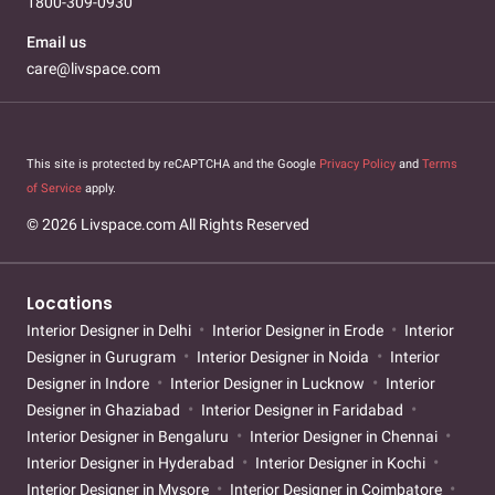
1800-309-0930
Email us
care@livspace.com
This site is protected by reCAPTCHA and the Google
Privacy Policy
and
Terms
of Service
apply.
© 2026 Livspace.com All Rights Reserved
Locations
Interior Designer in Delhi
Interior Designer in Erode
Interior
Designer in Gurugram
Interior Designer in Noida
Interior
Designer in Indore
Interior Designer in Lucknow
Interior
Designer in Ghaziabad
Interior Designer in Faridabad
Interior Designer in Bengaluru
Interior Designer in Chennai
Interior Designer in Hyderabad
Interior Designer in Kochi
Interior Designer in Mysore
Interior Designer in Coimbatore