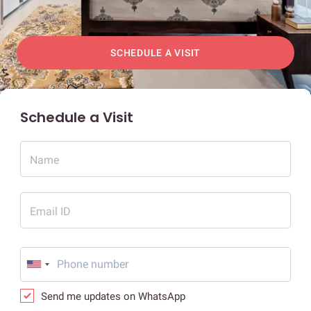
SCHEDULE A VISIT
Schedule a Visit
Name
Email ID
Send me updates on WhatsApp