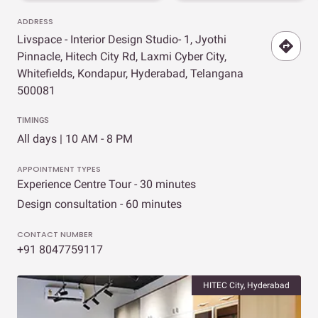
ADDRESS
Livspace - Interior Design Studio- 1, Jyothi
Pinnacle, Hitech City Rd, Laxmi Cyber City,
Whitefields, Kondapur, Hyderabad, Telangana
500081
TIMINGS
All days | 10 AM - 8 PM
APPOINTMENT TYPES
Experience Centre Tour - 30 minutes
Design consultation - 60 minutes
CONTACT NUMBER
+91 8047759117
HITEC City, Hyderabad