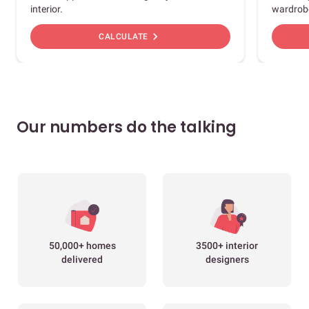
interior.
wardrob
chevron_right
CALCULATE
Our numbers do the talking
50,000+ homes
3500+ interior
delivered
designers