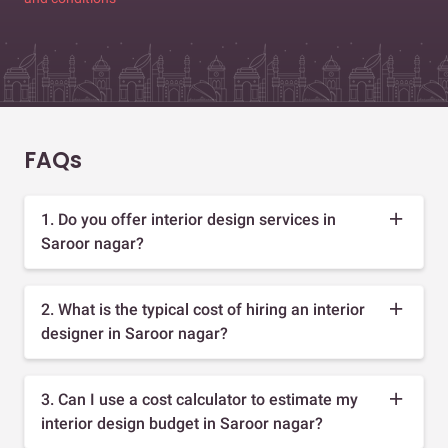
FAQs
1. Do you offer interior design services in
Saroor nagar?
2. What is the typical cost of hiring an interior
designer in Saroor nagar?
3. Can I use a cost calculator to estimate my
interior design budget in Saroor nagar?