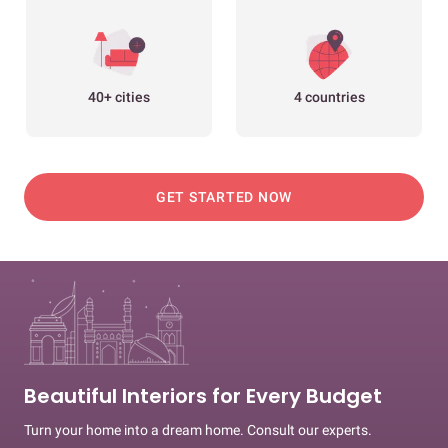
40+ cities
4 countries
GET STARTED NOW
Beautiful Interiors for Every Budget
Turn your home into a dream home. Consult our experts.