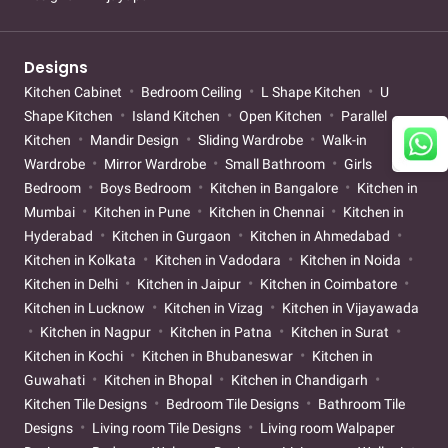
Designs
Kitchen Cabinet
Bedroom Ceiling
L Shape Kitchen
U
Shape Kitchen
Island Kitchen
Open Kitchen
Parallel
Kitchen
Mandir Design
Sliding Wardrobe
Walk-in
Wardrobe
Mirror Wardrobe
Small Bathroom
Girls
Bedroom
Boys Bedroom
Kitchen in Bangalore
Kitchen in
Mumbai
Kitchen in Pune
Kitchen in Chennai
Kitchen in
Hyderabad
Kitchen in Gurgaon
Kitchen in Ahmedabad
Kitchen in Kolkata
Kitchen in Vadodara
Kitchen in Noida
Kitchen in Delhi
Kitchen in Jaipur
Kitchen in Coimbatore
Kitchen in Lucknow
Kitchen in Vizag
Kitchen in Vijayawada
Kitchen in Nagpur
Kitchen in Patna
Kitchen in Surat
Kitchen in Kochi
Kitchen in Bhubaneswar
Kitchen in
Guwahati
Kitchen in Bhopal
Kitchen in Chandigarh
Kitchen Tile Designs
Bedroom Tile Designs
Bathroom Tile
Designs
Living room Tile Designs
Living room Walpaper