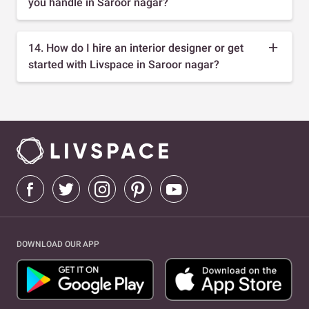
you handle in Saroor nagar?
14. How do I hire an interior designer or get
started with Livspace in Saroor nagar?
DOWNLOAD OUR APP