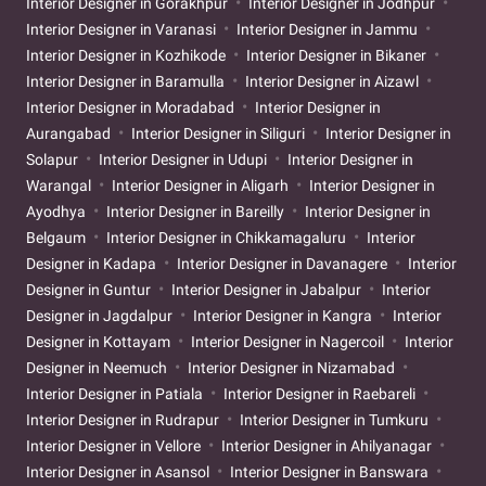
Interior Designer in Gorakhpur
Interior Designer in Jodhpur
Interior Designer in Varanasi
Interior Designer in Jammu
Interior Designer in Kozhikode
Interior Designer in Bikaner
Interior Designer in Baramulla
Interior Designer in Aizawl
Interior Designer in Moradabad
Interior Designer in
Aurangabad
Interior Designer in Siliguri
Interior Designer in
Solapur
Interior Designer in Udupi
Interior Designer in
Warangal
Interior Designer in Aligarh
Interior Designer in
Ayodhya
Interior Designer in Bareilly
Interior Designer in
Belgaum
Interior Designer in Chikkamagaluru
Interior
Designer in Kadapa
Interior Designer in Davanagere
Interior
Designer in Guntur
Interior Designer in Jabalpur
Interior
Designer in Jagdalpur
Interior Designer in Kangra
Interior
Designer in Kottayam
Interior Designer in Nagercoil
Interior
Designer in Neemuch
Interior Designer in Nizamabad
Interior Designer in Patiala
Interior Designer in Raebareli
Interior Designer in Rudrapur
Interior Designer in Tumkuru
Interior Designer in Vellore
Interior Designer in Ahilyanagar
Interior Designer in Asansol
Interior Designer in Banswara