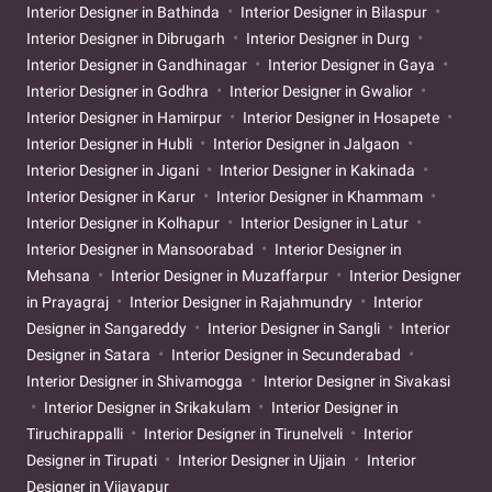
Interior Designer in Bathinda
Interior Designer in Bilaspur
Interior Designer in Dibrugarh
Interior Designer in Durg
Interior Designer in Gandhinagar
Interior Designer in Gaya
Interior Designer in Godhra
Interior Designer in Gwalior
Interior Designer in Hamirpur
Interior Designer in Hosapete
Interior Designer in Hubli
Interior Designer in Jalgaon
Interior Designer in Jigani
Interior Designer in Kakinada
Interior Designer in Karur
Interior Designer in Khammam
Interior Designer in Kolhapur
Interior Designer in Latur
Interior Designer in Mansoorabad
Interior Designer in
Mehsana
Interior Designer in Muzaffarpur
Interior Designer
in Prayagraj
Interior Designer in Rajahmundry
Interior
Designer in Sangareddy
Interior Designer in Sangli
Interior
Designer in Satara
Interior Designer in Secunderabad
Interior Designer in Shivamogga
Interior Designer in Sivakasi
Interior Designer in Srikakulam
Interior Designer in
Tiruchirappalli
Interior Designer in Tirunelveli
Interior
Designer in Tirupati
Interior Designer in Ujjain
Interior
Designer in Vijayapur