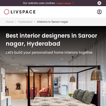
Our website uses cookies.
Learn more
account_circle
Home
Hyderabad
Interiors in Saroor nagar
Best interior designers in Saroor
nagar, Hyderabad
Let’s build your personalised home interiors together.