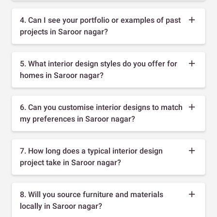
4. Can I see your portfolio or examples of past
projects in Saroor nagar?
5. What interior design styles do you offer for
homes in Saroor nagar?
6. Can you customise interior designs to match
my preferences in Saroor nagar?
7. How long does a typical interior design
project take in Saroor nagar?
8. Will you source furniture and materials
locally in Saroor nagar?