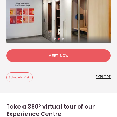
MEET NOW
EXPLORE
Schedule Visit
Take a 360° virtual tour of our
Experience Centre