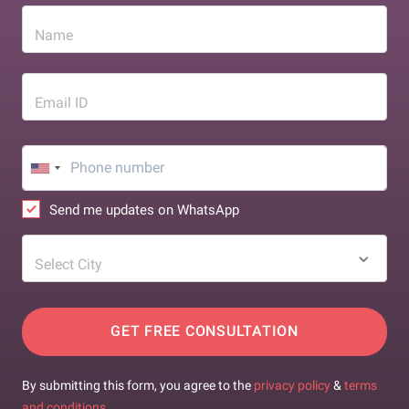
Name
Email ID
Send me updates on WhatsApp
Select City
GET FREE CONSULTATION
By submitting this form, you agree to the
privacy policy
&
terms
and conditions