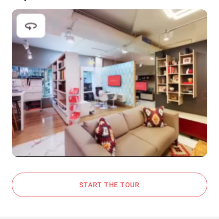
START THE TOUR