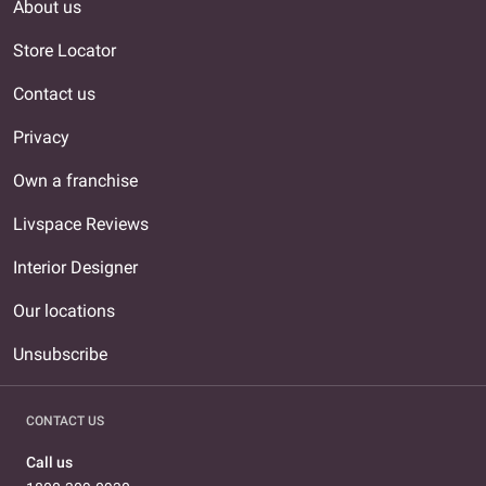
About us
Store Locator
Contact us
Privacy
Own a franchise
Livspace Reviews
Interior Designer
Our locations
Unsubscribe
CONTACT US
Call us