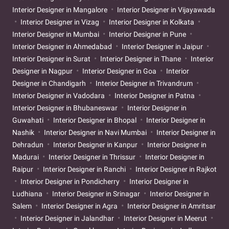
Interior Designer in Mangalore
Interior Designer in Vijayawada
Interior Designer in Vizag
Interior Designer in Kolkata
Interior Designer in Mumbai
Interior Designer in Pune
Interior Designer in Ahmedabad
Interior Designer in Jaipur
Interior Designer in Surat
Interior Designer in Thane
Interior
Designer in Nagpur
Interior Designer in Goa
Interior
Designer in Chandigarh
Interior Designer in Trivandrum
Interior Designer in Vadodara
Interior Designer in Patna
Interior Designer in Bhubaneswar
Interior Designer in
Guwahati
Interior Designer in Bhopal
Interior Designer in
Nashik
Interior Designer in Navi Mumbai
Interior Designer in
Dehradun
Interior Designer in Kanpur
Interior Designer in
Madurai
Interior Designer in Thrissur
Interior Designer in
Raipur
Interior Designer in Ranchi
Interior Designer in Rajkot
Interior Designer in Pondicherry
Interior Designer in
Ludhiana
Interior Designer in Srinagar
Interior Designer in
Salem
Interior Designer in Agra
Interior Designer in Amritsar
Interior Designer in Jalandhar
Interior Designer in Meerut