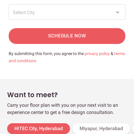
Select City
SCHEDULE NOW
By submitting this form, you agree to the
privacy policy
&
terms
and conditions
Want to meet?
Carry your floor plan with you on your next visit to an
experience center to get a free design consultation.
HITEC City, Hyderabad
Miyapur, Hyderabad