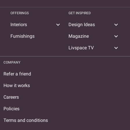
OFFERINGS
GET INSPIRED
expand_more
expand_more
Interiors
Design Ideas
expand_more
Furnishings
Magazine
expand_more
Livspace TV
COMPANY
Refer a friend
How it works
Careers
Policies
Terms and conditions