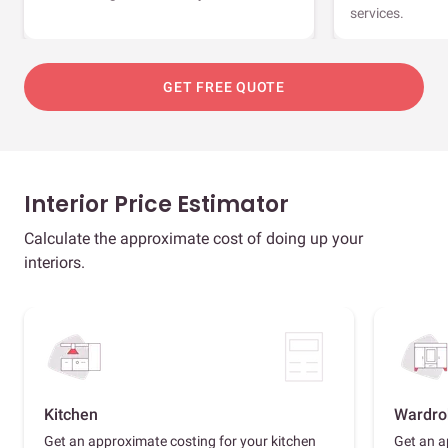
services.
GET FREE QUOTE
Interior Price Estimator
Calculate the approximate cost of doing up your
interiors.
Kitchen
Wardro
Get an approximate costing for your kitchen
Get an a