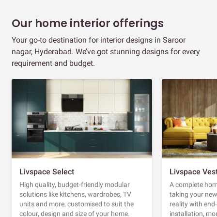
Our home interior offerings
Your go-to destination for interior designs in Saroor
nagar, Hyderabad. We’ve got stunning designs for every
requirement and budget.
Livspace Select
Livspace Ves
High quality, budget-friendly modular
A complete home
solutions like kitchens, wardrobes, TV
taking your ne
units and more, customised to suit the
reality with en
colour, design and size of your home.
installation, m