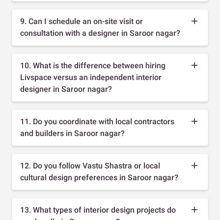
9. Can I schedule an on-site visit or
consultation with a designer in Saroor nagar?
10. What is the difference between hiring
Livspace versus an independent interior
designer in Saroor nagar?
11. Do you coordinate with local contractors
and builders in Saroor nagar?
12. Do you follow Vastu Shastra or local
cultural design preferences in Saroor nagar?
13. What types of interior design projects do