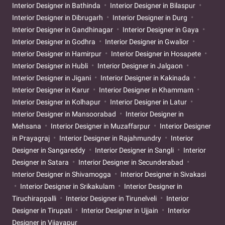
Interior Designer in Bathinda
Interior Designer in Bilaspur
Interior Designer in Dibrugarh
Interior Designer in Durg
Interior Designer in Gandhinagar
Interior Designer in Gaya
Interior Designer in Godhra
Interior Designer in Gwalior
Interior Designer in Hamirpur
Interior Designer in Hosapete
Interior Designer in Hubli
Interior Designer in Jalgaon
Interior Designer in Jigani
Interior Designer in Kakinada
Interior Designer in Karur
Interior Designer in Khammam
Interior Designer in Kolhapur
Interior Designer in Latur
Interior Designer in Mansoorabad
Interior Designer in
Mehsana
Interior Designer in Muzaffarpur
Interior Designer
in Prayagraj
Interior Designer in Rajahmundry
Interior
Designer in Sangareddy
Interior Designer in Sangli
Interior
Designer in Satara
Interior Designer in Secunderabad
Interior Designer in Shivamogga
Interior Designer in Sivakasi
Interior Designer in Srikakulam
Interior Designer in
Tiruchirappalli
Interior Designer in Tirunelveli
Interior
Designer in Tirupati
Interior Designer in Ujjain
Interior
Designer in Vijayapur