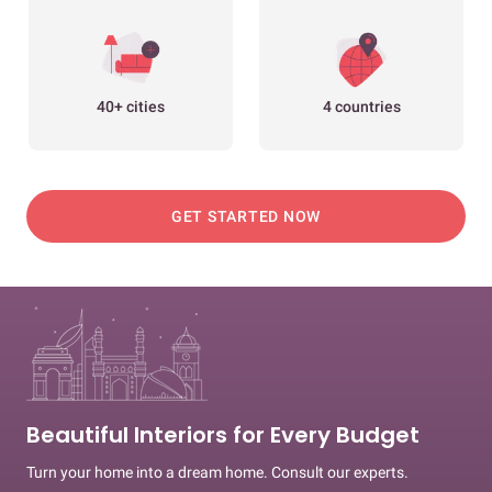
40+ cities
4 countries
GET STARTED NOW
Beautiful Interiors for Every Budget
Turn your home into a dream home. Consult our experts.