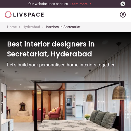
Our website uses cookies.
Learn more
account_circle
Home
Hyderabad
Interiors in Secretariat
Best interior designers in
Secretariat, Hyderabad
Let’s build your personalised home interiors together.