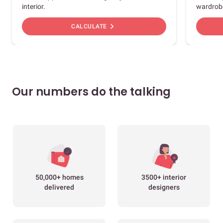
interior.
wardrob
chevron_right
CALCULATE
Our numbers do the talking
50,000+ homes
3500+ interior
delivered
designers