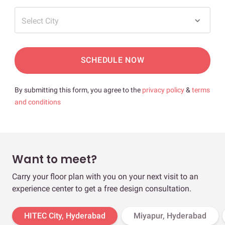
Select City
SCHEDULE NOW
By submitting this form, you agree to the
privacy policy
&
terms
and conditions
Want to meet?
Carry your floor plan with you on your next visit to an
experience center to get a free design consultation.
HITEC City, Hyderabad
Miyapur, Hyderabad