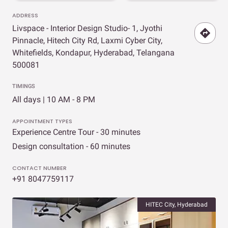
ADDRESS
Livspace - Interior Design Studio- 1, Jyothi
Pinnacle, Hitech City Rd, Laxmi Cyber City,
Whitefields, Kondapur, Hyderabad, Telangana
500081
TIMINGS
All days | 10 AM - 8 PM
APPOINTMENT TYPES
Experience Centre Tour - 30 minutes
Design consultation - 60 minutes
CONTACT NUMBER
+91 8047759117
HITEC City, Hyderabad