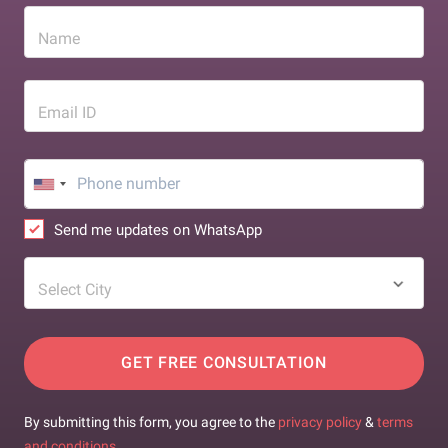
Name
Email ID
Send me updates on WhatsApp
Select City
GET FREE CONSULTATION
By submitting this form, you agree to the
privacy policy
&
terms
and conditions