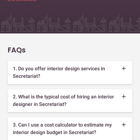
FAQs
1. Do you offer interior design services in
Secretariat?
2. What is the typical cost of hiring an interior
designer in Secretariat?
3. Can I use a cost calculator to estimate my
interior design budget in Secretariat?