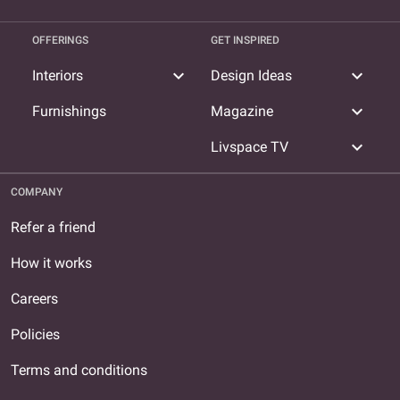
OFFERINGS
GET INSPIRED
expand_more
expand_more
Interiors
Design Ideas
expand_more
Furnishings
Magazine
expand_more
Livspace TV
COMPANY
Refer a friend
How it works
Careers
Policies
Terms and conditions