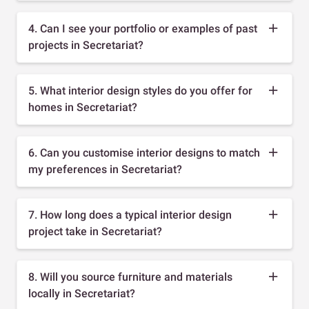
4. Can I see your portfolio or examples of past
projects in Secretariat?
5. What interior design styles do you offer for
homes in Secretariat?
6. Can you customise interior designs to match
my preferences in Secretariat?
7. How long does a typical interior design
project take in Secretariat?
8. Will you source furniture and materials
locally in Secretariat?