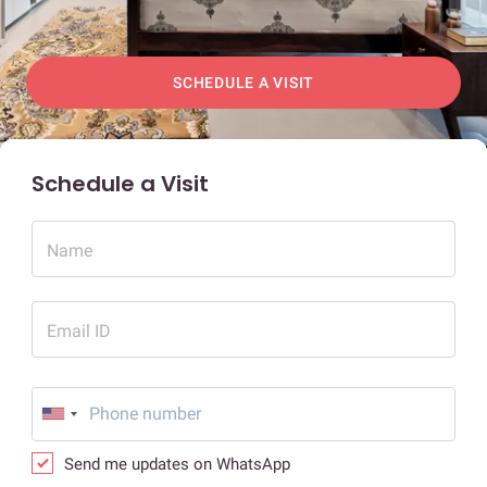
SCHEDULE A VISIT
Schedule a Visit
Name
Email ID
Send me updates on WhatsApp