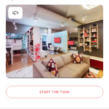
START THE TOUR