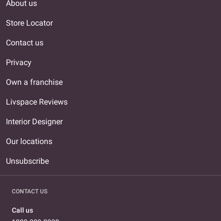
About us
Store Locator
Contact us
Privacy
Own a franchise
Livspace Reviews
Interior Designer
Our locations
Unsubscribe
CONTACT US
Call us