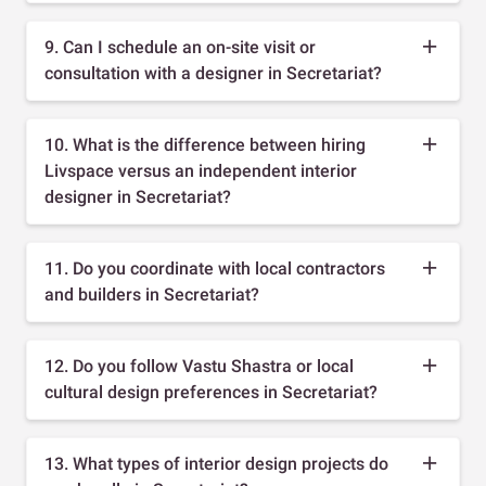
9. Can I schedule an on-site visit or
consultation with a designer in Secretariat?
10. What is the difference between hiring
Livspace versus an independent interior
designer in Secretariat?
11. Do you coordinate with local contractors
and builders in Secretariat?
12. Do you follow Vastu Shastra or local
cultural design preferences in Secretariat?
13. What types of interior design projects do