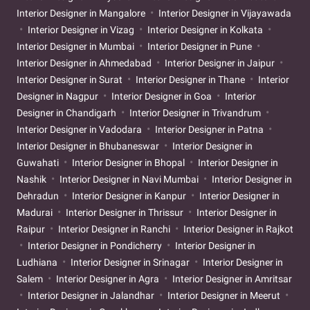
Interior Designer in Mangalore
Interior Designer in Vijayawada
Interior Designer in Vizag
Interior Designer in Kolkata
Interior Designer in Mumbai
Interior Designer in Pune
Interior Designer in Ahmedabad
Interior Designer in Jaipur
Interior Designer in Surat
Interior Designer in Thane
Interior
Designer in Nagpur
Interior Designer in Goa
Interior
Designer in Chandigarh
Interior Designer in Trivandrum
Interior Designer in Vadodara
Interior Designer in Patna
Interior Designer in Bhubaneswar
Interior Designer in
Guwahati
Interior Designer in Bhopal
Interior Designer in
Nashik
Interior Designer in Navi Mumbai
Interior Designer in
Dehradun
Interior Designer in Kanpur
Interior Designer in
Madurai
Interior Designer in Thrissur
Interior Designer in
Raipur
Interior Designer in Ranchi
Interior Designer in Rajkot
Interior Designer in Pondicherry
Interior Designer in
Ludhiana
Interior Designer in Srinagar
Interior Designer in
Salem
Interior Designer in Agra
Interior Designer in Amritsar
Interior Designer in Jalandhar
Interior Designer in Meerut