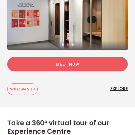
MEET NOW
EXPLORE
Schedule Visit
Take a 360° virtual tour of our
Experience Centre