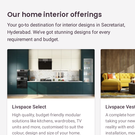
Our home interior offerings
Your go-to destination for interior designs in Secretariat,
Hyderabad. We’ve got stunning designs for every
requirement and budget.
Livspace Select
Livspace Ves
High quality, budget-friendly modular
A complete home
solutions like kitchens, wardrobes, TV
taking your ne
units and more, customised to suit the
reality with en
colour, design and size of your home.
installation, m