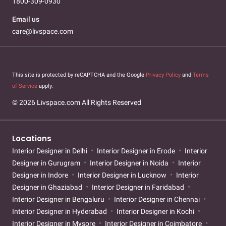
1800-309-0930
Email us
care@livspace.com
This site is protected by reCAPTCHA and the Google
Privacy Policy
and
Terms
of Service
apply.
© 2026 Livspace.com All Rights Reserved
Locations
Interior Designer in Delhi
Interior Designer in Erode
Interior
Designer in Gurugram
Interior Designer in Noida
Interior
Designer in Indore
Interior Designer in Lucknow
Interior
Designer in Ghaziabad
Interior Designer in Faridabad
Interior Designer in Bengaluru
Interior Designer in Chennai
Interior Designer in Hyderabad
Interior Designer in Kochi
Interior Designer in Mysore
Interior Designer in Coimbatore