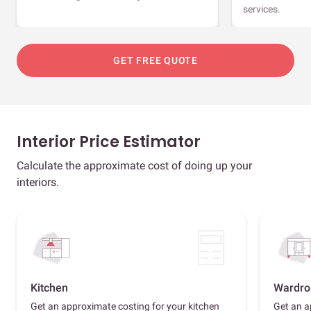
services.
GET FREE QUOTE
Interior Price Estimator
Calculate the approximate cost of doing up your
interiors.
Kitchen
Wardro
Get an approximate costing for your kitchen
Get an a