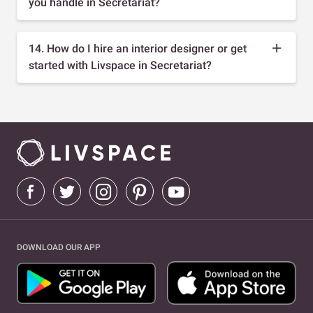
you handle in Secretariat?
14. How do I hire an interior designer or get
started with Livspace in Secretariat?
DOWNLOAD OUR APP