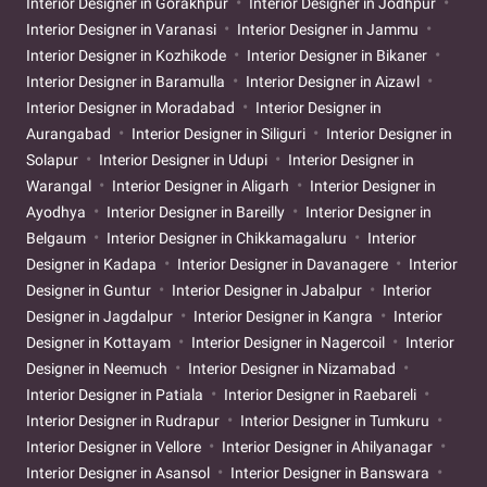
Interior Designer in Gorakhpur
Interior Designer in Jodhpur
Interior Designer in Varanasi
Interior Designer in Jammu
Interior Designer in Kozhikode
Interior Designer in Bikaner
Interior Designer in Baramulla
Interior Designer in Aizawl
Interior Designer in Moradabad
Interior Designer in
Aurangabad
Interior Designer in Siliguri
Interior Designer in
Solapur
Interior Designer in Udupi
Interior Designer in
Warangal
Interior Designer in Aligarh
Interior Designer in
Ayodhya
Interior Designer in Bareilly
Interior Designer in
Belgaum
Interior Designer in Chikkamagaluru
Interior
Designer in Kadapa
Interior Designer in Davanagere
Interior
Designer in Guntur
Interior Designer in Jabalpur
Interior
Designer in Jagdalpur
Interior Designer in Kangra
Interior
Designer in Kottayam
Interior Designer in Nagercoil
Interior
Designer in Neemuch
Interior Designer in Nizamabad
Interior Designer in Patiala
Interior Designer in Raebareli
Interior Designer in Rudrapur
Interior Designer in Tumkuru
Interior Designer in Vellore
Interior Designer in Ahilyanagar
Interior Designer in Asansol
Interior Designer in Banswara