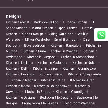
Designs
Kitchen Cabinet
Bedroom Ceiling
L Shape Kitchen
U
Shape Kitchen
Island Kitchen
Open Kitchen
Parallel
Kitchen
Mandir Design
Sliding Wardrobe
Walk-in
Wardrobe
Mirror Wardrobe
Small Bathroom
Girls
Bedroom
Boys Bedroom
Kitchen in Bangalore
Kitchen in
Mumbai
Kitchen in Pune
Kitchen in Chennai
Kitchen in
Hyderabad
Kitchen in Gurgaon
Kitchen in Ahmedabad
Kitchen in Kolkata
Kitchen in Vadodara
Kitchen in Noida
Kitchen in Delhi
Kitchen in Jaipur
Kitchen in Coimbatore
Kitchen in Lucknow
Kitchen in Vizag
Kitchen in Vijayawada
Kitchen in Nagpur
Kitchen in Patna
Kitchen in Surat
Kitchen in Kochi
Kitchen in Bhubaneswar
Kitchen in
Guwahati
Kitchen in Bhopal
Kitchen in Chandigarh
Kitchen Tile Designs
Bedroom Tile Designs
Bathroom Tile
Designs
Living room Tile Designs
Living room Walpaper