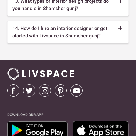
13. What types of interior design projects do
you handle in Shamsher gunj?
14. How do I hire an interior designer or get
started with Livspace in Shamsher gunj?
DOWNLOAD OUR APP