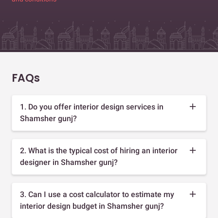
FAQs
1. Do you offer interior design services in
Shamsher gunj?
2. What is the typical cost of hiring an interior
designer in Shamsher gunj?
3. Can I use a cost calculator to estimate my
interior design budget in Shamsher gunj?