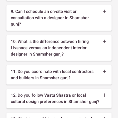
9. Can I schedule an on-site visit or
consultation with a designer in Shamsher
gunj?
10. What is the difference between hiring
Livspace versus an independent interior
designer in Shamsher gunj?
11. Do you coordinate with local contractors
and builders in Shamsher gunj?
12. Do you follow Vastu Shastra or local
cultural design preferences in Shamsher gunj?