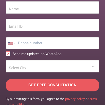
Name
Email ID
Send me updates on WhatsApp
Select City
GET FREE CONSULTATION
By submitting this form, you agree to the
privacy policy
&
terms
and conditions