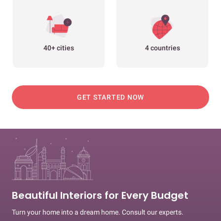
40+ cities
4 countries
GET STARTED NOW
Beautiful Interiors for Every Budget
Turn your home into a dream home. Consult our experts.