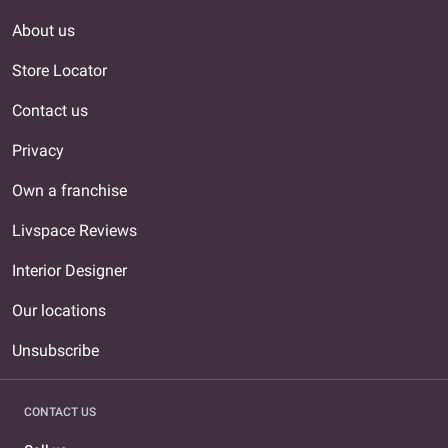
About us
Store Locator
Contact us
Privacy
Own a franchise
Livspace Reviews
Interior Designer
Our locations
Unsubscribe
CONTACT US