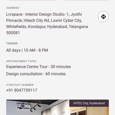
ADDRESS
Livspace - Interior Design Studio- 1, Jyothi
Pinnacle, Hitech City Rd, Laxmi Cyber City,
Whitefields, Kondapur, Hyderabad, Telangana
500081
TIMINGS
All days | 10 AM - 8 PM
APPOINTMENT TYPES
Experience Centre Tour - 30 minutes
Design consultation - 60 minutes
CONTACT NUMBER
+91 8047759117
HITEC City, Hyderabad