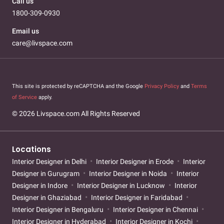
Call us
1800-309-0930
Email us
care@livspace.com
This site is protected by reCAPTCHA and the Google
Privacy Policy
and
Terms
of Service
apply.
© 2026 Livspace.com All Rights Reserved
Locations
Interior Designer in Delhi
Interior Designer in Erode
Interior
Designer in Gurugram
Interior Designer in Noida
Interior
Designer in Indore
Interior Designer in Lucknow
Interior
Designer in Ghaziabad
Interior Designer in Faridabad
Interior Designer in Bengaluru
Interior Designer in Chennai
Interior Designer in Hyderabad
Interior Designer in Kochi