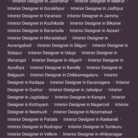
Interior Designer in Jalandhar
Interior Designer in Meerut
Interior Designer in Gorakhpur
Interior Designer in Jodhpur
Interior Designer in Varanasi
Interior Designer in Jammu
Interior Designer in Kozhikode
Interior Designer in Bikaner
Interior Designer in Baramulla
Interior Designer in Aizawl
Interior Designer in Moradabad
Interior Designer in
Aurangabad
Interior Designer in Siliguri
Interior Designer in
Solapur
Interior Designer in Udupi
Interior Designer in
Warangal
Interior Designer in Aligarh
Interior Designer in
Ayodhya
Interior Designer in Bareilly
Interior Designer in
Belgaum
Interior Designer in Chikkamagaluru
Interior
Designer in Kadapa
Interior Designer in Davanagere
Interior
Designer in Guntur
Interior Designer in Jabalpur
Interior
Designer in Jagdalpur
Interior Designer in Kangra
Interior
Designer in Kottayam
Interior Designer in Nagercoil
Interior
Designer in Neemuch
Interior Designer in Nizamabad
Interior Designer in Patiala
Interior Designer in Raebareli
Interior Designer in Rudrapur
Interior Designer in Tumkuru
Interior Designer in Vellore
Interior Designer in Ahilyanagar