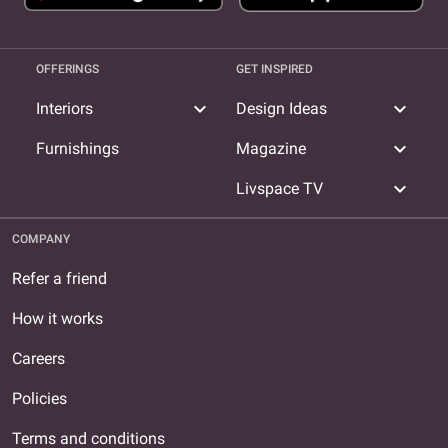
OFFERINGS
GET INSPIRED
expand_more
expand_more
Interiors
Design Ideas
expand_more
Furnishings
Magazine
expand_more
Livspace TV
COMPANY
Refer a friend
How it works
Careers
Policies
Terms and conditions