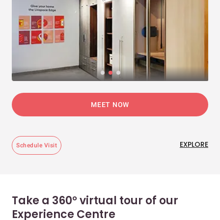
MEET NOW
EXPLORE
Schedule Visit
Take a 360° virtual tour of our
Experience Centre