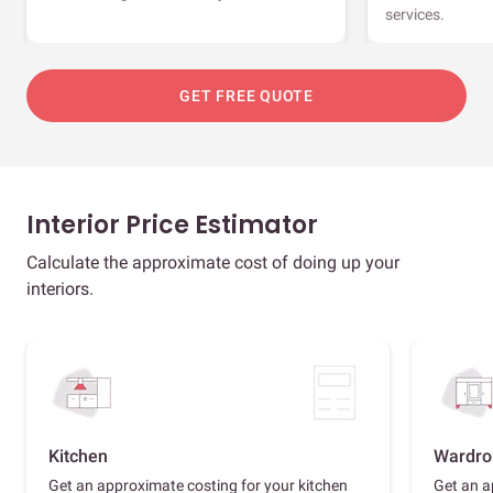
services.
GET FREE QUOTE
Interior Price Estimator
Calculate the approximate cost of doing up your
interiors.
Kitchen
Wardro
Get an approximate costing for your kitchen
Get an a