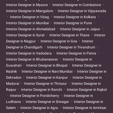
Interior Designer in Mysore
Interior Designer in Coimbatore
Interior Designer in Mangalore
Interior Designer in Vijayawada
Interior Designer in Vizag
Interior Designer in Kolkata
Interior Designer in Mumbai
Interior Designer in Pune
Interior Designer in Ahmedabad
Interior Designer in Jaipur
Interior Designer in Surat
Interior Designer in Thane
Interior
Designer in Nagpur
Interior Designer in Goa
Interior
Designer in Chandigarh
Interior Designer in Trivandrum
Interior Designer in Vadodara
Interior Designer in Patna
Interior Designer in Bhubaneswar
Interior Designer in
Guwahati
Interior Designer in Bhopal
Interior Designer in
Nashik
Interior Designer in Navi Mumbai
Interior Designer in
Dehradun
Interior Designer in Kanpur
Interior Designer in
Madurai
Interior Designer in Thrissur
Interior Designer in
Raipur
Interior Designer in Ranchi
Interior Designer in Rajkot
Interior Designer in Pondicherry
Interior Designer in
Ludhiana
Interior Designer in Srinagar
Interior Designer in
Salem
Interior Designer in Agra
Interior Designer in Amritsar