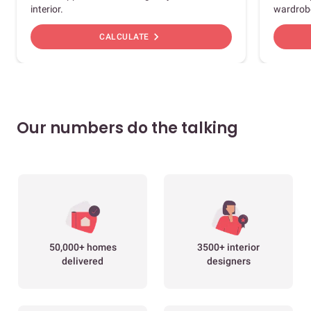
interior.
wardrob
chevron_right
CALCULATE
Our numbers do the talking
50,000+ homes
3500+ interior
delivered
designers