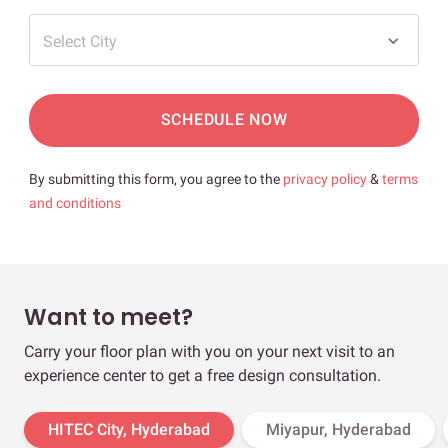
Select City
SCHEDULE NOW
By submitting this form, you agree to the
privacy policy
&
terms
and conditions
Want to meet?
Carry your floor plan with you on your next visit to an
experience center to get a free design consultation.
HITEC City, Hyderabad
Miyapur, Hyderabad