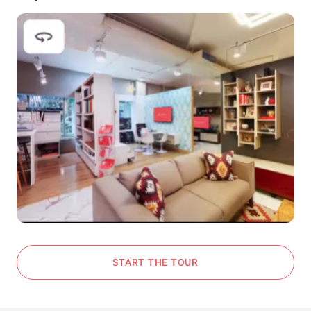
START THE TOUR