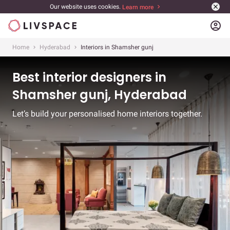
Our website uses cookies.
Learn more
account_circle
Home
Hyderabad
Interiors in Shamsher gunj
Best interior designers in
Shamsher gunj, Hyderabad
Let’s build your personalised home interiors together.