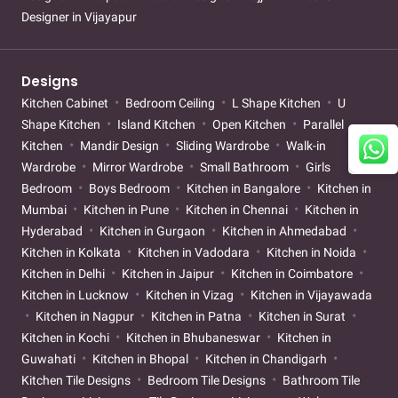
Designer in Vijayapur
Designs
Kitchen Cabinet
Bedroom Ceiling
L Shape Kitchen
U
Shape Kitchen
Island Kitchen
Open Kitchen
Parallel
Kitchen
Mandir Design
Sliding Wardrobe
Walk-in
Wardrobe
Mirror Wardrobe
Small Bathroom
Girls
Bedroom
Boys Bedroom
Kitchen in Bangalore
Kitchen in
Mumbai
Kitchen in Pune
Kitchen in Chennai
Kitchen in
Hyderabad
Kitchen in Gurgaon
Kitchen in Ahmedabad
Kitchen in Kolkata
Kitchen in Vadodara
Kitchen in Noida
Kitchen in Delhi
Kitchen in Jaipur
Kitchen in Coimbatore
Kitchen in Lucknow
Kitchen in Vizag
Kitchen in Vijayawada
Kitchen in Nagpur
Kitchen in Patna
Kitchen in Surat
Kitchen in Kochi
Kitchen in Bhubaneswar
Kitchen in
Guwahati
Kitchen in Bhopal
Kitchen in Chandigarh
Kitchen Tile Designs
Bedroom Tile Designs
Bathroom Tile