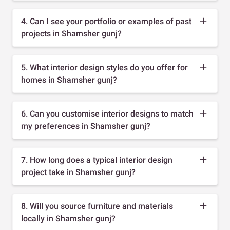
4. Can I see your portfolio or examples of past
projects in Shamsher gunj?
5. What interior design styles do you offer for
homes in Shamsher gunj?
6. Can you customise interior designs to match
my preferences in Shamsher gunj?
7. How long does a typical interior design
project take in Shamsher gunj?
8. Will you source furniture and materials
locally in Shamsher gunj?