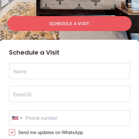
SCHEDULE A VISIT
Schedule a Visit
Name
Email ID
Send me updates on WhatsApp