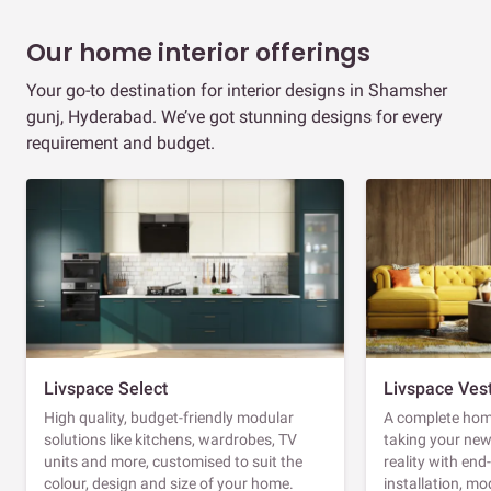
Our home interior offerings
Your go-to destination for interior designs in Shamsher
gunj, Hyderabad. We’ve got stunning designs for every
requirement and budget.
Livspace Select
Livspace Ves
High quality, budget-friendly modular
A complete home
solutions like kitchens, wardrobes, TV
taking your ne
units and more, customised to suit the
reality with en
colour, design and size of your home.
installation, m