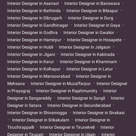
Interior Designer in Asansol
Interior Designer in Banswara
Interior Designer in Bathinda
Interior Designer in Bilaspur
Interior Designer in Dibrugarh
Interior Designer in Durg
Interior Designer in Gandhinagar
Interior Designer in Gaya
Interior Designer in Godhra
Interior Designer in Gwalior
Interior Designer in Hamirpur
Interior Designer in Hosapete
Interior Designer in Hubli
Interior Designer in Jalgaon
Interior Designer in Jigani
Interior Designer in Kakinada
Interior Designer in Karur
Interior Designer in Khammam
Interior Designer in Kolhapur
Interior Designer in Latur
Interior Designer in Mansoorabad
Interior Designer in
Mehsana
Interior Designer in Muzaffarpur
Interior Designer
in Prayagraj
Interior Designer in Rajahmundry
Interior
Designer in Sangareddy
Interior Designer in Sangli
Interior
Designer in Satara
Interior Designer in Secunderabad
Interior Designer in Shivamogga
Interior Designer in Sivakasi
Interior Designer in Srikakulam
Interior Designer in
Tiruchirappalli
Interior Designer in Tirunelveli
Interior
Designer in Tirupati
Interior Designer in Ujjain
Interior