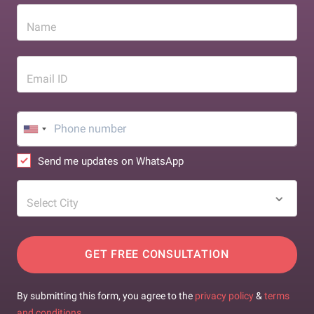
Name
Email ID
Send me updates on WhatsApp
Select City
GET FREE CONSULTATION
By submitting this form, you agree to the
privacy policy
&
terms
and conditions