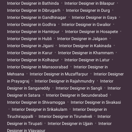
Interior Designer in Bathinda
Interior Designer in Bilaspur
Interior Designer in Dibrugarh
Interior Designer in Durg
Interior Designer in Gandhinagar
Interior Designer in Gaya
Interior Designer in Godhra
Interior Designer in Gwalior
Interior Designer in Hamirpur
Interior Designer in Hosapete
Interior Designer in Hubli
Interior Designer in Jalgaon
Interior Designer in Jigani
Interior Designer in Kakinada
Interior Designer in Karur
Interior Designer in Khammam
Interior Designer in Kolhapur
Interior Designer in Latur
Interior Designer in Mansoorabad
Interior Designer in
Mehsana
Interior Designer in Muzaffarpur
Interior Designer
in Prayagraj
Interior Designer in Rajahmundry
Interior
Designer in Sangareddy
Interior Designer in Sangli
Interior
Designer in Satara
Interior Designer in Secunderabad
Interior Designer in Shivamogga
Interior Designer in Sivakasi
Interior Designer in Srikakulam
Interior Designer in
Tiruchirappalli
Interior Designer in Tirunelveli
Interior
Designer in Tirupati
Interior Designer in Ujjain
Interior
Designer in Vijayapur