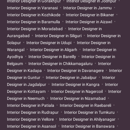
Interior Designer in Gorakhpur
Interior Designer in Jodhpur
Interior Designer in Varanasi
Interior Designer in Jammu
Interior Designer in Kozhikode
Interior Designer in Bikaner
Interior Designer in Baramulla
Interior Designer in Aizawl
Interior Designer in Moradabad
Interior Designer in
Aurangabad
Interior Designer in Siliguri
Interior Designer in
Solapur
Interior Designer in Udupi
Interior Designer in
Warangal
Interior Designer in Aligarh
Interior Designer in
Ayodhya
Interior Designer in Bareilly
Interior Designer in
Belgaum
Interior Designer in Chikkamagaluru
Interior
Designer in Kadapa
Interior Designer in Davanagere
Interior
Designer in Guntur
Interior Designer in Jabalpur
Interior
Designer in Jagdalpur
Interior Designer in Kangra
Interior
Designer in Kottayam
Interior Designer in Nagercoil
Interior
Designer in Neemuch
Interior Designer in Nizamabad
Interior Designer in Patiala
Interior Designer in Raebareli
Interior Designer in Rudrapur
Interior Designer in Tumkuru
Interior Designer in Vellore
Interior Designer in Ahilyanagar
Interior Designer in Asansol
Interior Designer in Banswara