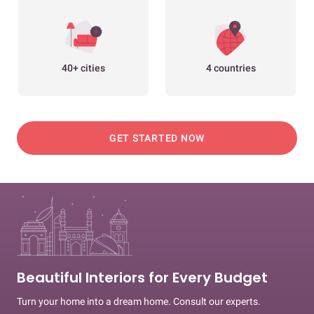
40+ cities
4 countries
GET STARTED NOW
Beautiful Interiors for Every Budget
Turn your home into a dream home. Consult our experts.