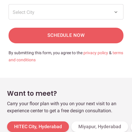
Select City
SCHEDULE NOW
By submitting this form, you agree to the
privacy policy
&
terms
and conditions
Want to meet?
Carry your floor plan with you on your next visit to an
experience center to get a free design consultation.
HITEC City, Hyderabad
Miyapur, Hyderabad