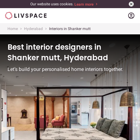
Our website uses cookies.
Learn more
account_circle
Home
Hyderabad
Interiors in Shanker mutt
Best interior designers in
Shanker mutt, Hyderabad
Let’s build your personalised home interiors together.