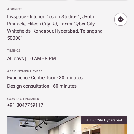
ADDRESS
Livspace - Interior Design Studio- 1, Jyothi
Pinnacle, Hitech City Rd, Laxmi Cyber City,
Whitefields, Kondapur, Hyderabad, Telangana
500081
TIMINGS
All days | 10 AM - 8 PM
APPOINTMENT TYPES
Experience Centre Tour - 30 minutes
Design consultation - 60 minutes
CONTACT NUMBER
+91 8047759117
HITEC City, Hyderabad