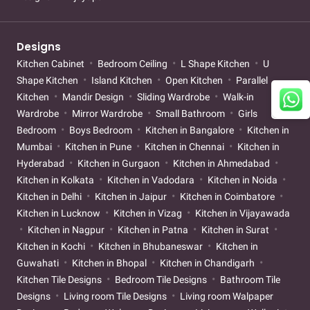
Designs
Kitchen Cabinet
Bedroom Ceiling
L Shape Kitchen
U
Shape Kitchen
Island Kitchen
Open Kitchen
Parallel
Kitchen
Mandir Design
Sliding Wardrobe
Walk-in
Wardrobe
Mirror Wardrobe
Small Bathroom
Girls
Bedroom
Boys Bedroom
Kitchen in Bangalore
Kitchen in
Mumbai
Kitchen in Pune
Kitchen in Chennai
Kitchen in
Hyderabad
Kitchen in Gurgaon
Kitchen in Ahmedabad
Kitchen in Kolkata
Kitchen in Vadodara
Kitchen in Noida
Kitchen in Delhi
Kitchen in Jaipur
Kitchen in Coimbatore
Kitchen in Lucknow
Kitchen in Vizag
Kitchen in Vijayawada
Kitchen in Nagpur
Kitchen in Patna
Kitchen in Surat
Kitchen in Kochi
Kitchen in Bhubaneswar
Kitchen in
Guwahati
Kitchen in Bhopal
Kitchen in Chandigarh
Kitchen Tile Designs
Bedroom Tile Designs
Bathroom Tile
Designs
Living room Tile Designs
Living room Walpaper