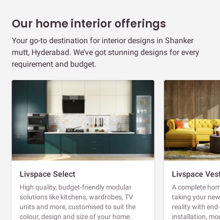
Our home interior offerings
Your go-to destination for interior designs in Shanker
mutt, Hyderabad. We’ve got stunning designs for every
requirement and budget.
Livspace Select
Livspace Ves
High quality, budget-friendly modular
A complete home
solutions like kitchens, wardrobes, TV
taking your ne
units and more, customised to suit the
reality with en
colour, design and size of your home.
installation, m