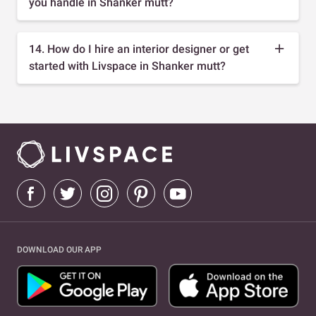
you handle in Shanker mutt?
14. How do I hire an interior designer or get
started with Livspace in Shanker mutt?
DOWNLOAD OUR APP