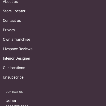
About us
Store Locator
Contact us
Privacy
Own a franchise
Livspace Reviews
Interior Designer
Our locations
Unsubscribe
CONTACT US
Call us