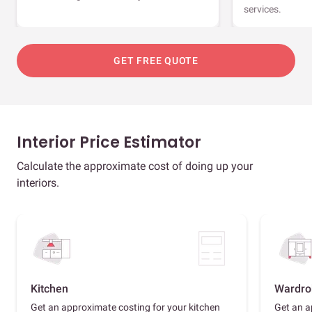
services.
GET FREE QUOTE
Interior Price Estimator
Calculate the approximate cost of doing up your
interiors.
Kitchen
Wardro
Get an approximate costing for your kitchen
Get an a