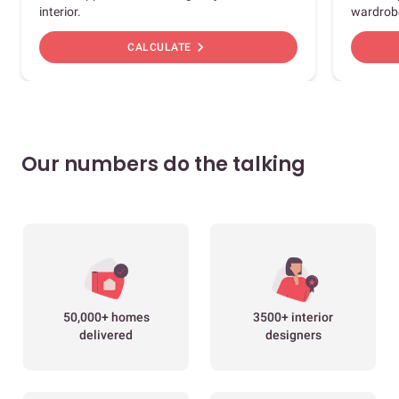
interior.
wardrob
chevron_right
CALCULATE
Our numbers do the talking
50,000+ homes
3500+ interior
delivered
designers