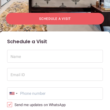
SCHEDULE A VISIT
Schedule a Visit
Name
Email ID
Send me updates on WhatsApp