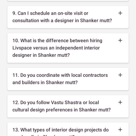
9. Can I schedule an on-site visit or
consultation with a designer in Shanker mutt?
10. What is the difference between hiring
Livspace versus an independent interior
designer in Shanker mutt?
11. Do you coordinate with local contractors
and builders in Shanker mutt?
12. Do you follow Vastu Shastra or local
cultural design preferences in Shanker mutt?
13. What types of interior design projects do