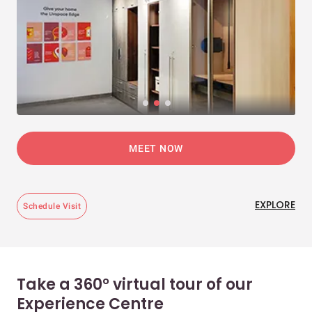
MEET NOW
EXPLORE
Schedule Visit
Take a 360° virtual tour of our
Experience Centre