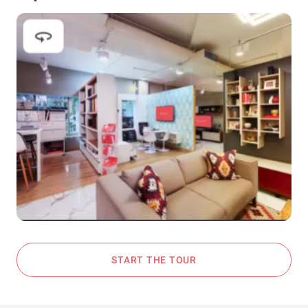
START THE TOUR