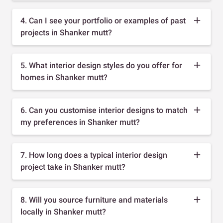
4. Can I see your portfolio or examples of past
projects in Shanker mutt?
5. What interior design styles do you offer for
homes in Shanker mutt?
6. Can you customise interior designs to match
my preferences in Shanker mutt?
7. How long does a typical interior design
project take in Shanker mutt?
8. Will you source furniture and materials
locally in Shanker mutt?