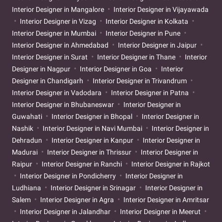
Interior Designer in Mangalore
Interior Designer in Vijayawada
Interior Designer in Vizag
Interior Designer in Kolkata
Interior Designer in Mumbai
Interior Designer in Pune
Interior Designer in Ahmedabad
Interior Designer in Jaipur
Interior Designer in Surat
Interior Designer in Thane
Interior
Designer in Nagpur
Interior Designer in Goa
Interior
Designer in Chandigarh
Interior Designer in Trivandrum
Interior Designer in Vadodara
Interior Designer in Patna
Interior Designer in Bhubaneswar
Interior Designer in
Guwahati
Interior Designer in Bhopal
Interior Designer in
Nashik
Interior Designer in Navi Mumbai
Interior Designer in
Dehradun
Interior Designer in Kanpur
Interior Designer in
Madurai
Interior Designer in Thrissur
Interior Designer in
Raipur
Interior Designer in Ranchi
Interior Designer in Rajkot
Interior Designer in Pondicherry
Interior Designer in
Ludhiana
Interior Designer in Srinagar
Interior Designer in
Salem
Interior Designer in Agra
Interior Designer in Amritsar
Interior Designer in Jalandhar
Interior Designer in Meerut