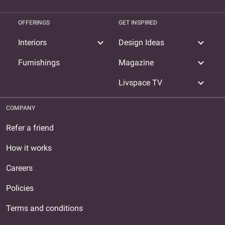
OFFERINGS
GET INSPIRED
expand_more
expand_more
Interiors
Design Ideas
expand_more
Furnishings
Magazine
expand_more
Livspace TV
COMPANY
Refer a friend
How it works
Careers
Policies
Terms and conditions