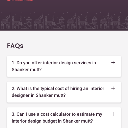
FAQs
1. Do you offer interior design services in
Shanker mutt?
2. What is the typical cost of hiring an interior
designer in Shanker mutt?
3. Can I use a cost calculator to estimate my
interior design budget in Shanker mutt?