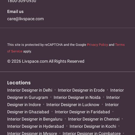
1800-309-0930
Email us
care@livspace.com
This site is protected by reCAPTCHA and the Google
Privacy Policy
and
Terms
of Service
apply.
© 2026 Livspace.com All Rights Reserved
Locations
Interior Designer in Delhi
Interior Designer in Erode
Interior
Designer in Gurugram
Interior Designer in Noida
Interior
Designer in Indore
Interior Designer in Lucknow
Interior
Designer in Ghaziabad
Interior Designer in Faridabad
Interior Designer in Bengaluru
Interior Designer in Chennai
Interior Designer in Hyderabad
Interior Designer in Kochi
Interior Designer in Mysore
Interior Designer in Coimbatore