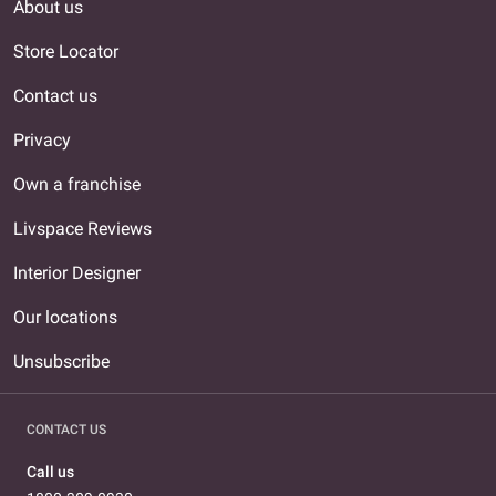
About us
Store Locator
Contact us
Privacy
Own a franchise
Livspace Reviews
Interior Designer
Our locations
Unsubscribe
CONTACT US
Call us