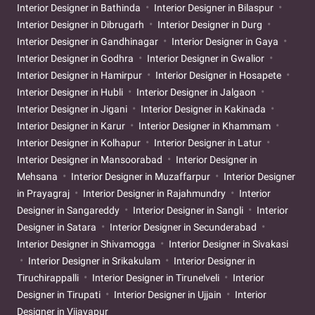
Interior Designer in Bathinda
Interior Designer in Bilaspur
Interior Designer in Dibrugarh
Interior Designer in Durg
Interior Designer in Gandhinagar
Interior Designer in Gaya
Interior Designer in Godhra
Interior Designer in Gwalior
Interior Designer in Hamirpur
Interior Designer in Hosapete
Interior Designer in Hubli
Interior Designer in Jalgaon
Interior Designer in Jigani
Interior Designer in Kakinada
Interior Designer in Karur
Interior Designer in Khammam
Interior Designer in Kolhapur
Interior Designer in Latur
Interior Designer in Mansoorabad
Interior Designer in
Mehsana
Interior Designer in Muzaffarpur
Interior Designer
in Prayagraj
Interior Designer in Rajahmundry
Interior
Designer in Sangareddy
Interior Designer in Sangli
Interior
Designer in Satara
Interior Designer in Secunderabad
Interior Designer in Shivamogga
Interior Designer in Sivakasi
Interior Designer in Srikakulam
Interior Designer in
Tiruchirappalli
Interior Designer in Tirunelveli
Interior
Designer in Tirupati
Interior Designer in Ujjain
Interior
Designer in Vijayapur