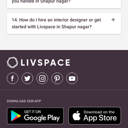
you handle in Shapur nagar?
14. How do I hire an interior designer or get
started with Livspace in Shapur nagar?
DOWNLOAD OUR APP