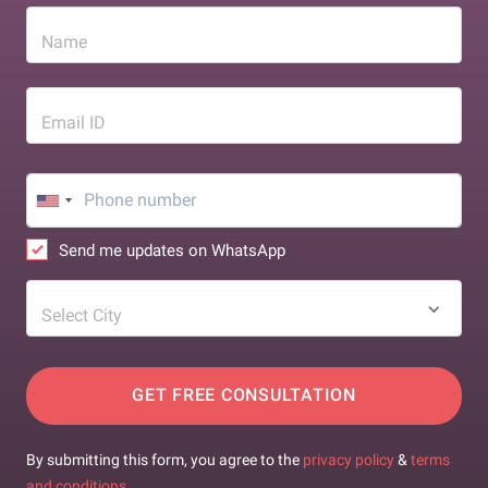
Name
Email ID
Send me updates on WhatsApp
Select City
GET FREE CONSULTATION
By submitting this form, you agree to the
privacy policy
&
terms
and conditions