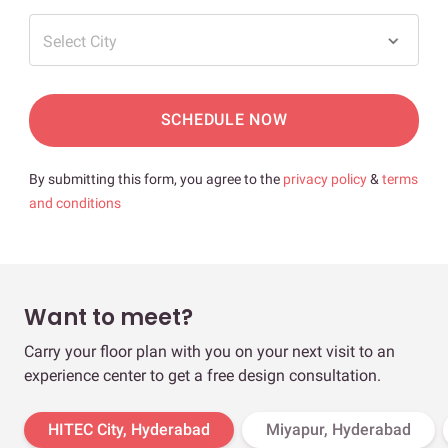
Select City
SCHEDULE NOW
By submitting this form, you agree to the
privacy policy
&
terms
and conditions
Want to meet?
Carry your floor plan with you on your next visit to an
experience center to get a free design consultation.
HITEC City, Hyderabad
Miyapur, Hyderabad