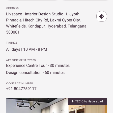
ADDRESS
Livspace - Interior Design Studio- 1, Jyothi
Pinnacle, Hitech City Rd, Laxmi Cyber City,
Whitefields, Kondapur, Hyderabad, Telangana
500081
TIMINGS
All days | 10 AM - 8 PM
APPOINTMENT TYPES
Experience Centre Tour - 30 minutes
Design consultation - 60 minutes
CONTACT NUMBER
+91 8047759117
HITEC City, Hyderabad