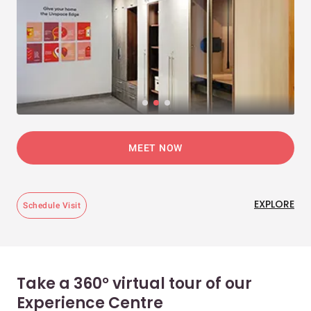
MEET NOW
EXPLORE
Schedule Visit
Take a 360° virtual tour of our
Experience Centre