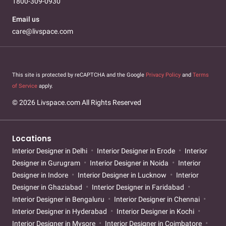
1800-309-0930
Email us
care@livspace.com
This site is protected by reCAPTCHA and the Google
Privacy Policy
and
Terms
of Service
apply.
© 2026 Livspace.com All Rights Reserved
Locations
Interior Designer in Delhi
Interior Designer in Erode
Interior
Designer in Gurugram
Interior Designer in Noida
Interior
Designer in Indore
Interior Designer in Lucknow
Interior
Designer in Ghaziabad
Interior Designer in Faridabad
Interior Designer in Bengaluru
Interior Designer in Chennai
Interior Designer in Hyderabad
Interior Designer in Kochi
Interior Designer in Mysore
Interior Designer in Coimbatore