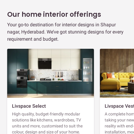
Our home interior offerings
Your go-to destination for interior designs in Shapur
nagar, Hyderabad. We’ve got stunning designs for every
requirement and budget.
Livspace Select
Livspace Ves
High quality, budget-friendly modular
A complete home
solutions like kitchens, wardrobes, TV
taking your ne
units and more, customised to suit the
reality with en
colour, design and size of your home.
installation, m