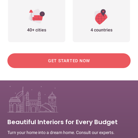
40+ cities
4 countries
GET STARTED NOW
Beautiful Interiors for Every Budget
Turn your home into a dream home. Consult our experts.