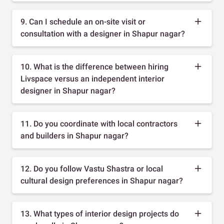
9. Can I schedule an on-site visit or
consultation with a designer in Shapur nagar?
10. What is the difference between hiring
Livspace versus an independent interior
designer in Shapur nagar?
11. Do you coordinate with local contractors
and builders in Shapur nagar?
12. Do you follow Vastu Shastra or local
cultural design preferences in Shapur nagar?
13. What types of interior design projects do