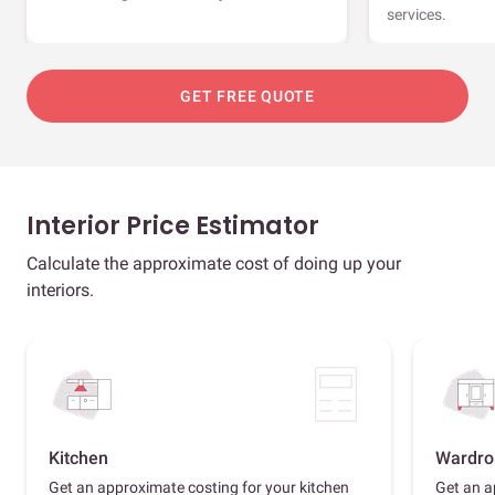
services.
GET FREE QUOTE
Interior Price Estimator
Calculate the approximate cost of doing up your
interiors.
Kitchen
Wardro
Get an approximate costing for your kitchen
Get an a