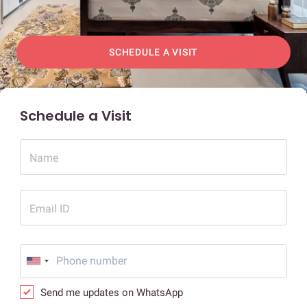
SCHEDULE A VISIT
Schedule a Visit
Name
Email ID
Send me updates on WhatsApp