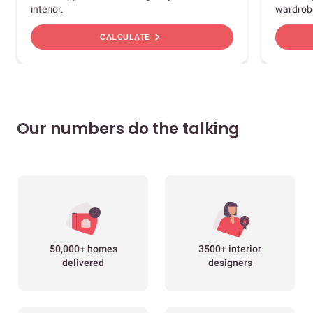
interior.
wardrob
chevron_right
CALCULATE
Our numbers do the talking
50,000+ homes
3500+ interior
delivered
designers