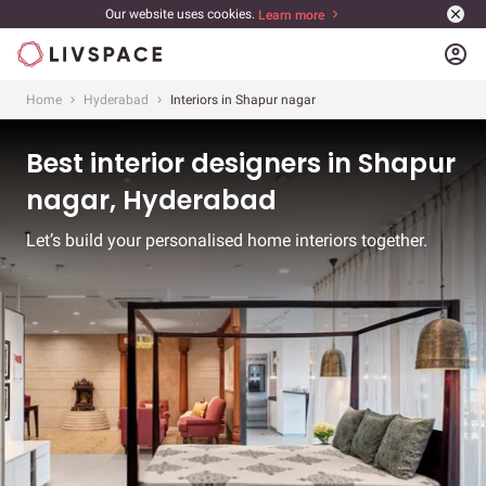
Our website uses cookies.
Learn more
account_circle
Home
Hyderabad
Interiors in Shapur nagar
Best interior designers in Shapur
nagar, Hyderabad
Let’s build your personalised home interiors together.