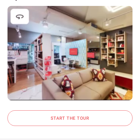
START THE TOUR