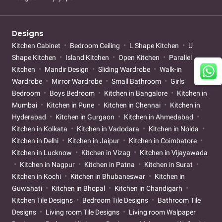
Designs
Kitchen Cabinet
Bedroom Ceiling
L Shape Kitchen
U
Shape Kitchen
Island Kitchen
Open Kitchen
Parallel
Kitchen
Mandir Design
Sliding Wardrobe
Walk-in
Wardrobe
Mirror Wardrobe
Small Bathroom
Girls
Bedroom
Boys Bedroom
Kitchen in Bangalore
Kitchen in
Mumbai
Kitchen in Pune
Kitchen in Chennai
Kitchen in
Hyderabad
Kitchen in Gurgaon
Kitchen in Ahmedabad
Kitchen in Kolkata
Kitchen in Vadodara
Kitchen in Noida
Kitchen in Delhi
Kitchen in Jaipur
Kitchen in Coimbatore
Kitchen in Lucknow
Kitchen in Vizag
Kitchen in Vijayawada
Kitchen in Nagpur
Kitchen in Patna
Kitchen in Surat
Kitchen in Kochi
Kitchen in Bhubaneswar
Kitchen in
Guwahati
Kitchen in Bhopal
Kitchen in Chandigarh
Kitchen Tile Designs
Bedroom Tile Designs
Bathroom Tile
Designs
Living room Tile Designs
Living room Walpaper