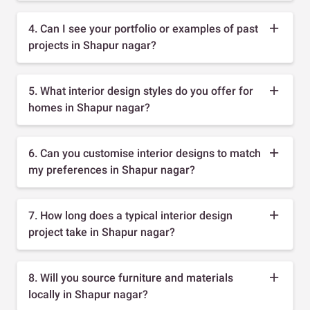
4. Can I see your portfolio or examples of past
projects in Shapur nagar?
5. What interior design styles do you offer for
homes in Shapur nagar?
6. Can you customise interior designs to match
my preferences in Shapur nagar?
7. How long does a typical interior design
project take in Shapur nagar?
8. Will you source furniture and materials
locally in Shapur nagar?