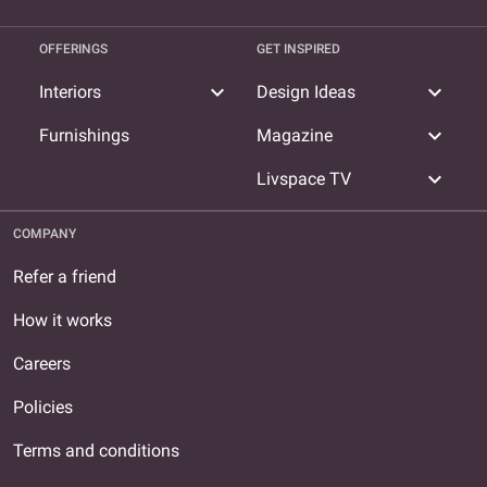
OFFERINGS
GET INSPIRED
expand_more
expand_more
Interiors
Design Ideas
expand_more
Furnishings
Magazine
expand_more
Livspace TV
COMPANY
Refer a friend
How it works
Careers
Policies
Terms and conditions