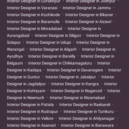
Interior Designer in Gorakhpur
Interior Designer in Jodhpur
Interior Designer in Varanasi
Interior Designer in Jammu
Interior Designer in Kozhikode
Interior Designer in Bikaner
Interior Designer in Baramulla
Interior Designer in Aizawl
Interior Designer in Moradabad
Interior Designer in
Aurangabad
Interior Designer in Siliguri
Interior Designer in
Solapur
Interior Designer in Udupi
Interior Designer in
Warangal
Interior Designer in Aligarh
Interior Designer in
Ayodhya
Interior Designer in Bareilly
Interior Designer in
Belgaum
Interior Designer in Chikkamagaluru
Interior
Designer in Kadapa
Interior Designer in Davanagere
Interior
Designer in Guntur
Interior Designer in Jabalpur
Interior
Designer in Jagdalpur
Interior Designer in Kangra
Interior
Designer in Kottayam
Interior Designer in Nagercoil
Interior
Designer in Neemuch
Interior Designer in Nizamabad
Interior Designer in Patiala
Interior Designer in Raebareli
Interior Designer in Rudrapur
Interior Designer in Tumkuru
Interior Designer in Vellore
Interior Designer in Ahilyanagar
Interior Designer in Asansol
Interior Designer in Banswara