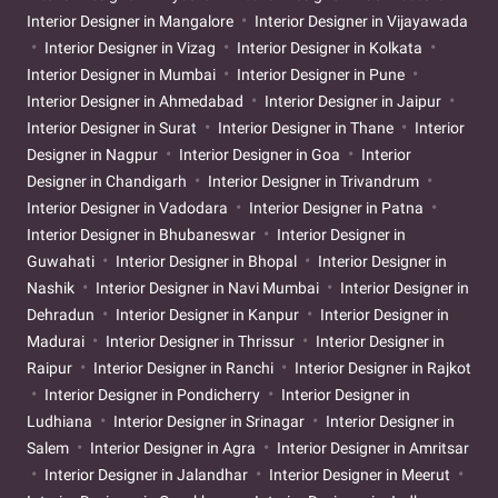
Interior Designer in Mangalore
Interior Designer in Vijayawada
Interior Designer in Vizag
Interior Designer in Kolkata
Interior Designer in Mumbai
Interior Designer in Pune
Interior Designer in Ahmedabad
Interior Designer in Jaipur
Interior Designer in Surat
Interior Designer in Thane
Interior
Designer in Nagpur
Interior Designer in Goa
Interior
Designer in Chandigarh
Interior Designer in Trivandrum
Interior Designer in Vadodara
Interior Designer in Patna
Interior Designer in Bhubaneswar
Interior Designer in
Guwahati
Interior Designer in Bhopal
Interior Designer in
Nashik
Interior Designer in Navi Mumbai
Interior Designer in
Dehradun
Interior Designer in Kanpur
Interior Designer in
Madurai
Interior Designer in Thrissur
Interior Designer in
Raipur
Interior Designer in Ranchi
Interior Designer in Rajkot
Interior Designer in Pondicherry
Interior Designer in
Ludhiana
Interior Designer in Srinagar
Interior Designer in
Salem
Interior Designer in Agra
Interior Designer in Amritsar
Interior Designer in Jalandhar
Interior Designer in Meerut