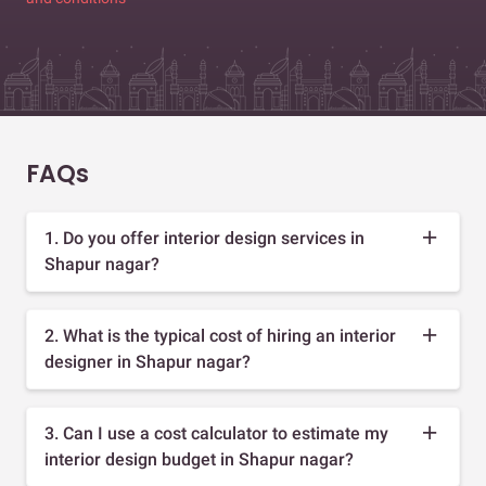
FAQs
1. Do you offer interior design services in
Shapur nagar?
2. What is the typical cost of hiring an interior
designer in Shapur nagar?
3. Can I use a cost calculator to estimate my
interior design budget in Shapur nagar?