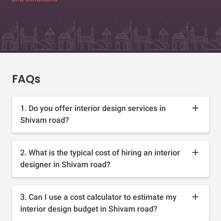
FAQs
1. Do you offer interior design services in
Shivam road?
2. What is the typical cost of hiring an interior
designer in Shivam road?
3. Can I use a cost calculator to estimate my
interior design budget in Shivam road?