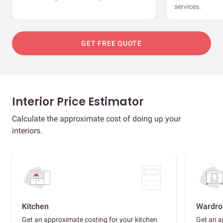
services.
GET FREE QUOTE
Interior Price Estimator
Calculate the approximate cost of doing up your
interiors.
Kitchen
Wardro
Get an approximate costing for your kitchen
Get an a