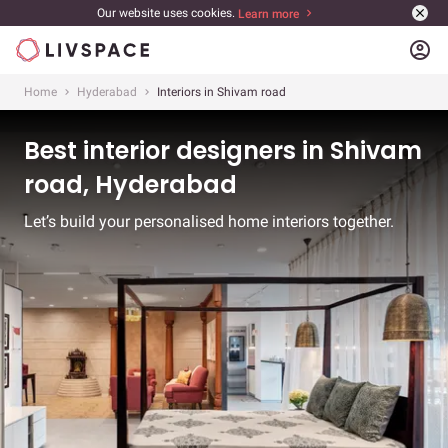
Our website uses cookies.
Learn more
account_circle
Home
Hyderabad
Interiors in Shivam road
Best interior designers in Shivam
road, Hyderabad
Let’s build your personalised home interiors together.