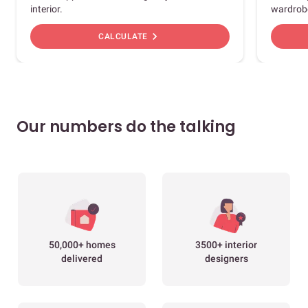
interior.
wardrob
chevron_right
CALCULATE
Our numbers do the talking
50,000+ homes
3500+ interior
delivered
designers