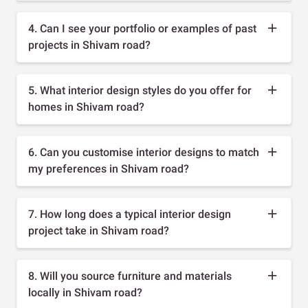
4. Can I see your portfolio or examples of past
projects in Shivam road?
5. What interior design styles do you offer for
homes in Shivam road?
6. Can you customise interior designs to match
my preferences in Shivam road?
7. How long does a typical interior design
project take in Shivam road?
8. Will you source furniture and materials
locally in Shivam road?