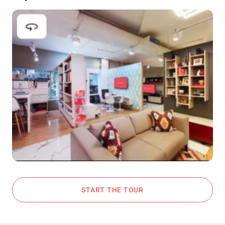
START THE TOUR