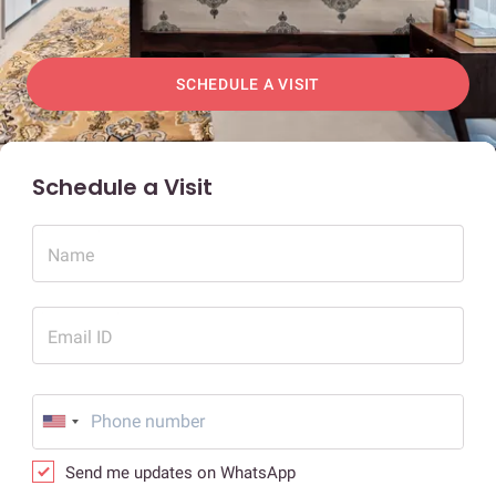
SCHEDULE A VISIT
Schedule a Visit
Name
Email ID
Send me updates on WhatsApp