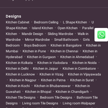
Designs
Kitchen Cabinet
Bedroom Ceiling
L Shape Kitchen
U
Shape Kitchen
Island Kitchen
Open Kitchen
Parallel
Kitchen
Mandir Design
Sliding Wardrobe
Walk-in
Wardrobe
Mirror Wardrobe
Small Bathroom
Girls
Bedroom
Boys Bedroom
Kitchen in Bangalore
Kitchen in
Mumbai
Kitchen in Pune
Kitchen in Chennai
Kitchen in
Hyderabad
Kitchen in Gurgaon
Kitchen in Ahmedabad
Kitchen in Kolkata
Kitchen in Vadodara
Kitchen in Noida
Kitchen in Delhi
Kitchen in Jaipur
Kitchen in Coimbatore
Kitchen in Lucknow
Kitchen in Vizag
Kitchen in Vijayawada
Kitchen in Nagpur
Kitchen in Patna
Kitchen in Surat
Kitchen in Kochi
Kitchen in Bhubaneswar
Kitchen in
Guwahati
Kitchen in Bhopal
Kitchen in Chandigarh
Kitchen Tile Designs
Bedroom Tile Designs
Bathroom Tile
Designs
Living room Tile Designs
Living room Walpaper