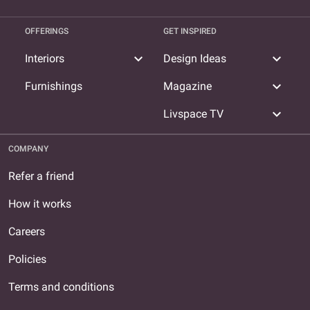
OFFERINGS
GET INSPIRED
expand_more
expand_more
Interiors
Design Ideas
expand_more
Furnishings
Magazine
expand_more
Livspace TV
COMPANY
Refer a friend
How it works
Careers
Policies
Terms and conditions