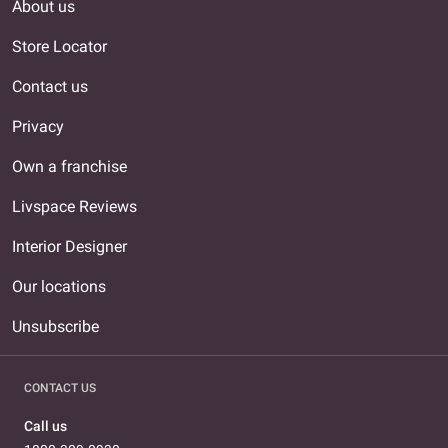
About us
Store Locator
Contact us
Privacy
Own a franchise
Livspace Reviews
Interior Designer
Our locations
Unsubscribe
CONTACT US
Call us