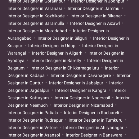
Interior Designer in Gorakhpur
Interior Designer in Jodhpur
Interior Designer in Varanasi
Interior Designer in Jammu
Interior Designer in Kozhikode
Interior Designer in Bikaner
Interior Designer in Baramulla
Interior Designer in Aizawl
Interior Designer in Moradabad
Interior Designer in
Aurangabad
Interior Designer in Siliguri
Interior Designer in
Solapur
Interior Designer in Udupi
Interior Designer in
Warangal
Interior Designer in Aligarh
Interior Designer in
Ayodhya
Interior Designer in Bareilly
Interior Designer in
Belgaum
Interior Designer in Chikkamagaluru
Interior
Designer in Kadapa
Interior Designer in Davanagere
Interior
Designer in Guntur
Interior Designer in Jabalpur
Interior
Designer in Jagdalpur
Interior Designer in Kangra
Interior
Designer in Kottayam
Interior Designer in Nagercoil
Interior
Designer in Neemuch
Interior Designer in Nizamabad
Interior Designer in Patiala
Interior Designer in Raebareli
Interior Designer in Rudrapur
Interior Designer in Tumkuru
Interior Designer in Vellore
Interior Designer in Ahilyanagar
Interior Designer in Asansol
Interior Designer in Banswara