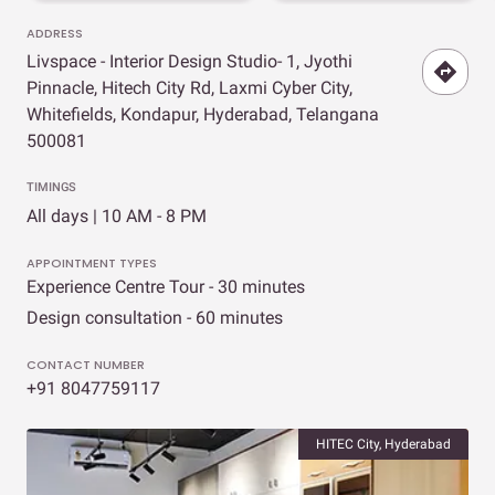
ADDRESS
Livspace - Interior Design Studio- 1, Jyothi
Pinnacle, Hitech City Rd, Laxmi Cyber City,
Whitefields, Kondapur, Hyderabad, Telangana
500081
TIMINGS
All days | 10 AM - 8 PM
APPOINTMENT TYPES
Experience Centre Tour - 30 minutes
Design consultation - 60 minutes
CONTACT NUMBER
+91 8047759117
HITEC City, Hyderabad