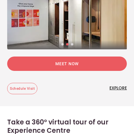
MEET NOW
EXPLORE
Schedule Visit
Take a 360° virtual tour of our
Experience Centre