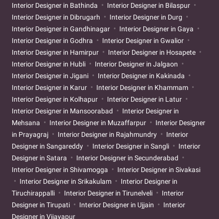
Interior Designer in Bathinda
Interior Designer in Bilaspur
Interior Designer in Dibrugarh
Interior Designer in Durg
Interior Designer in Gandhinagar
Interior Designer in Gaya
Interior Designer in Godhra
Interior Designer in Gwalior
Interior Designer in Hamirpur
Interior Designer in Hosapete
Interior Designer in Hubli
Interior Designer in Jalgaon
Interior Designer in Jigani
Interior Designer in Kakinada
Interior Designer in Karur
Interior Designer in Khammam
Interior Designer in Kolhapur
Interior Designer in Latur
Interior Designer in Mansoorabad
Interior Designer in
Mehsana
Interior Designer in Muzaffarpur
Interior Designer
in Prayagraj
Interior Designer in Rajahmundry
Interior
Designer in Sangareddy
Interior Designer in Sangli
Interior
Designer in Satara
Interior Designer in Secunderabad
Interior Designer in Shivamogga
Interior Designer in Sivakasi
Interior Designer in Srikakulam
Interior Designer in
Tiruchirappalli
Interior Designer in Tirunelveli
Interior
Designer in Tirupati
Interior Designer in Ujjain
Interior
Designer in Vijayapur