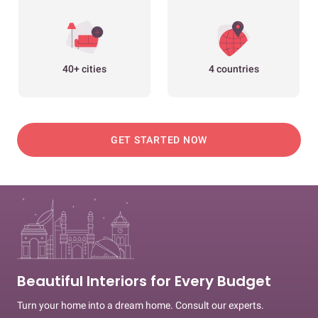
40+ cities
4 countries
GET STARTED NOW
Beautiful Interiors for Every Budget
Turn your home into a dream home. Consult our experts.