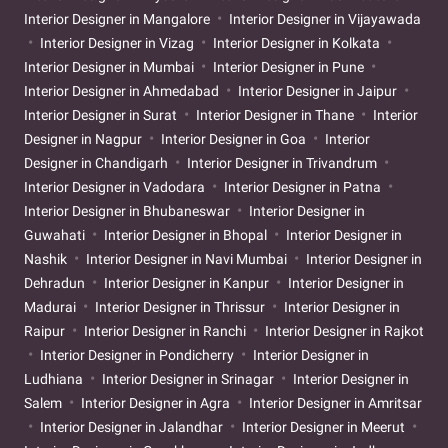
Interior Designer in Mangalore
Interior Designer in Vijayawada
Interior Designer in Vizag
Interior Designer in Kolkata
Interior Designer in Mumbai
Interior Designer in Pune
Interior Designer in Ahmedabad
Interior Designer in Jaipur
Interior Designer in Surat
Interior Designer in Thane
Interior
Designer in Nagpur
Interior Designer in Goa
Interior
Designer in Chandigarh
Interior Designer in Trivandrum
Interior Designer in Vadodara
Interior Designer in Patna
Interior Designer in Bhubaneswar
Interior Designer in
Guwahati
Interior Designer in Bhopal
Interior Designer in
Nashik
Interior Designer in Navi Mumbai
Interior Designer in
Dehradun
Interior Designer in Kanpur
Interior Designer in
Madurai
Interior Designer in Thrissur
Interior Designer in
Raipur
Interior Designer in Ranchi
Interior Designer in Rajkot
Interior Designer in Pondicherry
Interior Designer in
Ludhiana
Interior Designer in Srinagar
Interior Designer in
Salem
Interior Designer in Agra
Interior Designer in Amritsar
Interior Designer in Jalandhar
Interior Designer in Meerut