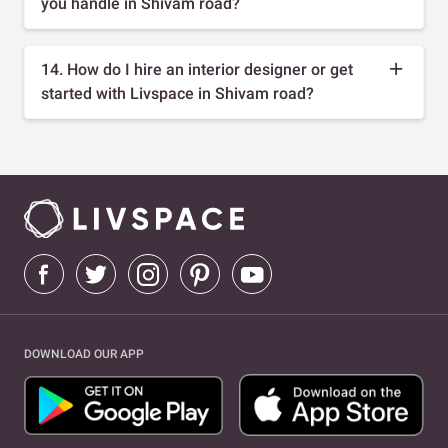
you handle in Shivam road?
14. How do I hire an interior designer or get
started with Livspace in Shivam road?
DOWNLOAD OUR APP