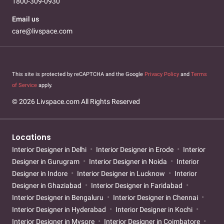
1800-309-0930
Email us
care@livspace.com
This site is protected by reCAPTCHA and the Google
Privacy Policy
and
Terms
of Service
apply.
© 2026 Livspace.com All Rights Reserved
Locations
Interior Designer in Delhi
Interior Designer in Erode
Interior
Designer in Gurugram
Interior Designer in Noida
Interior
Designer in Indore
Interior Designer in Lucknow
Interior
Designer in Ghaziabad
Interior Designer in Faridabad
Interior Designer in Bengaluru
Interior Designer in Chennai
Interior Designer in Hyderabad
Interior Designer in Kochi
Interior Designer in Mysore
Interior Designer in Coimbatore