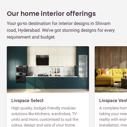
Our home interior offerings
Your go-to destination for interior designs in Shivam
road, Hyderabad. We’ve got stunning designs for every
requirement and budget.
Livspace Select
Livspace Ves
High quality, budget-friendly modular
A complete home
solutions like kitchens, wardrobes, TV
taking your ne
units and more, customised to suit the
reality with en
colour, design and size of your home.
installation, m