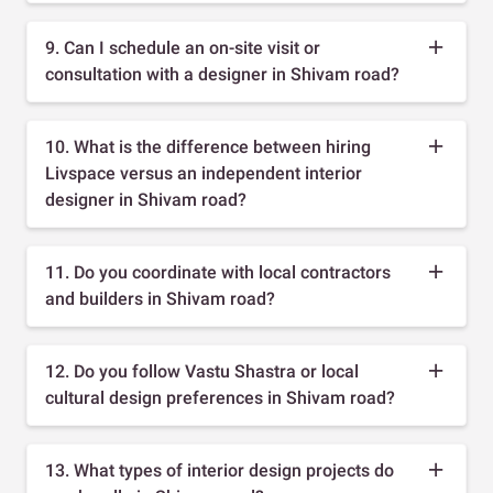
9. Can I schedule an on-site visit or
consultation with a designer in Shivam road?
10. What is the difference between hiring
Livspace versus an independent interior
designer in Shivam road?
11. Do you coordinate with local contractors
and builders in Shivam road?
12. Do you follow Vastu Shastra or local
cultural design preferences in Shivam road?
13. What types of interior design projects do