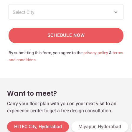
Select City
SCHEDULE NOW
By submitting this form, you agree to the
privacy policy
&
terms
and conditions
Want to meet?
Carry your floor plan with you on your next visit to an
experience center to get a free design consultation.
HITEC City, Hyderabad
Miyapur, Hyderabad