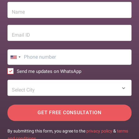
Name
Email ID
Send me updates on WhatsApp
Select City
GET FREE CONSULTATION
By submitting this form, you agree to the
privacy policy
&
terms
and conditions