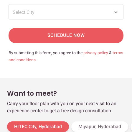
Select City
SCHEDULE NOW
By submitting this form, you agree to the
privacy policy
&
terms
and conditions
Want to meet?
Carry your floor plan with you on your next visit to an
experience center to get a free design consultation.
HITEC City, Hyderabad
Miyapur, Hyderabad