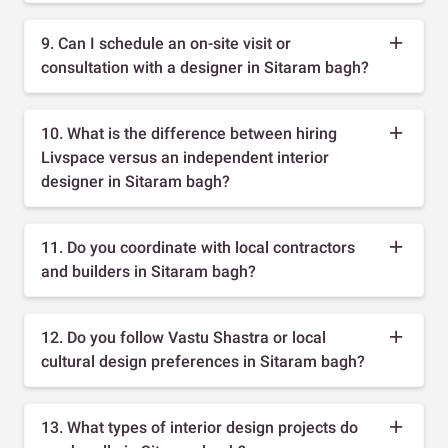
9. Can I schedule an on-site visit or
consultation with a designer in Sitaram bagh?
10. What is the difference between hiring
Livspace versus an independent interior
designer in Sitaram bagh?
11. Do you coordinate with local contractors
and builders in Sitaram bagh?
12. Do you follow Vastu Shastra or local
cultural design preferences in Sitaram bagh?
13. What types of interior design projects do