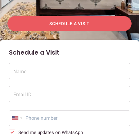
SCHEDULE A VISIT
Schedule a Visit
Name
Email ID
Send me updates on WhatsApp