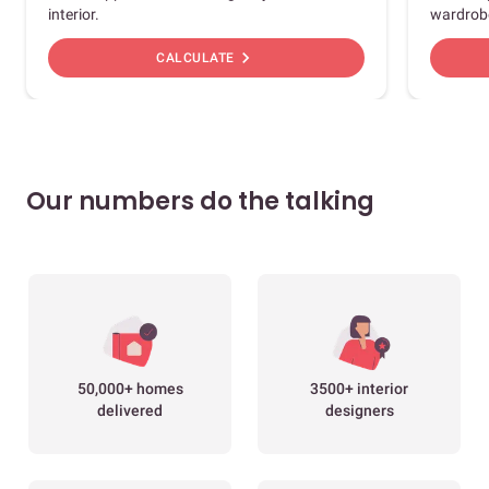
interior.
wardrob
chevron_right
CALCULATE
Our numbers do the talking
50,000+ homes
3500+ interior
delivered
designers