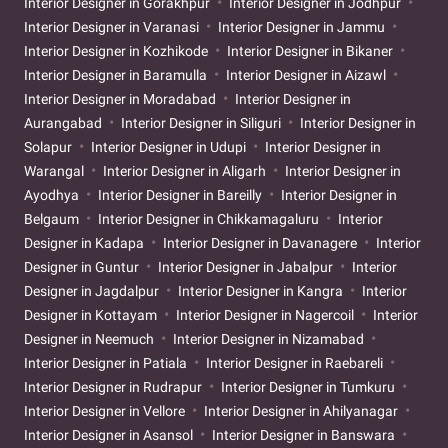
Interior Designer in Gorakhpur
Interior Designer in Jodhpur
Interior Designer in Varanasi
Interior Designer in Jammu
Interior Designer in Kozhikode
Interior Designer in Bikaner
Interior Designer in Baramulla
Interior Designer in Aizawl
Interior Designer in Moradabad
Interior Designer in
Aurangabad
Interior Designer in Siliguri
Interior Designer in
Solapur
Interior Designer in Udupi
Interior Designer in
Warangal
Interior Designer in Aligarh
Interior Designer in
Ayodhya
Interior Designer in Bareilly
Interior Designer in
Belgaum
Interior Designer in Chikkamagaluru
Interior
Designer in Kadapa
Interior Designer in Davanagere
Interior
Designer in Guntur
Interior Designer in Jabalpur
Interior
Designer in Jagdalpur
Interior Designer in Kangra
Interior
Designer in Kottayam
Interior Designer in Nagercoil
Interior
Designer in Neemuch
Interior Designer in Nizamabad
Interior Designer in Patiala
Interior Designer in Raebareli
Interior Designer in Rudrapur
Interior Designer in Tumkuru
Interior Designer in Vellore
Interior Designer in Ahilyanagar
Interior Designer in Asansol
Interior Designer in Banswara