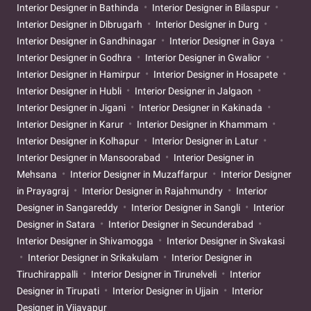
Interior Designer in Bathinda
Interior Designer in Bilaspur
Interior Designer in Dibrugarh
Interior Designer in Durg
Interior Designer in Gandhinagar
Interior Designer in Gaya
Interior Designer in Godhra
Interior Designer in Gwalior
Interior Designer in Hamirpur
Interior Designer in Hosapete
Interior Designer in Hubli
Interior Designer in Jalgaon
Interior Designer in Jigani
Interior Designer in Kakinada
Interior Designer in Karur
Interior Designer in Khammam
Interior Designer in Kolhapur
Interior Designer in Latur
Interior Designer in Mansoorabad
Interior Designer in
Mehsana
Interior Designer in Muzaffarpur
Interior Designer
in Prayagraj
Interior Designer in Rajahmundry
Interior
Designer in Sangareddy
Interior Designer in Sangli
Interior
Designer in Satara
Interior Designer in Secunderabad
Interior Designer in Shivamogga
Interior Designer in Sivakasi
Interior Designer in Srikakulam
Interior Designer in
Tiruchirappalli
Interior Designer in Tirunelveli
Interior
Designer in Tirupati
Interior Designer in Ujjain
Interior
Designer in Vijayapur