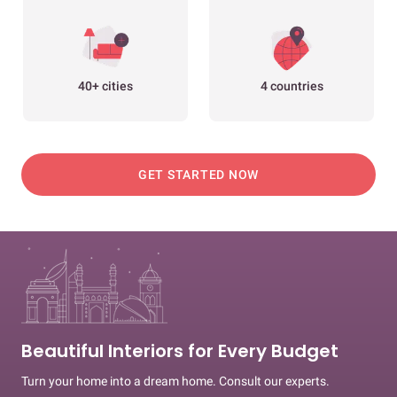
40+ cities
4 countries
GET STARTED NOW
Beautiful Interiors for Every Budget
Turn your home into a dream home. Consult our experts.