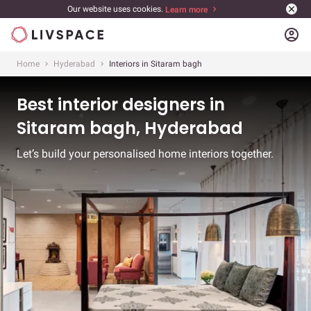
Our website uses cookies.
Learn more
account_circle
Home
Hyderabad
Interiors in Sitaram bagh
Best interior designers in
Sitaram bagh, Hyderabad
Let’s build your personalised home interiors together.