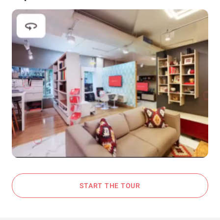
START THE TOUR