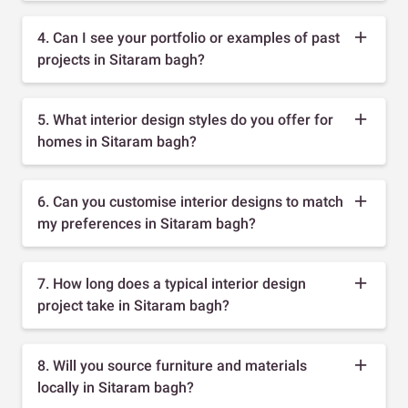
4. Can I see your portfolio or examples of past
projects in Sitaram bagh?
5. What interior design styles do you offer for
homes in Sitaram bagh?
6. Can you customise interior designs to match
my preferences in Sitaram bagh?
7. How long does a typical interior design
project take in Sitaram bagh?
8. Will you source furniture and materials
locally in Sitaram bagh?