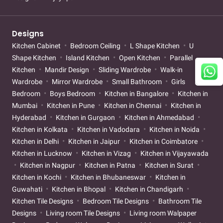
Designs
Kitchen Cabinet
Bedroom Ceiling
L Shape Kitchen
U
Shape Kitchen
Island Kitchen
Open Kitchen
Parallel
Kitchen
Mandir Design
Sliding Wardrobe
Walk-in
Wardrobe
Mirror Wardrobe
Small Bathroom
Girls
Bedroom
Boys Bedroom
Kitchen in Bangalore
Kitchen in
Mumbai
Kitchen in Pune
Kitchen in Chennai
Kitchen in
Hyderabad
Kitchen in Gurgaon
Kitchen in Ahmedabad
Kitchen in Kolkata
Kitchen in Vadodara
Kitchen in Noida
Kitchen in Delhi
Kitchen in Jaipur
Kitchen in Coimbatore
Kitchen in Lucknow
Kitchen in Vizag
Kitchen in Vijayawada
Kitchen in Nagpur
Kitchen in Patna
Kitchen in Surat
Kitchen in Kochi
Kitchen in Bhubaneswar
Kitchen in
Guwahati
Kitchen in Bhopal
Kitchen in Chandigarh
Kitchen Tile Designs
Bedroom Tile Designs
Bathroom Tile
Designs
Living room Tile Designs
Living room Walpaper