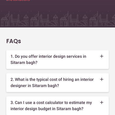
FAQs
1. Do you offer interior design services in
Sitaram bagh?
2. What is the typical cost of hiring an interior
designer in Sitaram bagh?
3. Can I use a cost calculator to estimate my
interior design budget in Sitaram bagh?