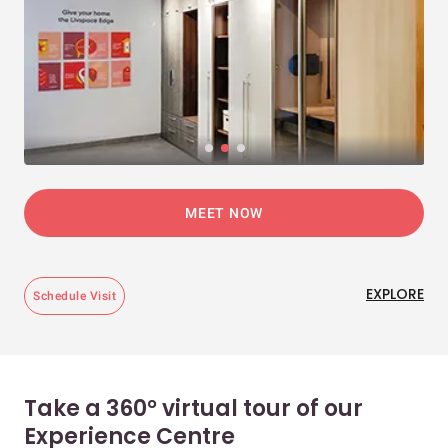
MEET NOW
EXPLORE
Schedule Visit
Take a 360° virtual tour of our
Experience Centre