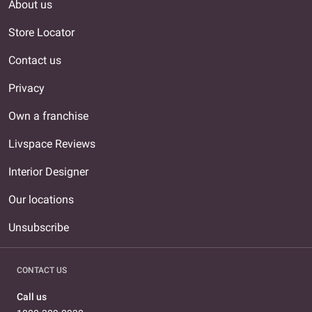
About us
Store Locator
Contact us
Privacy
Own a franchise
Livspace Reviews
Interior Designer
Our locations
Unsubscribe
CONTACT US
Call us