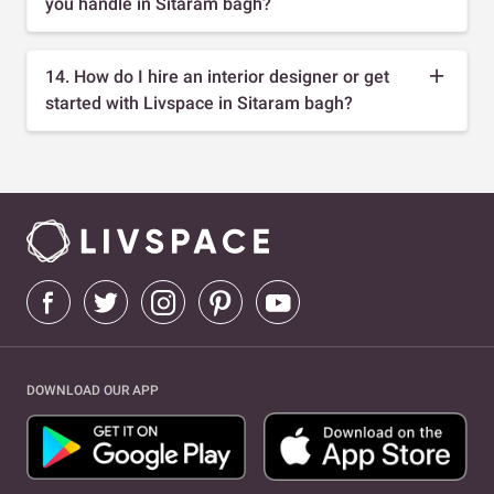
you handle in Sitaram bagh?
14. How do I hire an interior designer or get
started with Livspace in Sitaram bagh?
DOWNLOAD OUR APP