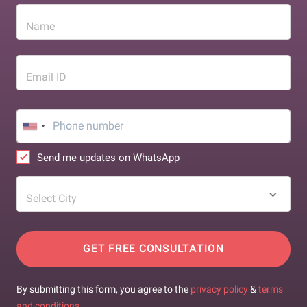
Name
Email ID
Send me updates on WhatsApp
Select City
GET FREE CONSULTATION
By submitting this form, you agree to the
privacy policy
&
terms
and conditions