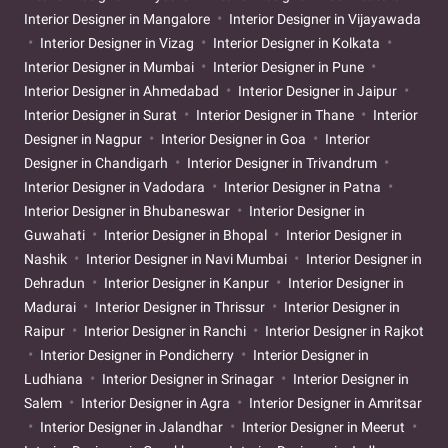
Interior Designer in Mangalore
Interior Designer in Vijayawada
Interior Designer in Vizag
Interior Designer in Kolkata
Interior Designer in Mumbai
Interior Designer in Pune
Interior Designer in Ahmedabad
Interior Designer in Jaipur
Interior Designer in Surat
Interior Designer in Thane
Interior
Designer in Nagpur
Interior Designer in Goa
Interior
Designer in Chandigarh
Interior Designer in Trivandrum
Interior Designer in Vadodara
Interior Designer in Patna
Interior Designer in Bhubaneswar
Interior Designer in
Guwahati
Interior Designer in Bhopal
Interior Designer in
Nashik
Interior Designer in Navi Mumbai
Interior Designer in
Dehradun
Interior Designer in Kanpur
Interior Designer in
Madurai
Interior Designer in Thrissur
Interior Designer in
Raipur
Interior Designer in Ranchi
Interior Designer in Rajkot
Interior Designer in Pondicherry
Interior Designer in
Ludhiana
Interior Designer in Srinagar
Interior Designer in
Salem
Interior Designer in Agra
Interior Designer in Amritsar
Interior Designer in Jalandhar
Interior Designer in Meerut