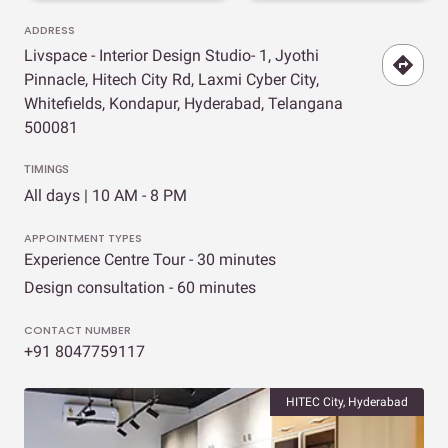
ADDRESS
Livspace - Interior Design Studio- 1, Jyothi
Pinnacle, Hitech City Rd, Laxmi Cyber City,
Whitefields, Kondapur, Hyderabad, Telangana
500081
TIMINGS
All days | 10 AM - 8 PM
APPOINTMENT TYPES
Experience Centre Tour - 30 minutes
Design consultation - 60 minutes
CONTACT NUMBER
+91 8047759117
HITEC City, Hyderabad