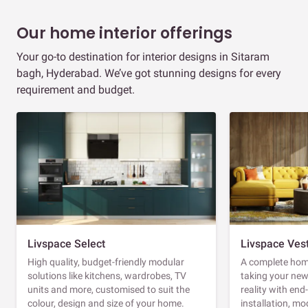
Our home interior offerings
Your go-to destination for interior designs in Sitaram
bagh, Hyderabad. We’ve got stunning designs for every
requirement and budget.
Livspace Select
Livspace Ves
High quality, budget-friendly modular
A complete home
solutions like kitchens, wardrobes, TV
taking your ne
units and more, customised to suit the
reality with en
colour, design and size of your home.
installation, m