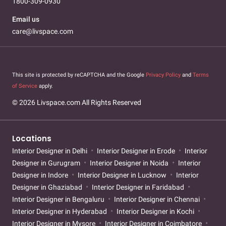
1800-309-0930
Email us
care@livspace.com
This site is protected by reCAPTCHA and the Google
Privacy Policy
and
Terms
of Service
apply.
© 2026 Livspace.com All Rights Reserved
Locations
Interior Designer in Delhi
Interior Designer in Erode
Interior
Designer in Gurugram
Interior Designer in Noida
Interior
Designer in Indore
Interior Designer in Lucknow
Interior
Designer in Ghaziabad
Interior Designer in Faridabad
Interior Designer in Bengaluru
Interior Designer in Chennai
Interior Designer in Hyderabad
Interior Designer in Kochi
Interior Designer in Mysore
Interior Designer in Coimbatore