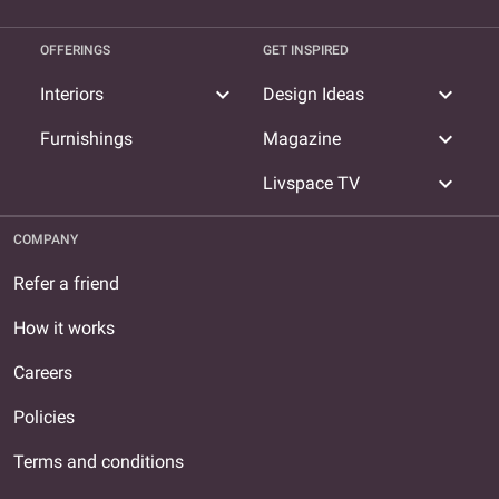
OFFERINGS
GET INSPIRED
expand_more
expand_more
Interiors
Design Ideas
expand_more
Furnishings
Magazine
expand_more
Livspace TV
COMPANY
Refer a friend
How it works
Careers
Policies
Terms and conditions