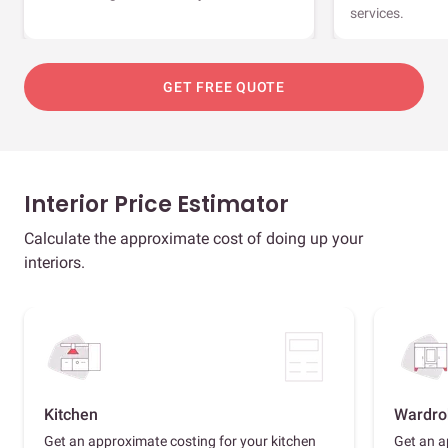
services.
GET FREE QUOTE
Interior Price Estimator
Calculate the approximate cost of doing up your
interiors.
Kitchen
Wardro
Get an approximate costing for your kitchen
Get an a