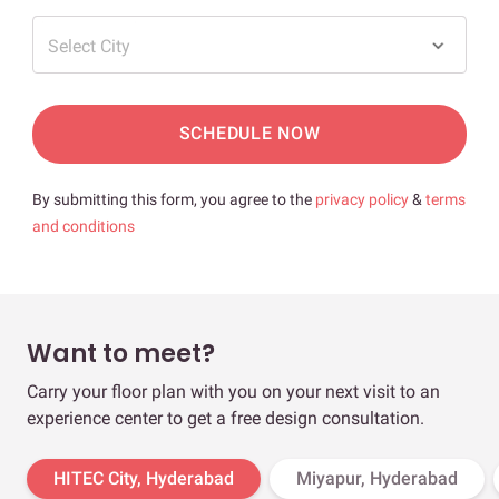
Select City
SCHEDULE NOW
By submitting this form, you agree to the
privacy policy
&
terms
and conditions
Want to meet?
Carry your floor plan with you on your next visit to an
experience center to get a free design consultation.
HITEC City, Hyderabad
Miyapur, Hyderabad