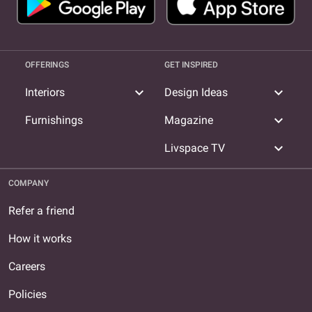
OFFERINGS
GET INSPIRED
expand_more
expand_more
Interiors
Design Ideas
expand_more
Furnishings
Magazine
expand_more
Livspace TV
COMPANY
Refer a friend
How it works
Careers
Policies