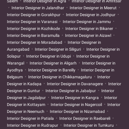
Salem
Interior Designer in Agra
Interior Designer in Amritsar
Interior Designer in Jalandhar
Interior Designer in Meerut
Interior Designer in Gorakhpur
Interior Designer in Jodhpur
Interior Designer in Varanasi
Interior Designer in Jammu
Interior Designer in Kozhikode
Interior Designer in Bikaner
Interior Designer in Baramulla
Interior Designer in Aizawl
Interior Designer in Moradabad
Interior Designer in
Aurangabad
Interior Designer in Siliguri
Interior Designer in
Solapur
Interior Designer in Udupi
Interior Designer in
Warangal
Interior Designer in Aligarh
Interior Designer in
Ayodhya
Interior Designer in Bareilly
Interior Designer in
Belgaum
Interior Designer in Chikkamagaluru
Interior
Designer in Kadapa
Interior Designer in Davanagere
Interior
Designer in Guntur
Interior Designer in Jabalpur
Interior
Designer in Jagdalpur
Interior Designer in Kangra
Interior
Designer in Kottayam
Interior Designer in Nagercoil
Interior
Designer in Neemuch
Interior Designer in Nizamabad
Interior Designer in Patiala
Interior Designer in Raebareli
Interior Designer in Rudrapur
Interior Designer in Tumkuru