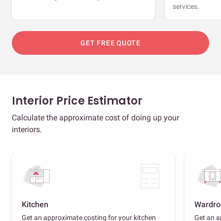
services.
GET FREE QUOTE
Interior Price Estimator
Calculate the approximate cost of doing up your
interiors.
Kitchen
Wardro
Get an approximate costing for your kitchen
Get an a