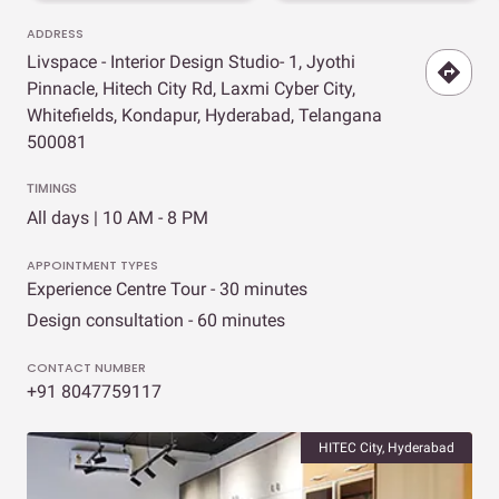
ADDRESS
Livspace - Interior Design Studio- 1, Jyothi
Pinnacle, Hitech City Rd, Laxmi Cyber City,
Whitefields, Kondapur, Hyderabad, Telangana
500081
TIMINGS
All days | 10 AM - 8 PM
APPOINTMENT TYPES
Experience Centre Tour - 30 minutes
Design consultation - 60 minutes
CONTACT NUMBER
+91 8047759117
HITEC City, Hyderabad