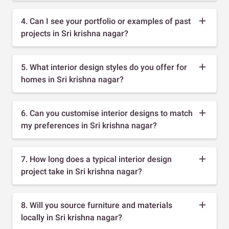
4. Can I see your portfolio or examples of past
projects in Sri krishna nagar?
5. What interior design styles do you offer for
homes in Sri krishna nagar?
6. Can you customise interior designs to match
my preferences in Sri krishna nagar?
7. How long does a typical interior design
project take in Sri krishna nagar?
8. Will you source furniture and materials
locally in Sri krishna nagar?