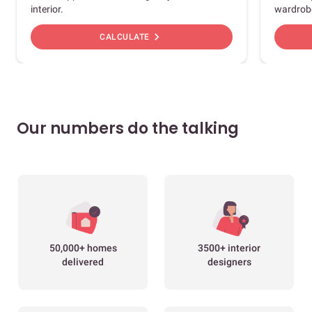
interior.
wardrob
chevron_right
CALCULATE
Our numbers do the talking
50,000+ homes
3500+ interior
delivered
designers