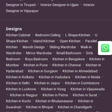
Designer in Tirupati
Interior Designer in Ujjain
Interior
Designer in Vijayapur
Designs
Kitchen Cabinet
Bedroom Ceiling
L Shape Kitchen
U
Shape Kitchen
Island Kitchen
Open Kitchen
Parallel
Kitchen
Mandir Design
Sliding Wardrobe
Walk-in
Wardrobe
Mirror Wardrobe
Small Bathroom
Girls
Bedroom
Boys Bedroom
Kitchen in Bangalore
Kitchen in
Mumbai
Kitchen in Pune
Kitchen in Chennai
Kitchen in
Hyderabad
Kitchen in Gurgaon
Kitchen in Ahmedabad
Kitchen in Kolkata
Kitchen in Vadodara
Kitchen in Noida
Kitchen in Delhi
Kitchen in Jaipur
Kitchen in Coimbatore
Kitchen in Lucknow
Kitchen in Vizag
Kitchen in Vijayawada
Kitchen in Nagpur
Kitchen in Patna
Kitchen in Surat
Kitchen in Kochi
Kitchen in Bhubaneswar
Kitchen in
Guwahati
Kitchen in Bhopal
Kitchen in Chandigarh