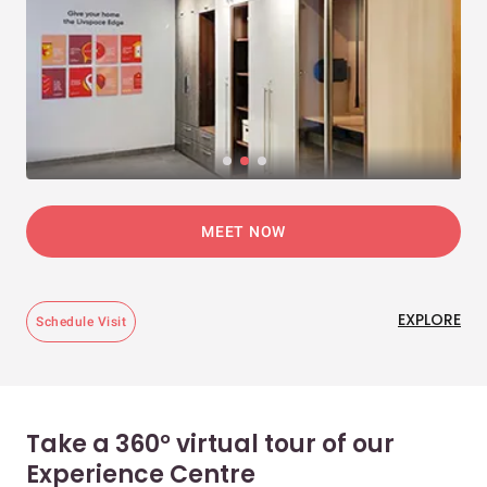
MEET NOW
EXPLORE
Schedule Visit
Take a 360° virtual tour of our
Experience Centre