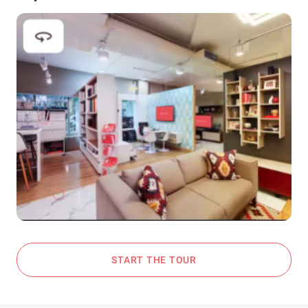
START THE TOUR