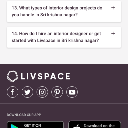
13. What types of interior design projects do
you handle in Sri krishna nagar?
14. How do I hire an interior designer or get
started with Livspace in Sri krishna nagar?
DOWNLOAD OUR APP