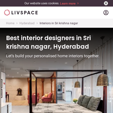
Our website uses cookies.
Learn more
account_circle
Home
Hyderabad
Interiors in Sri krishna nagar
Best interior designers in Sri
krishna nagar, Hyderabad
Let’s build your personalised home interiors together.