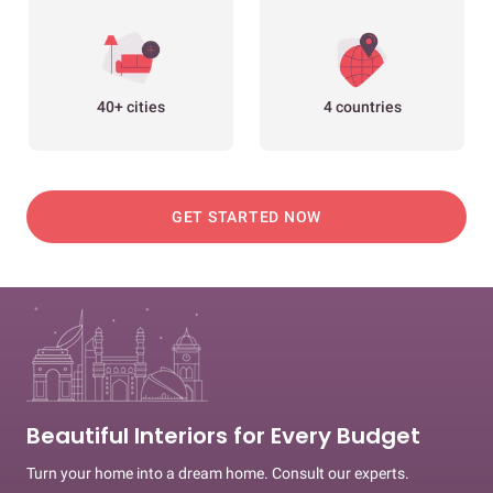
40+ cities
4 countries
GET STARTED NOW
Beautiful Interiors for Every Budget
Turn your home into a dream home. Consult our experts.