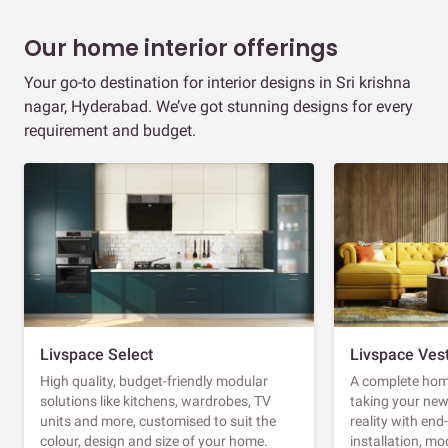
Our home interior offerings
Your go-to destination for interior designs in Sri krishna
nagar, Hyderabad. We’ve got stunning designs for every
requirement and budget.
Livspace Select
Livspace Ves
High quality, budget-friendly modular
A complete home
solutions like kitchens, wardrobes, TV
taking your ne
units and more, customised to suit the
reality with en
colour, design and size of your home.
installation, m