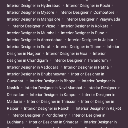
Interior Designer in Hyderabad
Interior Designer in Kochi
Interior Designer in Mysore
Interior Designer in Coimbatore
Interior Designer in Mangalore
Interior Designer in Vijayawada
Interior Designer in Vizag
Interior Designer in Kolkata
Interior Designer in Mumbai
Interior Designer in Pune
Interior Designer in Ahmedabad
Interior Designer in Jaipur
Interior Designer in Surat
Interior Designer in Thane
Interior
Designer in Nagpur
Interior Designer in Goa
Interior
Designer in Chandigarh
Interior Designer in Trivandrum
Interior Designer in Vadodara
Interior Designer in Patna
Interior Designer in Bhubaneswar
Interior Designer in
Guwahati
Interior Designer in Bhopal
Interior Designer in
Nashik
Interior Designer in Navi Mumbai
Interior Designer in
Dehradun
Interior Designer in Kanpur
Interior Designer in
Madurai
Interior Designer in Thrissur
Interior Designer in
Raipur
Interior Designer in Ranchi
Interior Designer in Rajkot
Interior Designer in Pondicherry
Interior Designer in
Ludhiana
Interior Designer in Srinagar
Interior Designer in