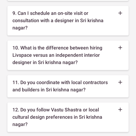
9. Can I schedule an on-site visit or
consultation with a designer in Sri krishna
nagar?
10. What is the difference between hiring
Livspace versus an independent interior
designer in Sri krishna nagar?
11. Do you coordinate with local contractors
and builders in Sri krishna nagar?
12. Do you follow Vastu Shastra or local
cultural design preferences in Sri krishna
nagar?