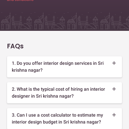
FAQs
1. Do you offer interior design services in Sri
krishna nagar?
2. What is the typical cost of hiring an interior
designer in Sri krishna nagar?
3. Can I use a cost calculator to estimate my
interior design budget in Sri krishna nagar?