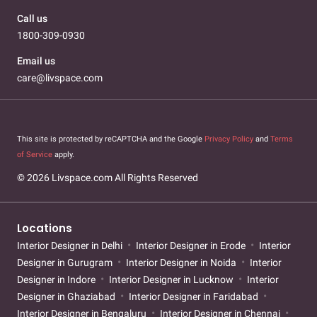
Call us
1800-309-0930
Email us
care@livspace.com
This site is protected by reCAPTCHA and the Google
Privacy Policy
and
Terms
of Service
apply.
© 2026 Livspace.com All Rights Reserved
Locations
Interior Designer in Delhi
Interior Designer in Erode
Interior
Designer in Gurugram
Interior Designer in Noida
Interior
Designer in Indore
Interior Designer in Lucknow
Interior
Designer in Ghaziabad
Interior Designer in Faridabad
Interior Designer in Bengaluru
Interior Designer in Chennai