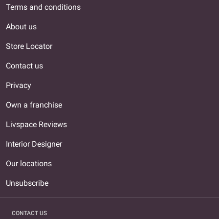
Terms and conditions
About us
Store Locator
Contact us
Privacy
Own a franchise
Livspace Reviews
Interior Designer
Our locations
Unsubscribe
CONTACT US