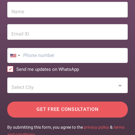
Name
Email ID
Send me updates on WhatsApp
Select City
GET FREE CONSULTATION
By submitting this form, you agree to the
privacy policy
&
terms
and conditions