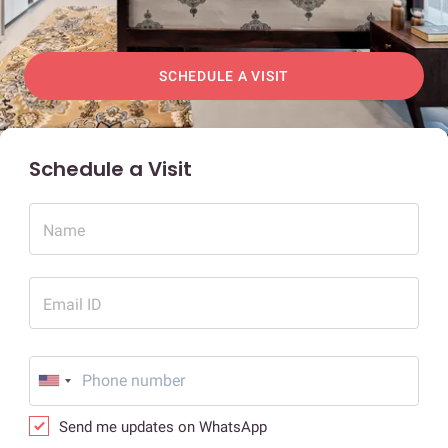
SCHEDULE A VISIT
Schedule a Visit
Name
Email ID
Send me updates on WhatsApp