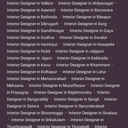
Interior Designer in Vellore
Interior Designer in Ahilyanagar
Interior Designer in Asansol
Interior Designer in Banswara
Interior Designer in Bathinda
Interior Designer in Bilaspur
Interior Designer in Dibrugarh
Interior Designer in Durg
Interior Designer in Gandhinagar
Interior Designer in Gaya
Interior Designer in Godhra
Interior Designer in Gwalior
Interior Designer in Hamirpur
Interior Designer in Hosapete
Interior Designer in Hubli
Interior Designer in Jalgaon
Interior Designer in Jigani
Interior Designer in Kakinada
Interior Designer in Karur
Interior Designer in Khammam
Interior Designer in Kolhapur
Interior Designer in Latur
Interior Designer in Mansoorabad
Interior Designer in
Mehsana
Interior Designer in Muzaffarpur
Interior Designer
in Prayagraj
Interior Designer in Rajahmundry
Interior
Designer in Sangareddy
Interior Designer in Sangli
Interior
Designer in Satara
Interior Designer in Secunderabad
Interior Designer in Shivamogga
Interior Designer in Sivakasi
Interior Designer in Srikakulam
Interior Designer in
Tiruchirappalli
Interior Designer in Tirunelveli
Interior