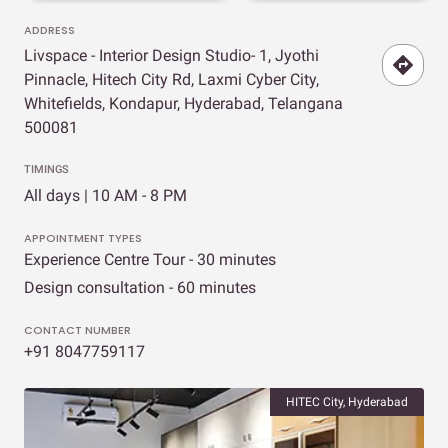
ADDRESS
Livspace - Interior Design Studio- 1, Jyothi
Pinnacle, Hitech City Rd, Laxmi Cyber City,
Whitefields, Kondapur, Hyderabad, Telangana
500081
TIMINGS
All days | 10 AM - 8 PM
APPOINTMENT TYPES
Experience Centre Tour - 30 minutes
Design consultation - 60 minutes
CONTACT NUMBER
+91 8047759117
HITEC City, Hyderabad