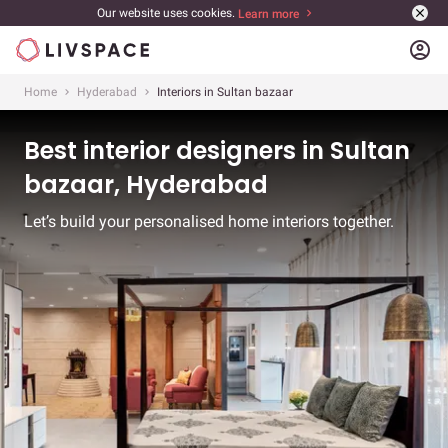
Our website uses cookies.
Learn more
account_circle
Home
Hyderabad
Interiors in Sultan bazaar
Best interior designers in Sultan
bazaar, Hyderabad
Let’s build your personalised home interiors together.