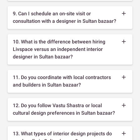
9. Can I schedule an on-site visit or
consultation with a designer in Sultan bazaar?
10. What is the difference between hiring
Livspace versus an independent interior
designer in Sultan bazaar?
11. Do you coordinate with local contractors
and builders in Sultan bazaar?
12. Do you follow Vastu Shastra or local
cultural design preferences in Sultan bazaar?
13. What types of interior design projects do