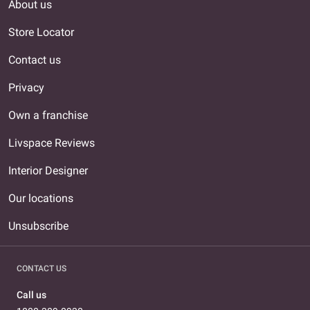
About us
Store Locator
Contact us
Privacy
Own a franchise
Livspace Reviews
Interior Designer
Our locations
Unsubscribe
CONTACT US
Call us