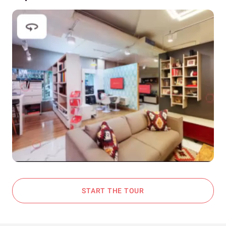
START THE TOUR