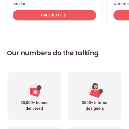
interior.
wardrob
chevron_right
CALCULATE
Our numbers do the talking
50,000+ homes
3500+ interior
delivered
designers