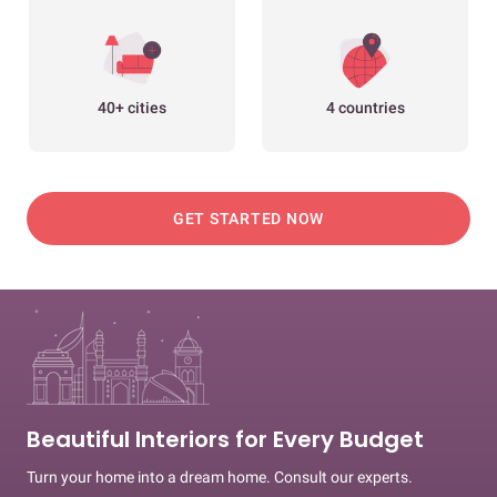
40+ cities
4 countries
GET STARTED NOW
Beautiful Interiors for Every Budget
Turn your home into a dream home. Consult our experts.