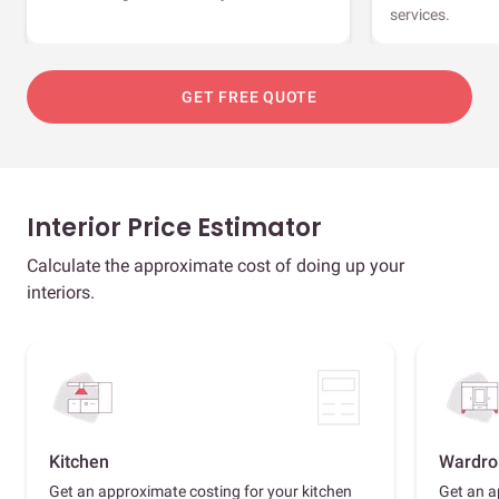
services.
GET FREE QUOTE
Interior Price Estimator
Calculate the approximate cost of doing up your
interiors.
Kitchen
Wardro
Get an approximate costing for your kitchen
Get an a