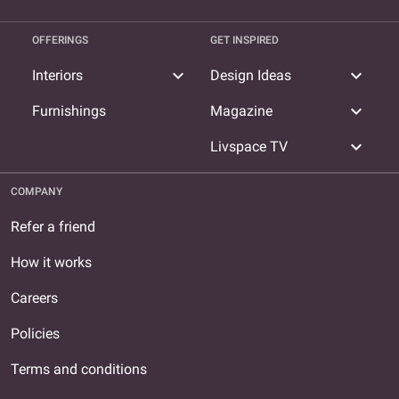
OFFERINGS
GET INSPIRED
expand_more
expand_more
Interiors
Design Ideas
expand_more
Furnishings
Magazine
expand_more
Livspace TV
COMPANY
Refer a friend
How it works
Careers
Policies
Terms and conditions