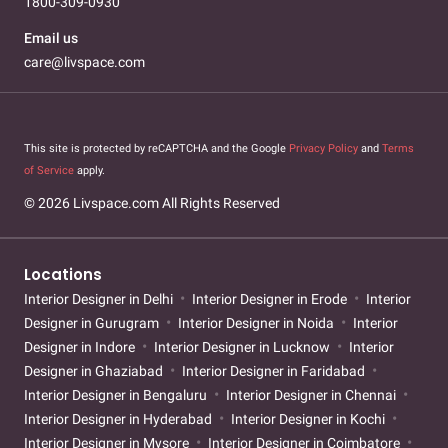
1800-309-0930
Email us
care@livspace.com
This site is protected by reCAPTCHA and the Google
Privacy Policy
and
Terms
of Service
apply.
© 2026 Livspace.com All Rights Reserved
Locations
Interior Designer in Delhi
Interior Designer in Erode
Interior
Designer in Gurugram
Interior Designer in Noida
Interior
Designer in Indore
Interior Designer in Lucknow
Interior
Designer in Ghaziabad
Interior Designer in Faridabad
Interior Designer in Bengaluru
Interior Designer in Chennai
Interior Designer in Hyderabad
Interior Designer in Kochi
Interior Designer in Mysore
Interior Designer in Coimbatore