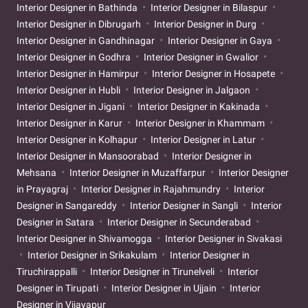
Interior Designer in Bathinda
Interior Designer in Bilaspur
Interior Designer in Dibrugarh
Interior Designer in Durg
Interior Designer in Gandhinagar
Interior Designer in Gaya
Interior Designer in Godhra
Interior Designer in Gwalior
Interior Designer in Hamirpur
Interior Designer in Hosapete
Interior Designer in Hubli
Interior Designer in Jalgaon
Interior Designer in Jigani
Interior Designer in Kakinada
Interior Designer in Karur
Interior Designer in Khammam
Interior Designer in Kolhapur
Interior Designer in Latur
Interior Designer in Mansoorabad
Interior Designer in
Mehsana
Interior Designer in Muzaffarpur
Interior Designer
in Prayagraj
Interior Designer in Rajahmundry
Interior
Designer in Sangareddy
Interior Designer in Sangli
Interior
Designer in Satara
Interior Designer in Secunderabad
Interior Designer in Shivamogga
Interior Designer in Sivakasi
Interior Designer in Srikakulam
Interior Designer in
Tiruchirappalli
Interior Designer in Tirunelveli
Interior
Designer in Tirupati
Interior Designer in Ujjain
Interior
Designer in Vijayapur