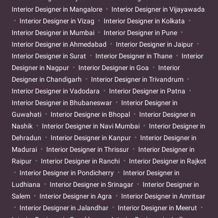
Interior Designer in Mangalore
Interior Designer in Vijayawada
Interior Designer in Vizag
Interior Designer in Kolkata
Interior Designer in Mumbai
Interior Designer in Pune
Interior Designer in Ahmedabad
Interior Designer in Jaipur
Interior Designer in Surat
Interior Designer in Thane
Interior
Designer in Nagpur
Interior Designer in Goa
Interior
Designer in Chandigarh
Interior Designer in Trivandrum
Interior Designer in Vadodara
Interior Designer in Patna
Interior Designer in Bhubaneswar
Interior Designer in
Guwahati
Interior Designer in Bhopal
Interior Designer in
Nashik
Interior Designer in Navi Mumbai
Interior Designer in
Dehradun
Interior Designer in Kanpur
Interior Designer in
Madurai
Interior Designer in Thrissur
Interior Designer in
Raipur
Interior Designer in Ranchi
Interior Designer in Rajkot
Interior Designer in Pondicherry
Interior Designer in
Ludhiana
Interior Designer in Srinagar
Interior Designer in
Salem
Interior Designer in Agra
Interior Designer in Amritsar
Interior Designer in Jalandhar
Interior Designer in Meerut