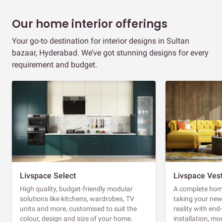
Our home interior offerings
Your go-to destination for interior designs in Sultan
bazaar, Hyderabad. We’ve got stunning designs for every
requirement and budget.
Livspace Select
Livspace Ves
High quality, budget-friendly modular
A complete home
solutions like kitchens, wardrobes, TV
taking your ne
units and more, customised to suit the
reality with en
colour, design and size of your home.
installation, m