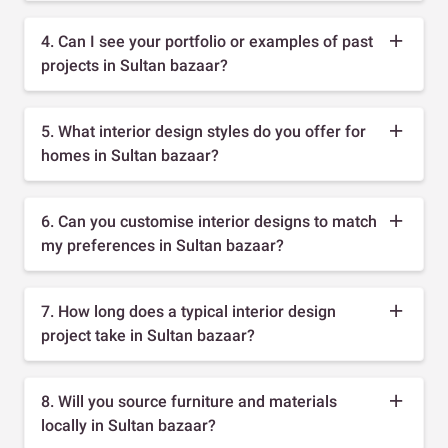
4. Can I see your portfolio or examples of past
projects in Sultan bazaar?
5. What interior design styles do you offer for
homes in Sultan bazaar?
6. Can you customise interior designs to match
my preferences in Sultan bazaar?
7. How long does a typical interior design
project take in Sultan bazaar?
8. Will you source furniture and materials
locally in Sultan bazaar?