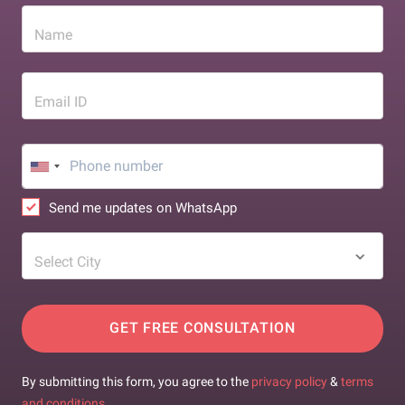
Name
Email ID
Send me updates on WhatsApp
Select City
GET FREE CONSULTATION
By submitting this form, you agree to the
privacy policy
&
terms
and conditions