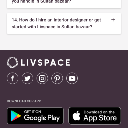
you handle in Sultan bazaar?
14. How do I hire an interior designer or get
started with Livspace in Sultan bazaar?
DOWNLOAD OUR APP