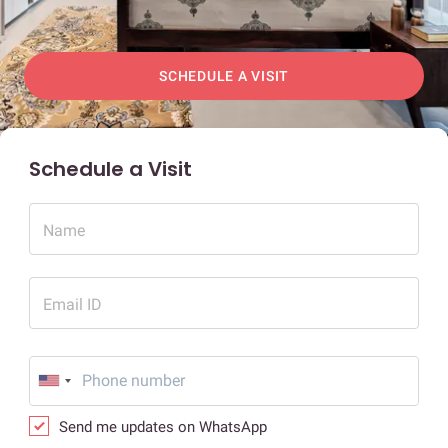
SCHEDULE A VISIT
Schedule a Visit
Name
Email ID
Send me updates on WhatsApp