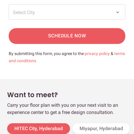
Select City
SCHEDULE NOW
By submitting this form, you agree to the
privacy policy
&
terms
and conditions
Want to meet?
Carry your floor plan with you on your next visit to an
experience center to get a free design consultation.
HITEC City, Hyderabad
Miyapur, Hyderabad