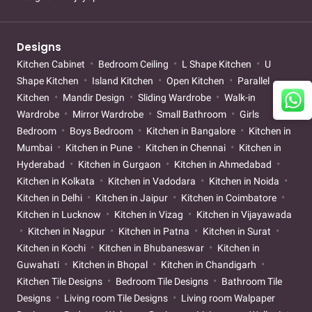
Designs
Kitchen Cabinet
Bedroom Ceiling
L Shape Kitchen
U
Shape Kitchen
Island Kitchen
Open Kitchen
Parallel
Kitchen
Mandir Design
Sliding Wardrobe
Walk-in
Wardrobe
Mirror Wardrobe
Small Bathroom
Girls
Bedroom
Boys Bedroom
Kitchen in Bangalore
Kitchen in
Mumbai
Kitchen in Pune
Kitchen in Chennai
Kitchen in
Hyderabad
Kitchen in Gurgaon
Kitchen in Ahmedabad
Kitchen in Kolkata
Kitchen in Vadodara
Kitchen in Noida
Kitchen in Delhi
Kitchen in Jaipur
Kitchen in Coimbatore
Kitchen in Lucknow
Kitchen in Vizag
Kitchen in Vijayawada
Kitchen in Nagpur
Kitchen in Patna
Kitchen in Surat
Kitchen in Kochi
Kitchen in Bhubaneswar
Kitchen in
Guwahati
Kitchen in Bhopal
Kitchen in Chandigarh
Kitchen Tile Designs
Bedroom Tile Designs
Bathroom Tile
Designs
Living room Tile Designs
Living room Walpaper