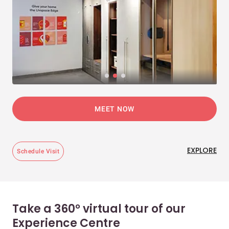
MEET NOW
EXPLORE
Schedule Visit
Take a 360° virtual tour of our
Experience Centre