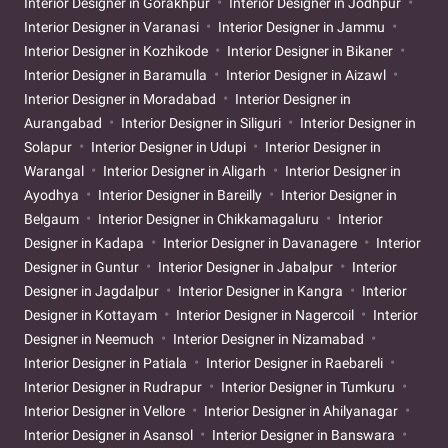
Interior Designer in Gorakhpur
Interior Designer in Jodhpur
Interior Designer in Varanasi
Interior Designer in Jammu
Interior Designer in Kozhikode
Interior Designer in Bikaner
Interior Designer in Baramulla
Interior Designer in Aizawl
Interior Designer in Moradabad
Interior Designer in
Aurangabad
Interior Designer in Siliguri
Interior Designer in
Solapur
Interior Designer in Udupi
Interior Designer in
Warangal
Interior Designer in Aligarh
Interior Designer in
Ayodhya
Interior Designer in Bareilly
Interior Designer in
Belgaum
Interior Designer in Chikkamagaluru
Interior
Designer in Kadapa
Interior Designer in Davanagere
Interior
Designer in Guntur
Interior Designer in Jabalpur
Interior
Designer in Jagdalpur
Interior Designer in Kangra
Interior
Designer in Kottayam
Interior Designer in Nagercoil
Interior
Designer in Neemuch
Interior Designer in Nizamabad
Interior Designer in Patiala
Interior Designer in Raebareli
Interior Designer in Rudrapur
Interior Designer in Tumkuru
Interior Designer in Vellore
Interior Designer in Ahilyanagar
Interior Designer in Asansol
Interior Designer in Banswara