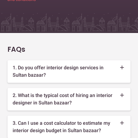
FAQs
1. Do you offer interior design services in
Sultan bazaar?
2. What is the typical cost of hiring an interior
designer in Sultan bazaar?
3. Can I use a cost calculator to estimate my
interior design budget in Sultan bazaar?