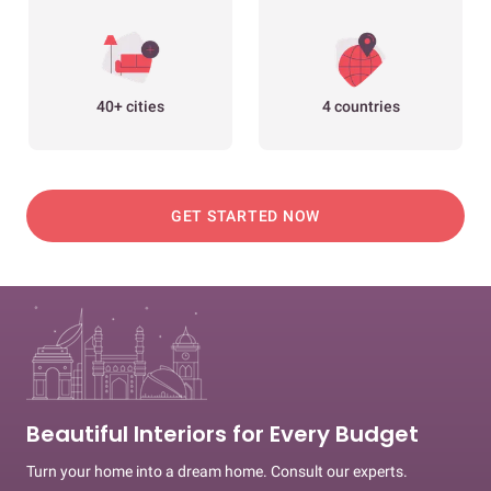
40+ cities
4 countries
GET STARTED NOW
Beautiful Interiors for Every Budget
Turn your home into a dream home. Consult our experts.