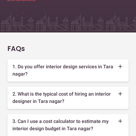
FAQs
1. Do you offer interior design services in Tara
nagar?
2. What is the typical cost of hiring an interior
designer in Tara nagar?
3. Can I use a cost calculator to estimate my
interior design budget in Tara nagar?