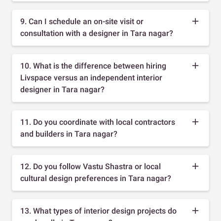
9. Can I schedule an on-site visit or
consultation with a designer in Tara nagar?
10. What is the difference between hiring
Livspace versus an independent interior
designer in Tara nagar?
11. Do you coordinate with local contractors
and builders in Tara nagar?
12. Do you follow Vastu Shastra or local
cultural design preferences in Tara nagar?
13. What types of interior design projects do