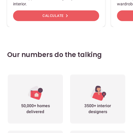
interior.
wardrob
chevron_right
CALCULATE
Our numbers do the talking
50,000+ homes
3500+ interior
delivered
designers