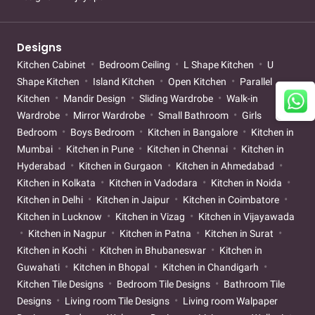
Designs
Kitchen Cabinet
Bedroom Ceiling
L Shape Kitchen
U
Shape Kitchen
Island Kitchen
Open Kitchen
Parallel
Kitchen
Mandir Design
Sliding Wardrobe
Walk-in
Wardrobe
Mirror Wardrobe
Small Bathroom
Girls
Bedroom
Boys Bedroom
Kitchen in Bangalore
Kitchen in
Mumbai
Kitchen in Pune
Kitchen in Chennai
Kitchen in
Hyderabad
Kitchen in Gurgaon
Kitchen in Ahmedabad
Kitchen in Kolkata
Kitchen in Vadodara
Kitchen in Noida
Kitchen in Delhi
Kitchen in Jaipur
Kitchen in Coimbatore
Kitchen in Lucknow
Kitchen in Vizag
Kitchen in Vijayawada
Kitchen in Nagpur
Kitchen in Patna
Kitchen in Surat
Kitchen in Kochi
Kitchen in Bhubaneswar
Kitchen in
Guwahati
Kitchen in Bhopal
Kitchen in Chandigarh
Kitchen Tile Designs
Bedroom Tile Designs
Bathroom Tile
Designs
Living room Tile Designs
Living room Walpaper