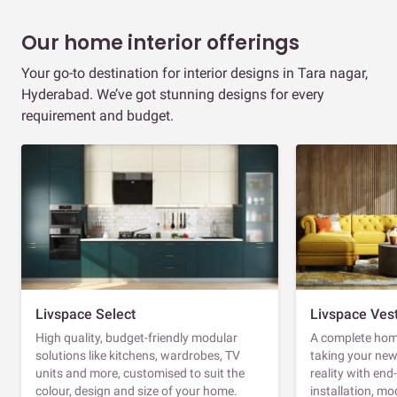
Our home interior offerings
Your go-to destination for interior designs in Tara nagar,
Hyderabad. We’ve got stunning designs for every
requirement and budget.
Livspace Select
Livspace Ves
High quality, budget-friendly modular
A complete home
solutions like kitchens, wardrobes, TV
taking your ne
units and more, customised to suit the
reality with en
colour, design and size of your home.
installation, m