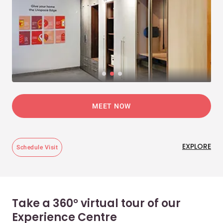
MEET NOW
EXPLORE
Schedule Visit
Take a 360° virtual tour of our
Experience Centre