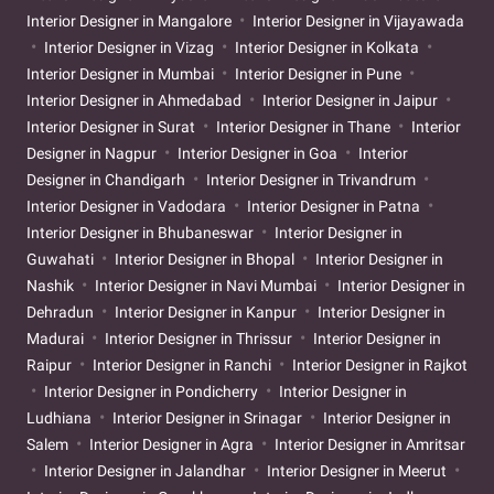
Interior Designer in Mangalore
Interior Designer in Vijayawada
Interior Designer in Vizag
Interior Designer in Kolkata
Interior Designer in Mumbai
Interior Designer in Pune
Interior Designer in Ahmedabad
Interior Designer in Jaipur
Interior Designer in Surat
Interior Designer in Thane
Interior
Designer in Nagpur
Interior Designer in Goa
Interior
Designer in Chandigarh
Interior Designer in Trivandrum
Interior Designer in Vadodara
Interior Designer in Patna
Interior Designer in Bhubaneswar
Interior Designer in
Guwahati
Interior Designer in Bhopal
Interior Designer in
Nashik
Interior Designer in Navi Mumbai
Interior Designer in
Dehradun
Interior Designer in Kanpur
Interior Designer in
Madurai
Interior Designer in Thrissur
Interior Designer in
Raipur
Interior Designer in Ranchi
Interior Designer in Rajkot
Interior Designer in Pondicherry
Interior Designer in
Ludhiana
Interior Designer in Srinagar
Interior Designer in
Salem
Interior Designer in Agra
Interior Designer in Amritsar
Interior Designer in Jalandhar
Interior Designer in Meerut