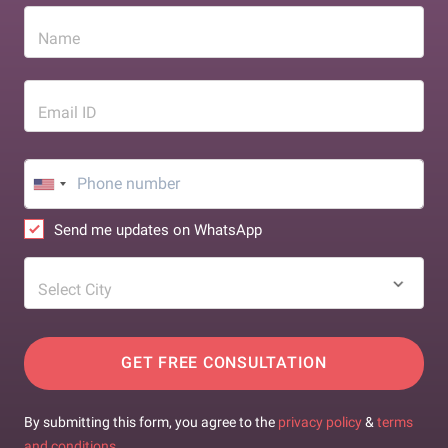
Name
Email ID
Send me updates on WhatsApp
Select City
GET FREE CONSULTATION
By submitting this form, you agree to the
privacy policy
&
terms
and conditions