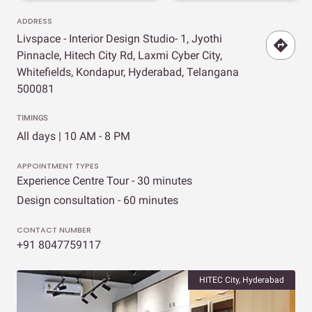
ADDRESS
Livspace - Interior Design Studio- 1, Jyothi
Pinnacle, Hitech City Rd, Laxmi Cyber City,
Whitefields, Kondapur, Hyderabad, Telangana
500081
TIMINGS
All days | 10 AM - 8 PM
APPOINTMENT TYPES
Experience Centre Tour - 30 minutes
Design consultation - 60 minutes
CONTACT NUMBER
+91 8047759117
HITEC City, Hyderabad