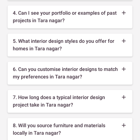
4. Can I see your portfolio or examples of past
projects in Tara nagar?
5. What interior design styles do you offer for
homes in Tara nagar?
6. Can you customise interior designs to match
my preferences in Tara nagar?
7. How long does a typical interior design
project take in Tara nagar?
8. Will you source furniture and materials
locally in Tara nagar?