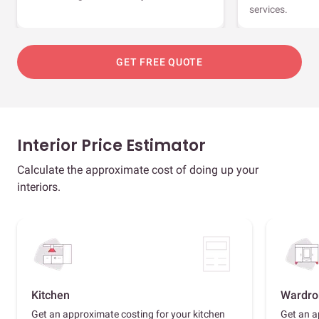
services.
GET FREE QUOTE
Interior Price Estimator
Calculate the approximate cost of doing up your
interiors.
Kitchen
Wardro
Get an approximate costing for your kitchen
Get an a