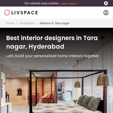
Our website uses cookies.
Learn more
account_circle
Home
Hyderabad
Interiors in Tara nagar
Best interior designers in Tara
nagar, Hyderabad
Let’s build your personalised home interiors together.