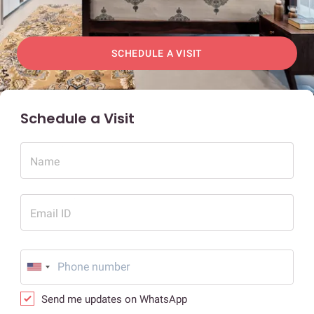
SCHEDULE A VISIT
Schedule a Visit
Name
Email ID
Send me updates on WhatsApp