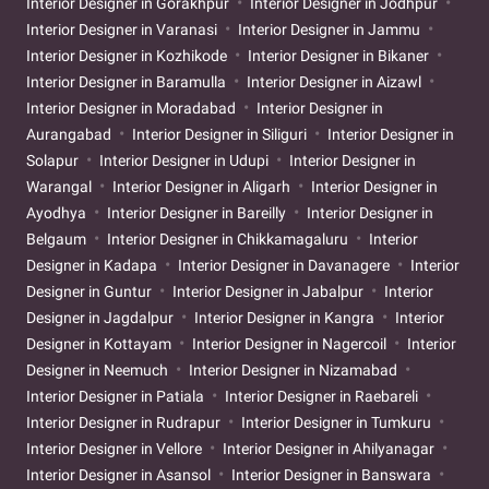
Interior Designer in Gorakhpur
Interior Designer in Jodhpur
Interior Designer in Varanasi
Interior Designer in Jammu
Interior Designer in Kozhikode
Interior Designer in Bikaner
Interior Designer in Baramulla
Interior Designer in Aizawl
Interior Designer in Moradabad
Interior Designer in
Aurangabad
Interior Designer in Siliguri
Interior Designer in
Solapur
Interior Designer in Udupi
Interior Designer in
Warangal
Interior Designer in Aligarh
Interior Designer in
Ayodhya
Interior Designer in Bareilly
Interior Designer in
Belgaum
Interior Designer in Chikkamagaluru
Interior
Designer in Kadapa
Interior Designer in Davanagere
Interior
Designer in Guntur
Interior Designer in Jabalpur
Interior
Designer in Jagdalpur
Interior Designer in Kangra
Interior
Designer in Kottayam
Interior Designer in Nagercoil
Interior
Designer in Neemuch
Interior Designer in Nizamabad
Interior Designer in Patiala
Interior Designer in Raebareli
Interior Designer in Rudrapur
Interior Designer in Tumkuru
Interior Designer in Vellore
Interior Designer in Ahilyanagar
Interior Designer in Asansol
Interior Designer in Banswara