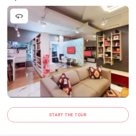
START THE TOUR