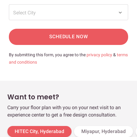
Select City
SCHEDULE NOW
By submitting this form, you agree to the
privacy policy
&
terms
and conditions
Want to meet?
Carry your floor plan with you on your next visit to an
experience center to get a free design consultation.
HITEC City, Hyderabad
Miyapur, Hyderabad