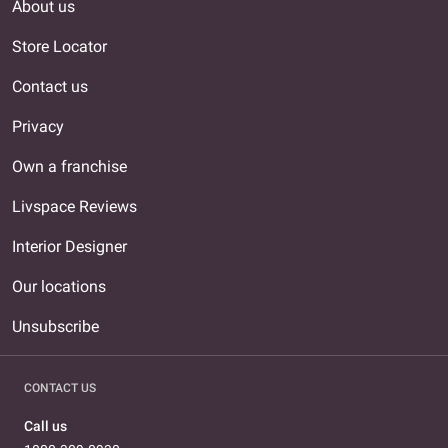
About us
Store Locator
Contact us
Privacy
Own a franchise
Livspace Reviews
Interior Designer
Our locations
Unsubscribe
CONTACT US
Call us