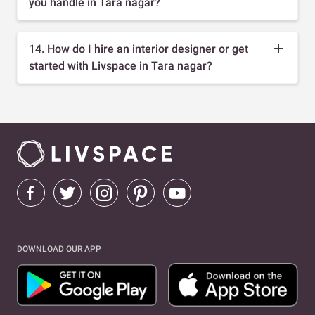
you handle in Tara nagar?
14. How do I hire an interior designer or get
started with Livspace in Tara nagar?
DOWNLOAD OUR APP