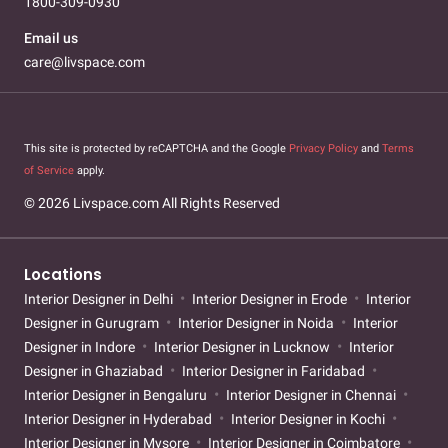
1800-309-0930
Email us
care@livspace.com
This site is protected by reCAPTCHA and the Google
Privacy Policy
and
Terms
of Service
apply.
© 2026 Livspace.com All Rights Reserved
Locations
Interior Designer in Delhi
Interior Designer in Erode
Interior
Designer in Gurugram
Interior Designer in Noida
Interior
Designer in Indore
Interior Designer in Lucknow
Interior
Designer in Ghaziabad
Interior Designer in Faridabad
Interior Designer in Bengaluru
Interior Designer in Chennai
Interior Designer in Hyderabad
Interior Designer in Kochi
Interior Designer in Mysore
Interior Designer in Coimbatore