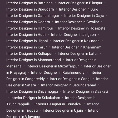
Interior Designer in Bathinda
Interior Designer in Bilaspur
Interior Designer in Dibrugarh
Interior Designer in Durg
Interior Designer in Gandhinagar
Interior Designer in Gaya
Interior Designer in Godhra
Interior Designer in Gwalior
Interior Designer in Hamirpur
Interior Designer in Hosapete
Interior Designer in Hubli
Interior Designer in Jalgaon
Interior Designer in Jigani
Interior Designer in Kakinada
Interior Designer in Karur
Interior Designer in Khammam
Interior Designer in Kolhapur
Interior Designer in Latur
Interior Designer in Mansoorabad
Interior Designer in
Mehsana
Interior Designer in Muzaffarpur
Interior Designer
in Prayagraj
Interior Designer in Rajahmundry
Interior
Designer in Sangareddy
Interior Designer in Sangli
Interior
Designer in Satara
Interior Designer in Secunderabad
Interior Designer in Shivamogga
Interior Designer in Sivakasi
Interior Designer in Srikakulam
Interior Designer in
Tiruchirappalli
Interior Designer in Tirunelveli
Interior
Designer in Tirupati
Interior Designer in Ujjain
Interior
Designer in Vijayapur