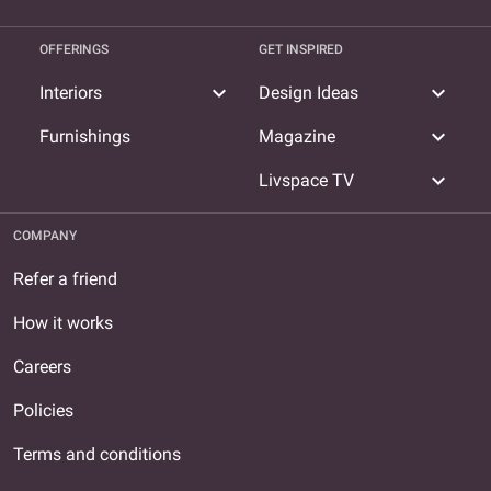
OFFERINGS
GET INSPIRED
expand_more
expand_more
Interiors
Design Ideas
expand_more
Furnishings
Magazine
expand_more
Livspace TV
COMPANY
Refer a friend
How it works
Careers
Policies
Terms and conditions