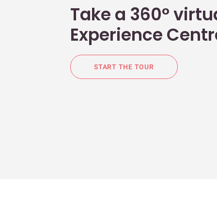
Take a 360° virtua
Experience Centr
START THE TOUR