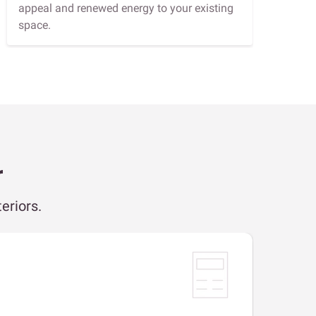
appeal and renewed energy to your existing
space.
r
eriors.