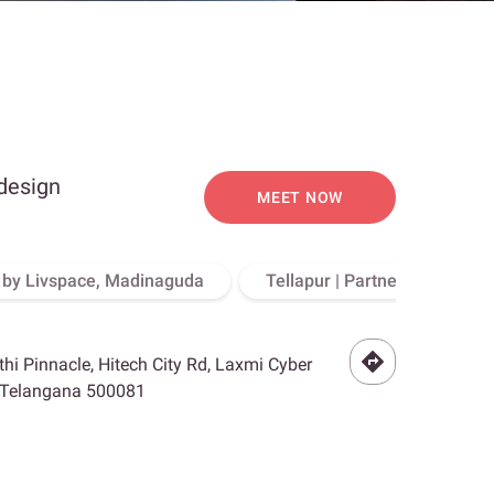
 design
MEET NOW
o by Livspace, Madinaguda
Tellapur | Partner Store, Hy
othi Pinnacle, Hitech City Rd, Laxmi Cyber
, Telangana 500081