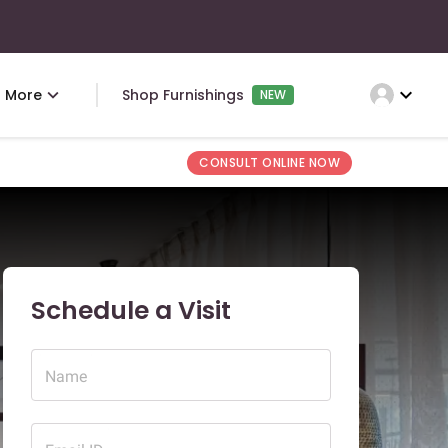
expand_more
More
Shop Furnishings
NEW
CONSULT ONLINE NOW
Schedule a Visit
Name