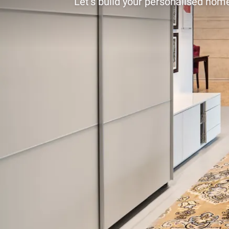
Let’s build your personalised home