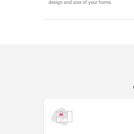
design and size of your home.