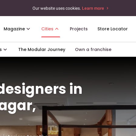
Our website uses cookies.
Learn more
Magazine
Cities
Projects
Store Locator
s
The Modular Journey
Own a franchise
 designers in
agar,