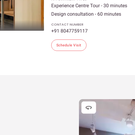
Experience Centre Tour - 30 minutes
Design consultation - 60 minutes
CONTACT NUMBER
+91 8047759117
Schedule Visit