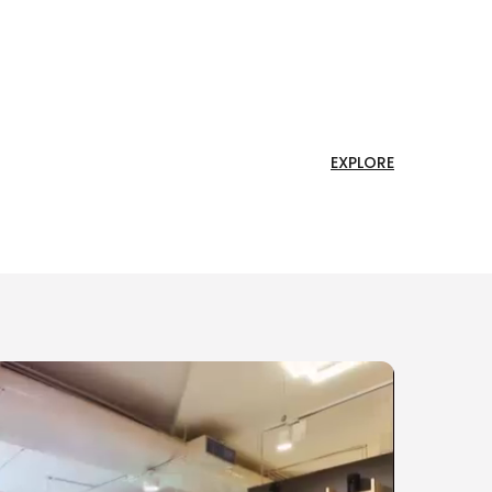
EXPLORE