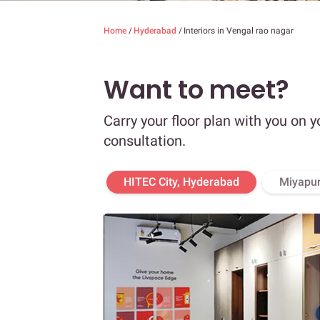
Home
/
Hyderabad
/
Interiors in Vengal rao nagar
Want to meet?
Carry your floor plan with you on y
consultation.
HITEC City, Hyderabad
Miyapur