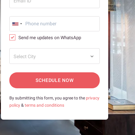
Email ID
Send me updates on WhatsApp
Select City
SCHEDULE NOW
By submitting this form, you agree to the
privacy
policy
&
terms and conditions