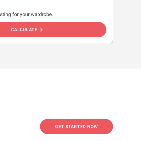
sting for your wardrobe.
chevron_right
CALCULATE
GET STARTED NOW