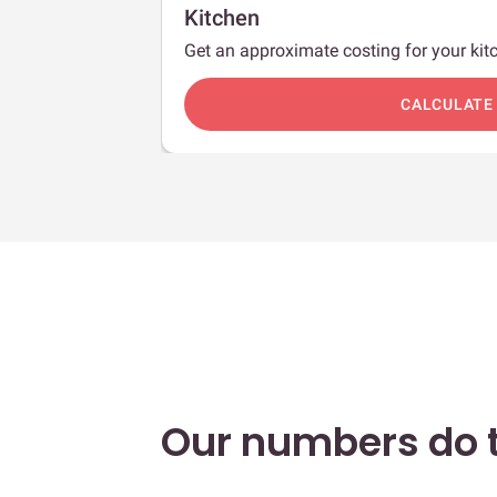
Kitchen
Get an approximate costing for your kitc
c
CALCULATE
Our numbers do t