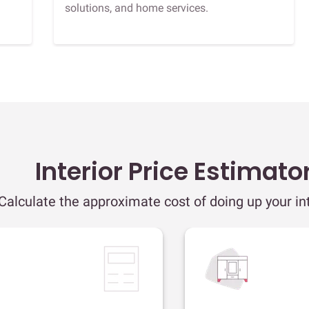
solutions, and home services.
Interior Price Estimato
Calculate the approximate cost of doing up your int