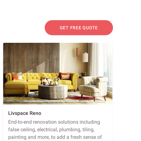
GET FREE QUOTE
Livspace Reno
End-to-end renovation solutions including
false ceiling, electrical, plumbing, tiling,
painting and more, to add a fresh sense of