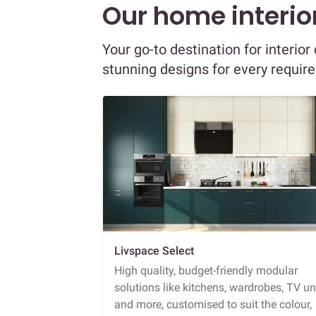
Our home interior
Your go-to destination for interio
stunning designs for every requir
Livspace Select
High quality, budget-friendly modular
solutions like kitchens, wardrobes, TV un
and more, customised to suit the colour,