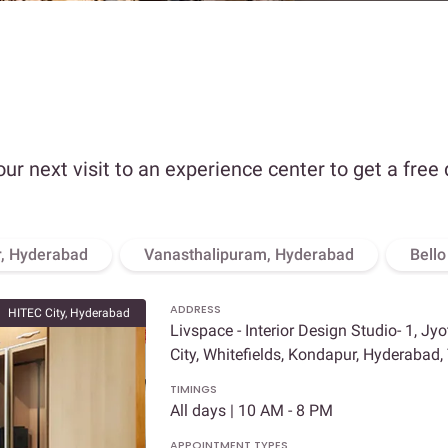
our next visit to an experience center to get a free
, Hyderabad
Vanasthalipuram, Hyderabad
Bell
ADDRESS
HITEC City, Hyderabad
Livspace - Interior Design Studio- 1, Jy
City, Whitefields, Kondapur, Hyderabad
TIMINGS
All days | 10 AM - 8 PM
APPOINTMENT TYPES