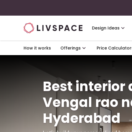
Design Ideas
How it works
Offerings
Price Calculator
Best interior
Vengal rao n
Hyderabad