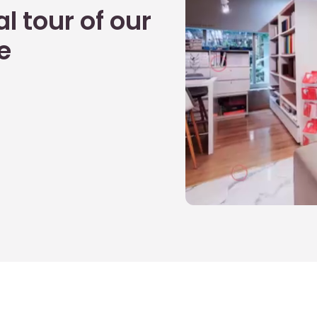
l tour of our
e