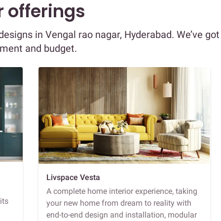
 offerings
r designs in Vengal rao nagar, Hyderabad. We’ve got
ement and budget.
Livspace Vesta
A complete home interior experience, taking
its
your new home from dream to reality with
end-to-end design and installation, modular