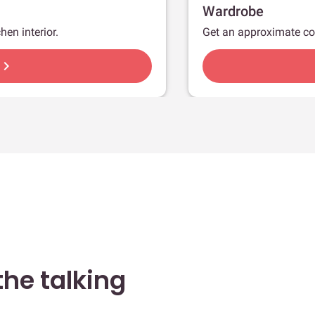
Wardrobe
hen interior.
Get an approximate co
hevron_right
he talking