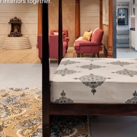
 interiors together.