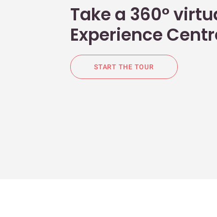
Take a 360° virtua
Experience Centr
START THE TOUR