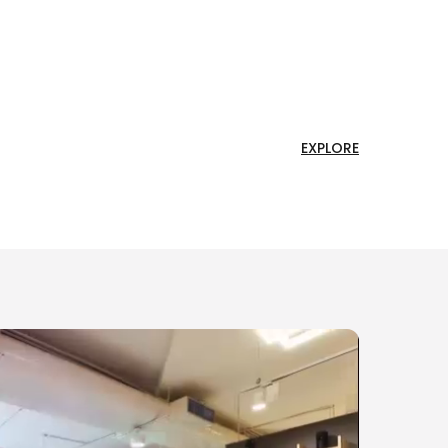
EXPLORE