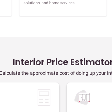
solutions, and home services.
Interior Price Estimato
Calculate the approximate cost of doing up your int