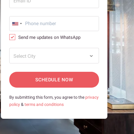
Email ID
Send me updates on WhatsApp
Select City
SCHEDULE NOW
By submitting this form, you agree to the
privacy
policy
&
terms and conditions