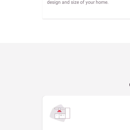
design and size of your home.