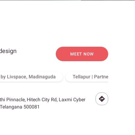
 design
MEET NOW
o by Livspace, Madinaguda
Tellapur | Partner Store, Hy
othi Pinnacle, Hitech City Rd, Laxmi Cyber
, Telangana 500081