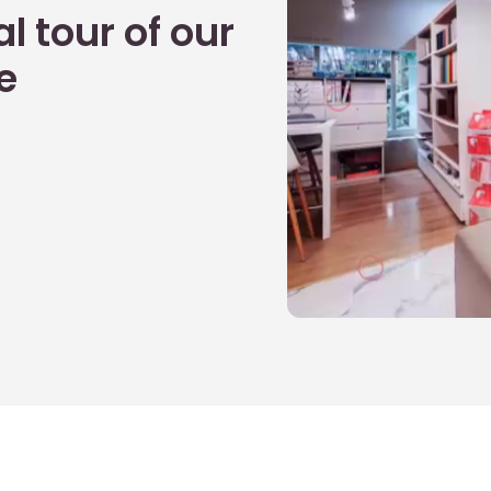
l tour of our
e