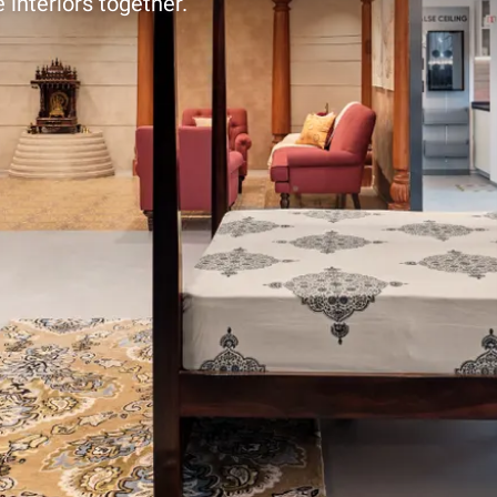
 interiors together.