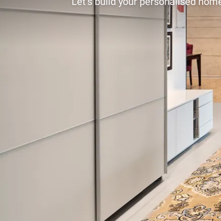
Let’s build your personalised home