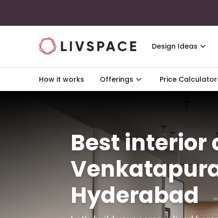
Design Ideas
How it works
Offerings
Price Calculator
Best interior
Venkatapur
Hyderabad