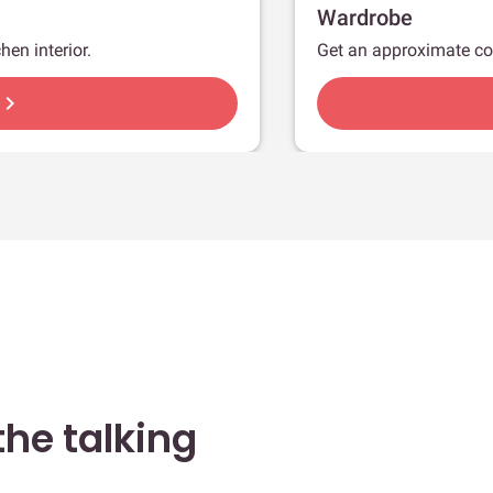
Wardrobe
hen interior.
Get an approximate co
hevron_right
he talking