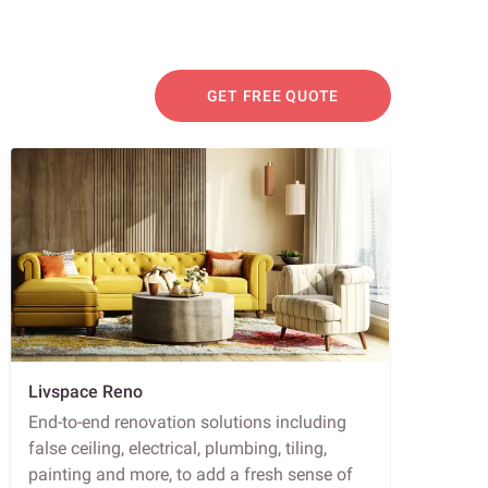
GET FREE QUOTE
Livspace Reno
End-to-end renovation solutions including
false ceiling, electrical, plumbing, tiling,
painting and more, to add a fresh sense of