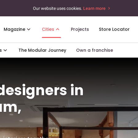
Our website uses cookies.
Learn more
Magazine
Cities
Projects
Store Locator
s
The Modular Journey
Own a franchise
 designers in
am,