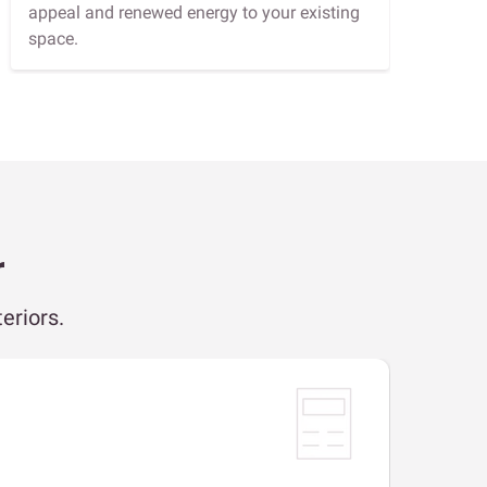
appeal and renewed energy to your existing
space.
r
eriors.