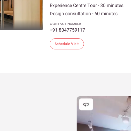
Experience Centre Tour - 30 minutes
Design consultation - 60 minutes
CONTACT NUMBER
+91 8047759117
Schedule Visit