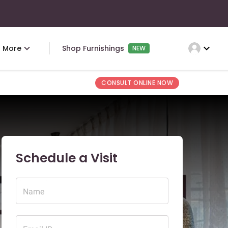
expand_more
More
Shop Furnishings
NEW
CONSULT ONLINE NOW
Schedule a Visit
Name