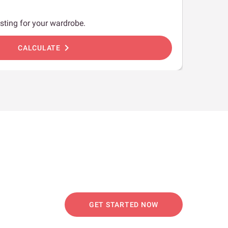
sting for your wardrobe.
chevron_right
CALCULATE
GET STARTED NOW