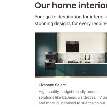
Our home interior
Your go-to destination for interi
stunning designs for every requir
Livspace Select
High quality, budget-friendly modular
solutions like kitchens, wardrobes, TV un
and more, customised to suit the colour,