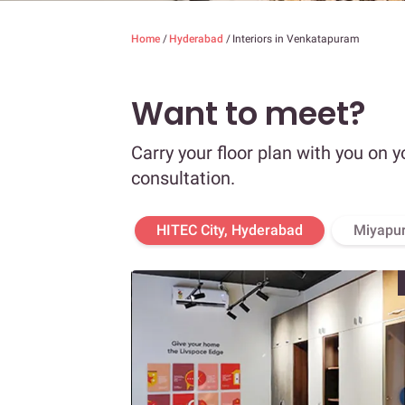
Home
/
Hyderabad
/
Interiors in Venkatapuram
Want to meet?
Carry your floor plan with you on y
consultation.
HITEC City, Hyderabad
Miyapur