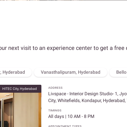
our next visit to an experience center to get a free
, Hyderabad
Vanasthalipuram, Hyderabad
Bell
ADDRESS
HITEC City, Hyderabad
Livspace - Interior Design Studio- 1, Jy
City, Whitefields, Kondapur, Hyderabad
TIMINGS
All days | 10 AM - 8 PM
APPOINTMENT TYPES