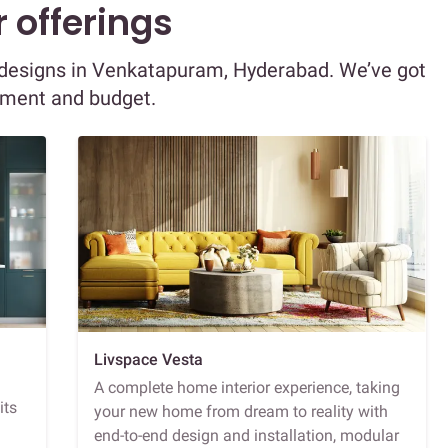
 offerings
or designs in Venkatapuram, Hyderabad. We’ve got
ement and budget.
Livspace Vesta
A complete home interior experience, taking
its
your new home from dream to reality with
end-to-end design and installation, modular