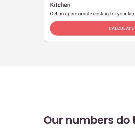
Kitchen
Get an approximate costing for your kitc
c
CALCULATE
Our numbers do t