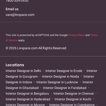
1800-309-0930
Email us
care@livspace.com
This site is protected by reCAPTCHA and the Google
Privacy Policy
and
Terms
of Service
apply.
© 2026 Livspace.com All Rights Reserved
Locations
Interior Designer in Delhi
Interior Designer in Erode
Interior
Designer in Gurugram
Interior Designer in Noida
Interior
Designer in Indore
Interior Designer in Lucknow
Interior
Designer in Ghaziabad
Interior Designer in Faridabad
Interior Designer in Bengaluru
Interior Designer in Chennai
Interior Designer in Hyderabad
Interior Designer in Kochi
Interior Designer in Mysore
Interior Designer in Coimbatore