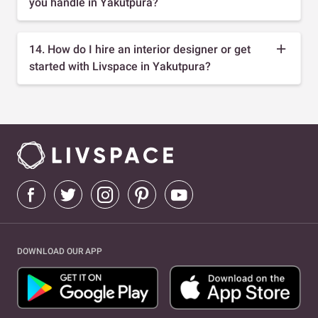
you handle in Yakutpura?
14. How do I hire an interior designer or get
started with Livspace in Yakutpura?
DOWNLOAD OUR APP