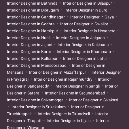
Interior Designer in Bathinda
Interior Designer in Bilaspur
Interior Designer in Dibrugarh
Interior Designer in Durg
Interior Designer in Gandhinagar
Interior Designer in Gaya
Interior Designer in Godhra
Interior Designer in Gwalior
Interior Designer in Hamirpur
Interior Designer in Hosapete
Interior Designer in Hubli
Interior Designer in Jalgaon
Interior Designer in Jigani
Interior Designer in Kakinada
Interior Designer in Karur
Interior Designer in Khammam
Interior Designer in Kolhapur
Interior Designer in Latur
Interior Designer in Mansoorabad
Interior Designer in
Mehsana
Interior Designer in Muzaffarpur
Interior Designer
in Prayagraj
Interior Designer in Rajahmundry
Interior
Designer in Sangareddy
Interior Designer in Sangli
Interior
Designer in Satara
Interior Designer in Secunderabad
Interior Designer in Shivamogga
Interior Designer in Sivakasi
Interior Designer in Srikakulam
Interior Designer in
Tiruchirappalli
Interior Designer in Tirunelveli
Interior
Designer in Tirupati
Interior Designer in Ujjain
Interior
Designer in Vijayapur