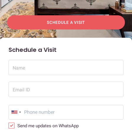
SCHEDULE A VISIT
Schedule a Visit
Name
Email ID
Send me updates on WhatsApp