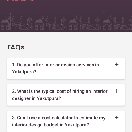
FAQs
1. Do you offer interior design services in
Yakutpura?
2. What is the typical cost of hiring an interior
designer in Yakutpura?
3. Can I use a cost calculator to estimate my
interior design budget in Yakutpura?