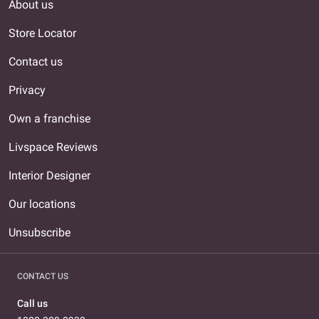
About us
Store Locator
Contact us
Privacy
Own a franchise
Livspace Reviews
Interior Designer
Our locations
Unsubscribe
CONTACT US
Call us