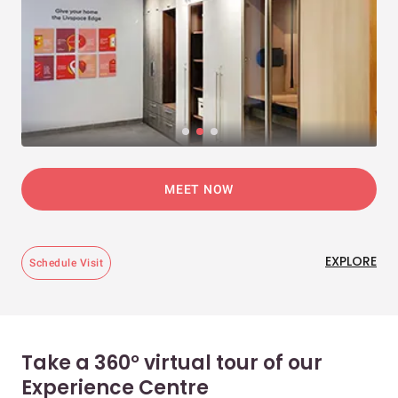
MEET NOW
EXPLORE
Schedule Visit
Take a 360° virtual tour of our
Experience Centre