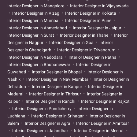
Interior Designer in Mangalore
Interior Designer in Vijayawada
Interior Designer in Vizag
Interior Designer in Kolkata
Interior Designer in Mumbai
Interior Designer in Pune
Interior Designer in Ahmedabad
Interior Designer in Jaipur
Interior Designer in Surat
Interior Designer in Thane
Interior
Designer in Nagpur
Interior Designer in Goa
Interior
Designer in Chandigarh
Interior Designer in Trivandrum
Interior Designer in Vadodara
Interior Designer in Patna
Interior Designer in Bhubaneswar
Interior Designer in
Guwahati
Interior Designer in Bhopal
Interior Designer in
Nashik
Interior Designer in Navi Mumbai
Interior Designer in
Dehradun
Interior Designer in Kanpur
Interior Designer in
Madurai
Interior Designer in Thrissur
Interior Designer in
Raipur
Interior Designer in Ranchi
Interior Designer in Rajkot
Interior Designer in Pondicherry
Interior Designer in
Ludhiana
Interior Designer in Srinagar
Interior Designer in
Salem
Interior Designer in Agra
Interior Designer in Amritsar
Interior Designer in Jalandhar
Interior Designer in Meerut