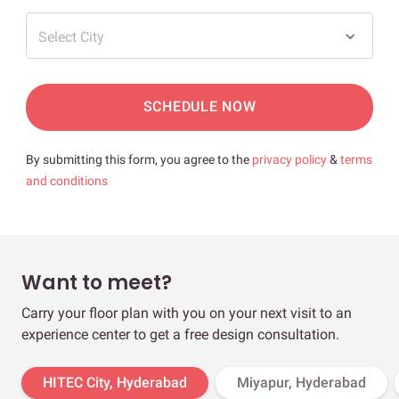
Select City
SCHEDULE NOW
By submitting this form, you agree to the
privacy policy
&
terms
and conditions
Want to meet?
Carry your floor plan with you on your next visit to an
experience center to get a free design consultation.
HITEC City, Hyderabad
Miyapur, Hyderabad