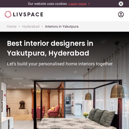
Our website uses cookies.
Learn more
account_circle
Home
Hyderabad
Interiors in Yakutpura
Best interior designers in
Yakutpura, Hyderabad
Let’s build your personalised home interiors together.