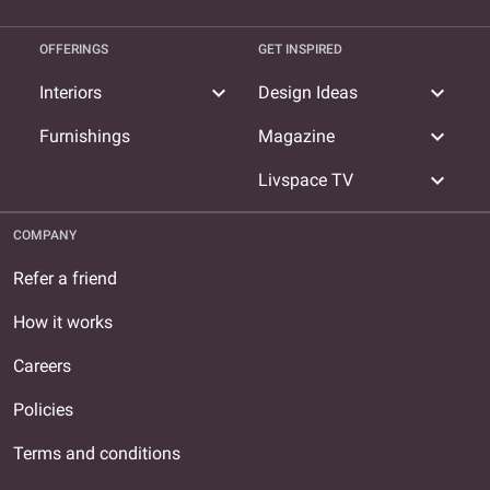
OFFERINGS
GET INSPIRED
expand_more
expand_more
Interiors
Design Ideas
expand_more
Furnishings
Magazine
expand_more
Livspace TV
COMPANY
Refer a friend
How it works
Careers
Policies
Terms and conditions