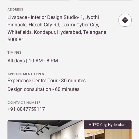
ADDRESS
Livspace - Interior Design Studio- 1, Jyothi
Pinnacle, Hitech City Rd, Laxmi Cyber City,
Whitefields, Kondapur, Hyderabad, Telangana
500081
TIMINGS
All days | 10 AM - 8 PM
APPOINTMENT TYPES
Experience Centre Tour - 30 minutes
Design consultation - 60 minutes
CONTACT NUMBER
+91 8047759117
HITEC City, Hyderabad