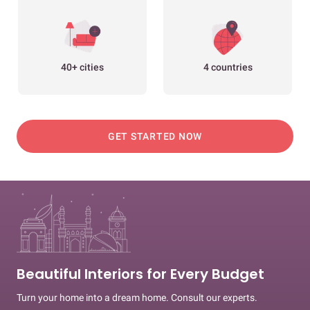
40+ cities
4 countries
GET STARTED NOW
Beautiful Interiors for Every Budget
Turn your home into a dream home. Consult our experts.