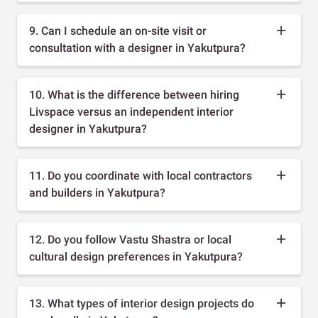
9. Can I schedule an on-site visit or
consultation with a designer in Yakutpura?
10. What is the difference between hiring
Livspace versus an independent interior
designer in Yakutpura?
11. Do you coordinate with local contractors
and builders in Yakutpura?
12. Do you follow Vastu Shastra or local
cultural design preferences in Yakutpura?
13. What types of interior design projects do