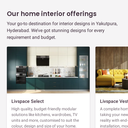
Our home interior offerings
Your go-to destination for interior designs in Yakutpura,
Hyderabad. We’ve got stunning designs for every
requirement and budget.
Livspace Select
Livspace Ves
High quality, budget-friendly modular
A complete home
solutions like kitchens, wardrobes, TV
taking your ne
units and more, customised to suit the
reality with en
colour, design and size of your home.
installation, m