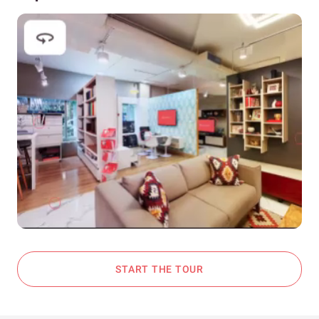
START THE TOUR