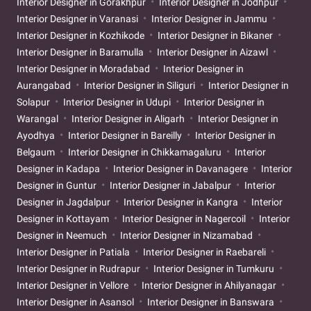
Interior Designer in Gorakhpur
Interior Designer in Jodhpur
Interior Designer in Varanasi
Interior Designer in Jammu
Interior Designer in Kozhikode
Interior Designer in Bikaner
Interior Designer in Baramulla
Interior Designer in Aizawl
Interior Designer in Moradabad
Interior Designer in
Aurangabad
Interior Designer in Siliguri
Interior Designer in
Solapur
Interior Designer in Udupi
Interior Designer in
Warangal
Interior Designer in Aligarh
Interior Designer in
Ayodhya
Interior Designer in Bareilly
Interior Designer in
Belgaum
Interior Designer in Chikkamagaluru
Interior
Designer in Kadapa
Interior Designer in Davanagere
Interior
Designer in Guntur
Interior Designer in Jabalpur
Interior
Designer in Jagdalpur
Interior Designer in Kangra
Interior
Designer in Kottayam
Interior Designer in Nagercoil
Interior
Designer in Neemuch
Interior Designer in Nizamabad
Interior Designer in Patiala
Interior Designer in Raebareli
Interior Designer in Rudrapur
Interior Designer in Tumkuru
Interior Designer in Vellore
Interior Designer in Ahilyanagar
Interior Designer in Asansol
Interior Designer in Banswara