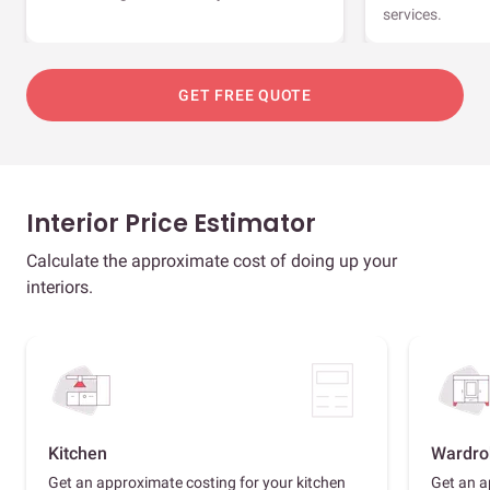
services.
GET FREE QUOTE
Interior Price Estimator
Calculate the approximate cost of doing up your
interiors.
Kitchen
Wardro
Get an approximate costing for your kitchen
Get an a