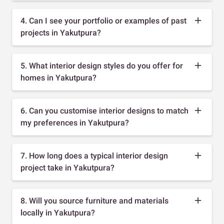
4. Can I see your portfolio or examples of past
projects in Yakutpura?
5. What interior design styles do you offer for
homes in Yakutpura?
6. Can you customise interior designs to match
my preferences in Yakutpura?
7. How long does a typical interior design
project take in Yakutpura?
8. Will you source furniture and materials
locally in Yakutpura?