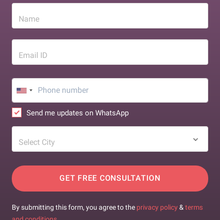
Name
Email ID
Send me updates on WhatsApp
Select City
GET FREE CONSULTATION
By submitting this form, you agree to the
privacy policy
&
terms
and conditions