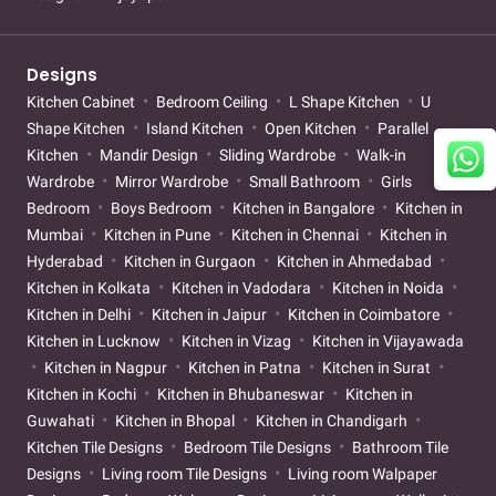
Designs
Kitchen Cabinet
Bedroom Ceiling
L Shape Kitchen
U
Shape Kitchen
Island Kitchen
Open Kitchen
Parallel
Kitchen
Mandir Design
Sliding Wardrobe
Walk-in
Wardrobe
Mirror Wardrobe
Small Bathroom
Girls
Bedroom
Boys Bedroom
Kitchen in Bangalore
Kitchen in
Mumbai
Kitchen in Pune
Kitchen in Chennai
Kitchen in
Hyderabad
Kitchen in Gurgaon
Kitchen in Ahmedabad
Kitchen in Kolkata
Kitchen in Vadodara
Kitchen in Noida
Kitchen in Delhi
Kitchen in Jaipur
Kitchen in Coimbatore
Kitchen in Lucknow
Kitchen in Vizag
Kitchen in Vijayawada
Kitchen in Nagpur
Kitchen in Patna
Kitchen in Surat
Kitchen in Kochi
Kitchen in Bhubaneswar
Kitchen in
Guwahati
Kitchen in Bhopal
Kitchen in Chandigarh
Kitchen Tile Designs
Bedroom Tile Designs
Bathroom Tile
Designs
Living room Tile Designs
Living room Walpaper