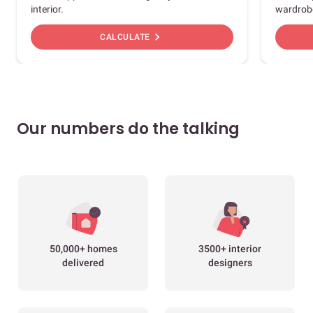
interior.
wardrob
chevron_right
CALCULATE
Our numbers do the talking
50,000+ homes
3500+ interior
delivered
designers