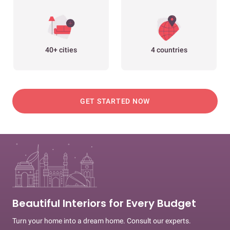
40+ cities
4 countries
GET STARTED NOW
Beautiful Interiors for Every Budget
Turn your home into a dream home. Consult our experts.