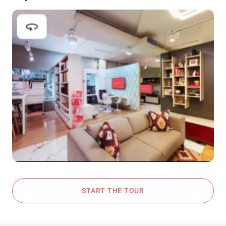
START THE TOUR