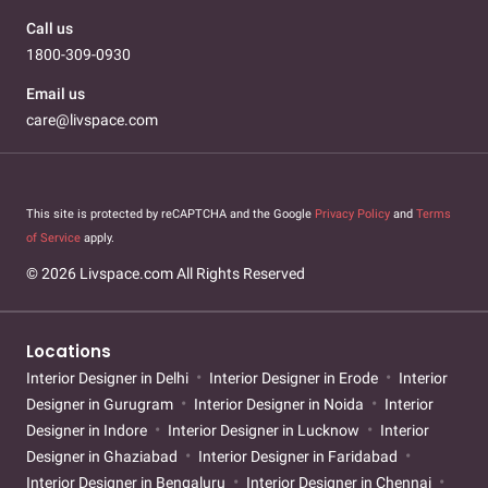
Call us
1800-309-0930
Email us
care@livspace.com
This site is protected by reCAPTCHA and the Google
Privacy Policy
and
Terms
of Service
apply.
© 2026 Livspace.com All Rights Reserved
Locations
Interior Designer in Delhi
Interior Designer in Erode
Interior
Designer in Gurugram
Interior Designer in Noida
Interior
Designer in Indore
Interior Designer in Lucknow
Interior
Designer in Ghaziabad
Interior Designer in Faridabad
Interior Designer in Bengaluru
Interior Designer in Chennai