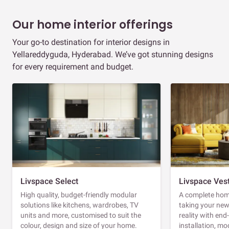
Our home interior offerings
Your go-to destination for interior designs in
Yellareddyguda, Hyderabad. We’ve got stunning designs
for every requirement and budget.
Livspace Select
Livspace Ves
High quality, budget-friendly modular
A complete home
solutions like kitchens, wardrobes, TV
taking your ne
units and more, customised to suit the
reality with en
colour, design and size of your home.
installation, m