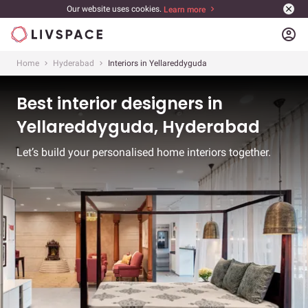
Our website uses cookies.
Learn more
account_circle
Home
Hyderabad
Interiors in Yellareddyguda
Best interior designers in
Yellareddyguda, Hyderabad
Let’s build your personalised home interiors together.