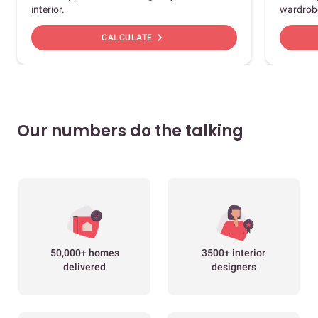
interior.
wardrob
chevron_right
CALCULATE
Our numbers do the talking
50,000+ homes
3500+ interior
delivered
designers