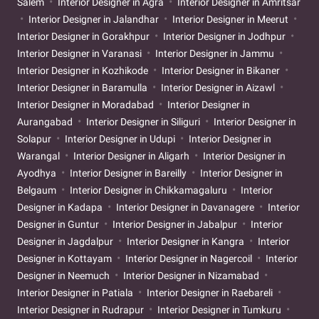
Salem
Interior Designer in Agra
Interior Designer in Amritsar
Interior Designer in Jalandhar
Interior Designer in Meerut
Interior Designer in Gorakhpur
Interior Designer in Jodhpur
Interior Designer in Varanasi
Interior Designer in Jammu
Interior Designer in Kozhikode
Interior Designer in Bikaner
Interior Designer in Baramulla
Interior Designer in Aizawl
Interior Designer in Moradabad
Interior Designer in
Aurangabad
Interior Designer in Siliguri
Interior Designer in
Solapur
Interior Designer in Udupi
Interior Designer in
Warangal
Interior Designer in Aligarh
Interior Designer in
Ayodhya
Interior Designer in Bareilly
Interior Designer in
Belgaum
Interior Designer in Chikkamagaluru
Interior
Designer in Kadapa
Interior Designer in Davanagere
Interior
Designer in Guntur
Interior Designer in Jabalpur
Interior
Designer in Jagdalpur
Interior Designer in Kangra
Interior
Designer in Kottayam
Interior Designer in Nagercoil
Interior
Designer in Neemuch
Interior Designer in Nizamabad
Interior Designer in Patiala
Interior Designer in Raebareli
Interior Designer in Rudrapur
Interior Designer in Tumkuru