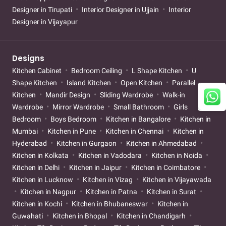
Designer in Tirupati
Interior Designer in Ujjain
Interior
Designer in Vijayapur
Designs
Kitchen Cabinet
Bedroom Ceiling
L Shape Kitchen
U
Shape Kitchen
Island Kitchen
Open Kitchen
Parallel
Kitchen
Mandir Design
Sliding Wardrobe
Walk-in
Wardrobe
Mirror Wardrobe
Small Bathroom
Girls
Bedroom
Boys Bedroom
Kitchen in Bangalore
Kitchen in
Mumbai
Kitchen in Pune
Kitchen in Chennai
Kitchen in
Hyderabad
Kitchen in Gurgaon
Kitchen in Ahmedabad
Kitchen in Kolkata
Kitchen in Vadodara
Kitchen in Noida
Kitchen in Delhi
Kitchen in Jaipur
Kitchen in Coimbatore
Kitchen in Lucknow
Kitchen in Vizag
Kitchen in Vijayawada
Kitchen in Nagpur
Kitchen in Patna
Kitchen in Surat
Kitchen in Kochi
Kitchen in Bhubaneswar
Kitchen in
Guwahati
Kitchen in Bhopal
Kitchen in Chandigarh