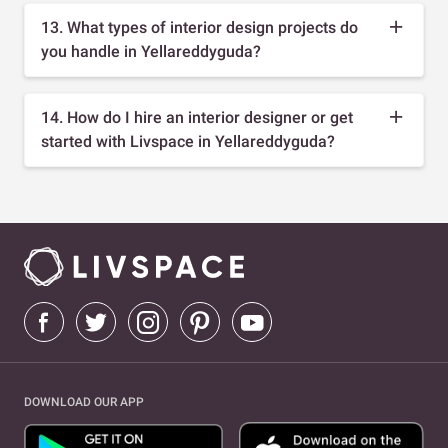
13. What types of interior design projects do
you handle in Yellareddyguda?
14. How do I hire an interior designer or get
started with Livspace in Yellareddyguda?
DOWNLOAD OUR APP