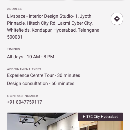
ADDRESS
Livspace - Interior Design Studio- 1, Jyothi
Pinnacle, Hitech City Rd, Laxmi Cyber City,
Whitefields, Kondapur, Hyderabad, Telangana
500081
TIMINGS
All days | 10 AM - 8 PM
APPOINTMENT TYPES
Experience Centre Tour - 30 minutes
Design consultation - 60 minutes
CONTACT NUMBER
+91 8047759117
HITEC City, Hyderabad