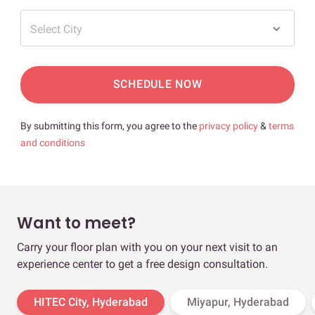
Select City
SCHEDULE NOW
By submitting this form, you agree to the
privacy policy
&
terms
and conditions
Want to meet?
Carry your floor plan with you on your next visit to an
experience center to get a free design consultation.
HITEC City, Hyderabad
Miyapur, Hyderabad