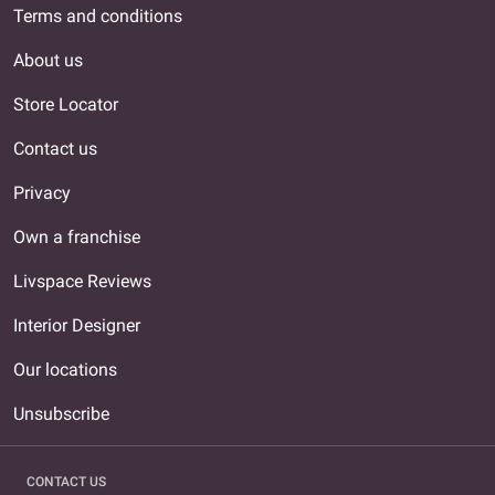
Terms and conditions
About us
Store Locator
Contact us
Privacy
Own a franchise
Livspace Reviews
Interior Designer
Our locations
Unsubscribe
CONTACT US