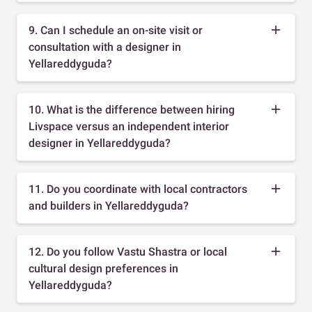
9. Can I schedule an on-site visit or
consultation with a designer in
Yellareddyguda?
10. What is the difference between hiring
Livspace versus an independent interior
designer in Yellareddyguda?
11. Do you coordinate with local contractors
and builders in Yellareddyguda?
12. Do you follow Vastu Shastra or local
cultural design preferences in
Yellareddyguda?