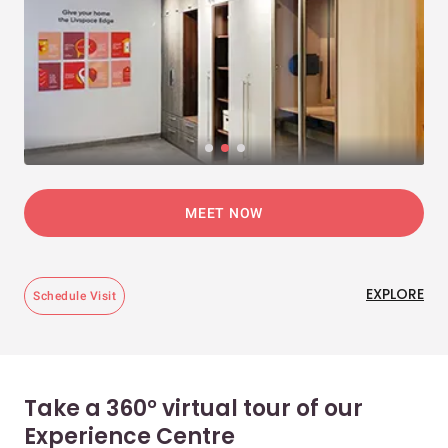
MEET NOW
EXPLORE
Schedule Visit
Take a 360° virtual tour of our
Experience Centre