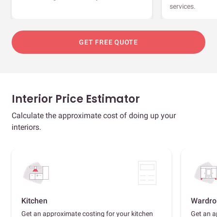
services.
GET FREE QUOTE
Interior Price Estimator
Calculate the approximate cost of doing up your
interiors.
Kitchen
Wardro
Get an approximate costing for your kitchen
Get an a