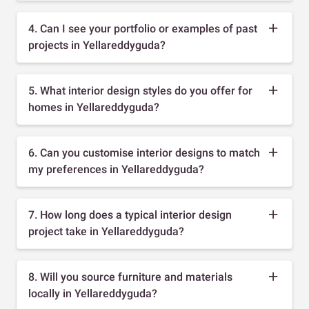
4. Can I see your portfolio or examples of past
projects in Yellareddyguda?
5. What interior design styles do you offer for
homes in Yellareddyguda?
6. Can you customise interior designs to match
my preferences in Yellareddyguda?
7. How long does a typical interior design
project take in Yellareddyguda?
8. Will you source furniture and materials
locally in Yellareddyguda?