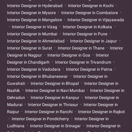
Interior Designer in Hyderabad
Interior Designer in Kochi
Interior Designer in Mysore
Interior Designer in Coimbatore
Interior Designer in Mangalore
Interior Designer in Vijayawada
Interior Designer in Vizag
Interior Designer in Kolkata
Interior Designer in Mumbai
Interior Designer in Pune
Interior Designer in Ahmedabad
Interior Designer in Jaipur
Interior Designer in Surat
Interior Designer in Thane
Interior
Designer in Nagpur
Interior Designer in Goa
Interior
Designer in Chandigarh
Interior Designer in Trivandrum
Interior Designer in Vadodara
Interior Designer in Patna
Interior Designer in Bhubaneswar
Interior Designer in
Guwahati
Interior Designer in Bhopal
Interior Designer in
Nashik
Interior Designer in Navi Mumbai
Interior Designer in
Dehradun
Interior Designer in Kanpur
Interior Designer in
Madurai
Interior Designer in Thrissur
Interior Designer in
Raipur
Interior Designer in Ranchi
Interior Designer in Rajkot
Interior Designer in Pondicherry
Interior Designer in
Ludhiana
Interior Designer in Srinagar
Interior Designer in