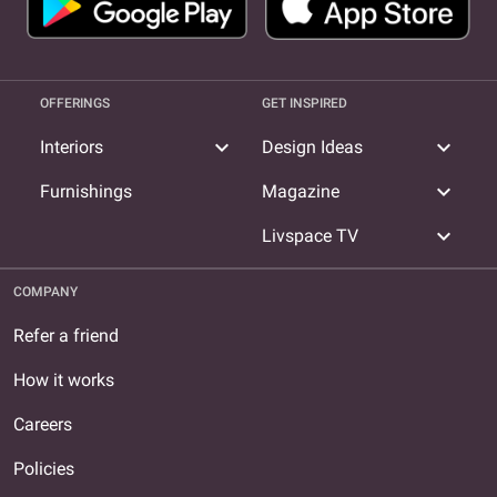
OFFERINGS
GET INSPIRED
expand_more
expand_more
Interiors
Design Ideas
expand_more
Furnishings
Magazine
expand_more
Livspace TV
COMPANY
Refer a friend
How it works
Careers
Policies