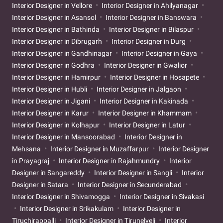
Interior Designer in Vellore
Interior Designer in Ahilyanagar
Interior Designer in Asansol
Interior Designer in Banswara
Interior Designer in Bathinda
Interior Designer in Bilaspur
Interior Designer in Dibrugarh
Interior Designer in Durg
Interior Designer in Gandhinagar
Interior Designer in Gaya
Interior Designer in Godhra
Interior Designer in Gwalior
Interior Designer in Hamirpur
Interior Designer in Hosapete
Interior Designer in Hubli
Interior Designer in Jalgaon
Interior Designer in Jigani
Interior Designer in Kakinada
Interior Designer in Karur
Interior Designer in Khammam
Interior Designer in Kolhapur
Interior Designer in Latur
Interior Designer in Mansoorabad
Interior Designer in
Mehsana
Interior Designer in Muzaffarpur
Interior Designer
in Prayagraj
Interior Designer in Rajahmundry
Interior
Designer in Sangareddy
Interior Designer in Sangli
Interior
Designer in Satara
Interior Designer in Secunderabad
Interior Designer in Shivamogga
Interior Designer in Sivakasi
Interior Designer in Srikakulam
Interior Designer in
Tiruchirappalli
Interior Designer in Tirunelveli
Interior