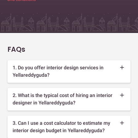
FAQs
1. Do you offer interior design services in
Yellareddyguda?
2. What is the typical cost of hiring an interior
designer in Yellareddyguda?
3. Can I use a cost calculator to estimate my
interior design budget in Yellareddyguda?