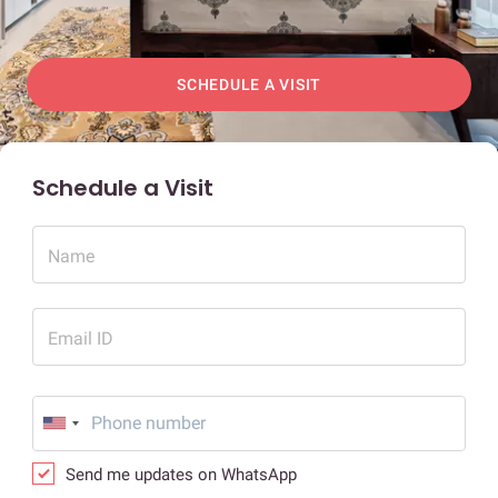
SCHEDULE A VISIT
Schedule a Visit
Name
Email ID
Send me updates on WhatsApp