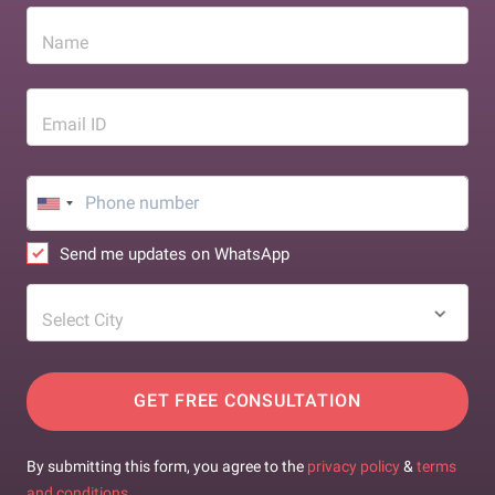
Name
Email ID
Send me updates on WhatsApp
Select City
GET FREE CONSULTATION
By submitting this form, you agree to the
privacy policy
&
terms
and conditions