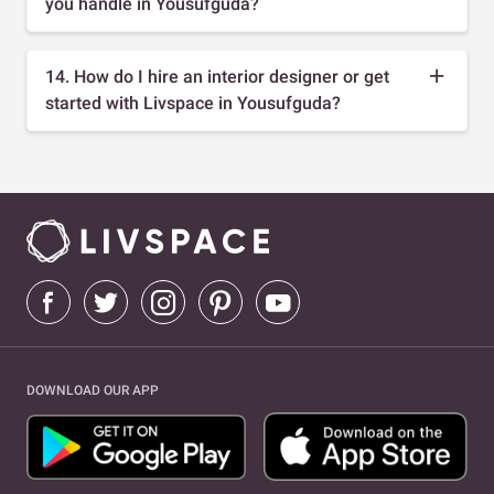
you handle in Yousufguda?
14. How do I hire an interior designer or get
started with Livspace in Yousufguda?
DOWNLOAD OUR APP