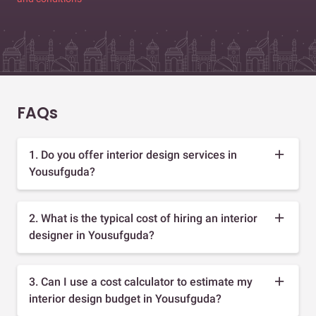
FAQs
1. Do you offer interior design services in
Yousufguda?
2. What is the typical cost of hiring an interior
designer in Yousufguda?
3. Can I use a cost calculator to estimate my
interior design budget in Yousufguda?