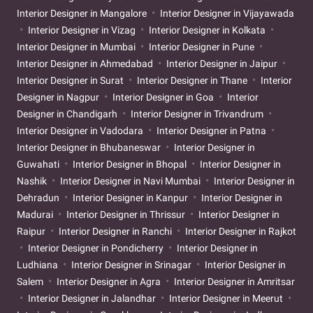
Interior Designer in Mangalore
Interior Designer in Vijayawada
Interior Designer in Vizag
Interior Designer in Kolkata
Interior Designer in Mumbai
Interior Designer in Pune
Interior Designer in Ahmedabad
Interior Designer in Jaipur
Interior Designer in Surat
Interior Designer in Thane
Interior
Designer in Nagpur
Interior Designer in Goa
Interior
Designer in Chandigarh
Interior Designer in Trivandrum
Interior Designer in Vadodara
Interior Designer in Patna
Interior Designer in Bhubaneswar
Interior Designer in
Guwahati
Interior Designer in Bhopal
Interior Designer in
Nashik
Interior Designer in Navi Mumbai
Interior Designer in
Dehradun
Interior Designer in Kanpur
Interior Designer in
Madurai
Interior Designer in Thrissur
Interior Designer in
Raipur
Interior Designer in Ranchi
Interior Designer in Rajkot
Interior Designer in Pondicherry
Interior Designer in
Ludhiana
Interior Designer in Srinagar
Interior Designer in
Salem
Interior Designer in Agra
Interior Designer in Amritsar
Interior Designer in Jalandhar
Interior Designer in Meerut