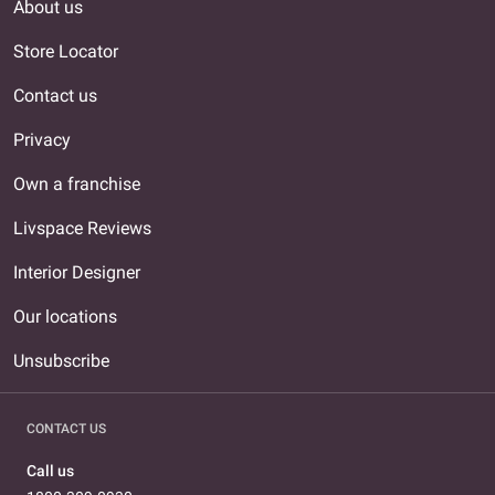
About us
Store Locator
Contact us
Privacy
Own a franchise
Livspace Reviews
Interior Designer
Our locations
Unsubscribe
CONTACT US
Call us