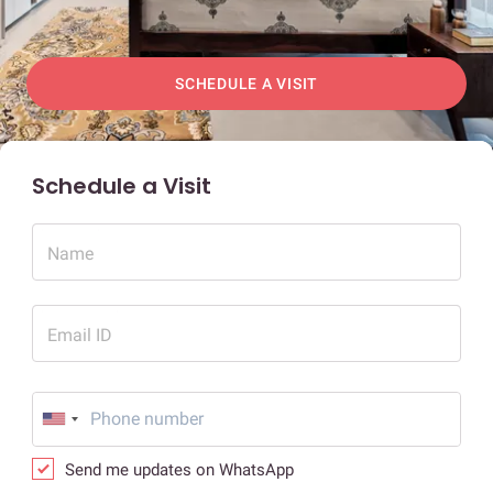
SCHEDULE A VISIT
Schedule a Visit
Name
Email ID
Send me updates on WhatsApp