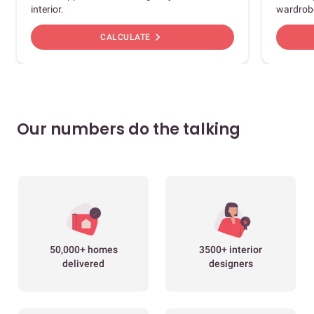
interior.
wardrob
chevron_right
CALCULATE
Our numbers do the talking
50,000+ homes
3500+ interior
delivered
designers