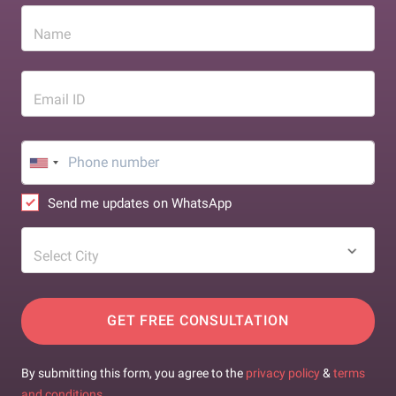
Name
Email ID
Send me updates on WhatsApp
Select City
GET FREE CONSULTATION
By submitting this form, you agree to the
privacy policy
&
terms
and conditions