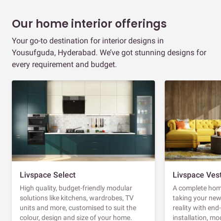
Our home interior offerings
Your go-to destination for interior designs in
Yousufguda, Hyderabad. We’ve got stunning designs for
every requirement and budget.
Livspace Select
Livspace Ves
High quality, budget-friendly modular
A complete home
solutions like kitchens, wardrobes, TV
taking your ne
units and more, customised to suit the
reality with en
colour, design and size of your home.
installation, m