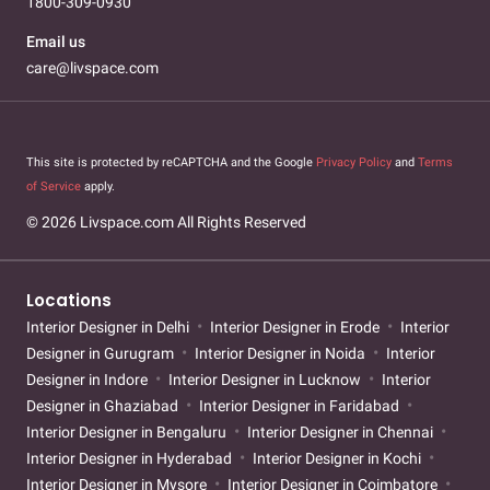
1800-309-0930
Email us
care@livspace.com
This site is protected by reCAPTCHA and the Google
Privacy Policy
and
Terms
of Service
apply.
© 2026 Livspace.com All Rights Reserved
Locations
Interior Designer in Delhi
Interior Designer in Erode
Interior
Designer in Gurugram
Interior Designer in Noida
Interior
Designer in Indore
Interior Designer in Lucknow
Interior
Designer in Ghaziabad
Interior Designer in Faridabad
Interior Designer in Bengaluru
Interior Designer in Chennai
Interior Designer in Hyderabad
Interior Designer in Kochi
Interior Designer in Mysore
Interior Designer in Coimbatore