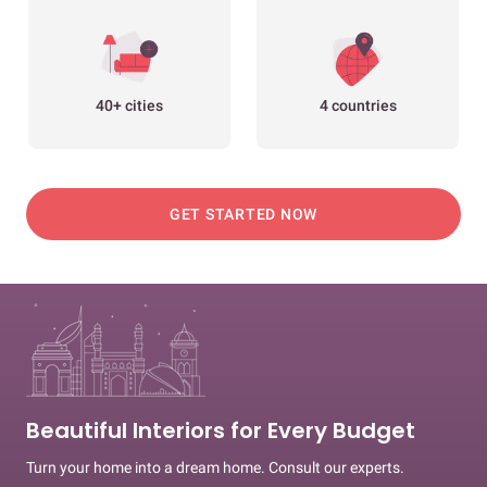
40+ cities
4 countries
GET STARTED NOW
Beautiful Interiors for Every Budget
Turn your home into a dream home. Consult our experts.