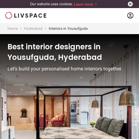
Our website uses cookies.
Learn more
account_circle
Home
Hyderabad
Interiors in Yousufguda
Best interior designers in
Yousufguda, Hyderabad
Let’s build your personalised home interiors together.