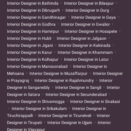
Interior Designer in Bathinda
Interior Designer in Bilaspur
Interior Designer in Dibrugarh
Interior Designer in Durg
Interior Designer in Gandhinagar
Interior Designer in Gaya
Interior Designer in Godhra
Interior Designer in Gwalior
Interior Designer in Hamirpur
Interior Designer in Hosapete
Interior Designer in Hubli
Interior Designer in Jalgaon
Interior Designer in Jigani
Interior Designer in Kakinada
Interior Designer in Karur
Interior Designer in Khammam
Interior Designer in Kolhapur
Interior Designer in Latur
Interior Designer in Mansoorabad
Interior Designer in
Mehsana
Interior Designer in Muzaffarpur
Interior Designer
in Prayagraj
Interior Designer in Rajahmundry
Interior
Designer in Sangareddy
Interior Designer in Sangli
Interior
Designer in Satara
Interior Designer in Secunderabad
Interior Designer in Shivamogga
Interior Designer in Sivakasi
Interior Designer in Srikakulam
Interior Designer in
Tiruchirappalli
Interior Designer in Tirunelveli
Interior
Designer in Tirupati
Interior Designer in Ujjain
Interior
Designer in Vijayapur