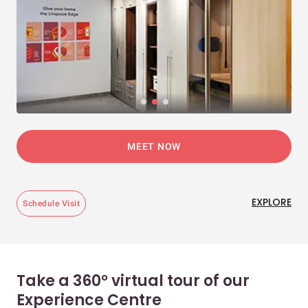
MEET NOW
EXPLORE
Schedule Visit
Take a 360° virtual tour of our
Experience Centre