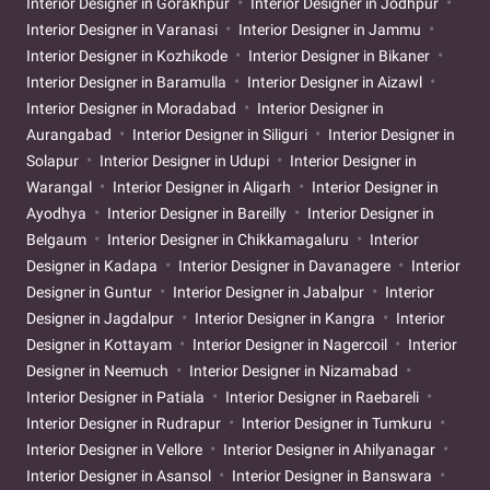
Interior Designer in Gorakhpur
Interior Designer in Jodhpur
Interior Designer in Varanasi
Interior Designer in Jammu
Interior Designer in Kozhikode
Interior Designer in Bikaner
Interior Designer in Baramulla
Interior Designer in Aizawl
Interior Designer in Moradabad
Interior Designer in
Aurangabad
Interior Designer in Siliguri
Interior Designer in
Solapur
Interior Designer in Udupi
Interior Designer in
Warangal
Interior Designer in Aligarh
Interior Designer in
Ayodhya
Interior Designer in Bareilly
Interior Designer in
Belgaum
Interior Designer in Chikkamagaluru
Interior
Designer in Kadapa
Interior Designer in Davanagere
Interior
Designer in Guntur
Interior Designer in Jabalpur
Interior
Designer in Jagdalpur
Interior Designer in Kangra
Interior
Designer in Kottayam
Interior Designer in Nagercoil
Interior
Designer in Neemuch
Interior Designer in Nizamabad
Interior Designer in Patiala
Interior Designer in Raebareli
Interior Designer in Rudrapur
Interior Designer in Tumkuru
Interior Designer in Vellore
Interior Designer in Ahilyanagar
Interior Designer in Asansol
Interior Designer in Banswara