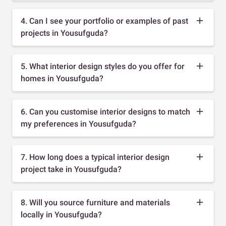
4. Can I see your portfolio or examples of past
projects in Yousufguda?
5. What interior design styles do you offer for
homes in Yousufguda?
6. Can you customise interior designs to match
my preferences in Yousufguda?
7. How long does a typical interior design
project take in Yousufguda?
8. Will you source furniture and materials
locally in Yousufguda?