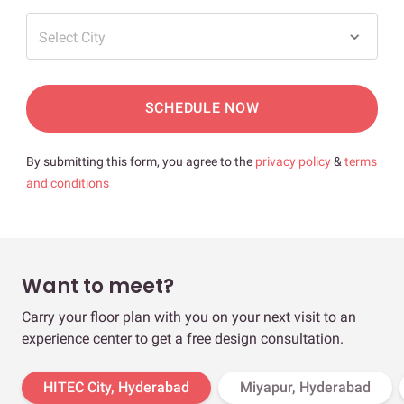
Select City
SCHEDULE NOW
By submitting this form, you agree to the
privacy policy
&
terms
and conditions
Want to meet?
Carry your floor plan with you on your next visit to an
experience center to get a free design consultation.
HITEC City, Hyderabad
Miyapur, Hyderabad