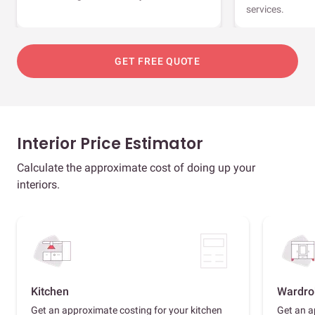
services.
GET FREE QUOTE
Interior Price Estimator
Calculate the approximate cost of doing up your
interiors.
Kitchen
Wardro
Get an approximate costing for your kitchen
Get an a