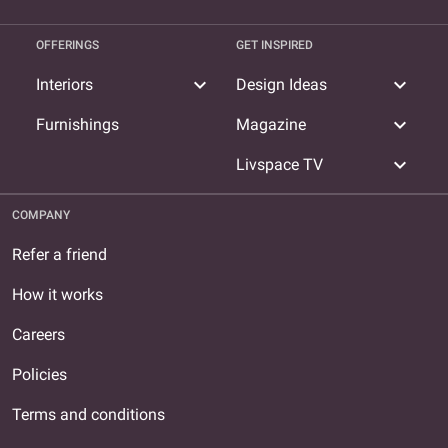
OFFERINGS
GET INSPIRED
expand_more
expand_more
Interiors
Design Ideas
expand_more
Furnishings
Magazine
expand_more
Livspace TV
COMPANY
Refer a friend
How it works
Careers
Policies
Terms and conditions