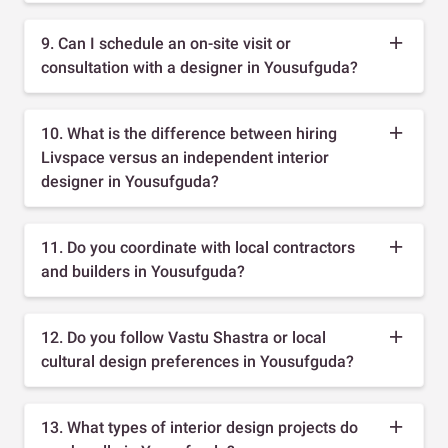
9. Can I schedule an on-site visit or
consultation with a designer in Yousufguda?
10. What is the difference between hiring
Livspace versus an independent interior
designer in Yousufguda?
11. Do you coordinate with local contractors
and builders in Yousufguda?
12. Do you follow Vastu Shastra or local
cultural design preferences in Yousufguda?
13. What types of interior design projects do