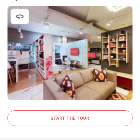
START THE TOUR