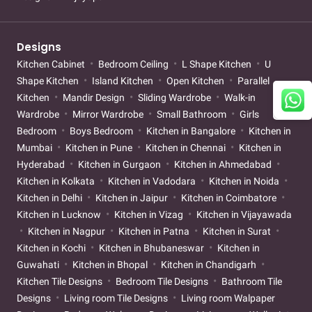
Designs
Kitchen Cabinet
Bedroom Ceiling
L Shape Kitchen
U
Shape Kitchen
Island Kitchen
Open Kitchen
Parallel
Kitchen
Mandir Design
Sliding Wardrobe
Walk-in
Wardrobe
Mirror Wardrobe
Small Bathroom
Girls
Bedroom
Boys Bedroom
Kitchen in Bangalore
Kitchen in
Mumbai
Kitchen in Pune
Kitchen in Chennai
Kitchen in
Hyderabad
Kitchen in Gurgaon
Kitchen in Ahmedabad
Kitchen in Kolkata
Kitchen in Vadodara
Kitchen in Noida
Kitchen in Delhi
Kitchen in Jaipur
Kitchen in Coimbatore
Kitchen in Lucknow
Kitchen in Vizag
Kitchen in Vijayawada
Kitchen in Nagpur
Kitchen in Patna
Kitchen in Surat
Kitchen in Kochi
Kitchen in Bhubaneswar
Kitchen in
Guwahati
Kitchen in Bhopal
Kitchen in Chandigarh
Kitchen Tile Designs
Bedroom Tile Designs
Bathroom Tile
Designs
Living room Tile Designs
Living room Walpaper