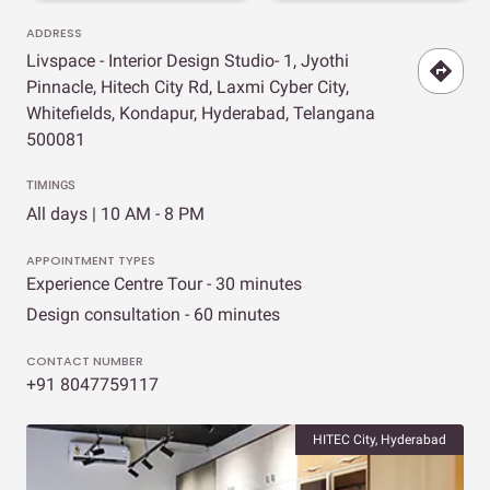
ADDRESS
Livspace - Interior Design Studio- 1, Jyothi
Pinnacle, Hitech City Rd, Laxmi Cyber City,
Whitefields, Kondapur, Hyderabad, Telangana
500081
TIMINGS
All days | 10 AM - 8 PM
APPOINTMENT TYPES
Experience Centre Tour - 30 minutes
Design consultation - 60 minutes
CONTACT NUMBER
+91 8047759117
HITEC City, Hyderabad