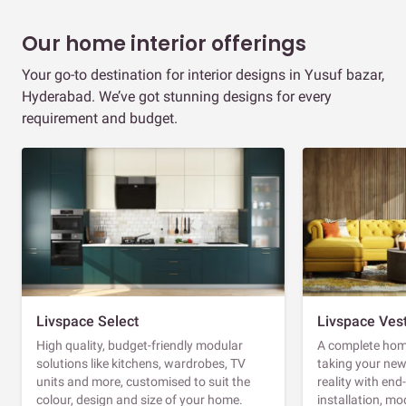
Our home interior offerings
Your go-to destination for interior designs in Yusuf bazar,
Hyderabad. We’ve got stunning designs for every
requirement and budget.
Livspace Select
Livspace Ves
High quality, budget-friendly modular
A complete home
solutions like kitchens, wardrobes, TV
taking your ne
units and more, customised to suit the
reality with en
colour, design and size of your home.
installation, m