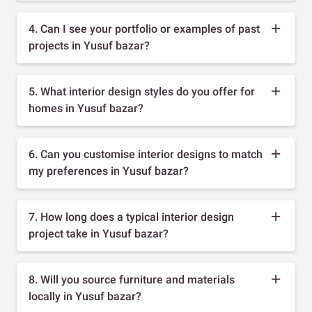
4. Can I see your portfolio or examples of past
projects in Yusuf bazar?
5. What interior design styles do you offer for
homes in Yusuf bazar?
6. Can you customise interior designs to match
my preferences in Yusuf bazar?
7. How long does a typical interior design
project take in Yusuf bazar?
8. Will you source furniture and materials
locally in Yusuf bazar?