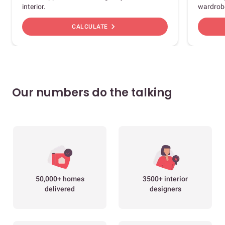
interior.
wardrob
chevron_right
CALCULATE
Our numbers do the talking
50,000+ homes
3500+ interior
delivered
designers