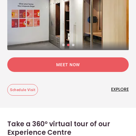
MEET NOW
EXPLORE
Schedule Visit
Take a 360° virtual tour of our
Experience Centre