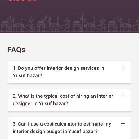
FAQs
1. Do you offer interior design services in
Yusuf bazar?
2. What is the typical cost of hiring an interior
designer in Yusuf bazar?
3. Can I use a cost calculator to estimate my
interior design budget in Yusuf bazar?