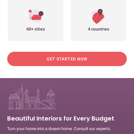
40+ cities
4 countries
GET STARTED NOW
Beautiful Interiors for Every Budget
Turn your home into a dream home. Consult our experts.