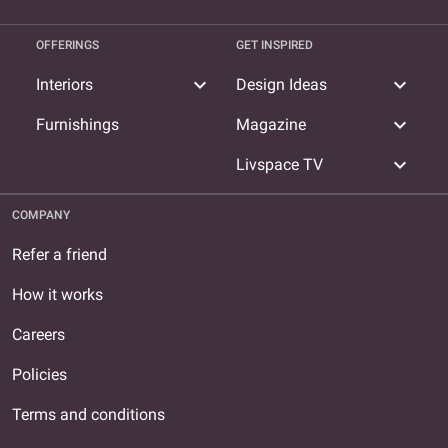
OFFERINGS
GET INSPIRED
expand_more
expand_more
Interiors
Design Ideas
expand_more
Furnishings
Magazine
expand_more
Livspace TV
COMPANY
Refer a friend
How it works
Careers
Policies
Terms and conditions