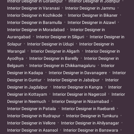
Interior Designer in Gorakhpur
Interior Designer in Jodhpur
Interior Designer in Varanasi
Interior Designer in Jammu
Interior Designer in Kozhikode
Interior Designer in Bikaner
Interior Designer in Baramulla
Interior Designer in Aizawl
Interior Designer in Moradabad
Interior Designer in
Aurangabad
Interior Designer in Siliguri
Interior Designer in
Solapur
Interior Designer in Udupi
Interior Designer in
Warangal
Interior Designer in Aligarh
Interior Designer in
Ayodhya
Interior Designer in Bareilly
Interior Designer in
Belgaum
Interior Designer in Chikkamagaluru
Interior
Designer in Kadapa
Interior Designer in Davanagere
Interior
Designer in Guntur
Interior Designer in Jabalpur
Interior
Designer in Jagdalpur
Interior Designer in Kangra
Interior
Designer in Kottayam
Interior Designer in Nagercoil
Interior
Designer in Neemuch
Interior Designer in Nizamabad
Interior Designer in Patiala
Interior Designer in Raebareli
Interior Designer in Rudrapur
Interior Designer in Tumkuru
Interior Designer in Vellore
Interior Designer in Ahilyanagar
Interior Designer in Asansol
Interior Designer in Banswara