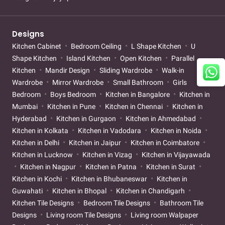
Designs
Kitchen Cabinet
Bedroom Ceiling
L Shape Kitchen
U
Shape Kitchen
Island Kitchen
Open Kitchen
Parallel
Kitchen
Mandir Design
Sliding Wardrobe
Walk-in
Wardrobe
Mirror Wardrobe
Small Bathroom
Girls
Bedroom
Boys Bedroom
Kitchen in Bangalore
Kitchen in
Mumbai
Kitchen in Pune
Kitchen in Chennai
Kitchen in
Hyderabad
Kitchen in Gurgaon
Kitchen in Ahmedabad
Kitchen in Kolkata
Kitchen in Vadodara
Kitchen in Noida
Kitchen in Delhi
Kitchen in Jaipur
Kitchen in Coimbatore
Kitchen in Lucknow
Kitchen in Vizag
Kitchen in Vijayawada
Kitchen in Nagpur
Kitchen in Patna
Kitchen in Surat
Kitchen in Kochi
Kitchen in Bhubaneswar
Kitchen in
Guwahati
Kitchen in Bhopal
Kitchen in Chandigarh
Kitchen Tile Designs
Bedroom Tile Designs
Bathroom Tile
Designs
Living room Tile Designs
Living room Walpaper