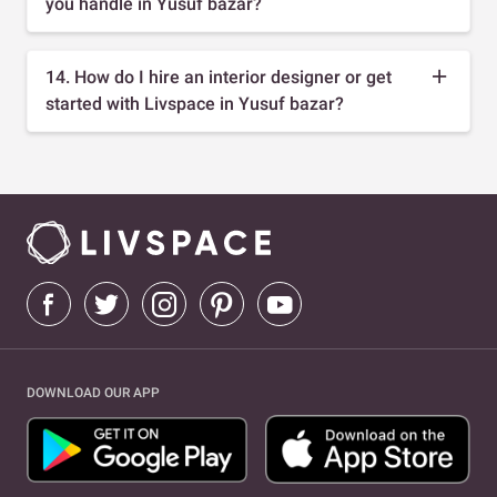
you handle in Yusuf bazar?
14. How do I hire an interior designer or get
started with Livspace in Yusuf bazar?
DOWNLOAD OUR APP