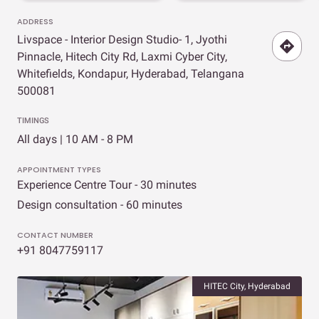
ADDRESS
Livspace - Interior Design Studio- 1, Jyothi
Pinnacle, Hitech City Rd, Laxmi Cyber City,
Whitefields, Kondapur, Hyderabad, Telangana
500081
TIMINGS
All days | 10 AM - 8 PM
APPOINTMENT TYPES
Experience Centre Tour - 30 minutes
Design consultation - 60 minutes
CONTACT NUMBER
+91 8047759117
HITEC City, Hyderabad