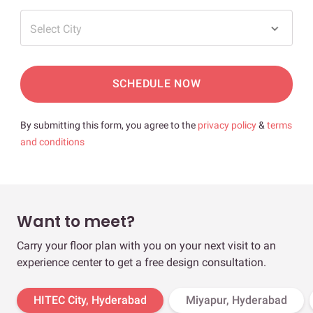
Select City
SCHEDULE NOW
By submitting this form, you agree to the
privacy policy
&
terms
and conditions
Want to meet?
Carry your floor plan with you on your next visit to an
experience center to get a free design consultation.
HITEC City, Hyderabad
Miyapur, Hyderabad