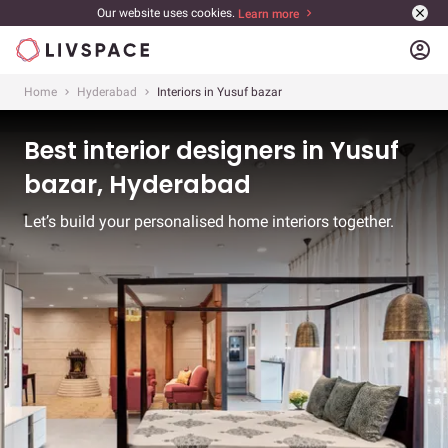
Our website uses cookies.
Learn more
account_circle
Home
Hyderabad
Interiors in Yusuf bazar
Best interior designers in Yusuf
bazar, Hyderabad
Let’s build your personalised home interiors together.