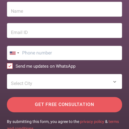
Name
Email ID
Send me updates on WhatsApp
Select City
GET FREE CONSULTATION
By submitting this form, you agree to the
privacy policy
&
terms
and conditions