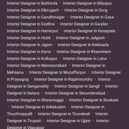
Interior Designer in Bathinda
Interior Designer in Bilaspur
Interior Designer in Dibrugarh
Interior Designer in Durg
Interior Designer in Gandhinagar
Interior Designer in Gaya
Interior Designer in Godhra
Interior Designer in Gwalior
Interior Designer in Hamirpur
Interior Designer in Hosapete
Interior Designer in Hubli
Interior Designer in Jalgaon
Interior Designer in Jigani
Interior Designer in Kakinada
Interior Designer in Karur
Interior Designer in Khammam
Interior Designer in Kolhapur
Interior Designer in Latur
Interior Designer in Mansoorabad
Interior Designer in
Mehsana
Interior Designer in Muzaffarpur
Interior Designer
in Prayagraj
Interior Designer in Rajahmundry
Interior
Designer in Sangareddy
Interior Designer in Sangli
Interior
Designer in Satara
Interior Designer in Secunderabad
Interior Designer in Shivamogga
Interior Designer in Sivakasi
Interior Designer in Srikakulam
Interior Designer in
Tiruchirappalli
Interior Designer in Tirunelveli
Interior
Designer in Tirupati
Interior Designer in Ujjain
Interior
Designer in Vijayapur