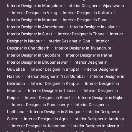
Interior Designer in Mangalore
Interior Designer in Vijayawada
Interior Designer in Vizag
Interior Designer in Kolkata
Interior Designer in Mumbai
Interior Designer in Pune
Interior Designer in Ahmedabad
Interior Designer in Jaipur
Interior Designer in Surat
Interior Designer in Thane
Interior
Designer in Nagpur
Interior Designer in Goa
Interior
Designer in Chandigarh
Interior Designer in Trivandrum
Interior Designer in Vadodara
Interior Designer in Patna
Interior Designer in Bhubaneswar
Interior Designer in
Guwahati
Interior Designer in Bhopal
Interior Designer in
Nashik
Interior Designer in Navi Mumbai
Interior Designer in
Dehradun
Interior Designer in Kanpur
Interior Designer in
Madurai
Interior Designer in Thrissur
Interior Designer in
Raipur
Interior Designer in Ranchi
Interior Designer in Rajkot
Interior Designer in Pondicherry
Interior Designer in
Ludhiana
Interior Designer in Srinagar
Interior Designer in
Salem
Interior Designer in Agra
Interior Designer in Amritsar
Interior Designer in Jalandhar
Interior Designer in Meerut