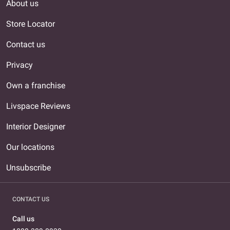
About us
Store Locator
Contact us
Privacy
Own a franchise
Livspace Reviews
Interior Designer
Our locations
Unsubscribe
CONTACT US
Call us