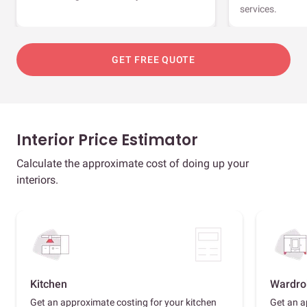
services.
GET FREE QUOTE
Interior Price Estimator
Calculate the approximate cost of doing up your
interiors.
Kitchen
Wardro
Get an approximate costing for your kitchen
Get an a