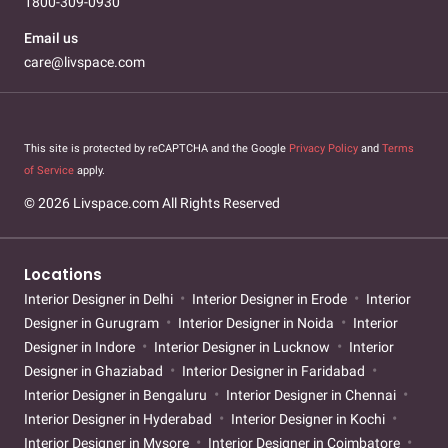
1800-309-0930
Email us
care@livspace.com
This site is protected by reCAPTCHA and the Google
Privacy Policy
and
Terms
of Service
apply.
© 2026 Livspace.com All Rights Reserved
Locations
Interior Designer in Delhi
Interior Designer in Erode
Interior
Designer in Gurugram
Interior Designer in Noida
Interior
Designer in Indore
Interior Designer in Lucknow
Interior
Designer in Ghaziabad
Interior Designer in Faridabad
Interior Designer in Bengaluru
Interior Designer in Chennai
Interior Designer in Hyderabad
Interior Designer in Kochi
Interior Designer in Mysore
Interior Designer in Coimbatore