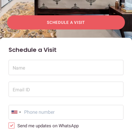
SCHEDULE A VISIT
Schedule a Visit
Name
Email ID
Send me updates on WhatsApp