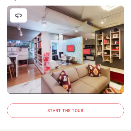
START THE TOUR