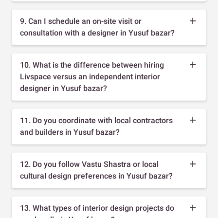
9. Can I schedule an on-site visit or
consultation with a designer in Yusuf bazar?
10. What is the difference between hiring
Livspace versus an independent interior
designer in Yusuf bazar?
11. Do you coordinate with local contractors
and builders in Yusuf bazar?
12. Do you follow Vastu Shastra or local
cultural design preferences in Yusuf bazar?
13. What types of interior design projects do