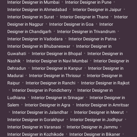
Interior Designer in Mumbai
Interior Designer in Pune
Interior Designer in Ahmedabad
Interior Designer in Jaipur
Interior Designer in Surat
Interior Designer in Thane
Interior
Designer in Nagpur
Interior Designer in Goa
Interior
Designer in Chandigarh
Interior Designer in Trivandrum
Interior Designer in Vadodara
Interior Designer in Patna
Interior Designer in Bhubaneswar
Interior Designer in
Guwahati
Interior Designer in Bhopal
Interior Designer in
Nashik
Interior Designer in Navi Mumbai
Interior Designer in
Dehradun
Interior Designer in Kanpur
Interior Designer in
Madurai
Interior Designer in Thrissur
Interior Designer in
Raipur
Interior Designer in Ranchi
Interior Designer in Rajkot
Interior Designer in Pondicherry
Interior Designer in
Ludhiana
Interior Designer in Srinagar
Interior Designer in
Salem
Interior Designer in Agra
Interior Designer in Amritsar
Interior Designer in Jalandhar
Interior Designer in Meerut
Interior Designer in Gorakhpur
Interior Designer in Jodhpur
Interior Designer in Varanasi
Interior Designer in Jammu
Interior Designer in Kozhikode
Interior Designer in Bikaner