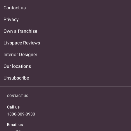
Contact us
Privacy
Own a franchise
Livspace Reviews
Interior Designer
Our locations
Unsubscribe
CONTACT US
Call us
1800-309-0930
Email us