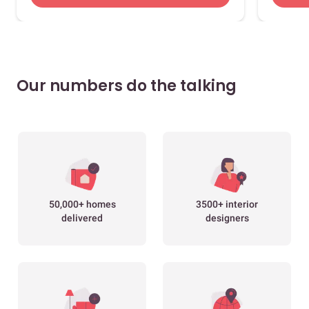
Our numbers do the talking
50,000+ homes
3500+ interior
delivered
designers