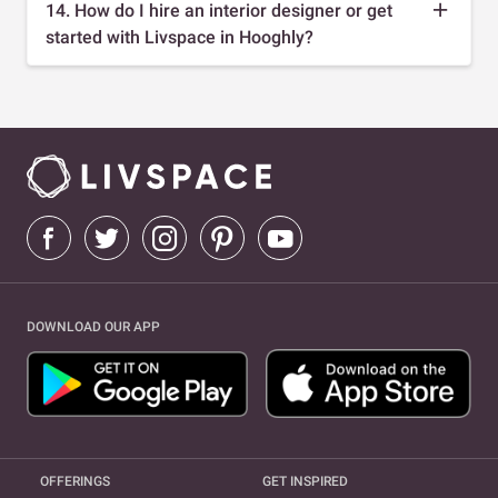
14. How do I hire an interior designer or get
started with Livspace in Hooghly?
DOWNLOAD OUR APP
OFFERINGS
GET INSPIRED