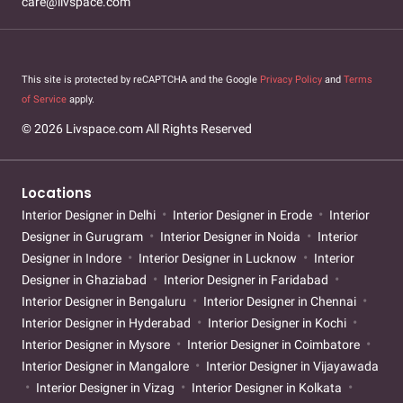
care@livspace.com
This site is protected by reCAPTCHA and the Google
Privacy Policy
and
Terms
of Service
apply.
© 2026 Livspace.com All Rights Reserved
Locations
Interior Designer in Delhi
Interior Designer in Erode
Interior
Designer in Gurugram
Interior Designer in Noida
Interior
Designer in Indore
Interior Designer in Lucknow
Interior
Designer in Ghaziabad
Interior Designer in Faridabad
Interior Designer in Bengaluru
Interior Designer in Chennai
Interior Designer in Hyderabad
Interior Designer in Kochi
Interior Designer in Mysore
Interior Designer in Coimbatore
Interior Designer in Mangalore
Interior Designer in Vijayawada
Interior Designer in Vizag
Interior Designer in Kolkata