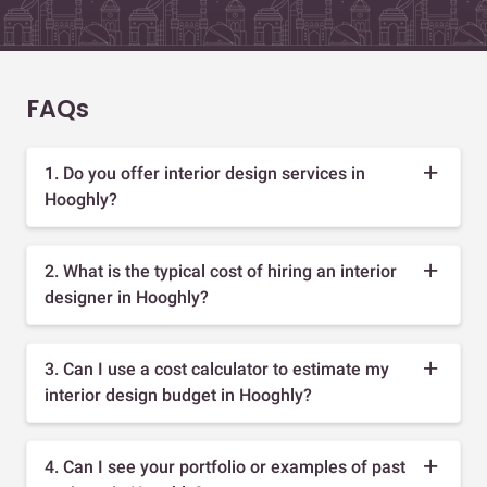
FAQs
1. Do you offer interior design services in
Hooghly?
2. What is the typical cost of hiring an interior
designer in Hooghly?
3. Can I use a cost calculator to estimate my
interior design budget in Hooghly?
4. Can I see your portfolio or examples of past