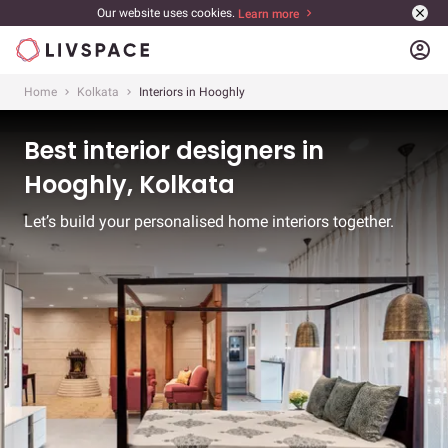
Our website uses cookies.
Learn more
account_circle
Home
Kolkata
Interiors in Hooghly
Best interior designers in
Hooghly, Kolkata
Let’s build your personalised home interiors together.