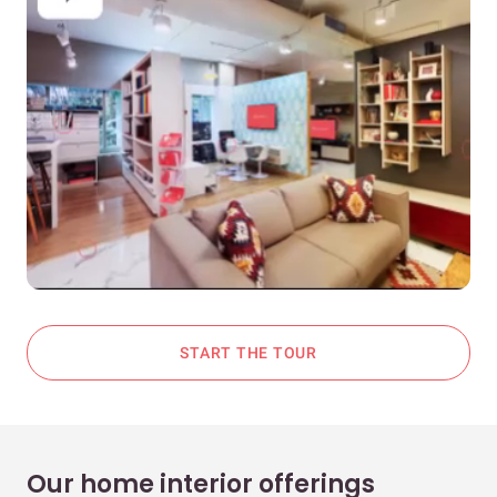
START THE TOUR
Our home interior offerings