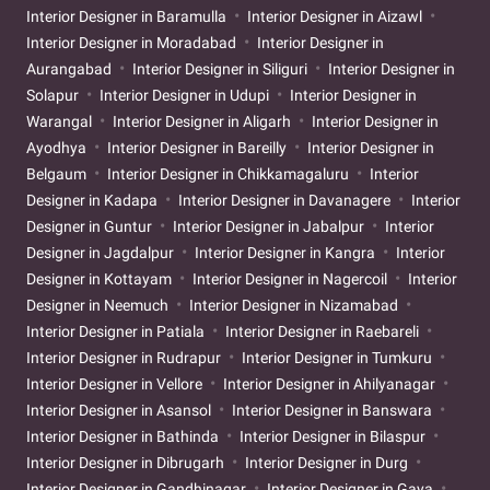
Interior Designer in Baramulla
Interior Designer in Aizawl
Interior Designer in Moradabad
Interior Designer in
Aurangabad
Interior Designer in Siliguri
Interior Designer in
Solapur
Interior Designer in Udupi
Interior Designer in
Warangal
Interior Designer in Aligarh
Interior Designer in
Ayodhya
Interior Designer in Bareilly
Interior Designer in
Belgaum
Interior Designer in Chikkamagaluru
Interior
Designer in Kadapa
Interior Designer in Davanagere
Interior
Designer in Guntur
Interior Designer in Jabalpur
Interior
Designer in Jagdalpur
Interior Designer in Kangra
Interior
Designer in Kottayam
Interior Designer in Nagercoil
Interior
Designer in Neemuch
Interior Designer in Nizamabad
Interior Designer in Patiala
Interior Designer in Raebareli
Interior Designer in Rudrapur
Interior Designer in Tumkuru
Interior Designer in Vellore
Interior Designer in Ahilyanagar
Interior Designer in Asansol
Interior Designer in Banswara
Interior Designer in Bathinda
Interior Designer in Bilaspur
Interior Designer in Dibrugarh
Interior Designer in Durg
Interior Designer in Gandhinagar
Interior Designer in Gaya