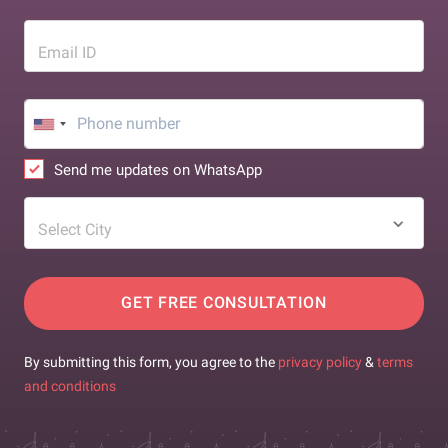
Email ID
Send me updates on WhatsApp
Select City
GET FREE CONSULTATION
By submitting this form, you agree to the
privacy policy
&
terms
and conditions