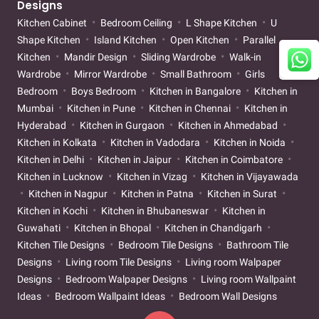
Designs
Kitchen Cabinet
Bedroom Ceiling
L Shape Kitchen
U
Shape Kitchen
Island Kitchen
Open Kitchen
Parallel
Kitchen
Mandir Design
Sliding Wardrobe
Walk-in
Wardrobe
Mirror Wardrobe
Small Bathroom
Girls
Bedroom
Boys Bedroom
Kitchen in Bangalore
Kitchen in
Mumbai
Kitchen in Pune
Kitchen in Chennai
Kitchen in
Hyderabad
Kitchen in Gurgaon
Kitchen in Ahmedabad
Kitchen in Kolkata
Kitchen in Vadodara
Kitchen in Noida
Kitchen in Delhi
Kitchen in Jaipur
Kitchen in Coimbatore
Kitchen in Lucknow
Kitchen in Vizag
Kitchen in Vijayawada
Kitchen in Nagpur
Kitchen in Patna
Kitchen in Surat
Kitchen in Kochi
Kitchen in Bhubaneswar
Kitchen in
Guwahati
Kitchen in Bhopal
Kitchen in Chandigarh
Kitchen Tile Designs
Bedroom Tile Designs
Bathroom Tile
Designs
Living room Tile Designs
Living room Walpaper
Designs
Bedroom Walpaper Designs
Living room Wallpaint
Ideas
Bedroom Wallpaint Ideas
Bedroom Wall Designs