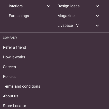
expand_more
expand_more
Interiors
Design Ideas
expand_more
Furnishings
Magazine
expand_more
Livspace TV
COMPANY
Refer a friend
How it works
Careers
Policies
Terms and conditions
About us
Store Locator