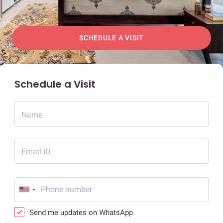
SCHEDULE A VISIT
Schedule a Visit
Name
Email ID
Send me updates on WhatsApp