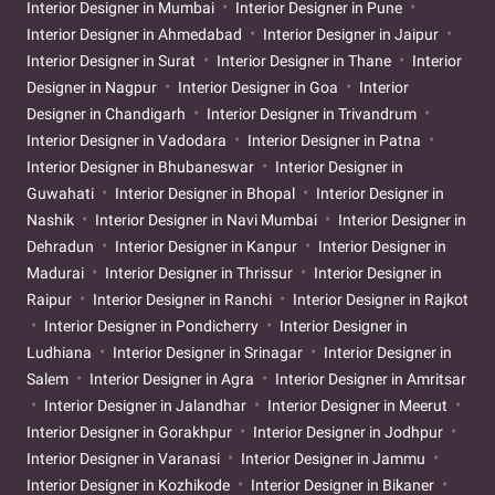
Interior Designer in Mumbai
Interior Designer in Pune
Interior Designer in Ahmedabad
Interior Designer in Jaipur
Interior Designer in Surat
Interior Designer in Thane
Interior
Designer in Nagpur
Interior Designer in Goa
Interior
Designer in Chandigarh
Interior Designer in Trivandrum
Interior Designer in Vadodara
Interior Designer in Patna
Interior Designer in Bhubaneswar
Interior Designer in
Guwahati
Interior Designer in Bhopal
Interior Designer in
Nashik
Interior Designer in Navi Mumbai
Interior Designer in
Dehradun
Interior Designer in Kanpur
Interior Designer in
Madurai
Interior Designer in Thrissur
Interior Designer in
Raipur
Interior Designer in Ranchi
Interior Designer in Rajkot
Interior Designer in Pondicherry
Interior Designer in
Ludhiana
Interior Designer in Srinagar
Interior Designer in
Salem
Interior Designer in Agra
Interior Designer in Amritsar
Interior Designer in Jalandhar
Interior Designer in Meerut
Interior Designer in Gorakhpur
Interior Designer in Jodhpur
Interior Designer in Varanasi
Interior Designer in Jammu
Interior Designer in Kozhikode
Interior Designer in Bikaner