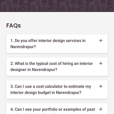
FAQs
1. Do you offer interior design services in
Narendrapur?
2. What is the typical cost of hiring an interior
designer in Narendrapur?
3. Can I use a cost calculator to estimate my
interior design budget in Narendrapur?
4. Can I see your portfolio or examples of past