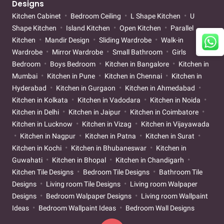
Designs
Kitchen Cabinet
Bedroom Ceiling
L Shape Kitchen
U
Shape Kitchen
Island Kitchen
Open Kitchen
Parallel
Kitchen
Mandir Design
Sliding Wardrobe
Walk-in
Wardrobe
Mirror Wardrobe
Small Bathroom
Girls
Bedroom
Boys Bedroom
Kitchen in Bangalore
Kitchen in
Mumbai
Kitchen in Pune
Kitchen in Chennai
Kitchen in
Hyderabad
Kitchen in Gurgaon
Kitchen in Ahmedabad
Kitchen in Kolkata
Kitchen in Vadodara
Kitchen in Noida
Kitchen in Delhi
Kitchen in Jaipur
Kitchen in Coimbatore
Kitchen in Lucknow
Kitchen in Vizag
Kitchen in Vijayawada
Kitchen in Nagpur
Kitchen in Patna
Kitchen in Surat
Kitchen in Kochi
Kitchen in Bhubaneswar
Kitchen in
Guwahati
Kitchen in Bhopal
Kitchen in Chandigarh
Kitchen Tile Designs
Bedroom Tile Designs
Bathroom Tile
Designs
Living room Tile Designs
Living room Walpaper
Designs
Bedroom Walpaper Designs
Living room Wallpaint
Ideas
Bedroom Wallpaint Ideas
Bedroom Wall Designs