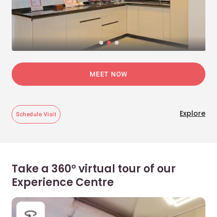
MEET NOW
Explore
Schedule Visit
Take a 360° virtual tour of our
Experience Centre