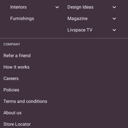
expand_more
expand_more
Interiors
Design Ideas
expand_more
Furnishings
Magazine
expand_more
Livspace TV
COMPANY
Refer a friend
How it works
Careers
Policies
Terms and conditions
About us
Store Locator