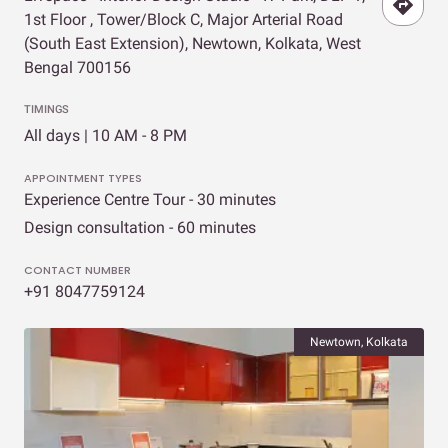
1st Floor , Tower/Block C, Major Arterial Road
(South East Extension), Newtown, Kolkata, West
Bengal 700156
TIMINGS
All days | 10 AM - 8 PM
APPOINTMENT TYPES
Experience Centre Tour - 30 minutes
Design consultation - 60 minutes
CONTACT NUMBER
+91 8047759124
Newtown, Kolkata