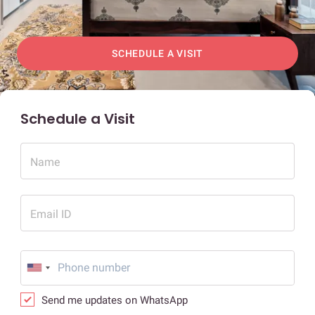
SCHEDULE A VISIT
Schedule a Visit
Name
Email ID
Send me updates on WhatsApp