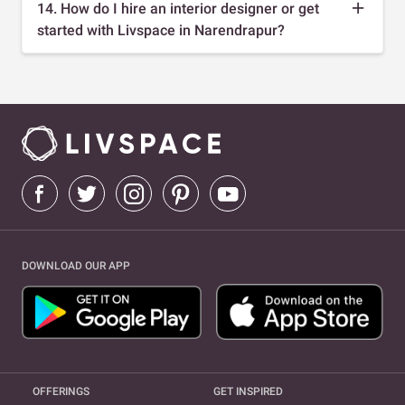
14. How do I hire an interior designer or get
started with Livspace in Narendrapur?
DOWNLOAD OUR APP
OFFERINGS
GET INSPIRED