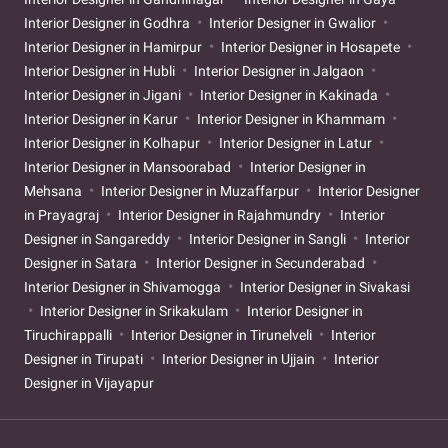
Interior Designer in Godhra
Interior Designer in Gwalior
Interior Designer in Hamirpur
Interior Designer in Hosapete
Interior Designer in Hubli
Interior Designer in Jalgaon
Interior Designer in Jigani
Interior Designer in Kakinada
Interior Designer in Karur
Interior Designer in Khammam
Interior Designer in Kolhapur
Interior Designer in Latur
Interior Designer in Mansoorabad
Interior Designer in
Mehsana
Interior Designer in Muzaffarpur
Interior Designer
in Prayagraj
Interior Designer in Rajahmundry
Interior
Designer in Sangareddy
Interior Designer in Sangli
Interior
Designer in Satara
Interior Designer in Secunderabad
Interior Designer in Shivamogga
Interior Designer in Sivakasi
Interior Designer in Srikakulam
Interior Designer in
Tiruchirappalli
Interior Designer in Tirunelveli
Interior
Designer in Tirupati
Interior Designer in Ujjain
Interior
Designer in Vijayapur