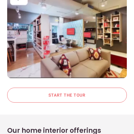
START THE TOUR
Our home interior offerings