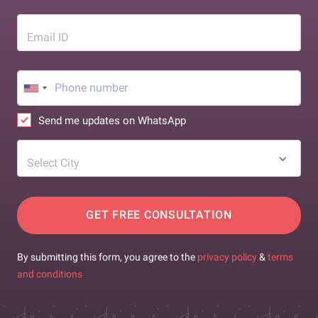
Email ID
Send me updates on WhatsApp
Select City
GET FREE CONSULTATION
By submitting this form, you agree to the
privacy policy
&
terms
and conditions