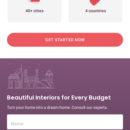
40+ cities
4 countries
GET STARTED NOW
Beautiful Interiors for Every Budget
Turn your home into a dream home. Consult our experts.
Name