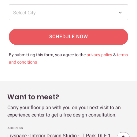
Select City
SCHEDULE NOW
By submitting this form, you agree to the
privacy policy
&
terms
and conditions
Want to meet?
Carry your floor plan with you on your next visit to an
experience center to get a free design consultation.
ADDRESS
Livspace - Interior Design Studio - IT Park, DLF 1,