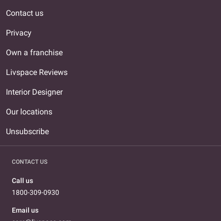
Contact us
Privacy
Own a franchise
Livspace Reviews
Interior Designer
Our locations
Unsubscribe
CONTACT US
Call us
1800-309-0930
Email us