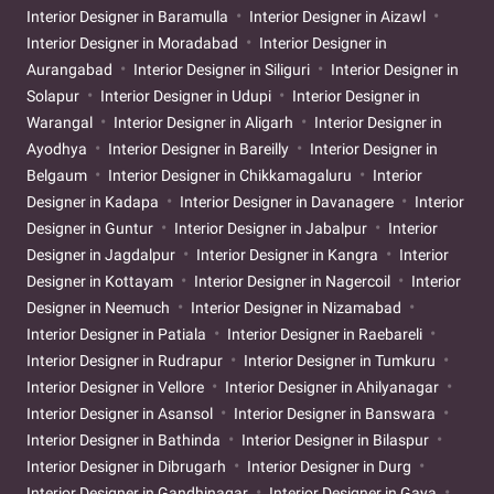
Interior Designer in Baramulla
Interior Designer in Aizawl
Interior Designer in Moradabad
Interior Designer in
Aurangabad
Interior Designer in Siliguri
Interior Designer in
Solapur
Interior Designer in Udupi
Interior Designer in
Warangal
Interior Designer in Aligarh
Interior Designer in
Ayodhya
Interior Designer in Bareilly
Interior Designer in
Belgaum
Interior Designer in Chikkamagaluru
Interior
Designer in Kadapa
Interior Designer in Davanagere
Interior
Designer in Guntur
Interior Designer in Jabalpur
Interior
Designer in Jagdalpur
Interior Designer in Kangra
Interior
Designer in Kottayam
Interior Designer in Nagercoil
Interior
Designer in Neemuch
Interior Designer in Nizamabad
Interior Designer in Patiala
Interior Designer in Raebareli
Interior Designer in Rudrapur
Interior Designer in Tumkuru
Interior Designer in Vellore
Interior Designer in Ahilyanagar
Interior Designer in Asansol
Interior Designer in Banswara
Interior Designer in Bathinda
Interior Designer in Bilaspur
Interior Designer in Dibrugarh
Interior Designer in Durg
Interior Designer in Gandhinagar
Interior Designer in Gaya