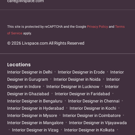
care@livspace.com
This site is protected by reCAPTCHA and the Google
Privacy Policy
and
Terms
of Service
apply.
© 2026 Livspace.com All Rights Reserved
Locations
Interior Designer in Delhi
Interior Designer in Erode
Interior
Designer in Gurugram
Interior Designer in Noida
Interior
Designer in Indore
Interior Designer in Lucknow
Interior
Designer in Ghaziabad
Interior Designer in Faridabad
Interior Designer in Bengaluru
Interior Designer in Chennai
Interior Designer in Hyderabad
Interior Designer in Kochi
Interior Designer in Mysore
Interior Designer in Coimbatore
Interior Designer in Mangalore
Interior Designer in Vijayawada
Interior Designer in Vizag
Interior Designer in Kolkata