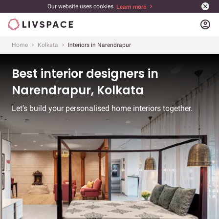
Our website uses cookies.
Learn more
account_circle
Home
Kolkata
Interiors in Narendrapur
Best interior designers in
Narendrapur, Kolkata
Let’s build your personalised home interiors together.