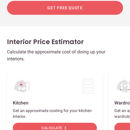
GET FREE QUOTE
Interior Price Estimator
Calculate the approximate cost of doing up your
interiors.
Kitchen
Wardro
Get an approximate costing for your kitchen
Get an a
interior.
wardrob
chevron_right
CALCULATE