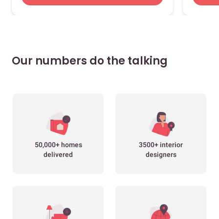
Our numbers do the talking
50,000+ homes
3500+ interior
delivered
designers