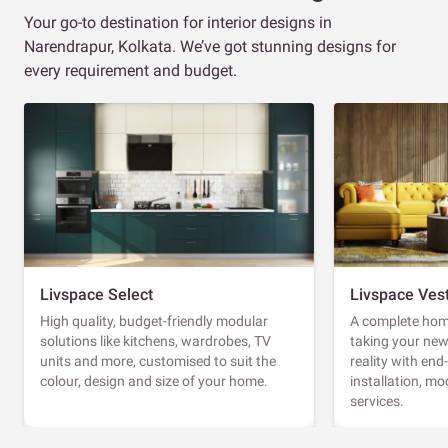
Your go-to destination for interior designs in
Narendrapur, Kolkata. We’ve got stunning designs for
every requirement and budget.
Livspace Select
Livspace Ves
High quality, budget-friendly modular
A complete home
solutions like kitchens, wardrobes, TV
taking your ne
units and more, customised to suit the
reality with en
colour, design and size of your home.
installation, m
services.