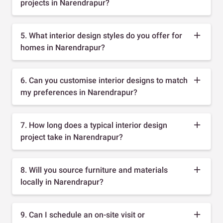
projects in Narendrapur?
5. What interior design styles do you offer for
homes in Narendrapur?
6. Can you customise interior designs to match
my preferences in Narendrapur?
7. How long does a typical interior design
project take in Narendrapur?
8. Will you source furniture and materials
locally in Narendrapur?
9. Can I schedule an on-site visit or