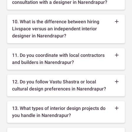
consultation with a designer in Narendrapur?
10. What is the difference between hiring
Livspace versus an independent interior
designer in Narendrapur?
11. Do you coordinate with local contractors
and builders in Narendrapur?
12. Do you follow Vastu Shastra or local
cultural design preferences in Narendrapur?
13. What types of interior design projects do
you handle in Narendrapur?