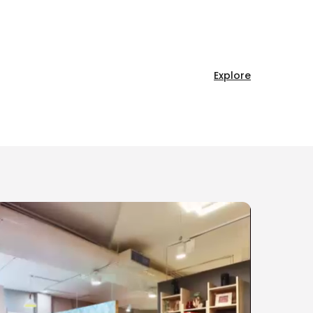
Explore