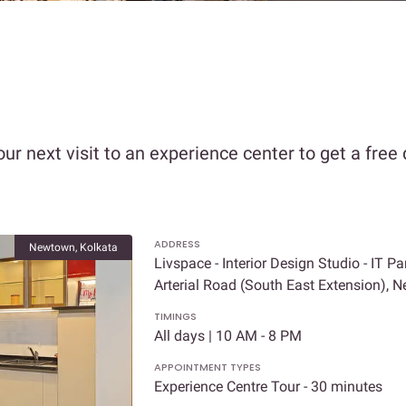
our next visit to an experience center to get a free
ADDRESS
Newtown, Kolkata
Livspace - Interior Design Studio - IT Pa
Arterial Road (South East Extension),
TIMINGS
All days | 10 AM - 8 PM
APPOINTMENT TYPES
Experience Centre Tour - 30 minutes