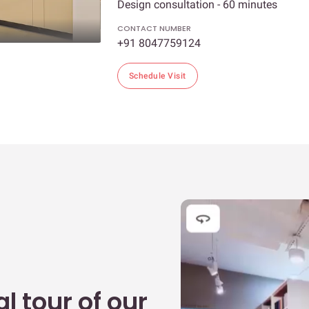
Design consultation - 60 minutes
CONTACT NUMBER
+91 8047759124
Schedule Visit
l tour of our