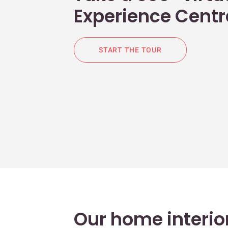
Experience Centr
START THE TOUR
Our home interior