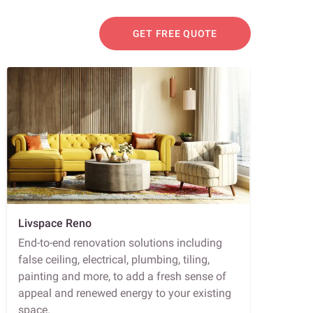
GET FREE QUOTE
Livspace Reno
End-to-end renovation solutions including
false ceiling, electrical, plumbing, tiling,
painting and more, to add a fresh sense of
appeal and renewed energy to your existing
space.