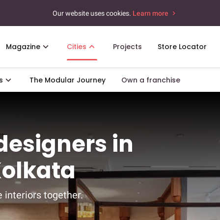
Our website uses cookies.
Learn more
Magazine
Cities
Projects
Store Locator
s
The Modular Journey
Own a franchise
 designers in
Kolkata
 interiors together.