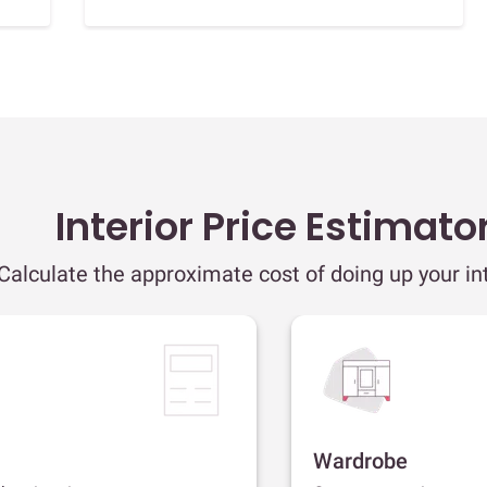
Interior Price Estimato
Calculate the approximate cost of doing up your int
Wardrobe