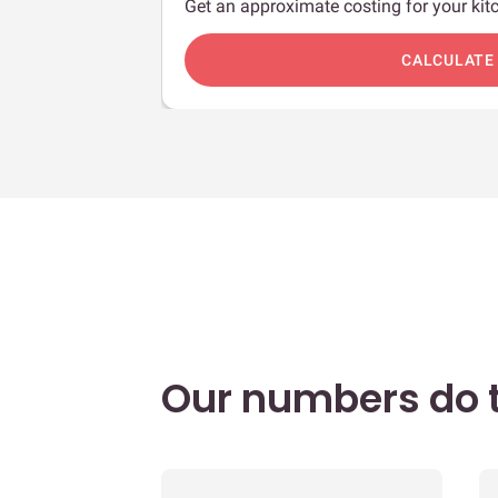
Get an approximate costing for your kitc
c
CALCULATE
Our numbers do t