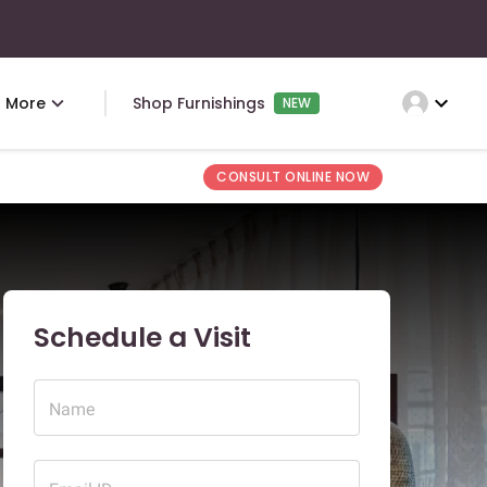
expand_more
More
Shop Furnishings
NEW
CONSULT ONLINE NOW
Schedule a Visit
Name