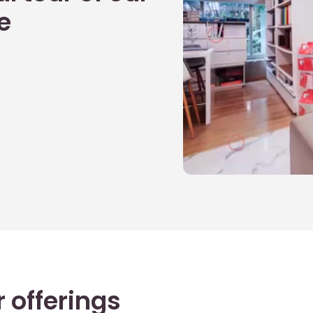
e
 offerings