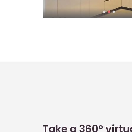
Take a 360° virtua