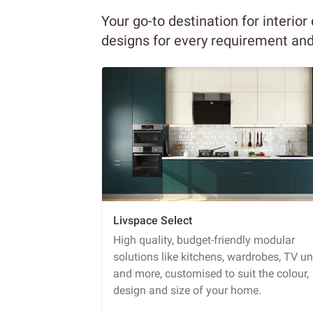
Your go-to destination for interior
designs for every requirement an
Livspace Select
High quality, budget-friendly modular
solutions like kitchens, wardrobes, TV un
and more, customised to suit the colour,
design and size of your home.