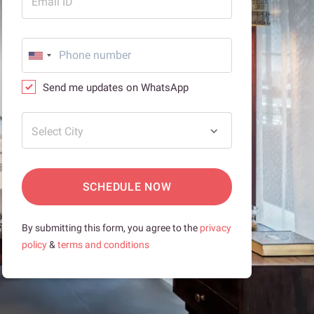
Email ID
Send me updates on WhatsApp
Select City
SCHEDULE NOW
By submitting this form, you agree to the
privacy
policy
&
terms and conditions