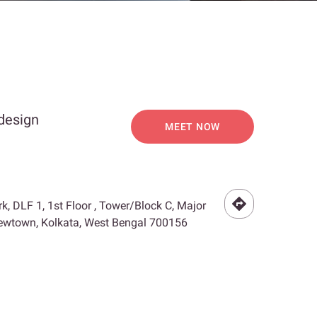
 design
MEET NOW
rk, DLF 1, 1st Floor , Tower/Block C, Major
 Newtown, Kolkata, West Bengal 700156