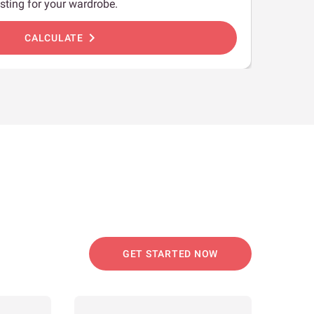
sting for your wardrobe.
chevron_right
CALCULATE
GET STARTED NOW