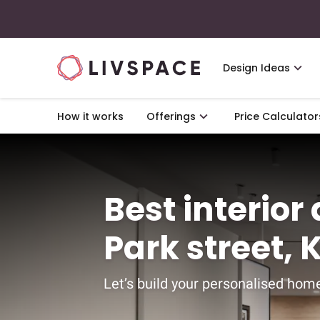
Design Ideas
How it works
Offerings
Price Calculator
Best interior
Park street, 
Let’s build your personalised home