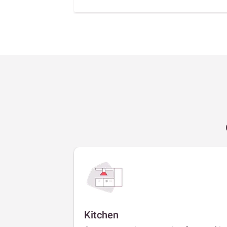
Kitchen