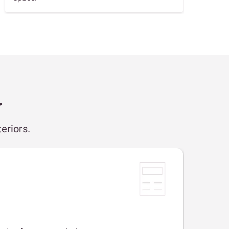
r
eriors.