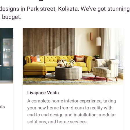
 designs in Park street, Kolkata. We’ve got stunning
d budget.
Livspace Vesta
A complete home interior experience, taking
its
your new home from dream to reality with
end-to-end design and installation, modular
solutions, and home services.