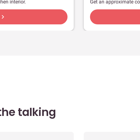
hen interior.
Get an approximate co
hevron_right
he talking