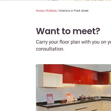
Home
/
Kolkata
/
Interiors in Park street
Want to meet?
Carry your floor plan with you on y
consultation.