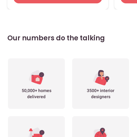
Our numbers do the talking
50,000+ homes
3500+ interior
delivered
designers