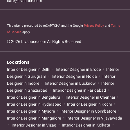
care@livspace.com
This site is protected by reCAPTCHA and the Google
Privacy Policy
and
Terms
of Service
apply.
© 2026 Livspace.com All Rights Reserved
Locations
Interior Designer in Delhi
Interior Designer in Erode
Interior
Designer in Gurugram
Interior Designer in Noida
Interior
Designer in Indore
Interior Designer in Lucknow
Interior
Designer in Ghaziabad
Interior Designer in Faridabad
Interior Designer in Bengaluru
Interior Designer in Chennai
Interior Designer in Hyderabad
Interior Designer in Kochi
Interior Designer in Mysore
Interior Designer in Coimbatore
Interior Designer in Mangalore
Interior Designer in Vijayawada
Interior Designer in Vizag
Interior Designer in Kolkata