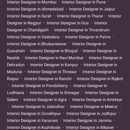
Interior Designer in Mumbai
Interior Designer in Pune
Interior Designer in Ahmedabad
Interior Designer in Jaipur
Interior Designer in Surat
Interior Designer in Thane
Interior
Designer in Nagpur
Interior Designer in Goa
Interior
Designer in Chandigarh
Interior Designer in Trivandrum
Interior Designer in Vadodara
Interior Designer in Patna
Interior Designer in Bhubaneswar
Interior Designer in
Guwahati
Interior Designer in Bhopal
Interior Designer in
Nashik
Interior Designer in Navi Mumbai
Interior Designer in
Dehradun
Interior Designer in Kanpur
Interior Designer in
Madurai
Interior Designer in Thrissur
Interior Designer in
Raipur
Interior Designer in Ranchi
Interior Designer in Rajkot
Interior Designer in Pondicherry
Interior Designer in
Ludhiana
Interior Designer in Srinagar
Interior Designer in
Salem
Interior Designer in Agra
Interior Designer in Amritsar
Interior Designer in Jalandhar
Interior Designer in Meerut
Interior Designer in Gorakhpur
Interior Designer in Jodhpur
Interior Designer in Varanasi
Interior Designer in Jammu
Interior Designer in Kozhikode
Interior Designer in Bikaner