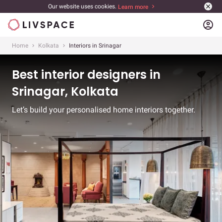
Our website uses cookies.
Learn more
account_circle
Home
Kolkata
Interiors in Srinagar
Best interior designers in
Srinagar, Kolkata
Let’s build your personalised home interiors together.