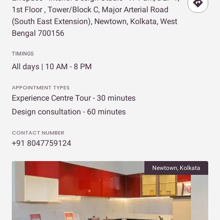
1st Floor , Tower/Block C, Major Arterial Road
(South East Extension), Newtown, Kolkata, West
Bengal 700156
TIMINGS
All days | 10 AM - 8 PM
APPOINTMENT TYPES
Experience Centre Tour - 30 minutes
Design consultation - 60 minutes
CONTACT NUMBER
+91 8047759124
Newtown, Kolkata