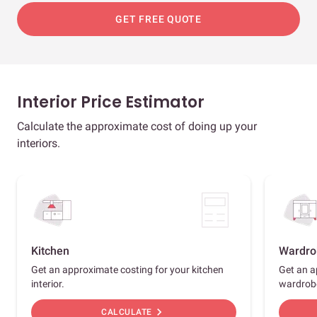
GET FREE QUOTE
Interior Price Estimator
Calculate the approximate cost of doing up your
interiors.
Kitchen
Wardro
Get an approximate costing for your kitchen
Get an a
interior.
wardrob
chevron_right
CALCULATE