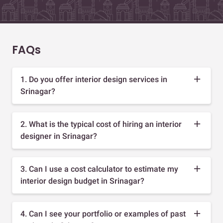
FAQs
1. Do you offer interior design services in
Srinagar?
2. What is the typical cost of hiring an interior
designer in Srinagar?
3. Can I use a cost calculator to estimate my
interior design budget in Srinagar?
4. Can I see your portfolio or examples of past