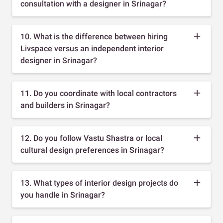
consultation with a designer in Srinagar?
10. What is the difference between hiring
Livspace versus an independent interior
designer in Srinagar?
11. Do you coordinate with local contractors
and builders in Srinagar?
12. Do you follow Vastu Shastra or local
cultural design preferences in Srinagar?
13. What types of interior design projects do
you handle in Srinagar?