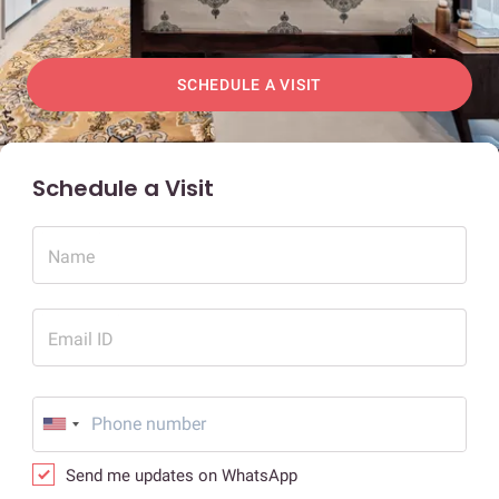
SCHEDULE A VISIT
Schedule a Visit
Name
Email ID
Send me updates on WhatsApp