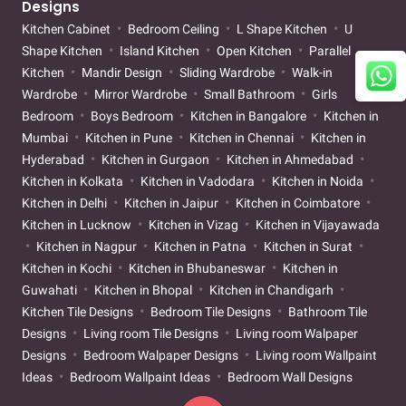
Designs
Kitchen Cabinet
Bedroom Ceiling
L Shape Kitchen
U
Shape Kitchen
Island Kitchen
Open Kitchen
Parallel
Kitchen
Mandir Design
Sliding Wardrobe
Walk-in
Wardrobe
Mirror Wardrobe
Small Bathroom
Girls
Bedroom
Boys Bedroom
Kitchen in Bangalore
Kitchen in
Mumbai
Kitchen in Pune
Kitchen in Chennai
Kitchen in
Hyderabad
Kitchen in Gurgaon
Kitchen in Ahmedabad
Kitchen in Kolkata
Kitchen in Vadodara
Kitchen in Noida
Kitchen in Delhi
Kitchen in Jaipur
Kitchen in Coimbatore
Kitchen in Lucknow
Kitchen in Vizag
Kitchen in Vijayawada
Kitchen in Nagpur
Kitchen in Patna
Kitchen in Surat
Kitchen in Kochi
Kitchen in Bhubaneswar
Kitchen in
Guwahati
Kitchen in Bhopal
Kitchen in Chandigarh
Kitchen Tile Designs
Bedroom Tile Designs
Bathroom Tile
Designs
Living room Tile Designs
Living room Walpaper
Designs
Bedroom Walpaper Designs
Living room Wallpaint
Ideas
Bedroom Wallpaint Ideas
Bedroom Wall Designs