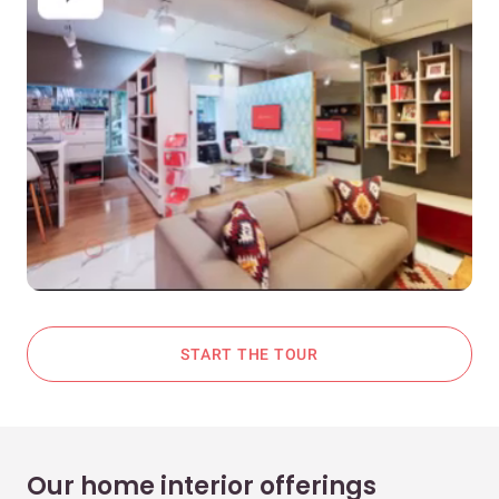
START THE TOUR
Our home interior offerings