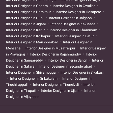
Interior Designer in Godhra
Interior Designer in Gwalior
Interior Designer in Hamirpur
Interior Designer in Hosapete
Interior Designer in Hubli
Interior Designer in Jalgaon
Interior Designer in Jigani
Interior Designer in Kakinada
Interior Designer in Karur
Interior Designer in Khammam
Interior Designer in Kolhapur
Interior Designer in Latur
Interior Designer in Mansoorabad
Interior Designer in
Mehsana
Interior Designer in Muzaffarpur
Interior Designer
in Prayagraj
Interior Designer in Rajahmundry
Interior
Designer in Sangareddy
Interior Designer in Sangli
Interior
Designer in Satara
Interior Designer in Secunderabad
Interior Designer in Shivamogga
Interior Designer in Sivakasi
Interior Designer in Srikakulam
Interior Designer in
Tiruchirappalli
Interior Designer in Tirunelveli
Interior
Designer in Tirupati
Interior Designer in Ujjain
Interior
Designer in Vijayapur