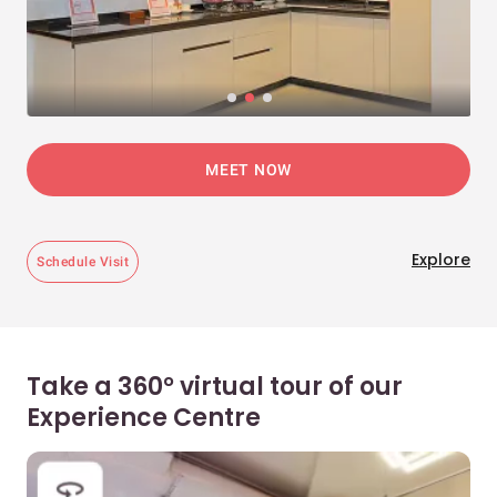
MEET NOW
Explore
Schedule Visit
Take a 360° virtual tour of our
Experience Centre