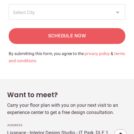
Select City
SCHEDULE NOW
By submitting this form, you agree to the
privacy policy
&
terms
and conditions
Want to meet?
Carry your floor plan with you on your next visit to an
experience center to get a free design consultation.
ADDRESS
Livspace - Interior Design Studio - IT Park, DLF 1,