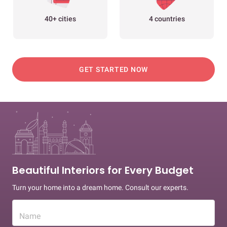
40+ cities
4 countries
GET STARTED NOW
Beautiful Interiors for Every Budget
Turn your home into a dream home. Consult our experts.
Name