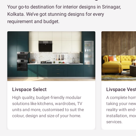
Your go-to destination for interior designs in Srinagar,
Kolkata. We’ve got stunning designs for every
requirement and budget.
Livspace Select
Livspace Ves
High quality, budget-friendly modular
A complete home
solutions like kitchens, wardrobes, TV
taking your ne
units and more, customised to suit the
reality with en
colour, design and size of your home.
installation, m
services.