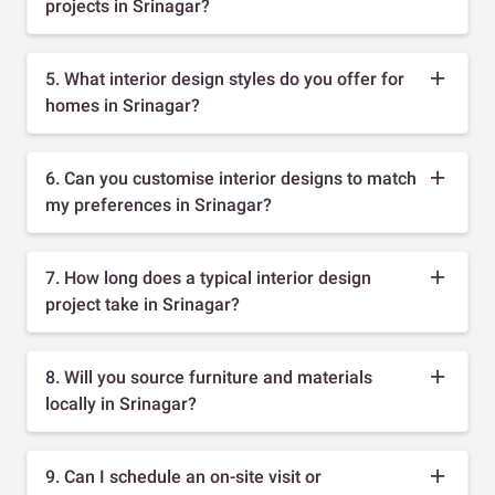
projects in Srinagar?
5. What interior design styles do you offer for
homes in Srinagar?
6. Can you customise interior designs to match
my preferences in Srinagar?
7. How long does a typical interior design
project take in Srinagar?
8. Will you source furniture and materials
locally in Srinagar?
9. Can I schedule an on-site visit or