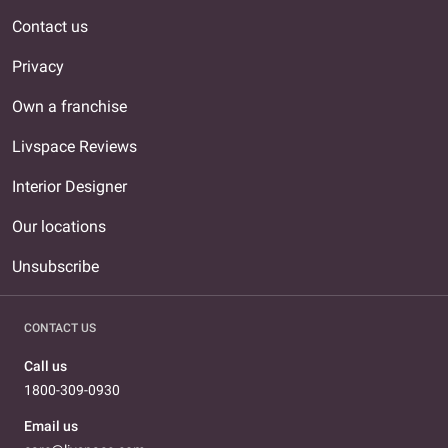
Contact us
Privacy
Own a franchise
Livspace Reviews
Interior Designer
Our locations
Unsubscribe
CONTACT US
Call us
1800-309-0930
Email us