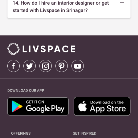
14. How do I hire an interior designer or get
started with Livspace in Srinagar?
DOWNLOAD OUR APP
OFFERINGS
GET INSPIRED