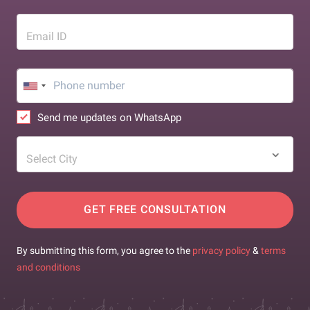
Email ID
Send me updates on WhatsApp
Select City
GET FREE CONSULTATION
By submitting this form, you agree to the
privacy policy
&
terms
and conditions