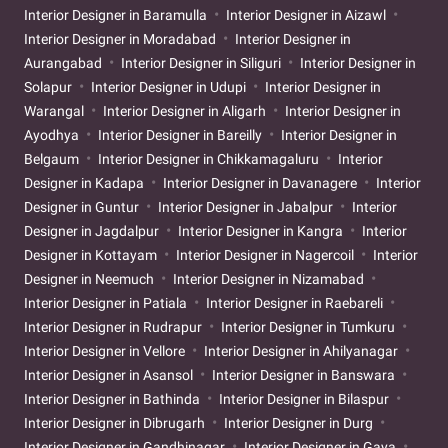
Interior Designer in Baramulla
Interior Designer in Aizawl
Interior Designer in Moradabad
Interior Designer in
Aurangabad
Interior Designer in Siliguri
Interior Designer in
Solapur
Interior Designer in Udupi
Interior Designer in
Warangal
Interior Designer in Aligarh
Interior Designer in
Ayodhya
Interior Designer in Bareilly
Interior Designer in
Belgaum
Interior Designer in Chikkamagaluru
Interior
Designer in Kadapa
Interior Designer in Davanagere
Interior
Designer in Guntur
Interior Designer in Jabalpur
Interior
Designer in Jagdalpur
Interior Designer in Kangra
Interior
Designer in Kottayam
Interior Designer in Nagercoil
Interior
Designer in Neemuch
Interior Designer in Nizamabad
Interior Designer in Patiala
Interior Designer in Raebareli
Interior Designer in Rudrapur
Interior Designer in Tumkuru
Interior Designer in Vellore
Interior Designer in Ahilyanagar
Interior Designer in Asansol
Interior Designer in Banswara
Interior Designer in Bathinda
Interior Designer in Bilaspur
Interior Designer in Dibrugarh
Interior Designer in Durg
Interior Designer in Gandhinagar
Interior Designer in Gaya