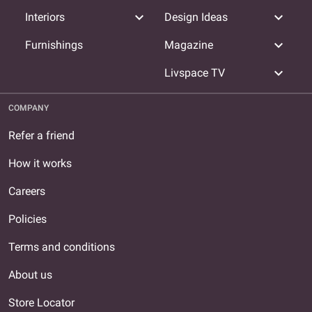
expand_more
expand_more
Interiors
Design Ideas
expand_more
Furnishings
Magazine
expand_more
Livspace TV
COMPANY
Refer a friend
How it works
Careers
Policies
Terms and conditions
About us
Store Locator