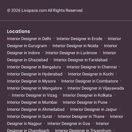
© 2026 Livspace.com All Rights Reserved
Locations
Interior Designer in Delhi
Interior Designer in Erode
Interior
Designer in Gurugram
Interior Designer in Noida
Interior
Designer in Indore
Interior Designer in Lucknow
Interior
Designer in Ghaziabad
Interior Designer in Faridabad
Interior Designer in Bengaluru
Interior Designer in Chennai
Interior Designer in Hyderabad
Interior Designer in Kochi
Interior Designer in Mysore
Interior Designer in Coimbatore
Interior Designer in Mangalore
Interior Designer in Vijayawada
Interior Designer in Vizag
Interior Designer in Kolkata
Interior Designer in Mumbai
Interior Designer in Pune
Interior Designer in Ahmedabad
Interior Designer in Jaipur
Interior Designer in Surat
Interior Designer in Thane
Interior
Designer in Nagpur
Interior Designer in Goa
Interior
Designer in Chandigarh
Interior Designer in Trivandrum