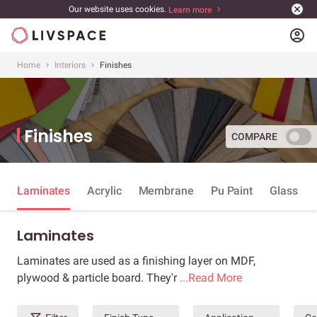
Our website uses cookies.
Learn more
account_circle
Home
Interiors
Finishes
Finishes
COMPARE
Laminates
Acrylic
Membrane
Pu Paint
Glass
Laminates
Laminates are used as a finishing layer on MDF,
plywood & particle board. They'r
...Read More