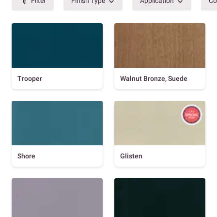
Filter
Finish Type
Application
Co
Trooper
Walnut Bronze, Suede
Shore
Glisten