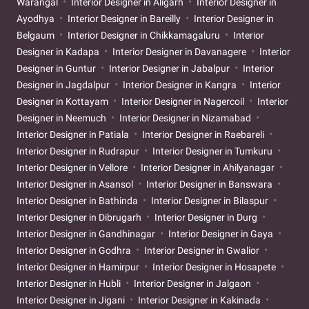
Warangal
Interior Designer in Aligarh
Interior Designer in
Ayodhya
Interior Designer in Bareilly
Interior Designer in
Belgaum
Interior Designer in Chikkamagaluru
Interior
Designer in Kadapa
Interior Designer in Davanagere
Interior
Designer in Guntur
Interior Designer in Jabalpur
Interior
Designer in Jagdalpur
Interior Designer in Kangra
Interior
Designer in Kottayam
Interior Designer in Nagercoil
Interior
Designer in Neemuch
Interior Designer in Nizamabad
Interior Designer in Patiala
Interior Designer in Raebareli
Interior Designer in Rudrapur
Interior Designer in Tumkuru
Interior Designer in Vellore
Interior Designer in Ahilyanagar
Interior Designer in Asansol
Interior Designer in Banswara
Interior Designer in Bathinda
Interior Designer in Bilaspur
Interior Designer in Dibrugarh
Interior Designer in Durg
Interior Designer in Gandhinagar
Interior Designer in Gaya
Interior Designer in Godhra
Interior Designer in Gwalior
Interior Designer in Hamirpur
Interior Designer in Hosapete
Interior Designer in Hubli
Interior Designer in Jalgaon
Interior Designer in Jigani
Interior Designer in Kakinada