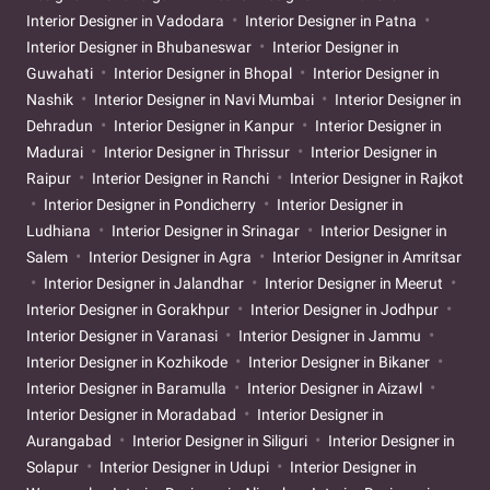
Interior Designer in Vadodara
Interior Designer in Patna
Interior Designer in Bhubaneswar
Interior Designer in
Guwahati
Interior Designer in Bhopal
Interior Designer in
Nashik
Interior Designer in Navi Mumbai
Interior Designer in
Dehradun
Interior Designer in Kanpur
Interior Designer in
Madurai
Interior Designer in Thrissur
Interior Designer in
Raipur
Interior Designer in Ranchi
Interior Designer in Rajkot
Interior Designer in Pondicherry
Interior Designer in
Ludhiana
Interior Designer in Srinagar
Interior Designer in
Salem
Interior Designer in Agra
Interior Designer in Amritsar
Interior Designer in Jalandhar
Interior Designer in Meerut
Interior Designer in Gorakhpur
Interior Designer in Jodhpur
Interior Designer in Varanasi
Interior Designer in Jammu
Interior Designer in Kozhikode
Interior Designer in Bikaner
Interior Designer in Baramulla
Interior Designer in Aizawl
Interior Designer in Moradabad
Interior Designer in
Aurangabad
Interior Designer in Siliguri
Interior Designer in
Solapur
Interior Designer in Udupi
Interior Designer in