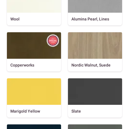
Wool
Alumina Pearl, Lines
Copperworks
Nordic Walnut, Suede
Marigold Yellow
Slate