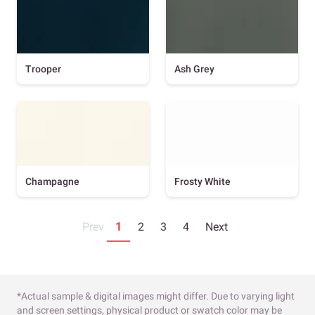
Trooper
Ash Grey
Champagne
Frosty White
Prev
1
2
3
4
Next
*Actual sample & digital images might differ. Due to varying light
and screen settings, physical product or swatch color may be