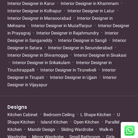
Interior Designer in Karur
Interior Designer in Khammam
Interior Designer in Kolhapur
Interior Designer in Latur
Interior Designer in Mansoorabad
Interior Designer in
Mehsana
Interior Designer in Muzaffarpur
Interior Designer
in Prayagraj
Interior Designer in Rajahmundry
Interior
Designer in Sangareddy
Interior Designer in Sangli
Interior
Designer in Satara
Interior Designer in Secunderabad
Interior Designer in Shivamogga
Interior Designer in Sivakasi
Interior Designer in Srikakulam
Interior Designer in
Tiruchirappalli
Interior Designer in Tirunelveli
Interior
Designer in Tirupati
Interior Designer in Ujjain
Interior
Designer in Vijayapur
Designs
Kitchen Cabinet
Bedroom Ceiling
L Shape Kitchen
U
Shape Kitchen
Island Kitchen
Open Kitchen
Parallel
Kitchen
Mandir Design
Sliding Wardrobe
Walk-in
Wardrobe
Mirror Wardrobe
Small Bathroom
Girls