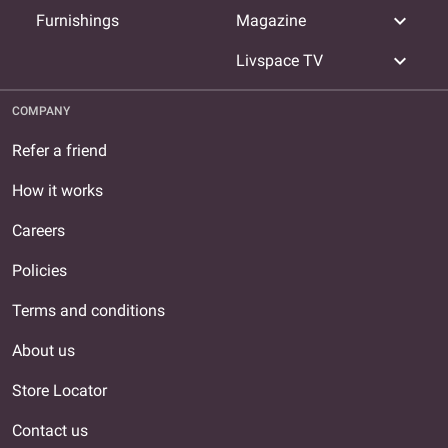
expand_more
Furnishings
Magazine
expand_more
Livspace TV
COMPANY
Refer a friend
How it works
Careers
Policies
Terms and conditions
About us
Store Locator
Contact us