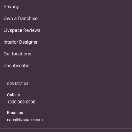
Privacy
Own a franchise
Livspace Reviews
Interior Designer
Our locations
Unsubscribe
CONTACT US
Call us
1800-309-0930
Email us
care@livspace.com