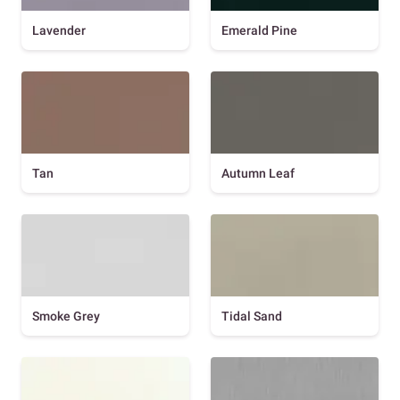
Lavender
Emerald Pine
Tan
Autumn Leaf
Smoke Grey
Tidal Sand