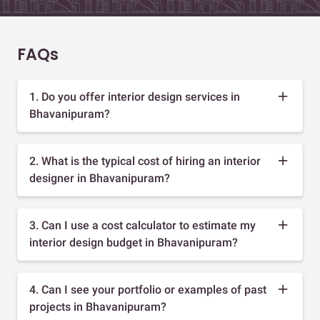
FAQs
1. Do you offer interior design services in
Bhavanipuram?
2. What is the typical cost of hiring an interior
designer in Bhavanipuram?
3. Can I use a cost calculator to estimate my
interior design budget in Bhavanipuram?
4. Can I see your portfolio or examples of past
projects in Bhavanipuram?