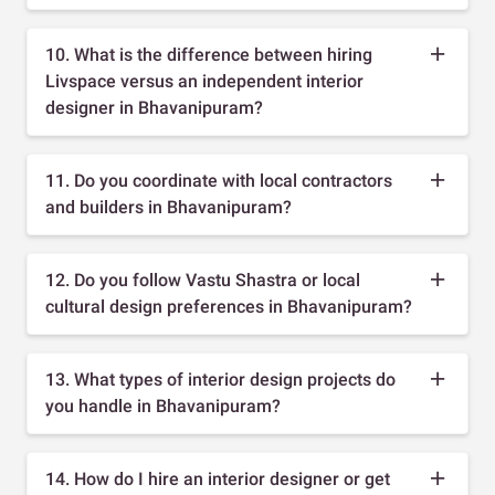
10. What is the difference between hiring
Livspace versus an independent interior
designer in Bhavanipuram?
11. Do you coordinate with local contractors
and builders in Bhavanipuram?
12. Do you follow Vastu Shastra or local
cultural design preferences in Bhavanipuram?
13. What types of interior design projects do
you handle in Bhavanipuram?
14. How do I hire an interior designer or get