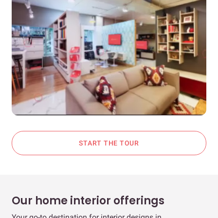
START THE TOUR
Our home interior offerings
Your go-to destination for interior designs in