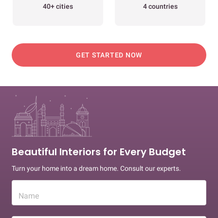
40+ cities
4 countries
GET STARTED NOW
Beautiful Interiors for Every Budget
Turn your home into a dream home. Consult our experts.
Name