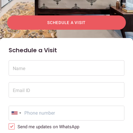
SCHEDULE A VISIT
Schedule a Visit
Name
Email ID
Send me updates on WhatsApp