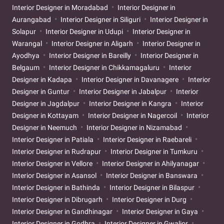
Interior Designer in Moradabad
Interior Designer in
Aurangabad
Interior Designer in Siliguri
Interior Designer in
Solapur
Interior Designer in Udupi
Interior Designer in
Warangal
Interior Designer in Aligarh
Interior Designer in
Ayodhya
Interior Designer in Bareilly
Interior Designer in
Belgaum
Interior Designer in Chikkamagaluru
Interior
Designer in Kadapa
Interior Designer in Davanagere
Interior
Designer in Guntur
Interior Designer in Jabalpur
Interior
Designer in Jagdalpur
Interior Designer in Kangra
Interior
Designer in Kottayam
Interior Designer in Nagercoil
Interior
Designer in Neemuch
Interior Designer in Nizamabad
Interior Designer in Patiala
Interior Designer in Raebareli
Interior Designer in Rudrapur
Interior Designer in Tumkuru
Interior Designer in Vellore
Interior Designer in Ahilyanagar
Interior Designer in Asansol
Interior Designer in Banswara
Interior Designer in Bathinda
Interior Designer in Bilaspur
Interior Designer in Dibrugarh
Interior Designer in Durg
Interior Designer in Gandhinagar
Interior Designer in Gaya
Interior Designer in Godhra
Interior Designer in Gwalior