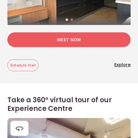
MEET NOW
Explore
Schedule Visit
Take a 360° virtual tour of our
Experience Centre