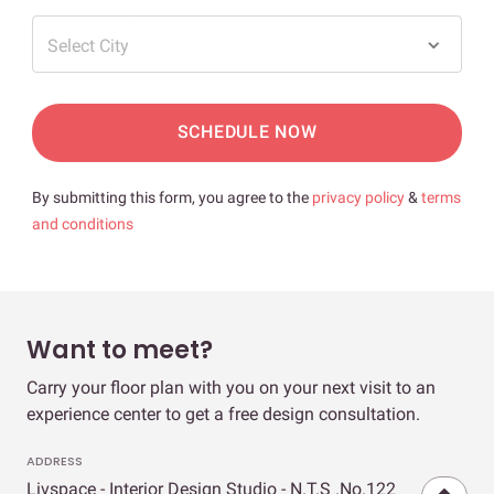
Select City
SCHEDULE NOW
By submitting this form, you agree to the
privacy policy
&
terms
and conditions
Want to meet?
Carry your floor plan with you on your next visit to an
experience center to get a free design consultation.
ADDRESS
Livspace - Interior Design Studio - N.T.S .No.122