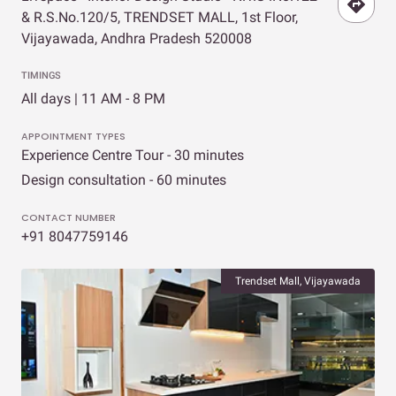
& R.S.No.120/5, TRENDSET MALL, 1st Floor,
Vijayawada, Andhra Pradesh 520008
TIMINGS
All days | 11 AM - 8 PM
APPOINTMENT TYPES
Experience Centre Tour - 30 minutes
Design consultation - 60 minutes
CONTACT NUMBER
+91 8047759146
Trendset Mall, Vijayawada