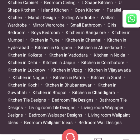
Kitchen Cabinet
Bedroom Ceiling
L Shape Kitchen
U
Shape Kitchen
Island Kitchen
Open Kitchen
Parallel
Kitchen
Mandir Design
Sliding Wardrobe
Walk-in
Wardrobe
Mirror Wardrobe
Small Bathroom
Girls
Bedroom
Boys Bedroom
Kitchen in Bangalore
Kitchen in
Mumbai
Kitchen in Pune
Kitchen in Chennai
Kitchen in
Hyderabad
Kitchen in Gurgaon
Kitchen in Ahmedabad
Kitchen in Kolkata
Kitchen in Vadodara
Kitchen in Noida
Kitchen in Delhi
Kitchen in Jaipur
Kitchen in Coimbatore
Kitchen in Lucknow
Kitchen in Vizag
Kitchen in Vijayawada
Kitchen in Nagpur
Kitchen in Patna
Kitchen in Surat
Kitchen in Kochi
Kitchen in Bhubaneswar
Kitchen in
Guwahati
Kitchen in Bhopal
Kitchen in Chandigarh
Kitchen Tile Designs
Bedroom Tile Designs
Bathroom Tile
Designs
Living room Tile Designs
Living room Walpaper
Designs
Bedroom Walpaper Designs
Living room Wallpaint
Ideas
Bedroom Wallpaint Ideas
Bedroom Wall Designs