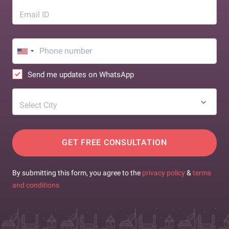
Email ID
Send me updates on WhatsApp
Select City
GET FREE CONSULTATION
By submitting this form, you agree to the
privacy policy
&
terms
and conditions