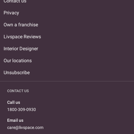
Contact us
Privacy
Own a franchise
Livspace Reviews
Interior Designer
Our locations
Unsubscribe
CONTACT US
Call us
1800-309-0930
Email us
care@livspace.com