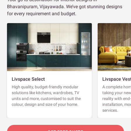
Bhavanipuram, Vijayawada. We’ve got stunning designs
for every requirement and budget.
Livspace Select
Livspace Ves
High quality, budget-friendly modular
A complete home
solutions like kitchens, wardrobes, TV
taking your ne
units and more, customised to suit the
reality with en
colour, design and size of your home.
installation, m
services.