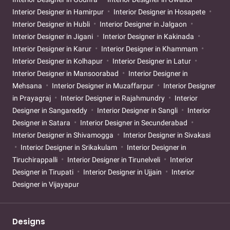
Interior Designer in Hamirpur
Interior Designer in Hosapete
Interior Designer in Hubli
Interior Designer in Jalgaon
Interior Designer in Jigani
Interior Designer in Kakinada
Interior Designer in Karur
Interior Designer in Khammam
Interior Designer in Kolhapur
Interior Designer in Latur
Interior Designer in Mansoorabad
Interior Designer in
Mehsana
Interior Designer in Muzaffarpur
Interior Designer
in Prayagraj
Interior Designer in Rajahmundry
Interior
Designer in Sangareddy
Interior Designer in Sangli
Interior
Designer in Satara
Interior Designer in Secunderabad
Interior Designer in Shivamogga
Interior Designer in Sivakasi
Interior Designer in Srikakulam
Interior Designer in
Tiruchirappalli
Interior Designer in Tirunelveli
Interior
Designer in Tirupati
Interior Designer in Ujjain
Interior
Designer in Vijayapur
Designs