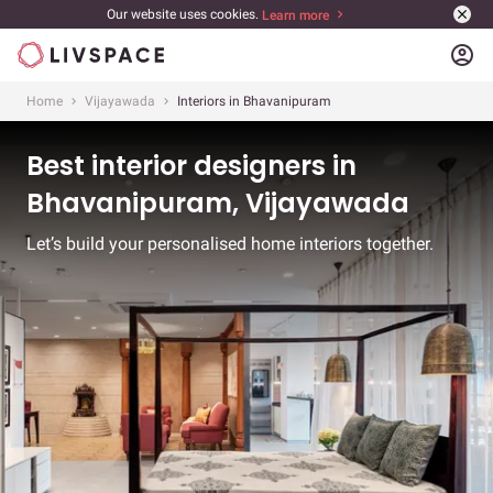
Our website uses cookies.
Learn more
account_circle
Home
Vijayawada
Interiors in Bhavanipuram
Best interior designers in
Bhavanipuram, Vijayawada
Let’s build your personalised home interiors together.