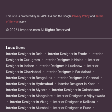
This site is protected by reCAPTCHA and the Google
Privacy Policy
and
Terms
of Service
apply.
© 2026 Livspace.com All Rights Reserved
Locations
Interior Designer in Delhi
Interior Designer in Erode
Interior
Designer in Gurugram
Interior Designer in Noida
Interior
Designer in Indore
Interior Designer in Lucknow
Interior
Designer in Ghaziabad
Interior Designer in Faridabad
Interior Designer in Bengaluru
Interior Designer in Chennai
Interior Designer in Hyderabad
Interior Designer in Kochi
Interior Designer in Mysore
Interior Designer in Coimbatore
Interior Designer in Mangalore
Interior Designer in Vijayawada
Interior Designer in Vizag
Interior Designer in Kolkata
Interior Designer in Mumbai
Interior Designer in Pune