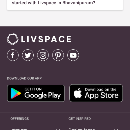
started with Livspace in Bhavanipuram?
DOWNLOAD OUR APP
OFFERINGS
GET INSPIRED