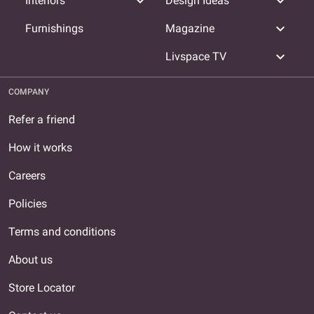
expand_more
expand_more
Interiors
Design Ideas
expand_more
Furnishings
Magazine
expand_more
Livspace TV
COMPANY
Refer a friend
How it works
Careers
Policies
Terms and conditions
About us
Store Locator