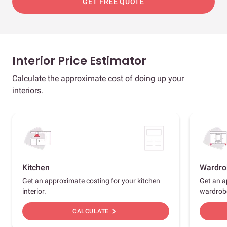
GET FREE QUOTE
Interior Price Estimator
Calculate the approximate cost of doing up your
interiors.
Kitchen
Wardro
Get an approximate costing for your kitchen
Get an a
interior.
wardrob
chevron_right
CALCULATE