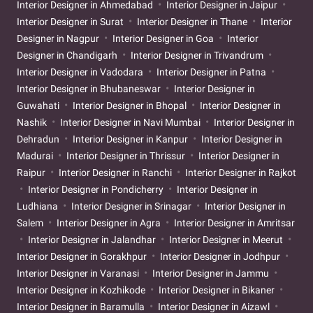
Interior Designer in Ahmedabad
Interior Designer in Jaipur
Interior Designer in Surat
Interior Designer in Thane
Interior
Designer in Nagpur
Interior Designer in Goa
Interior
Designer in Chandigarh
Interior Designer in Trivandrum
Interior Designer in Vadodara
Interior Designer in Patna
Interior Designer in Bhubaneswar
Interior Designer in
Guwahati
Interior Designer in Bhopal
Interior Designer in
Nashik
Interior Designer in Navi Mumbai
Interior Designer in
Dehradun
Interior Designer in Kanpur
Interior Designer in
Madurai
Interior Designer in Thrissur
Interior Designer in
Raipur
Interior Designer in Ranchi
Interior Designer in Rajkot
Interior Designer in Pondicherry
Interior Designer in
Ludhiana
Interior Designer in Srinagar
Interior Designer in
Salem
Interior Designer in Agra
Interior Designer in Amritsar
Interior Designer in Jalandhar
Interior Designer in Meerut
Interior Designer in Gorakhpur
Interior Designer in Jodhpur
Interior Designer in Varanasi
Interior Designer in Jammu
Interior Designer in Kozhikode
Interior Designer in Bikaner
Interior Designer in Baramulla
Interior Designer in Aizawl