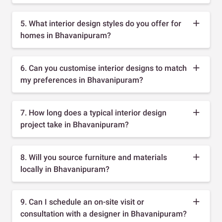
5. What interior design styles do you offer for
homes in Bhavanipuram?
6. Can you customise interior designs to match
my preferences in Bhavanipuram?
7. How long does a typical interior design
project take in Bhavanipuram?
8. Will you source furniture and materials
locally in Bhavanipuram?
9. Can I schedule an on-site visit or
consultation with a designer in Bhavanipuram?