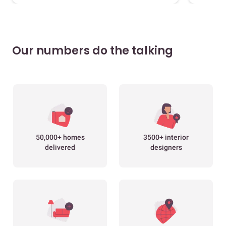
Our numbers do the talking
50,000+ homes
3500+ interior
delivered
designers