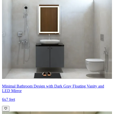
Minimal Bathroom Design with Dark Gray Floating Vanity and
LED Mirror
6x7 feet