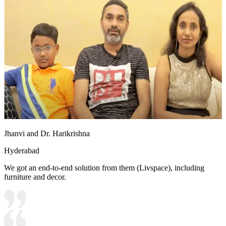
Jhanvi and Dr. Harikrishna
Hyderabad
We got an end-to-end solution from them (Livspace), including
furniture and decor.