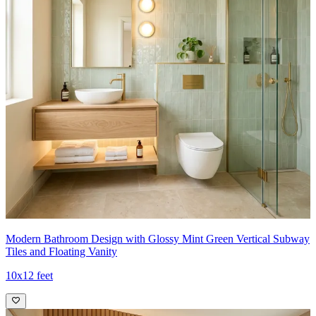
Modern Bathroom Design with Glossy Mint Green Vertical Subway
Tiles and Floating Vanity
10x12 feet