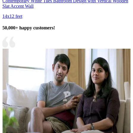
Contemporary White Tiles Bathroom Design with Vertical Wooden
Slat Accent Wall
14x12 feet
50,000+ happy customers!