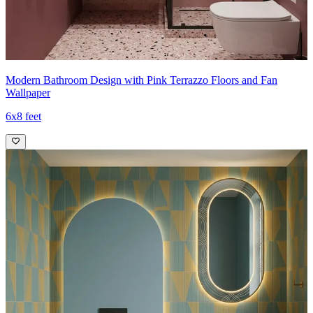
Modern Bathroom Design with Pink Terrazzo Floors and Fan
Wallpaper
6x8 feet