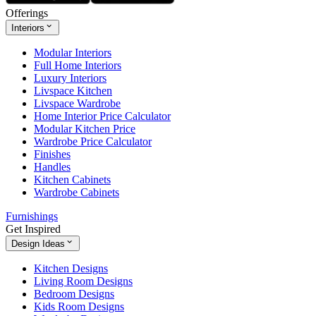
Offerings
Interiors
Modular Interiors
Full Home Interiors
Luxury Interiors
Livspace Kitchen
Livspace Wardrobe
Home Interior Price Calculator
Modular Kitchen Price
Wardrobe Price Calculator
Finishes
Handles
Kitchen Cabinets
Wardrobe Cabinets
Furnishings
Get Inspired
Design Ideas
Kitchen Designs
Living Room Designs
Bedroom Designs
Kids Room Designs