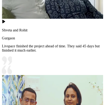
Shveta and Rohit
Gurgaon
Livspace finished the project ahead of time. They said 45 days but
finished it much earlier.