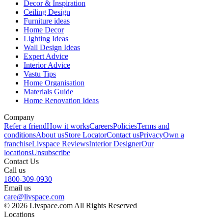
Decor & Inspiration
Ceiling Design
Furniture ideas
Home Decor
Lighting Ideas
Wall Design Ideas
Expert Advice
Interior Advice
Vastu Tips
Home Organisation
Materials Guide
Home Renovation Ideas
Company
Refer a friend
How it works
Careers
Policies
Terms and
conditions
About us
Store Locator
Contact us
Privacy
Own a
franchise
Livspace Reviews
Interior Designer
Our
locations
Unsubscribe
Contact Us
Call us
1800-309-0930
Email us
care@livspace.com
© 2026 Livspace.com All Rights Reserved
Locations