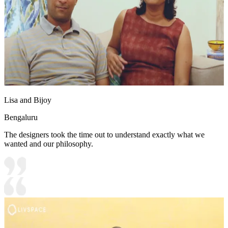
Lisa and Bijoy
Bengaluru
The designers took the time out to understand exactly what we
wanted and our philosophy.