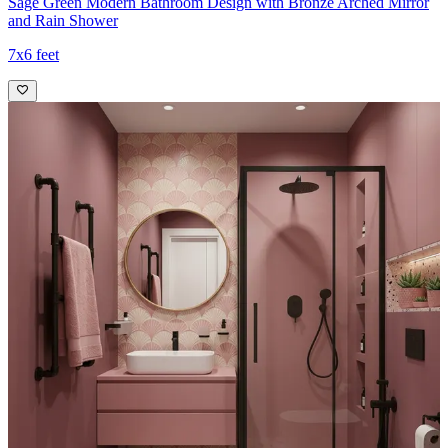
Sage Green Modern Bathroom Design with Bronze Arched Mirror
and Rain Shower
7x6 feet