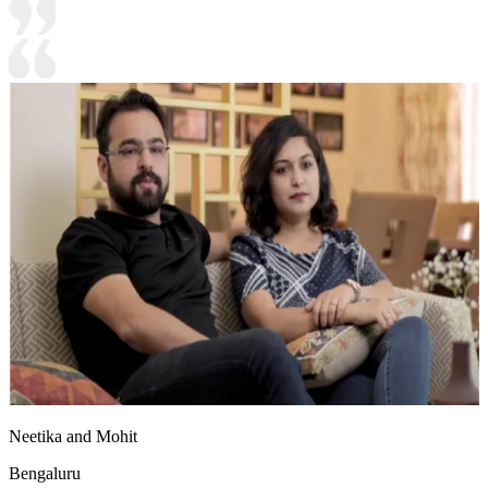
Neetika and Mohit
Bengaluru