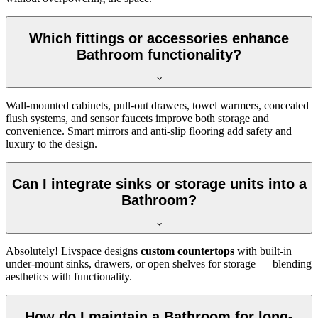
Which fittings or accessories enhance
Bathroom functionality?
Wall-mounted cabinets, pull-out drawers, towel warmers, concealed
flush systems, and sensor faucets improve both storage and
convenience. Smart mirrors and anti-slip flooring add safety and
luxury to the design.
Can I integrate sinks or storage units into a
Bathroom?
Absolutely! Livspace designs
custom countertops
with built-in
under-mount sinks, drawers, or open shelves for storage — blending
aesthetics with functionality.
How do I maintain a Bathroom for long-