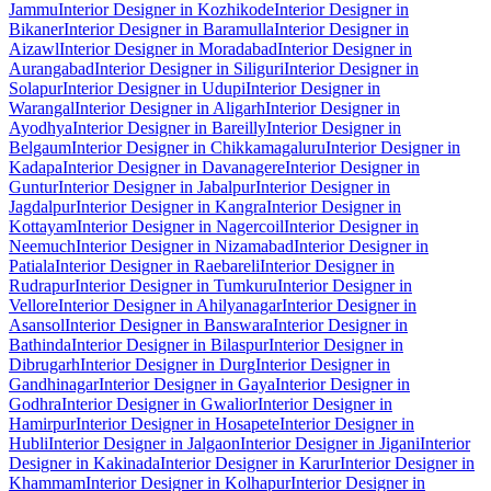
Jammu
Interior Designer in Kozhikode
Interior Designer in
Bikaner
Interior Designer in Baramulla
Interior Designer in
Aizawl
Interior Designer in Moradabad
Interior Designer in
Aurangabad
Interior Designer in Siliguri
Interior Designer in
Solapur
Interior Designer in Udupi
Interior Designer in
Warangal
Interior Designer in Aligarh
Interior Designer in
Ayodhya
Interior Designer in Bareilly
Interior Designer in
Belgaum
Interior Designer in Chikkamagaluru
Interior Designer in
Kadapa
Interior Designer in Davanagere
Interior Designer in
Guntur
Interior Designer in Jabalpur
Interior Designer in
Jagdalpur
Interior Designer in Kangra
Interior Designer in
Kottayam
Interior Designer in Nagercoil
Interior Designer in
Neemuch
Interior Designer in Nizamabad
Interior Designer in
Patiala
Interior Designer in Raebareli
Interior Designer in
Rudrapur
Interior Designer in Tumkuru
Interior Designer in
Vellore
Interior Designer in Ahilyanagar
Interior Designer in
Asansol
Interior Designer in Banswara
Interior Designer in
Bathinda
Interior Designer in Bilaspur
Interior Designer in
Dibrugarh
Interior Designer in Durg
Interior Designer in
Gandhinagar
Interior Designer in Gaya
Interior Designer in
Godhra
Interior Designer in Gwalior
Interior Designer in
Hamirpur
Interior Designer in Hosapete
Interior Designer in
Hubli
Interior Designer in Jalgaon
Interior Designer in Jigani
Interior
Designer in Kakinada
Interior Designer in Karur
Interior Designer in
Khammam
Interior Designer in Kolhapur
Interior Designer in