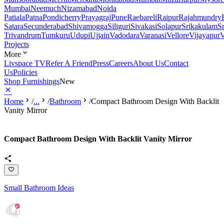
Mumbai
Neemuch
Nizamabad
Noida
Patiala
Patna
Pondicherry
Prayagraj
Pune
Raebareli
Raipur
Rajahmundry
Satara
Secunderabad
Shivamogga
Siliguri
Sivakasi
Solapur
Srikakulam
S
Trivandrum
Tumkuru
Udupi
Ujjain
Vadodara
Varanasi
Vellore
Vijayapur
V
Projects
More
Livspace TV
Refer A Friend
Press
Careers
About Us
Contact
Us
Policies
Shop Furnishings
New
Home
/
...
/
Bathroom
/
Compact Bathroom Design With Backlit
Vanity Mirror
Compact Bathroom Design With Backlit Vanity Mirror
Small Bathroom Ideas