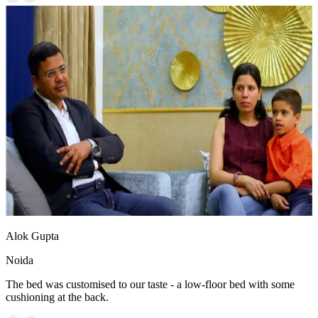
Alok Gupta
Noida
The bed was customised to our taste - a low-floor bed with some
cushioning at the back.