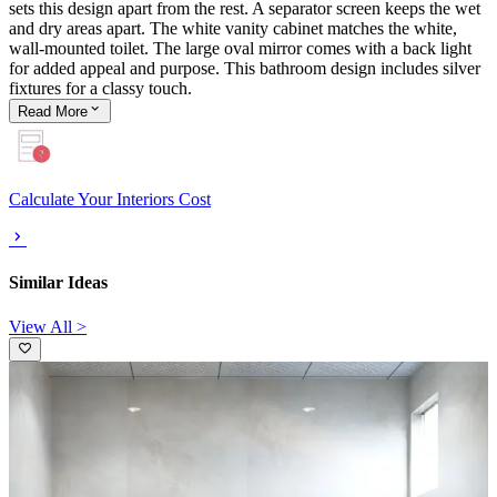
sets this design apart from the rest. A separator screen keeps the wet
and dry areas apart. The white vanity cabinet matches the white,
wall-mounted toilet. The large oval mirror comes with a back light
for added appeal and purpose. This bathroom design includes silver
fixtures for a classy touch.
Read
More
Calculate Your Interiors Cost
Similar Ideas
View All >