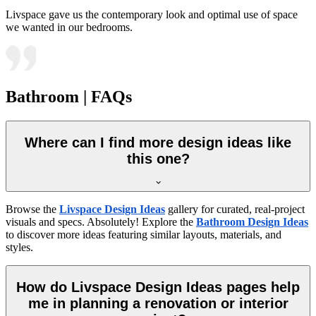
Livspace gave us the contemporary look and optimal use of space
we wanted in our bedrooms.
Bathroom | FAQs
Where can I find more design ideas like
this one?
Browse the
Livspace Design Ideas
gallery for curated, real-project
visuals and specs. Absolutely! Explore the
Bathroom Design Ideas
to discover more ideas featuring similar layouts, materials, and
styles.
How do Livspace Design Ideas pages help
me in planning a renovation or interior