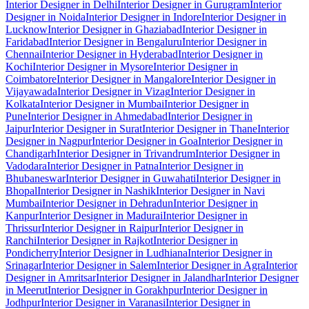
Interior Designer in Delhi
Interior Designer in Gurugram
Interior
Designer in Noida
Interior Designer in Indore
Interior Designer in
Lucknow
Interior Designer in Ghaziabad
Interior Designer in
Faridabad
Interior Designer in Bengaluru
Interior Designer in
Chennai
Interior Designer in Hyderabad
Interior Designer in
Kochi
Interior Designer in Mysore
Interior Designer in
Coimbatore
Interior Designer in Mangalore
Interior Designer in
Vijayawada
Interior Designer in Vizag
Interior Designer in
Kolkata
Interior Designer in Mumbai
Interior Designer in
Pune
Interior Designer in Ahmedabad
Interior Designer in
Jaipur
Interior Designer in Surat
Interior Designer in Thane
Interior
Designer in Nagpur
Interior Designer in Goa
Interior Designer in
Chandigarh
Interior Designer in Trivandrum
Interior Designer in
Vadodara
Interior Designer in Patna
Interior Designer in
Bhubaneswar
Interior Designer in Guwahati
Interior Designer in
Bhopal
Interior Designer in Nashik
Interior Designer in Navi
Mumbai
Interior Designer in Dehradun
Interior Designer in
Kanpur
Interior Designer in Madurai
Interior Designer in
Thrissur
Interior Designer in Raipur
Interior Designer in
Ranchi
Interior Designer in Rajkot
Interior Designer in
Pondicherry
Interior Designer in Ludhiana
Interior Designer in
Srinagar
Interior Designer in Salem
Interior Designer in Agra
Interior
Designer in Amritsar
Interior Designer in Jalandhar
Interior Designer
in Meerut
Interior Designer in Gorakhpur
Interior Designer in
Jodhpur
Interior Designer in Varanasi
Interior Designer in