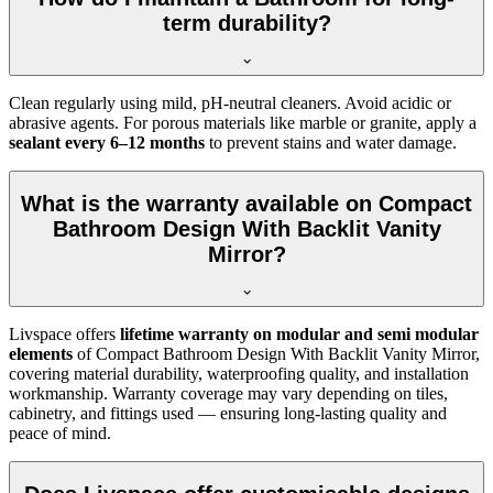
term durability?
Clean regularly using mild, pH-neutral cleaners. Avoid acidic or
abrasive agents. For porous materials like marble or granite, apply a
sealant every 6–12 months
to prevent stains and water damage.
What is the warranty available on Compact
Bathroom Design With Backlit Vanity
Mirror?
Livspace offers
lifetime warranty on modular and semi modular
elements
of Compact Bathroom Design With Backlit Vanity Mirror,
covering material durability, waterproofing quality, and installation
workmanship. Warranty coverage may vary depending on tiles,
cabinetry, and fittings used — ensuring long-lasting quality and
peace of mind.