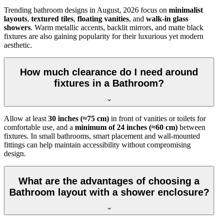
Trending bathroom designs in
August, 2026
focus on
minimalist
layouts
,
textured tiles
,
floating vanities
, and
walk-in glass
showers
. Warm metallic accents, backlit mirrors, and matte black
fixtures are also gaining popularity for their luxurious yet modern
aesthetic.
How much clearance do I need around
fixtures in a Bathroom?
Allow at least
30 inches (≈75 cm)
in front of vanities or toilets for
comfortable use, and a
minimum of 24 inches (≈60 cm)
between
fixtures. In small bathrooms, smart placement and wall-mounted
fittings can help maintain accessibility without compromising
design.
What are the advantages of choosing a
Bathroom layout with a shower enclosure?