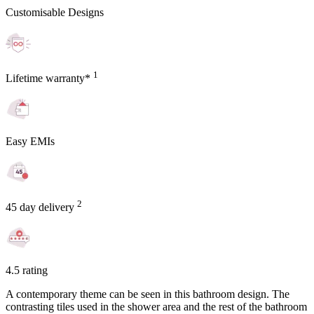
Customisable Designs
1
Lifetime warranty*
Easy EMIs
2
45 day delivery
4.5 rating
A contemporary theme can be seen in this bathroom design. The
contrasting tiles used in the shower area and the rest of the bathroom