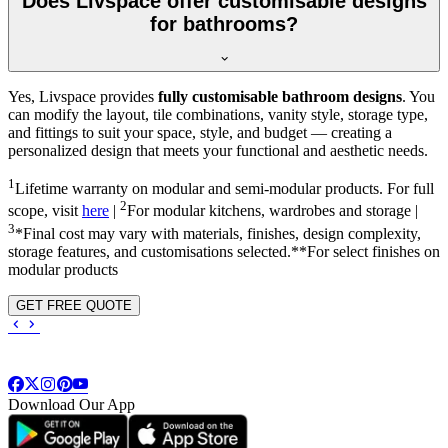
Does Livspace offer customisable designs
for bathrooms?
Yes, Livspace provides
fully customisable bathroom designs
. You
can modify the layout, tile combinations, vanity style, storage type,
and fittings to suit your space, style, and budget — creating a
personalized design that meets your functional and aesthetic needs.
1
Lifetime warranty on modular and semi-modular products. For full
2
scope, visit
here
|
For modular kitchens, wardrobes and storage |
3
*Final cost may vary with materials, finishes, design complexity,
storage features, and customisations selected.**For select finishes on
modular products
GET FREE QUOTE
Download Our App