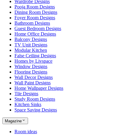
Wardrobe Designs
Pooja Room Designs
Dining Room Designs
Foyer Room Designs
Bathroom Designs
Guest Bedroom Designs
Home Office Designs
Balcony Designs
TV Unit Designs
Modular Kitchen
False Ceiling Designs
Homes by Livspace
Window Designs
Flooring Designs
Wall Decor Designs
Wall Paint Designs
Home Wallpaper Designs
Tile Designs
Study Room Designs
Kitchen Sinks
Space Saving Designs
Magazine
Room ideas