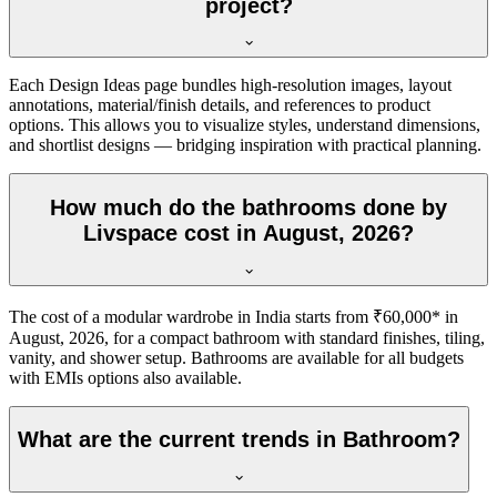
project?
Each Design Ideas page bundles high-resolution images, layout
annotations, material/finish details, and references to product
options. This allows you to visualize styles, understand dimensions,
and shortlist designs — bridging inspiration with practical planning.
How much do the bathrooms done by
Livspace cost in August, 2026?
The cost of a modular wardrobe in India starts from ₹60,000* in
August, 2026, for a compact bathroom with standard finishes, tiling,
vanity, and shower setup. Bathrooms are available for all budgets
with EMIs options also available.
What are the current trends in Bathroom?