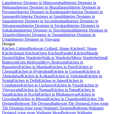
Latur
Interior Designer in Mansoorabad
Interior Designer in
Mehsana
Interior Designer in Muzaffarpur
Interior Designer in
Prayagraj
Interior Designer in Rajahmundry
Interior Designer in
Sangareddy
Interior Designer in Sangli
Interior Designer in
Satara
Interior Designer in Secunderabad
Interior Designer in
Shivamogga
Interior Designer in Sivakasi
Interior Designer in
Srikakulam
Interior Designer in Tiruchirappalli
Interior Designer in
Tirunelveli
Interior Designer in Tirupati
Interior Designer in
Ujjain
Interior Designer in Vijayapur
Designs
Kitchen Cabinet
Bedroom Ceiling
L Shape Kitchen
U Shape
Kitchen
Island Kitchen
Open Kitchen
Parallel Kitchen
Mandir
Design
Sliding Wardrobe
Walk-in Wardrobe
Mirror Wardrobe
Small
Bathroom
Girls Bedroom
Boys Bedroom
Kitchen in
Bangalore
Kitchen in Mumbai
Kitchen in Pune
Kitchen in
Chennai
Kitchen in Hyderabad
Kitchen in Gurgaon
Kitchen in
Ahmedabad
Kitchen in Kolkata
Kitchen in Vadodara
Kitchen in
Noida
Kitchen in Delhi
Kitchen in Jaipur
Kitchen in
Coimbatore
Kitchen in Lucknow
Kitchen in Vizag
Kitchen in
Vijayawada
Kitchen in Nagpur
Kitchen in Patna
Kitchen in
Surat
Kitchen in Kochi
Kitchen in Bhubaneswar
Kitchen in
Guwahati
Kitchen in Bhopal
Kitchen in Chandigarh
Kitchen Tile
Designs
Bedroom Tile Designs
Bathroom Tile Designs
Living room
Tile Designs
Living room Walpaper Designs
Bedroom Walpaper
Designs
Living room Wallpaint Ideas
Bedroom Wallpaint