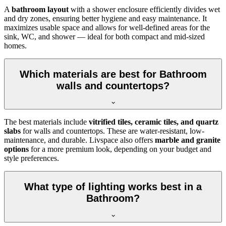
A
bathroom layout
with a shower enclosure efficiently divides wet
and dry zones, ensuring better hygiene and easy maintenance. It
maximizes usable space and allows for well-defined areas for the
sink, WC, and shower — ideal for both compact and mid-sized
homes.
Which materials are best for Bathroom
walls and countertops?
The best materials include
vitrified tiles, ceramic tiles, and quartz
slabs
for walls and countertops. These are water-resistant, low-
maintenance, and durable. Livspace also offers
marble and granite
options
for a more premium look, depending on your budget and
style preferences.
What type of lighting works best in a
Bathroom?