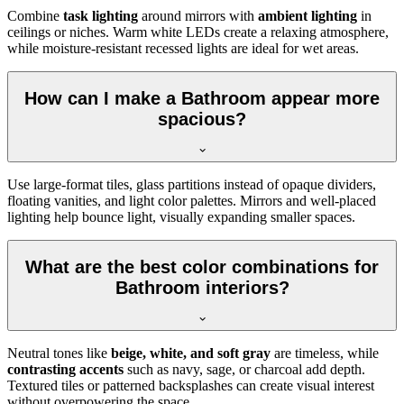
Combine
task lighting
around mirrors with
ambient lighting
in
ceilings or niches. Warm white LEDs create a relaxing atmosphere,
while moisture-resistant recessed lights are ideal for wet areas.
How can I make a Bathroom appear more
spacious?
Use large-format tiles, glass partitions instead of opaque dividers,
floating vanities, and light color palettes. Mirrors and well-placed
lighting help bounce light, visually expanding smaller spaces.
What are the best color combinations for
Bathroom interiors?
Neutral tones like
beige, white, and soft gray
are timeless, while
contrasting accents
such as navy, sage, or charcoal add depth.
Textured tiles or patterned backsplashes can create visual interest
without overpowering the space.