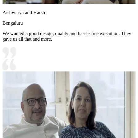
Aishwarya and Harsh
Bengaluru
We wanted a good design, quality and hassle-free execution. They
gave us all that and more.