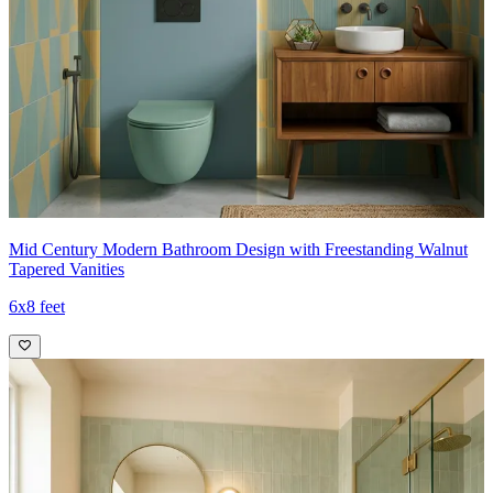
Mid Century Modern Bathroom Design with Freestanding Walnut
Tapered Vanities
6x8 feet