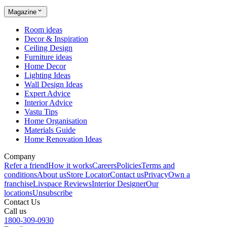
Magazine
Room ideas
Decor & Inspiration
Ceiling Design
Furniture ideas
Home Decor
Lighting Ideas
Wall Design Ideas
Expert Advice
Interior Advice
Vastu Tips
Home Organisation
Materials Guide
Home Renovation Ideas
Company
Refer a friend
How it works
Careers
Policies
Terms and
conditions
About us
Store Locator
Contact us
Privacy
Own a
franchise
Livspace Reviews
Interior Designer
Our
locations
Unsubscribe
Contact Us
Call us
1800-309-0930