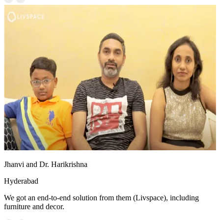
Jhanvi and Dr. Harikrishna
Hyderabad
We got an end-to-end solution from them (Livspace), including
furniture and decor.