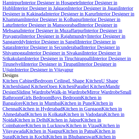
Hamirpur
Interior Designer in Hosapete
Interior Designer in
Hubli
Interior Designer in Jalgaon
Interior Designer in Jigani
Interior
Designer in Kakinada
Interior Designer in Karur
Interior Designer in
Khammam
Interior Designer in Kolhapur
Interior Designer in
Latur
Interior Designer in Mansoorabad
Interior Designer in
Mehsana
Interior Designer in Muzaffarpur
Interior Designer in
Prayagraj
Interior Designer in Rajahmundry
Interior Designer in
Sangareddy
Interior Designer in Sangli
Interior Designer in
Satara
Interior Designer in Secunderabad
Interior Designer in
Shivamogga
Interior Designer in Sivakasi
Interior Designer in
Srikakulam
Interior Designer in Tiruchirappalli
Interior Designer in
Tirunelveli
Interior Designer in Tirupati
Interior Designer in
Ujjain
Interior Designer in Vijayapur
Designs
Kitchen Cabinet
Bedroom Ceiling
L Shape Kitchen
U Shape
Kitchen
Island Kitchen
Open Kitchen
Parallel Kitchen
Mandir
Design
Sliding Wardrobe
Walk-in Wardrobe
Mirror Wardrobe
Small
Bathroom
Girls Bedroom
Boys Bedroom
Kitchen in
Bangalore
Kitchen in Mumbai
Kitchen in Pune
Kitchen in
Chennai
Kitchen in Hyderabad
Kitchen in Gurgaon
Kitchen in
Ahmedabad
Kitchen in Kolkata
Kitchen in Vadodara
Kitchen in
Noida
Kitchen in Delhi
Kitchen in Jaipur
Kitchen in
Coimbatore
Kitchen in Lucknow
Kitchen in Vizag
Kitchen in
Vijayawada
Kitchen in Nagpur
Kitchen in Patna
Kitchen in
Surat
Kitchen in Kochi
Kitchen in Bhubaneswar
Kitchen in