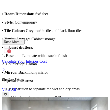
• Room Dimension:
6x6 feet
• Style:
Contemporary
• Tile Colour:
Grey marble tile and black floor tiles
• Vanity Storage:
Cabinet storage
Read
More
• Cabinet shutters:
1. Base unit: Laminate with a suede finish
Calculate Your Interiors Cost
2. Counter top: Corian
• Mirror:
Backlit long mirror
Similar Ideas
• Special Features:
1. Glass partition to separate the wet and dry areas.
View All >
2. Gold horizontal paneling on wall tiles.
3. Ambient lighting from the false ceiling.