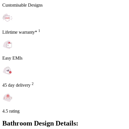
Customisable Designs
1
Lifetime warranty*
Easy EMIs
2
45 day delivery
4.5 rating
Bathroom Design Details: