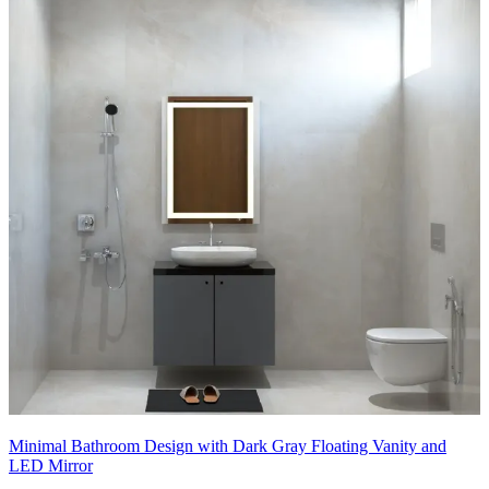
Minimal Bathroom Design with Dark Gray Floating Vanity and
LED Mirror