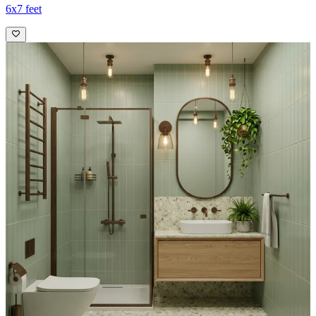
6x7 feet