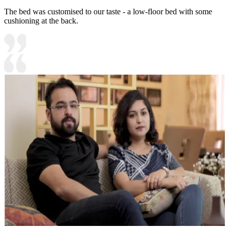
The bed was customised to our taste - a low-floor bed with some
cushioning at the back.