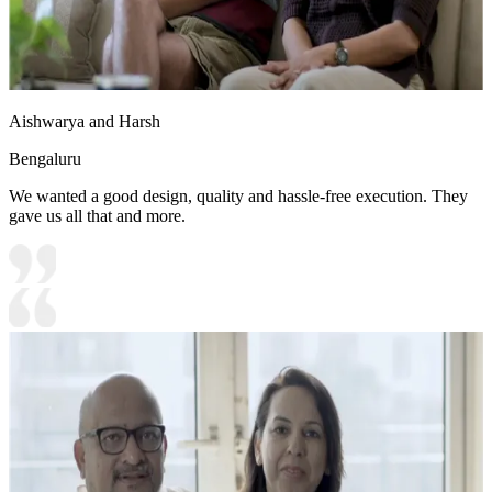
Aishwarya and Harsh
Bengaluru
We wanted a good design, quality and hassle-free execution. They
gave us all that and more.