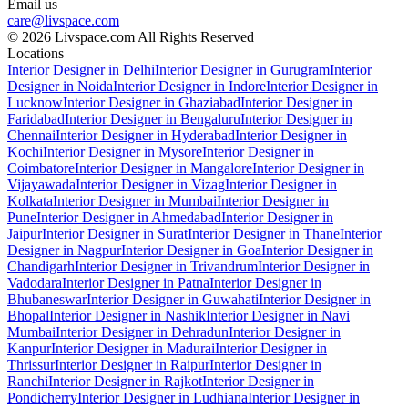
Email us
care@livspace.com
© 2026 Livspace.com All Rights Reserved
Locations
Interior Designer in Delhi
Interior Designer in Gurugram
Interior
Designer in Noida
Interior Designer in Indore
Interior Designer in
Lucknow
Interior Designer in Ghaziabad
Interior Designer in
Faridabad
Interior Designer in Bengaluru
Interior Designer in
Chennai
Interior Designer in Hyderabad
Interior Designer in
Kochi
Interior Designer in Mysore
Interior Designer in
Coimbatore
Interior Designer in Mangalore
Interior Designer in
Vijayawada
Interior Designer in Vizag
Interior Designer in
Kolkata
Interior Designer in Mumbai
Interior Designer in
Pune
Interior Designer in Ahmedabad
Interior Designer in
Jaipur
Interior Designer in Surat
Interior Designer in Thane
Interior
Designer in Nagpur
Interior Designer in Goa
Interior Designer in
Chandigarh
Interior Designer in Trivandrum
Interior Designer in
Vadodara
Interior Designer in Patna
Interior Designer in
Bhubaneswar
Interior Designer in Guwahati
Interior Designer in
Bhopal
Interior Designer in Nashik
Interior Designer in Navi
Mumbai
Interior Designer in Dehradun
Interior Designer in
Kanpur
Interior Designer in Madurai
Interior Designer in
Thrissur
Interior Designer in Raipur
Interior Designer in
Ranchi
Interior Designer in Rajkot
Interior Designer in
Pondicherry
Interior Designer in Ludhiana
Interior Designer in