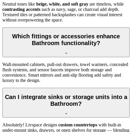
Neutral tones like
beige, white, and soft gray
are timeless, while
contrasting accents
such as navy, sage, or charcoal add depth.
Textured tiles or patterned backsplashes can create visual interest
without overpowering the space.
Which fittings or accessories enhance
Bathroom functionality?
Wall-mounted cabinets, pull-out drawers, towel warmers, concealed
flush systems, and sensor faucets improve both storage and
convenience. Smart mirrors and anti-slip flooring add safety and
luxury to the design.
Can I integrate sinks or storage units into a
Bathroom?
Absolutely! Livspace designs
custom countertops
with built-in
under-mount sinks, drawers, or open shelves for storage — blending