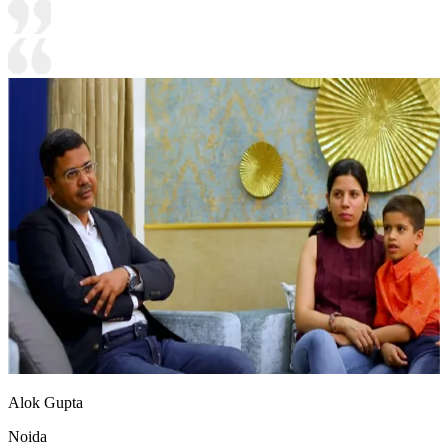
Alok Gupta
Noida