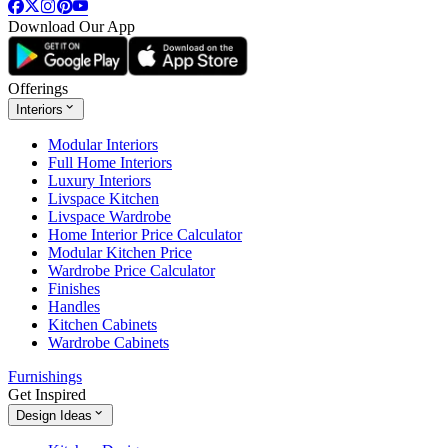
Download Our App
Offerings
Interiors
Modular Interiors
Full Home Interiors
Luxury Interiors
Livspace Kitchen
Livspace Wardrobe
Home Interior Price Calculator
Modular Kitchen Price
Wardrobe Price Calculator
Finishes
Handles
Kitchen Cabinets
Wardrobe Cabinets
Furnishings
Get Inspired
Design Ideas