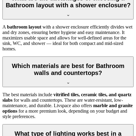
Bathroom layout with a shower enclosure?
A
bathroom layout
with a shower enclosure efficiently divides wet
and dry zones, ensuring better hygiene and easy maintenance. It
maximizes usable space and allows for well-defined areas for the
sink, WC, and shower — ideal for both compact and mid-sized
homes.
Which materials are best for Bathroom
walls and countertops?
The best materials include
vitrified tiles, ceramic tiles, and quartz
slabs
for walls and countertops. These are water-resistant, low-
maintenance, and durable. Livspace also offers
marble and granite
options
for a more premium look, depending on your budget and
style preferences.
What type of lighting works best in a