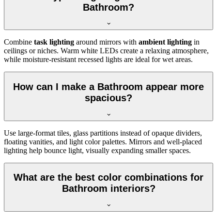
Bathroom?
Combine
task lighting
around mirrors with
ambient lighting
in
ceilings or niches. Warm white LEDs create a relaxing atmosphere,
while moisture-resistant recessed lights are ideal for wet areas.
How can I make a Bathroom appear more
spacious?
Use large-format tiles, glass partitions instead of opaque dividers,
floating vanities, and light color palettes. Mirrors and well-placed
lighting help bounce light, visually expanding smaller spaces.
What are the best color combinations for
Bathroom interiors?