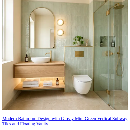
Modern Bathroom Design with Glossy Mint Green Vertical Subway
Tiles and Floating Vanity