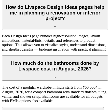
How do Livspace Design Ideas pages help
me in planning a renovation or interior
project?
Each Design Ideas page bundles high-resolution images, layout
annotations, material/finish details, and references to product
options. This allows you to visualize styles, understand dimensions,
and shortlist designs — bridging inspiration with practical planning.
How much do the bathrooms done by
Livspace cost in August, 2026?
The cost of a modular wardrobe in India starts from ₹60,000* in
August, 2026, for a compact bathroom with standard finishes, tiling,
vanity, and shower setup. Bathrooms are available for all budgets
with EMIs options also available.