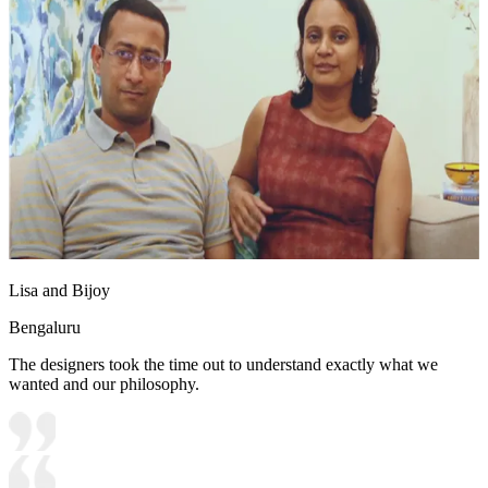
Lisa and Bijoy
Bengaluru
The designers took the time out to understand exactly what we
wanted and our philosophy.