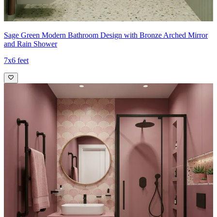
Sage Green Modern Bathroom Design with Bronze Arched Mirror
and Rain Shower
7x6 feet