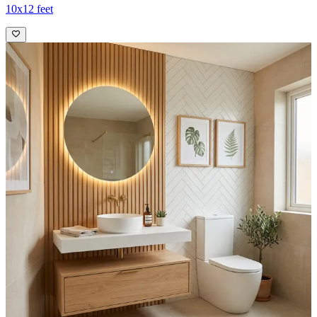
10x12 feet