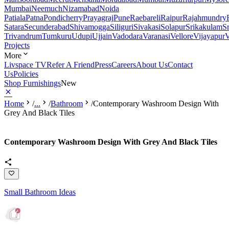
Mumbai
Neemuch
Nizamabad
Noida
Patiala
Patna
Pondicherry
Prayagraj
Pune
Raebareli
Raipur
Rajahmundry
Satara
Secunderabad
Shivamogga
Siliguri
Sivakasi
Solapur
Srikakulam
S
Trivandrum
Tumkuru
Udupi
Ujjain
Vadodara
Varanasi
Vellore
Vijayapur
V
Projects
More
Livspace TV
Refer A Friend
Press
Careers
About Us
Contact
Us
Policies
Shop Furnishings
New
Home
/
...
/
Bathroom
/
Contemporary Washroom Design With
Grey And Black Tiles
Contemporary Washroom Design With Grey And Black Tiles
Small Bathroom Ideas