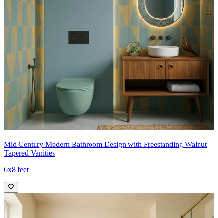
Mid Century Modern Bathroom Design with Freestanding Walnut
Tapered Vanities
6x8 feet