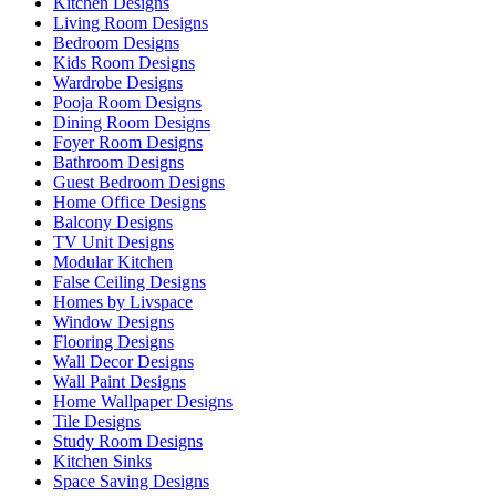
Kitchen Designs
Living Room Designs
Bedroom Designs
Kids Room Designs
Wardrobe Designs
Pooja Room Designs
Dining Room Designs
Foyer Room Designs
Bathroom Designs
Guest Bedroom Designs
Home Office Designs
Balcony Designs
TV Unit Designs
Modular Kitchen
False Ceiling Designs
Homes by Livspace
Window Designs
Flooring Designs
Wall Decor Designs
Wall Paint Designs
Home Wallpaper Designs
Tile Designs
Study Room Designs
Kitchen Sinks
Space Saving Designs