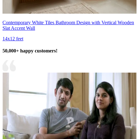
Contemporary White Tiles Bathroom Design with Vertical Wooden
Slat Accent Wall
14x12 feet
50,000+ happy customers!