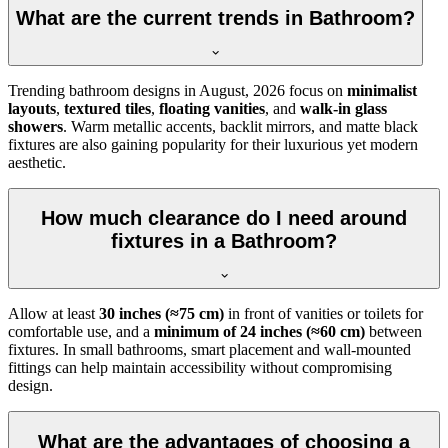
What are the current trends in Bathroom?
Trending bathroom designs in
August, 2026
focus on
minimalist
layouts
,
textured tiles
,
floating vanities
, and
walk-in glass
showers
. Warm metallic accents, backlit mirrors, and matte black
fixtures are also gaining popularity for their luxurious yet modern
aesthetic.
How much clearance do I need around
fixtures in a Bathroom?
Allow at least
30 inches (≈75 cm)
in front of vanities or toilets for
comfortable use, and a
minimum of 24 inches (≈60 cm)
between
fixtures. In small bathrooms, smart placement and wall-mounted
fittings can help maintain accessibility without compromising
design.
What are the advantages of choosing a