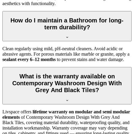
aesthetics with functionality.
How do I maintain a Bathroom for long-
term durability?
Clean regularly using mild, pH-neutral cleaners. Avoid acidic or
abrasive agents. For porous materials like marble or granite, apply a
sealant every 6–12 months
to prevent stains and water damage.
What is the warranty available on
Contemporary Washroom Design With
Grey And Black Tiles?
Livspace offers
lifetime warranty on modular and semi modular
elements
of Contemporary Washroom Design With Grey And
Black Tiles, covering material durability, waterproofing quality, and
installation workmanship. Warranty coverage may vary depending
on tiles, cabinetry, and fittings used — ensuring long-lasting quality