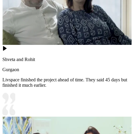
Shveta and Rohit
Gurgaon
Livspace finished the project ahead of time. They said 45 days but
finished it much earlier.