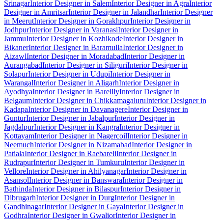
Srinagar
Interior Designer in Salem
Interior Designer in Agra
Interior
Designer in Amritsar
Interior Designer in Jalandhar
Interior Designer
in Meerut
Interior Designer in Gorakhpur
Interior Designer in
Jodhpur
Interior Designer in Varanasi
Interior Designer in
Jammu
Interior Designer in Kozhikode
Interior Designer in
Bikaner
Interior Designer in Baramulla
Interior Designer in
Aizawl
Interior Designer in Moradabad
Interior Designer in
Aurangabad
Interior Designer in Siliguri
Interior Designer in
Solapur
Interior Designer in Udupi
Interior Designer in
Warangal
Interior Designer in Aligarh
Interior Designer in
Ayodhya
Interior Designer in Bareilly
Interior Designer in
Belgaum
Interior Designer in Chikkamagaluru
Interior Designer in
Kadapa
Interior Designer in Davanagere
Interior Designer in
Guntur
Interior Designer in Jabalpur
Interior Designer in
Jagdalpur
Interior Designer in Kangra
Interior Designer in
Kottayam
Interior Designer in Nagercoil
Interior Designer in
Neemuch
Interior Designer in Nizamabad
Interior Designer in
Patiala
Interior Designer in Raebareli
Interior Designer in
Rudrapur
Interior Designer in Tumkuru
Interior Designer in
Vellore
Interior Designer in Ahilyanagar
Interior Designer in
Asansol
Interior Designer in Banswara
Interior Designer in
Bathinda
Interior Designer in Bilaspur
Interior Designer in
Dibrugarh
Interior Designer in Durg
Interior Designer in
Gandhinagar
Interior Designer in Gaya
Interior Designer in
Godhra
Interior Designer in Gwalior
Interior Designer in