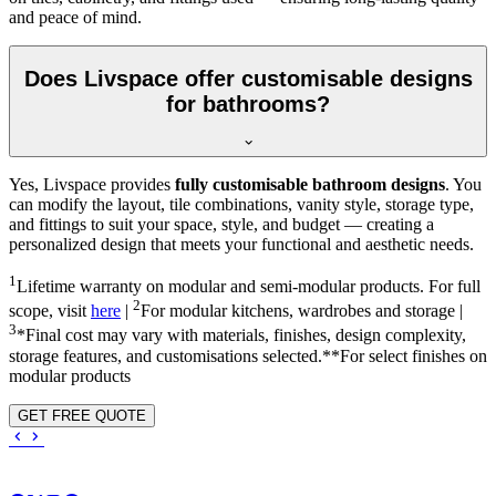
and peace of mind.
Does Livspace offer customisable designs
for bathrooms?
Yes, Livspace provides
fully customisable bathroom designs
. You
can modify the layout, tile combinations, vanity style, storage type,
and fittings to suit your space, style, and budget — creating a
personalized design that meets your functional and aesthetic needs.
1
Lifetime warranty on modular and semi-modular products. For full
2
scope, visit
here
|
For modular kitchens, wardrobes and storage |
3
*Final cost may vary with materials, finishes, design complexity,
storage features, and customisations selected.**For select finishes on
modular products
GET FREE QUOTE