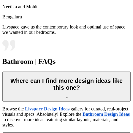
Neetika and Mohit
Bengaluru
Livspace gave us the contemporary look and optimal use of space
we wanted in our bedrooms.
Bathroom | FAQs
Where can I find more design ideas like
this one?
Browse the
Livspace Design Ideas
gallery for curated, real-project
visuals and specs. Absolutely! Explore the
Bathroom Design Ideas
to discover more ideas featuring similar layouts, materials, and
styles.