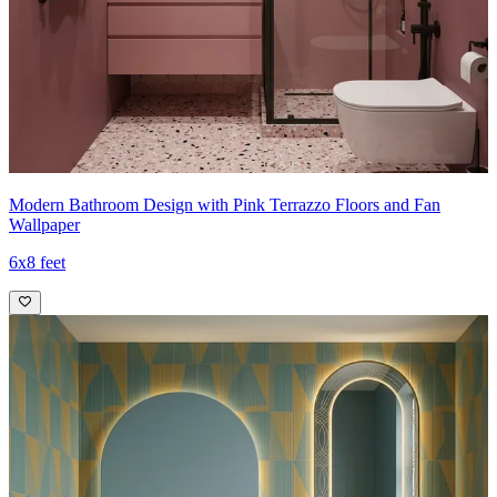
Modern Bathroom Design with Pink Terrazzo Floors and Fan
Wallpaper
6x8 feet