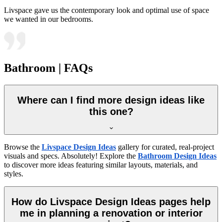
Livspace gave us the contemporary look and optimal use of space
we wanted in our bedrooms.
Bathroom | FAQs
Where can I find more design ideas like
this one?
Browse the
Livspace Design Ideas
gallery for curated, real-project
visuals and specs. Absolutely! Explore the
Bathroom Design Ideas
to discover more ideas featuring similar layouts, materials, and
styles.
How do Livspace Design Ideas pages help
me in planning a renovation or interior