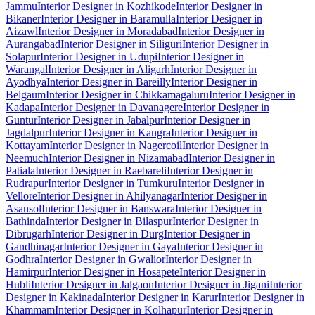
Jammu
Interior Designer in Kozhikode
Interior Designer in
Bikaner
Interior Designer in Baramulla
Interior Designer in
Aizawl
Interior Designer in Moradabad
Interior Designer in
Aurangabad
Interior Designer in Siliguri
Interior Designer in
Solapur
Interior Designer in Udupi
Interior Designer in
Warangal
Interior Designer in Aligarh
Interior Designer in
Ayodhya
Interior Designer in Bareilly
Interior Designer in
Belgaum
Interior Designer in Chikkamagaluru
Interior Designer in
Kadapa
Interior Designer in Davanagere
Interior Designer in
Guntur
Interior Designer in Jabalpur
Interior Designer in
Jagdalpur
Interior Designer in Kangra
Interior Designer in
Kottayam
Interior Designer in Nagercoil
Interior Designer in
Neemuch
Interior Designer in Nizamabad
Interior Designer in
Patiala
Interior Designer in Raebareli
Interior Designer in
Rudrapur
Interior Designer in Tumkuru
Interior Designer in
Vellore
Interior Designer in Ahilyanagar
Interior Designer in
Asansol
Interior Designer in Banswara
Interior Designer in
Bathinda
Interior Designer in Bilaspur
Interior Designer in
Dibrugarh
Interior Designer in Durg
Interior Designer in
Gandhinagar
Interior Designer in Gaya
Interior Designer in
Godhra
Interior Designer in Gwalior
Interior Designer in
Hamirpur
Interior Designer in Hosapete
Interior Designer in
Hubli
Interior Designer in Jalgaon
Interior Designer in Jigani
Interior
Designer in Kakinada
Interior Designer in Karur
Interior Designer in
Khammam
Interior Designer in Kolhapur
Interior Designer in