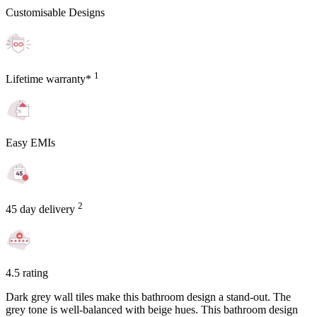
Customisable Designs
1
Lifetime warranty*
Easy EMIs
2
45 day delivery
4.5 rating
Dark grey wall tiles make this bathroom design a stand-out. The
grey tone is well-balanced with beige hues. This bathroom design