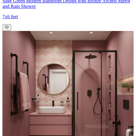
Sage Green Modern Bathroom Design with Bronze Arched Mirror
and Rain Shower
7x6 feet