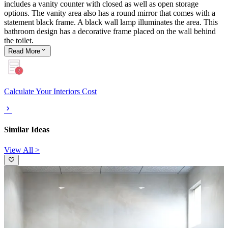
includes a vanity counter with closed as well as open storage
options. The vanity area also has a round mirror that comes with a
statement black frame. A black wall lamp illuminates the area. This
bathroom design has a decorative frame placed on the wall behind
the toilet.
Read
More
Calculate Your Interiors Cost
Similar Ideas
View All >