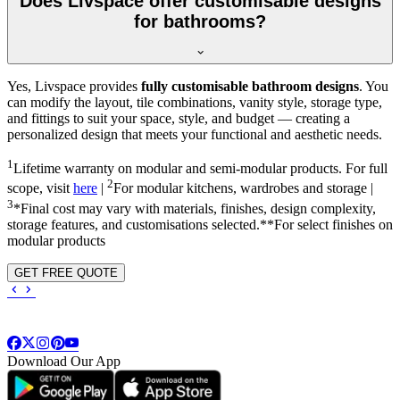
Does Livspace offer customisable designs
for bathrooms?
Yes, Livspace provides
fully customisable bathroom designs
. You
can modify the layout, tile combinations, vanity style, storage type,
and fittings to suit your space, style, and budget — creating a
personalized design that meets your functional and aesthetic needs.
1
Lifetime warranty on modular and semi-modular products. For full
2
scope, visit
here
|
For modular kitchens, wardrobes and storage |
3
*Final cost may vary with materials, finishes, design complexity,
storage features, and customisations selected.**For select finishes on
modular products
GET FREE QUOTE
Download Our App