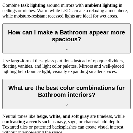
Combine
task lighting
around mirrors with
ambient lighting
in
ceilings or niches. Warm white LEDs create a relaxing atmosphere,
while moisture-resistant recessed lights are ideal for wet areas.
How can I make a Bathroom appear more
spacious?
Use large-format tiles, glass partitions instead of opaque dividers,
floating vanities, and light color palettes. Mirrors and well-placed
lighting help bounce light, visually expanding smaller spaces.
What are the best color combinations for
Bathroom interiors?
Neutral tones like
beige, white, and soft gray
are timeless, while
contrasting accents
such as navy, sage, or charcoal add depth.
Textured tiles or patterned backsplashes can create visual interest
without overpowering the space.