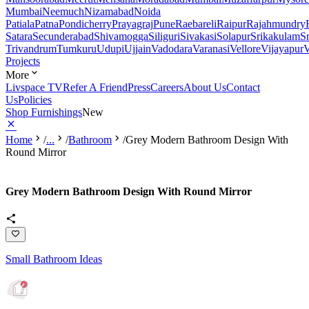
Mumbai
Neemuch
Nizamabad
Noida
Patiala
Patna
Pondicherry
Prayagraj
Pune
Raebareli
Raipur
Rajahmundry
Satara
Secunderabad
Shivamogga
Siliguri
Sivakasi
Solapur
Srikakulam
S
Trivandrum
Tumkuru
Udupi
Ujjain
Vadodara
Varanasi
Vellore
Vijayapur
V
Projects
More
Livspace TV
Refer A Friend
Press
Careers
About Us
Contact
Us
Policies
Shop Furnishings
New
Home
/
...
/
Bathroom
/
Grey Modern Bathroom Design With
Round Mirror
Grey Modern Bathroom Design With Round Mirror
Small Bathroom Ideas