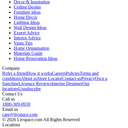
Decor & Inspiration
Ceiling Design
Furniture ideas
Home Decor
Lighting Ideas
Wall Design Ideas
Expert Advice
Interior Advice
Vastu Tips
Home Organisation
Materials Guide
Home Renovation Ideas
Company
Refer a friend
How it works
Careers
Policies
Terms and
conditions
About us
Store Locator
Contact us
Privacy
Own a
franchise
Livspace Reviews
Interior Designer
Our
locations
Unsubscribe
Contact Us
Call us
1800-309-0930
Email us
care@livspace.com
© 2026 Livspace.com All Rights Reserved
Locations