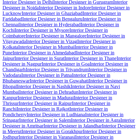
Interior Designer in Delhi
Interior Designer in Gurugram
Interior
Designer in Noida
Interior Designer in Indore
Interior Designer in
Lucknow
Interior Designer in Ghaziabad
Interior Designer in
Faridabad
Interior Designer in Bengaluru
Interior Designer in
Chennai
Interior Designer in Hyderabad
Interior Designer in
Kochi
Interior Designer in Mysore
Interior Designer in
Coimbatore
Interior Designer in Mangalore
Interior Designer in
Vijayawada
Interior Designer in Vizag
Interior Designer in
Kolkata
Interior Designer in Mumbai
Interior Designer in
Pune
Interior Designer in Ahmedabad
Interior Designer in
Jaipur
Interior Designer in Surat
Interior Designer in Thane
Interior
Designer in Nagpur
Interior Designer in Goa
Interior Designer in
Chandigarh
Interior Designer in Trivandrum
Interior Designer in
Vadodara
Interior Designer in Patna
Interior Designer in
Bhubaneswar
Interior Designer in Guwahati
Interior Designer in
Bhopal
Interior Designer in Nashik
Interior Designer in Navi
Mumbai
Interior Designer in Dehradun
Interior Designer in
Kanpur
Interior Designer in Madurai
Interior Designer in
Thrissur
Interior Designer in Raipur
Interior Designer in
Ranchi
Interior Designer in Rajkot
Interior Designer in
Pondicherry
Interior Designer in Ludhiana
Interior Designer in
Srinagar
Interior Designer in Salem
Interior Designer in Agra
Interior
Designer in Amritsar
Interior Designer in Jalandhar
Interior Designer
in Meerut
Interior Designer in Gorakhpur
Interior Designer in
Jodhpur
Interior Designer in Varanasi
Interior Designer in