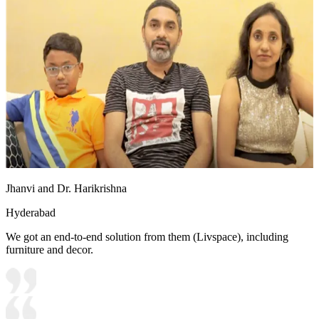
Jhanvi and Dr. Harikrishna
Hyderabad
We got an end-to-end solution from them (Livspace), including
furniture and decor.