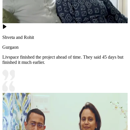
Shveta and Rohit
Gurgaon
Livspace finished the project ahead of time. They said 45 days but
finished it much earlier.