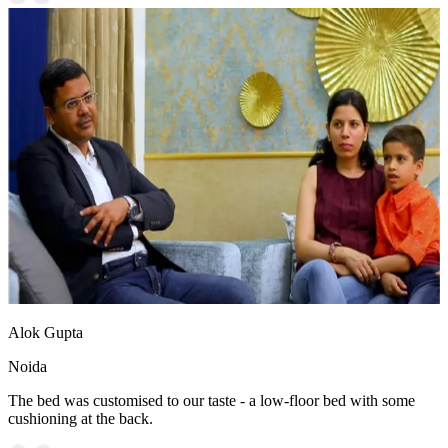
Alok Gupta
Noida
The bed was customised to our taste - a low-floor bed with some
cushioning at the back.