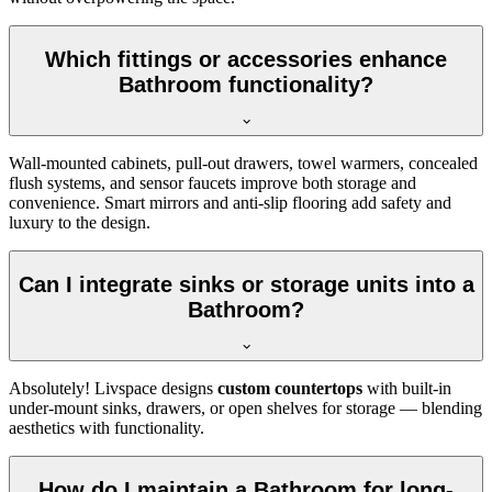
Which fittings or accessories enhance
Bathroom functionality?
Wall-mounted cabinets, pull-out drawers, towel warmers, concealed
flush systems, and sensor faucets improve both storage and
convenience. Smart mirrors and anti-slip flooring add safety and
luxury to the design.
Can I integrate sinks or storage units into a
Bathroom?
Absolutely! Livspace designs
custom countertops
with built-in
under-mount sinks, drawers, or open shelves for storage — blending
aesthetics with functionality.
How do I maintain a Bathroom for long-