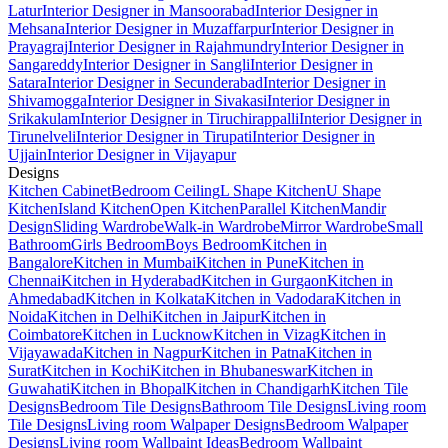
Latur
Interior Designer in Mansoorabad
Interior Designer in
Mehsana
Interior Designer in Muzaffarpur
Interior Designer in
Prayagraj
Interior Designer in Rajahmundry
Interior Designer in
Sangareddy
Interior Designer in Sangli
Interior Designer in
Satara
Interior Designer in Secunderabad
Interior Designer in
Shivamogga
Interior Designer in Sivakasi
Interior Designer in
Srikakulam
Interior Designer in Tiruchirappalli
Interior Designer in
Tirunelveli
Interior Designer in Tirupati
Interior Designer in
Ujjain
Interior Designer in Vijayapur
Designs
Kitchen Cabinet
Bedroom Ceiling
L Shape Kitchen
U Shape
Kitchen
Island Kitchen
Open Kitchen
Parallel Kitchen
Mandir
Design
Sliding Wardrobe
Walk-in Wardrobe
Mirror Wardrobe
Small
Bathroom
Girls Bedroom
Boys Bedroom
Kitchen in
Bangalore
Kitchen in Mumbai
Kitchen in Pune
Kitchen in
Chennai
Kitchen in Hyderabad
Kitchen in Gurgaon
Kitchen in
Ahmedabad
Kitchen in Kolkata
Kitchen in Vadodara
Kitchen in
Noida
Kitchen in Delhi
Kitchen in Jaipur
Kitchen in
Coimbatore
Kitchen in Lucknow
Kitchen in Vizag
Kitchen in
Vijayawada
Kitchen in Nagpur
Kitchen in Patna
Kitchen in
Surat
Kitchen in Kochi
Kitchen in Bhubaneswar
Kitchen in
Guwahati
Kitchen in Bhopal
Kitchen in Chandigarh
Kitchen Tile
Designs
Bedroom Tile Designs
Bathroom Tile Designs
Living room
Tile Designs
Living room Walpaper Designs
Bedroom Walpaper
Designs
Living room Wallpaint Ideas
Bedroom Wallpaint