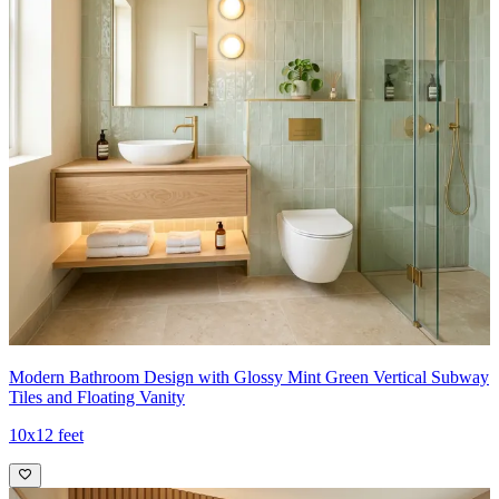
Modern Bathroom Design with Glossy Mint Green Vertical Subway
Tiles and Floating Vanity
10x12 feet