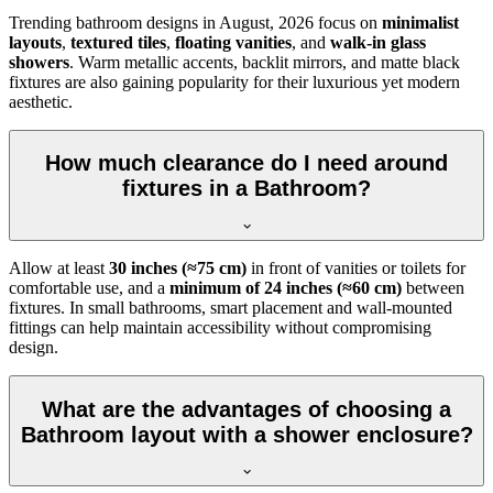
Trending bathroom designs in
August, 2026
focus on
minimalist
layouts
,
textured tiles
,
floating vanities
, and
walk-in glass
showers
. Warm metallic accents, backlit mirrors, and matte black
fixtures are also gaining popularity for their luxurious yet modern
aesthetic.
How much clearance do I need around
fixtures in a Bathroom?
Allow at least
30 inches (≈75 cm)
in front of vanities or toilets for
comfortable use, and a
minimum of 24 inches (≈60 cm)
between
fixtures. In small bathrooms, smart placement and wall-mounted
fittings can help maintain accessibility without compromising
design.
What are the advantages of choosing a
Bathroom layout with a shower enclosure?