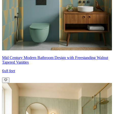
Mid Century Modern Bathroom Design with Freestanding Walnut
Tapered Vanities
6x8 feet