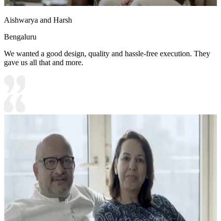
Aishwarya and Harsh
Bengaluru
We wanted a good design, quality and hassle-free execution. They
gave us all that and more.