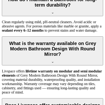
term durability?
Clean regularly using mild, pH-neutral cleaners. Avoid acidic or
abrasive agents. For porous materials like marble or granite, apply a
sealant every 6–12 months
to prevent stains and water damage.
What is the warranty available on Grey
Modern Bathroom Design With Round
Mirror?
Livspace offers
lifetime warranty on modular and semi modular
elements
of Grey Modern Bathroom Design With Round Mirror,
covering material durability, waterproofing quality, and installation
workmanship. Warranty coverage may vary depending on tiles,
cabinetry, and fittings used — ensuring long-lasting quality and
peace of mind.