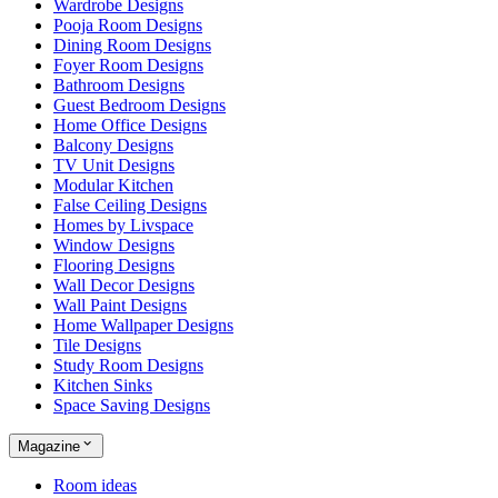
Wardrobe Designs
Pooja Room Designs
Dining Room Designs
Foyer Room Designs
Bathroom Designs
Guest Bedroom Designs
Home Office Designs
Balcony Designs
TV Unit Designs
Modular Kitchen
False Ceiling Designs
Homes by Livspace
Window Designs
Flooring Designs
Wall Decor Designs
Wall Paint Designs
Home Wallpaper Designs
Tile Designs
Study Room Designs
Kitchen Sinks
Space Saving Designs
Magazine
Room ideas