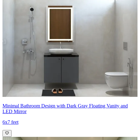
Minimal Bathroom Design with Dark Gray Floating Vanity and
LED Mirror
6x7 feet