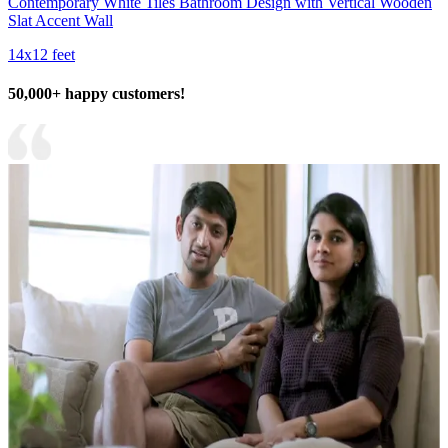
Contemporary White Tiles Bathroom Design with Vertical Wooden
Slat Accent Wall
14x12 feet
50,000+ happy customers!