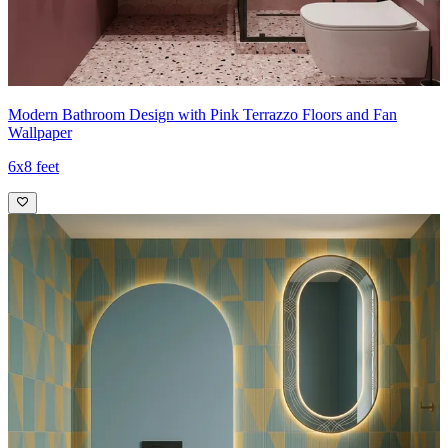
Modern Bathroom Design with Pink Terrazzo Floors and Fan
Wallpaper
6x8 feet