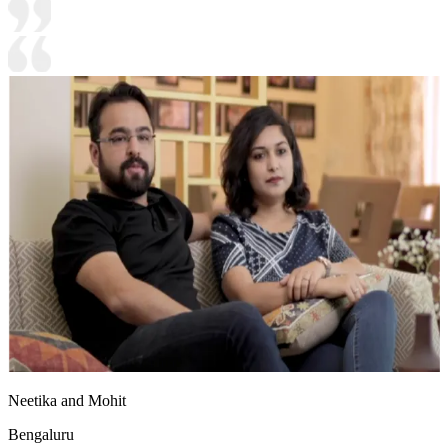
Neetika and Mohit
Bengaluru