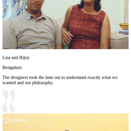
Lisa and Bijoy
Bengaluru
The designers took the time out to understand exactly what we
wanted and our philosophy.