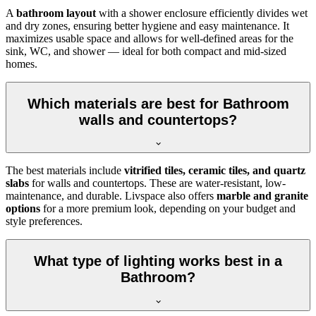
A
bathroom layout
with a shower enclosure efficiently divides wet
and dry zones, ensuring better hygiene and easy maintenance. It
maximizes usable space and allows for well-defined areas for the
sink, WC, and shower — ideal for both compact and mid-sized
homes.
Which materials are best for Bathroom
walls and countertops?
The best materials include
vitrified tiles, ceramic tiles, and quartz
slabs
for walls and countertops. These are water-resistant, low-
maintenance, and durable. Livspace also offers
marble and granite
options
for a more premium look, depending on your budget and
style preferences.
What type of lighting works best in a
Bathroom?