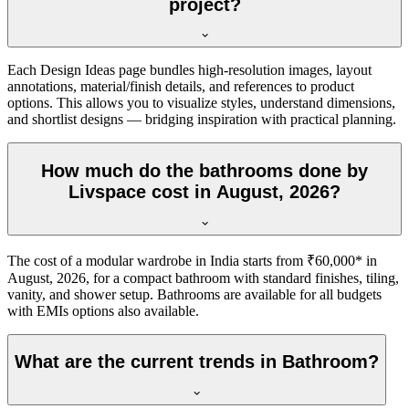
project?
Each Design Ideas page bundles high-resolution images, layout
annotations, material/finish details, and references to product
options. This allows you to visualize styles, understand dimensions,
and shortlist designs — bridging inspiration with practical planning.
How much do the bathrooms done by
Livspace cost in August, 2026?
The cost of a modular wardrobe in India starts from ₹60,000* in
August, 2026, for a compact bathroom with standard finishes, tiling,
vanity, and shower setup. Bathrooms are available for all budgets
with EMIs options also available.
What are the current trends in Bathroom?