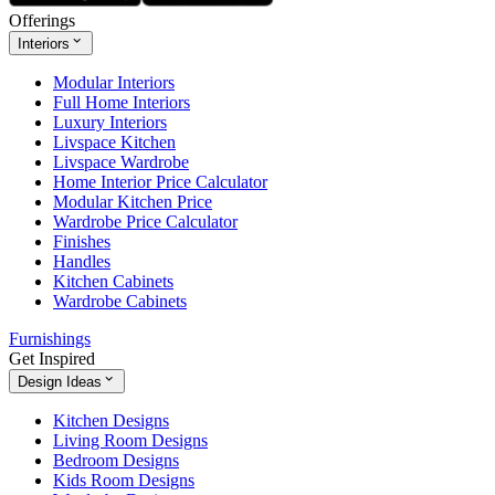
Offerings
Interiors
Modular Interiors
Full Home Interiors
Luxury Interiors
Livspace Kitchen
Livspace Wardrobe
Home Interior Price Calculator
Modular Kitchen Price
Wardrobe Price Calculator
Finishes
Handles
Kitchen Cabinets
Wardrobe Cabinets
Furnishings
Get Inspired
Design Ideas
Kitchen Designs
Living Room Designs
Bedroom Designs
Kids Room Designs