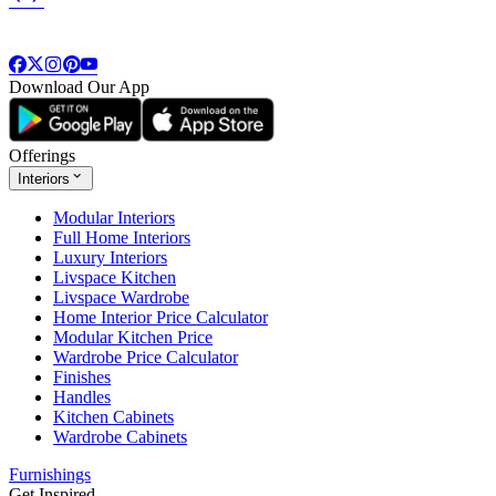
Download Our App
Offerings
Interiors
Modular Interiors
Full Home Interiors
Luxury Interiors
Livspace Kitchen
Livspace Wardrobe
Home Interior Price Calculator
Modular Kitchen Price
Wardrobe Price Calculator
Finishes
Handles
Kitchen Cabinets
Wardrobe Cabinets
Furnishings
Get Inspired