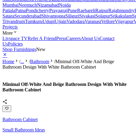
Mumbai
Neemuch
Nizamabad
Noida
Patiala
Patna
Pondicherry
Prayagraj
Pune
Raebareli
Raipur
Rajahmundry
Satara
Secunderabad
Shivamogga
Siliguri
Sivakasi
Solapur
Srikakulam
S
Trivandrum
Tumkuru
Udupi
Ujjain
Vadodara
Varanasi
Vellore
Vijayapur
V
Projects
More
Livspace TV
Refer A Friend
Press
Careers
About Us
Contact
Us
Policies
Shop Furnishings
New
Home
/
...
/
Bathroom
/
Minimal Off-White And Beige
Bathroom Design With White Bathroom Cabinet
Minimal Off-White And Beige Bathroom Design With White
Bathroom Cabinet
Bathroom Cabinet
Small Bathroom Ideas