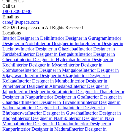
Contact Us
Call us
1800-309-0930
Email us
care@livspace.com
© 2026 Livspace.com All Rights Reserved
Locations
Interior Designer in Delhi
Interior Designer in Gurugram
Interior
Designer in Noida
Interior Designer in Indore
Interior Designer in
Lucknow
Interior Designer in Ghaziabad
Interior Designer in
Faridabad
Interior Designer in Bengaluru
Interior Designer in
Chennai
Interior Designer in Hyderabad
Interior Designer in
Kochi
Interior Designer in Mysore
Interior Designer in
Coimbatore
Interior Designer in Mangalore
Interior Designer in
Vijayawada
Interior Designer in Vizag
Interior Designer in
Kolkata
Interior Designer in Mumbai
Interior Designer in
Pune
Interior Designer in Ahmedabad
Interior Designer in
Jaipur
Interior Designer in Surat
Interior Designer in Thane
Interior
Designer in Nagpur
Interior Designer in Goa
Interior Designer in
Chandigarh
Interior Designer in Trivandrum
Interior Designer in
Vadodara
Interior Designer in Patna
Interior Designer in
Bhubaneswar
Interior Designer in Guwahati
Interior Designer in
Bhopal
Interior Designer in Nashik
Interior Designer in Navi
Mumbai
Interior Designer in Dehradun
Interior Designer in
Kanpur
Interior Designer in Madurai
Interior Designer in