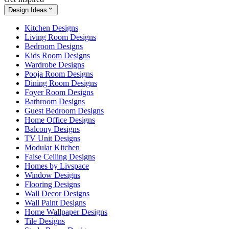
Design Ideas
Kitchen Designs
Living Room Designs
Bedroom Designs
Kids Room Designs
Wardrobe Designs
Pooja Room Designs
Dining Room Designs
Foyer Room Designs
Bathroom Designs
Guest Bedroom Designs
Home Office Designs
Balcony Designs
TV Unit Designs
Modular Kitchen
False Ceiling Designs
Homes by Livspace
Window Designs
Flooring Designs
Wall Decor Designs
Wall Paint Designs
Home Wallpaper Designs
Tile Designs