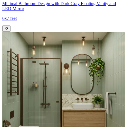
Minimal Bathroom Design with Dark Gray Floating Vanity and
LED Mirror
6x7 feet