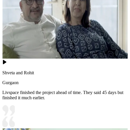
Shveta and Rohit
Gurgaon
Livspace finished the project ahead of time. They said 45 days but
finished it much earlier.