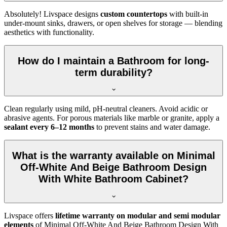
Absolutely! Livspace designs
custom countertops
with built-in
under-mount sinks, drawers, or open shelves for storage — blending
aesthetics with functionality.
How do I maintain a Bathroom for long-
term durability?
Clean regularly using mild, pH-neutral cleaners. Avoid acidic or
abrasive agents. For porous materials like marble or granite, apply a
sealant every 6–12 months
to prevent stains and water damage.
What is the warranty available on Minimal
Off-White And Beige Bathroom Design
With White Bathroom Cabinet?
Livspace offers
lifetime warranty on modular and semi modular
elements
of Minimal Off-White And Beige Bathroom Design With