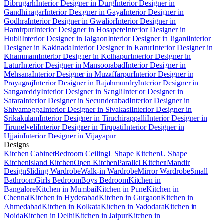
Dibrugarh
Interior Designer in Durg
Interior Designer in
Gandhinagar
Interior Designer in Gaya
Interior Designer in
Godhra
Interior Designer in Gwalior
Interior Designer in
Hamirpur
Interior Designer in Hosapete
Interior Designer in
Hubli
Interior Designer in Jalgaon
Interior Designer in Jigani
Interior
Designer in Kakinada
Interior Designer in Karur
Interior Designer in
Khammam
Interior Designer in Kolhapur
Interior Designer in
Latur
Interior Designer in Mansoorabad
Interior Designer in
Mehsana
Interior Designer in Muzaffarpur
Interior Designer in
Prayagraj
Interior Designer in Rajahmundry
Interior Designer in
Sangareddy
Interior Designer in Sangli
Interior Designer in
Satara
Interior Designer in Secunderabad
Interior Designer in
Shivamogga
Interior Designer in Sivakasi
Interior Designer in
Srikakulam
Interior Designer in Tiruchirappalli
Interior Designer in
Tirunelveli
Interior Designer in Tirupati
Interior Designer in
Ujjain
Interior Designer in Vijayapur
Designs
Kitchen Cabinet
Bedroom Ceiling
L Shape Kitchen
U Shape
Kitchen
Island Kitchen
Open Kitchen
Parallel Kitchen
Mandir
Design
Sliding Wardrobe
Walk-in Wardrobe
Mirror Wardrobe
Small
Bathroom
Girls Bedroom
Boys Bedroom
Kitchen in
Bangalore
Kitchen in Mumbai
Kitchen in Pune
Kitchen in
Chennai
Kitchen in Hyderabad
Kitchen in Gurgaon
Kitchen in
Ahmedabad
Kitchen in Kolkata
Kitchen in Vadodara
Kitchen in
Noida
Kitchen in Delhi
Kitchen in Jaipur
Kitchen in