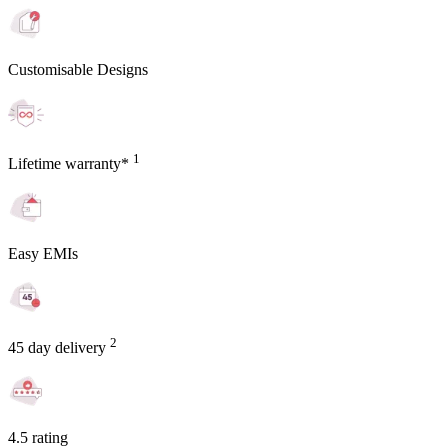
Customisable Designs
1
Lifetime warranty*
Easy EMIs
2
45 day delivery
4.5 rating