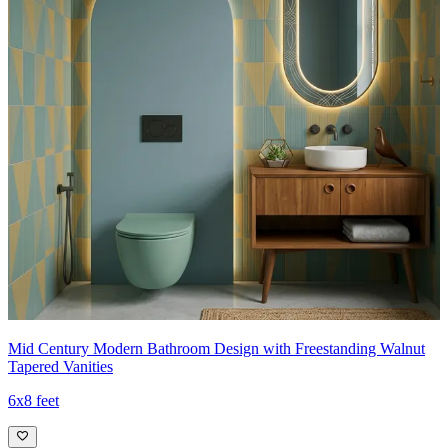
Mid Century Modern Bathroom Design with Freestanding Walnut
Tapered Vanities
6x8 feet