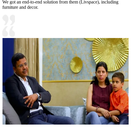
We got an end-to-end solution from them (Livspace), including
furniture and decor.