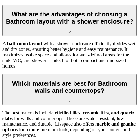
What are the advantages of choosing a
Bathroom layout with a shower enclosure?
A
bathroom layout
with a shower enclosure efficiently divides wet
and dry zones, ensuring better hygiene and easy maintenance. It
maximizes usable space and allows for well-defined areas for the
sink, WC, and shower — ideal for both compact and mid-sized
homes.
Which materials are best for Bathroom
walls and countertops?
The best materials include
vitrified tiles, ceramic tiles, and quartz
slabs
for walls and countertops. These are water-resistant, low-
maintenance, and durable. Livspace also offers
marble and granite
options
for a more premium look, depending on your budget and
style preferences.