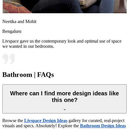
Neetika and Mohit
Bengaluru
Livspace gave us the contemporary look and optimal use of space
we wanted in our bedrooms.
Bathroom | FAQs
Where can I find more design ideas like
this one?
Browse the
Livspace Design Ideas
gallery for curated, real-project
visuals and specs. Absolutely! Explore the
Bathroom Design Ideas