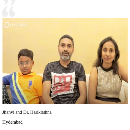
Jhanvi and Dr. Harikrishna
Hyderabad