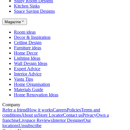
Study Room Designs
Kitchen Sinks
Space Saving Designs
Magazine
Room ideas
Decor & Inspiration
Ceiling Design
Furniture ideas
Home Decor
Lighting Ideas
Wall Design Ideas
Expert Advice
Interior Advice
Vastu Tips
Home Organisation
Materials Guide
Home Renovation Ideas
Company
Refer a friend
How it works
Careers
Policies
Terms and
conditions
About us
Store Locator
Contact us
Privacy
Own a
franchise
Livspace Reviews
Interior Designer
Our
locations
Unsubscribe