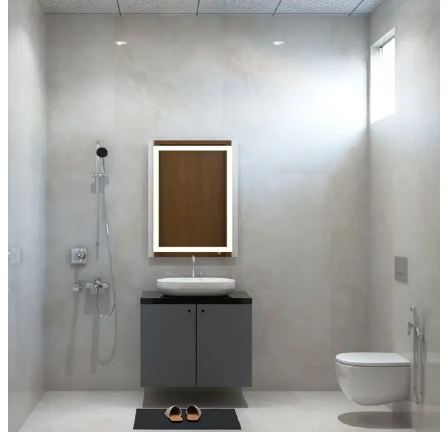
6x6 feet