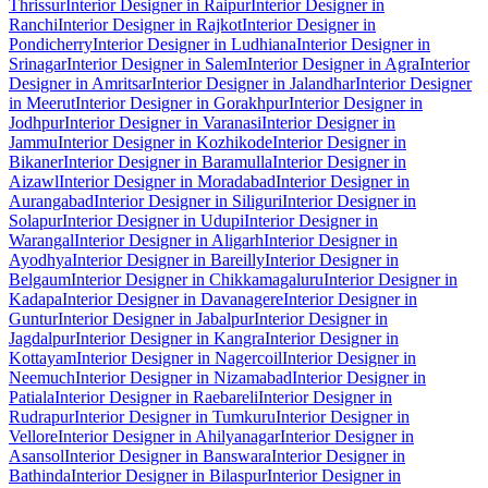
Thrissur
Interior Designer in Raipur
Interior Designer in
Ranchi
Interior Designer in Rajkot
Interior Designer in
Pondicherry
Interior Designer in Ludhiana
Interior Designer in
Srinagar
Interior Designer in Salem
Interior Designer in Agra
Interior
Designer in Amritsar
Interior Designer in Jalandhar
Interior Designer
in Meerut
Interior Designer in Gorakhpur
Interior Designer in
Jodhpur
Interior Designer in Varanasi
Interior Designer in
Jammu
Interior Designer in Kozhikode
Interior Designer in
Bikaner
Interior Designer in Baramulla
Interior Designer in
Aizawl
Interior Designer in Moradabad
Interior Designer in
Aurangabad
Interior Designer in Siliguri
Interior Designer in
Solapur
Interior Designer in Udupi
Interior Designer in
Warangal
Interior Designer in Aligarh
Interior Designer in
Ayodhya
Interior Designer in Bareilly
Interior Designer in
Belgaum
Interior Designer in Chikkamagaluru
Interior Designer in
Kadapa
Interior Designer in Davanagere
Interior Designer in
Guntur
Interior Designer in Jabalpur
Interior Designer in
Jagdalpur
Interior Designer in Kangra
Interior Designer in
Kottayam
Interior Designer in Nagercoil
Interior Designer in
Neemuch
Interior Designer in Nizamabad
Interior Designer in
Patiala
Interior Designer in Raebareli
Interior Designer in
Rudrapur
Interior Designer in Tumkuru
Interior Designer in
Vellore
Interior Designer in Ahilyanagar
Interior Designer in
Asansol
Interior Designer in Banswara
Interior Designer in
Bathinda
Interior Designer in Bilaspur
Interior Designer in