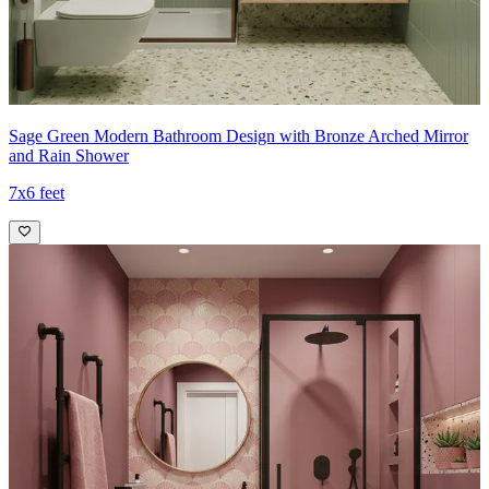
Sage Green Modern Bathroom Design with Bronze Arched Mirror
and Rain Shower
7x6 feet