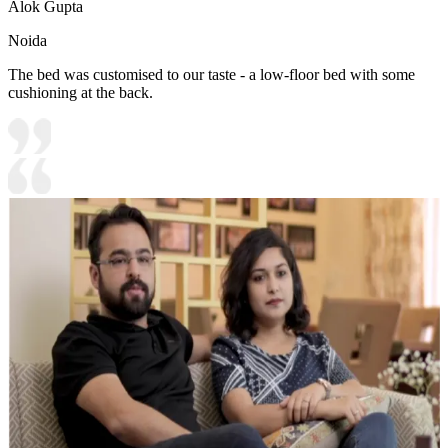
Alok Gupta
Noida
The bed was customised to our taste - a low-floor bed with some
cushioning at the back.