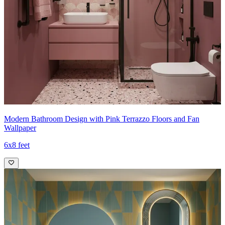
Modern Bathroom Design with Pink Terrazzo Floors and Fan
Wallpaper
6x8 feet