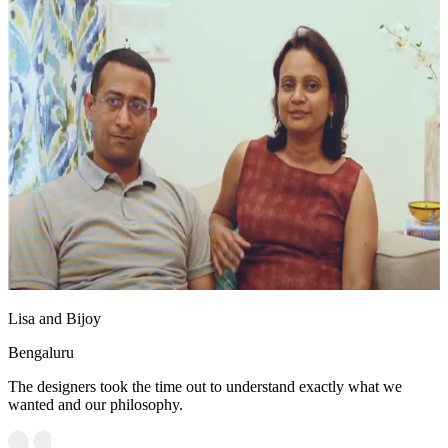
Lisa and Bijoy
Bengaluru
The designers took the time out to understand exactly what we
wanted and our philosophy.