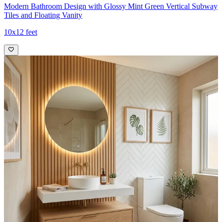
Modern Bathroom Design with Glossy Mint Green Vertical Subway
Tiles and Floating Vanity
10x12 feet