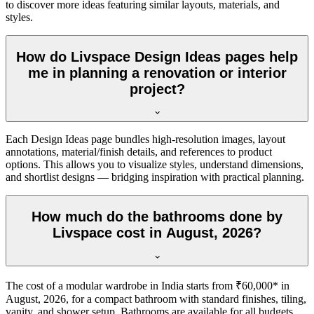
to discover more ideas featuring similar layouts, materials, and
styles.
How do Livspace Design Ideas pages help
me in planning a renovation or interior
project?
Each Design Ideas page bundles high-resolution images, layout
annotations, material/finish details, and references to product
options. This allows you to visualize styles, understand dimensions,
and shortlist designs — bridging inspiration with practical planning.
How much do the bathrooms done by
Livspace cost in August, 2026?
The cost of a modular wardrobe in India starts from ₹60,000* in
August, 2026, for a compact bathroom with standard finishes, tiling,
vanity, and shower setup. Bathrooms are available for all budgets