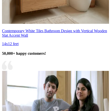
Contemporary White Tiles Bathroom Design with Vertical Wooden
Slat Accent Wall
14x12 feet
50,000+ happy customers!