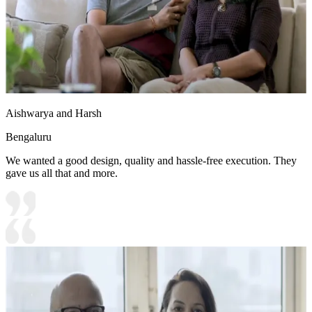
Aishwarya and Harsh
Bengaluru
We wanted a good design, quality and hassle-free execution. They
gave us all that and more.