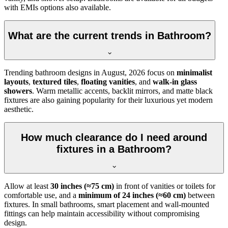
with EMIs options also available.
What are the current trends in Bathroom?
Trending bathroom designs in
August, 2026
focus on
minimalist
layouts
,
textured tiles
,
floating vanities
, and
walk-in glass
showers
. Warm metallic accents, backlit mirrors, and matte black
fixtures are also gaining popularity for their luxurious yet modern
aesthetic.
How much clearance do I need around
fixtures in a Bathroom?
Allow at least
30 inches (≈75 cm)
in front of vanities or toilets for
comfortable use, and a
minimum of 24 inches (≈60 cm)
between
fixtures. In small bathrooms, smart placement and wall-mounted
fittings can help maintain accessibility without compromising
design.