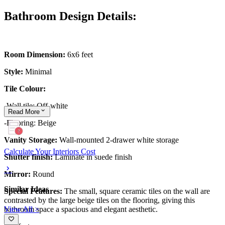
Bathroom Design Details:
Room Dimension:
6x6 feet
Style:
Minimal
Tile Colour:
-Wall tile: Off-white
Read
More
-Flooring: Beige
Vanity Storage:
Wall-mounted 2-drawer white storage
Calculate Your Interiors Cost
Shutter finish:
Laminate in suede finish
Mirror:
Round
Similar Ideas
Special Features:
The small, square ceramic tiles on the wall are
contrasted by the large beige tiles on the flooring, giving this
View All >
bathroom space a spacious and elegant aesthetic.