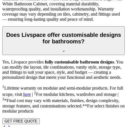
White Bathroom Cabinet, covering material durability,
waterproofing quality, and installation workmanship. Warranty
coverage may vary depending on tiles, cabinetry, and fittings used
— ensuring long-lasting quality and peace of mind.
Does Livspace offer customisable designs
for bathrooms?
Yes, Livspace provides
fully customisable bathroom designs
. You
can modify the layout, tile combinations, vanity style, storage type,
and fittings to suit your space, style, and budget — creating a
personalized design that meets your functional and aesthetic needs.
1
Lifetime warranty on modular and semi-modular products. For full
2
scope, visit
here
|
For modular kitchens, wardrobes and storage |
3
*Final cost may vary with materials, finishes, design complexity,
storage features, and customisations selected.**For select finishes on
modular products
GET FREE QUOTE