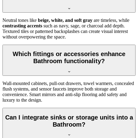
Neutral tones like
beige, white, and soft gray
are timeless, while
contrasting accents
such as navy, sage, or charcoal add depth.
Textured tiles or patterned backsplashes can create visual interest
without overpowering the space.
Which fittings or accessories enhance
Bathroom functionality?
Wall-mounted cabinets, pull-out drawers, towel warmers, concealed
flush systems, and sensor faucets improve both storage and
convenience. Smart mirrors and anti-slip flooring add safety and
luxury to the design.
Can I integrate sinks or storage units into a
Bathroom?