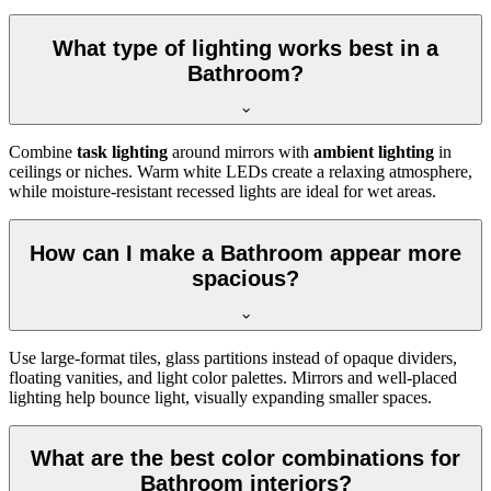
What type of lighting works best in a
Bathroom?
Combine
task lighting
around mirrors with
ambient lighting
in
ceilings or niches. Warm white LEDs create a relaxing atmosphere,
while moisture-resistant recessed lights are ideal for wet areas.
How can I make a Bathroom appear more
spacious?
Use large-format tiles, glass partitions instead of opaque dividers,
floating vanities, and light color palettes. Mirrors and well-placed
lighting help bounce light, visually expanding smaller spaces.
What are the best color combinations for
Bathroom interiors?