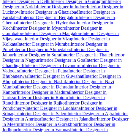
Interior Designer in Delhi
Interior Designer in Gurugram
Interior
Designer in Noida
Interior Designer in Indore
Interior Designer in
Lucknow
Interior Designer in Ghaziabad
Interior Designer in
Faridabad
Interior Designer in Bengaluru
Interior Designer in
Chennai
Interior Designer in Hyderabad
Interior Designer in
Kochi
Interior Designer in Mysore
Interior Designer in
Coimbatore
Interior Designer in Mangalore
Interior Designer in
Vijayawada
Interior Designer in Vizag
Interior Designer in
Kolkata
Interior Designer in Mumbai
Interior Designer in
Pune
Interior Designer in Ahmedabad
Interior Designer in
Jaipur
Interior Designer in Surat
Interior Designer in Thane
Interior
Designer in Nagpur
Interior Designer in Goa
Interior Designer in
Chandigarh
Interior Designer in Trivandrum
Interior Designer in
Vadodara
Interior Designer in Patna
Interior Designer in
Bhubaneswar
Interior Designer in Guwahati
Interior Designer in
Bhopal
Interior Designer in Nashik
Interior Designer in Navi
Mumbai
Interior Designer in Dehradun
Interior Designer in
Kanpur
Interior Designer in Madurai
Interior Designer in
Thrissur
Interior Designer in Raipur
Interior Designer in
Ranchi
Interior Designer in Rajkot
Interior Designer in
Pondicherry
Interior Designer in Ludhiana
Interior Designer in
Srinagar
Interior Designer in Salem
Interior Designer in Agra
Interior
Designer in Amritsar
Interior Designer in Jalandhar
Interior Designer
in Meerut
Interior Designer in Gorakhpur
Interior Designer in
Jodhpur
Interior Designer in Varanasi
Interior Designer in