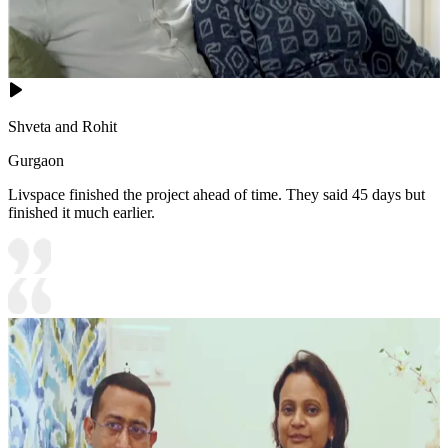
Shveta and Rohit
Gurgaon
Livspace finished the project ahead of time. They said 45 days but
finished it much earlier.