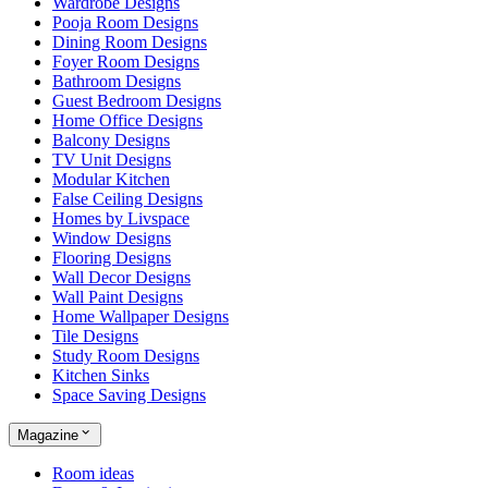
Wardrobe Designs
Pooja Room Designs
Dining Room Designs
Foyer Room Designs
Bathroom Designs
Guest Bedroom Designs
Home Office Designs
Balcony Designs
TV Unit Designs
Modular Kitchen
False Ceiling Designs
Homes by Livspace
Window Designs
Flooring Designs
Wall Decor Designs
Wall Paint Designs
Home Wallpaper Designs
Tile Designs
Study Room Designs
Kitchen Sinks
Space Saving Designs
Magazine
Room ideas