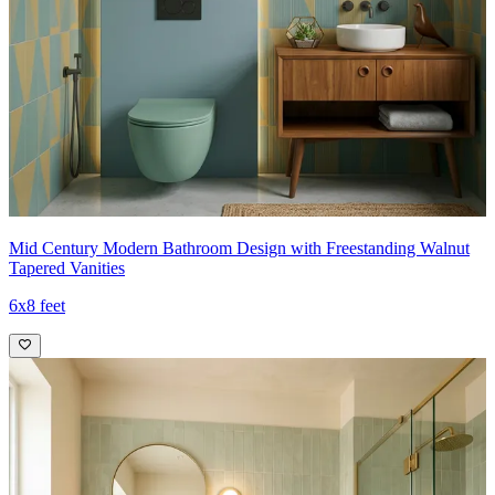
Mid Century Modern Bathroom Design with Freestanding Walnut
Tapered Vanities
6x8 feet