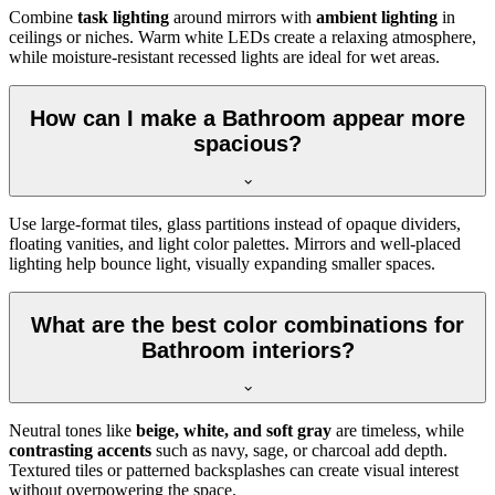
Combine
task lighting
around mirrors with
ambient lighting
in
ceilings or niches. Warm white LEDs create a relaxing atmosphere,
while moisture-resistant recessed lights are ideal for wet areas.
How can I make a Bathroom appear more
spacious?
Use large-format tiles, glass partitions instead of opaque dividers,
floating vanities, and light color palettes. Mirrors and well-placed
lighting help bounce light, visually expanding smaller spaces.
What are the best color combinations for
Bathroom interiors?
Neutral tones like
beige, white, and soft gray
are timeless, while
contrasting accents
such as navy, sage, or charcoal add depth.
Textured tiles or patterned backsplashes can create visual interest
without overpowering the space.