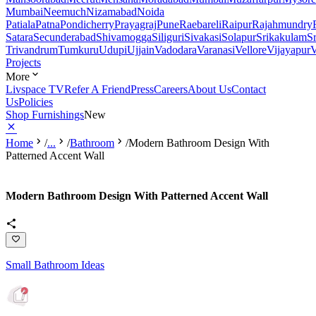
Mumbai
Neemuch
Nizamabad
Noida
Patiala
Patna
Pondicherry
Prayagraj
Pune
Raebareli
Raipur
Rajahmundry
Satara
Secunderabad
Shivamogga
Siliguri
Sivakasi
Solapur
Srikakulam
S
Trivandrum
Tumkuru
Udupi
Ujjain
Vadodara
Varanasi
Vellore
Vijayapur
V
Projects
More
Livspace TV
Refer A Friend
Press
Careers
About Us
Contact
Us
Policies
Shop Furnishings
New
Home
/
...
/
Bathroom
/
Modern Bathroom Design With
Patterned Accent Wall
Modern Bathroom Design With Patterned Accent Wall
Small Bathroom Ideas