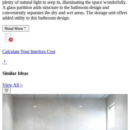
plenty of natural light to seep in, illuminating the space wonderfully.
A glass partition adds structure to the bathroom design and
conveniently separates the dry and wet areas. The storage unit offers
added utility to this bathroom design.
Read
More
Calculate Your Interiors Cost
Similar Ideas
View All >