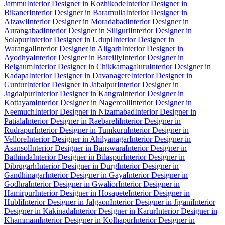
Jammu
Interior Designer in Kozhikode
Interior Designer in
Bikaner
Interior Designer in Baramulla
Interior Designer in
Aizawl
Interior Designer in Moradabad
Interior Designer in
Aurangabad
Interior Designer in Siliguri
Interior Designer in
Solapur
Interior Designer in Udupi
Interior Designer in
Warangal
Interior Designer in Aligarh
Interior Designer in
Ayodhya
Interior Designer in Bareilly
Interior Designer in
Belgaum
Interior Designer in Chikkamagaluru
Interior Designer in
Kadapa
Interior Designer in Davanagere
Interior Designer in
Guntur
Interior Designer in Jabalpur
Interior Designer in
Jagdalpur
Interior Designer in Kangra
Interior Designer in
Kottayam
Interior Designer in Nagercoil
Interior Designer in
Neemuch
Interior Designer in Nizamabad
Interior Designer in
Patiala
Interior Designer in Raebareli
Interior Designer in
Rudrapur
Interior Designer in Tumkuru
Interior Designer in
Vellore
Interior Designer in Ahilyanagar
Interior Designer in
Asansol
Interior Designer in Banswara
Interior Designer in
Bathinda
Interior Designer in Bilaspur
Interior Designer in
Dibrugarh
Interior Designer in Durg
Interior Designer in
Gandhinagar
Interior Designer in Gaya
Interior Designer in
Godhra
Interior Designer in Gwalior
Interior Designer in
Hamirpur
Interior Designer in Hosapete
Interior Designer in
Hubli
Interior Designer in Jalgaon
Interior Designer in Jigani
Interior
Designer in Kakinada
Interior Designer in Karur
Interior Designer in
Khammam
Interior Designer in Kolhapur
Interior Designer in