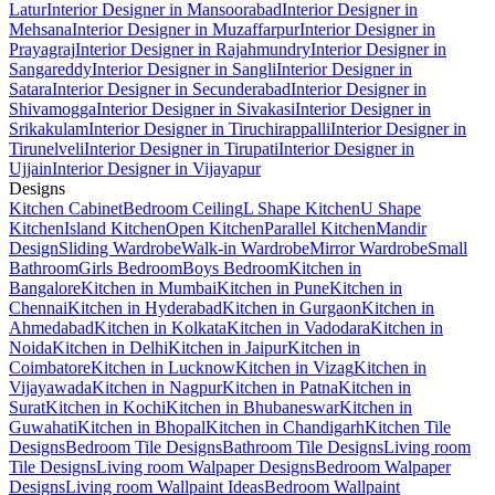
Latur
Interior Designer in Mansoorabad
Interior Designer in
Mehsana
Interior Designer in Muzaffarpur
Interior Designer in
Prayagraj
Interior Designer in Rajahmundry
Interior Designer in
Sangareddy
Interior Designer in Sangli
Interior Designer in
Satara
Interior Designer in Secunderabad
Interior Designer in
Shivamogga
Interior Designer in Sivakasi
Interior Designer in
Srikakulam
Interior Designer in Tiruchirappalli
Interior Designer in
Tirunelveli
Interior Designer in Tirupati
Interior Designer in
Ujjain
Interior Designer in Vijayapur
Designs
Kitchen Cabinet
Bedroom Ceiling
L Shape Kitchen
U Shape
Kitchen
Island Kitchen
Open Kitchen
Parallel Kitchen
Mandir
Design
Sliding Wardrobe
Walk-in Wardrobe
Mirror Wardrobe
Small
Bathroom
Girls Bedroom
Boys Bedroom
Kitchen in
Bangalore
Kitchen in Mumbai
Kitchen in Pune
Kitchen in
Chennai
Kitchen in Hyderabad
Kitchen in Gurgaon
Kitchen in
Ahmedabad
Kitchen in Kolkata
Kitchen in Vadodara
Kitchen in
Noida
Kitchen in Delhi
Kitchen in Jaipur
Kitchen in
Coimbatore
Kitchen in Lucknow
Kitchen in Vizag
Kitchen in
Vijayawada
Kitchen in Nagpur
Kitchen in Patna
Kitchen in
Surat
Kitchen in Kochi
Kitchen in Bhubaneswar
Kitchen in
Guwahati
Kitchen in Bhopal
Kitchen in Chandigarh
Kitchen Tile
Designs
Bedroom Tile Designs
Bathroom Tile Designs
Living room
Tile Designs
Living room Walpaper Designs
Bedroom Walpaper
Designs
Living room Wallpaint Ideas
Bedroom Wallpaint