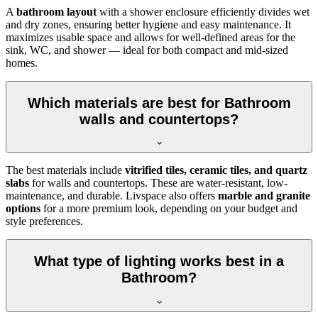
A
bathroom layout
with a shower enclosure efficiently divides wet
and dry zones, ensuring better hygiene and easy maintenance. It
maximizes usable space and allows for well-defined areas for the
sink, WC, and shower — ideal for both compact and mid-sized
homes.
Which materials are best for Bathroom
walls and countertops?
The best materials include
vitrified tiles, ceramic tiles, and quartz
slabs
for walls and countertops. These are water-resistant, low-
maintenance, and durable. Livspace also offers
marble and granite
options
for a more premium look, depending on your budget and
style preferences.
What type of lighting works best in a
Bathroom?