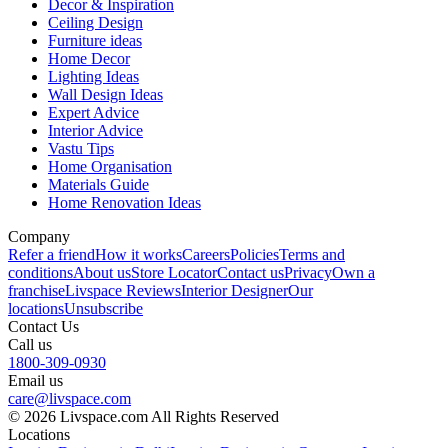
Decor & Inspiration
Ceiling Design
Furniture ideas
Home Decor
Lighting Ideas
Wall Design Ideas
Expert Advice
Interior Advice
Vastu Tips
Home Organisation
Materials Guide
Home Renovation Ideas
Company
Refer a friend
How it works
Careers
Policies
Terms and
conditions
About us
Store Locator
Contact us
Privacy
Own a
franchise
Livspace Reviews
Interior Designer
Our
locations
Unsubscribe
Contact Us
Call us
1800-309-0930
Email us
care@livspace.com
© 2026 Livspace.com All Rights Reserved
Locations