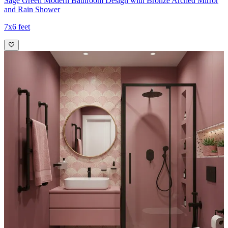
Sage Green Modern Bathroom Design with Bronze Arched Mirror
and Rain Shower
7x6 feet