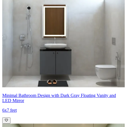
Minimal Bathroom Design with Dark Gray Floating Vanity and
LED Mirror
6x7 feet