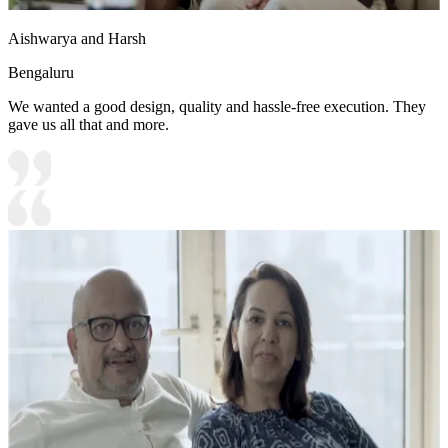
Aishwarya and Harsh
Bengaluru
We wanted a good design, quality and hassle-free execution. They
gave us all that and more.