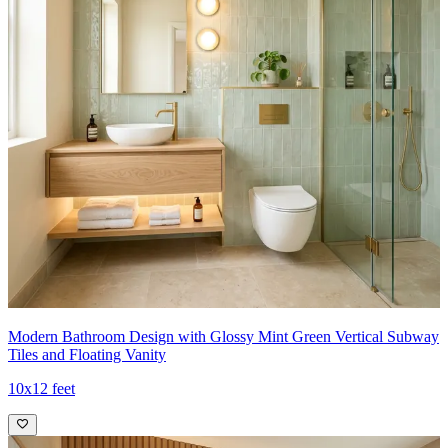
Modern Bathroom Design with Glossy Mint Green Vertical Subway
Tiles and Floating Vanity
10x12 feet