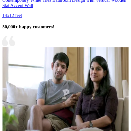
Contemporary White Tiles Bathroom Design with Vertical Wooden
Slat Accent Wall
14x12 feet
50,000+ happy customers!