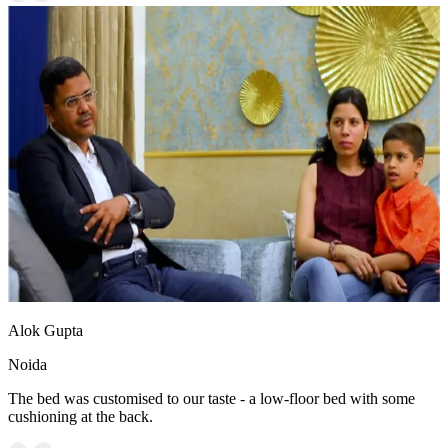
Alok Gupta
Noida
The bed was customised to our taste - a low-floor bed with some
cushioning at the back.