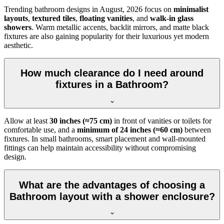
Trending bathroom designs in
August, 2026
focus on
minimalist
layouts
,
textured tiles
,
floating vanities
, and
walk-in glass
showers
. Warm metallic accents, backlit mirrors, and matte black
fixtures are also gaining popularity for their luxurious yet modern
aesthetic.
How much clearance do I need around
fixtures in a Bathroom?
Allow at least
30 inches (≈75 cm)
in front of vanities or toilets for
comfortable use, and a
minimum of 24 inches (≈60 cm)
between
fixtures. In small bathrooms, smart placement and wall-mounted
fittings can help maintain accessibility without compromising
design.
What are the advantages of choosing a
Bathroom layout with a shower enclosure?