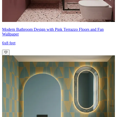
Modern Bathroom Design with Pink Terrazzo Floors and Fan
Wallpaper
6x8 feet