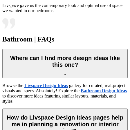
Livspace gave us the contemporary look and optimal use of space
we wanted in our bedrooms.
Bathroom | FAQs
Where can I find more design ideas like
this one?
Browse the
Livspace Design Ideas
gallery for curated, real-project
visuals and specs. Absolutely! Explore the
Bathroom Design Ideas
to discover more ideas featuring similar layouts, materials, and
styles.
How do Livspace Design Ideas pages help
me in planning a renovation or interior