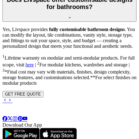
for bathrooms?
Yes, Livspace provides
fully customisable bathroom designs
. You
can modify the layout, tile combinations, vanity style, storage type,
and fittings to suit your space, style, and budget — creating a
personalized design that meets your functional and aesthetic needs.
1
Lifetime warranty on modular and semi-modular products. For full
2
scope, visit
here
|
For modular kitchens, wardrobes and storage |
3
*Final cost may vary with materials, finishes, design complexity,
storage features, and customisations selected.**For select finishes on
modular products
GET FREE QUOTE
Download Our App