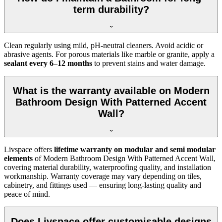
term durability?
Clean regularly using mild, pH-neutral cleaners. Avoid acidic or
abrasive agents. For porous materials like marble or granite, apply a
sealant every 6–12 months
to prevent stains and water damage.
What is the warranty available on Modern
Bathroom Design With Patterned Accent
Wall?
Livspace offers
lifetime warranty on modular and semi modular
elements
of Modern Bathroom Design With Patterned Accent Wall,
covering material durability, waterproofing quality, and installation
workmanship. Warranty coverage may vary depending on tiles,
cabinetry, and fittings used — ensuring long-lasting quality and
peace of mind.
Does Livspace offer customisable designs