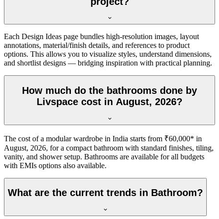
project?
Each Design Ideas page bundles high-resolution images, layout
annotations, material/finish details, and references to product
options. This allows you to visualize styles, understand dimensions,
and shortlist designs — bridging inspiration with practical planning.
How much do the bathrooms done by
Livspace cost in August, 2026?
The cost of a modular wardrobe in India starts from ₹60,000* in
August, 2026, for a compact bathroom with standard finishes, tiling,
vanity, and shower setup. Bathrooms are available for all budgets
with EMIs options also available.
What are the current trends in Bathroom?