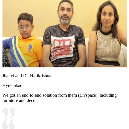
Jhanvi and Dr. Harikrishna
Hyderabad
We got an end-to-end solution from them (Livspace), including
furniture and decor.