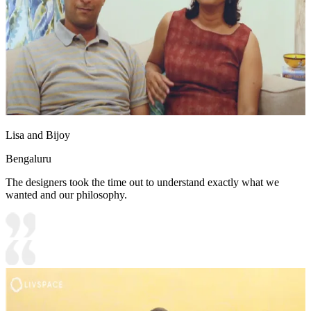
Lisa and Bijoy
Bengaluru
The designers took the time out to understand exactly what we
wanted and our philosophy.