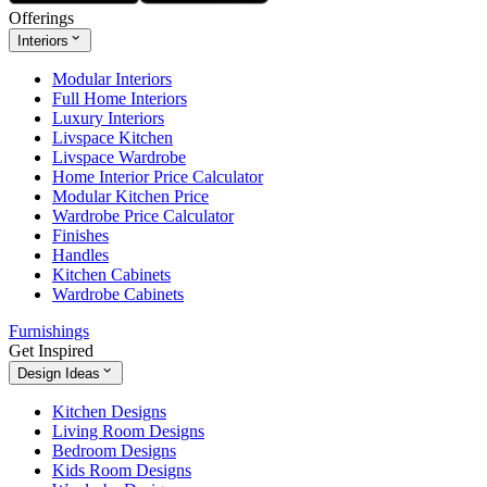
Offerings
Interiors
Modular Interiors
Full Home Interiors
Luxury Interiors
Livspace Kitchen
Livspace Wardrobe
Home Interior Price Calculator
Modular Kitchen Price
Wardrobe Price Calculator
Finishes
Handles
Kitchen Cabinets
Wardrobe Cabinets
Furnishings
Get Inspired
Design Ideas
Kitchen Designs
Living Room Designs
Bedroom Designs
Kids Room Designs