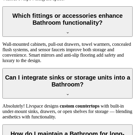
Which fittings or accessories enhance
Bathroom functionality?
Wall-mounted cabinets, pull-out drawers, towel warmers, concealed
flush systems, and sensor faucets improve both storage and
convenience. Smart mirrors and anti-slip flooring add safety and
luxury to the design.
Can I integrate sinks or storage units into a
Bathroom?
Absolutely! Livspace designs
custom countertops
with built-in
under-mount sinks, drawers, or open shelves for storage — blending
aesthetics with functionality.
How do I maintain a Bathroom for long-