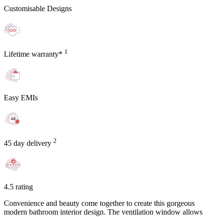
Customisable Designs
1
Lifetime warranty*
Easy EMIs
2
45 day delivery
4.5 rating
Convenience and beauty come together to create this gorgeous
modern bathroom interior design. The ventilation window allows