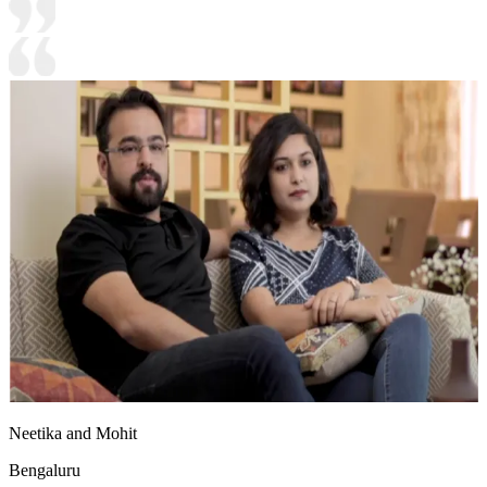
Neetika and Mohit
Bengaluru