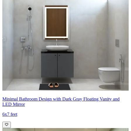
Minimal Bathroom Design with Dark Gray Floating Vanity and
LED Mirror
6x7 feet