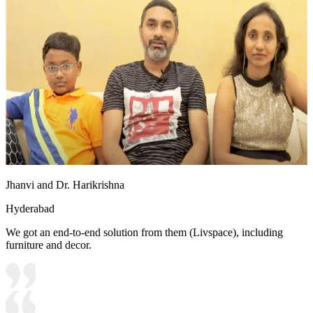
Jhanvi and Dr. Harikrishna
Hyderabad
We got an end-to-end solution from them (Livspace), including
furniture and decor.