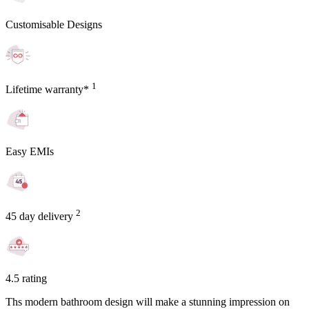
Customisable Designs
1
Lifetime warranty*
Easy EMIs
2
45 day delivery
4.5 rating
Ths modern bathroom design will make a stunning impression on