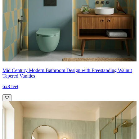
Mid Century Modern Bathroom Design with Freestanding Walnut
Tapered Vanities
6x8 feet