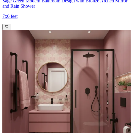
Sage Green Modern Bathroom Design with Bronze Arched Mirror
and Rain Shower
7x6 feet