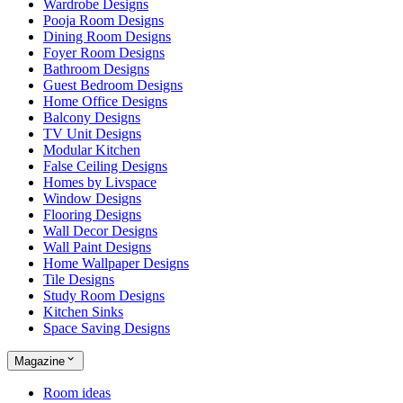
Wardrobe Designs
Pooja Room Designs
Dining Room Designs
Foyer Room Designs
Bathroom Designs
Guest Bedroom Designs
Home Office Designs
Balcony Designs
TV Unit Designs
Modular Kitchen
False Ceiling Designs
Homes by Livspace
Window Designs
Flooring Designs
Wall Decor Designs
Wall Paint Designs
Home Wallpaper Designs
Tile Designs
Study Room Designs
Kitchen Sinks
Space Saving Designs
Magazine
Room ideas