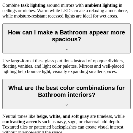
Combine
task lighting
around mirrors with
ambient lighting
in
ceilings or niches. Warm white LEDs create a relaxing atmosphere,
while moisture-resistant recessed lights are ideal for wet areas.
How can I make a Bathroom appear more
spacious?
Use large-format tiles, glass partitions instead of opaque dividers,
floating vanities, and light color palettes. Mirrors and well-placed
lighting help bounce light, visually expanding smaller spaces.
What are the best color combinations for
Bathroom interiors?
Neutral tones like
beige, white, and soft gray
are timeless, while
contrasting accents
such as navy, sage, or charcoal add depth.
Textured tiles or patterned backsplashes can create visual interest
without overpowering the space.