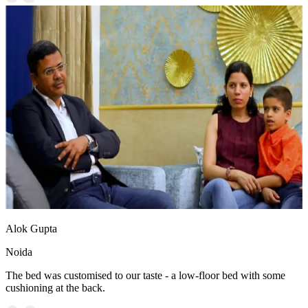
Alok Gupta
Noida
The bed was customised to our taste - a low-floor bed with some
cushioning at the back.