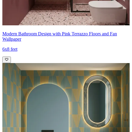
Modern Bathroom Design with Pink Terrazzo Floors and Fan
Wallpaper
6x8 feet