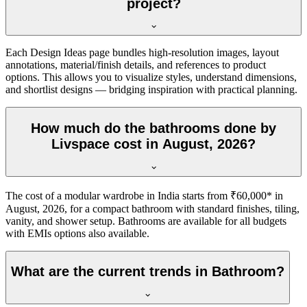
project?
Each Design Ideas page bundles high-resolution images, layout
annotations, material/finish details, and references to product
options. This allows you to visualize styles, understand dimensions,
and shortlist designs — bridging inspiration with practical planning.
How much do the bathrooms done by
Livspace cost in August, 2026?
The cost of a modular wardrobe in India starts from ₹60,000* in
August, 2026, for a compact bathroom with standard finishes, tiling,
vanity, and shower setup. Bathrooms are available for all budgets
with EMIs options also available.
What are the current trends in Bathroom?