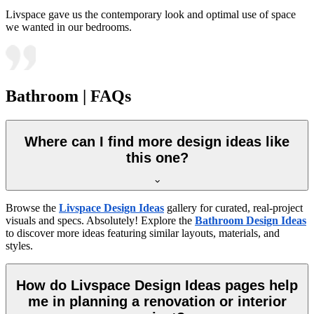
Livspace gave us the contemporary look and optimal use of space
we wanted in our bedrooms.
Bathroom | FAQs
Where can I find more design ideas like
this one?
Browse the
Livspace Design Ideas
gallery for curated, real-project
visuals and specs. Absolutely! Explore the
Bathroom Design Ideas
to discover more ideas featuring similar layouts, materials, and
styles.
How do Livspace Design Ideas pages help
me in planning a renovation or interior