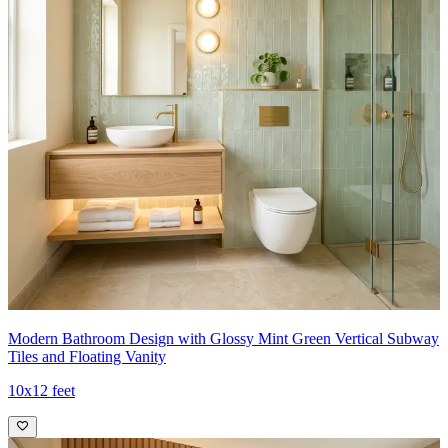
Modern Bathroom Design with Glossy Mint Green Vertical Subway
Tiles and Floating Vanity
10x12 feet