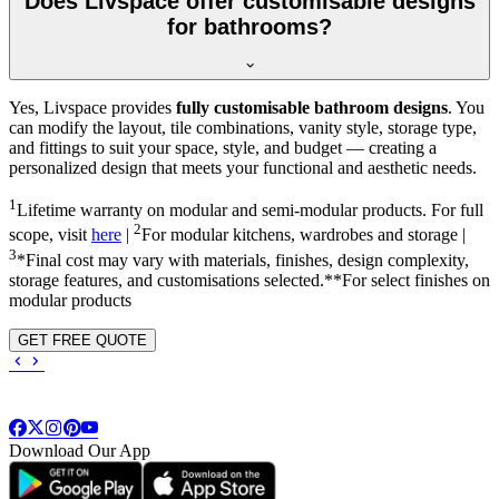
Does Livspace offer customisable designs
for bathrooms?
Yes, Livspace provides
fully customisable bathroom designs
. You
can modify the layout, tile combinations, vanity style, storage type,
and fittings to suit your space, style, and budget — creating a
personalized design that meets your functional and aesthetic needs.
1
Lifetime warranty on modular and semi-modular products. For full
2
scope, visit
here
|
For modular kitchens, wardrobes and storage |
3
*Final cost may vary with materials, finishes, design complexity,
storage features, and customisations selected.**For select finishes on
modular products
GET FREE QUOTE
Download Our App