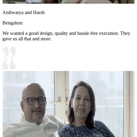
Aishwarya and Harsh
Bengaluru
We wanted a good design, quality and hassle-free execution. They
gave us all that and more.