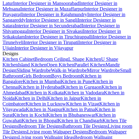
Latur
Interior Designer in Mansoorabad
Interior Designer in
Mehsana
Interior Designer in Muzaffarpur
Interior Designer in
Prayagraj
Interior Designer in Rajahmundry
Interior Designer in
Sangareddy
Interior Designer in Sangli
Interior Designer in
Satara
Interior Designer in Secunderabad
Interior Designer in
Shivamogga
Interior Designer in Sivakasi
Interior Designer in
Srikakulam
Interior Designer in Tiruchirappalli
Interior Designer in
Tirunelveli
Interior Designer in Tirupati
Interior Designer in
Ujjain
Interior Designer in Vijayapur
Designs
Kitchen Cabinet
Bedroom Ceiling
L Shape Kitchen
U Shape
Kitchen
Island Kitchen
Open Kitchen
Parallel Kitchen
Mandir
Design
Sliding Wardrobe
Walk-in Wardrobe
Mirror Wardrobe
Small
Bathroom
Girls Bedroom
Boys Bedroom
Kitchen in
Bangalore
Kitchen in Mumbai
Kitchen in Pune
Kitchen in
Chennai
Kitchen in Hyderabad
Kitchen in Gurgaon
Kitchen in
Ahmedabad
Kitchen in Kolkata
Kitchen in Vadodara
Kitchen in
Noida
Kitchen in Delhi
Kitchen in Jaipur
Kitchen in
Coimbatore
Kitchen in Lucknow
Kitchen in Vizag
Kitchen in
Vijayawada
Kitchen in Nagpur
Kitchen in Patna
Kitchen in
Surat
Kitchen in Kochi
Kitchen in Bhubaneswar
Kitchen in
Guwahati
Kitchen in Bhopal
Kitchen in Chandigarh
Kitchen Tile
Designs
Bedroom Tile Designs
Bathroom Tile Designs
Living room
Tile Designs
Living room Walpaper Designs
Bedroom Walpaper
Designs
Living room Wallpaint Ideas
Bedroom Wallpaint