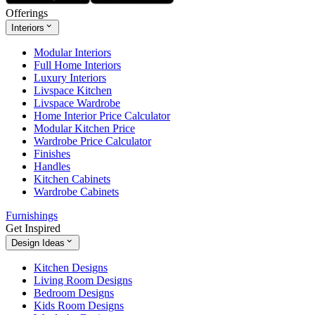
Offerings
Interiors
Modular Interiors
Full Home Interiors
Luxury Interiors
Livspace Kitchen
Livspace Wardrobe
Home Interior Price Calculator
Modular Kitchen Price
Wardrobe Price Calculator
Finishes
Handles
Kitchen Cabinets
Wardrobe Cabinets
Furnishings
Get Inspired
Design Ideas
Kitchen Designs
Living Room Designs
Bedroom Designs
Kids Room Designs