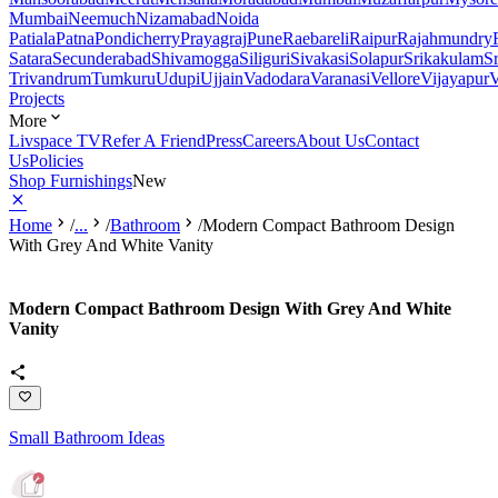
Mumbai
Neemuch
Nizamabad
Noida
Patiala
Patna
Pondicherry
Prayagraj
Pune
Raebareli
Raipur
Rajahmundry
Satara
Secunderabad
Shivamogga
Siliguri
Sivakasi
Solapur
Srikakulam
S
Trivandrum
Tumkuru
Udupi
Ujjain
Vadodara
Varanasi
Vellore
Vijayapur
V
Projects
More
Livspace TV
Refer A Friend
Press
Careers
About Us
Contact
Us
Policies
Shop Furnishings
New
Home
/
...
/
Bathroom
/
Modern Compact Bathroom Design
With Grey And White Vanity
Modern Compact Bathroom Design With Grey And White
Vanity
Small Bathroom Ideas