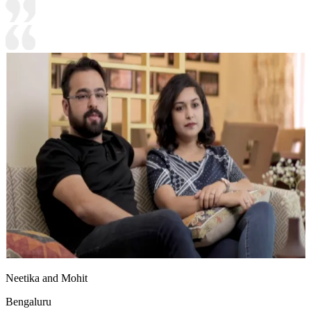
Neetika and Mohit
Bengaluru