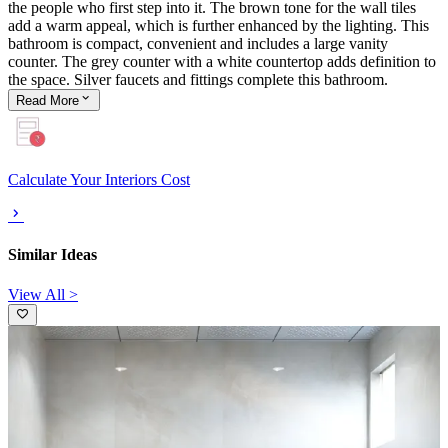
the people who first step into it. The brown tone for the wall tiles
add a warm appeal, which is further enhanced by the lighting. This
bathroom is compact, convenient and includes a large vanity
counter. The grey counter with a white countertop adds definition to
the space. Silver faucets and fittings complete this bathroom.
Read
More
Calculate Your Interiors Cost
Similar Ideas
View All >