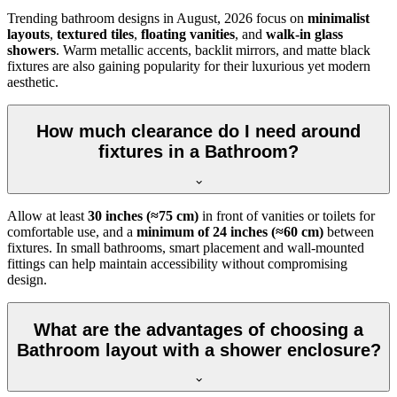
Trending bathroom designs in
August, 2026
focus on
minimalist
layouts
,
textured tiles
,
floating vanities
, and
walk-in glass
showers
. Warm metallic accents, backlit mirrors, and matte black
fixtures are also gaining popularity for their luxurious yet modern
aesthetic.
How much clearance do I need around
fixtures in a Bathroom?
Allow at least
30 inches (≈75 cm)
in front of vanities or toilets for
comfortable use, and a
minimum of 24 inches (≈60 cm)
between
fixtures. In small bathrooms, smart placement and wall-mounted
fittings can help maintain accessibility without compromising
design.
What are the advantages of choosing a
Bathroom layout with a shower enclosure?