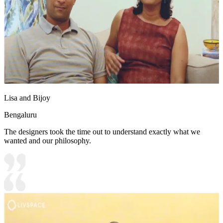
Lisa and Bijoy
Bengaluru
The designers took the time out to understand exactly what we
wanted and our philosophy.