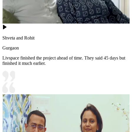
Shveta and Rohit
Gurgaon
Livspace finished the project ahead of time. They said 45 days but
finished it much earlier.