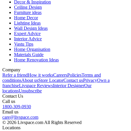
Decor & Inspiration
Ceiling Design
Furniture ideas
Home Decor
Lighting Ideas
Wall Design Ideas
Expert Advice
Interior Advice
Vastu Tips
Home Organisation
Materials Guide
Home Renovation Ideas
Company
Refer a friend
How it works
Careers
Policies
Terms and
conditions
About us
Store Locator
Contact us
Privacy
Own a
franchise
Livspace Reviews
Interior Designer
Our
locations
Unsubscribe
Contact Us
Call us
1800-309-0930
Email us
care@livspace.com
© 2026 Livspace.com All Rights Reserved
Locations