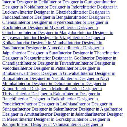
Interior Designer in Delhi
Interior Designer in Gurugram
Interior
Designer in Noida
Interior Designer in Indore
Interior Designer in
Lucknow
Interior Designer in Ghaziabad
Interior Designer in
Faridabad
Interior Designer in Bengaluru
Interior Designer in
Chennai
Interior Designer in Hyderabad
Interior Designer in
Kochi
Interior Designer in Mysore
Interior Designer in
Coimbatore
Interior Designer in Mangalore
Interior Designer in
Vijayawada
Interior Designer in Vizag
Interior Designer in
Kolkata
Interior Designer in Mumbai
Interior Designer in
Pune
Interior Designer in Ahmedabad
Interior Designer in
Jaipur
Interior Designer in Surat
Interior Designer in Thane
Interior
Designer in Nagpur
Interior Designer in Goa
Interior Designer in
Chandigarh
Interior Designer in Trivandrum
Interior Designer in
Vadodara
Interior Designer in Patna
Interior Designer in
Bhubaneswar
Interior Designer in Guwahati
Interior Designer in
Bhopal
Interior Designer in Nashik
Interior Designer in Navi
Mumbai
Interior Designer in Dehradun
Interior Designer in
Kanpur
Interior Designer in Madurai
Interior Designer in
Thrissur
Interior Designer in Raipur
Interior Designer in
Ranchi
Interior Designer in Rajkot
Interior Designer in
Pondicherry
Interior Designer in Ludhiana
Interior Designer in
Srinagar
Interior Designer in Salem
Interior Designer in Agra
Interior
Designer in Amritsar
Interior Designer in Jalandhar
Interior Designer
in Meerut
Interior Designer in Gorakhpur
Interior Designer in
Jodhpur
Interior Designer in Varanasi
Interior Designer in