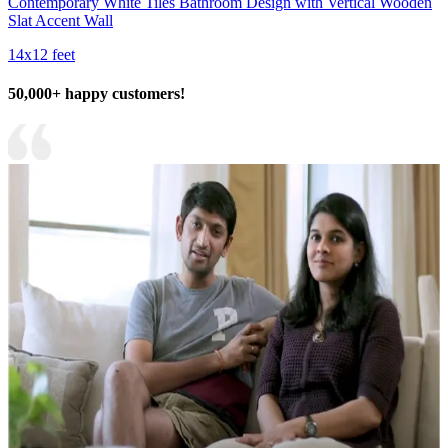
Contemporary White Tiles Bathroom Design with Vertical Wooden
Slat Accent Wall
14x12 feet
50,000+ happy customers!