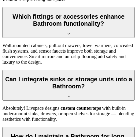
Which fittings or accessories enhance
Bathroom functionality?
Wall-mounted cabinets, pull-out drawers, towel warmers, concealed
flush systems, and sensor faucets improve both storage and
convenience. Smart mirrors and anti-slip flooring add safety and
luxury to the design.
Can I integrate sinks or storage units into a
Bathroom?
Absolutely! Livspace designs
custom countertops
with built-in
under-mount sinks, drawers, or open shelves for storage — blending
aesthetics with functionality.
How do I maintain a Bathroom for long-