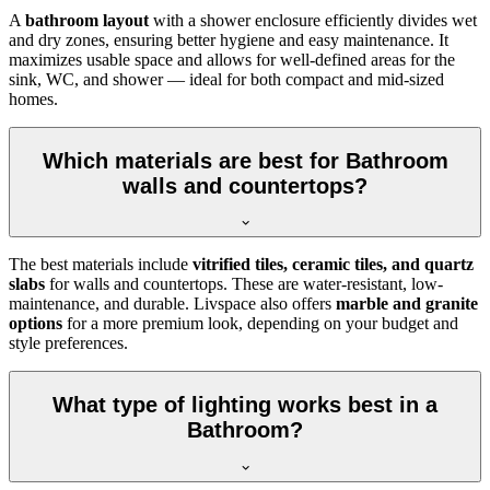
A
bathroom layout
with a shower enclosure efficiently divides wet
and dry zones, ensuring better hygiene and easy maintenance. It
maximizes usable space and allows for well-defined areas for the
sink, WC, and shower — ideal for both compact and mid-sized
homes.
Which materials are best for Bathroom
walls and countertops?
The best materials include
vitrified tiles, ceramic tiles, and quartz
slabs
for walls and countertops. These are water-resistant, low-
maintenance, and durable. Livspace also offers
marble and granite
options
for a more premium look, depending on your budget and
style preferences.
What type of lighting works best in a
Bathroom?