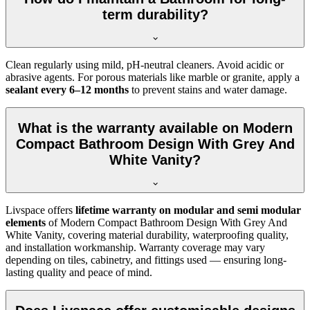
term durability?
Clean regularly using mild, pH-neutral cleaners. Avoid acidic or
abrasive agents. For porous materials like marble or granite, apply a
sealant every 6–12 months
to prevent stains and water damage.
What is the warranty available on Modern
Compact Bathroom Design With Grey And
White Vanity?
Livspace offers
lifetime warranty on modular and semi modular
elements
of Modern Compact Bathroom Design With Grey And
White Vanity, covering material durability, waterproofing quality,
and installation workmanship. Warranty coverage may vary
depending on tiles, cabinetry, and fittings used — ensuring long-
lasting quality and peace of mind.