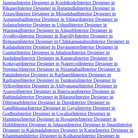
Jammu
Interior Designer in Kozhikode
Interior Designer in
Bikaner
Interior Designer in Baramulla
Interior Designer in
Aizawl
Interior Designer in Moradabad
Interior Designer in
Aurangabad
Interior Designer in Siliguri
Interior Designer in
Solapur
Interior Designer in Udupi
Interior Designer in
Warangal
Interior Designer in Aligarh
Interior Designer in
Ayodhya
Interior Designer in Bareilly
Interior Designer in
Belgaum
Interior Designer in Chikkamagaluru
Interior Designer in
Kadapa
Interior Designer in Davanagere
Interior Designer in
Guntur
Interior Designer in Jabalpur
Interior Designer in
Jagdalpur
Interior Designer in Kangra
Interior Designer in
Kottayam
Interior Designer in Nagercoil
Interior Designer in
Neemuch
Interior Designer in Nizamabad
Interior Designer in
Patiala
Interior Designer in Raebareli
Interior Designer in
Rudrapur
Interior Designer in Tumkuru
Interior Designer in
Vellore
Interior Designer in Ahilyanagar
Interior Designer in
Asansol
Interior Designer in Banswara
Interior Designer in
Bathinda
Interior Designer in Bilaspur
Interior Designer in
Dibrugarh
Interior Designer in Durg
Interior Designer in
Gandhinagar
Interior Designer in Gaya
Interior Designer in
Godhra
Interior Designer in Gwalior
Interior Designer in
Hamirpur
Interior Designer in Hosapete
Interior Designer in
Hubli
Interior Designer in Jalgaon
Interior Designer in Jigani
Interior
Designer in Kakinada
Interior Designer in Karur
Interior Designer in
Khammam
Interior Designer in Kolhapur
Interior Designer in