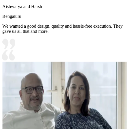
Aishwarya and Harsh
Bengaluru
We wanted a good design, quality and hassle-free execution. They
gave us all that and more.