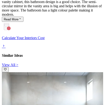
vanity cabinet, this bathroom design is a good choice. The semi-
circular mirror in the vanity area is big and helps with the illusion of
more space. The bathroom has a light colour palette making it
modern.
Read
More
Calculate Your Interiors Cost
Similar Ideas
View All >