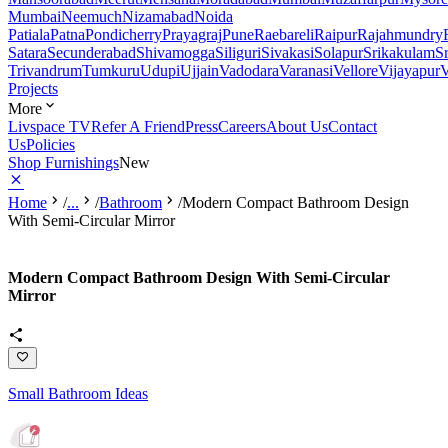
Mumbai
Neemuch
Nizamabad
Noida
Patiala
Patna
Pondicherry
Prayagraj
Pune
Raebareli
Raipur
Rajahmundry
Satara
Secunderabad
Shivamogga
Siliguri
Sivakasi
Solapur
Srikakulam
S
Trivandrum
Tumkuru
Udupi
Ujjain
Vadodara
Varanasi
Vellore
Vijayapur
V
Projects
More
Livspace TV
Refer A Friend
Press
Careers
About Us
Contact
Us
Policies
Shop Furnishings
New
Home
/
...
/
Bathroom
/
Modern Compact Bathroom Design
With Semi-Circular Mirror
Modern Compact Bathroom Design With Semi-Circular
Mirror
Small Bathroom Ideas