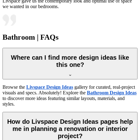
Livspace gave us the contemporary look and optimal use of space
we wanted in our bedrooms.
Bathroom | FAQs
Where can I find more design ideas like
this one?
Browse the
Livspace Design Ideas
gallery for curated, real-project
visuals and specs. Absolutely! Explore the
Bathroom Design Ideas
to discover more ideas featuring similar layouts, materials, and
styles.
How do Livspace Design Ideas pages help
me in planning a renovation or interior
project?