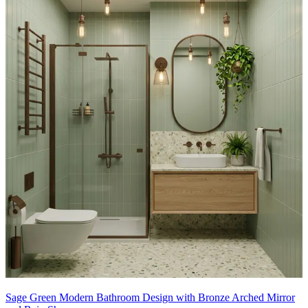
Sage Green Modern Bathroom Design with Bronze Arched Mirror