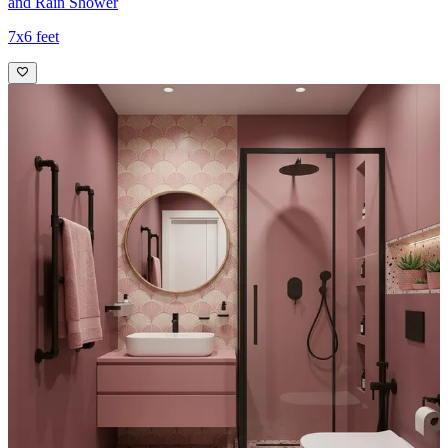
and Rain Shower
7x6 feet