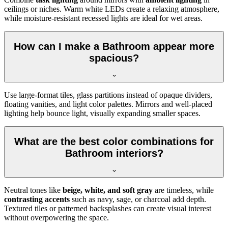
ceilings or niches. Warm white LEDs create a relaxing atmosphere,
while moisture-resistant recessed lights are ideal for wet areas.
How can I make a Bathroom appear more
spacious?
Use large-format tiles, glass partitions instead of opaque dividers,
floating vanities, and light color palettes. Mirrors and well-placed
lighting help bounce light, visually expanding smaller spaces.
What are the best color combinations for
Bathroom interiors?
Neutral tones like
beige, white, and soft gray
are timeless, while
contrasting accents
such as navy, sage, or charcoal add depth.
Textured tiles or patterned backsplashes can create visual interest
without overpowering the space.