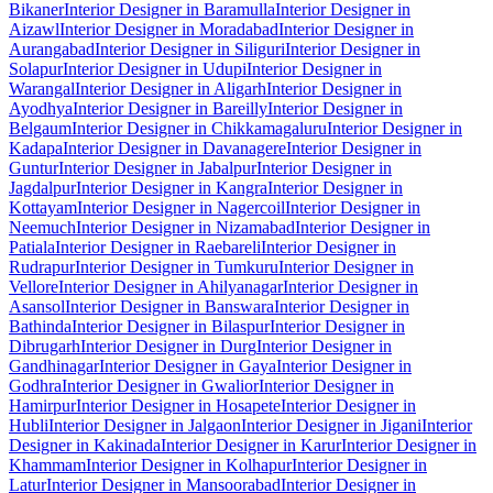
Bikaner
Interior Designer in Baramulla
Interior Designer in
Aizawl
Interior Designer in Moradabad
Interior Designer in
Aurangabad
Interior Designer in Siliguri
Interior Designer in
Solapur
Interior Designer in Udupi
Interior Designer in
Warangal
Interior Designer in Aligarh
Interior Designer in
Ayodhya
Interior Designer in Bareilly
Interior Designer in
Belgaum
Interior Designer in Chikkamagaluru
Interior Designer in
Kadapa
Interior Designer in Davanagere
Interior Designer in
Guntur
Interior Designer in Jabalpur
Interior Designer in
Jagdalpur
Interior Designer in Kangra
Interior Designer in
Kottayam
Interior Designer in Nagercoil
Interior Designer in
Neemuch
Interior Designer in Nizamabad
Interior Designer in
Patiala
Interior Designer in Raebareli
Interior Designer in
Rudrapur
Interior Designer in Tumkuru
Interior Designer in
Vellore
Interior Designer in Ahilyanagar
Interior Designer in
Asansol
Interior Designer in Banswara
Interior Designer in
Bathinda
Interior Designer in Bilaspur
Interior Designer in
Dibrugarh
Interior Designer in Durg
Interior Designer in
Gandhinagar
Interior Designer in Gaya
Interior Designer in
Godhra
Interior Designer in Gwalior
Interior Designer in
Hamirpur
Interior Designer in Hosapete
Interior Designer in
Hubli
Interior Designer in Jalgaon
Interior Designer in Jigani
Interior
Designer in Kakinada
Interior Designer in Karur
Interior Designer in
Khammam
Interior Designer in Kolhapur
Interior Designer in
Latur
Interior Designer in Mansoorabad
Interior Designer in