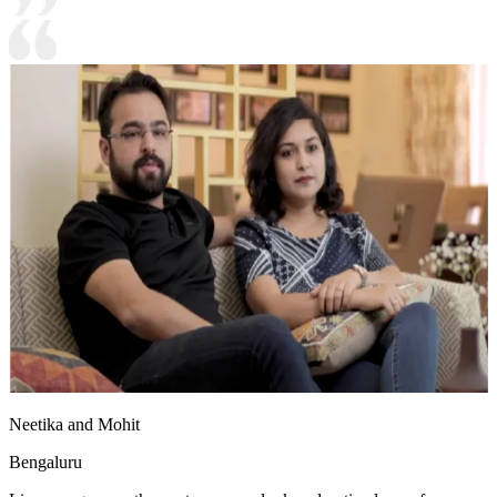
Neetika and Mohit
Bengaluru