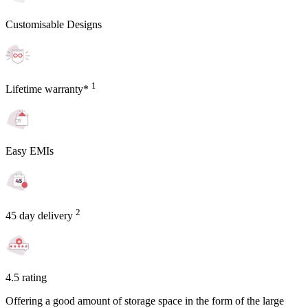
Customisable Designs
1
Lifetime warranty*
Easy EMIs
2
45 day delivery
4.5 rating
Offering a good amount of storage space in the form of the large