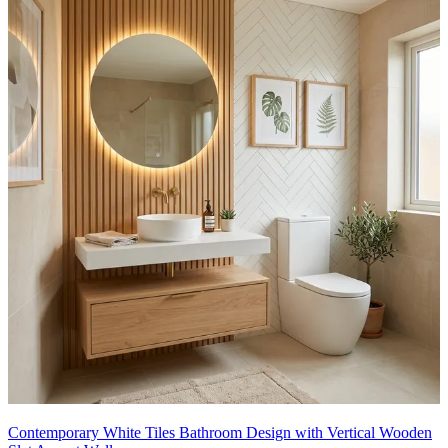
Contemporary White Tiles Bathroom Design with Vertical Wooden