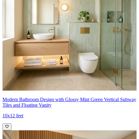
Modern Bathroom Design with Glossy Mint Green Vertical Subway
Tiles and Floating Vanity
10x12 feet