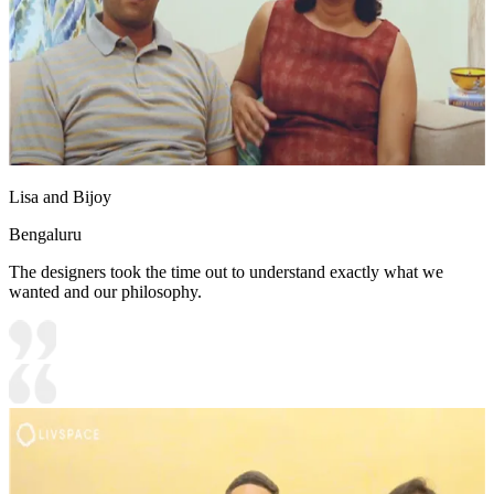
Lisa and Bijoy
Bengaluru
The designers took the time out to understand exactly what we
wanted and our philosophy.