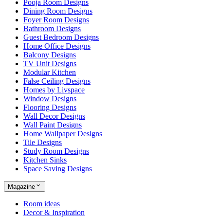
Pooja Room Designs
Dining Room Designs
Foyer Room Designs
Bathroom Designs
Guest Bedroom Designs
Home Office Designs
Balcony Designs
TV Unit Designs
Modular Kitchen
False Ceiling Designs
Homes by Livspace
Window Designs
Flooring Designs
Wall Decor Designs
Wall Paint Designs
Home Wallpaper Designs
Tile Designs
Study Room Designs
Kitchen Sinks
Space Saving Designs
Magazine
Room ideas
Decor & Inspiration