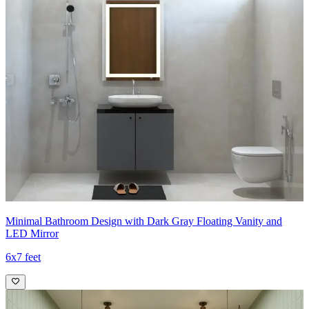
Minimal Bathroom Design with Dark Gray Floating Vanity and
LED Mirror
6x7 feet