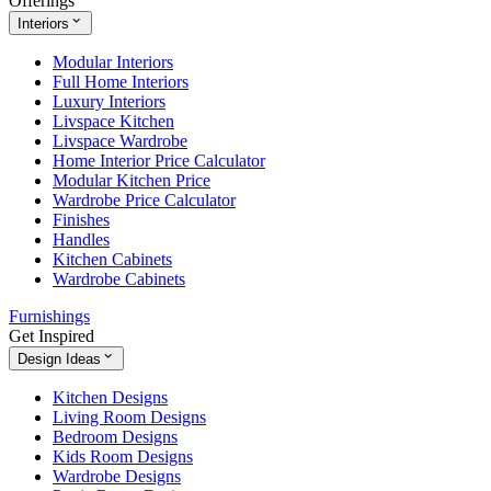
Offerings
Interiors
Modular Interiors
Full Home Interiors
Luxury Interiors
Livspace Kitchen
Livspace Wardrobe
Home Interior Price Calculator
Modular Kitchen Price
Wardrobe Price Calculator
Finishes
Handles
Kitchen Cabinets
Wardrobe Cabinets
Furnishings
Get Inspired
Design Ideas
Kitchen Designs
Living Room Designs
Bedroom Designs
Kids Room Designs
Wardrobe Designs