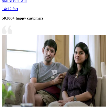
Slat Accent Wall
14x12 feet
50,000+ happy customers!