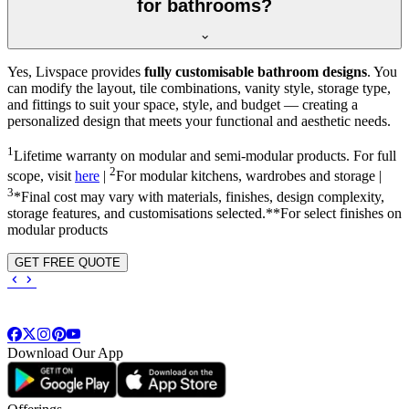
for bathrooms?
Yes, Livspace provides
fully customisable bathroom designs
. You
can modify the layout, tile combinations, vanity style, storage type,
and fittings to suit your space, style, and budget — creating a
personalized design that meets your functional and aesthetic needs.
1
Lifetime warranty on modular and semi-modular products. For full
2
scope, visit
here
|
For modular kitchens, wardrobes and storage |
3
*Final cost may vary with materials, finishes, design complexity,
storage features, and customisations selected.**For select finishes on
modular products
GET FREE QUOTE
Download Our App