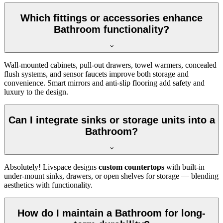
Which fittings or accessories enhance
Bathroom functionality?
Wall-mounted cabinets, pull-out drawers, towel warmers, concealed
flush systems, and sensor faucets improve both storage and
convenience. Smart mirrors and anti-slip flooring add safety and
luxury to the design.
Can I integrate sinks or storage units into a
Bathroom?
Absolutely! Livspace designs
custom countertops
with built-in
under-mount sinks, drawers, or open shelves for storage — blending
aesthetics with functionality.
How do I maintain a Bathroom for long-