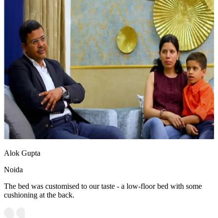
Alok Gupta
Noida
The bed was customised to our taste - a low-floor bed with some
cushioning at the back.