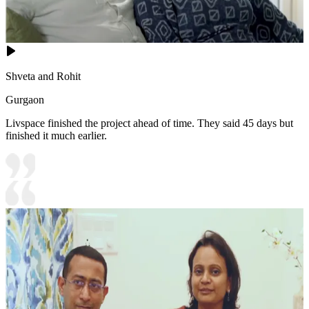
Shveta and Rohit
Gurgaon
Livspace finished the project ahead of time. They said 45 days but
finished it much earlier.