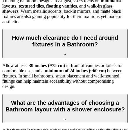
Trending bathroom designs in
August, 2026
focus on
minimalist
layouts
,
textured tiles
,
floating vanities
, and
walk-in glass
showers
. Warm metallic accents, backlit mirrors, and matte black
fixtures are also gaining popularity for their luxurious yet modern
aesthetic.
How much clearance do I need around
fixtures in a Bathroom?
Allow at least
30 inches (≈75 cm)
in front of vanities or toilets for
comfortable use, and a
minimum of 24 inches (≈60 cm)
between
fixtures. In small bathrooms, smart placement and wall-mounted
fittings can help maintain accessibility without compromising
design.
What are the advantages of choosing a
Bathroom layout with a shower enclosure?