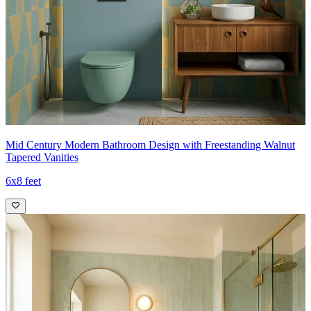
Mid Century Modern Bathroom Design with Freestanding Walnut
Tapered Vanities
6x8 feet