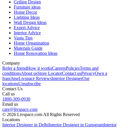
Ceiling Design
Furniture ideas
Home Decor
Lighting Ideas
Wall Design Ideas
Expert Advice
Interior Advice
Vastu Tips
Home Organisation
Materials Guide
Home Renovation Ideas
Company
Refer a friend
How it works
Careers
Policies
Terms and
conditions
About us
Store Locator
Contact us
Privacy
Own a
franchise
Livspace Reviews
Interior Designer
Our
locations
Unsubscribe
Contact Us
Call us
1800-309-0930
Email us
care@livspace.com
© 2026 Livspace.com All Rights Reserved
Locations
Interior Designer in Delhi
Interior Designer in Gurugram
Interior