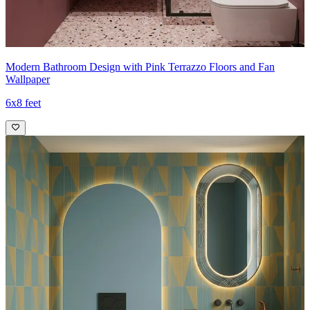
Modern Bathroom Design with Pink Terrazzo Floors and Fan
Wallpaper
6x8 feet