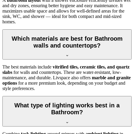
A
bathroom layout
with a shower enclosure efficiently divides wet
and dry zones, ensuring better hygiene and easy maintenance. It
maximizes usable space and allows for well-defined areas for the
sink, WC, and shower — ideal for both compact and mid-sized
homes.
Which materials are best for Bathroom
walls and countertops?
The best materials include
vitrified tiles, ceramic tiles, and quartz
slabs
for walls and countertops. These are water-resistant, low-
maintenance, and durable. Livspace also offers
marble and granite
options
for a more premium look, depending on your budget and
style preferences.
What type of lighting works best in a
Bathroom?
Combine
task lighting
around mirrors with
ambient lighting
in