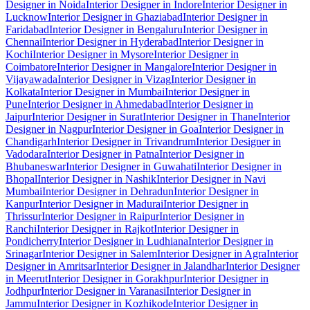
Designer in Noida
Interior Designer in Indore
Interior Designer in
Lucknow
Interior Designer in Ghaziabad
Interior Designer in
Faridabad
Interior Designer in Bengaluru
Interior Designer in
Chennai
Interior Designer in Hyderabad
Interior Designer in
Kochi
Interior Designer in Mysore
Interior Designer in
Coimbatore
Interior Designer in Mangalore
Interior Designer in
Vijayawada
Interior Designer in Vizag
Interior Designer in
Kolkata
Interior Designer in Mumbai
Interior Designer in
Pune
Interior Designer in Ahmedabad
Interior Designer in
Jaipur
Interior Designer in Surat
Interior Designer in Thane
Interior
Designer in Nagpur
Interior Designer in Goa
Interior Designer in
Chandigarh
Interior Designer in Trivandrum
Interior Designer in
Vadodara
Interior Designer in Patna
Interior Designer in
Bhubaneswar
Interior Designer in Guwahati
Interior Designer in
Bhopal
Interior Designer in Nashik
Interior Designer in Navi
Mumbai
Interior Designer in Dehradun
Interior Designer in
Kanpur
Interior Designer in Madurai
Interior Designer in
Thrissur
Interior Designer in Raipur
Interior Designer in
Ranchi
Interior Designer in Rajkot
Interior Designer in
Pondicherry
Interior Designer in Ludhiana
Interior Designer in
Srinagar
Interior Designer in Salem
Interior Designer in Agra
Interior
Designer in Amritsar
Interior Designer in Jalandhar
Interior Designer
in Meerut
Interior Designer in Gorakhpur
Interior Designer in
Jodhpur
Interior Designer in Varanasi
Interior Designer in
Jammu
Interior Designer in Kozhikode
Interior Designer in