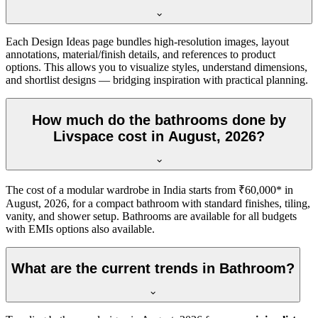
Each Design Ideas page bundles high-resolution images, layout
annotations, material/finish details, and references to product
options. This allows you to visualize styles, understand dimensions,
and shortlist designs — bridging inspiration with practical planning.
How much do the bathrooms done by
Livspace cost in August, 2026?
The cost of a modular wardrobe in India starts from ₹60,000* in
August, 2026, for a compact bathroom with standard finishes, tiling,
vanity, and shower setup. Bathrooms are available for all budgets
with EMIs options also available.
What are the current trends in Bathroom?