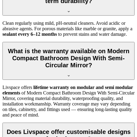
term durability?
Clean regularly using mild, pH-neutral cleaners. Avoid acidic or
abrasive agents. For porous materials like marble or granite, apply a
sealant every 6–12 months
to prevent stains and water damage.
What is the warranty available on Modern
Compact Bathroom Design With Semi-
Circular Mirror?
Livspace offers
lifetime warranty on modular and semi modular
elements
of Modern Compact Bathroom Design With Semi-Circular
Mirror, covering material durability, waterproofing quality, and
installation workmanship. Warranty coverage may vary depending
on tiles, cabinetry, and fittings used — ensuring long-lasting quality
and peace of mind.
Does Livspace offer customisable designs