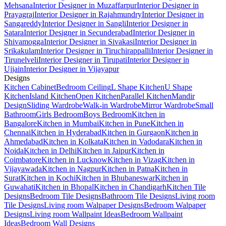
Mehsana
Interior Designer in Muzaffarpur
Interior Designer in
Prayagraj
Interior Designer in Rajahmundry
Interior Designer in
Sangareddy
Interior Designer in Sangli
Interior Designer in
Satara
Interior Designer in Secunderabad
Interior Designer in
Shivamogga
Interior Designer in Sivakasi
Interior Designer in
Srikakulam
Interior Designer in Tiruchirappalli
Interior Designer in
Tirunelveli
Interior Designer in Tirupati
Interior Designer in
Ujjain
Interior Designer in Vijayapur
Designs
Kitchen Cabinet
Bedroom Ceiling
L Shape Kitchen
U Shape
Kitchen
Island Kitchen
Open Kitchen
Parallel Kitchen
Mandir
Design
Sliding Wardrobe
Walk-in Wardrobe
Mirror Wardrobe
Small
Bathroom
Girls Bedroom
Boys Bedroom
Kitchen in
Bangalore
Kitchen in Mumbai
Kitchen in Pune
Kitchen in
Chennai
Kitchen in Hyderabad
Kitchen in Gurgaon
Kitchen in
Ahmedabad
Kitchen in Kolkata
Kitchen in Vadodara
Kitchen in
Noida
Kitchen in Delhi
Kitchen in Jaipur
Kitchen in
Coimbatore
Kitchen in Lucknow
Kitchen in Vizag
Kitchen in
Vijayawada
Kitchen in Nagpur
Kitchen in Patna
Kitchen in
Surat
Kitchen in Kochi
Kitchen in Bhubaneswar
Kitchen in
Guwahati
Kitchen in Bhopal
Kitchen in Chandigarh
Kitchen Tile
Designs
Bedroom Tile Designs
Bathroom Tile Designs
Living room
Tile Designs
Living room Walpaper Designs
Bedroom Walpaper
Designs
Living room Wallpaint Ideas
Bedroom Wallpaint
Ideas
Bedroom Wall Designs