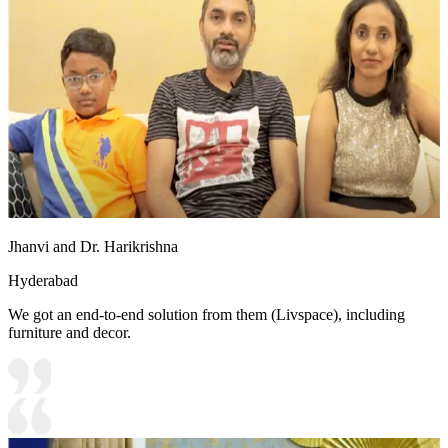
Jhanvi and Dr. Harikrishna
Hyderabad
We got an end-to-end solution from them (Livspace), including
furniture and decor.