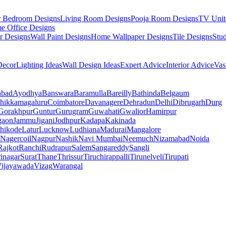
r Bedroom Designs
Living Room Designs
Pooja Room Designs
TV Unit
e Office Designs
r Designs
Wall Paint Designs
Home Wallpaper Designs
Tile Designs
Stu
ecor
Lighting Ideas
Wall Design Ideas
Expert Advice
Interior Advice
Vas
abad
Ayodhya
Banswara
Baramulla
Bareilly
Bathinda
Belgaum
hikkamagaluru
Coimbatore
Davanagere
Dehradun
Delhi
Dibrugarh
Durg
Gorakhpur
Guntur
Gurugram
Guwahati
Gwalior
Hamirpur
gaon
Jammu
Jigani
Jodhpur
Kadapa
Kakinada
hikode
Latur
Lucknow
Ludhiana
Madurai
Mangalore
Nagercoil
Nagpur
Nashik
Navi Mumbai
Neemuch
Nizamabad
Noida
Rajkot
Ranchi
Rudrapur
Salem
Sangareddy
Sangli
rinagar
Surat
Thane
Thrissur
Tiruchirappalli
Tirunelveli
Tirupati
ijayawada
Vizag
Warangal