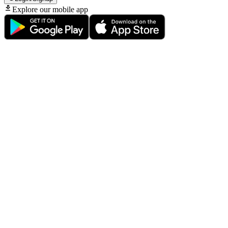
Explore our mobile app