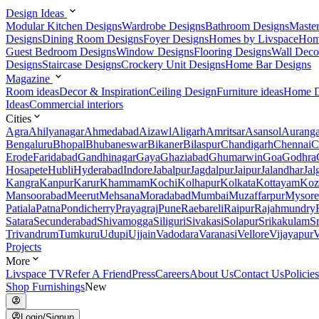
Design Ideas
Modular Kitchen Designs
Wardrobe Designs
Bathroom Designs
Maste
Designs
Dining Room Designs
Foyer Designs
Homes by Livspace
Hom
Guest Bedroom Designs
Window Designs
Flooring Designs
Wall Deco
Designs
Staircase Designs
Crockery Unit Designs
Home Bar Designs
Magazine
Room ideas
Decor & Inspiration
Ceiling Design
Furniture ideas
Home D
Ideas
Commercial interiors
Cities
Agra
Ahilyanagar
Ahmedabad
Aizawl
Aligarh
Amritsar
Asansol
Aurang
Bengaluru
Bhopal
Bhubaneswar
Bikaner
Bilaspur
Chandigarh
Chennai
C
Erode
Faridabad
Gandhinagar
Gaya
Ghaziabad
Ghumarwin
Goa
Godhra
Hosapete
Hubli
Hyderabad
Indore
Jabalpur
Jagdalpur
Jaipur
Jalandhar
Jal
Kangra
Kanpur
Karur
Khammam
Kochi
Kolhapur
Kolkata
Kottayam
Koz
Mansoorabad
Meerut
Mehsana
Moradabad
Mumbai
Muzaffarpur
Mysore
Patiala
Patna
Pondicherry
Prayagraj
Pune
Raebareli
Raipur
Rajahmundry
Satara
Secunderabad
Shivamogga
Siliguri
Sivakasi
Solapur
Srikakulam
S
Trivandrum
Tumkuru
Udupi
Ujjain
Vadodara
Varanasi
Vellore
Vijayapur
V
Projects
More
Livspace TV
Refer A Friend
Press
Careers
About Us
Contact Us
Policies
Shop Furnishings
New
Login/Signup