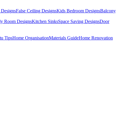
 Designs
False Ceiling Designs
Kids Bedroom Designs
Balcony
dy Room Designs
Kitchen Sinks
Space Saving Designs
Door
tu Tips
Home Organisation
Materials Guide
Home Renovation