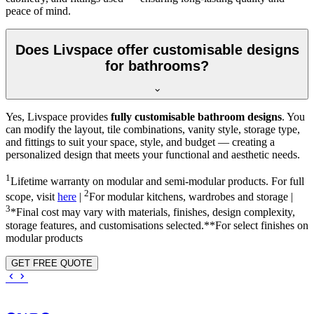
peace of mind.
Does Livspace offer customisable designs
for bathrooms?
Yes, Livspace provides
fully customisable bathroom designs
. You
can modify the layout, tile combinations, vanity style, storage type,
and fittings to suit your space, style, and budget — creating a
personalized design that meets your functional and aesthetic needs.
1
Lifetime warranty on modular and semi-modular products. For full
2
scope, visit
here
|
For modular kitchens, wardrobes and storage |
3
*Final cost may vary with materials, finishes, design complexity,
storage features, and customisations selected.**For select finishes on
modular products
GET FREE QUOTE