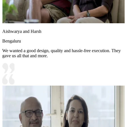
Aishwarya and Harsh
Bengaluru
We wanted a good design, quality and hassle-free execution. They
gave us all that and more.