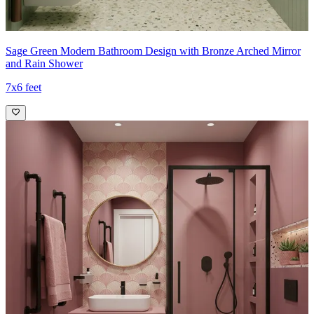
Sage Green Modern Bathroom Design with Bronze Arched Mirror
and Rain Shower
7x6 feet