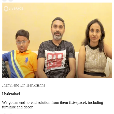
Jhanvi and Dr. Harikrishna
Hyderabad
We got an end-to-end solution from them (Livspace), including
furniture and decor.