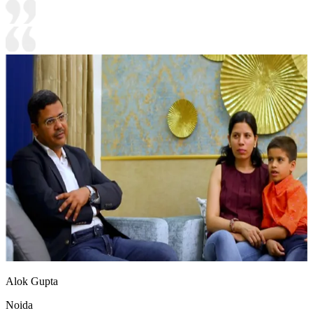
Alok Gupta
Noida