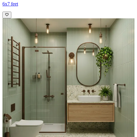
6x7 feet