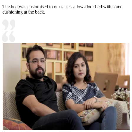
The bed was customised to our taste - a low-floor bed with some
cushioning at the back.