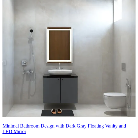
Minimal Bathroom Design with Dark Gray Floating Vanity and
LED Mirror