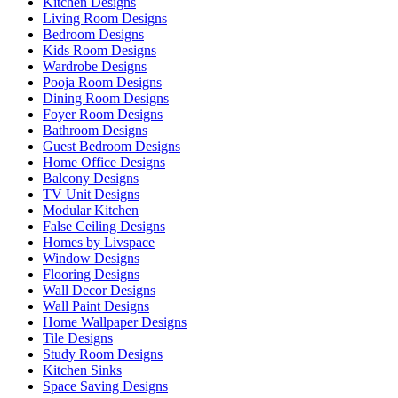
Kitchen Designs
Living Room Designs
Bedroom Designs
Kids Room Designs
Wardrobe Designs
Pooja Room Designs
Dining Room Designs
Foyer Room Designs
Bathroom Designs
Guest Bedroom Designs
Home Office Designs
Balcony Designs
TV Unit Designs
Modular Kitchen
False Ceiling Designs
Homes by Livspace
Window Designs
Flooring Designs
Wall Decor Designs
Wall Paint Designs
Home Wallpaper Designs
Tile Designs
Study Room Designs
Kitchen Sinks
Space Saving Designs