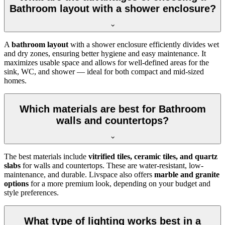
Bathroom layout with a shower enclosure?
A
bathroom layout
with a shower enclosure efficiently divides wet
and dry zones, ensuring better hygiene and easy maintenance. It
maximizes usable space and allows for well-defined areas for the
sink, WC, and shower — ideal for both compact and mid-sized
homes.
Which materials are best for Bathroom
walls and countertops?
The best materials include
vitrified tiles, ceramic tiles, and quartz
slabs
for walls and countertops. These are water-resistant, low-
maintenance, and durable. Livspace also offers
marble and granite
options
for a more premium look, depending on your budget and
style preferences.
What type of lighting works best in a