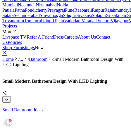
Mumbai
Neemuch
Nizamabad
Noida
Patiala
Patna
Pondicherry
Prayagraj
Pune
Raebareli
Raipur
Rajahmundry
Satara
Secunderabad
Shivamogga
Siliguri
Sivakasi
Solapur
Srikakulam
S
Trivandrum
Tumkuru
Udupi
Ujjain
Vadodara
Varanasi
Vellore
Vijayapur
V
Projects
More
Livspace TV
Refer A Friend
Press
Careers
About Us
Contact
Us
Policies
Shop Furnishings
New
Home
/
...
/
Bathroom
/
Small Modern Bathroom Design With
LED Lighting
Small Modern Bathroom Design With LED Lighting
Small Bathroom Ideas