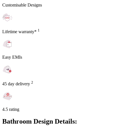
Customisable Designs
1
Lifetime warranty*
Easy EMIs
2
45 day delivery
4.5 rating
Bathroom Design Details: