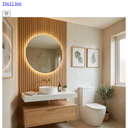
10x12 feet