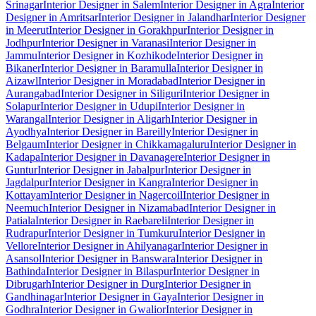
Srinagar
Interior Designer in Salem
Interior Designer in Agra
Interior
Designer in Amritsar
Interior Designer in Jalandhar
Interior Designer
in Meerut
Interior Designer in Gorakhpur
Interior Designer in
Jodhpur
Interior Designer in Varanasi
Interior Designer in
Jammu
Interior Designer in Kozhikode
Interior Designer in
Bikaner
Interior Designer in Baramulla
Interior Designer in
Aizawl
Interior Designer in Moradabad
Interior Designer in
Aurangabad
Interior Designer in Siliguri
Interior Designer in
Solapur
Interior Designer in Udupi
Interior Designer in
Warangal
Interior Designer in Aligarh
Interior Designer in
Ayodhya
Interior Designer in Bareilly
Interior Designer in
Belgaum
Interior Designer in Chikkamagaluru
Interior Designer in
Kadapa
Interior Designer in Davanagere
Interior Designer in
Guntur
Interior Designer in Jabalpur
Interior Designer in
Jagdalpur
Interior Designer in Kangra
Interior Designer in
Kottayam
Interior Designer in Nagercoil
Interior Designer in
Neemuch
Interior Designer in Nizamabad
Interior Designer in
Patiala
Interior Designer in Raebareli
Interior Designer in
Rudrapur
Interior Designer in Tumkuru
Interior Designer in
Vellore
Interior Designer in Ahilyanagar
Interior Designer in
Asansol
Interior Designer in Banswara
Interior Designer in
Bathinda
Interior Designer in Bilaspur
Interior Designer in
Dibrugarh
Interior Designer in Durg
Interior Designer in
Gandhinagar
Interior Designer in Gaya
Interior Designer in
Godhra
Interior Designer in Gwalior
Interior Designer in