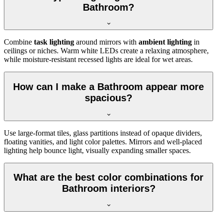
Bathroom?
Combine
task lighting
around mirrors with
ambient lighting
in
ceilings or niches. Warm white LEDs create a relaxing atmosphere,
while moisture-resistant recessed lights are ideal for wet areas.
How can I make a Bathroom appear more
spacious?
Use large-format tiles, glass partitions instead of opaque dividers,
floating vanities, and light color palettes. Mirrors and well-placed
lighting help bounce light, visually expanding smaller spaces.
What are the best color combinations for
Bathroom interiors?