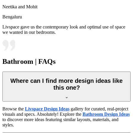
Neetika and Mohit
Bengaluru
Livspace gave us the contemporary look and optimal use of space
we wanted in our bedrooms.
Bathroom | FAQs
Where can I find more design ideas like
this one?
Browse the
Livspace Design Ideas
gallery for curated, real-project
visuals and specs. Absolutely! Explore the
Bathroom Design Ideas
to discover more ideas featuring similar layouts, materials, and
styles.