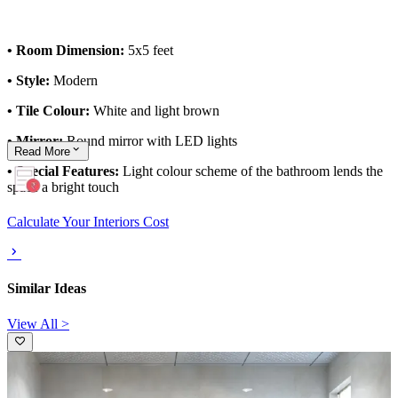
• Room Dimension:
5x5 feet
• Style:
Modern
• Tile Colour:
White and light brown
• Mirror:
Round mirror with LED lights
Read
More
• Special Features:
Light colour scheme of the bathroom lends the
space a bright touch
Calculate Your Interiors Cost
Similar Ideas
View All >