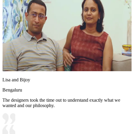
Lisa and Bijoy
Bengaluru
The designers took the time out to understand exactly what we
wanted and our philosophy.