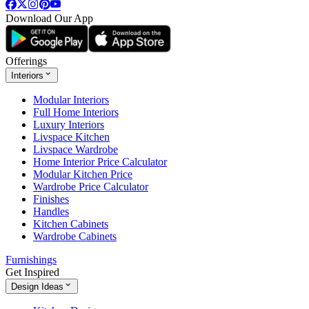
Download Our App
Offerings
Interiors
Modular Interiors
Full Home Interiors
Luxury Interiors
Livspace Kitchen
Livspace Wardrobe
Home Interior Price Calculator
Modular Kitchen Price
Wardrobe Price Calculator
Finishes
Handles
Kitchen Cabinets
Wardrobe Cabinets
Furnishings
Get Inspired
Design Ideas