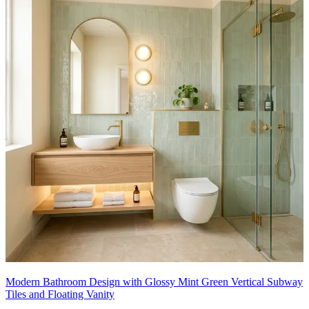
Modern Bathroom Design with Glossy Mint Green Vertical Subway
Tiles and Floating Vanity