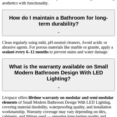
aesthetics with functionality.
How do I maintain a Bathroom for long-
term durability?
Clean regularly using mild, pH-neutral cleaners. Avoid acidic or
abrasive agents. For porous materials like marble or granite, apply a
sealant every 6–12 months
to prevent stains and water damage.
What is the warranty available on Small
Modern Bathroom Design With LED
Lighting?
Livspace offers
lifetime warranty on modular and semi modular
elements
of Small Modern Bathroom Design With LED Lighting,
covering material durability, waterproofing quality, and installation
workmanship. Warranty coverage may vary depending on tiles,
cabinetry, and fittings used — ensuring long-lasting quality and