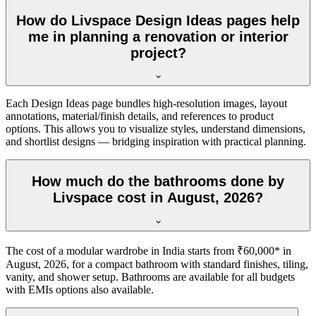
How do Livspace Design Ideas pages help
me in planning a renovation or interior
project?
Each Design Ideas page bundles high-resolution images, layout
annotations, material/finish details, and references to product
options. This allows you to visualize styles, understand dimensions,
and shortlist designs — bridging inspiration with practical planning.
How much do the bathrooms done by
Livspace cost in August, 2026?
The cost of a modular wardrobe in India starts from ₹60,000* in
August, 2026, for a compact bathroom with standard finishes, tiling,
vanity, and shower setup. Bathrooms are available for all budgets
with EMIs options also available.