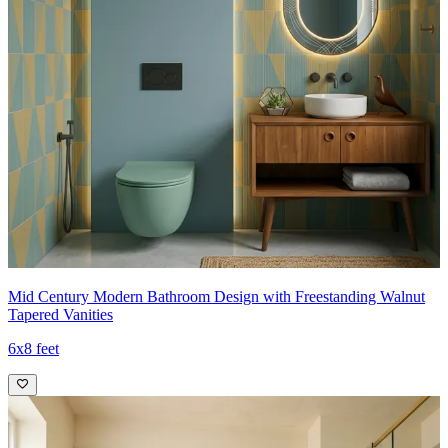
Mid Century Modern Bathroom Design with Freestanding Walnut
Tapered Vanities
6x8 feet