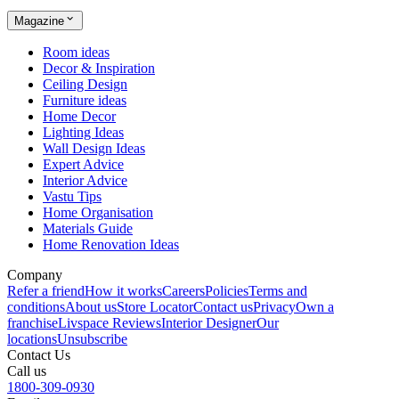
Magazine
Room ideas
Decor & Inspiration
Ceiling Design
Furniture ideas
Home Decor
Lighting Ideas
Wall Design Ideas
Expert Advice
Interior Advice
Vastu Tips
Home Organisation
Materials Guide
Home Renovation Ideas
Company
Refer a friend
How it works
Careers
Policies
Terms and
conditions
About us
Store Locator
Contact us
Privacy
Own a
franchise
Livspace Reviews
Interior Designer
Our
locations
Unsubscribe
Contact Us
Call us
1800-309-0930