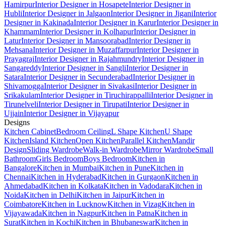
Hamirpur
Interior Designer in Hosapete
Interior Designer in
Hubli
Interior Designer in Jalgaon
Interior Designer in Jigani
Interior
Designer in Kakinada
Interior Designer in Karur
Interior Designer in
Khammam
Interior Designer in Kolhapur
Interior Designer in
Latur
Interior Designer in Mansoorabad
Interior Designer in
Mehsana
Interior Designer in Muzaffarpur
Interior Designer in
Prayagraj
Interior Designer in Rajahmundry
Interior Designer in
Sangareddy
Interior Designer in Sangli
Interior Designer in
Satara
Interior Designer in Secunderabad
Interior Designer in
Shivamogga
Interior Designer in Sivakasi
Interior Designer in
Srikakulam
Interior Designer in Tiruchirappalli
Interior Designer in
Tirunelveli
Interior Designer in Tirupati
Interior Designer in
Ujjain
Interior Designer in Vijayapur
Designs
Kitchen Cabinet
Bedroom Ceiling
L Shape Kitchen
U Shape
Kitchen
Island Kitchen
Open Kitchen
Parallel Kitchen
Mandir
Design
Sliding Wardrobe
Walk-in Wardrobe
Mirror Wardrobe
Small
Bathroom
Girls Bedroom
Boys Bedroom
Kitchen in
Bangalore
Kitchen in Mumbai
Kitchen in Pune
Kitchen in
Chennai
Kitchen in Hyderabad
Kitchen in Gurgaon
Kitchen in
Ahmedabad
Kitchen in Kolkata
Kitchen in Vadodara
Kitchen in
Noida
Kitchen in Delhi
Kitchen in Jaipur
Kitchen in
Coimbatore
Kitchen in Lucknow
Kitchen in Vizag
Kitchen in
Vijayawada
Kitchen in Nagpur
Kitchen in Patna
Kitchen in
Surat
Kitchen in Kochi
Kitchen in Bhubaneswar
Kitchen in