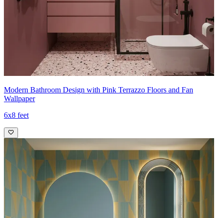
Modern Bathroom Design with Pink Terrazzo Floors and Fan
Wallpaper
6x8 feet