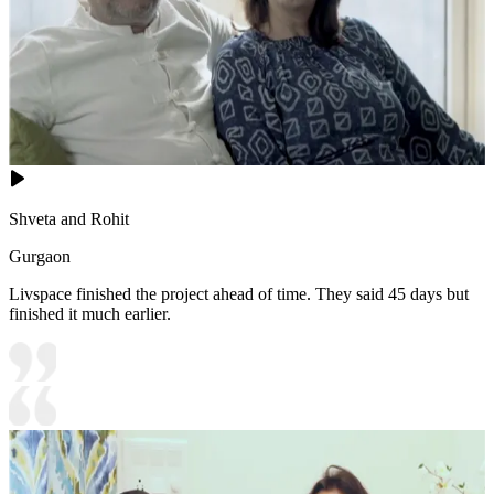
Shveta and Rohit
Gurgaon
Livspace finished the project ahead of time. They said 45 days but
finished it much earlier.