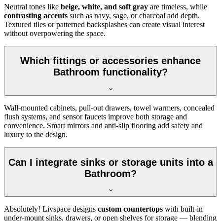
Neutral tones like
beige, white, and soft gray
are timeless, while
contrasting accents
such as navy, sage, or charcoal add depth.
Textured tiles or patterned backsplashes can create visual interest
without overpowering the space.
Which fittings or accessories enhance
Bathroom functionality?
Wall-mounted cabinets, pull-out drawers, towel warmers, concealed
flush systems, and sensor faucets improve both storage and
convenience. Smart mirrors and anti-slip flooring add safety and
luxury to the design.
Can I integrate sinks or storage units into a
Bathroom?
Absolutely! Livspace designs
custom countertops
with built-in
under-mount sinks, drawers, or open shelves for storage — blending