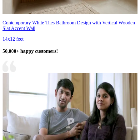
Contemporary White Tiles Bathroom Design with Vertical Wooden
Slat Accent Wall
14x12 feet
50,000+ happy customers!