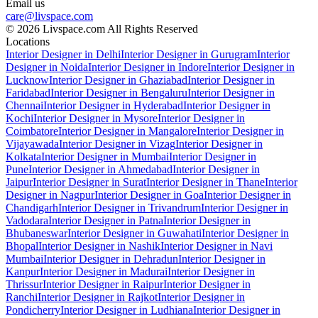
Email us
care@livspace.com
© 2026 Livspace.com All Rights Reserved
Locations
Interior Designer in Delhi
Interior Designer in Gurugram
Interior
Designer in Noida
Interior Designer in Indore
Interior Designer in
Lucknow
Interior Designer in Ghaziabad
Interior Designer in
Faridabad
Interior Designer in Bengaluru
Interior Designer in
Chennai
Interior Designer in Hyderabad
Interior Designer in
Kochi
Interior Designer in Mysore
Interior Designer in
Coimbatore
Interior Designer in Mangalore
Interior Designer in
Vijayawada
Interior Designer in Vizag
Interior Designer in
Kolkata
Interior Designer in Mumbai
Interior Designer in
Pune
Interior Designer in Ahmedabad
Interior Designer in
Jaipur
Interior Designer in Surat
Interior Designer in Thane
Interior
Designer in Nagpur
Interior Designer in Goa
Interior Designer in
Chandigarh
Interior Designer in Trivandrum
Interior Designer in
Vadodara
Interior Designer in Patna
Interior Designer in
Bhubaneswar
Interior Designer in Guwahati
Interior Designer in
Bhopal
Interior Designer in Nashik
Interior Designer in Navi
Mumbai
Interior Designer in Dehradun
Interior Designer in
Kanpur
Interior Designer in Madurai
Interior Designer in
Thrissur
Interior Designer in Raipur
Interior Designer in
Ranchi
Interior Designer in Rajkot
Interior Designer in
Pondicherry
Interior Designer in Ludhiana
Interior Designer in