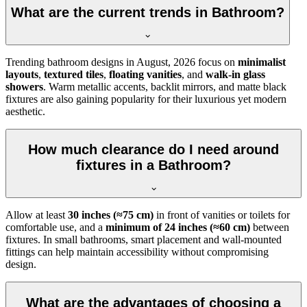
What are the current trends in Bathroom?
Trending bathroom designs in
August, 2026
focus on
minimalist
layouts
,
textured tiles
,
floating vanities
, and
walk-in glass
showers
. Warm metallic accents, backlit mirrors, and matte black
fixtures are also gaining popularity for their luxurious yet modern
aesthetic.
How much clearance do I need around
fixtures in a Bathroom?
Allow at least
30 inches (≈75 cm)
in front of vanities or toilets for
comfortable use, and a
minimum of 24 inches (≈60 cm)
between
fixtures. In small bathrooms, smart placement and wall-mounted
fittings can help maintain accessibility without compromising
design.
What are the advantages of choosing a