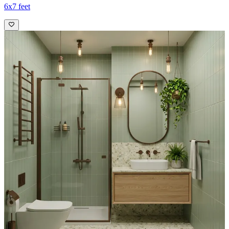
6x7 feet