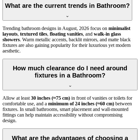
What are the current trends in Bathroom?
Trending bathroom designs in
August, 2026
focus on
minimalist
layouts
,
textured tiles
,
floating vanities
, and
walk-in glass
showers
. Warm metallic accents, backlit mirrors, and matte black
fixtures are also gaining popularity for their luxurious yet modern
aesthetic.
How much clearance do I need around
fixtures in a Bathroom?
Allow at least
30 inches (≈75 cm)
in front of vanities or toilets for
comfortable use, and a
minimum of 24 inches (≈60 cm)
between
fixtures. In small bathrooms, smart placement and wall-mounted
fittings can help maintain accessibility without compromising
design.
What are the advantages of choosing a