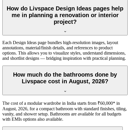
How do Livspace Design Ideas pages help
me in planning a renovation or interior
project?
Each Design Ideas page bundles high-resolution images, layout
annotations, material/finish details, and references to product
options. This allows you to visualize styles, understand dimensions,
and shortlist designs — bridging inspiration with practical planning.
How much do the bathrooms done by
Livspace cost in August, 2026?
The cost of a modular wardrobe in India starts from ₹60,000* in
August, 2026, for a compact bathroom with standard finishes, tiling,
vanity, and shower setup. Bathrooms are available for all budgets
with EMIs options also available.