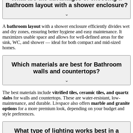
Bathroom layout with a shower enclosure?
A
bathroom layout
with a shower enclosure efficiently divides wet
and dry zones, ensuring better hygiene and easy maintenance. It
maximizes usable space and allows for well-defined areas for the
sink, WC, and shower — ideal for both compact and mid-sized
homes.
Which materials are best for Bathroom
walls and countertops?
The best materials include
vitrified tiles, ceramic tiles, and quartz
slabs
for walls and countertops. These are water-resistant, low-
maintenance, and durable. Livspace also offers
marble and granite
options
for a more premium look, depending on your budget and
style preferences.
What type of lighting works best in a