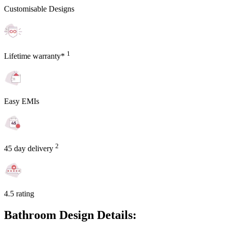
Customisable Designs
1
Lifetime warranty*
Easy EMIs
2
45 day delivery
4.5 rating
Bathroom Design Details: