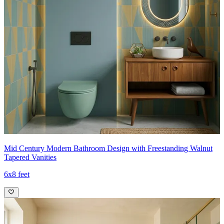
Mid Century Modern Bathroom Design with Freestanding Walnut
Tapered Vanities
6x8 feet