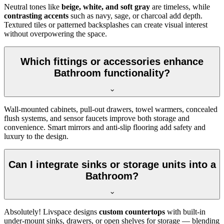
Neutral tones like
beige, white, and soft gray
are timeless, while
contrasting accents
such as navy, sage, or charcoal add depth.
Textured tiles or patterned backsplashes can create visual interest
without overpowering the space.
Which fittings or accessories enhance
Bathroom functionality?
Wall-mounted cabinets, pull-out drawers, towel warmers, concealed
flush systems, and sensor faucets improve both storage and
convenience. Smart mirrors and anti-slip flooring add safety and
luxury to the design.
Can I integrate sinks or storage units into a
Bathroom?
Absolutely! Livspace designs
custom countertops
with built-in
under-mount sinks, drawers, or open shelves for storage — blending