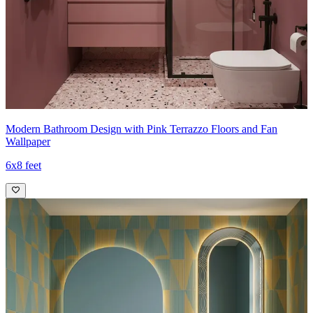
Modern Bathroom Design with Pink Terrazzo Floors and Fan
Wallpaper
6x8 feet