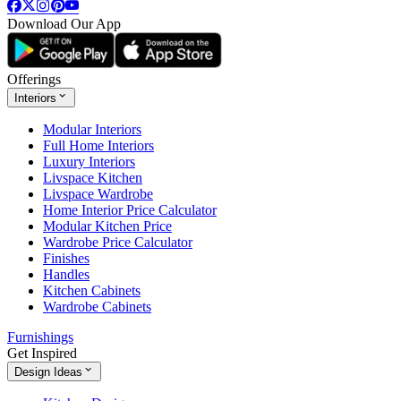
Download Our App
Offerings
Interiors
Modular Interiors
Full Home Interiors
Luxury Interiors
Livspace Kitchen
Livspace Wardrobe
Home Interior Price Calculator
Modular Kitchen Price
Wardrobe Price Calculator
Finishes
Handles
Kitchen Cabinets
Wardrobe Cabinets
Furnishings
Get Inspired
Design Ideas