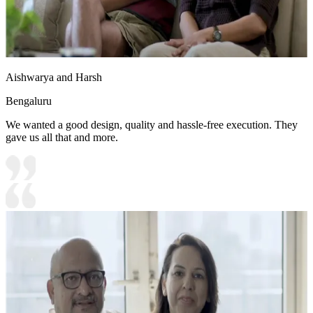
Aishwarya and Harsh
Bengaluru
We wanted a good design, quality and hassle-free execution. They
gave us all that and more.