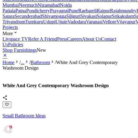
Mumbai
Neemuch
Nizamabad
Noida
Patiala
Patna
Pondicherry
Prayagraj
Pune
Raebareli
Raipur
Rajahmundry
Satara
Secunderabad
Shivamogga
Siliguri
Sivakasi
Solapur
Srikakulam
S
Trivandrum
Tumkuru
Udupi
Ujjain
Vadodara
Varanasi
Vellore
Vijayapur
V
Projects
More
Livspace TV
Refer A Friend
Press
Careers
About Us
Contact
Us
Policies
Shop Furnishings
New
Home
/
...
/
Bathroom
/
White And Grey Contemporary
Washroom Design
White And Grey Contemporary Washroom Design
Small Bathroom Ideas