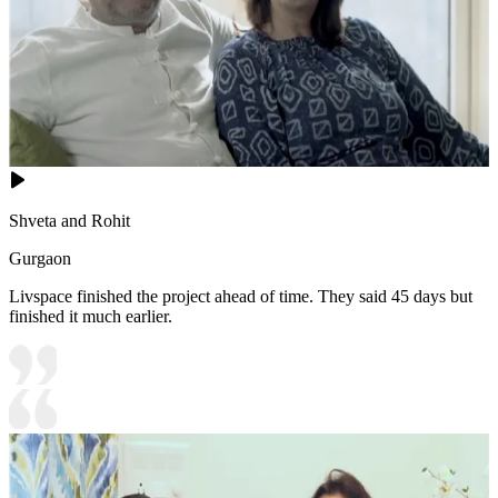
Shveta and Rohit
Gurgaon
Livspace finished the project ahead of time. They said 45 days but
finished it much earlier.