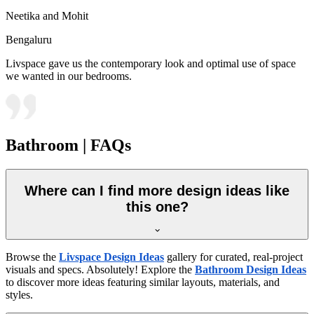
Neetika and Mohit
Bengaluru
Livspace gave us the contemporary look and optimal use of space
we wanted in our bedrooms.
Bathroom | FAQs
Where can I find more design ideas like
this one?
Browse the
Livspace Design Ideas
gallery for curated, real-project
visuals and specs. Absolutely! Explore the
Bathroom Design Ideas
to discover more ideas featuring similar layouts, materials, and
styles.