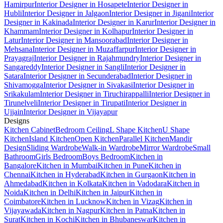
Hamirpur
Interior Designer in Hosapete
Interior Designer in
Hubli
Interior Designer in Jalgaon
Interior Designer in Jigani
Interior
Designer in Kakinada
Interior Designer in Karur
Interior Designer in
Khammam
Interior Designer in Kolhapur
Interior Designer in
Latur
Interior Designer in Mansoorabad
Interior Designer in
Mehsana
Interior Designer in Muzaffarpur
Interior Designer in
Prayagraj
Interior Designer in Rajahmundry
Interior Designer in
Sangareddy
Interior Designer in Sangli
Interior Designer in
Satara
Interior Designer in Secunderabad
Interior Designer in
Shivamogga
Interior Designer in Sivakasi
Interior Designer in
Srikakulam
Interior Designer in Tiruchirappalli
Interior Designer in
Tirunelveli
Interior Designer in Tirupati
Interior Designer in
Ujjain
Interior Designer in Vijayapur
Designs
Kitchen Cabinet
Bedroom Ceiling
L Shape Kitchen
U Shape
Kitchen
Island Kitchen
Open Kitchen
Parallel Kitchen
Mandir
Design
Sliding Wardrobe
Walk-in Wardrobe
Mirror Wardrobe
Small
Bathroom
Girls Bedroom
Boys Bedroom
Kitchen in
Bangalore
Kitchen in Mumbai
Kitchen in Pune
Kitchen in
Chennai
Kitchen in Hyderabad
Kitchen in Gurgaon
Kitchen in
Ahmedabad
Kitchen in Kolkata
Kitchen in Vadodara
Kitchen in
Noida
Kitchen in Delhi
Kitchen in Jaipur
Kitchen in
Coimbatore
Kitchen in Lucknow
Kitchen in Vizag
Kitchen in
Vijayawada
Kitchen in Nagpur
Kitchen in Patna
Kitchen in
Surat
Kitchen in Kochi
Kitchen in Bhubaneswar
Kitchen in