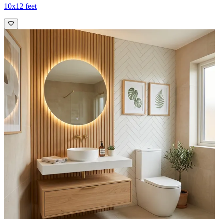
10x12 feet