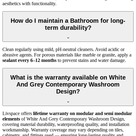
aesthetics with functionality.
How do I maintain a Bathroom for long-
term durability?
Clean regularly using mild, pH-neutral cleaners. Avoid acidic or
abrasive agents. For porous materials like marble or granite, apply a
sealant every 6–12 months
to prevent stains and water damage.
What is the warranty available on White
And Grey Contemporary Washroom
Design?
Livspace offers
lifetime warranty on modular and semi modular
elements
of White And Grey Contemporary Washroom Design,
covering material durability, waterproofing quality, and installation
workmanship. Warranty coverage may vary depending on tiles,
cabinetry, and fittings used — ensuring long-lasting quality and