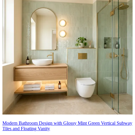
Modern Bathroom Design with Glossy Mint Green Vertical Subway
Tiles and Floating Vanity