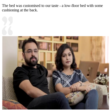
The bed was customised to our taste - a low-floor bed with some
cushioning at the back.