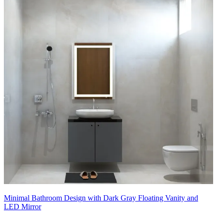
Minimal Bathroom Design with Dark Gray Floating Vanity and
LED Mirror