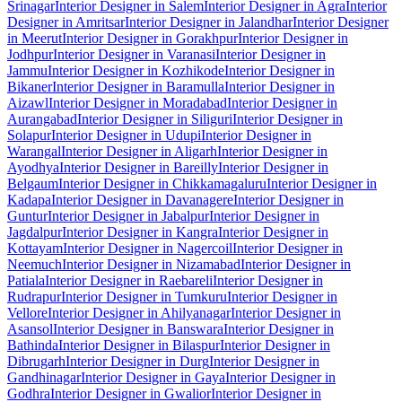
Srinagar
Interior Designer in Salem
Interior Designer in Agra
Interior
Designer in Amritsar
Interior Designer in Jalandhar
Interior Designer
in Meerut
Interior Designer in Gorakhpur
Interior Designer in
Jodhpur
Interior Designer in Varanasi
Interior Designer in
Jammu
Interior Designer in Kozhikode
Interior Designer in
Bikaner
Interior Designer in Baramulla
Interior Designer in
Aizawl
Interior Designer in Moradabad
Interior Designer in
Aurangabad
Interior Designer in Siliguri
Interior Designer in
Solapur
Interior Designer in Udupi
Interior Designer in
Warangal
Interior Designer in Aligarh
Interior Designer in
Ayodhya
Interior Designer in Bareilly
Interior Designer in
Belgaum
Interior Designer in Chikkamagaluru
Interior Designer in
Kadapa
Interior Designer in Davanagere
Interior Designer in
Guntur
Interior Designer in Jabalpur
Interior Designer in
Jagdalpur
Interior Designer in Kangra
Interior Designer in
Kottayam
Interior Designer in Nagercoil
Interior Designer in
Neemuch
Interior Designer in Nizamabad
Interior Designer in
Patiala
Interior Designer in Raebareli
Interior Designer in
Rudrapur
Interior Designer in Tumkuru
Interior Designer in
Vellore
Interior Designer in Ahilyanagar
Interior Designer in
Asansol
Interior Designer in Banswara
Interior Designer in
Bathinda
Interior Designer in Bilaspur
Interior Designer in
Dibrugarh
Interior Designer in Durg
Interior Designer in
Gandhinagar
Interior Designer in Gaya
Interior Designer in
Godhra
Interior Designer in Gwalior
Interior Designer in