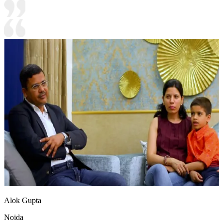
Alok Gupta
Noida