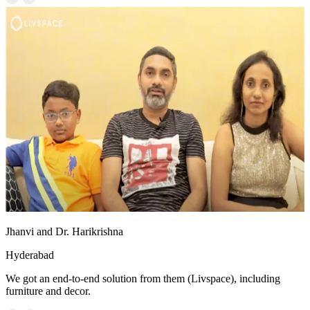
Jhanvi and Dr. Harikrishna
Hyderabad
We got an end-to-end solution from them (Livspace), including
furniture and decor.