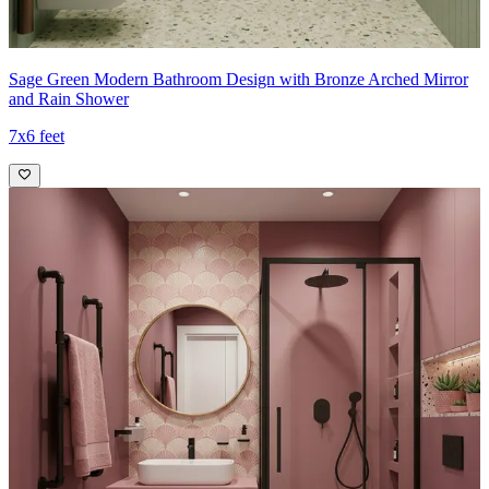
Sage Green Modern Bathroom Design with Bronze Arched Mirror
and Rain Shower
7x6 feet