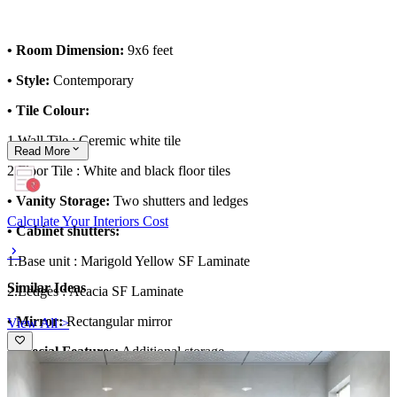
• Room Dimension:
9x6 feet
• Style:
Contemporary
• Tile Colour:
1.Wall Tile : Ceremic white tile
Read
More
2.Floor Tile : White and black floor tiles
• Vanity Storage:
Two shutters and ledges
Calculate Your Interiors Cost
• Cabinet shutters:
1.Base unit :
Marigold Yellow SF Laminate
Similar Ideas
2.Ledges :
Acacia SF Laminate
• Mirror:
Rectangular mirror
View All >
• Special Features:
Additional storage