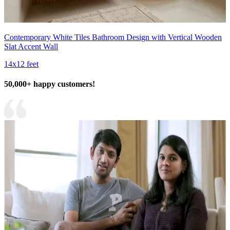
Contemporary White Tiles Bathroom Design with Vertical Wooden
Slat Accent Wall
14x12 feet
50,000+ happy customers!