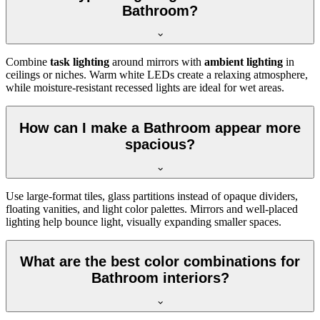
Bathroom?
Combine
task lighting
around mirrors with
ambient lighting
in
ceilings or niches. Warm white LEDs create a relaxing atmosphere,
while moisture-resistant recessed lights are ideal for wet areas.
How can I make a Bathroom appear more
spacious?
Use large-format tiles, glass partitions instead of opaque dividers,
floating vanities, and light color palettes. Mirrors and well-placed
lighting help bounce light, visually expanding smaller spaces.
What are the best color combinations for
Bathroom interiors?