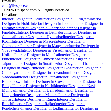
Email us
care@livspace.com
© 2026 Livspace.com All Rights Reserved
Locations
Interior Designer in Delhi
Interior Designer in Gurugram
Interior
Designer in Noida
Interior Designer in Indore
Interior Designer in
Lucknow
Interior Designer in Ghaziabad
Interior Designer in
Faridabad
Interior Designer in Bengaluru
Interior Designer in
Chennai
Interior Designer in Hyderabad
Interior Designer in
Kochi
Interior Designer in Mysore
Interior Designer in
Coimbatore
Interior Designer in Mangalore
Interior Designer in
Vijayawada
Interior Designer in Vizag
Interior Designer in
Kolkata
Interior Designer in Mumbai
Interior Designer in
Pune
Interior Designer in Ahmedabad
Interior Designer in
Jaipur
Interior Designer in Surat
Interior Designer in Thane
Interior
Designer in Nagpur
Interior Designer in Goa
Interior Designer in
Chandigarh
Interior Designer in Trivandrum
Interior Designer in
Vadodara
Interior Designer in Patna
Interior Designer in
Bhubaneswar
Interior Designer in Guwahati
Interior Designer in
Bhopal
Interior Designer in Nashik
Interior Designer in Navi
Mumbai
Interior Designer in Dehradun
Interior Designer in
Kanpur
Interior Designer in Madurai
Interior Designer in
Thrissur
Interior Designer in Raipur
Interior Designer in
Ranchi
Interior Designer in Rajkot
Interior Designer in
Pondicherry
Interior Designer in Ludhiana
Interior Designer in