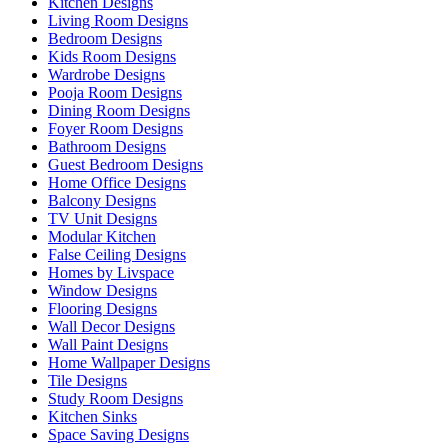
Kitchen Designs
Living Room Designs
Bedroom Designs
Kids Room Designs
Wardrobe Designs
Pooja Room Designs
Dining Room Designs
Foyer Room Designs
Bathroom Designs
Guest Bedroom Designs
Home Office Designs
Balcony Designs
TV Unit Designs
Modular Kitchen
False Ceiling Designs
Homes by Livspace
Window Designs
Flooring Designs
Wall Decor Designs
Wall Paint Designs
Home Wallpaper Designs
Tile Designs
Study Room Designs
Kitchen Sinks
Space Saving Designs