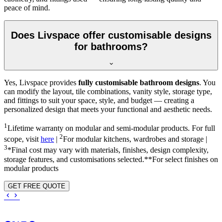
peace of mind.
Does Livspace offer customisable designs
for bathrooms?
Yes, Livspace provides
fully customisable bathroom designs
. You
can modify the layout, tile combinations, vanity style, storage type,
and fittings to suit your space, style, and budget — creating a
personalized design that meets your functional and aesthetic needs.
1
Lifetime warranty on modular and semi-modular products. For full
2
scope, visit
here
|
For modular kitchens, wardrobes and storage |
3
*Final cost may vary with materials, finishes, design complexity,
storage features, and customisations selected.**For select finishes on
modular products
GET FREE QUOTE