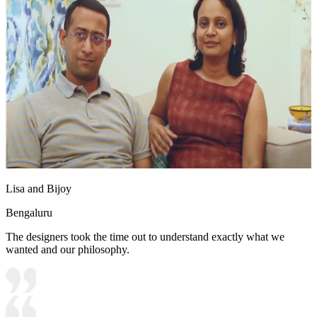
Lisa and Bijoy
Bengaluru
The designers took the time out to understand exactly what we
wanted and our philosophy.