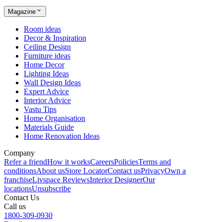
Magazine
Room ideas
Decor & Inspiration
Ceiling Design
Furniture ideas
Home Decor
Lighting Ideas
Wall Design Ideas
Expert Advice
Interior Advice
Vastu Tips
Home Organisation
Materials Guide
Home Renovation Ideas
Company
Refer a friend
How it works
Careers
Policies
Terms and
conditions
About us
Store Locator
Contact us
Privacy
Own a
franchise
Livspace Reviews
Interior Designer
Our
locations
Unsubscribe
Contact Us
Call us
1800-309-0930