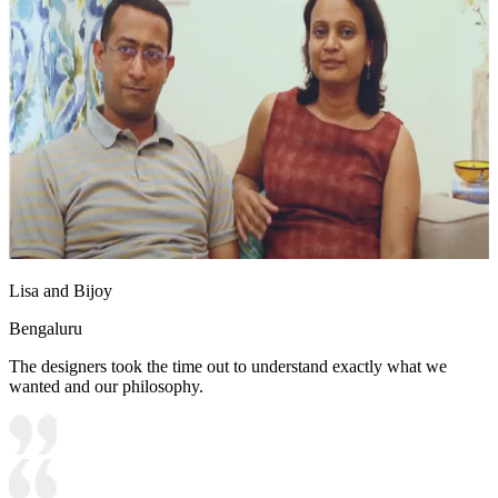
Lisa and Bijoy
Bengaluru
The designers took the time out to understand exactly what we
wanted and our philosophy.