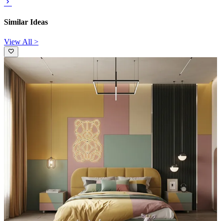
Similar Ideas
View All >