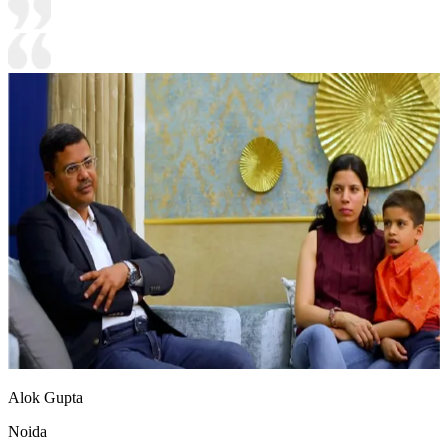
Alok Gupta
Noida