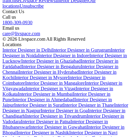
franchise
Livspace Reviews
Interior Designer
Our
locations
Unsubscribe
Contact Us
Call us
1800-309-0930
Email us
care@livspace.com
© 2026 Livspace.com All Rights Reserved
Locations
Interior Designer in Delhi
Interior Designer in Gurugram
Interior
Designer in Noida
Interior Designer in Indore
Interior Designer in
Lucknow
Interior Designer in Ghaziabad
Interior Designer in
Faridabad
Interior Designer in Bengaluru
Interior Designer in
Chennai
Interior Designer in Hyderabad
Interior Designer in
Kochi
Interior Designer in Mysore
Interior Designer in
Coimbatore
Interior Designer in Mangalore
Interior Designer in
Vijayawada
Interior Designer in Vizag
Interior Designer in
Kolkata
Interior Designer in Mumbai
Interior Designer in
Pune
Interior Designer in Ahmedabad
Interior Designer in
Jaipur
Interior Designer in Surat
Interior Designer in Thane
Interior
Designer in Nagpur
Interior Designer in Goa
Interior Designer in
Chandigarh
Interior Designer in Trivandrum
Interior Designer in
Vadodara
Interior Designer in Patna
Interior Designer in
Bhubaneswar
Interior Designer in Guwahati
Interior Designer in
Bhopal
Interior Designer in Nashik
Interior Designer in Navi