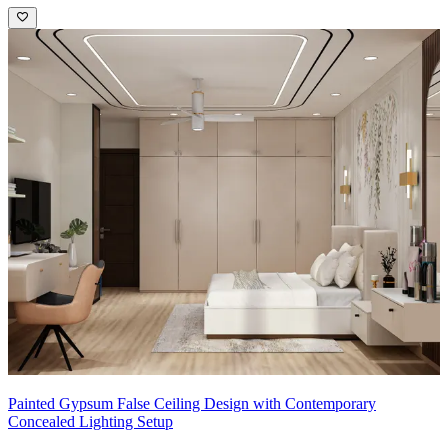
Painted Gypsum False Ceiling Design with Contemporary
Concealed Lighting Setup