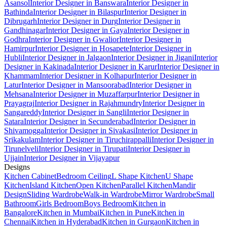
Asansol
Interior Designer in Banswara
Interior Designer in
Bathinda
Interior Designer in Bilaspur
Interior Designer in
Dibrugarh
Interior Designer in Durg
Interior Designer in
Gandhinagar
Interior Designer in Gaya
Interior Designer in
Godhra
Interior Designer in Gwalior
Interior Designer in
Hamirpur
Interior Designer in Hosapete
Interior Designer in
Hubli
Interior Designer in Jalgaon
Interior Designer in Jigani
Interior
Designer in Kakinada
Interior Designer in Karur
Interior Designer in
Khammam
Interior Designer in Kolhapur
Interior Designer in
Latur
Interior Designer in Mansoorabad
Interior Designer in
Mehsana
Interior Designer in Muzaffarpur
Interior Designer in
Prayagraj
Interior Designer in Rajahmundry
Interior Designer in
Sangareddy
Interior Designer in Sangli
Interior Designer in
Satara
Interior Designer in Secunderabad
Interior Designer in
Shivamogga
Interior Designer in Sivakasi
Interior Designer in
Srikakulam
Interior Designer in Tiruchirappalli
Interior Designer in
Tirunelveli
Interior Designer in Tirupati
Interior Designer in
Ujjain
Interior Designer in Vijayapur
Designs
Kitchen Cabinet
Bedroom Ceiling
L Shape Kitchen
U Shape
Kitchen
Island Kitchen
Open Kitchen
Parallel Kitchen
Mandir
Design
Sliding Wardrobe
Walk-in Wardrobe
Mirror Wardrobe
Small
Bathroom
Girls Bedroom
Boys Bedroom
Kitchen in
Bangalore
Kitchen in Mumbai
Kitchen in Pune
Kitchen in
Chennai
Kitchen in Hyderabad
Kitchen in Gurgaon
Kitchen in