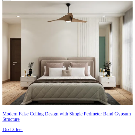
Modern False Ceiling Design with Simple Perimeter Band Gypsum
Structure
16x13 feet