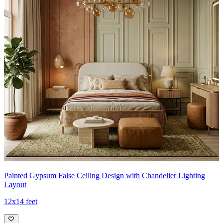
Painted Gypsum False Ceiling Design with Chandelier Lighting
Layout
12x14 feet