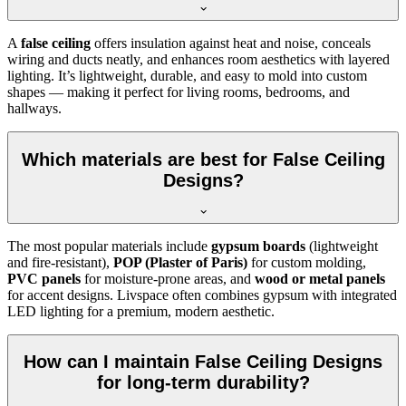
A
false ceiling
offers insulation against heat and noise, conceals
wiring and ducts neatly, and enhances room aesthetics with layered
lighting. It’s lightweight, durable, and easy to mold into custom
shapes — making it perfect for living rooms, bedrooms, and
hallways.
Which materials are best for False Ceiling
Designs?
The most popular materials include
gypsum boards
(lightweight
and fire-resistant),
POP (Plaster of Paris)
for custom molding,
PVC panels
for moisture-prone areas, and
wood or metal panels
for accent designs. Livspace often combines gypsum with integrated
LED lighting for a premium, modern aesthetic.
How can I maintain False Ceiling Designs
for long-term durability?