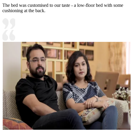
The bed was customised to our taste - a low-floor bed with some
cushioning at the back.