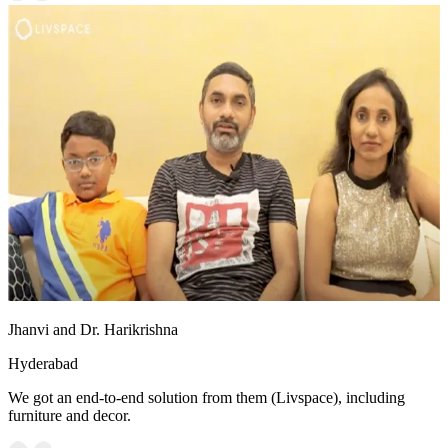
Jhanvi and Dr. Harikrishna
Hyderabad
We got an end-to-end solution from them (Livspace), including
furniture and decor.