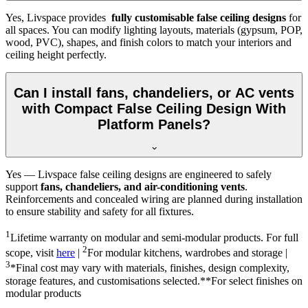
Yes, Livspace provides
fully customisable false ceiling designs
for
all spaces. You can modify lighting layouts, materials (gypsum, POP,
wood, PVC), shapes, and finish colors to match your interiors and
ceiling height perfectly.
Can I install fans, chandeliers, or AC vents
with Compact False Ceiling Design With
Platform Panels?
Yes — Livspace false ceiling designs are engineered to safely
support
fans, chandeliers, and air-conditioning vents
.
Reinforcements and concealed wiring are planned during installation
to ensure stability and safety for all fixtures.
1
Lifetime warranty on modular and semi-modular products. For full
2
scope, visit
here
|
For modular kitchens, wardrobes and storage |
3
*Final cost may vary with materials, finishes, design complexity,
storage features, and customisations selected.**For select finishes on
modular products