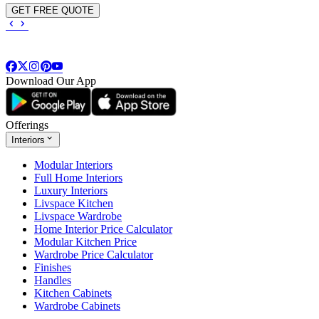
GET FREE QUOTE
Download Our App
Offerings
Interiors
Modular Interiors
Full Home Interiors
Luxury Interiors
Livspace Kitchen
Livspace Wardrobe
Home Interior Price Calculator
Modular Kitchen Price
Wardrobe Price Calculator
Finishes
Handles
Kitchen Cabinets
Wardrobe Cabinets