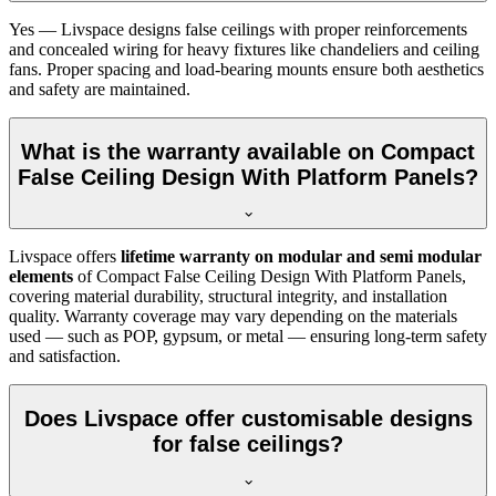
Yes — Livspace designs false ceilings with proper reinforcements
and concealed wiring for heavy fixtures like chandeliers and ceiling
fans. Proper spacing and load-bearing mounts ensure both aesthetics
and safety are maintained.
What is the warranty available on Compact
False Ceiling Design With Platform Panels?
Livspace offers
lifetime warranty on modular and semi modular
elements
of Compact False Ceiling Design With Platform Panels,
covering material durability, structural integrity, and installation
quality. Warranty coverage may vary depending on the materials
used — such as POP, gypsum, or metal — ensuring long-term safety
and satisfaction.
Does Livspace offer customisable designs
for false ceilings?