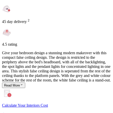
2
45 day delivery
4.5 rating
Give your bedroom design a stunning modern makeover with this
compact false ceiling design. The design is restricted to the
periphery above the bed's headboard, with all of the backlighting,
the spot lights and the pendant lights for concentrated lighting in one
area. This stylish false ceiling design is seperated from the rest of the
ceiling thanks to the platform panels. With the grey and white colour
scheme for the rest of the room, the white false ceiling is a stand-out.
Read
More
Calculate Your Interiors Cost