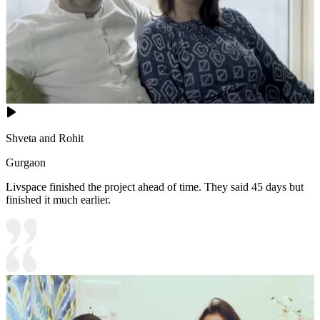
Shveta and Rohit
Gurgaon
Livspace finished the project ahead of time. They said 45 days but
finished it much earlier.