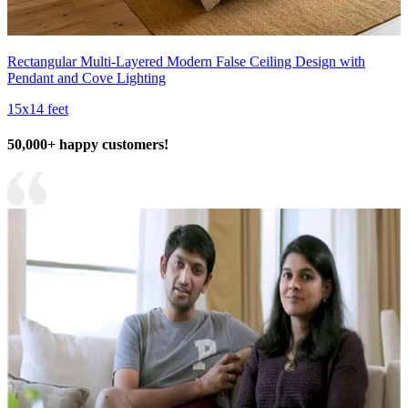
Rectangular Multi-Layered Modern False Ceiling Design with
Pendant and Cove Lighting
15x14 feet
50,000+ happy customers!