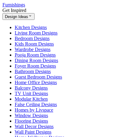
Furnishings
Get Inspired
Design Ideas
Kitchen Designs
Living Room Designs
Bedroom Designs
Kids Room Designs
Wardrobe Designs
Pooja Room Designs
Dining Room Designs
Foyer Room Designs
Bathroom Designs
Guest Bedroom Designs
Home Office Designs
Balcony Designs
TV Unit Designs
Modular Kitchen
False Ceiling Designs
Homes by Livspace
Window Designs
Flooring Designs
Wall Decor Designs
Wall Paint Designs