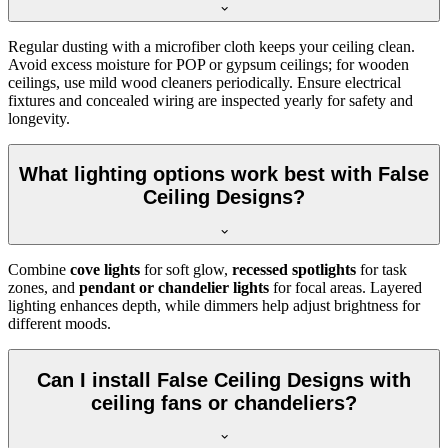
Regular dusting with a microfiber cloth keeps your ceiling clean.
Avoid excess moisture for POP or gypsum ceilings; for wooden
ceilings, use mild wood cleaners periodically. Ensure electrical
fixtures and concealed wiring are inspected yearly for safety and
longevity.
What lighting options work best with False
Ceiling Designs?
Combine
cove lights
for soft glow,
recessed spotlights
for task
zones, and
pendant or chandelier lights
for focal areas. Layered
lighting enhances depth, while dimmers help adjust brightness for
different moods.
Can I install False Ceiling Designs with
ceiling fans or chandeliers?