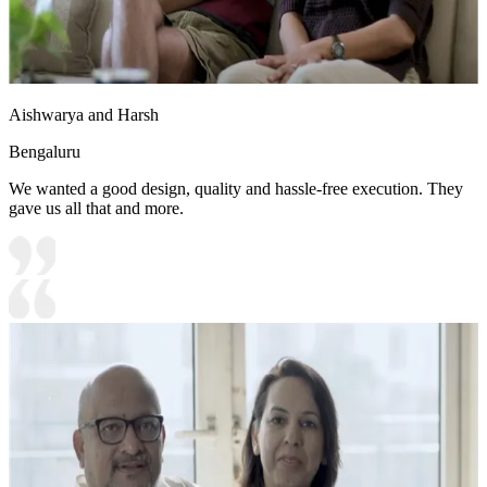
Aishwarya and Harsh
Bengaluru
We wanted a good design, quality and hassle-free execution. They
gave us all that and more.