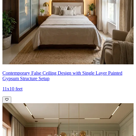
Contemporary False Ceiling Design with Single Layer Painted
Gypsum Structure Setup
11x10 feet