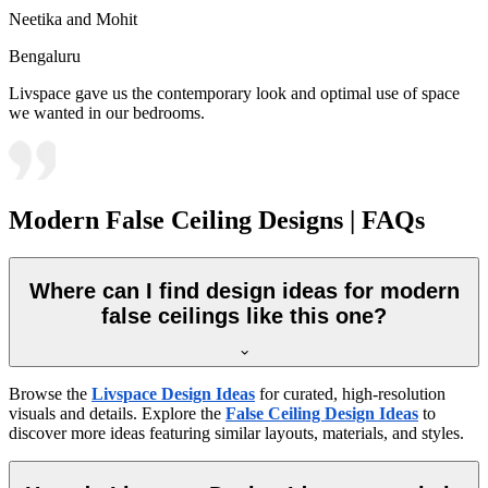
Neetika and Mohit
Bengaluru
Livspace gave us the contemporary look and optimal use of space
we wanted in our bedrooms.
Modern False Ceiling Designs | FAQs
Where can I find design ideas for modern
false ceilings like this one?
Browse the
Livspace Design Ideas
for curated, high-resolution
visuals and details. Explore the
False Ceiling Design Ideas
to
discover more ideas featuring similar layouts, materials, and styles.