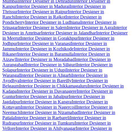
Mumbai
Interior Designer in Dehradun
Interior Designer in
Kanpur
Interior Designer in Madurai
Interior Designer in
Thrissur
Interior Designer in Raipur
Interior Designer in
Ranchi
Interior Designer in Rajkot
Interior Designer in
Pondicherry
Interior Designer in Ludhiana
Interior Designer in
Srinagar
Interior Designer in Salem
Interior Designer in Agra
Interior
Designer in Amritsar
Interior Designer in Jalandhar
Interior Designer
in Meerut
Interior Designer in Gorakhpur
Interior Designer in
Jodhpur
Interior Designer in Varanasi
Interior Designer in
Jammu
Interior Designer in Kozhikode
Interior Designer in
Bikaner
Interior Designer in Baramulla
Interior Designer in
Aizawl
Interior Designer in Moradabad
Interior Designer in
Aurangabad
Interior Designer in Siliguri
Interior Designer in
Solapur
Interior Designer in Udupi
Interior Designer in
Warangal
Interior Designer in Aligarh
Interior Designer in
Ayodhya
Interior Designer in Bareilly
Interior Designer in
Belgaum
Interior Designer in Chikkamagaluru
Interior Designer in
Kadapa
Interior Designer in Davanagere
Interior Designer in
Guntur
Interior Designer in Jabalpur
Interior Designer in
Jagdalpur
Interior Designer in Kangra
Interior Designer in
Kottayam
Interior Designer in Nagercoil
Interior Designer in
Neemuch
Interior Designer in Nizamabad
Interior Designer in
Patiala
Interior Designer in Raebareli
Interior Designer in
Rudrapur
Interior Designer in Tumkuru
Interior Designer in
Vellore
Interior Designer in Ahilyanagar
Interior Designer in