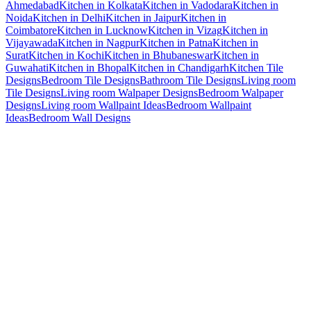
Ahmedabad
Kitchen in Kolkata
Kitchen in Vadodara
Kitchen in
Noida
Kitchen in Delhi
Kitchen in Jaipur
Kitchen in
Coimbatore
Kitchen in Lucknow
Kitchen in Vizag
Kitchen in
Vijayawada
Kitchen in Nagpur
Kitchen in Patna
Kitchen in
Surat
Kitchen in Kochi
Kitchen in Bhubaneswar
Kitchen in
Guwahati
Kitchen in Bhopal
Kitchen in Chandigarh
Kitchen Tile
Designs
Bedroom Tile Designs
Bathroom Tile Designs
Living room
Tile Designs
Living room Walpaper Designs
Bedroom Walpaper
Designs
Living room Wallpaint Ideas
Bedroom Wallpaint
Ideas
Bedroom Wall Designs