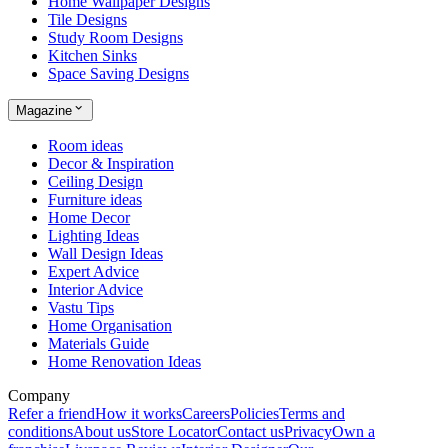
Home Wallpaper Designs
Tile Designs
Study Room Designs
Kitchen Sinks
Space Saving Designs
Magazine
Room ideas
Decor & Inspiration
Ceiling Design
Furniture ideas
Home Decor
Lighting Ideas
Wall Design Ideas
Expert Advice
Interior Advice
Vastu Tips
Home Organisation
Materials Guide
Home Renovation Ideas
Company
Refer a friend
How it works
Careers
Policies
Terms and
conditions
About us
Store Locator
Contact us
Privacy
Own a