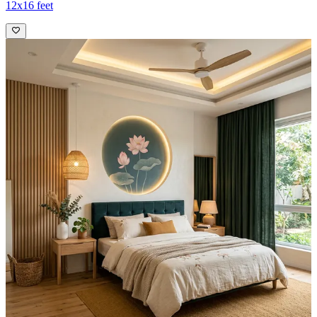
12x16 feet