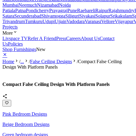
Mumbai
Neemuch
Nizamabad
Noida
Patiala
Patna
Pondicherry
Prayagraj
Pune
Raebareli
Raipur
Rajahmundry
Satara
Secunderabad
Shivamogga
Siliguri
Sivakasi
Solapur
Srikakulam
S
Trivandrum
Tumkuru
Udupi
Ujjain
Vadodara
Varanasi
Vellore
Vijayapur
V
Projects
More
Livspace TV
Refer A Friend
Press
Careers
About Us
Contact
Us
Policies
Shop Furnishings
New
Home
/
...
/
False Ceiling Designs
/
Compact False Ceiling
Design With Platform Panels
Compact False Ceiling Design With Platform Panels
Pink Bedroom Designs
Beige Bedroom Designs
Green bedroom designs