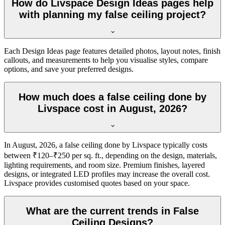
How do Livspace Design Ideas pages help
with planning my false ceiling project?
Each Design Ideas page features detailed photos, layout notes, finish
callouts, and measurements to help you visualise styles, compare
options, and save your preferred designs.
How much does a false ceiling done by
Livspace cost in August, 2026?
In August, 2026, a false ceiling done by Livspace typically costs
between ₹120–₹250 per sq. ft., depending on the design, materials,
lighting requirements, and room size. Premium finishes, layered
designs, or integrated LED profiles may increase the overall cost.
Livspace provides customised quotes based on your space.
What are the current trends in False
Ceiling Designs?