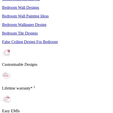
Bedroom Wall Designs
Bedroom Wall Painting Ideas
Bedroom Wallpaper Design
Bedroom Tile Designs
False Ceiling Design For Bedroom
Customisable Designs
1
Lifetime warranty*
Easy EMIs