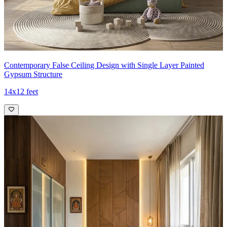
Contemporary False Ceiling Design with Single Layer Painted
Gypsum Structure
14x12 feet