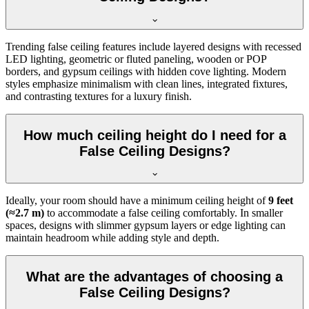
Trending false ceiling features include layered designs with recessed
LED lighting, geometric or fluted paneling, wooden or POP
borders, and gypsum ceilings with hidden cove lighting. Modern
styles emphasize minimalism with clean lines, integrated fixtures,
and contrasting textures for a luxury finish.
How much ceiling height do I need for a
False Ceiling Designs?
Ideally, your room should have a minimum ceiling height of
9 feet
(≈2.7 m)
to accommodate a false ceiling comfortably. In smaller
spaces, designs with slimmer gypsum layers or edge lighting can
maintain headroom while adding style and depth.
What are the advantages of choosing a
False Ceiling Designs?