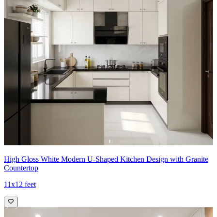
High Gloss White Modern U-Shaped Kitchen Design with Granite
Countertop
11x12 feet