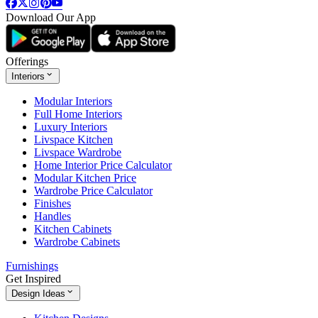
Download Our App
Offerings
Interiors
Modular Interiors
Full Home Interiors
Luxury Interiors
Livspace Kitchen
Livspace Wardrobe
Home Interior Price Calculator
Modular Kitchen Price
Wardrobe Price Calculator
Finishes
Handles
Kitchen Cabinets
Wardrobe Cabinets
Furnishings
Get Inspired
Design Ideas