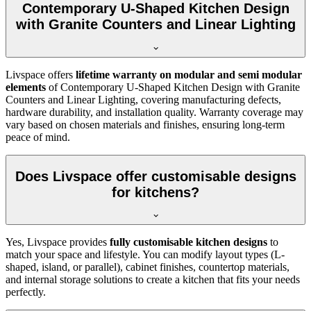
Contemporary U-Shaped Kitchen Design
with Granite Counters and Linear Lighting
Livspace offers
lifetime warranty on modular and semi modular
elements
of Contemporary U-Shaped Kitchen Design with Granite
Counters and Linear Lighting, covering manufacturing defects,
hardware durability, and installation quality. Warranty coverage may
vary based on chosen materials and finishes, ensuring long-term
peace of mind.
Does Livspace offer customisable designs
for kitchens?
Yes, Livspace provides
fully customisable kitchen designs
to
match your space and lifestyle. You can modify layout types (L-
shaped, island, or parallel), cabinet finishes, countertop materials,
and internal storage solutions to create a kitchen that fits your needs
perfectly.