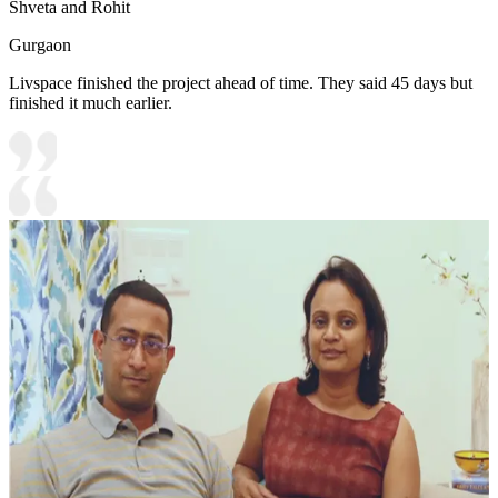
Shveta and Rohit
Gurgaon
Livspace finished the project ahead of time. They said 45 days but
finished it much earlier.