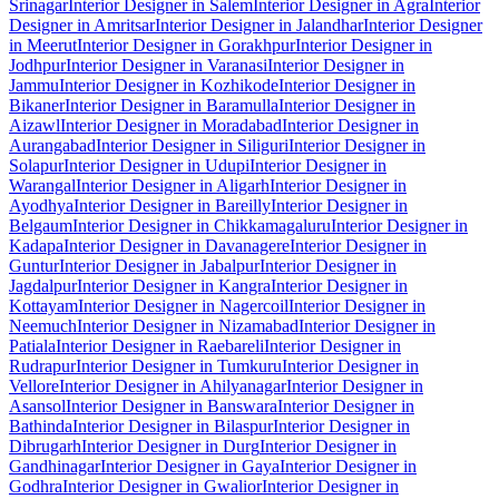
Srinagar
Interior Designer in Salem
Interior Designer in Agra
Interior
Designer in Amritsar
Interior Designer in Jalandhar
Interior Designer
in Meerut
Interior Designer in Gorakhpur
Interior Designer in
Jodhpur
Interior Designer in Varanasi
Interior Designer in
Jammu
Interior Designer in Kozhikode
Interior Designer in
Bikaner
Interior Designer in Baramulla
Interior Designer in
Aizawl
Interior Designer in Moradabad
Interior Designer in
Aurangabad
Interior Designer in Siliguri
Interior Designer in
Solapur
Interior Designer in Udupi
Interior Designer in
Warangal
Interior Designer in Aligarh
Interior Designer in
Ayodhya
Interior Designer in Bareilly
Interior Designer in
Belgaum
Interior Designer in Chikkamagaluru
Interior Designer in
Kadapa
Interior Designer in Davanagere
Interior Designer in
Guntur
Interior Designer in Jabalpur
Interior Designer in
Jagdalpur
Interior Designer in Kangra
Interior Designer in
Kottayam
Interior Designer in Nagercoil
Interior Designer in
Neemuch
Interior Designer in Nizamabad
Interior Designer in
Patiala
Interior Designer in Raebareli
Interior Designer in
Rudrapur
Interior Designer in Tumkuru
Interior Designer in
Vellore
Interior Designer in Ahilyanagar
Interior Designer in
Asansol
Interior Designer in Banswara
Interior Designer in
Bathinda
Interior Designer in Bilaspur
Interior Designer in
Dibrugarh
Interior Designer in Durg
Interior Designer in
Gandhinagar
Interior Designer in Gaya
Interior Designer in
Godhra
Interior Designer in Gwalior
Interior Designer in