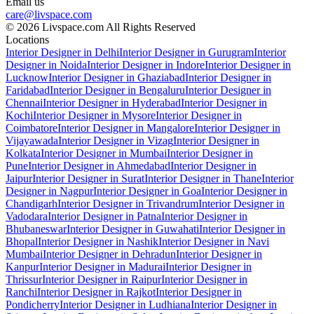
Email us
care@livspace.com
© 2026 Livspace.com All Rights Reserved
Locations
Interior Designer in Delhi
Interior Designer in Gurugram
Interior
Designer in Noida
Interior Designer in Indore
Interior Designer in
Lucknow
Interior Designer in Ghaziabad
Interior Designer in
Faridabad
Interior Designer in Bengaluru
Interior Designer in
Chennai
Interior Designer in Hyderabad
Interior Designer in
Kochi
Interior Designer in Mysore
Interior Designer in
Coimbatore
Interior Designer in Mangalore
Interior Designer in
Vijayawada
Interior Designer in Vizag
Interior Designer in
Kolkata
Interior Designer in Mumbai
Interior Designer in
Pune
Interior Designer in Ahmedabad
Interior Designer in
Jaipur
Interior Designer in Surat
Interior Designer in Thane
Interior
Designer in Nagpur
Interior Designer in Goa
Interior Designer in
Chandigarh
Interior Designer in Trivandrum
Interior Designer in
Vadodara
Interior Designer in Patna
Interior Designer in
Bhubaneswar
Interior Designer in Guwahati
Interior Designer in
Bhopal
Interior Designer in Nashik
Interior Designer in Navi
Mumbai
Interior Designer in Dehradun
Interior Designer in
Kanpur
Interior Designer in Madurai
Interior Designer in
Thrissur
Interior Designer in Raipur
Interior Designer in
Ranchi
Interior Designer in Rajkot
Interior Designer in
Pondicherry
Interior Designer in Ludhiana
Interior Designer in