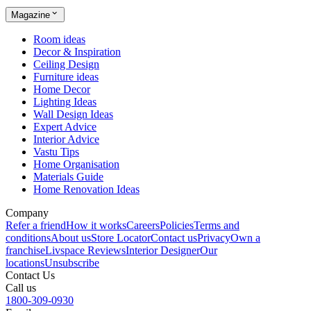
Magazine
Room ideas
Decor & Inspiration
Ceiling Design
Furniture ideas
Home Decor
Lighting Ideas
Wall Design Ideas
Expert Advice
Interior Advice
Vastu Tips
Home Organisation
Materials Guide
Home Renovation Ideas
Company
Refer a friend
How it works
Careers
Policies
Terms and
conditions
About us
Store Locator
Contact us
Privacy
Own a
franchise
Livspace Reviews
Interior Designer
Our
locations
Unsubscribe
Contact Us
Call us
1800-309-0930