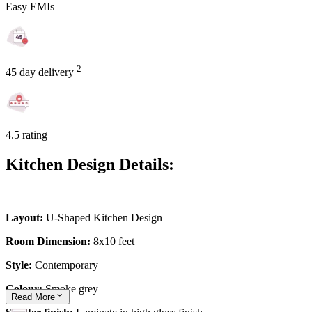
Easy EMIs
2
45 day delivery
4.5 rating
Kitchen Design Details:
Layout:
U-Shaped Kitchen Design
Room Dimension:
8x10 feet
Style:
Contemporary
Colour:
Smoke grey
Read
More