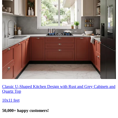
Classic U-Shaped Kitchen Design with Rust and Grey Cabinets and
Quartz Top
10x11 feet
50,000+ happy customers!