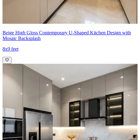
Beige High Gloss Contemporary U-Shaped Kitchen Design with
Mosaic Backsplash
8x9 feet