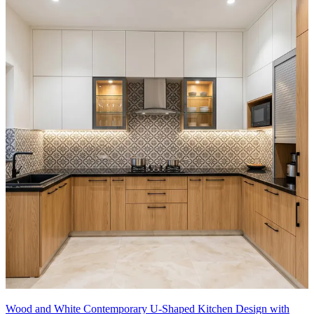
Wood and White Contemporary U-Shaped Kitchen Design with