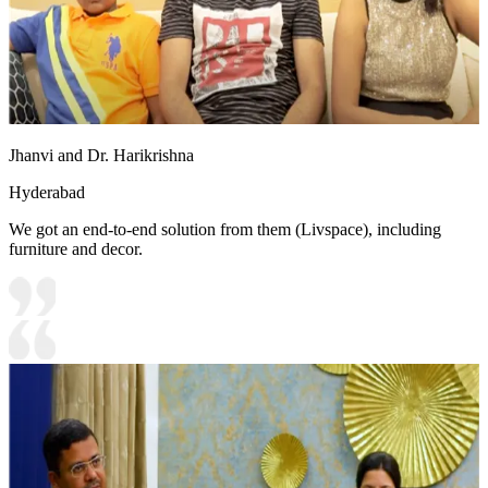
Jhanvi and Dr. Harikrishna
Hyderabad
We got an end-to-end solution from them (Livspace), including
furniture and decor.