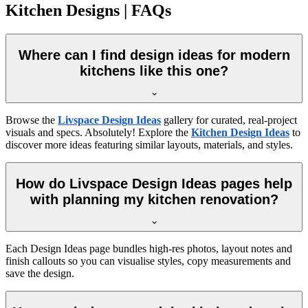
Kitchen Designs | FAQs
Where can I find design ideas for modern
kitchens like this one?
Browse the
Livspace Design Ideas
gallery for curated, real-project
visuals and specs. Absolutely! Explore the
Kitchen Design Ideas
to
discover more ideas featuring similar layouts, materials, and styles.
How do Livspace Design Ideas pages help
with planning my kitchen renovation?
Each Design Ideas page bundles high-res photos, layout notes and
finish callouts so you can visualise styles, copy measurements and
save the design.