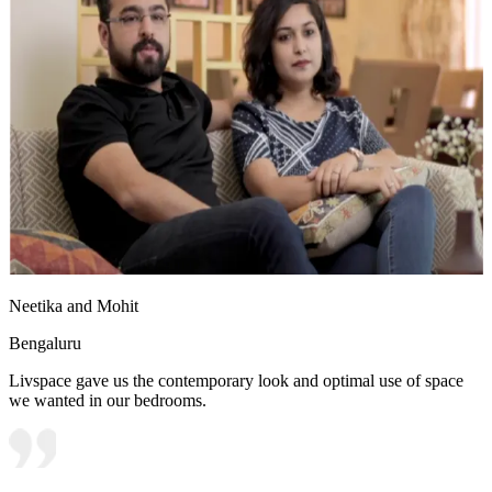
Neetika and Mohit
Bengaluru
Livspace gave us the contemporary look and optimal use of space
we wanted in our bedrooms.