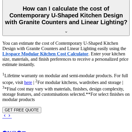
How can I calculate the cost of
Contemporary U-Shaped Kitchen Design
with Granite Counters and Linear Lighting?
You can estimate the cost of Contemporary U-Shaped Kitchen
Design with Granite Counters and Linear Lighting easily using the
Livspace Modular Kitchen Cost Calculator
. Enter your kitchen
size, materials, and finish preferences to receive a personalized price
estimate instantly.
1
Lifetime warranty on modular and semi-modular products. For full
2
scope, visit
here
|
For modular kitchens, wardrobes and storage |
3
*Final cost may vary with materials, finishes, design complexity,
storage features, and customisations selected.**For select finishes on
modular products
GET FREE QUOTE