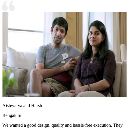
Aishwarya and Harsh
Bengaluru
We wanted a good design, quality and hassle-free execution. They