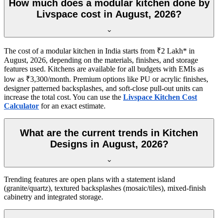
How much does a modular kitchen done by
Livspace cost in August, 2026?
The cost of a modular kitchen in India starts from ₹2 Lakh* in
August, 2026, depending on the materials, finishes, and storage
features used. Kitchens are available for all budgets with EMIs as
low as ₹3,300/month. Premium options like PU or acrylic finishes,
designer patterned backsplashes, and soft-close pull-out units can
increase the total cost. You can use the
Livspace Kitchen Cost
Calculator
for an exact estimate.
What are the current trends in Kitchen
Designs in August, 2026?
Trending features are open plans with a statement island
(granite/quartz), textured backsplashes (mosaic/tiles), mixed-finish
cabinetry and integrated storage.