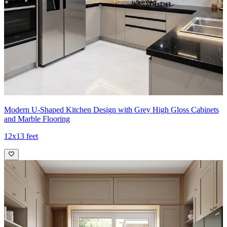
Modern U-Shaped Kitchen Design with Grey High Gloss Cabinets
and Marble Flooring
12x13 feet