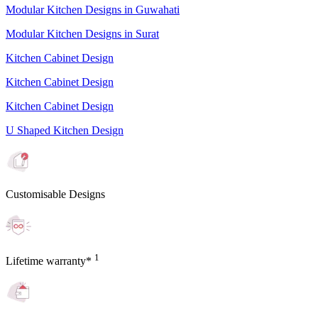
Modular Kitchen Designs in Guwahati
Modular Kitchen Designs in Surat
Kitchen Cabinet Design
Kitchen Cabinet Design
Kitchen Cabinet Design
U Shaped Kitchen Design
Customisable Designs
1
Lifetime warranty*