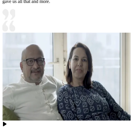
gave us all that and more.