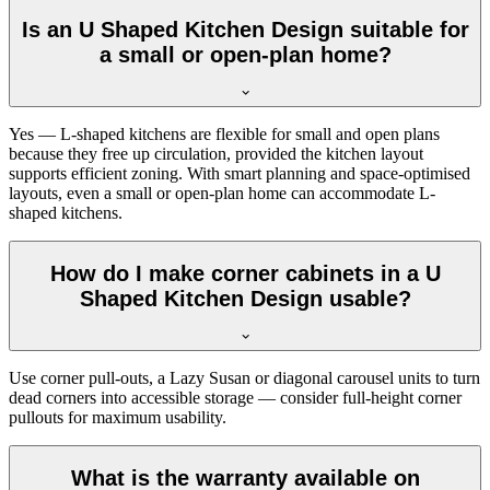
Is an U Shaped Kitchen Design suitable for
a small or open-plan home?
Yes — L-shaped kitchens are flexible for small and open plans
because they free up circulation, provided the kitchen layout
supports efficient zoning. With smart planning and space-optimised
layouts, even a small or open-plan home can accommodate L-
shaped kitchens.
How do I make corner cabinets in a U
Shaped Kitchen Design usable?
Use corner pull-outs, a Lazy Susan or diagonal carousel units to turn
dead corners into accessible storage — consider full-height corner
pullouts for maximum usability.
What is the warranty available on