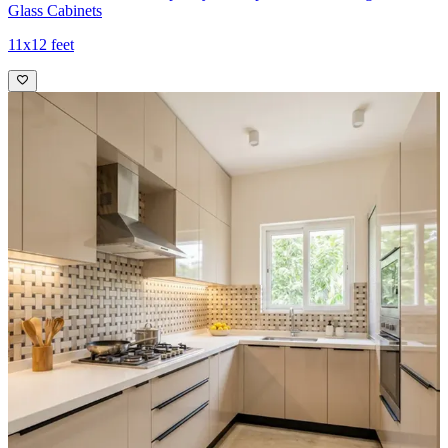
Glass Cabinets
11x12 feet