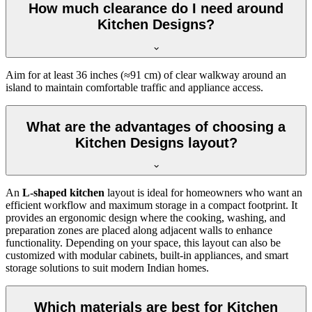
How much clearance do I need around
Kitchen Designs?
Aim for at least 36 inches (≈91 cm) of clear walkway around an
island to maintain comfortable traffic and appliance access.
What are the advantages of choosing a
Kitchen Designs layout?
An
L-shaped kitchen
layout is ideal for homeowners who want an
efficient workflow and maximum storage in a compact footprint. It
provides an ergonomic design where the cooking, washing, and
preparation zones are placed along adjacent walls to enhance
functionality. Depending on your space, this layout can also be
customized with modular cabinets, built-in appliances, and smart
storage solutions to suit modern Indian homes.
Which materials are best for Kitchen