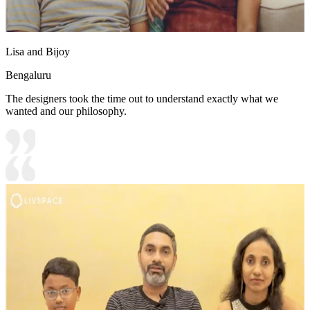
Lisa and Bijoy
Bengaluru
The designers took the time out to understand exactly what we
wanted and our philosophy.