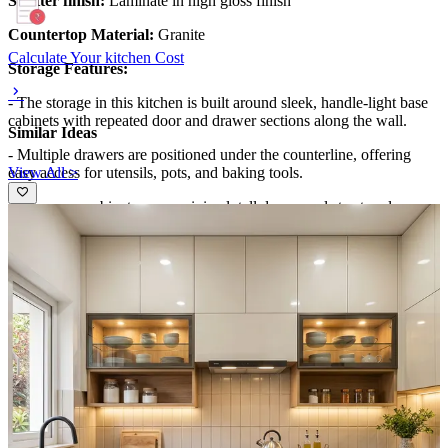
Shutter finish:
Laminate in high gloss finish
Countertop Material:
Granite
Calculate Your kitchen Cost
Storage Features:
- The storage in this kitchen is built around sleek, handle-light base
cabinets with repeated door and drawer sections along the wall.
Similar Ideas
- Multiple drawers are positioned under the counterline, offering
View All >
easy access for utensils, pots, and baking tools.
- The upper cabinetry uses minimal, tall door panels to store less-
frequently used items while keeping the look streamlined.
- A tall refrigerator is integrated at the left end, creating a vertical
storage landmark. In the right foreground, open or semi-open
shelving is not visible, keeping storage fully concealed and
streamlined.
Special Features:
- Lighting is a key feature here: warm linear strips are installed along
the underside of the upper cabinetry and also appear as horizontal
bands that visually frame the hood area.