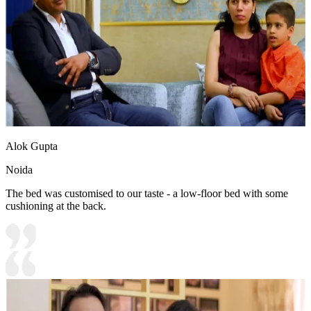
Alok Gupta
Noida
The bed was customised to our taste - a low-floor bed with some
cushioning at the back.