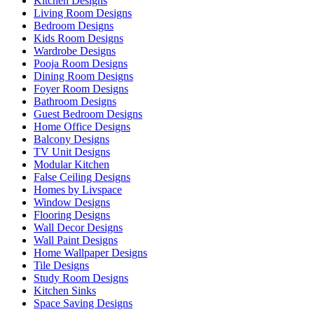
Kitchen Designs
Living Room Designs
Bedroom Designs
Kids Room Designs
Wardrobe Designs
Pooja Room Designs
Dining Room Designs
Foyer Room Designs
Bathroom Designs
Guest Bedroom Designs
Home Office Designs
Balcony Designs
TV Unit Designs
Modular Kitchen
False Ceiling Designs
Homes by Livspace
Window Designs
Flooring Designs
Wall Decor Designs
Wall Paint Designs
Home Wallpaper Designs
Tile Designs
Study Room Designs
Kitchen Sinks
Space Saving Designs