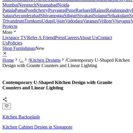
Mumbai
Neemuch
Nizamabad
Noida
Patiala
Patna
Pondicherry
Prayagraj
Pune
Raebareli
Raipur
Rajahmundry
Satara
Secunderabad
Shivamogga
Siliguri
Sivakasi
Solapur
Srikakulam
S
Trivandrum
Tumkuru
Udupi
Ujjain
Vadodara
Varanasi
Vellore
Vijayapur
V
Projects
More
Livspace TV
Refer A Friend
Press
Careers
About Us
Contact
Us
Policies
Shop Furnishings
New
Home
/
...
/
Kitchen Designs
/
Contemporary U-Shaped Kitchen
Design with Granite Counters and Linear Lighting
Contemporary U-Shaped Kitchen Design with Granite
Counters and Linear Lighting
Kitchen Backsplash
Kitchen Cabinet Design in Singapore