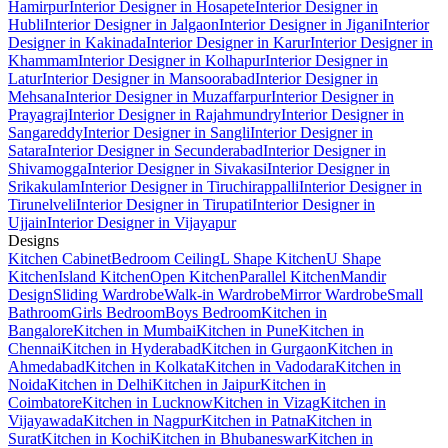
Hamirpur
Interior Designer in Hosapete
Interior Designer in
Hubli
Interior Designer in Jalgaon
Interior Designer in Jigani
Interior
Designer in Kakinada
Interior Designer in Karur
Interior Designer in
Khammam
Interior Designer in Kolhapur
Interior Designer in
Latur
Interior Designer in Mansoorabad
Interior Designer in
Mehsana
Interior Designer in Muzaffarpur
Interior Designer in
Prayagraj
Interior Designer in Rajahmundry
Interior Designer in
Sangareddy
Interior Designer in Sangli
Interior Designer in
Satara
Interior Designer in Secunderabad
Interior Designer in
Shivamogga
Interior Designer in Sivakasi
Interior Designer in
Srikakulam
Interior Designer in Tiruchirappalli
Interior Designer in
Tirunelveli
Interior Designer in Tirupati
Interior Designer in
Ujjain
Interior Designer in Vijayapur
Designs
Kitchen Cabinet
Bedroom Ceiling
L Shape Kitchen
U Shape
Kitchen
Island Kitchen
Open Kitchen
Parallel Kitchen
Mandir
Design
Sliding Wardrobe
Walk-in Wardrobe
Mirror Wardrobe
Small
Bathroom
Girls Bedroom
Boys Bedroom
Kitchen in
Bangalore
Kitchen in Mumbai
Kitchen in Pune
Kitchen in
Chennai
Kitchen in Hyderabad
Kitchen in Gurgaon
Kitchen in
Ahmedabad
Kitchen in Kolkata
Kitchen in Vadodara
Kitchen in
Noida
Kitchen in Delhi
Kitchen in Jaipur
Kitchen in
Coimbatore
Kitchen in Lucknow
Kitchen in Vizag
Kitchen in
Vijayawada
Kitchen in Nagpur
Kitchen in Patna
Kitchen in
Surat
Kitchen in Kochi
Kitchen in Bhubaneswar
Kitchen in