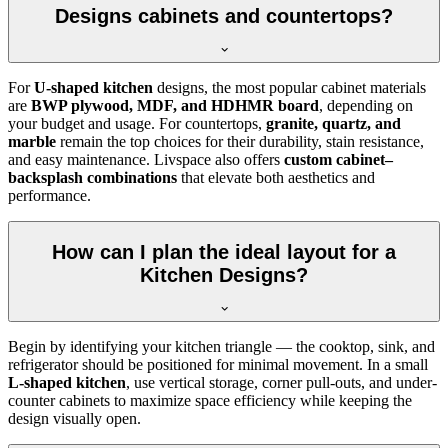
Designs cabinets and countertops?
For
U-shaped kitchen
designs, the most popular cabinet materials
are
BWP plywood, MDF, and HDHMR board
, depending on
your budget and usage. For countertops,
granite, quartz, and
marble
remain the top choices for their durability, stain resistance,
and easy maintenance. Livspace also offers
custom cabinet–
backsplash combinations
that elevate both aesthetics and
performance.
How can I plan the ideal layout for a
Kitchen Designs?
Begin by identifying your kitchen triangle — the cooktop, sink, and
refrigerator should be positioned for minimal movement. In a small
L-shaped kitchen
, use vertical storage, corner pull-outs, and under-
counter cabinets to maximize space efficiency while keeping the
design visually open.