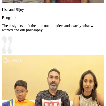
Lisa and Bijoy
Bengaluru
The designers took the time out to understand exactly what we
wanted and our philosophy.