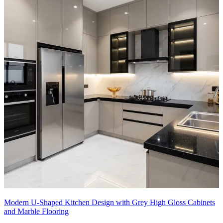
Modern U-Shaped Kitchen Design with Grey High Gloss Cabinets
and Marble Flooring