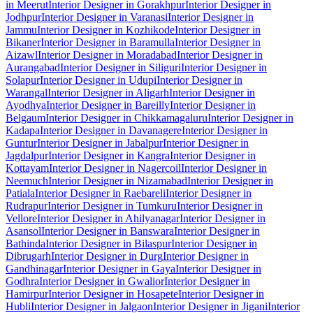
in Meerut
Interior Designer in Gorakhpur
Interior Designer in
Jodhpur
Interior Designer in Varanasi
Interior Designer in
Jammu
Interior Designer in Kozhikode
Interior Designer in
Bikaner
Interior Designer in Baramulla
Interior Designer in
Aizawl
Interior Designer in Moradabad
Interior Designer in
Aurangabad
Interior Designer in Siliguri
Interior Designer in
Solapur
Interior Designer in Udupi
Interior Designer in
Warangal
Interior Designer in Aligarh
Interior Designer in
Ayodhya
Interior Designer in Bareilly
Interior Designer in
Belgaum
Interior Designer in Chikkamagaluru
Interior Designer in
Kadapa
Interior Designer in Davanagere
Interior Designer in
Guntur
Interior Designer in Jabalpur
Interior Designer in
Jagdalpur
Interior Designer in Kangra
Interior Designer in
Kottayam
Interior Designer in Nagercoil
Interior Designer in
Neemuch
Interior Designer in Nizamabad
Interior Designer in
Patiala
Interior Designer in Raebareli
Interior Designer in
Rudrapur
Interior Designer in Tumkuru
Interior Designer in
Vellore
Interior Designer in Ahilyanagar
Interior Designer in
Asansol
Interior Designer in Banswara
Interior Designer in
Bathinda
Interior Designer in Bilaspur
Interior Designer in
Dibrugarh
Interior Designer in Durg
Interior Designer in
Gandhinagar
Interior Designer in Gaya
Interior Designer in
Godhra
Interior Designer in Gwalior
Interior Designer in
Hamirpur
Interior Designer in Hosapete
Interior Designer in
Hubli
Interior Designer in Jalgaon
Interior Designer in Jigani
Interior