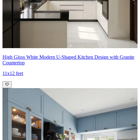
High Gloss White Modern U-Shaped Kitchen Design with Granite
Countertop
11x12 feet