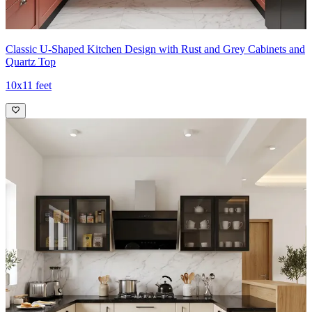
Classic U-Shaped Kitchen Design with Rust and Grey Cabinets and
Quartz Top
10x11 feet