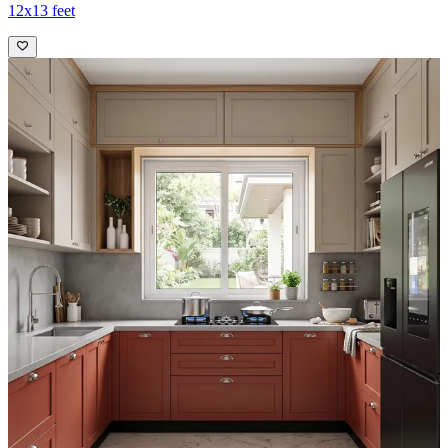
12x13 feet