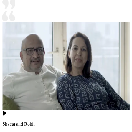
Shveta and Rohit