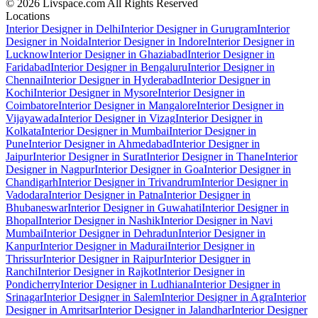
© 2026 Livspace.com All Rights Reserved
Locations
Interior Designer in Delhi
Interior Designer in Gurugram
Interior
Designer in Noida
Interior Designer in Indore
Interior Designer in
Lucknow
Interior Designer in Ghaziabad
Interior Designer in
Faridabad
Interior Designer in Bengaluru
Interior Designer in
Chennai
Interior Designer in Hyderabad
Interior Designer in
Kochi
Interior Designer in Mysore
Interior Designer in
Coimbatore
Interior Designer in Mangalore
Interior Designer in
Vijayawada
Interior Designer in Vizag
Interior Designer in
Kolkata
Interior Designer in Mumbai
Interior Designer in
Pune
Interior Designer in Ahmedabad
Interior Designer in
Jaipur
Interior Designer in Surat
Interior Designer in Thane
Interior
Designer in Nagpur
Interior Designer in Goa
Interior Designer in
Chandigarh
Interior Designer in Trivandrum
Interior Designer in
Vadodara
Interior Designer in Patna
Interior Designer in
Bhubaneswar
Interior Designer in Guwahati
Interior Designer in
Bhopal
Interior Designer in Nashik
Interior Designer in Navi
Mumbai
Interior Designer in Dehradun
Interior Designer in
Kanpur
Interior Designer in Madurai
Interior Designer in
Thrissur
Interior Designer in Raipur
Interior Designer in
Ranchi
Interior Designer in Rajkot
Interior Designer in
Pondicherry
Interior Designer in Ludhiana
Interior Designer in
Srinagar
Interior Designer in Salem
Interior Designer in Agra
Interior
Designer in Amritsar
Interior Designer in Jalandhar
Interior Designer