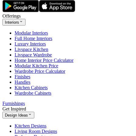
Offerings
Interiors
Modular Interiors
Full Home Interiors
Luxury Interiors
Livspace Kitchen
Livspace Wardrobe
Home Interior Price Calculator
Modular Kitchen Price
Wardrobe Price Calculator
Finishes
Handles
Kitchen Cabinets
Wardrobe Cabinets
Furnishings
Get Inspired
Design Ideas
Kitchen Designs
Living Room Designs