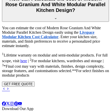
Rose Granium And White Modular Parallel
Kitchen Design?
You can estimate the cost of Modern Rose Granium And White
Modular Parallel Kitchen Design easily using the
Livspace
Modular Kitchen Cost Calculator
. Enter your kitchen size,
materials, and finish preferences to receive a personalized price
estimate instantly.
1
Lifetime warranty on modular and semi-modular products. For full
2
scope, visit
here
|
For modular kitchens, wardrobes and storage |
3
*Final cost may vary with materials, finishes, design complexity,
storage features, and customisations selected.**For select finishes on
modular products
GET FREE QUOTE
Download Our App