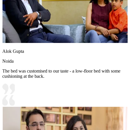
Alok Gupta
Noida
The bed was customised to our taste - a low-floor bed with some
cushioning at the back.