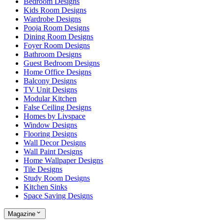
Bedroom Designs
Kids Room Designs
Wardrobe Designs
Pooja Room Designs
Dining Room Designs
Foyer Room Designs
Bathroom Designs
Guest Bedroom Designs
Home Office Designs
Balcony Designs
TV Unit Designs
Modular Kitchen
False Ceiling Designs
Homes by Livspace
Window Designs
Flooring Designs
Wall Decor Designs
Wall Paint Designs
Home Wallpaper Designs
Tile Designs
Study Room Designs
Kitchen Sinks
Space Saving Designs
Magazine