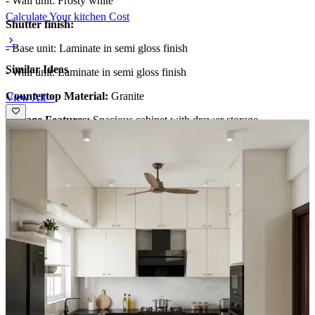
- Wall unit: Frosty white
Calculate Your kitchen Cost
Shutter finish:
- Base unit: Laminate in semi gloss finish
Similar Ideas
- Wall unit: Laminate in semi gloss finish
Countertop Material:
Granite
View All >
Storage Features:
Spacious cabinet with drawer storage
Special Features:
- Backsplash for a high end look
Ideal for:
Small size families
11x9 feet