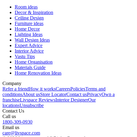
Room ideas
Decor & Inspiration
Ceiling Design
Furniture ideas
Home Decor
Lighting Ideas
Wall Design Ideas
Expert Advice
Interior Advice
Vastu Tips
Home Organisation
Materials Guide
Home Renovation Ideas
Company
Refer a friend
How it works
Careers
Policies
Terms and
conditions
About us
Store Locator
Contact us
Privacy
Own a
franchise
Livspace Reviews
Interior Designer
Our
locations
Unsubscribe
Contact Us
Call us
1800-309-0930
Email us
care@livspace.com