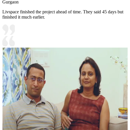
Gurgaon
Livspace finished the project ahead of time. They said 45 days but
finished it much earlier.