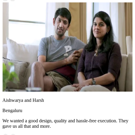
Aishwarya and Harsh
Bengaluru
We wanted a good design, quality and hassle-free execution. They
gave us all that and more.