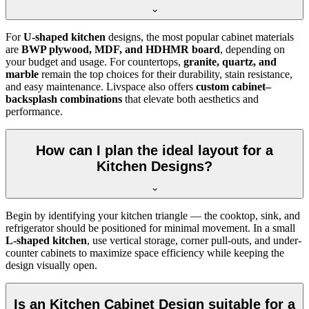
For
U-shaped kitchen
designs, the most popular cabinet materials
are
BWP plywood, MDF, and HDHMR board
, depending on
your budget and usage. For countertops,
granite, quartz, and
marble
remain the top choices for their durability, stain resistance,
and easy maintenance. Livspace also offers
custom cabinet–
backsplash combinations
that elevate both aesthetics and
performance.
How can I plan the ideal layout for a
Kitchen Designs?
Begin by identifying your kitchen triangle — the cooktop, sink, and
refrigerator should be positioned for minimal movement. In a small
L-shaped kitchen
, use vertical storage, corner pull-outs, and under-
counter cabinets to maximize space efficiency while keeping the
design visually open.
Is an Kitchen Cabinet Design suitable for a