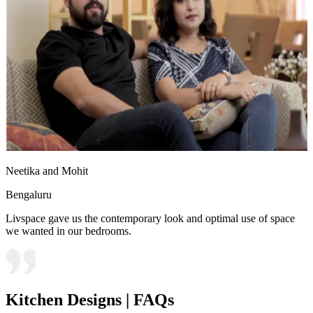
Neetika and Mohit
Bengaluru
Livspace gave us the contemporary look and optimal use of space
we wanted in our bedrooms.
Kitchen Designs | FAQs