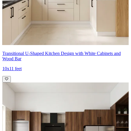
Transitional U-Shaped Kitchen Design with White Cabinets and
Wood Bar
10x11 feet