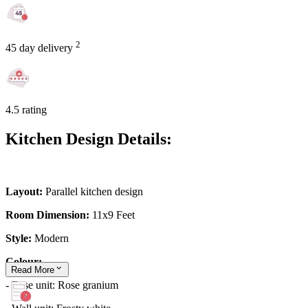
2
45 day delivery
4.5 rating
Kitchen Design Details:
Layout:
Parallel kitchen design
Room Dimension:
11x9 Feet
Style:
Modern
Colour:
Read
More
- Base unit: Rose granium