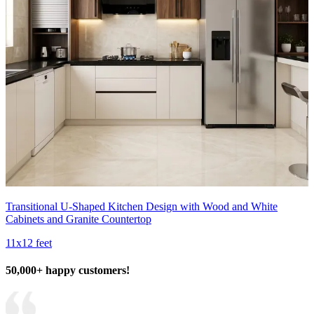
Transitional U-Shaped Kitchen Design with Wood and White
Cabinets and Granite Countertop
11x12 feet
50,000+ happy customers!