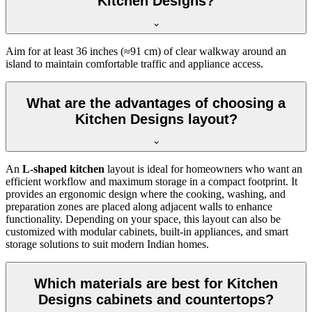
Kitchen Designs?
Aim for at least 36 inches (≈91 cm) of clear walkway around an
island to maintain comfortable traffic and appliance access.
What are the advantages of choosing a
Kitchen Designs layout?
An
L-shaped kitchen
layout is ideal for homeowners who want an
efficient workflow and maximum storage in a compact footprint. It
provides an ergonomic design where the cooking, washing, and
preparation zones are placed along adjacent walls to enhance
functionality. Depending on your space, this layout can also be
customized with modular cabinets, built-in appliances, and smart
storage solutions to suit modern Indian homes.
Which materials are best for Kitchen
Designs cabinets and countertops?