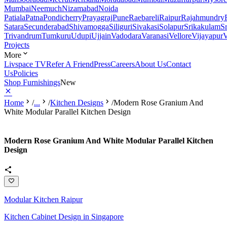
Mumbai
Neemuch
Nizamabad
Noida
Patiala
Patna
Pondicherry
Prayagraj
Pune
Raebareli
Raipur
Rajahmundry
Satara
Secunderabad
Shivamogga
Siliguri
Sivakasi
Solapur
Srikakulam
S
Trivandrum
Tumkuru
Udupi
Ujjain
Vadodara
Varanasi
Vellore
Vijayapur
V
Projects
More
Livspace TV
Refer A Friend
Press
Careers
About Us
Contact
Us
Policies
Shop Furnishings
New
Home
/
...
/
Kitchen Designs
/
Modern Rose Granium And
White Modular Parallel Kitchen Design
Modern Rose Granium And White Modular Parallel Kitchen
Design
Modular Kitchen Raipur
Kitchen Cabinet Design in Singapore