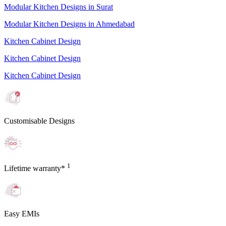
Modular Kitchen Designs in Surat
Modular Kitchen Designs in Ahmedabad
Kitchen Cabinet Design
Kitchen Cabinet Design
Kitchen Cabinet Design
Customisable Designs
1
Lifetime warranty*
Easy EMIs