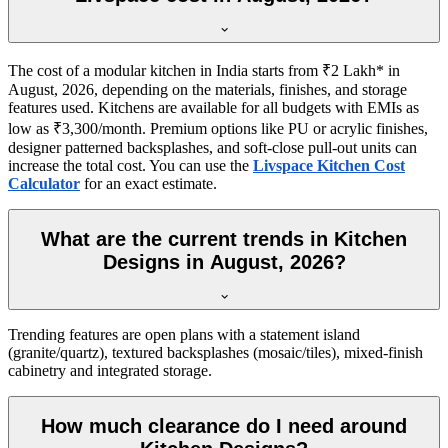
The cost of a modular kitchen in India starts from ₹2 Lakh* in
August, 2026, depending on the materials, finishes, and storage
features used. Kitchens are available for all budgets with EMIs as
low as ₹3,300/month. Premium options like PU or acrylic finishes,
designer patterned backsplashes, and soft-close pull-out units can
increase the total cost. You can use the
Livspace Kitchen Cost
Calculator
for an exact estimate.
What are the current trends in Kitchen
Designs in August, 2026?
Trending features are open plans with a statement island
(granite/quartz), textured backsplashes (mosaic/tiles), mixed-finish
cabinetry and integrated storage.
How much clearance do I need around