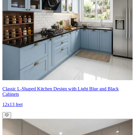
Classic L-Shaped Kitchen Design with Light Blue and Black
Cabinets
12x13 feet