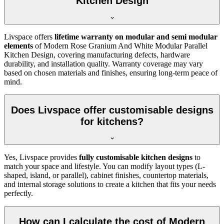
Kitchen Design
Livspace offers
lifetime warranty on modular and semi modular
elements
of Modern Rose Granium And White Modular Parallel
Kitchen Design, covering manufacturing defects, hardware
durability, and installation quality. Warranty coverage may vary
based on chosen materials and finishes, ensuring long-term peace of
mind.
Does Livspace offer customisable designs
for kitchens?
Yes, Livspace provides
fully customisable kitchen designs
to
match your space and lifestyle. You can modify layout types (L-
shaped, island, or parallel), cabinet finishes, countertop materials,
and internal storage solutions to create a kitchen that fits your needs
perfectly.
How can I calculate the cost of Modern