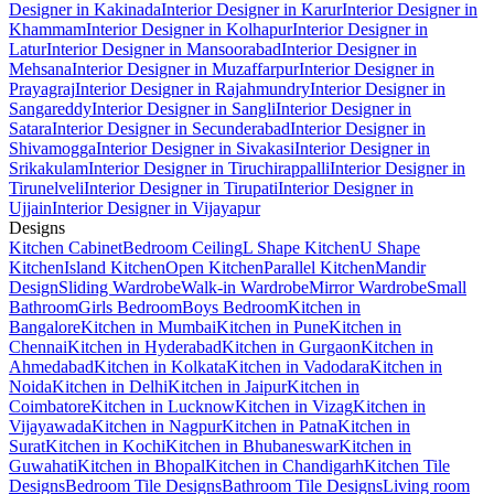
Designer in Kakinada
Interior Designer in Karur
Interior Designer in
Khammam
Interior Designer in Kolhapur
Interior Designer in
Latur
Interior Designer in Mansoorabad
Interior Designer in
Mehsana
Interior Designer in Muzaffarpur
Interior Designer in
Prayagraj
Interior Designer in Rajahmundry
Interior Designer in
Sangareddy
Interior Designer in Sangli
Interior Designer in
Satara
Interior Designer in Secunderabad
Interior Designer in
Shivamogga
Interior Designer in Sivakasi
Interior Designer in
Srikakulam
Interior Designer in Tiruchirappalli
Interior Designer in
Tirunelveli
Interior Designer in Tirupati
Interior Designer in
Ujjain
Interior Designer in Vijayapur
Designs
Kitchen Cabinet
Bedroom Ceiling
L Shape Kitchen
U Shape
Kitchen
Island Kitchen
Open Kitchen
Parallel Kitchen
Mandir
Design
Sliding Wardrobe
Walk-in Wardrobe
Mirror Wardrobe
Small
Bathroom
Girls Bedroom
Boys Bedroom
Kitchen in
Bangalore
Kitchen in Mumbai
Kitchen in Pune
Kitchen in
Chennai
Kitchen in Hyderabad
Kitchen in Gurgaon
Kitchen in
Ahmedabad
Kitchen in Kolkata
Kitchen in Vadodara
Kitchen in
Noida
Kitchen in Delhi
Kitchen in Jaipur
Kitchen in
Coimbatore
Kitchen in Lucknow
Kitchen in Vizag
Kitchen in
Vijayawada
Kitchen in Nagpur
Kitchen in Patna
Kitchen in
Surat
Kitchen in Kochi
Kitchen in Bhubaneswar
Kitchen in
Guwahati
Kitchen in Bhopal
Kitchen in Chandigarh
Kitchen Tile
Designs
Bedroom Tile Designs
Bathroom Tile Designs
Living room