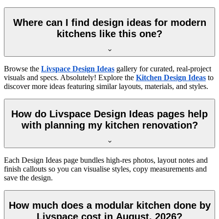
Where can I find design ideas for modern
kitchens like this one?
Browse the
Livspace Design Ideas
gallery for curated, real-project
visuals and specs. Absolutely! Explore the
Kitchen Design Ideas
to
discover more ideas featuring similar layouts, materials, and styles.
How do Livspace Design Ideas pages help
with planning my kitchen renovation?
Each Design Ideas page bundles high-res photos, layout notes and
finish callouts so you can visualise styles, copy measurements and
save the design.
How much does a modular kitchen done by
Livspace cost in August, 2026?