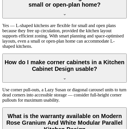
small or open-plan home?
Yes — L-shaped kitchens are flexible for small and open plans
because they free up circulation, provided the kitchen layout
supports efficient zoning. With smart planning and space-optimised
layouts, even a small or open-plan home can accommodate L-
shaped kitchens.
How do I make corner cabinets in a Kitchen
Cabinet Design usable?
Use corner pull-outs, a Lazy Susan or diagonal carousel units to turn
dead corners into accessible storage — consider full-height corner
pullouts for maximum usability.
What is the warranty available on Modern
Rose Granium And White Modular Parallel