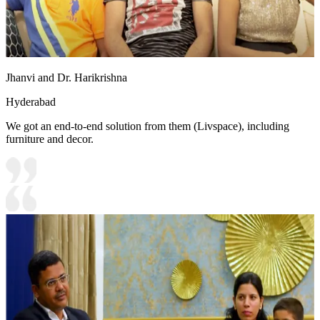
Jhanvi and Dr. Harikrishna
Hyderabad
We got an end-to-end solution from them (Livspace), including
furniture and decor.