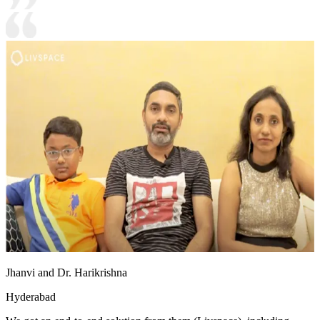
Jhanvi and Dr. Harikrishna
Hyderabad