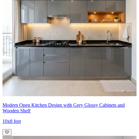
Modern Open Kitchen Design with Grey Glossy Cabinets and
Wooden Shelf
10x8 feet