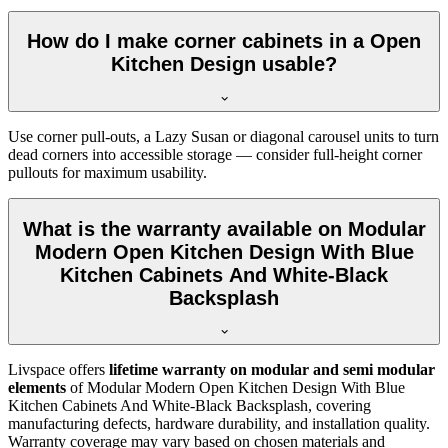
How do I make corner cabinets in a Open
Kitchen Design usable?
Use corner pull-outs, a Lazy Susan or diagonal carousel units to turn
dead corners into accessible storage — consider full-height corner
pullouts for maximum usability.
What is the warranty available on Modular
Modern Open Kitchen Design With Blue
Kitchen Cabinets And White-Black
Backsplash
Livspace offers
lifetime warranty on modular and semi modular
elements
of Modular Modern Open Kitchen Design With Blue
Kitchen Cabinets And White-Black Backsplash, covering
manufacturing defects, hardware durability, and installation quality.
Warranty coverage may vary based on chosen materials and