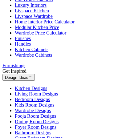
Luxury Interiors
Livspace Kitchen
Livspace Wardrobe
Home Interior Price Calculator
Modular Kitchen Price
Wardrobe Price Calculator
Finishes
Handles
Kitchen Cabinets
Wardrobe Cabinets
Furnishings
Get Inspired
Design Ideas
Kitchen Designs
Living Room Designs
Bedroom Designs
Kids Room Designs
Wardrobe Designs
Pooja Room Designs
Dining Room Designs
Foyer Room Designs
Bathroom Designs