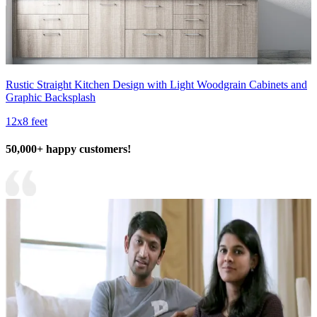
Rustic Straight Kitchen Design with Light Woodgrain Cabinets and
Graphic Backsplash
12x8 feet
50,000+ happy customers!