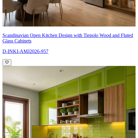
Scandinavian Open Kitchen Design with Tiepolo Wood and Fluted
Glass Cabinets
D-INKI-AMJ2026-957