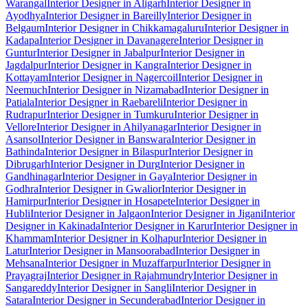
Warangal
Interior Designer in Aligarh
Interior Designer in
Ayodhya
Interior Designer in Bareilly
Interior Designer in
Belgaum
Interior Designer in Chikkamagaluru
Interior Designer in
Kadapa
Interior Designer in Davanagere
Interior Designer in
Guntur
Interior Designer in Jabalpur
Interior Designer in
Jagdalpur
Interior Designer in Kangra
Interior Designer in
Kottayam
Interior Designer in Nagercoil
Interior Designer in
Neemuch
Interior Designer in Nizamabad
Interior Designer in
Patiala
Interior Designer in Raebareli
Interior Designer in
Rudrapur
Interior Designer in Tumkuru
Interior Designer in
Vellore
Interior Designer in Ahilyanagar
Interior Designer in
Asansol
Interior Designer in Banswara
Interior Designer in
Bathinda
Interior Designer in Bilaspur
Interior Designer in
Dibrugarh
Interior Designer in Durg
Interior Designer in
Gandhinagar
Interior Designer in Gaya
Interior Designer in
Godhra
Interior Designer in Gwalior
Interior Designer in
Hamirpur
Interior Designer in Hosapete
Interior Designer in
Hubli
Interior Designer in Jalgaon
Interior Designer in Jigani
Interior
Designer in Kakinada
Interior Designer in Karur
Interior Designer in
Khammam
Interior Designer in Kolhapur
Interior Designer in
Latur
Interior Designer in Mansoorabad
Interior Designer in
Mehsana
Interior Designer in Muzaffarpur
Interior Designer in
Prayagraj
Interior Designer in Rajahmundry
Interior Designer in
Sangareddy
Interior Designer in Sangli
Interior Designer in
Satara
Interior Designer in Secunderabad
Interior Designer in