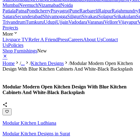
Mumbai
Neemuch
Nizamabad
Noida
Patiala
Patna
Pondicherry
Prayagraj
Pune
Raebareli
Raipur
Rajahmundry
Satara
Secunderabad
Shivamogga
Siliguri
Sivakasi
Solapur
Srikakulam
S
Trivandrum
Tumkuru
Udupi
Ujjain
Vadodara
Varanasi
Vellore
Vijayapur
V
Projects
More
Livspace TV
Refer A Friend
Press
Careers
About Us
Contact
Us
Policies
Shop Furnishings
New
Home
/
...
/
Kitchen Designs
/
Modular Modern Open Kitchen
Design With Blue Kitchen Cabinets And White-Black Backsplash
Modular Modern Open Kitchen Design With Blue Kitchen
Cabinets And White-Black Backsplash
Modular Kitchen Ludhiana
Modular Kitchen Designs in Surat