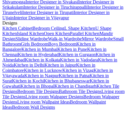
Shivamogga
Interior Designer in Sivakasi
Interior Designer in
Srikakulam
Interior Designer in Tiruchirappalli
Interior Designer in
Tirunelveli
Interior Designer in Tirupati
Interior Designer in
Ujjain
Interior Designer in Vijayapur
Designs
Kitchen Cabinet
Bedroom Ceiling
L Shape Kitchen
U Shape
Kitchen
Island Kitchen
Open Kitchen
Parallel Kitchen
Mandir
Design
Sliding Wardrobe
Walk-in Wardrobe
Mirror Wardrobe
Small
Bathroom
Girls Bedroom
Boys Bedroom
Kitchen in
Bangalore
Kitchen in Mumbai
Kitchen in Pune
Kitchen in
Chennai
Kitchen in Hyderabad
Kitchen in Gurgaon
Kitchen in
Ahmedabad
Kitchen in Kolkata
Kitchen in Vadodara
Kitchen in
Noida
Kitchen in Delhi
Kitchen in Jaipur
Kitchen in
Coimbatore
Kitchen in Lucknow
Kitchen in Vizag
Kitchen in
Vijayawada
Kitchen in Nagpur
Kitchen in Patna
Kitchen in
Surat
Kitchen in Kochi
Kitchen in Bhubaneswar
Kitchen in
Guwahati
Kitchen in Bhopal
Kitchen in Chandigarh
Kitchen Tile
Designs
Bedroom Tile Designs
Bathroom Tile Designs
Living room
Tile Designs
Living room Walpaper Designs
Bedroom Walpaper
Designs
Living room Wallpaint Ideas
Bedroom Wallpaint
Ideas
Bedroom Wall Designs