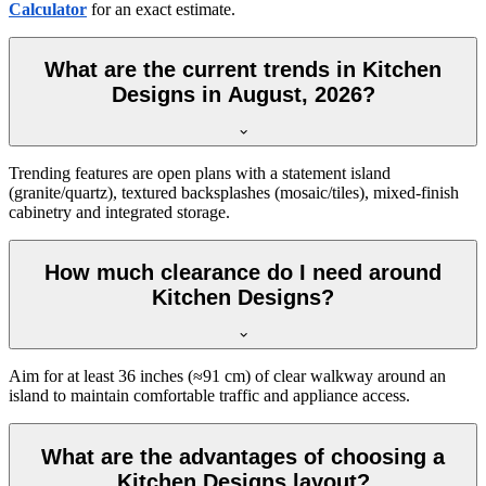
Calculator
for an exact estimate.
What are the current trends in Kitchen
Designs in August, 2026?
Trending features are open plans with a statement island
(granite/quartz), textured backsplashes (mosaic/tiles), mixed-finish
cabinetry and integrated storage.
How much clearance do I need around
Kitchen Designs?
Aim for at least 36 inches (≈91 cm) of clear walkway around an
island to maintain comfortable traffic and appliance access.
What are the advantages of choosing a
Kitchen Designs layout?