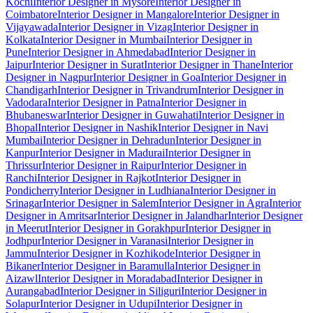
Kochi
Interior Designer in Mysore
Interior Designer in
Coimbatore
Interior Designer in Mangalore
Interior Designer in
Vijayawada
Interior Designer in Vizag
Interior Designer in
Kolkata
Interior Designer in Mumbai
Interior Designer in
Pune
Interior Designer in Ahmedabad
Interior Designer in
Jaipur
Interior Designer in Surat
Interior Designer in Thane
Interior
Designer in Nagpur
Interior Designer in Goa
Interior Designer in
Chandigarh
Interior Designer in Trivandrum
Interior Designer in
Vadodara
Interior Designer in Patna
Interior Designer in
Bhubaneswar
Interior Designer in Guwahati
Interior Designer in
Bhopal
Interior Designer in Nashik
Interior Designer in Navi
Mumbai
Interior Designer in Dehradun
Interior Designer in
Kanpur
Interior Designer in Madurai
Interior Designer in
Thrissur
Interior Designer in Raipur
Interior Designer in
Ranchi
Interior Designer in Rajkot
Interior Designer in
Pondicherry
Interior Designer in Ludhiana
Interior Designer in
Srinagar
Interior Designer in Salem
Interior Designer in Agra
Interior
Designer in Amritsar
Interior Designer in Jalandhar
Interior Designer
in Meerut
Interior Designer in Gorakhpur
Interior Designer in
Jodhpur
Interior Designer in Varanasi
Interior Designer in
Jammu
Interior Designer in Kozhikode
Interior Designer in
Bikaner
Interior Designer in Baramulla
Interior Designer in
Aizawl
Interior Designer in Moradabad
Interior Designer in
Aurangabad
Interior Designer in Siliguri
Interior Designer in
Solapur
Interior Designer in Udupi
Interior Designer in