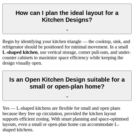
How can I plan the ideal layout for a
Kitchen Designs?
Begin by identifying your kitchen triangle — the cooktop, sink, and
refrigerator should be positioned for minimal movement. In a small
L-shaped kitchen
, use vertical storage, corner pull-outs, and under-
counter cabinets to maximize space efficiency while keeping the
design visually open.
Is an Open Kitchen Design suitable for a
small or open-plan home?
Yes — L-shaped kitchens are flexible for small and open plans
because they free up circulation, provided the kitchen layout
supports efficient zoning. With smart planning and space-optimised
layouts, even a small or open-plan home can accommodate L-
shaped kitchens.