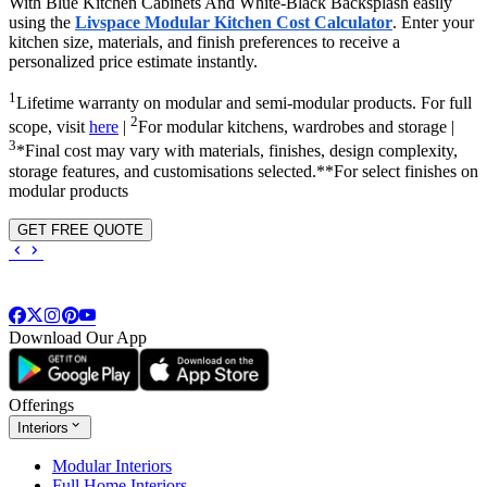
With Blue Kitchen Cabinets And White-Black Backsplash easily
using the
Livspace Modular Kitchen Cost Calculator
. Enter your
kitchen size, materials, and finish preferences to receive a
personalized price estimate instantly.
1
Lifetime warranty on modular and semi-modular products. For full
2
scope, visit
here
|
For modular kitchens, wardrobes and storage |
3
*Final cost may vary with materials, finishes, design complexity,
storage features, and customisations selected.**For select finishes on
modular products
GET FREE QUOTE
Download Our App
Offerings
Interiors
Modular Interiors
Full Home Interiors