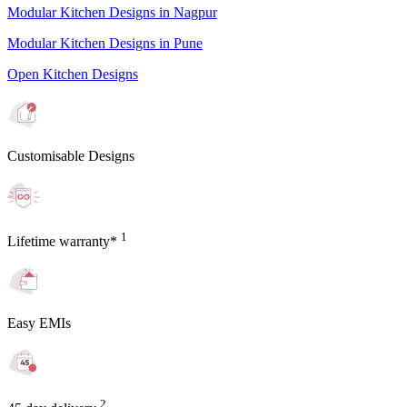
Modular Kitchen Designs in Nagpur
Modular Kitchen Designs in Pune
Open Kitchen Designs
Customisable Designs
1
Lifetime warranty*
Easy EMIs
2