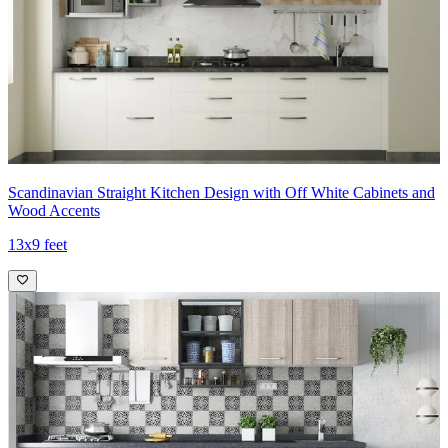
Scandinavian Straight Kitchen Design with Off White Cabinets and
Wood Accents
13x9 feet