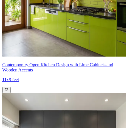
Contemporary Open Kitchen Design with Lime Cabinets and
Wooden Accents
11x9 feet