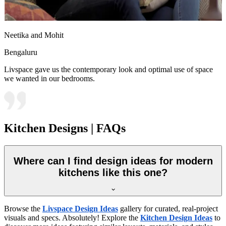
Neetika and Mohit
Bengaluru
Livspace gave us the contemporary look and optimal use of space
we wanted in our bedrooms.
Kitchen Designs | FAQs
Where can I find design ideas for modern
kitchens like this one?
Browse the
Livspace Design Ideas
gallery for curated, real-project
visuals and specs. Absolutely! Explore the
Kitchen Design Ideas
to