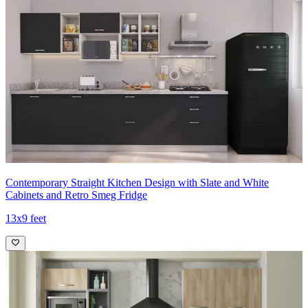
Contemporary Straight Kitchen Design with Slate and White
Cabinets and Retro Smeg Fridge
13x9 feet