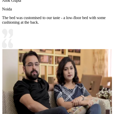
Alok Gupta
Noida
The bed was customised to our taste - a low-floor bed with some
cushioning at the back.