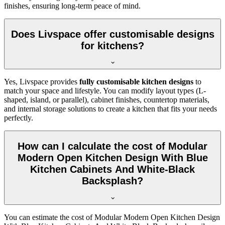
finishes, ensuring long-term peace of mind.
Does Livspace offer customisable designs
for kitchens?
Yes, Livspace provides
fully customisable kitchen designs
to
match your space and lifestyle. You can modify layout types (L-
shaped, island, or parallel), cabinet finishes, countertop materials,
and internal storage solutions to create a kitchen that fits your needs
perfectly.
How can I calculate the cost of Modular
Modern Open Kitchen Design With Blue
Kitchen Cabinets And White-Black
Backsplash?
You can estimate the cost of Modular Modern Open Kitchen Design