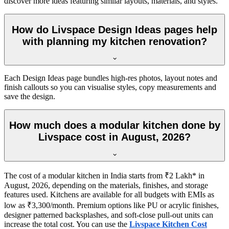
discover more ideas featuring similar layouts, materials, and styles.
How do Livspace Design Ideas pages help
with planning my kitchen renovation?
Each Design Ideas page bundles high-res photos, layout notes and
finish callouts so you can visualise styles, copy measurements and
save the design.
How much does a modular kitchen done by
Livspace cost in August, 2026?
The cost of a modular kitchen in India starts from ₹2 Lakh* in
August, 2026, depending on the materials, finishes, and storage
features used. Kitchens are available for all budgets with EMIs as
low as ₹3,300/month. Premium options like PU or acrylic finishes,
designer patterned backsplashes, and soft-close pull-out units can
increase the total cost. You can use the
Livspace Kitchen Cost