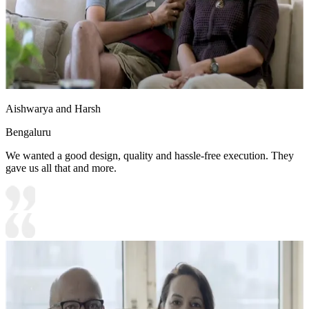
Aishwarya and Harsh
Bengaluru
We wanted a good design, quality and hassle-free execution. They
gave us all that and more.