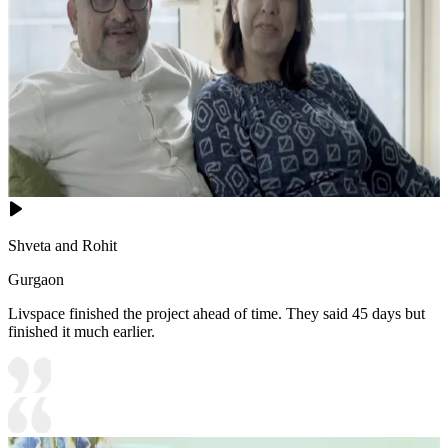
Shveta and Rohit
Gurgaon
Livspace finished the project ahead of time. They said 45 days but
finished it much earlier.