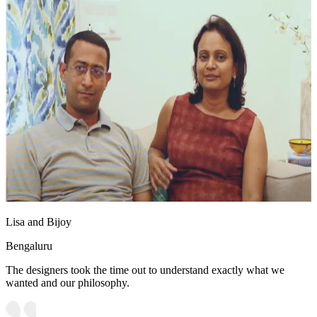
Lisa and Bijoy
Bengaluru
The designers took the time out to understand exactly what we
wanted and our philosophy.