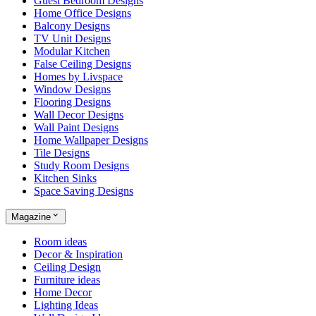
Guest Bedroom Designs
Home Office Designs
Balcony Designs
TV Unit Designs
Modular Kitchen
False Ceiling Designs
Homes by Livspace
Window Designs
Flooring Designs
Wall Decor Designs
Wall Paint Designs
Home Wallpaper Designs
Tile Designs
Study Room Designs
Kitchen Sinks
Space Saving Designs
Magazine
Room ideas
Decor & Inspiration
Ceiling Design
Furniture ideas
Home Decor
Lighting Ideas