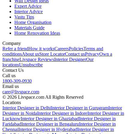
Wall Design Ideas
Expert Advice
Interior Advice
Vastu Tips
Home Organisation
Materials Guide
Home Renovation Ideas
Company
Refer a friend
How it works
Careers
Policies
Terms and
conditions
About us
Store Locator
Contact us
Privacy
Own a
franchise
Livspace Reviews
Interior Designer
Our
locations
Unsubscribe
Contact Us
Call us
1800-309-0930
Email us
care@livspace.com
© 2026 Livspace.com All Rights Reserved
Locations
Interior Designer in Delhi
Interior Designer in Gurugram
Interior
Designer in Noida
Interior Designer in Indore
Interior Designer in
Lucknow
Interior Designer in Ghaziabad
Interior Designer in
Faridabad
Interior Designer in Bengaluru
Interior Designer in
Chennai
Interior Designer in Hyderabad
Interior Designer in