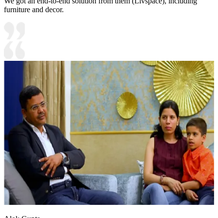
We got an end-to-end solution from them (Livspace), including
furniture and decor.