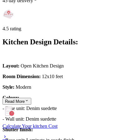
45 day delivery
4.5 rating
Kitchen Design Details:
Layout:
Open Kitchen Design
Room Dimension:
12x10 feet
Style:
Modern
Colour:
Read
More
- Base unit: Denim suedette
- Wall unit: Denim suedette
Calculate Your kitchen Cost
Shutter finish: