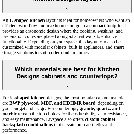
An
L-shaped kitchen
layout is ideal for homeowners who want an
efficient workflow and maximum storage in a compact footprint. It
provides an ergonomic design where the cooking, washing, and
preparation zones are placed along adjacent walls to enhance
functionality. Depending on your space, this layout can also be
customized with modular cabinets, built-in appliances, and smart
storage solutions to suit modern Indian homes.
Which materials are best for Kitchen
Designs cabinets and countertops?
For
U-shaped kitchen
designs, the most popular cabinet materials
are
BWP plywood, MDF, and HDHMR board
, depending on
your budget and usage. For countertops,
granite, quartz, and
marble
remain the top choices for their durability, stain resistance,
and easy maintenance. Livspace also offers
custom cabinet–
backsplash combinations
that elevate both aesthetics and
performance.