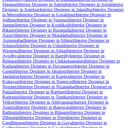
Srinagar
Interior Designer in Salem
Interior Designer in Agra
Interior
Designer in Amritsar
Interior Designer in Jalandhar
Interior Designer
in Meerut
Interior Designer in Gorakhpur
Interior Designer in
Jodhpur
Interior Designer in Varanasi
Interior Designer in
Jammu
Interior Designer in Kozhikode
Interior Designer in
Bikaner
Interior Designer in Baramulla
Interior Designer in
Aizawl
Interior Designer in Moradabad
Interior Designer in
Aurangabad
Interior Designer in Siliguri
Interior Designer in
Solapur
Interior Designer in Udupi
Interior Designer in
Warangal
Interior Designer in Aligarh
Interior Designer in
Ayodhya
Interior Designer in Bareilly
Interior Designer in
Belgaum
Interior Designer in Chikkamagaluru
Interior Designer in
Kadapa
Interior Designer in Davanagere
Interior Designer in
Guntur
Interior Designer in Jabalpur
Interior Designer in
Jagdalpur
Interior Designer in Kangra
Interior Designer in
Kottayam
Interior Designer in Nagercoil
Interior Designer in
Neemuch
Interior Designer in Nizamabad
Interior Designer in
Patiala
Interior Designer in Raebareli
Interior Designer in
Rudrapur
Interior Designer in Tumkuru
Interior Designer in
Vellore
Interior Designer in Ahilyanagar
Interior Designer in
Asansol
Interior Designer in Banswara
Interior Designer in
Bathinda
Interior Designer in Bilaspur
Interior Designer in
Dibrugarh
Interior Designer in Durg
Interior Designer in
Gandhinagar
Interior Designer in Gaya
Interior Designer in
Godhra
Interior Designer in Gwalior
Interior Designer in