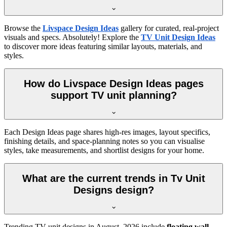
Browse the
Livspace Design Ideas
gallery for curated, real-project
visuals and specs. Absolutely! Explore the
TV Unit Design Ideas
to discover more ideas featuring similar layouts, materials, and
styles.
How do Livspace Design Ideas pages
support TV unit planning?
Each Design Ideas page shares high-res images, layout specifics,
finishing details, and space-planning notes so you can visualise
styles, take measurements, and shortlist designs for your home.
What are the current trends in Tv Unit
Designs design?
Trending TV unit designs in
August, 2026
include
floating wall-