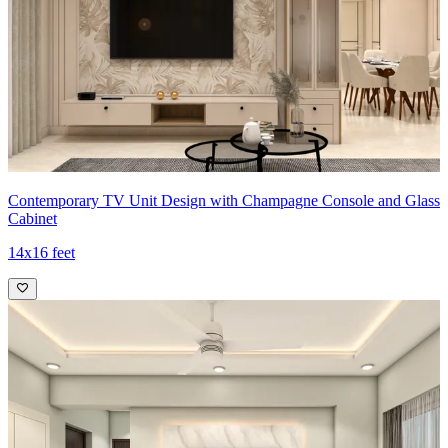
Contemporary TV Unit Design with Champagne Console and Glass
Cabinet
14x16 feet