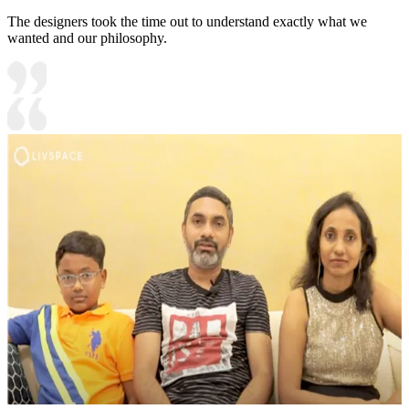
The designers took the time out to understand exactly what we
wanted and our philosophy.