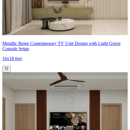
Metallic Beige Contemporary TV Unit Design with Light Green
Console Setup
16x18 feet