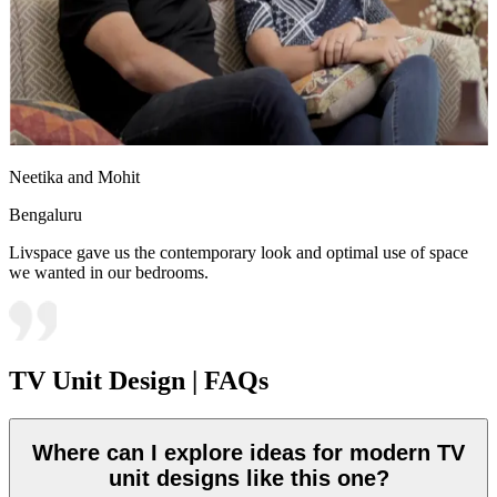
Neetika and Mohit
Bengaluru
Livspace gave us the contemporary look and optimal use of space
we wanted in our bedrooms.
TV Unit Design | FAQs
Where can I explore ideas for modern TV
unit designs like this one?