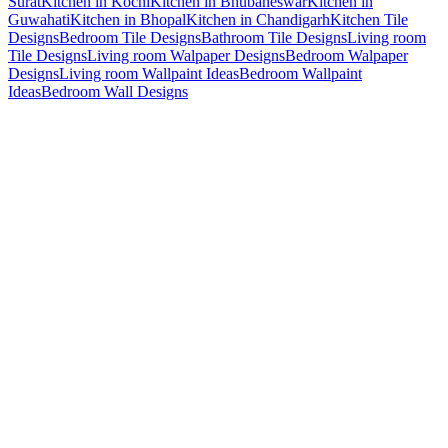
Surat
Kitchen in Kochi
Kitchen in Bhubaneswar
Kitchen in
Guwahati
Kitchen in Bhopal
Kitchen in Chandigarh
Kitchen Tile
Designs
Bedroom Tile Designs
Bathroom Tile Designs
Living room
Tile Designs
Living room Walpaper Designs
Bedroom Walpaper
Designs
Living room Wallpaint Ideas
Bedroom Wallpaint
Ideas
Bedroom Wall Designs