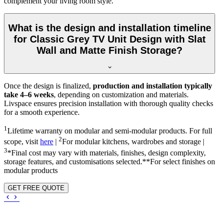
complement your living room style.
What is the design and installation timeline
for Classic Grey TV Unit Design with Slat
Wall and Matte Finish Storage?
Once the design is finalized,
production and installation typically
take 4–6 weeks
, depending on customization and materials.
Livspace ensures precision installation with thorough quality checks
for a smooth experience.
1
Lifetime warranty on modular and semi-modular products. For full
2
scope, visit
here
|
For modular kitchens, wardrobes and storage |
3
*Final cost may vary with materials, finishes, design complexity,
storage features, and customisations selected.**For select finishes on
modular products
GET FREE QUOTE