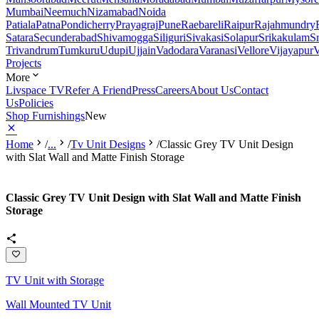
Mumbai
Neemuch
Nizamabad
Noida
Patiala
Patna
Pondicherry
Prayagraj
Pune
Raebareli
Raipur
Rajahmundry
Satara
Secunderabad
Shivamogga
Siliguri
Sivakasi
Solapur
Srikakulam
S
Trivandrum
Tumkuru
Udupi
Ujjain
Vadodara
Varanasi
Vellore
Vijayapur
V
Projects
More
Livspace TV
Refer A Friend
Press
Careers
About Us
Contact
Us
Policies
Shop Furnishings
New
Home
/
...
/
Tv Unit Designs
/
Classic Grey TV Unit Design
with Slat Wall and Matte Finish Storage
Classic Grey TV Unit Design with Slat Wall and Matte Finish
Storage
TV Unit with Storage
Wall Mounted TV Unit