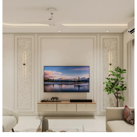
Special Features:
- A refined, wall-framed presentation elevates the whole setup: the
TV is set within a decorative rectangular border, giving it a gallery-
like focus.
- Above, vertical slat-like detailing visually heightens the wall and
adds a subtle architectural rhythm around the display.
- Styling on the console—vases and a small ornamental arrangement
—enhances the clean, premium feel, while the warm interior
ambiance and balanced proportions make the unit feel both modern
and inviting.
Material and finish of the TV Unit can be customised to your liking.
Carcass Material Options: Medium Density
Fiberboard/Plywood/Boiling Water Resistance Plywood/High
Density Fiberboard_High Moisture Resistance/Particle board
Shutter Material Options: Medium Density Fiberboard/High
Density Fiberboard_High Moisture Resistance