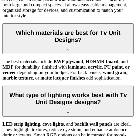
both large and compact spaces. It allows easy cable management,
organized storage for devices, and customization to match your
interior style.
Which materials are best for Tv Unit
Designs?
The best materials include
BWP plywood
,
HDHMR board
, and
MDF
for durability, finished with
laminate, acrylic, PU paint, or
veneer
depending on your budget. For back panels,
wood grain
,
marble texture
, or
matte lacquer finishes
add sophistication.
What type of lighting works best with Tv
Unit Designs designs?
LED strip lighting
,
cove lights
, and
backlit wall panels
are ideal.
They highlight textures, reduce eye strain, and enhance ambience
during viewing. Smart RGB options can be integrated for mood-