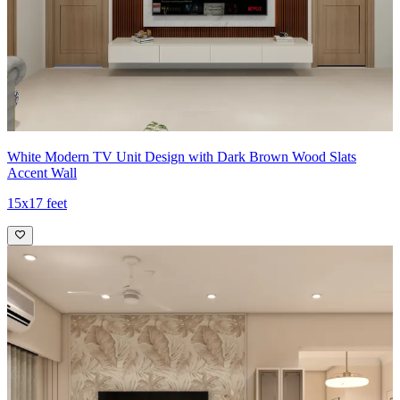
White Modern TV Unit Design with Dark Brown Wood Slats
Accent Wall
15x17 feet