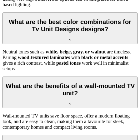
based lighting.
What are the best color combinations for
Tv Unit Designs designs?
Neutral tones such as
white, beige, gray, or walnut
are timeless.
Pairing
wood-textured laminates
with
black or metal accents
gives a rich contrast, while
pastel tones
work well in minimalist
setups.
What are the benefits of a wall-mounted TV
unit?
Wall-mounted TV units save floor space, offer a modern floating
look, and are easy to clean, making them a favourite for sleek,
contemporary homes and compact living rooms.