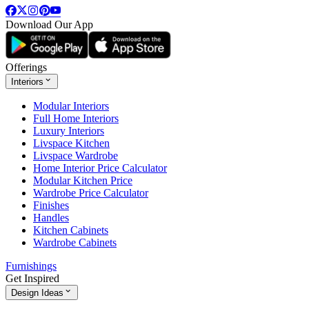
Download Our App
Offerings
Interiors
Modular Interiors
Full Home Interiors
Luxury Interiors
Livspace Kitchen
Livspace Wardrobe
Home Interior Price Calculator
Modular Kitchen Price
Wardrobe Price Calculator
Finishes
Handles
Kitchen Cabinets
Wardrobe Cabinets
Furnishings
Get Inspired
Design Ideas