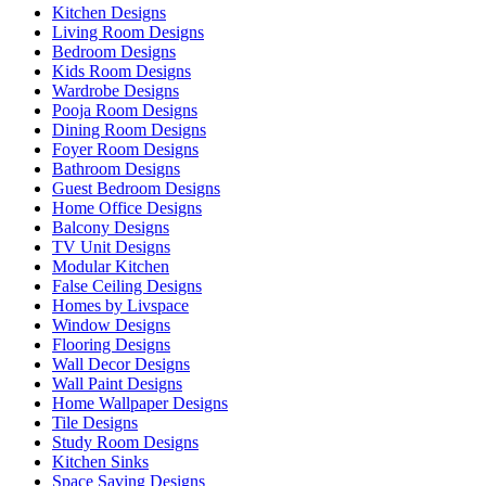
Kitchen Designs
Living Room Designs
Bedroom Designs
Kids Room Designs
Wardrobe Designs
Pooja Room Designs
Dining Room Designs
Foyer Room Designs
Bathroom Designs
Guest Bedroom Designs
Home Office Designs
Balcony Designs
TV Unit Designs
Modular Kitchen
False Ceiling Designs
Homes by Livspace
Window Designs
Flooring Designs
Wall Decor Designs
Wall Paint Designs
Home Wallpaper Designs
Tile Designs
Study Room Designs
Kitchen Sinks
Space Saving Designs