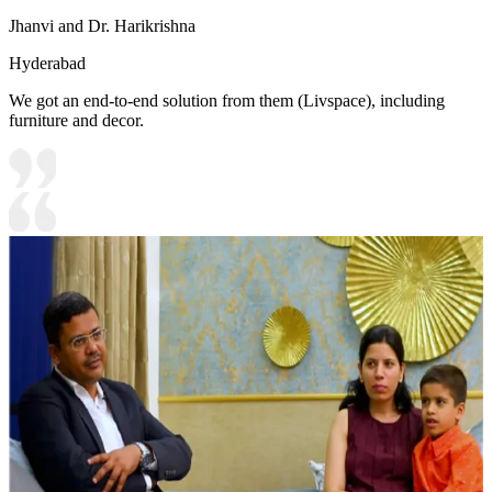
Jhanvi and Dr. Harikrishna
Hyderabad
We got an end-to-end solution from them (Livspace), including
furniture and decor.