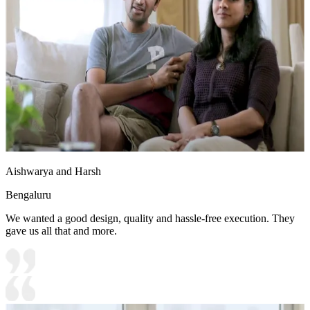
Aishwarya and Harsh
Bengaluru
We wanted a good design, quality and hassle-free execution. They
gave us all that and more.