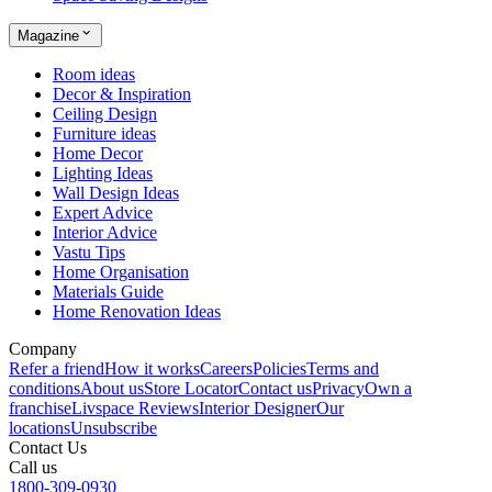
Magazine
Room ideas
Decor & Inspiration
Ceiling Design
Furniture ideas
Home Decor
Lighting Ideas
Wall Design Ideas
Expert Advice
Interior Advice
Vastu Tips
Home Organisation
Materials Guide
Home Renovation Ideas
Company
Refer a friend
How it works
Careers
Policies
Terms and
conditions
About us
Store Locator
Contact us
Privacy
Own a
franchise
Livspace Reviews
Interior Designer
Our
locations
Unsubscribe
Contact Us
Call us
1800-309-0930