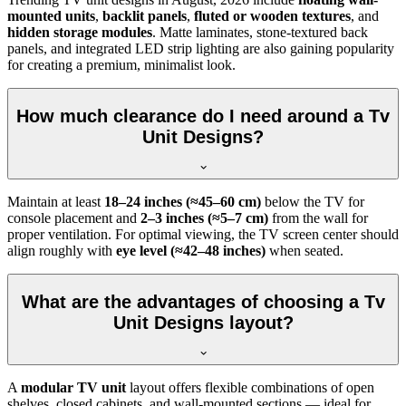
mounted units
,
backlit panels
,
fluted or wooden textures
, and
hidden storage modules
. Matte laminates, stone-textured back
panels, and integrated LED strip lighting are also gaining popularity
for creating a premium, minimalist look.
How much clearance do I need around a Tv
Unit Designs?
Maintain at least
18–24 inches (≈45–60 cm)
below the TV for
console placement and
2–3 inches (≈5–7 cm)
from the wall for
proper ventilation. For optimal viewing, the TV screen center should
align roughly with
eye level (≈42–48 inches)
when seated.
What are the advantages of choosing a Tv
Unit Designs layout?
A
modular TV unit
layout offers flexible combinations of open
shelves, closed cabinets, and wall-mounted sections — ideal for