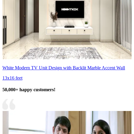
White Modern TV Unit Design with Backlit Marble Accent Wall
13x16 feet
50,000+ happy customers!