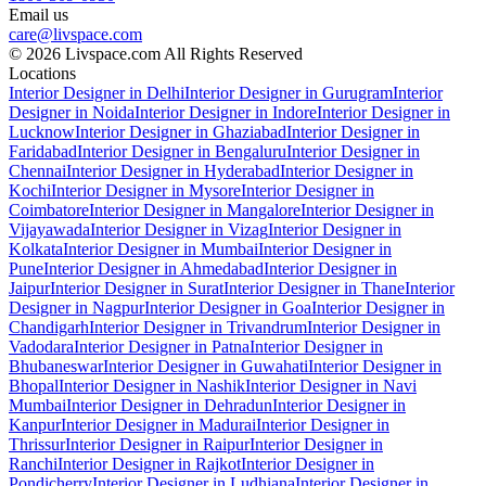
Email us
care@livspace.com
© 2026 Livspace.com All Rights Reserved
Locations
Interior Designer in Delhi
Interior Designer in Gurugram
Interior
Designer in Noida
Interior Designer in Indore
Interior Designer in
Lucknow
Interior Designer in Ghaziabad
Interior Designer in
Faridabad
Interior Designer in Bengaluru
Interior Designer in
Chennai
Interior Designer in Hyderabad
Interior Designer in
Kochi
Interior Designer in Mysore
Interior Designer in
Coimbatore
Interior Designer in Mangalore
Interior Designer in
Vijayawada
Interior Designer in Vizag
Interior Designer in
Kolkata
Interior Designer in Mumbai
Interior Designer in
Pune
Interior Designer in Ahmedabad
Interior Designer in
Jaipur
Interior Designer in Surat
Interior Designer in Thane
Interior
Designer in Nagpur
Interior Designer in Goa
Interior Designer in
Chandigarh
Interior Designer in Trivandrum
Interior Designer in
Vadodara
Interior Designer in Patna
Interior Designer in
Bhubaneswar
Interior Designer in Guwahati
Interior Designer in
Bhopal
Interior Designer in Nashik
Interior Designer in Navi
Mumbai
Interior Designer in Dehradun
Interior Designer in
Kanpur
Interior Designer in Madurai
Interior Designer in
Thrissur
Interior Designer in Raipur
Interior Designer in
Ranchi
Interior Designer in Rajkot
Interior Designer in
Pondicherry
Interior Designer in Ludhiana
Interior Designer in