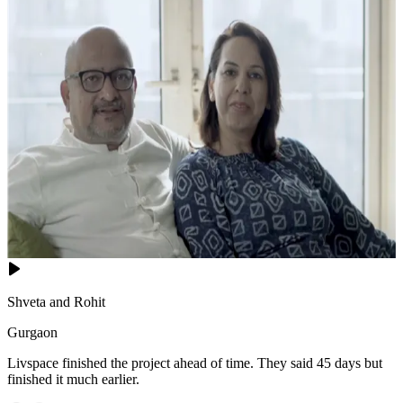
Shveta and Rohit
Gurgaon
Livspace finished the project ahead of time. They said 45 days but
finished it much earlier.