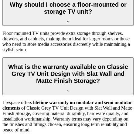
Why should I choose a floor-mounted or
storage TV unit?
Floor-mounted TV units provide extra storage through shelves,
drawers, and cabinets, making them ideal for larger rooms or those
who need to store media accessories discreetly while maintaining a
stylish setup.
What is the warranty available on Classic
Grey TV Unit Design with Slat Wall and
Matte Finish Storage?
Livspace offers
lifetime warranty on modular and semi modular
elements
of Classic Grey TV Unit Design with Slat Wall and Matte
Finish Storage, covering material durability, hardware quality, and
installation workmanship. Warranty terms may vary depending on
the finishes and fittings chosen, ensuring long-term reliability and
peace of mind.