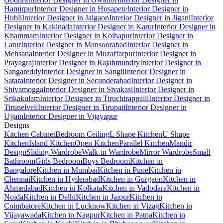
Hamirpur
Interior Designer in Hosapete
Interior Designer in
Hubli
Interior Designer in Jalgaon
Interior Designer in Jigani
Interior
Designer in Kakinada
Interior Designer in Karur
Interior Designer in
Khammam
Interior Designer in Kolhapur
Interior Designer in
Latur
Interior Designer in Mansoorabad
Interior Designer in
Mehsana
Interior Designer in Muzaffarpur
Interior Designer in
Prayagraj
Interior Designer in Rajahmundry
Interior Designer in
Sangareddy
Interior Designer in Sangli
Interior Designer in
Satara
Interior Designer in Secunderabad
Interior Designer in
Shivamogga
Interior Designer in Sivakasi
Interior Designer in
Srikakulam
Interior Designer in Tiruchirappalli
Interior Designer in
Tirunelveli
Interior Designer in Tirupati
Interior Designer in
Ujjain
Interior Designer in Vijayapur
Designs
Kitchen Cabinet
Bedroom Ceiling
L Shape Kitchen
U Shape
Kitchen
Island Kitchen
Open Kitchen
Parallel Kitchen
Mandir
Design
Sliding Wardrobe
Walk-in Wardrobe
Mirror Wardrobe
Small
Bathroom
Girls Bedroom
Boys Bedroom
Kitchen in
Bangalore
Kitchen in Mumbai
Kitchen in Pune
Kitchen in
Chennai
Kitchen in Hyderabad
Kitchen in Gurgaon
Kitchen in
Ahmedabad
Kitchen in Kolkata
Kitchen in Vadodara
Kitchen in
Noida
Kitchen in Delhi
Kitchen in Jaipur
Kitchen in
Coimbatore
Kitchen in Lucknow
Kitchen in Vizag
Kitchen in
Vijayawada
Kitchen in Nagpur
Kitchen in Patna
Kitchen in