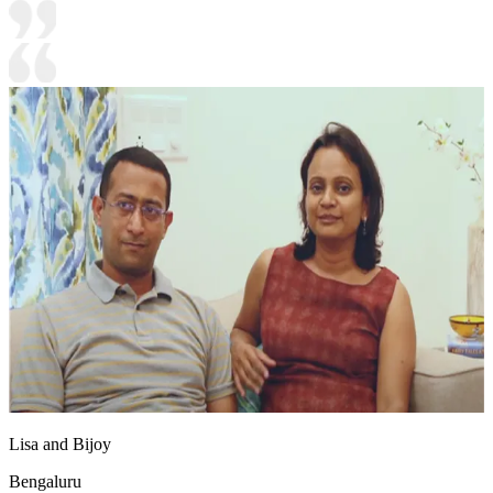
Lisa and Bijoy
Bengaluru