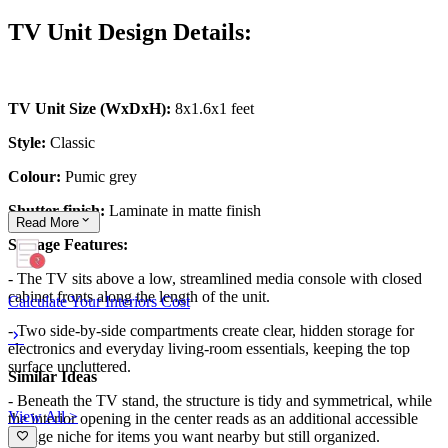
TV Unit Design Details:
TV Unit Size (WxDxH):
8x1.6x1 feet
Style:
Classic
Colour:
Pumic grey
Shutter finish:
Laminate in matte finish
Read
More
Storage Features:
- The TV sits above a low, streamlined media console with closed
cabinet fronts along the length of the unit.
Calculate Your Interiors Cost
- Two side-by-side compartments create clear, hidden storage for
electronics and everyday living-room essentials, keeping the top
surface uncluttered.
Similar Ideas
- Beneath the TV stand, the structure is tidy and symmetrical, while
View All >
the interior opening in the center reads as an additional accessible
storage niche for items you want nearby but still organized.