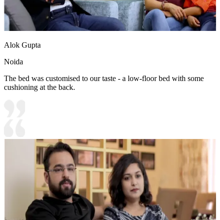
Alok Gupta
Noida
The bed was customised to our taste - a low-floor bed with some
cushioning at the back.