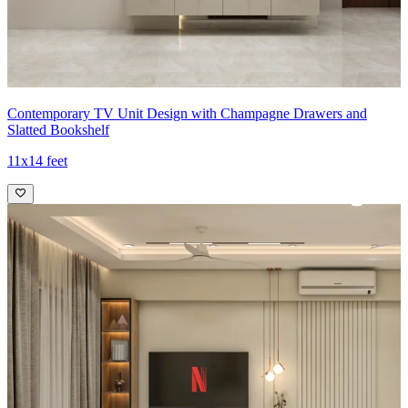
Contemporary TV Unit Design with Champagne Drawers and
Slatted Bookshelf
11x14 feet