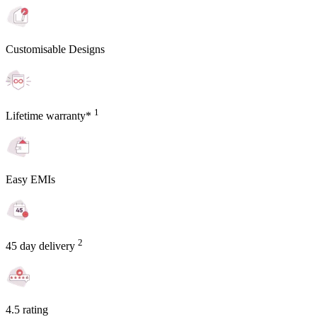
Customisable Designs
1
Lifetime warranty*
Easy EMIs
2
45 day delivery
4.5 rating