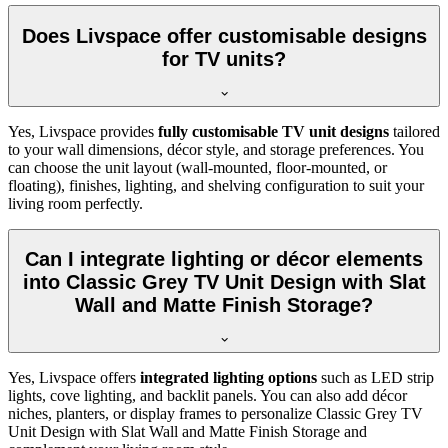
Does Livspace offer customisable designs
for TV units?
Yes, Livspace provides
fully customisable TV unit designs
tailored
to your wall dimensions, décor style, and storage preferences. You
can choose the unit layout (wall-mounted, floor-mounted, or
floating), finishes, lighting, and shelving configuration to suit your
living room perfectly.
Can I integrate lighting or décor elements
into Classic Grey TV Unit Design with Slat
Wall and Matte Finish Storage?
Yes, Livspace offers
integrated lighting options
such as LED strip
lights, cove lighting, and backlit panels. You can also add décor
niches, planters, or display frames to personalize Classic Grey TV
Unit Design with Slat Wall and Matte Finish Storage and