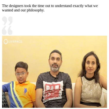
The designers took the time out to understand exactly what we
wanted and our philosophy.