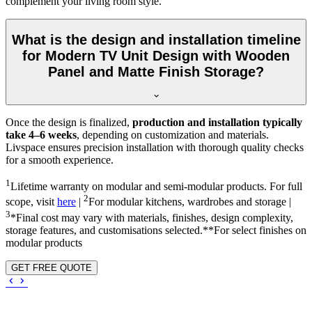
complement your living room style.
What is the design and installation timeline
for Modern TV Unit Design with Wooden
Panel and Matte Finish Storage?
Once the design is finalized,
production and installation typically
take 4–6 weeks
, depending on customization and materials.
Livspace ensures precision installation with thorough quality checks
for a smooth experience.
1
Lifetime warranty on modular and semi-modular products. For full
2
scope, visit
here
|
For modular kitchens, wardrobes and storage |
3
*Final cost may vary with materials, finishes, design complexity,
storage features, and customisations selected.**For select finishes on
modular products
GET FREE QUOTE