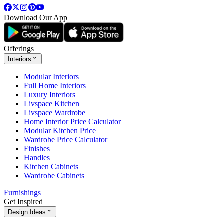
Download Our App
Offerings
Interiors
Modular Interiors
Full Home Interiors
Luxury Interiors
Livspace Kitchen
Livspace Wardrobe
Home Interior Price Calculator
Modular Kitchen Price
Wardrobe Price Calculator
Finishes
Handles
Kitchen Cabinets
Wardrobe Cabinets
Furnishings
Get Inspired
Design Ideas