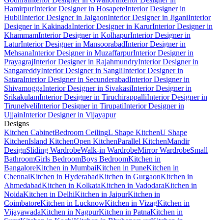
Hamirpur
Interior Designer in Hosapete
Interior Designer in
Hubli
Interior Designer in Jalgaon
Interior Designer in Jigani
Interior
Designer in Kakinada
Interior Designer in Karur
Interior Designer in
Khammam
Interior Designer in Kolhapur
Interior Designer in
Latur
Interior Designer in Mansoorabad
Interior Designer in
Mehsana
Interior Designer in Muzaffarpur
Interior Designer in
Prayagraj
Interior Designer in Rajahmundry
Interior Designer in
Sangareddy
Interior Designer in Sangli
Interior Designer in
Satara
Interior Designer in Secunderabad
Interior Designer in
Shivamogga
Interior Designer in Sivakasi
Interior Designer in
Srikakulam
Interior Designer in Tiruchirappalli
Interior Designer in
Tirunelveli
Interior Designer in Tirupati
Interior Designer in
Ujjain
Interior Designer in Vijayapur
Designs
Kitchen Cabinet
Bedroom Ceiling
L Shape Kitchen
U Shape
Kitchen
Island Kitchen
Open Kitchen
Parallel Kitchen
Mandir
Design
Sliding Wardrobe
Walk-in Wardrobe
Mirror Wardrobe
Small
Bathroom
Girls Bedroom
Boys Bedroom
Kitchen in
Bangalore
Kitchen in Mumbai
Kitchen in Pune
Kitchen in
Chennai
Kitchen in Hyderabad
Kitchen in Gurgaon
Kitchen in
Ahmedabad
Kitchen in Kolkata
Kitchen in Vadodara
Kitchen in
Noida
Kitchen in Delhi
Kitchen in Jaipur
Kitchen in
Coimbatore
Kitchen in Lucknow
Kitchen in Vizag
Kitchen in
Vijayawada
Kitchen in Nagpur
Kitchen in Patna
Kitchen in