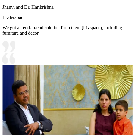
Jhanvi and Dr. Harikrishna
Hyderabad
We got an end-to-end solution from them (Livspace), including
furniture and decor.