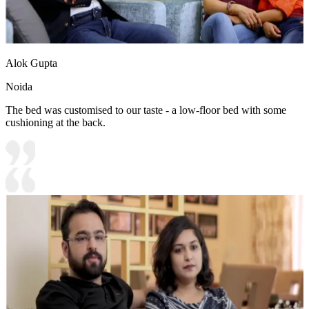
Alok Gupta
Noida
The bed was customised to our taste - a low-floor bed with some
cushioning at the back.