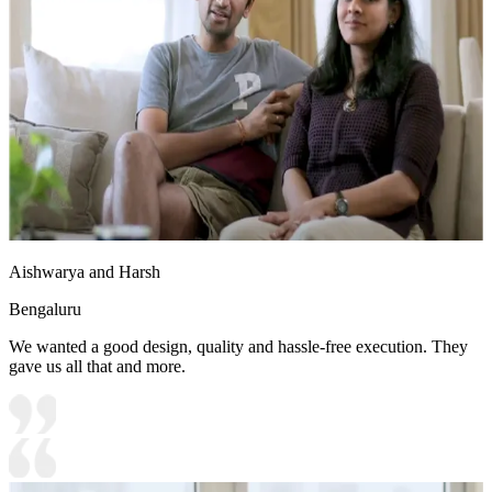
Aishwarya and Harsh
Bengaluru
We wanted a good design, quality and hassle-free execution. They
gave us all that and more.