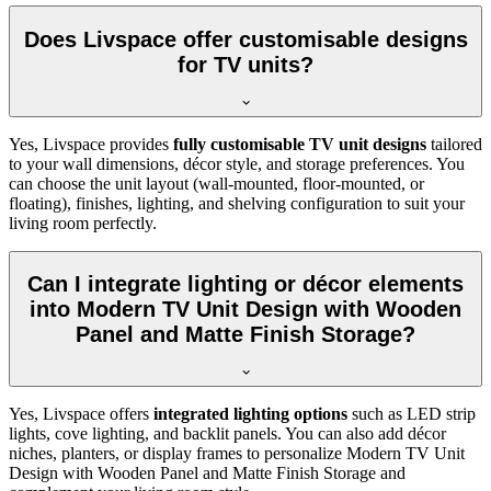
Does Livspace offer customisable designs
for TV units?
Yes, Livspace provides
fully customisable TV unit designs
tailored
to your wall dimensions, décor style, and storage preferences. You
can choose the unit layout (wall-mounted, floor-mounted, or
floating), finishes, lighting, and shelving configuration to suit your
living room perfectly.
Can I integrate lighting or décor elements
into Modern TV Unit Design with Wooden
Panel and Matte Finish Storage?
Yes, Livspace offers
integrated lighting options
such as LED strip
lights, cove lighting, and backlit panels. You can also add décor
niches, planters, or display frames to personalize Modern TV Unit
Design with Wooden Panel and Matte Finish Storage and