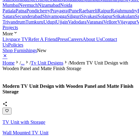
Mumbai
Neemuch
Nizamabad
Noida
Patiala
Patna
Pondicherry
Prayagraj
Pune
Raebareli
Raipur
Rajahmundry
Satara
Secunderabad
Shivamogga
Siliguri
Sivakasi
Solapur
Srikakulam
S
Trivandrum
Tumkuru
Udupi
Ujjain
Vadodara
Varanasi
Vellore
Vijayapur
V
Projects
More
Livspace TV
Refer A Friend
Press
Careers
About Us
Contact
Us
Policies
Shop Furnishings
New
Home
/
...
/
Tv Unit Designs
/
Modern TV Unit Design with
Wooden Panel and Matte Finish Storage
Modern TV Unit Design with Wooden Panel and Matte Finish
Storage
TV Unit with Storage
Wall Mounted TV Unit