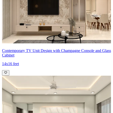
Contemporary TV Unit Design with Champagne Console and Glass
Cabinet
14x16 feet