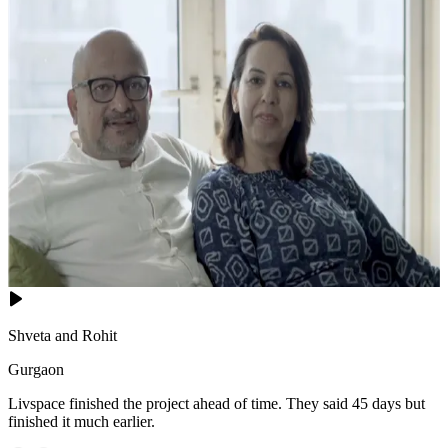
Shveta and Rohit
Gurgaon
Livspace finished the project ahead of time. They said 45 days but
finished it much earlier.