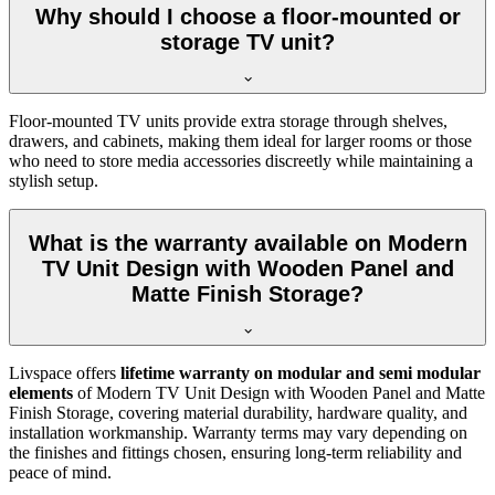
Why should I choose a floor-mounted or
storage TV unit?
Floor-mounted TV units provide extra storage through shelves,
drawers, and cabinets, making them ideal for larger rooms or those
who need to store media accessories discreetly while maintaining a
stylish setup.
What is the warranty available on Modern
TV Unit Design with Wooden Panel and
Matte Finish Storage?
Livspace offers
lifetime warranty on modular and semi modular
elements
of Modern TV Unit Design with Wooden Panel and Matte
Finish Storage, covering material durability, hardware quality, and
installation workmanship. Warranty terms may vary depending on
the finishes and fittings chosen, ensuring long-term reliability and
peace of mind.