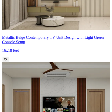
Metallic Beige Contemporary TV Unit Design with Light Green
Console Setup
16x18 feet