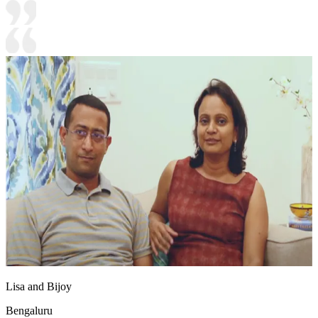
Lisa and Bijoy
Bengaluru