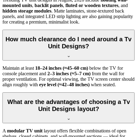
mounted units
,
backlit panels
,
fluted or wooden textures
, and
hidden storage modules
. Matte laminates, stone-textured back
panels, and integrated LED strip lighting are also gaining popularity
for creating a premium, minimalist look.
How much clearance do I need around a Tv
Unit Designs?
Maintain at least
18–24 inches (≈45–60 cm)
below the TV for
console placement and
2–3 inches (≈5–7 cm)
from the wall for
proper ventilation. For optimal viewing, the TV screen center should
align roughly with
eye level (≈42–48 inches)
when seated.
What are the advantages of choosing a Tv
Unit Designs layout?
A
modular TV unit
layout offers flexible combinations of open
shelves, closed cabinets, and wall-mounted sections — ideal for