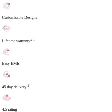
Customisable Designs
1
Lifetime warranty*
Easy EMIs
2
45 day delivery
4.5 rating