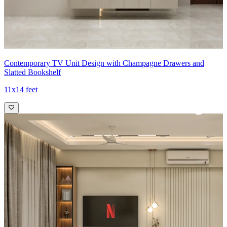
Contemporary TV Unit Design with Champagne Drawers and
Slatted Bookshelf
11x14 feet