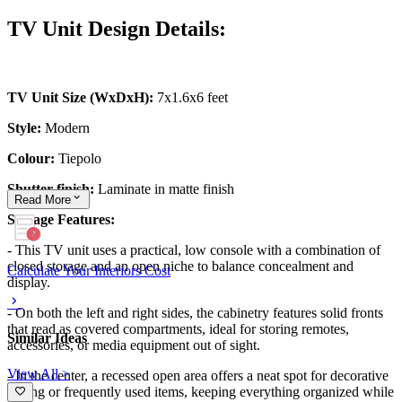
TV Unit Design Details:
TV Unit Size (WxDxH):
7x1.6x6 feet
Style:
Modern
Colour:
Tiepolo
Shutter finish:
Laminate in matte finish
Read
More
Storage Features:
- This TV unit uses a practical, low console with a combination of
closed storage and an open niche to balance concealment and
Calculate Your Interiors Cost
display.
- On both the left and right sides, the cabinetry features solid fronts
that read as covered compartments, ideal for storing remotes,
Similar Ideas
accessories, or media equipment out of sight.
View All >
- In the center, a recessed open area offers a neat spot for decorative
styling or frequently used items, keeping everything organized while