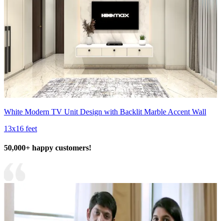
White Modern TV Unit Design with Backlit Marble Accent Wall
13x16 feet
50,000+ happy customers!