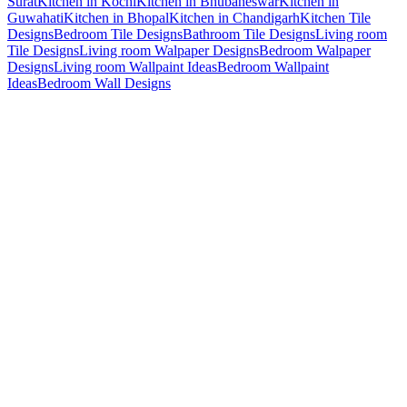
Surat
Kitchen in Kochi
Kitchen in Bhubaneswar
Kitchen in
Guwahati
Kitchen in Bhopal
Kitchen in Chandigarh
Kitchen Tile
Designs
Bedroom Tile Designs
Bathroom Tile Designs
Living room
Tile Designs
Living room Walpaper Designs
Bedroom Walpaper
Designs
Living room Wallpaint Ideas
Bedroom Wallpaint
Ideas
Bedroom Wall Designs