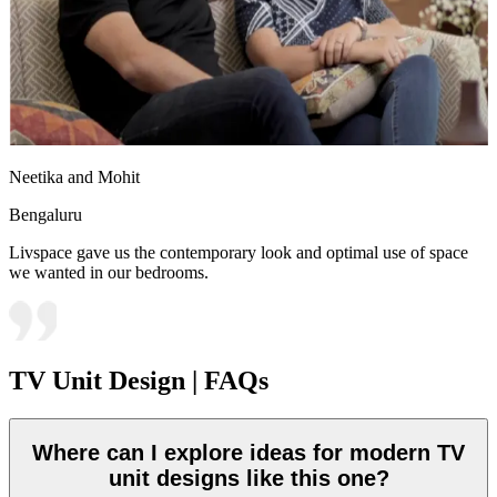
Neetika and Mohit
Bengaluru
Livspace gave us the contemporary look and optimal use of space
we wanted in our bedrooms.
TV Unit Design | FAQs
Where can I explore ideas for modern TV
unit designs like this one?