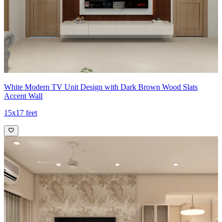
White Modern TV Unit Design with Dark Brown Wood Slats
Accent Wall
15x17 feet