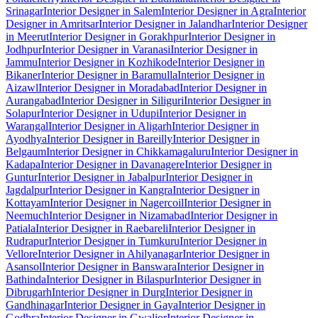
Srinagar
Interior Designer in Salem
Interior Designer in Agra
Interior
Designer in Amritsar
Interior Designer in Jalandhar
Interior Designer
in Meerut
Interior Designer in Gorakhpur
Interior Designer in
Jodhpur
Interior Designer in Varanasi
Interior Designer in
Jammu
Interior Designer in Kozhikode
Interior Designer in
Bikaner
Interior Designer in Baramulla
Interior Designer in
Aizawl
Interior Designer in Moradabad
Interior Designer in
Aurangabad
Interior Designer in Siliguri
Interior Designer in
Solapur
Interior Designer in Udupi
Interior Designer in
Warangal
Interior Designer in Aligarh
Interior Designer in
Ayodhya
Interior Designer in Bareilly
Interior Designer in
Belgaum
Interior Designer in Chikkamagaluru
Interior Designer in
Kadapa
Interior Designer in Davanagere
Interior Designer in
Guntur
Interior Designer in Jabalpur
Interior Designer in
Jagdalpur
Interior Designer in Kangra
Interior Designer in
Kottayam
Interior Designer in Nagercoil
Interior Designer in
Neemuch
Interior Designer in Nizamabad
Interior Designer in
Patiala
Interior Designer in Raebareli
Interior Designer in
Rudrapur
Interior Designer in Tumkuru
Interior Designer in
Vellore
Interior Designer in Ahilyanagar
Interior Designer in
Asansol
Interior Designer in Banswara
Interior Designer in
Bathinda
Interior Designer in Bilaspur
Interior Designer in
Dibrugarh
Interior Designer in Durg
Interior Designer in
Gandhinagar
Interior Designer in Gaya
Interior Designer in
Godhra
Interior Designer in Gwalior
Interior Designer in