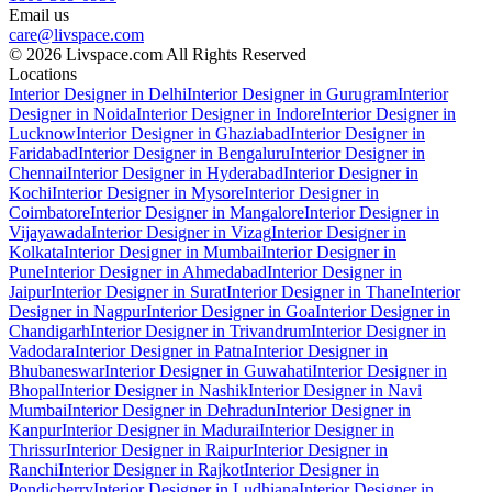
Email us
care@livspace.com
© 2026 Livspace.com All Rights Reserved
Locations
Interior Designer in Delhi
Interior Designer in Gurugram
Interior
Designer in Noida
Interior Designer in Indore
Interior Designer in
Lucknow
Interior Designer in Ghaziabad
Interior Designer in
Faridabad
Interior Designer in Bengaluru
Interior Designer in
Chennai
Interior Designer in Hyderabad
Interior Designer in
Kochi
Interior Designer in Mysore
Interior Designer in
Coimbatore
Interior Designer in Mangalore
Interior Designer in
Vijayawada
Interior Designer in Vizag
Interior Designer in
Kolkata
Interior Designer in Mumbai
Interior Designer in
Pune
Interior Designer in Ahmedabad
Interior Designer in
Jaipur
Interior Designer in Surat
Interior Designer in Thane
Interior
Designer in Nagpur
Interior Designer in Goa
Interior Designer in
Chandigarh
Interior Designer in Trivandrum
Interior Designer in
Vadodara
Interior Designer in Patna
Interior Designer in
Bhubaneswar
Interior Designer in Guwahati
Interior Designer in
Bhopal
Interior Designer in Nashik
Interior Designer in Navi
Mumbai
Interior Designer in Dehradun
Interior Designer in
Kanpur
Interior Designer in Madurai
Interior Designer in
Thrissur
Interior Designer in Raipur
Interior Designer in
Ranchi
Interior Designer in Rajkot
Interior Designer in
Pondicherry
Interior Designer in Ludhiana
Interior Designer in