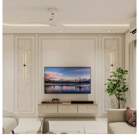
maintaining a minimal look.
Special Features:
- The TV is integrated into a lighter, wood-textured feature wall that
surrounds the screen, creating a cohesive focal panel.
- Underneath, the console’s open-center space and symmetrical side
storage create a styled “floating” effect that looks clean and
intentional.
- Subtle accent lighting along the vertical lines of the wall adds a
gentle glow, highlighting the TV area and giving the space a calm,
warm, modern atmosphere with a cinematic presentation.
Material and finish of the TV Unit can be customised to your liking.
Carcass Material Options: Medium Density
Fiberboard/Plywood/Boiling Water Resistance Plywood/High
Density Fiberboard_High Moisture Resistance/Particle board
Shutter Material Options: Medium Density Fiberboard/High
Density Fiberboard_High Moisture Resistance