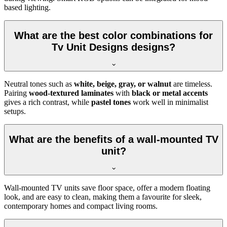
based lighting.
What are the best color combinations for
Tv Unit Designs designs?
Neutral tones such as
white, beige, gray, or walnut
are timeless.
Pairing
wood-textured laminates
with
black or metal accents
gives a rich contrast, while
pastel tones
work well in minimalist
setups.
What are the benefits of a wall-mounted TV
unit?
Wall-mounted TV units save floor space, offer a modern floating
look, and are easy to clean, making them a favourite for sleek,
contemporary homes and compact living rooms.