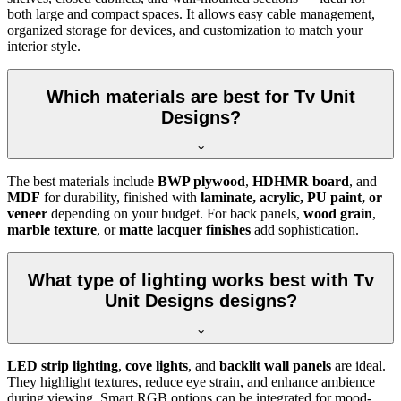
both large and compact spaces. It allows easy cable management,
organized storage for devices, and customization to match your
interior style.
Which materials are best for Tv Unit
Designs?
The best materials include
BWP plywood
,
HDHMR board
, and
MDF
for durability, finished with
laminate, acrylic, PU paint, or
veneer
depending on your budget. For back panels,
wood grain
,
marble texture
, or
matte lacquer finishes
add sophistication.
What type of lighting works best with Tv
Unit Designs designs?
LED strip lighting
,
cove lights
, and
backlit wall panels
are ideal.
They highlight textures, reduce eye strain, and enhance ambience
during viewing. Smart RGB options can be integrated for mood-