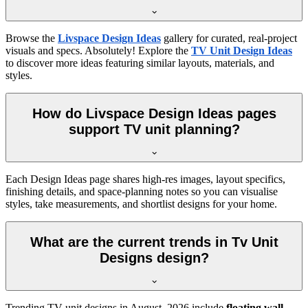
Browse the
Livspace Design Ideas
gallery for curated, real-project
visuals and specs. Absolutely! Explore the
TV Unit Design Ideas
to discover more ideas featuring similar layouts, materials, and
styles.
How do Livspace Design Ideas pages
support TV unit planning?
Each Design Ideas page shares high-res images, layout specifics,
finishing details, and space-planning notes so you can visualise
styles, take measurements, and shortlist designs for your home.
What are the current trends in Tv Unit
Designs design?
Trending TV unit designs in
August, 2026
include
floating wall-