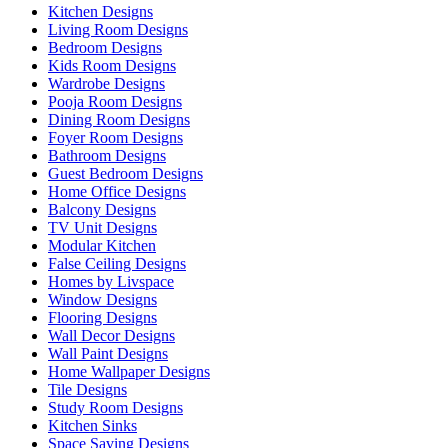
Kitchen Designs
Living Room Designs
Bedroom Designs
Kids Room Designs
Wardrobe Designs
Pooja Room Designs
Dining Room Designs
Foyer Room Designs
Bathroom Designs
Guest Bedroom Designs
Home Office Designs
Balcony Designs
TV Unit Designs
Modular Kitchen
False Ceiling Designs
Homes by Livspace
Window Designs
Flooring Designs
Wall Decor Designs
Wall Paint Designs
Home Wallpaper Designs
Tile Designs
Study Room Designs
Kitchen Sinks
Space Saving Designs