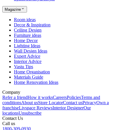
Magazine
Room ideas
Decor & Inspiration
Ceiling Design
Furniture ideas
Home Decor
Lighting Ideas
Wall Design Ideas
Expert Advice
Interior Advice
Vastu Tips
Home Organisation
Materials Guide
Home Renovation Ideas
Company
Refer a friend
How it works
Careers
Policies
Terms and
conditions
About us
Store Locator
Contact us
Privacy
Own a
franchise
Livspace Reviews
Interior Designer
Our
locations
Unsubscribe
Contact Us
Call us
1800-309-0930