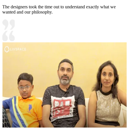
The designers took the time out to understand exactly what we
wanted and our philosophy.