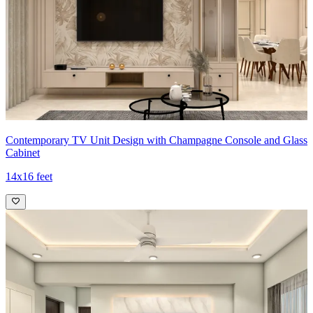
Contemporary TV Unit Design with Champagne Console and Glass
Cabinet
14x16 feet