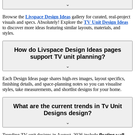
Browse the
Livspace Design Ideas
gallery for curated, real-project
visuals and specs. Absolutely! Explore the
TV Unit Design Ideas
to discover more ideas featuring similar layouts, materials, and
styles.
How do Livspace Design Ideas pages
support TV unit planning?
Each Design Ideas page shares high-res images, layout specifics,
finishing details, and space-planning notes so you can visualise
styles, take measurements, and shortlist designs for your home.
What are the current trends in Tv Unit
Designs design?
Trending TV unit designs in
August, 2026
include
floating wall-