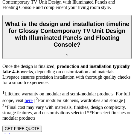
Contemporary TV Unit Design with Illuminated Panels and
Floating Console and complement your living room style.
What is the design and installation timeline
for Glossy Contemporary TV Unit Design
with Illuminated Panels and Floating
Console?
Once the design is finalized,
production and installation typically
take 4–6 weeks
, depending on customization and materials.
Livspace ensures precision installation with thorough quality checks
for a smooth experience.
1
Lifetime warranty on modular and semi-modular products. For full
2
scope, visit
here
|
For modular kitchens, wardrobes and storage |
3
*Final cost may vary with materials, finishes, design complexity,
storage features, and customisations selected.**For select finishes on
modular products
GET FREE QUOTE