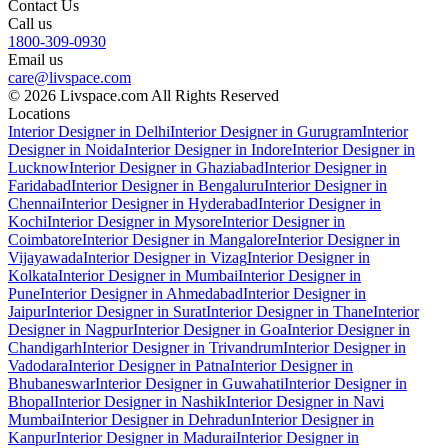
Contact Us
Call us
1800-309-0930
Email us
care@livspace.com
© 2026 Livspace.com All Rights Reserved
Locations
Interior Designer in Delhi
Interior Designer in Gurugram
Interior
Designer in Noida
Interior Designer in Indore
Interior Designer in
Lucknow
Interior Designer in Ghaziabad
Interior Designer in
Faridabad
Interior Designer in Bengaluru
Interior Designer in
Chennai
Interior Designer in Hyderabad
Interior Designer in
Kochi
Interior Designer in Mysore
Interior Designer in
Coimbatore
Interior Designer in Mangalore
Interior Designer in
Vijayawada
Interior Designer in Vizag
Interior Designer in
Kolkata
Interior Designer in Mumbai
Interior Designer in
Pune
Interior Designer in Ahmedabad
Interior Designer in
Jaipur
Interior Designer in Surat
Interior Designer in Thane
Interior
Designer in Nagpur
Interior Designer in Goa
Interior Designer in
Chandigarh
Interior Designer in Trivandrum
Interior Designer in
Vadodara
Interior Designer in Patna
Interior Designer in
Bhubaneswar
Interior Designer in Guwahati
Interior Designer in
Bhopal
Interior Designer in Nashik
Interior Designer in Navi
Mumbai
Interior Designer in Dehradun
Interior Designer in
Kanpur
Interior Designer in Madurai
Interior Designer in