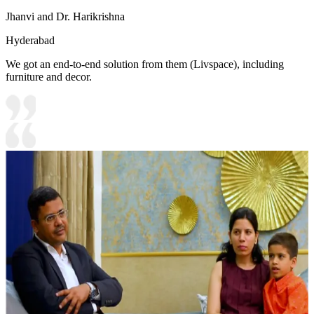
Jhanvi and Dr. Harikrishna
Hyderabad
We got an end-to-end solution from them (Livspace), including
furniture and decor.