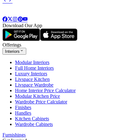
Download Our App
Offerings
Interiors
Modular Interiors
Full Home Interiors
Luxury Interiors
Livspace Kitchen
Livspace Wardrobe
Home Interior Price Calculator
Modular Kitchen Price
Wardrobe Price Calculator
Finishes
Handles
Kitchen Cabinets
Wardrobe Cabinets
Furnishings