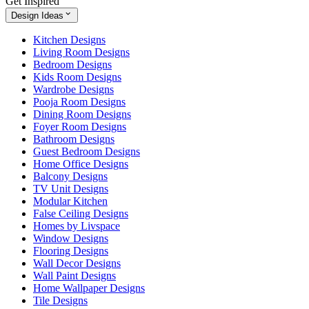
Get Inspired
Design Ideas
Kitchen Designs
Living Room Designs
Bedroom Designs
Kids Room Designs
Wardrobe Designs
Pooja Room Designs
Dining Room Designs
Foyer Room Designs
Bathroom Designs
Guest Bedroom Designs
Home Office Designs
Balcony Designs
TV Unit Designs
Modular Kitchen
False Ceiling Designs
Homes by Livspace
Window Designs
Flooring Designs
Wall Decor Designs
Wall Paint Designs
Home Wallpaper Designs
Tile Designs