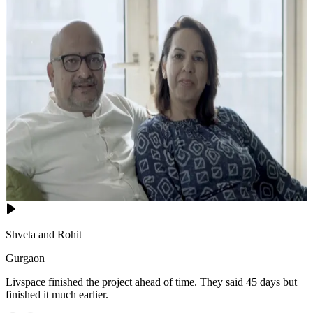
Shveta and Rohit
Gurgaon
Livspace finished the project ahead of time. They said 45 days but
finished it much earlier.