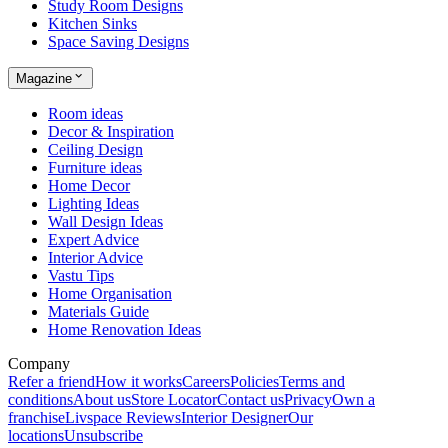
Study Room Designs
Kitchen Sinks
Space Saving Designs
Magazine
Room ideas
Decor & Inspiration
Ceiling Design
Furniture ideas
Home Decor
Lighting Ideas
Wall Design Ideas
Expert Advice
Interior Advice
Vastu Tips
Home Organisation
Materials Guide
Home Renovation Ideas
Company
Refer a friend
How it works
Careers
Policies
Terms and
conditions
About us
Store Locator
Contact us
Privacy
Own a
franchise
Livspace Reviews
Interior Designer
Our
locations
Unsubscribe