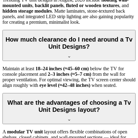
mounted units
,
backlit panels
,
fluted or wooden textures
, and
hidden storage modules
. Matte laminates, stone-textured back
panels, and integrated LED strip lighting are also gaining popularity
for creating a premium, minimalist look.
How much clearance do I need around a Tv
Unit Designs?
Maintain at least
18–24 inches (≈45–60 cm)
below the TV for
console placement and
2–3 inches (≈5–7 cm)
from the wall for
proper ventilation. For optimal viewing, the TV screen center should
align roughly with
eye level (≈42–48 inches)
when seated.
What are the advantages of choosing a Tv
Unit Designs layout?
A
modular TV unit
layout offers flexible combinations of open
shelves, closed cabinets, and wall-mounted sections — ideal for