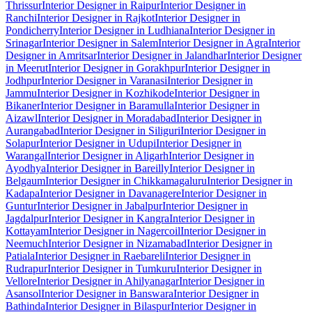
Thrissur
Interior Designer in Raipur
Interior Designer in
Ranchi
Interior Designer in Rajkot
Interior Designer in
Pondicherry
Interior Designer in Ludhiana
Interior Designer in
Srinagar
Interior Designer in Salem
Interior Designer in Agra
Interior
Designer in Amritsar
Interior Designer in Jalandhar
Interior Designer
in Meerut
Interior Designer in Gorakhpur
Interior Designer in
Jodhpur
Interior Designer in Varanasi
Interior Designer in
Jammu
Interior Designer in Kozhikode
Interior Designer in
Bikaner
Interior Designer in Baramulla
Interior Designer in
Aizawl
Interior Designer in Moradabad
Interior Designer in
Aurangabad
Interior Designer in Siliguri
Interior Designer in
Solapur
Interior Designer in Udupi
Interior Designer in
Warangal
Interior Designer in Aligarh
Interior Designer in
Ayodhya
Interior Designer in Bareilly
Interior Designer in
Belgaum
Interior Designer in Chikkamagaluru
Interior Designer in
Kadapa
Interior Designer in Davanagere
Interior Designer in
Guntur
Interior Designer in Jabalpur
Interior Designer in
Jagdalpur
Interior Designer in Kangra
Interior Designer in
Kottayam
Interior Designer in Nagercoil
Interior Designer in
Neemuch
Interior Designer in Nizamabad
Interior Designer in
Patiala
Interior Designer in Raebareli
Interior Designer in
Rudrapur
Interior Designer in Tumkuru
Interior Designer in
Vellore
Interior Designer in Ahilyanagar
Interior Designer in
Asansol
Interior Designer in Banswara
Interior Designer in
Bathinda
Interior Designer in Bilaspur
Interior Designer in