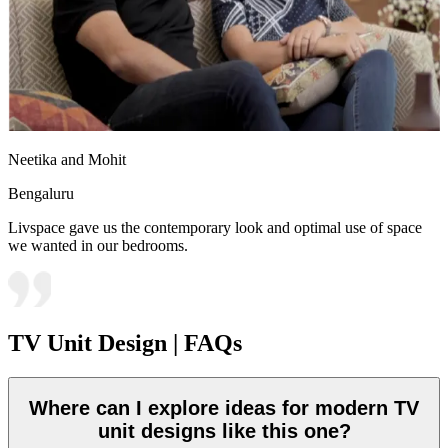
Neetika and Mohit
Bengaluru
Livspace gave us the contemporary look and optimal use of space
we wanted in our bedrooms.
TV Unit Design | FAQs
Where can I explore ideas for modern TV
unit designs like this one?