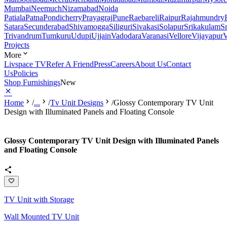
Mumbai
Neemuch
Nizamabad
Noida
Patiala
Patna
Pondicherry
Prayagraj
Pune
Raebareli
Raipur
Rajahmundry
Satara
Secunderabad
Shivamogga
Siliguri
Sivakasi
Solapur
Srikakulam
S
Trivandrum
Tumkuru
Udupi
Ujjain
Vadodara
Varanasi
Vellore
Vijayapur
V
Projects
More
Livspace TV
Refer A Friend
Press
Careers
About Us
Contact
Us
Policies
Shop Furnishings
New
Home
/
...
/
Tv Unit Designs
/
Glossy Contemporary TV Unit
Design with Illuminated Panels and Floating Console
Glossy Contemporary TV Unit Design with Illuminated Panels
and Floating Console
TV Unit with Storage
Wall Mounted TV Unit