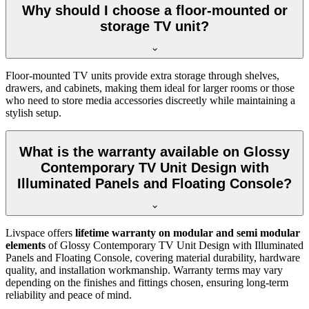
Why should I choose a floor-mounted or
storage TV unit?
Floor-mounted TV units provide extra storage through shelves,
drawers, and cabinets, making them ideal for larger rooms or those
who need to store media accessories discreetly while maintaining a
stylish setup.
What is the warranty available on Glossy
Contemporary TV Unit Design with
Illuminated Panels and Floating Console?
Livspace offers
lifetime warranty on modular and semi modular
elements
of Glossy Contemporary TV Unit Design with Illuminated
Panels and Floating Console, covering material durability, hardware
quality, and installation workmanship. Warranty terms may vary
depending on the finishes and fittings chosen, ensuring long-term
reliability and peace of mind.