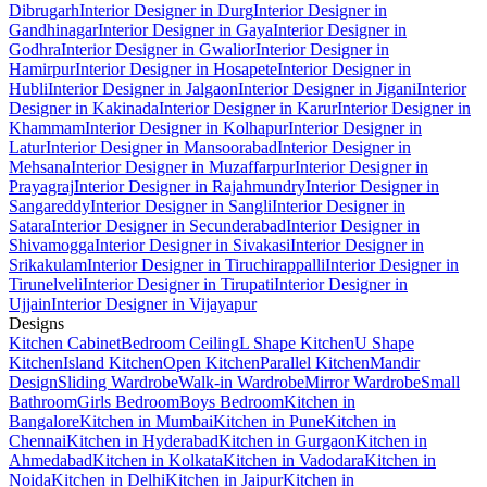
Dibrugarh
Interior Designer in Durg
Interior Designer in
Gandhinagar
Interior Designer in Gaya
Interior Designer in
Godhra
Interior Designer in Gwalior
Interior Designer in
Hamirpur
Interior Designer in Hosapete
Interior Designer in
Hubli
Interior Designer in Jalgaon
Interior Designer in Jigani
Interior
Designer in Kakinada
Interior Designer in Karur
Interior Designer in
Khammam
Interior Designer in Kolhapur
Interior Designer in
Latur
Interior Designer in Mansoorabad
Interior Designer in
Mehsana
Interior Designer in Muzaffarpur
Interior Designer in
Prayagraj
Interior Designer in Rajahmundry
Interior Designer in
Sangareddy
Interior Designer in Sangli
Interior Designer in
Satara
Interior Designer in Secunderabad
Interior Designer in
Shivamogga
Interior Designer in Sivakasi
Interior Designer in
Srikakulam
Interior Designer in Tiruchirappalli
Interior Designer in
Tirunelveli
Interior Designer in Tirupati
Interior Designer in
Ujjain
Interior Designer in Vijayapur
Designs
Kitchen Cabinet
Bedroom Ceiling
L Shape Kitchen
U Shape
Kitchen
Island Kitchen
Open Kitchen
Parallel Kitchen
Mandir
Design
Sliding Wardrobe
Walk-in Wardrobe
Mirror Wardrobe
Small
Bathroom
Girls Bedroom
Boys Bedroom
Kitchen in
Bangalore
Kitchen in Mumbai
Kitchen in Pune
Kitchen in
Chennai
Kitchen in Hyderabad
Kitchen in Gurgaon
Kitchen in
Ahmedabad
Kitchen in Kolkata
Kitchen in Vadodara
Kitchen in
Noida
Kitchen in Delhi
Kitchen in Jaipur
Kitchen in