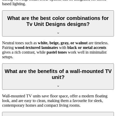
based lighting.
What are the best color combinations for
Tv Unit Designs designs?
Neutral tones such as
white, beige, gray, or walnut
are timeless.
Pairing
wood-textured laminates
with
black or metal accents
gives a rich contrast, while
pastel tones
work well in minimalist
setups.
What are the benefits of a wall-mounted TV
unit?
Wall-mounted TV units save floor space, offer a modern floating
look, and are easy to clean, making them a favourite for sleek,
contemporary homes and compact living rooms.