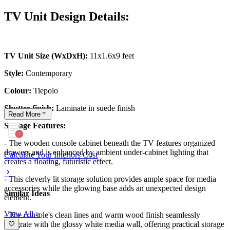
TV Unit Design Details:
TV Unit Size (WxDxH):
11x1.6x9 feet
Style:
Contemporary
Colour:
Tiepolo
Shutter finish:
Laminate in suede finish
Read
More
Storage Features:
- The wooden console cabinet beneath the TV features organized
drawers and is enhanced by ambient under-cabinet lighting that
Calculate Your Interiors Cost
creates a floating, futuristic effect.
- This cleverly lit storage solution provides ample space for media
accessories while the glowing base adds an unexpected design
Similar Ideas
element.
View All >
- The console's clean lines and warm wood finish seamlessly
integrate with the glossy white media wall, offering practical storage