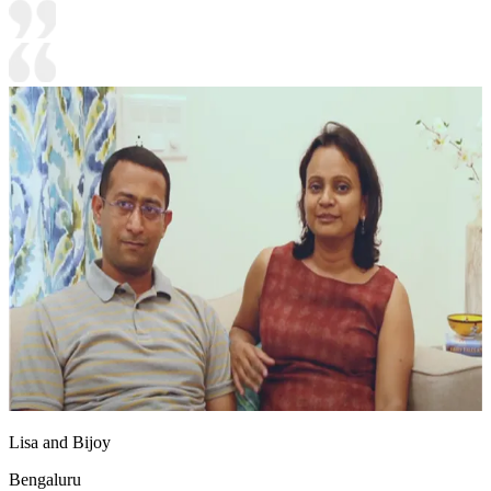
Lisa and Bijoy
Bengaluru