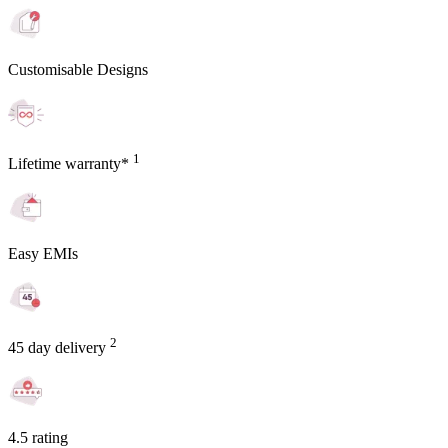
Customisable Designs
1
Lifetime warranty*
Easy EMIs
2
45 day delivery
4.5 rating