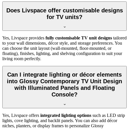
Does Livspace offer customisable designs
for TV units?
Yes, Livspace provides
fully customisable TV unit designs
tailored
to your wall dimensions, décor style, and storage preferences. You
can choose the unit layout (wall-mounted, floor-mounted, or
floating), finishes, lighting, and shelving configuration to suit your
living room perfectly.
Can I integrate lighting or décor elements
into Glossy Contemporary TV Unit Design
with Illuminated Panels and Floating
Console?
Yes, Livspace offers
integrated lighting options
such as LED strip
lights, cove lighting, and backlit panels. You can also add décor
niches, planters, or display frames to personalize Glossy