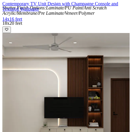
Contemporary TV Unit Design with Champagne Console and
Shutter Finish Options:Laminate/PU Paint/Anti Scratch
Textured Wallpaper
Acrylic/Membrane/Pre Laminate/Veneer/Polymer
14x16 feet
18x20 feet