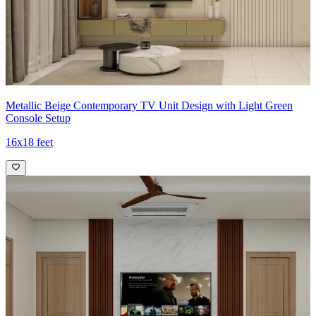
Metallic Beige Contemporary TV Unit Design with Light Green
Console Setup
16x18 feet