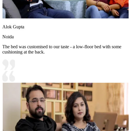
Alok Gupta
Noida
The bed was customised to our taste - a low-floor bed with some
cushioning at the back.