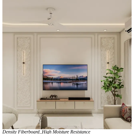
without visual heaviness.
Special Features:
- A floor-to-ceiling wooden slatted panel to the left of the media wall
features integrated vertical lighting, creating a dramatic architectural
statement.
- The white, glossy media wall reflects light beautifully, making the
room feel larger and more open.
- The combination of this illuminated feature wall with the ceiling's
cove lighting and a gold-accented fan produces a layered lighting
scheme that elevates the TV unit from functional furniture to a high-
end design feature.
Material and finish of the TV Unit can be customised to your liking.
Carcass Material Options: Medium Density
Fiberboard/Plywood/Boiling Water Resistance Plywood/High
Density Fiberboard_High Moisture Resistance/Particle board
Shutter Material Options: Medium Density Fiberboard/High
Density Fiberboard_High Moisture Resistance