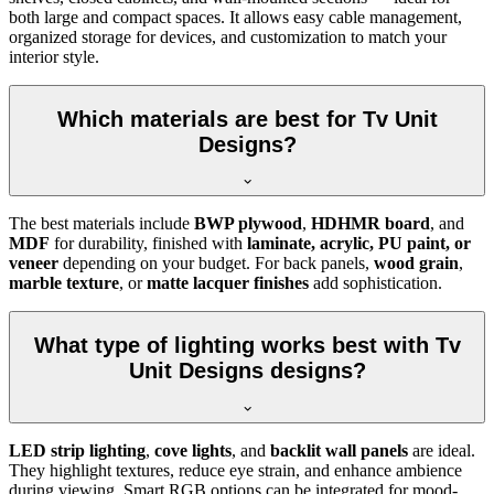
both large and compact spaces. It allows easy cable management,
organized storage for devices, and customization to match your
interior style.
Which materials are best for Tv Unit
Designs?
The best materials include
BWP plywood
,
HDHMR board
, and
MDF
for durability, finished with
laminate, acrylic, PU paint, or
veneer
depending on your budget. For back panels,
wood grain
,
marble texture
, or
matte lacquer finishes
add sophistication.
What type of lighting works best with Tv
Unit Designs designs?
LED strip lighting
,
cove lights
, and
backlit wall panels
are ideal.
They highlight textures, reduce eye strain, and enhance ambience
during viewing. Smart RGB options can be integrated for mood-