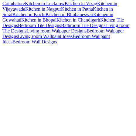
Coimbatore
Kitchen in Lucknow
Kitchen in Vizag
Kitchen in
Vijayawada
Kitchen in Nagpur
Kitchen in Patna
Kitchen in
Surat
Kitchen in Kochi
Kitchen in Bhubaneswar
Kitchen in
Guwahati
Kitchen in Bhopal
Kitchen in Chandigarh
Kitchen Tile
Designs
Bedroom Tile Designs
Bathroom Tile Designs
Living room
Tile Designs
Living room Walpaper Designs
Bedroom Walpaper
Designs
Living room Wallpaint Ideas
Bedroom Wallpaint
Ideas
Bedroom Wall Designs