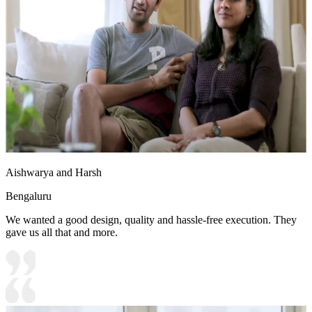
Aishwarya and Harsh
Bengaluru
We wanted a good design, quality and hassle-free execution. They
gave us all that and more.