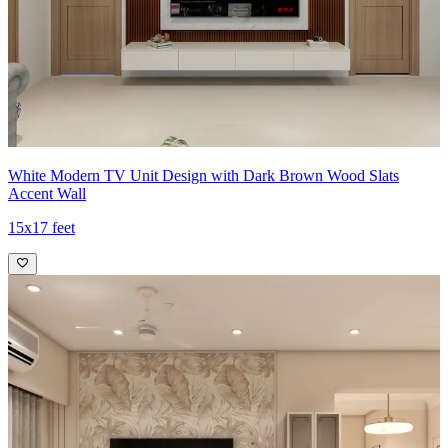
White Modern TV Unit Design with Dark Brown Wood Slats
Accent Wall
15x17 feet