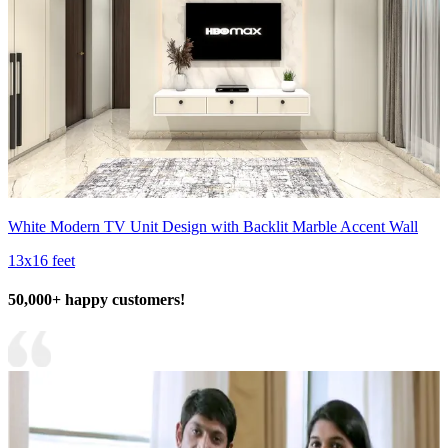
White Modern TV Unit Design with Backlit Marble Accent Wall
13x16 feet
50,000+ happy customers!