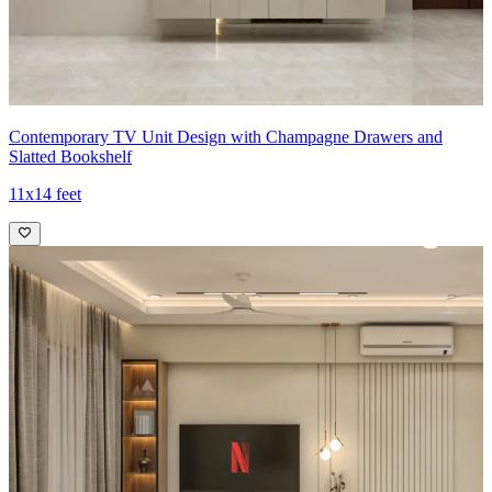
Contemporary TV Unit Design with Champagne Drawers and
Slatted Bookshelf
11x14 feet