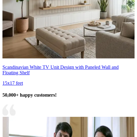
Scandinavian White TV Unit Design with Paneled Wall and
Floating Shelf
15x17 feet
50,000+ happy customers!