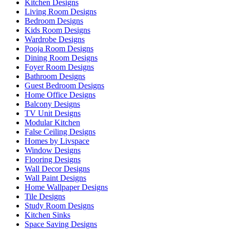
Kitchen Designs
Living Room Designs
Bedroom Designs
Kids Room Designs
Wardrobe Designs
Pooja Room Designs
Dining Room Designs
Foyer Room Designs
Bathroom Designs
Guest Bedroom Designs
Home Office Designs
Balcony Designs
TV Unit Designs
Modular Kitchen
False Ceiling Designs
Homes by Livspace
Window Designs
Flooring Designs
Wall Decor Designs
Wall Paint Designs
Home Wallpaper Designs
Tile Designs
Study Room Designs
Kitchen Sinks
Space Saving Designs