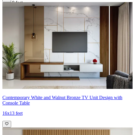
16x18 feet
Contemporary White and Walnut Bronze TV Unit Design with
Console Table
16x13 feet