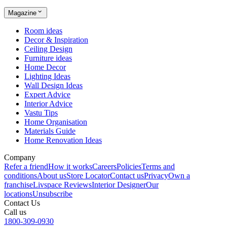
Magazine
Room ideas
Decor & Inspiration
Ceiling Design
Furniture ideas
Home Decor
Lighting Ideas
Wall Design Ideas
Expert Advice
Interior Advice
Vastu Tips
Home Organisation
Materials Guide
Home Renovation Ideas
Company
Refer a friend
How it works
Careers
Policies
Terms and
conditions
About us
Store Locator
Contact us
Privacy
Own a
franchise
Livspace Reviews
Interior Designer
Our
locations
Unsubscribe
Contact Us
Call us
1800-309-0930