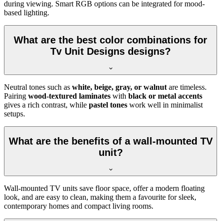
during viewing. Smart RGB options can be integrated for mood-
based lighting.
What are the best color combinations for
Tv Unit Designs designs?
Neutral tones such as
white, beige, gray, or walnut
are timeless.
Pairing
wood-textured laminates
with
black or metal accents
gives a rich contrast, while
pastel tones
work well in minimalist
setups.
What are the benefits of a wall-mounted TV
unit?
Wall-mounted TV units save floor space, offer a modern floating
look, and are easy to clean, making them a favourite for sleek,
contemporary homes and compact living rooms.