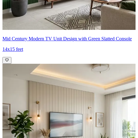
Mid Century Modern TV Unit Design with Green Slatted Console
14x15 feet