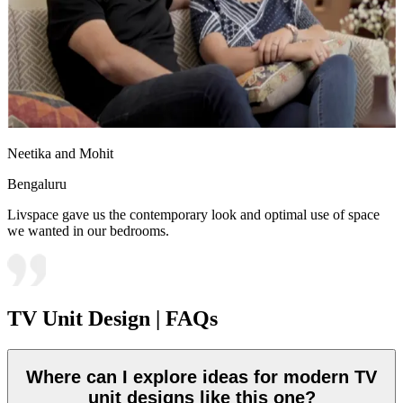
Neetika and Mohit
Bengaluru
Livspace gave us the contemporary look and optimal use of space
we wanted in our bedrooms.
TV Unit Design | FAQs
Where can I explore ideas for modern TV
unit designs like this one?