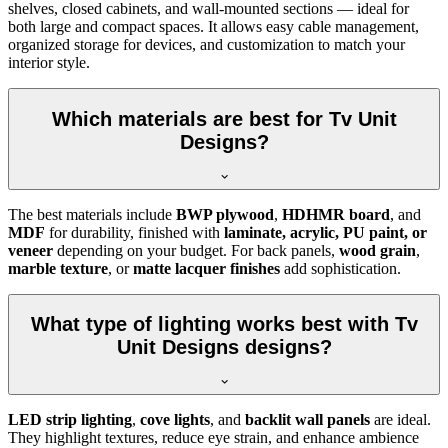
shelves, closed cabinets, and wall-mounted sections — ideal for
both large and compact spaces. It allows easy cable management,
organized storage for devices, and customization to match your
interior style.
Which materials are best for Tv Unit
Designs?
The best materials include
BWP plywood
,
HDHMR board
, and
MDF
for durability, finished with
laminate, acrylic, PU paint, or
veneer
depending on your budget. For back panels,
wood grain
,
marble texture
, or
matte lacquer finishes
add sophistication.
What type of lighting works best with Tv
Unit Designs designs?
LED strip lighting
,
cove lights
, and
backlit wall panels
are ideal.
They highlight textures, reduce eye strain, and enhance ambience