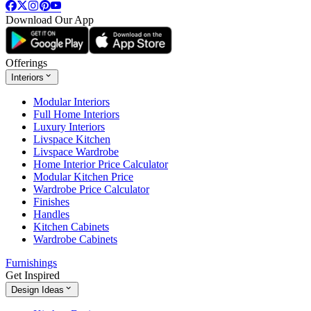
Download Our App
Offerings
Interiors
Modular Interiors
Full Home Interiors
Luxury Interiors
Livspace Kitchen
Livspace Wardrobe
Home Interior Price Calculator
Modular Kitchen Price
Wardrobe Price Calculator
Finishes
Handles
Kitchen Cabinets
Wardrobe Cabinets
Furnishings
Get Inspired
Design Ideas