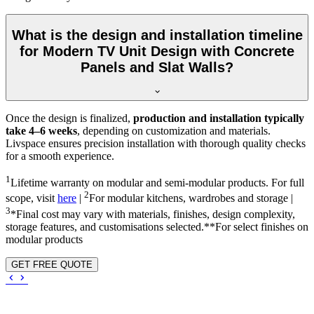
What is the design and installation timeline
for Modern TV Unit Design with Concrete
Panels and Slat Walls?
Once the design is finalized,
production and installation typically
take 4–6 weeks
, depending on customization and materials.
Livspace ensures precision installation with thorough quality checks
for a smooth experience.
1
Lifetime warranty on modular and semi-modular products. For full
2
scope, visit
here
|
For modular kitchens, wardrobes and storage |
3
*Final cost may vary with materials, finishes, design complexity,
storage features, and customisations selected.**For select finishes on
modular products
GET FREE QUOTE