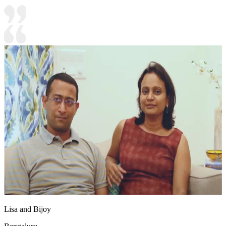
Lisa and Bijoy