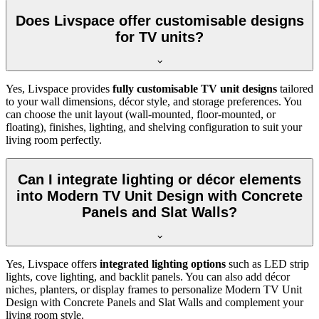
Does Livspace offer customisable designs
for TV units?
Yes, Livspace provides
fully customisable TV unit designs
tailored
to your wall dimensions, décor style, and storage preferences. You
can choose the unit layout (wall-mounted, floor-mounted, or
floating), finishes, lighting, and shelving configuration to suit your
living room perfectly.
Can I integrate lighting or décor elements
into Modern TV Unit Design with Concrete
Panels and Slat Walls?
Yes, Livspace offers
integrated lighting options
such as LED strip
lights, cove lighting, and backlit panels. You can also add décor
niches, planters, or display frames to personalize Modern TV Unit
Design with Concrete Panels and Slat Walls and complement your
living room style.