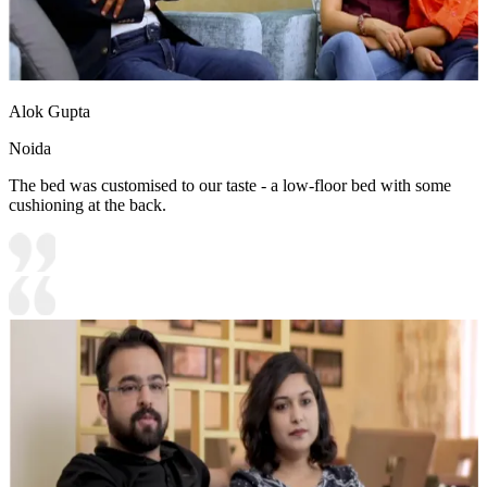
Alok Gupta
Noida
The bed was customised to our taste - a low-floor bed with some
cushioning at the back.