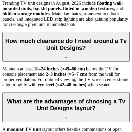
Trending TV unit designs in
August, 2026
include
floating wall-
mounted units
,
backlit panels
,
fluted or wooden textures
, and
hidden storage modules
. Matte laminates, stone-textured back
panels, and integrated LED strip lighting are also gaining popularity
for creating a premium, minimalist look.
How much clearance do I need around a Tv
Unit Designs?
Maintain at least
18–24 inches (≈45–60 cm)
below the TV for
console placement and
2–3 inches (≈5–7 cm)
from the wall for
proper ventilation. For optimal viewing, the TV screen center should
align roughly with
eye level (≈42–48 inches)
when seated.
What are the advantages of choosing a Tv
Unit Designs layout?
A
modular TV unit
layout offers flexible combinations of open