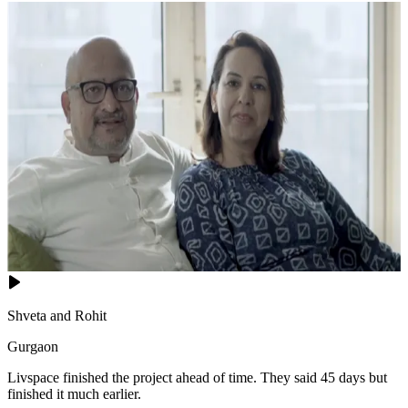
Shveta and Rohit
Gurgaon
Livspace finished the project ahead of time. They said 45 days but
finished it much earlier.