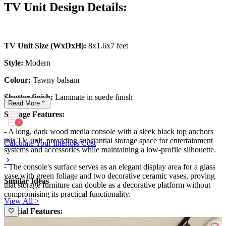
TV Unit Design Details:
TV Unit Size (WxDxH):
8x1.6x7 feet
Style:
Modern
Colour:
Tawny balsam
Shutter finish:
Laminate in suede finish
Read
More
Storage Features:
- A long, dark wood media console with a sleek black top anchors
this TV unit, providing substantial storage space for entertainment
Calculate Your Interiors Cost
systems and accessories while maintaining a low-profile silhouette.
- The console's surface serves as an elegant display area for a glass
vase with green foliage and two decorative ceramic vases, proving
Similar Ideas
that storage furniture can double as a decorative platform without
compromising its practical functionality.
View All >
Special Features: