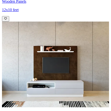
Wooden Panels
12x10 feet