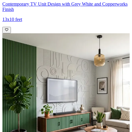
Contemporary TV Unit Design with Grey White and Copperworks
Finish
13x10 feet