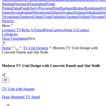
Mumbai
Neemuch
Nizamabad
Noida
Patiala
Patna
Pondicherry
Prayagraj
Pune
Raebareli
Raipur
Rajahmundry
Satara
Secunderabad
Shivamogga
Siliguri
Sivakasi
Solapur
Srikakulam
S
Trivandrum
Tumkuru
Udupi
Ujjain
Vadodara
Varanasi
Vellore
Vijayapur
V
Projects
More
Livspace TV
Refer A Friend
Press
Careers
About Us
Contact
Us
Policies
Shop Furnishings
New
Home
/
...
/
Tv Unit Designs
/
Modern TV Unit Design with
Concrete Panels and Slat Walls
Modern TV Unit Design with Concrete Panels and Slat Walls
TV Unit with Storage
Floor Mounted TV Stand