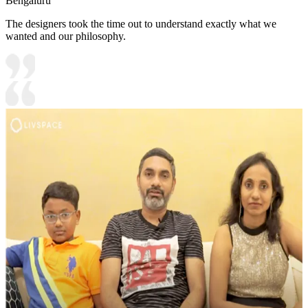
Bengaluru
The designers took the time out to understand exactly what we
wanted and our philosophy.