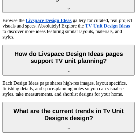
Browse the
Livspace Design Ideas
gallery for curated, real-project
visuals and specs. Absolutely! Explore the
TV Unit Design Ideas
to discover more ideas featuring similar layouts, materials, and
styles.
How do Livspace Design Ideas pages
support TV unit planning?
Each Design Ideas page shares high-res images, layout specifics,
finishing details, and space-planning notes so you can visualise
styles, take measurements, and shortlist designs for your home.
What are the current trends in Tv Unit
Designs design?