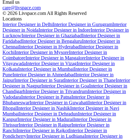
Email us
care@livspace.com
© 2026 Livspace.com All Rights Reserved
Locations
Interior Designer in Delhi
Interior Designer in Gurugram
Interior
Designer in Noida
Interior Designer in Indore
Interior Designer in
Lucknow
Interior Designer in Ghaziabad
Interior Designer in
Faridabad
Interior Designer in Bengaluru
Interior Designer in
Chennai
Interior Designer in Hyderabad
Interior Designer in
Kochi
Interior Designer in Mysore
Interior Designer in
Coimbatore
Interior Designer in Mangalore
Interior Designer in
Vijayawada
Interior Designer in Vizag
Interior Designer in
Kolkata
Interior Designer in Mumbai
Interior Designer in
Pune
Interior Designer in Ahmedabad
Interior Designer in
Jaipur
Interior Designer in Surat
Interior Designer in Thane
Interior
Designer in Nagpur
Interior Designer in Goa
Interior Designer in
Chandigarh
Interior Designer in Trivandrum
Interior Designer in
Vadodara
Interior Designer in Patna
Interior Designer in
Bhubaneswar
Interior Designer in Guwahati
Interior Designer in
Bhopal
Interior Designer in Nashik
Interior Designer in Navi
Mumbai
Interior Designer in Dehradun
Interior Designer in
Kanpur
Interior Designer in Madurai
Interior Designer in
Thrissur
Interior Designer in Raipur
Interior Designer in
Ranchi
Interior Designer in Rajkot
Interior Designer in
Pondicherry
Interior Designer in Ludhiana
Interior Designer in