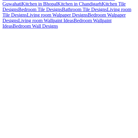
Guwahati
Kitchen in Bhopal
Kitchen in Chandigarh
Kitchen Tile
Designs
Bedroom Tile Designs
Bathroom Tile Designs
Living room
Tile Designs
Living room Walpaper Designs
Bedroom Walpaper
Designs
Living room Wallpaint Ideas
Bedroom Wallpaint
Ideas
Bedroom Wall Designs