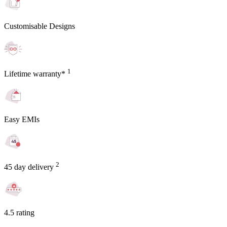
Customisable Designs
1
Lifetime warranty*
Easy EMIs
2
45 day delivery
4.5 rating