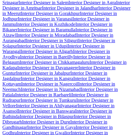
Srinagar
Interior Designer in Salem
Interior Designer in Agra
Interior
Designer in Amritsar
Interior Designer in Jalandhar
Interior Designer
in Meerut
Interior Designer in Gorakhpur
Interior Designer in
Jodhpur
Interior Designer in Varanasi
Interior Designer in
Jammu
Interior Designer in Kozhikode
Interior Designer in
Bikaner
Interior Designer in Baramulla
Interior Designer in
Aizawl
Interior Designer in Moradabad
Interior Designer in
Aurangabad
Interior Designer in Siliguri
Interior Designer in
Solapur
Interior Designer in Udupi
Interior Designer in
Warangal
Interior Designer in Aligarh
Interior Designer in
Ayodhya
Interior Designer in Bareilly
Interior Designer in
Belgaum
Interior Designer in Chikkamagaluru
Interior Designer in
Kadapa
Interior Designer in Davanagere
Interior Designer in
Guntur
Interior Designer in Jabalpur
Interior Designer in
Jagdalpur
Interior Designer in Kangra
Interior Designer in
Kottayam
Interior Designer in Nagercoil
Interior Designer in
Neemuch
Interior Designer in Nizamabad
Interior Designer in
Patiala
Interior Designer in Raebareli
Interior Designer in
Rudrapur
Interior Designer in Tumkuru
Interior Designer in
Vellore
Interior Designer in Ahilyanagar
Interior Designer in
Asansol
Interior Designer in Banswara
Interior Designer in
Bathinda
Interior Designer in Bilaspur
Interior Designer in
Dibrugarh
Interior Designer in Durg
Interior Designer in
Gandhinagar
Interior Designer in Gaya
Interior Designer in
Godhra
Interior Designer in Gwalior
Interior Designer in