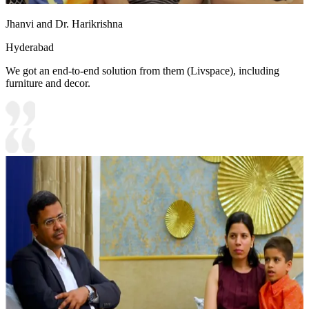
Jhanvi and Dr. Harikrishna
Hyderabad
We got an end-to-end solution from them (Livspace), including
furniture and decor.