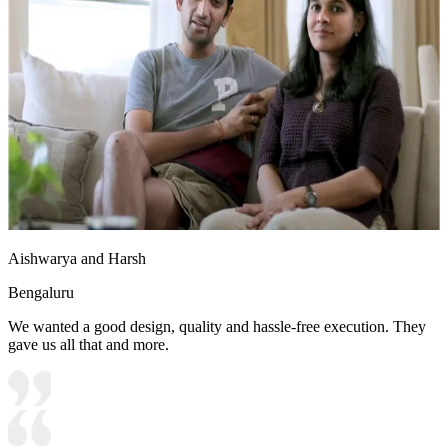
Aishwarya and Harsh
Bengaluru
We wanted a good design, quality and hassle-free execution. They
gave us all that and more.