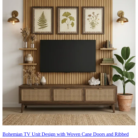
Bohemian TV Unit Design with Woven Cane Doors and Ribbed