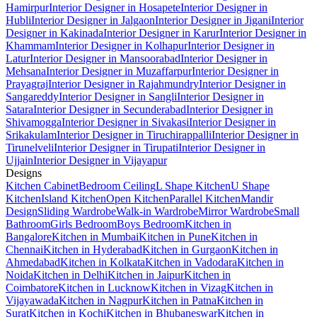
Hamirpur
Interior Designer in Hosapete
Interior Designer in
Hubli
Interior Designer in Jalgaon
Interior Designer in Jigani
Interior
Designer in Kakinada
Interior Designer in Karur
Interior Designer in
Khammam
Interior Designer in Kolhapur
Interior Designer in
Latur
Interior Designer in Mansoorabad
Interior Designer in
Mehsana
Interior Designer in Muzaffarpur
Interior Designer in
Prayagraj
Interior Designer in Rajahmundry
Interior Designer in
Sangareddy
Interior Designer in Sangli
Interior Designer in
Satara
Interior Designer in Secunderabad
Interior Designer in
Shivamogga
Interior Designer in Sivakasi
Interior Designer in
Srikakulam
Interior Designer in Tiruchirappalli
Interior Designer in
Tirunelveli
Interior Designer in Tirupati
Interior Designer in
Ujjain
Interior Designer in Vijayapur
Designs
Kitchen Cabinet
Bedroom Ceiling
L Shape Kitchen
U Shape
Kitchen
Island Kitchen
Open Kitchen
Parallel Kitchen
Mandir
Design
Sliding Wardrobe
Walk-in Wardrobe
Mirror Wardrobe
Small
Bathroom
Girls Bedroom
Boys Bedroom
Kitchen in
Bangalore
Kitchen in Mumbai
Kitchen in Pune
Kitchen in
Chennai
Kitchen in Hyderabad
Kitchen in Gurgaon
Kitchen in
Ahmedabad
Kitchen in Kolkata
Kitchen in Vadodara
Kitchen in
Noida
Kitchen in Delhi
Kitchen in Jaipur
Kitchen in
Coimbatore
Kitchen in Lucknow
Kitchen in Vizag
Kitchen in
Vijayawada
Kitchen in Nagpur
Kitchen in Patna
Kitchen in
Surat
Kitchen in Kochi
Kitchen in Bhubaneswar
Kitchen in