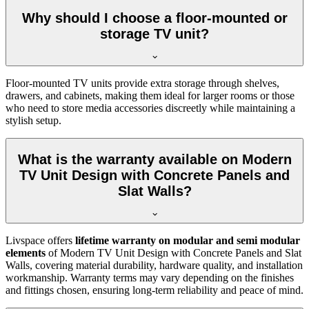
Why should I choose a floor-mounted or
storage TV unit?
Floor-mounted TV units provide extra storage through shelves,
drawers, and cabinets, making them ideal for larger rooms or those
who need to store media accessories discreetly while maintaining a
stylish setup.
What is the warranty available on Modern
TV Unit Design with Concrete Panels and
Slat Walls?
Livspace offers
lifetime warranty on modular and semi modular
elements
of Modern TV Unit Design with Concrete Panels and Slat
Walls, covering material durability, hardware quality, and installation
workmanship. Warranty terms may vary depending on the finishes
and fittings chosen, ensuring long-term reliability and peace of mind.