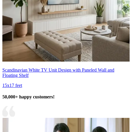
Scandinavian White TV Unit Design with Paneled Wall and
Floating Shelf
15x17 feet
50,000+ happy customers!