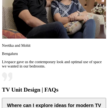
Neetika and Mohit
Bengaluru
Livspace gave us the contemporary look and optimal use of space
we wanted in our bedrooms.
TV Unit Design | FAQs
Where can I explore ideas for modern TV