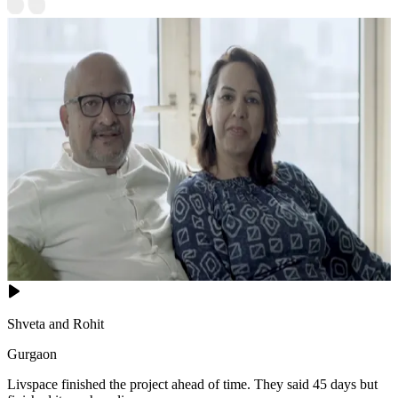
Shveta and Rohit
Gurgaon
Livspace finished the project ahead of time. They said 45 days but