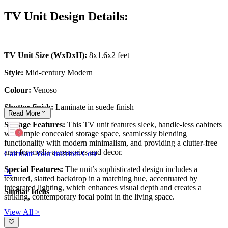
TV Unit Design Details:
TV Unit Size (WxDxH):
8x1.6x2 feet
Style:
Mid-century Modern
Colour:
Venoso
Shutter finish:
Laminate in suede finish
Read
More
Storage Features:
This TV unit features sleek, handle-less cabinets
with ample concealed storage space, seamlessly blending
functionality with modern minimalism, and providing a clutter-free
area for media accessories and decor.
Calculate Your Interiors Cost
Special Features:
The unit’s sophisticated design includes a
textured, slatted backdrop in a matching hue, accentuated by
integrated lighting, which enhances visual depth and creates a
Similar Ideas
striking, contemporary focal point in the living space.
View All >