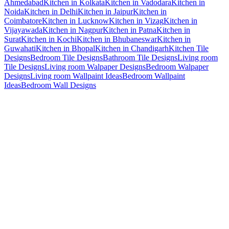
Ahmedabad
Kitchen in Kolkata
Kitchen in Vadodara
Kitchen in
Noida
Kitchen in Delhi
Kitchen in Jaipur
Kitchen in
Coimbatore
Kitchen in Lucknow
Kitchen in Vizag
Kitchen in
Vijayawada
Kitchen in Nagpur
Kitchen in Patna
Kitchen in
Surat
Kitchen in Kochi
Kitchen in Bhubaneswar
Kitchen in
Guwahati
Kitchen in Bhopal
Kitchen in Chandigarh
Kitchen Tile
Designs
Bedroom Tile Designs
Bathroom Tile Designs
Living room
Tile Designs
Living room Walpaper Designs
Bedroom Walpaper
Designs
Living room Wallpaint Ideas
Bedroom Wallpaint
Ideas
Bedroom Wall Designs