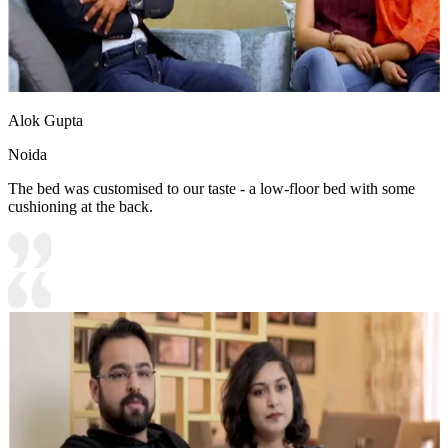
Alok Gupta
Noida
The bed was customised to our taste - a low-floor bed with some
cushioning at the back.