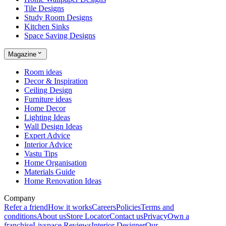
Tile Designs
Study Room Designs
Kitchen Sinks
Space Saving Designs
Magazine
Room ideas
Decor & Inspiration
Ceiling Design
Furniture ideas
Home Decor
Lighting Ideas
Wall Design Ideas
Expert Advice
Interior Advice
Vastu Tips
Home Organisation
Materials Guide
Home Renovation Ideas
Company
Refer a friend
How it works
Careers
Policies
Terms and
conditions
About us
Store Locator
Contact us
Privacy
Own a
franchise
Livspace Reviews
Interior Designer
Our