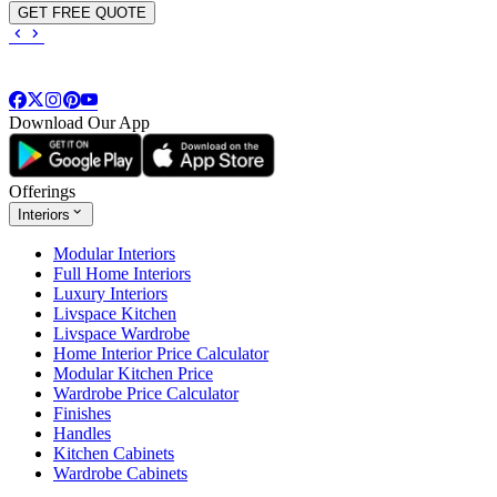
GET FREE QUOTE
Download Our App
Offerings
Interiors
Modular Interiors
Full Home Interiors
Luxury Interiors
Livspace Kitchen
Livspace Wardrobe
Home Interior Price Calculator
Modular Kitchen Price
Wardrobe Price Calculator
Finishes
Handles
Kitchen Cabinets
Wardrobe Cabinets