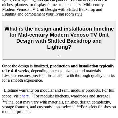
niches, planters, or display frames to personalize Mid-century
Modern Venoso TV Unit Design with Slatted Backdrop and
Lighting and complement your living room style.
What is the design and installation timeline
for Mid-century Modern Venoso TV Unit
Design with Slatted Backdrop and
Lighting?
Once the design is finalized,
production and installation typically
take 4–6 weeks
, depending on customization and materials.
Livspace ensures precision installation with thorough quality checks
for a smooth experience.
1
Lifetime warranty on modular and semi-modular products. For full
2
scope, visit
here
|
For modular kitchens, wardrobes and storage |
3
*Final cost may vary with materials, finishes, design complexity,
storage features, and customisations selected.**For select finishes on
modular products