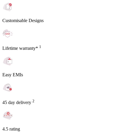
Customisable Designs
1
Lifetime warranty*
Easy EMIs
2
45 day delivery
4.5 rating