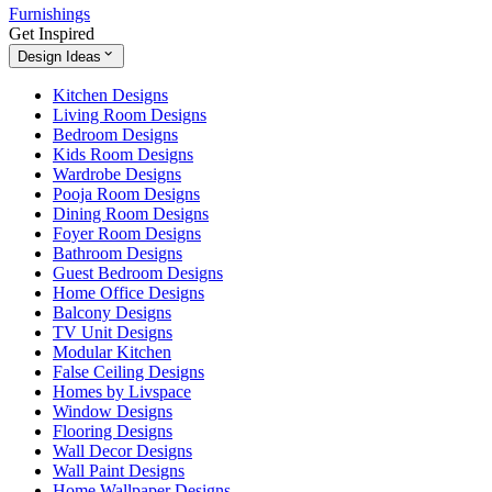
Furnishings
Get Inspired
Design Ideas
Kitchen Designs
Living Room Designs
Bedroom Designs
Kids Room Designs
Wardrobe Designs
Pooja Room Designs
Dining Room Designs
Foyer Room Designs
Bathroom Designs
Guest Bedroom Designs
Home Office Designs
Balcony Designs
TV Unit Designs
Modular Kitchen
False Ceiling Designs
Homes by Livspace
Window Designs
Flooring Designs
Wall Decor Designs
Wall Paint Designs
Home Wallpaper Designs