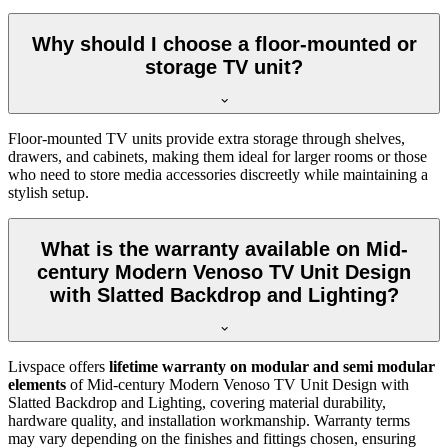
Why should I choose a floor-mounted or
storage TV unit?
Floor-mounted TV units provide extra storage through shelves,
drawers, and cabinets, making them ideal for larger rooms or those
who need to store media accessories discreetly while maintaining a
stylish setup.
What is the warranty available on Mid-
century Modern Venoso TV Unit Design
with Slatted Backdrop and Lighting?
Livspace offers
lifetime warranty on modular and semi modular
elements
of Mid-century Modern Venoso TV Unit Design with
Slatted Backdrop and Lighting, covering material durability,
hardware quality, and installation workmanship. Warranty terms
may vary depending on the finishes and fittings chosen, ensuring