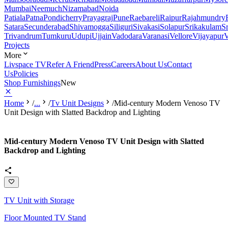
Mumbai
Neemuch
Nizamabad
Noida
Patiala
Patna
Pondicherry
Prayagraj
Pune
Raebareli
Raipur
Rajahmundry
Satara
Secunderabad
Shivamogga
Siliguri
Sivakasi
Solapur
Srikakulam
S
Trivandrum
Tumkuru
Udupi
Ujjain
Vadodara
Varanasi
Vellore
Vijayapur
V
Projects
More
Livspace TV
Refer A Friend
Press
Careers
About Us
Contact
Us
Policies
Shop Furnishings
New
Home
/
...
/
Tv Unit Designs
/
Mid-century Modern Venoso TV
Unit Design with Slatted Backdrop and Lighting
Mid-century Modern Venoso TV Unit Design with Slatted
Backdrop and Lighting
TV Unit with Storage
Floor Mounted TV Stand