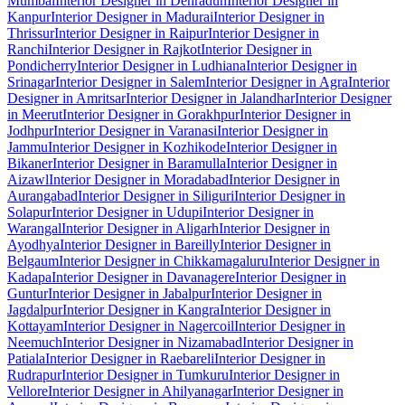
Mumbai
Interior Designer in Dehradun
Interior Designer in
Kanpur
Interior Designer in Madurai
Interior Designer in
Thrissur
Interior Designer in Raipur
Interior Designer in
Ranchi
Interior Designer in Rajkot
Interior Designer in
Pondicherry
Interior Designer in Ludhiana
Interior Designer in
Srinagar
Interior Designer in Salem
Interior Designer in Agra
Interior
Designer in Amritsar
Interior Designer in Jalandhar
Interior Designer
in Meerut
Interior Designer in Gorakhpur
Interior Designer in
Jodhpur
Interior Designer in Varanasi
Interior Designer in
Jammu
Interior Designer in Kozhikode
Interior Designer in
Bikaner
Interior Designer in Baramulla
Interior Designer in
Aizawl
Interior Designer in Moradabad
Interior Designer in
Aurangabad
Interior Designer in Siliguri
Interior Designer in
Solapur
Interior Designer in Udupi
Interior Designer in
Warangal
Interior Designer in Aligarh
Interior Designer in
Ayodhya
Interior Designer in Bareilly
Interior Designer in
Belgaum
Interior Designer in Chikkamagaluru
Interior Designer in
Kadapa
Interior Designer in Davanagere
Interior Designer in
Guntur
Interior Designer in Jabalpur
Interior Designer in
Jagdalpur
Interior Designer in Kangra
Interior Designer in
Kottayam
Interior Designer in Nagercoil
Interior Designer in
Neemuch
Interior Designer in Nizamabad
Interior Designer in
Patiala
Interior Designer in Raebareli
Interior Designer in
Rudrapur
Interior Designer in Tumkuru
Interior Designer in
Vellore
Interior Designer in Ahilyanagar
Interior Designer in