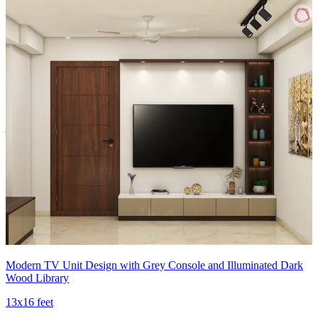
Material and finish of the TV Unit can be customised to your liking.
Carcass Material Options: Medium Density
Fiberboard/Plywood/Boiling Water Resistance Plywood/High
Density Fiberboard_High Moisture Resistance/Particle board
Shutter Material Options: Medium Density Fiberboard/High
Density Fiberboard_High Moisture Resistance
Shutter Finish Options:Laminate/PU Paint/Anti Scratch
Acrylic/Membrane/Pre Laminate/Veneer/Polymer
12x15 feet
Modern TV Unit Design with Grey Console and Illuminated Dark
Wood Library
13x16 feet