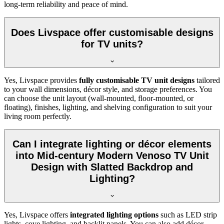
long-term reliability and peace of mind.
Does Livspace offer customisable designs
for TV units?
Yes, Livspace provides
fully customisable TV unit designs
tailored
to your wall dimensions, décor style, and storage preferences. You
can choose the unit layout (wall-mounted, floor-mounted, or
floating), finishes, lighting, and shelving configuration to suit your
living room perfectly.
Can I integrate lighting or décor elements
into Mid-century Modern Venoso TV Unit
Design with Slatted Backdrop and
Lighting?
Yes, Livspace offers
integrated lighting options
such as LED strip
lights, cove lighting, and backlit panels. You can also add décor