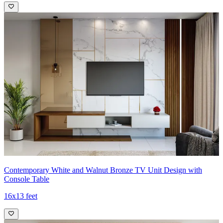
Contemporary White and Walnut Bronze TV Unit Design with
Console Table
16x13 feet