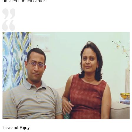
finished it much earlier.
Lisa and Bijoy