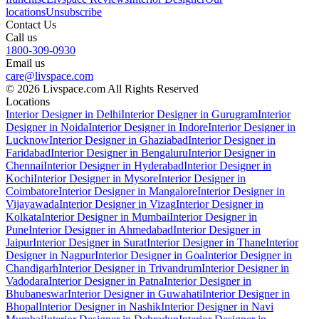
locations
Unsubscribe
Contact Us
Call us
1800-309-0930
Email us
care@livspace.com
© 2026 Livspace.com All Rights Reserved
Locations
Interior Designer in Delhi
Interior Designer in Gurugram
Interior
Designer in Noida
Interior Designer in Indore
Interior Designer in
Lucknow
Interior Designer in Ghaziabad
Interior Designer in
Faridabad
Interior Designer in Bengaluru
Interior Designer in
Chennai
Interior Designer in Hyderabad
Interior Designer in
Kochi
Interior Designer in Mysore
Interior Designer in
Coimbatore
Interior Designer in Mangalore
Interior Designer in
Vijayawada
Interior Designer in Vizag
Interior Designer in
Kolkata
Interior Designer in Mumbai
Interior Designer in
Pune
Interior Designer in Ahmedabad
Interior Designer in
Jaipur
Interior Designer in Surat
Interior Designer in Thane
Interior
Designer in Nagpur
Interior Designer in Goa
Interior Designer in
Chandigarh
Interior Designer in Trivandrum
Interior Designer in
Vadodara
Interior Designer in Patna
Interior Designer in
Bhubaneswar
Interior Designer in Guwahati
Interior Designer in
Bhopal
Interior Designer in Nashik
Interior Designer in Navi