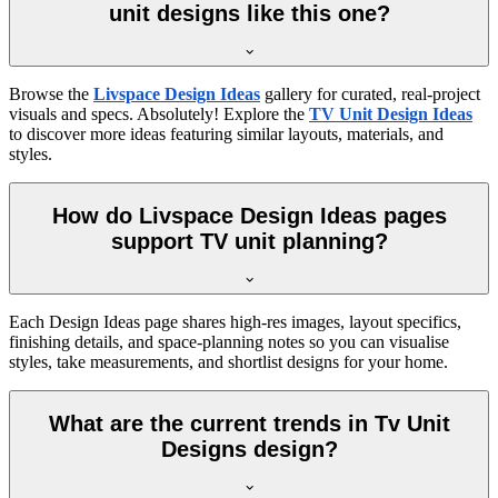
unit designs like this one?
Browse the
Livspace Design Ideas
gallery for curated, real-project
visuals and specs. Absolutely! Explore the
TV Unit Design Ideas
to discover more ideas featuring similar layouts, materials, and
styles.
How do Livspace Design Ideas pages
support TV unit planning?
Each Design Ideas page shares high-res images, layout specifics,
finishing details, and space-planning notes so you can visualise
styles, take measurements, and shortlist designs for your home.
What are the current trends in Tv Unit
Designs design?