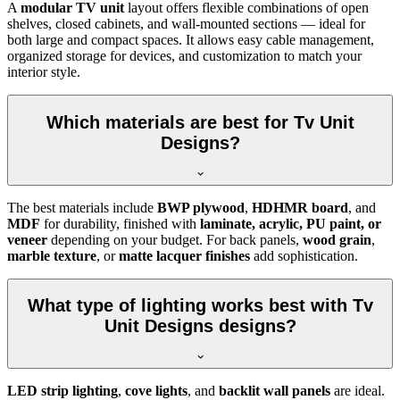
A
modular TV unit
layout offers flexible combinations of open
shelves, closed cabinets, and wall-mounted sections — ideal for
both large and compact spaces. It allows easy cable management,
organized storage for devices, and customization to match your
interior style.
Which materials are best for Tv Unit
Designs?
The best materials include
BWP plywood
,
HDHMR board
, and
MDF
for durability, finished with
laminate, acrylic, PU paint, or
veneer
depending on your budget. For back panels,
wood grain
,
marble texture
, or
matte lacquer finishes
add sophistication.
What type of lighting works best with Tv
Unit Designs designs?
LED strip lighting
,
cove lights
, and
backlit wall panels
are ideal.