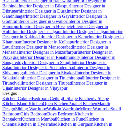
Asansol
Interior Designer in Banswara
Interior Designer in
Bathinda
Interior Designer in Bilaspur
Interior Designer in
Dibrugarh
Interior Designer in Durg
Interior Designer in
Gandhinagar
Interior Designer in Gaya
Interior Designer in
Godhra
Interior Designer in Gwalior
Interior Designer in
Hamirpur
Interior Designer in Hosapete
Interior Designer in
Hubli
Interior Designer in Jalgaon
Interior Designer in Jigani
Interior
Designer in Kakinada
Interior Designer in Karur
Interior Designer in
Khammam
Interior Designer in Kolhapur
Interior Designer in
Latur
Interior Designer in Mansoorabad
Interior Designer in
Mehsana
Interior Designer in Muzaffarpur
Interior Designer in
Prayagraj
Interior Designer in Rajahmundry
Interior Designer in
Sangareddy
Interior Designer in Sangli
Interior Designer in
Satara
Interior Designer in Secunderabad
Interior Designer in
Shivamogga
Interior Designer in Sivakasi
Interior Designer in
Srikakulam
Interior Designer in Tiruchirappalli
Interior Designer in
Tirunelveli
Interior Designer in Tirupati
Interior Designer in
Ujjain
Interior Designer in Vijayapur
Designs
Kitchen Cabinet
Bedroom Ceiling
L Shape Kitchen
U Shape
Kitchen
Island Kitchen
Open Kitchen
Parallel Kitchen
Mandir
Design
Sliding Wardrobe
Walk-in Wardrobe
Mirror Wardrobe
Small
Bathroom
Girls Bedroom
Boys Bedroom
Kitchen in
Bangalore
Kitchen in Mumbai
Kitchen in Pune
Kitchen in
Chennai
Kitchen in Hyderabad
Kitchen in Gurgaon
Kitchen in