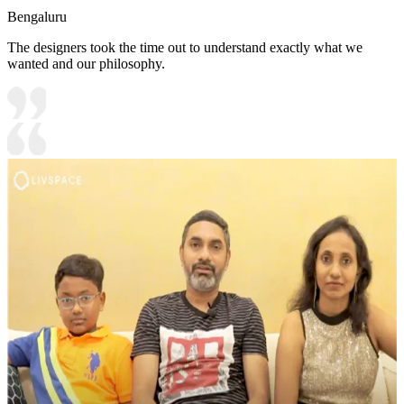
Bengaluru
The designers took the time out to understand exactly what we
wanted and our philosophy.