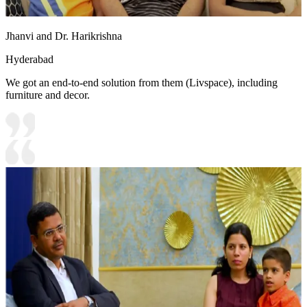
Jhanvi and Dr. Harikrishna
Hyderabad
We got an end-to-end solution from them (Livspace), including
furniture and decor.