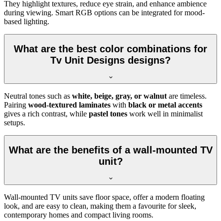
They highlight textures, reduce eye strain, and enhance ambience
during viewing. Smart RGB options can be integrated for mood-
based lighting.
What are the best color combinations for
Tv Unit Designs designs?
Neutral tones such as
white, beige, gray, or walnut
are timeless.
Pairing
wood-textured laminates
with
black or metal accents
gives a rich contrast, while
pastel tones
work well in minimalist
setups.
What are the benefits of a wall-mounted TV
unit?
Wall-mounted TV units save floor space, offer a modern floating
look, and are easy to clean, making them a favourite for sleek,
contemporary homes and compact living rooms.