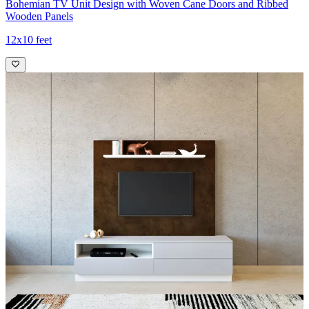
Bohemian TV Unit Design with Woven Cane Doors and Ribbed
Wooden Panels
12x10 feet