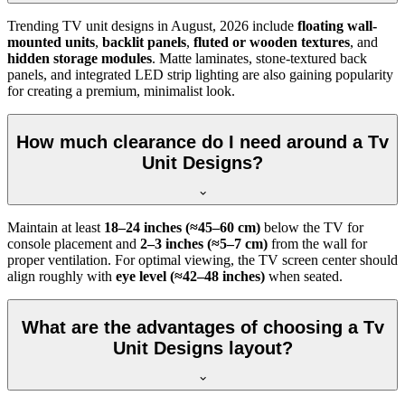
Trending TV unit designs in
August, 2026
include
floating wall-
mounted units
,
backlit panels
,
fluted or wooden textures
, and
hidden storage modules
. Matte laminates, stone-textured back
panels, and integrated LED strip lighting are also gaining popularity
for creating a premium, minimalist look.
How much clearance do I need around a Tv
Unit Designs?
Maintain at least
18–24 inches (≈45–60 cm)
below the TV for
console placement and
2–3 inches (≈5–7 cm)
from the wall for
proper ventilation. For optimal viewing, the TV screen center should
align roughly with
eye level (≈42–48 inches)
when seated.
What are the advantages of choosing a Tv
Unit Designs layout?