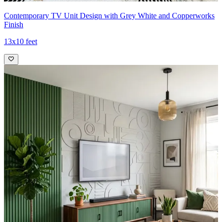
Contemporary TV Unit Design with Grey White and Copperworks
Finish
13x10 feet