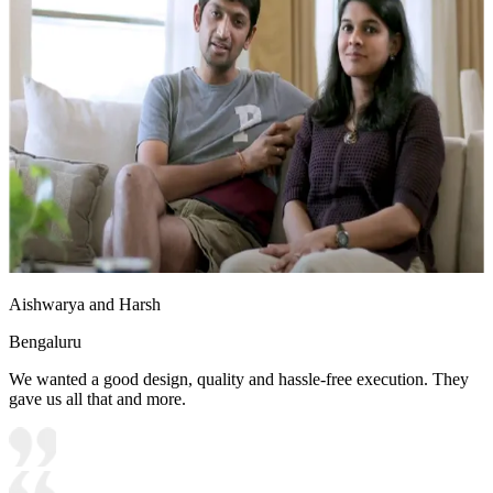
Aishwarya and Harsh
Bengaluru
We wanted a good design, quality and hassle-free execution. They
gave us all that and more.