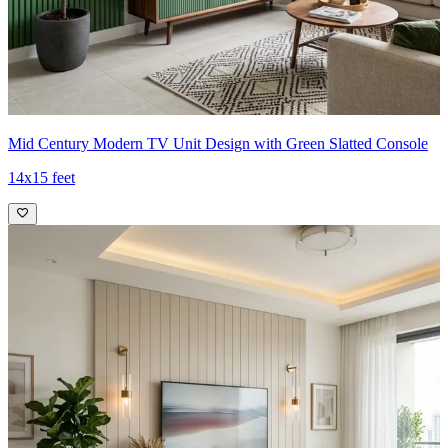
Mid Century Modern TV Unit Design with Green Slatted Console
14x15 feet