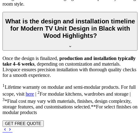
room style.
What is the design and installation timeline
for Modern TV Unit Design in Black with
Wood Highlights?
Once the design is finalized,
production and installation typically
take 4–6 weeks
, depending on customization and materials.
Livspace ensures precision installation with thorough quality checks
for a smooth experience.
1
Lifetime warranty on modular and semi-modular products. For full
2
scope, visit
here
|
For modular kitchens, wardrobes and storage |
3
*Final cost may vary with materials, finishes, design complexity,
storage features, and customisations selected.**For select finishes on
modular products
GET FREE QUOTE