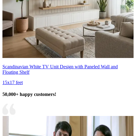
Scandinavian White TV Unit Design with Paneled Wall and
Floating Shelf
15x17 feet
50,000+ happy customers!