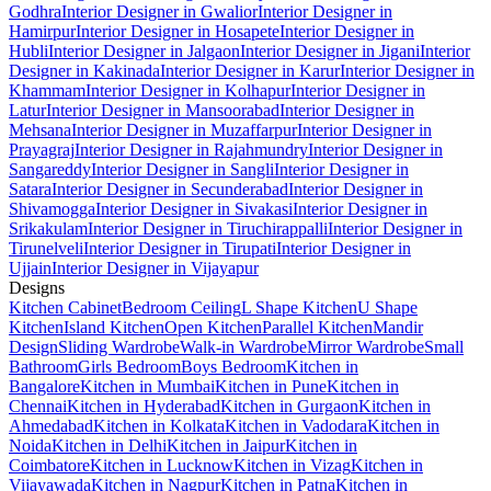
Godhra
Interior Designer in Gwalior
Interior Designer in
Hamirpur
Interior Designer in Hosapete
Interior Designer in
Hubli
Interior Designer in Jalgaon
Interior Designer in Jigani
Interior
Designer in Kakinada
Interior Designer in Karur
Interior Designer in
Khammam
Interior Designer in Kolhapur
Interior Designer in
Latur
Interior Designer in Mansoorabad
Interior Designer in
Mehsana
Interior Designer in Muzaffarpur
Interior Designer in
Prayagraj
Interior Designer in Rajahmundry
Interior Designer in
Sangareddy
Interior Designer in Sangli
Interior Designer in
Satara
Interior Designer in Secunderabad
Interior Designer in
Shivamogga
Interior Designer in Sivakasi
Interior Designer in
Srikakulam
Interior Designer in Tiruchirappalli
Interior Designer in
Tirunelveli
Interior Designer in Tirupati
Interior Designer in
Ujjain
Interior Designer in Vijayapur
Designs
Kitchen Cabinet
Bedroom Ceiling
L Shape Kitchen
U Shape
Kitchen
Island Kitchen
Open Kitchen
Parallel Kitchen
Mandir
Design
Sliding Wardrobe
Walk-in Wardrobe
Mirror Wardrobe
Small
Bathroom
Girls Bedroom
Boys Bedroom
Kitchen in
Bangalore
Kitchen in Mumbai
Kitchen in Pune
Kitchen in
Chennai
Kitchen in Hyderabad
Kitchen in Gurgaon
Kitchen in
Ahmedabad
Kitchen in Kolkata
Kitchen in Vadodara
Kitchen in
Noida
Kitchen in Delhi
Kitchen in Jaipur
Kitchen in
Coimbatore
Kitchen in Lucknow
Kitchen in Vizag
Kitchen in
Vijayawada
Kitchen in Nagpur
Kitchen in Patna
Kitchen in