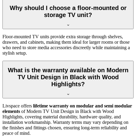
Why should I choose a floor-mounted or
storage TV unit?
Floor-mounted TV units provide extra storage through shelves,
drawers, and cabinets, making them ideal for larger rooms or those
who need to store media accessories discreetly while maintaining a
stylish setup.
What is the warranty available on Modern
TV Unit Design in Black with Wood
Highlights?
Livspace offers
lifetime warranty on modular and semi modular
elements
of Modern TV Unit Design in Black with Wood
Highlights, covering material durability, hardware quality, and
installation workmanship. Warranty terms may vary depending on
the finishes and fittings chosen, ensuring long-term reliability and
peace of mind.