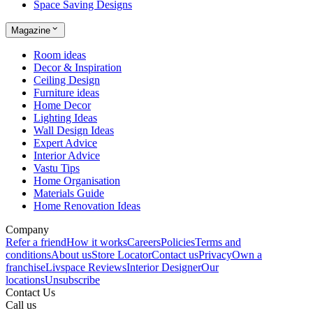
Space Saving Designs
Magazine
Room ideas
Decor & Inspiration
Ceiling Design
Furniture ideas
Home Decor
Lighting Ideas
Wall Design Ideas
Expert Advice
Interior Advice
Vastu Tips
Home Organisation
Materials Guide
Home Renovation Ideas
Company
Refer a friend
How it works
Careers
Policies
Terms and
conditions
About us
Store Locator
Contact us
Privacy
Own a
franchise
Livspace Reviews
Interior Designer
Our
locations
Unsubscribe
Contact Us
Call us