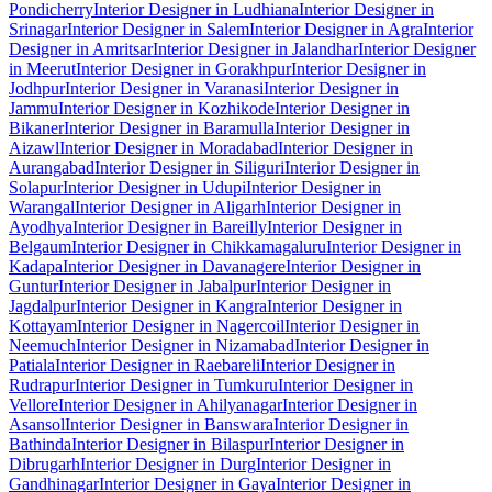
Pondicherry
Interior Designer in Ludhiana
Interior Designer in
Srinagar
Interior Designer in Salem
Interior Designer in Agra
Interior
Designer in Amritsar
Interior Designer in Jalandhar
Interior Designer
in Meerut
Interior Designer in Gorakhpur
Interior Designer in
Jodhpur
Interior Designer in Varanasi
Interior Designer in
Jammu
Interior Designer in Kozhikode
Interior Designer in
Bikaner
Interior Designer in Baramulla
Interior Designer in
Aizawl
Interior Designer in Moradabad
Interior Designer in
Aurangabad
Interior Designer in Siliguri
Interior Designer in
Solapur
Interior Designer in Udupi
Interior Designer in
Warangal
Interior Designer in Aligarh
Interior Designer in
Ayodhya
Interior Designer in Bareilly
Interior Designer in
Belgaum
Interior Designer in Chikkamagaluru
Interior Designer in
Kadapa
Interior Designer in Davanagere
Interior Designer in
Guntur
Interior Designer in Jabalpur
Interior Designer in
Jagdalpur
Interior Designer in Kangra
Interior Designer in
Kottayam
Interior Designer in Nagercoil
Interior Designer in
Neemuch
Interior Designer in Nizamabad
Interior Designer in
Patiala
Interior Designer in Raebareli
Interior Designer in
Rudrapur
Interior Designer in Tumkuru
Interior Designer in
Vellore
Interior Designer in Ahilyanagar
Interior Designer in
Asansol
Interior Designer in Banswara
Interior Designer in
Bathinda
Interior Designer in Bilaspur
Interior Designer in
Dibrugarh
Interior Designer in Durg
Interior Designer in
Gandhinagar
Interior Designer in Gaya
Interior Designer in