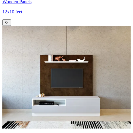
Wooden Panels
12x10 feet