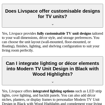
Does Livspace offer customisable designs
for TV units?
Yes, Livspace provides
fully customisable TV unit designs
tailored
to your wall dimensions, décor style, and storage preferences. You
can choose the unit layout (wall-mounted, floor-mounted, or
floating), finishes, lighting, and shelving configuration to suit your
living room perfectly.
Can I integrate lighting or décor elements
into Modern TV Unit Design in Black with
Wood Highlights?
Yes, Livspace offers
integrated lighting options
such as LED strip
lights, cove lighting, and backlit panels. You can also add décor
niches, planters, or display frames to personalize Modern TV Unit
Design in Black with Wood Highlights and complement your living