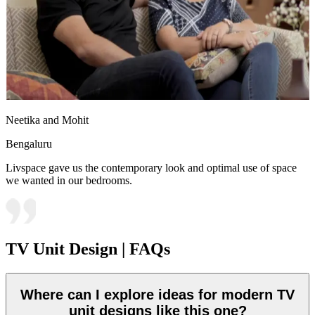
Neetika and Mohit
Bengaluru
Livspace gave us the contemporary look and optimal use of space
we wanted in our bedrooms.
TV Unit Design | FAQs
Where can I explore ideas for modern TV
unit designs like this one?