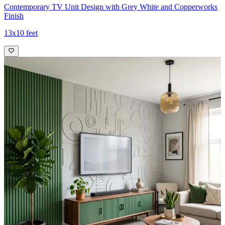
Contemporary TV Unit Design with Grey White and Copperworks
Finish
13x10 feet