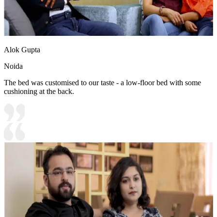
Alok Gupta
Noida
The bed was customised to our taste - a low-floor bed with some
cushioning at the back.