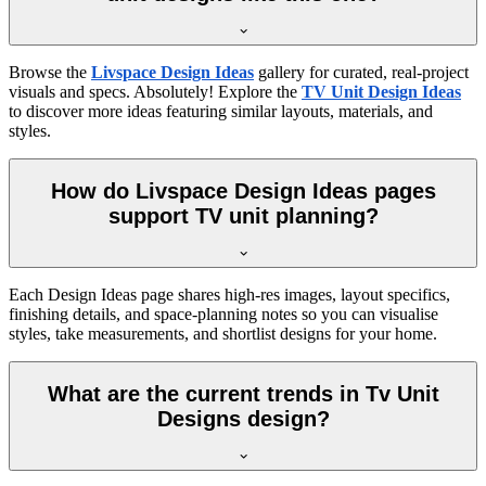
Browse the
Livspace Design Ideas
gallery for curated, real-project
visuals and specs. Absolutely! Explore the
TV Unit Design Ideas
to discover more ideas featuring similar layouts, materials, and
styles.
How do Livspace Design Ideas pages
support TV unit planning?
Each Design Ideas page shares high-res images, layout specifics,
finishing details, and space-planning notes so you can visualise
styles, take measurements, and shortlist designs for your home.
What are the current trends in Tv Unit
Designs design?