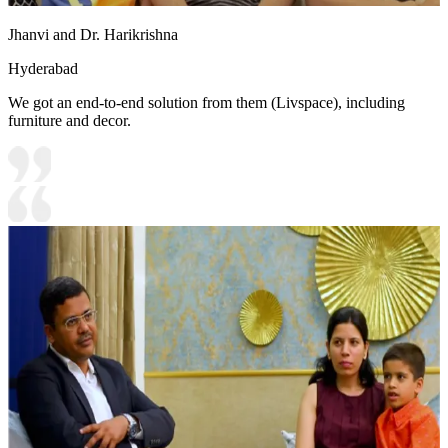
Jhanvi and Dr. Harikrishna
Hyderabad
We got an end-to-end solution from them (Livspace), including
furniture and decor.