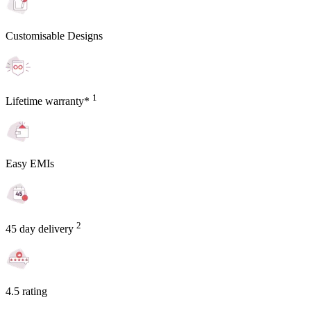
Customisable Designs
1
Lifetime warranty*
Easy EMIs
2
45 day delivery
4.5 rating