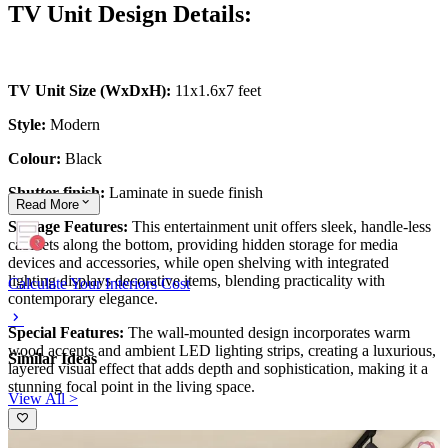
TV Unit Design Details:
TV Unit Size (WxDxH):
11x1.6x7 feet
Style:
Modern
Colour:
Black
Shutter finish:
Laminate in suede finish
Read
More
Storage Features:
This entertainment unit offers sleek, handle-less
cabinets along the bottom, providing hidden storage for media
devices and accessories, while open shelving with integrated
lighting displays decorative items, blending practicality with
Calculate Your Interiors Cost
contemporary elegance.
Special Features:
The wall-mounted design incorporates warm
wood accents and ambient LED lighting strips, creating a luxurious,
Similar Ideas
layered visual effect that adds depth and sophistication, making it a
stunning focal point in the living space.
View All >