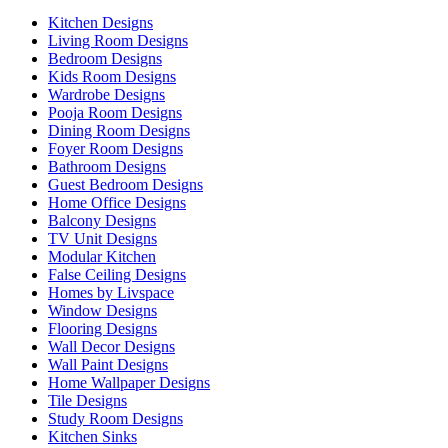
Kitchen Designs
Living Room Designs
Bedroom Designs
Kids Room Designs
Wardrobe Designs
Pooja Room Designs
Dining Room Designs
Foyer Room Designs
Bathroom Designs
Guest Bedroom Designs
Home Office Designs
Balcony Designs
TV Unit Designs
Modular Kitchen
False Ceiling Designs
Homes by Livspace
Window Designs
Flooring Designs
Wall Decor Designs
Wall Paint Designs
Home Wallpaper Designs
Tile Designs
Study Room Designs
Kitchen Sinks