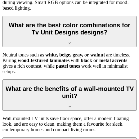
during viewing. Smart RGB options can be integrated for mood-
based lighting.
What are the best color combinations for
Tv Unit Designs designs?
Neutral tones such as
white, beige, gray, or walnut
are timeless.
Pairing
wood-textured laminates
with
black or metal accents
gives a rich contrast, while
pastel tones
work well in minimalist
setups.
What are the benefits of a wall-mounted TV
unit?
Wall-mounted TV units save floor space, offer a modern floating
look, and are easy to clean, making them a favourite for sleek,
contemporary homes and compact living rooms.