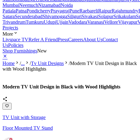
Mumbai
Neemuch
Nizamabad
Noida
Patiala
Patna
Pondicherry
Prayagraj
Pune
Raebareli
Raipur
Rajahmundry
Satara
Secunderabad
Shivamogga
Siliguri
Sivakasi
Solapur
Srikakulam
S
Trivandrum
Tumkuru
Udupi
Ujjain
Vadodara
Varanasi
Vellore
Vijayapur
V
Projects
More
Livspace TV
Refer A Friend
Press
Careers
About Us
Contact
Us
Policies
Shop Furnishings
New
Home
/
...
/
Tv Unit Designs
/
Modern TV Unit Design in Black
with Wood Highlights
Modern TV Unit Design in Black with Wood Highlights
TV Unit with Storage
Floor Mounted TV Stand