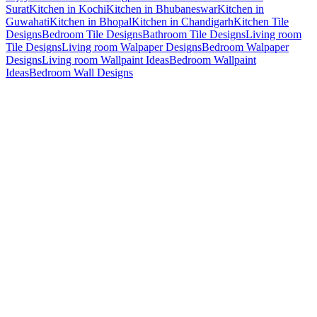
Surat
Kitchen in Kochi
Kitchen in Bhubaneswar
Kitchen in
Guwahati
Kitchen in Bhopal
Kitchen in Chandigarh
Kitchen Tile
Designs
Bedroom Tile Designs
Bathroom Tile Designs
Living room
Tile Designs
Living room Walpaper Designs
Bedroom Walpaper
Designs
Living room Wallpaint Ideas
Bedroom Wallpaint
Ideas
Bedroom Wall Designs