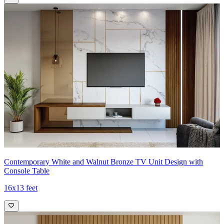
Contemporary White and Walnut Bronze TV Unit Design with
Console Table
16x13 feet