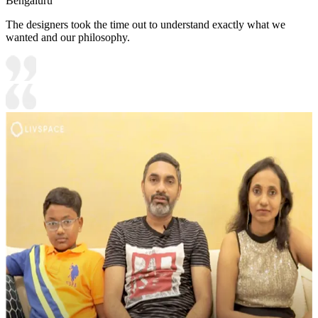
Bengaluru
The designers took the time out to understand exactly what we
wanted and our philosophy.