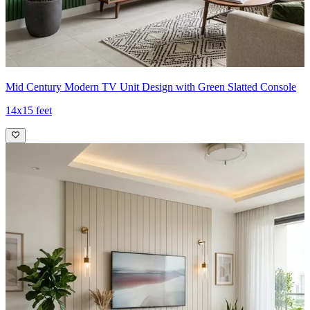
Mid Century Modern TV Unit Design with Green Slatted Console
14x15 feet