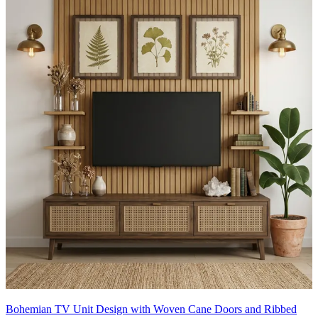
Bohemian TV Unit Design with Woven Cane Doors and Ribbed