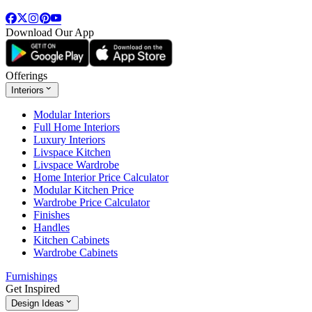
Download Our App
Offerings
Interiors
Modular Interiors
Full Home Interiors
Luxury Interiors
Livspace Kitchen
Livspace Wardrobe
Home Interior Price Calculator
Modular Kitchen Price
Wardrobe Price Calculator
Finishes
Handles
Kitchen Cabinets
Wardrobe Cabinets
Furnishings
Get Inspired
Design Ideas