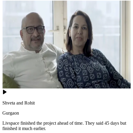
Shveta and Rohit
Gurgaon
Livspace finished the project ahead of time. They said 45 days but
finished it much earlier.