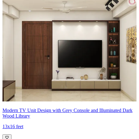
Material and finish of the TV Unit can be customised to your liking.
Carcass Material Options: Medium Density
Fiberboard/Plywood/Boiling Water Resistance Plywood/High
Density Fiberboard_High Moisture Resistance/Particle board
Shutter Material Options: Medium Density Fiberboard/High
Density Fiberboard_High Moisture Resistance
Shutter Finish Options:Laminate/PU Paint/Anti Scratch
Acrylic/Membrane/Pre Laminate/Veneer/Polymer
17x15 feet
Modern TV Unit Design with Grey Console and Illuminated Dark
Wood Library
13x16 feet