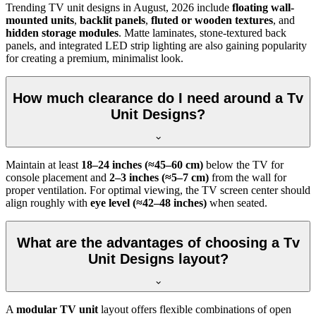
Trending TV unit designs in
August, 2026
include
floating wall-
mounted units
,
backlit panels
,
fluted or wooden textures
, and
hidden storage modules
. Matte laminates, stone-textured back
panels, and integrated LED strip lighting are also gaining popularity
for creating a premium, minimalist look.
How much clearance do I need around a Tv
Unit Designs?
Maintain at least
18–24 inches (≈45–60 cm)
below the TV for
console placement and
2–3 inches (≈5–7 cm)
from the wall for
proper ventilation. For optimal viewing, the TV screen center should
align roughly with
eye level (≈42–48 inches)
when seated.
What are the advantages of choosing a Tv
Unit Designs layout?
A
modular TV unit
layout offers flexible combinations of open