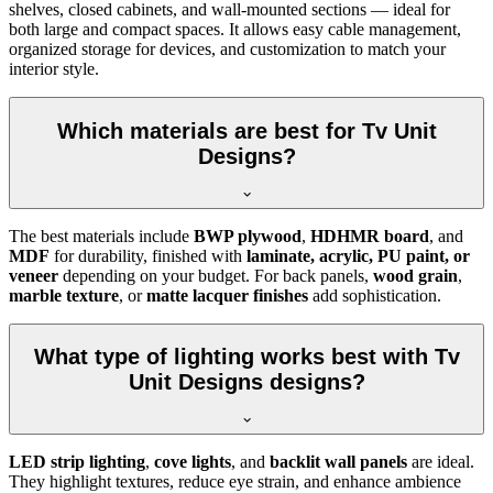
shelves, closed cabinets, and wall-mounted sections — ideal for
both large and compact spaces. It allows easy cable management,
organized storage for devices, and customization to match your
interior style.
Which materials are best for Tv Unit
Designs?
The best materials include
BWP plywood
,
HDHMR board
, and
MDF
for durability, finished with
laminate, acrylic, PU paint, or
veneer
depending on your budget. For back panels,
wood grain
,
marble texture
, or
matte lacquer finishes
add sophistication.
What type of lighting works best with Tv
Unit Designs designs?
LED strip lighting
,
cove lights
, and
backlit wall panels
are ideal.
They highlight textures, reduce eye strain, and enhance ambience