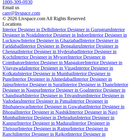
1800-309-0930
Email us
care@livspace.com
© 2026 Livspace.com All Rights Reserved
Locations
Interior Designer in Delhi
Interior Designer in Gurugram
Interior
Designer in Noida
Interior Designer in Indore
Interior Designer in
Lucknow
Interior Designer in Ghaziabad
Interior Designer in
Faridabad
Interior Designer in Bengaluru
Interior Designer in
Chennai
Interior Designer in Hyderabad
Interior Designer in
Kochi
Interior Designer in Mysore
Interior Designer in
Coimbatore
Interior Designer in Mangalore
Interior Designer in
Vijayawada
Interior Designer in Vizag
Interior Designer in
Kolkata
Interior Designer in Mumbai
Interior Designer in
Pune
Interior Designer in Ahmedabad
Interior Designer in
Jaipur
Interior Designer in Surat
Interior Designer in Thane
Interior
Designer in Nagpur
Interior Designer in Goa
Interior Designer in
Chandigarh
Interior Designer in Trivandrum
Interior Designer in
Vadodara
Interior Designer in Patna
Interior Designer in
Bhubaneswar
Interior Designer in Guwahati
Interior Designer in
Bhopal
Interior Designer in Nashik
Interior Designer in Navi
Mumbai
Interior Designer in Dehradun
Interior Designer in
Kanpur
Interior Designer in Madurai
Interior Designer in
Thrissur
Interior Designer in Raipur
Interior Designer in
Ranchi
Interior Designer in Rajkot
Interior Designer in