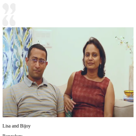
Lisa and Bijoy