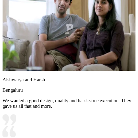
Aishwarya and Harsh
Bengaluru
We wanted a good design, quality and hassle-free execution. They
gave us all that and more.