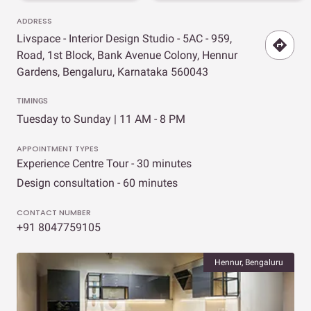
ADDRESS
Livspace - Interior Design Studio - 5AC - 959,
Road, 1st Block, Bank Avenue Colony, Hennur
Gardens, Bengaluru, Karnataka 560043
TIMINGS
Tuesday to Sunday | 11 AM - 8 PM
APPOINTMENT TYPES
Experience Centre Tour - 30 minutes
Design consultation - 60 minutes
CONTACT NUMBER
+91 8047759105
Hennur, Bengaluru