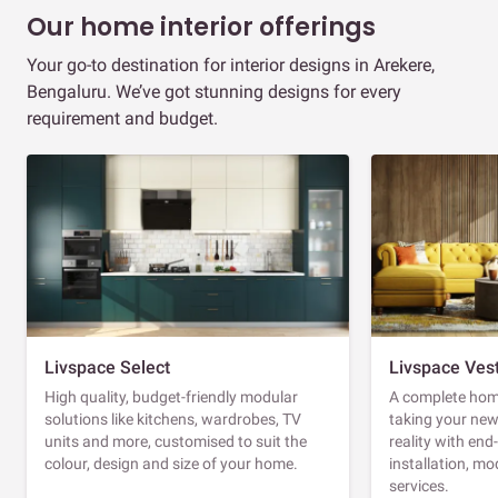
Our home interior offerings
Your go-to destination for interior designs in Arekere,
Bengaluru. We’ve got stunning designs for every
requirement and budget.
Livspace Select
Livspace Ves
High quality, budget-friendly modular
A complete home
solutions like kitchens, wardrobes, TV
taking your ne
units and more, customised to suit the
reality with en
colour, design and size of your home.
installation, m
services.