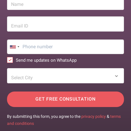
Name
Email ID
Send me updates on WhatsApp
Select City
GET FREE CONSULTATION
By submitting this form, you agree to the
privacy policy
&
terms
and conditions