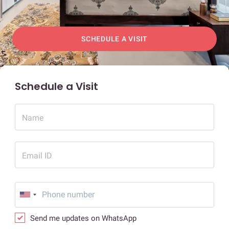
SCHEDULE A VISIT
Schedule a Visit
Name
Email ID
Send me updates on WhatsApp