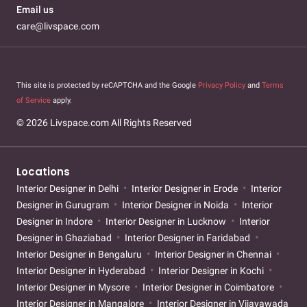
Email us
care@livspace.com
This site is protected by reCAPTCHA and the Google
Privacy Policy
and
Terms
of Service
apply.
© 2026 Livspace.com All Rights Reserved
Locations
Interior Designer in Delhi
Interior Designer in Erode
Interior
Designer in Gurugram
Interior Designer in Noida
Interior
Designer in Indore
Interior Designer in Lucknow
Interior
Designer in Ghaziabad
Interior Designer in Faridabad
Interior Designer in Bengaluru
Interior Designer in Chennai
Interior Designer in Hyderabad
Interior Designer in Kochi
Interior Designer in Mysore
Interior Designer in Coimbatore
Interior Designer in Mangalore
Interior Designer in Vijayawada