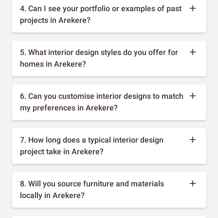
4. Can I see your portfolio or examples of past
projects in Arekere?
5. What interior design styles do you offer for
homes in Arekere?
6. Can you customise interior designs to match
my preferences in Arekere?
7. How long does a typical interior design
project take in Arekere?
8. Will you source furniture and materials
locally in Arekere?