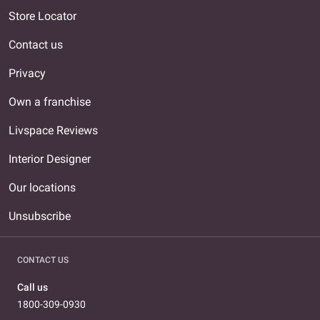
Store Locator
Contact us
Privacy
Own a franchise
Livspace Reviews
Interior Designer
Our locations
Unsubscribe
CONTACT US
Call us
1800-309-0930