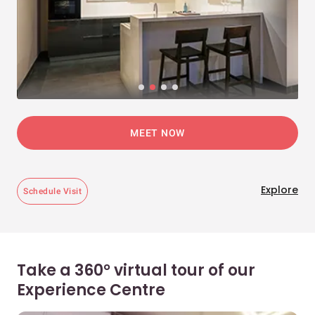
MEET NOW
Explore
Schedule Visit
Take a 360° virtual tour of our
Experience Centre