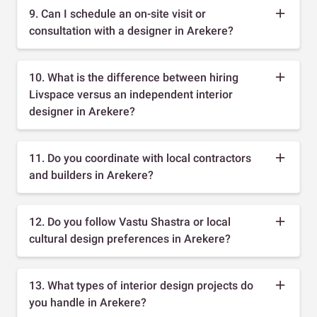
9. Can I schedule an on-site visit or
consultation with a designer in Arekere?
10. What is the difference between hiring
Livspace versus an independent interior
designer in Arekere?
11. Do you coordinate with local contractors
and builders in Arekere?
12. Do you follow Vastu Shastra or local
cultural design preferences in Arekere?
13. What types of interior design projects do
you handle in Arekere?