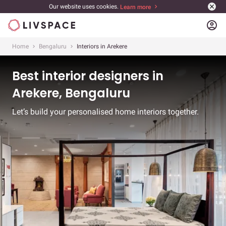
Our website uses cookies.
Learn more
account_circle
Home
Bengaluru
Interiors in Arekere
Best interior designers in
Arekere, Bengaluru
Let’s build your personalised home interiors together.