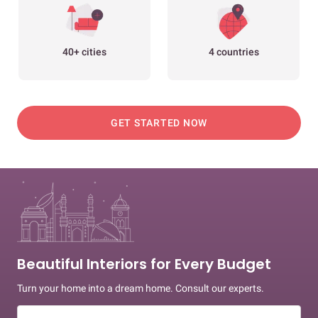
40+ cities
4 countries
GET STARTED NOW
Beautiful Interiors for Every Budget
Turn your home into a dream home. Consult our experts.