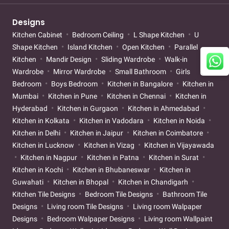
Designs
Kitchen Cabinet
Bedroom Ceiling
L Shape Kitchen
U
Shape Kitchen
Island Kitchen
Open Kitchen
Parallel
Kitchen
Mandir Design
Sliding Wardrobe
Walk-in
Wardrobe
Mirror Wardrobe
Small Bathroom
Girls
Bedroom
Boys Bedroom
Kitchen in Bangalore
Kitchen in
Mumbai
Kitchen in Pune
Kitchen in Chennai
Kitchen in
Hyderabad
Kitchen in Gurgaon
Kitchen in Ahmedabad
Kitchen in Kolkata
Kitchen in Vadodara
Kitchen in Noida
Kitchen in Delhi
Kitchen in Jaipur
Kitchen in Coimbatore
Kitchen in Lucknow
Kitchen in Vizag
Kitchen in Vijayawada
Kitchen in Nagpur
Kitchen in Patna
Kitchen in Surat
Kitchen in Kochi
Kitchen in Bhubaneswar
Kitchen in
Guwahati
Kitchen in Bhopal
Kitchen in Chandigarh
Kitchen Tile Designs
Bedroom Tile Designs
Bathroom Tile
Designs
Living room Tile Designs
Living room Walpaper
Designs
Bedroom Walpaper Designs
Living room Wallpaint