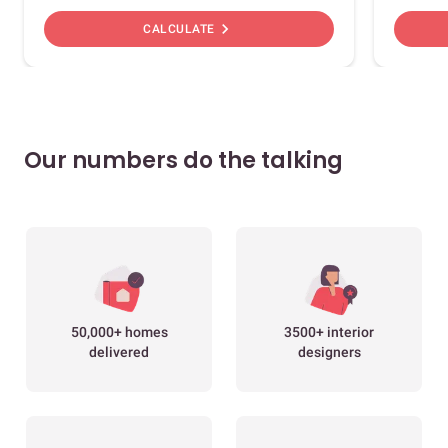
chevron_right
CALCULATE
Our numbers do the talking
50,000+ homes
3500+ interior
delivered
designers