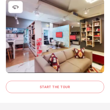
START THE TOUR