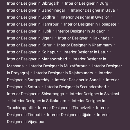
Interior Designer in Dibrugarh
Interior Designer in Durg
Interior Designer in Gandhinagar
Interior Designer in Gaya
Interior Designer in Godhra
Interior Designer in Gwalior
Interior Designer in Hamirpur
Interior Designer in Hosapete
Interior Designer in Hubli
Interior Designer in Jalgaon
Interior Designer in Jigani
Interior Designer in Kakinada
Interior Designer in Karur
Interior Designer in Khammam
Interior Designer in Kolhapur
Interior Designer in Latur
Interior Designer in Mansoorabad
Interior Designer in
Mehsana
Interior Designer in Muzaffarpur
Interior Designer
in Prayagraj
Interior Designer in Rajahmundry
Interior
Designer in Sangareddy
Interior Designer in Sangli
Interior
Designer in Satara
Interior Designer in Secunderabad
Interior Designer in Shivamogga
Interior Designer in Sivakasi
Interior Designer in Srikakulam
Interior Designer in
Tiruchirappalli
Interior Designer in Tirunelveli
Interior
Designer in Tirupati
Interior Designer in Ujjain
Interior
Designer in Vijayapur