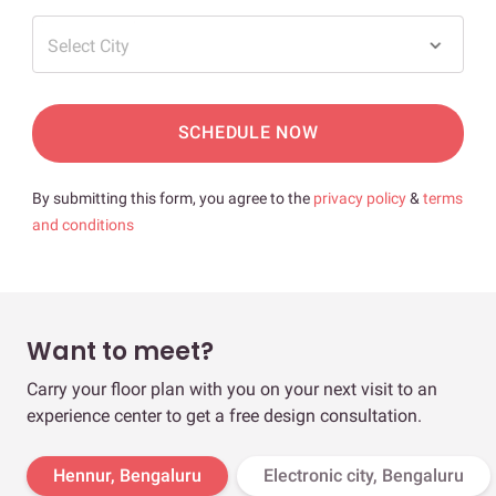
Select City
SCHEDULE NOW
By submitting this form, you agree to the
privacy policy
&
terms
and conditions
Want to meet?
Carry your floor plan with you on your next visit to an
experience center to get a free design consultation.
Hennur, Bengaluru
Electronic city, Bengaluru