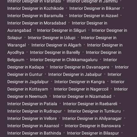
Interior Designer in Varanasi
Interior Designer in Jammu
Interior Designer in Kozhikode
Interior Designer in Bikaner
Interior Designer in Baramulla
Interior Designer in Aizawl
Interior Designer in Moradabad
Interior Designer in
Aurangabad
Interior Designer in Siliguri
Interior Designer in
Solapur
Interior Designer in Udupi
Interior Designer in
Warangal
Interior Designer in Aligarh
Interior Designer in
Ayodhya
Interior Designer in Bareilly
Interior Designer in
Belgaum
Interior Designer in Chikkamagaluru
Interior
Designer in Kadapa
Interior Designer in Davanagere
Interior
Designer in Guntur
Interior Designer in Jabalpur
Interior
Designer in Jagdalpur
Interior Designer in Kangra
Interior
Designer in Kottayam
Interior Designer in Nagercoil
Interior
Designer in Neemuch
Interior Designer in Nizamabad
Interior Designer in Patiala
Interior Designer in Raebareli
Interior Designer in Rudrapur
Interior Designer in Tumkuru
Interior Designer in Vellore
Interior Designer in Ahilyanagar
Interior Designer in Asansol
Interior Designer in Banswara
Interior Designer in Bathinda
Interior Designer in Bilaspur