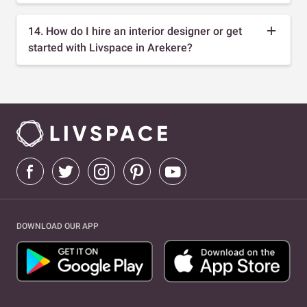
14. How do I hire an interior designer or get
started with Livspace in Arekere?
DOWNLOAD OUR APP