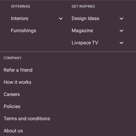
OFFERINGS
GET INSPIRED
expand_more
expand_more
Interiors
Design Ideas
expand_more
Furnishings
Magazine
expand_more
Livspace TV
COMPANY
Refer a friend
How it works
Careers
Policies
Terms and conditions
About us