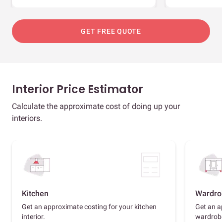
GET FREE QUOTE
Interior Price Estimator
Calculate the approximate cost of doing up your
interiors.
Kitchen
Wardro
Get an approximate costing for your kitchen
Get an a
interior.
wardrob