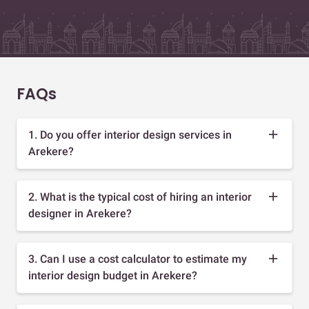
FAQs
1. Do you offer interior design services in
Arekere?
2. What is the typical cost of hiring an interior
designer in Arekere?
3. Can I use a cost calculator to estimate my
interior design budget in Arekere?