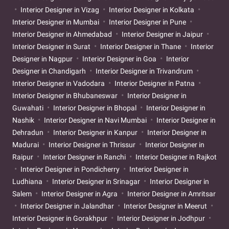
Interior Designer in Vizag
Interior Designer in Kolkata
Interior Designer in Mumbai
Interior Designer in Pune
Interior Designer in Ahmedabad
Interior Designer in Jaipur
Interior Designer in Surat
Interior Designer in Thane
Interior
Designer in Nagpur
Interior Designer in Goa
Interior
Designer in Chandigarh
Interior Designer in Trivandrum
Interior Designer in Vadodara
Interior Designer in Patna
Interior Designer in Bhubaneswar
Interior Designer in
Guwahati
Interior Designer in Bhopal
Interior Designer in
Nashik
Interior Designer in Navi Mumbai
Interior Designer in
Dehradun
Interior Designer in Kanpur
Interior Designer in
Madurai
Interior Designer in Thrissur
Interior Designer in
Raipur
Interior Designer in Ranchi
Interior Designer in Rajkot
Interior Designer in Pondicherry
Interior Designer in
Ludhiana
Interior Designer in Srinagar
Interior Designer in
Salem
Interior Designer in Agra
Interior Designer in Amritsar
Interior Designer in Jalandhar
Interior Designer in Meerut
Interior Designer in Gorakhpur
Interior Designer in Jodhpur