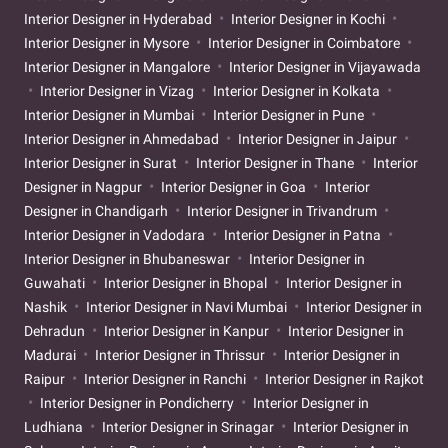
Interior Designer in Hyderabad
Interior Designer in Kochi
Interior Designer in Mysore
Interior Designer in Coimbatore
Interior Designer in Mangalore
Interior Designer in Vijayawada
Interior Designer in Vizag
Interior Designer in Kolkata
Interior Designer in Mumbai
Interior Designer in Pune
Interior Designer in Ahmedabad
Interior Designer in Jaipur
Interior Designer in Surat
Interior Designer in Thane
Interior
Designer in Nagpur
Interior Designer in Goa
Interior
Designer in Chandigarh
Interior Designer in Trivandrum
Interior Designer in Vadodara
Interior Designer in Patna
Interior Designer in Bhubaneswar
Interior Designer in
Guwahati
Interior Designer in Bhopal
Interior Designer in
Nashik
Interior Designer in Navi Mumbai
Interior Designer in
Dehradun
Interior Designer in Kanpur
Interior Designer in
Madurai
Interior Designer in Thrissur
Interior Designer in
Raipur
Interior Designer in Ranchi
Interior Designer in Rajkot
Interior Designer in Pondicherry
Interior Designer in
Ludhiana
Interior Designer in Srinagar
Interior Designer in