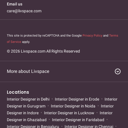
Email us
care@livspace.com
This site is protected by reCAPTCHA and the Google
Privacy Policy
and
Terms
of Service
apply.
© 2026 Livspace.com All Rights Reserved
expand_circle_down
More about Livspace
Locations
Interior Designer in Delhi
Interior Designer in Erode
Interior
Designer in Gurugram
Interior Designer in Noida
Interior
Designer in Indore
Interior Designer in Lucknow
Interior
Designer in Ghaziabad
Interior Designer in Faridabad
Interior Designer in Bengaluru
Interior Designer in Chennai