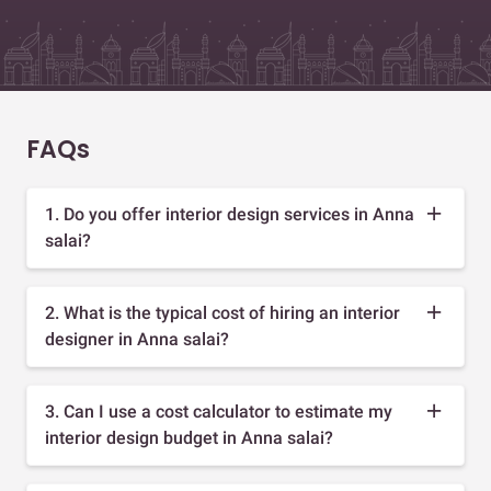
FAQs
1. Do you offer interior design services in Anna
salai?
2. What is the typical cost of hiring an interior
designer in Anna salai?
3. Can I use a cost calculator to estimate my
interior design budget in Anna salai?