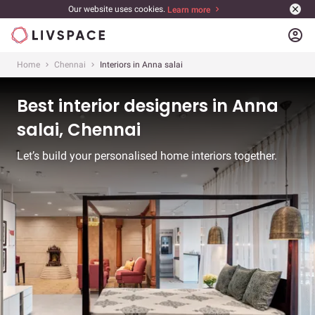
Our website uses cookies.
Learn more
account_circle
Home
Chennai
Interiors in Anna salai
Best interior designers in Anna
salai, Chennai
Let’s build your personalised home interiors together.