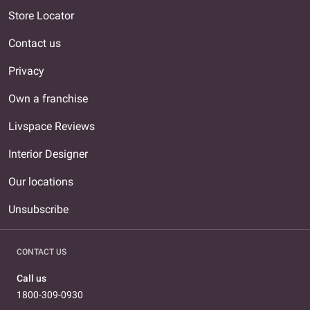
Store Locator
Contact us
Privacy
Own a franchise
Livspace Reviews
Interior Designer
Our locations
Unsubscribe
CONTACT US
Call us
1800-309-0930