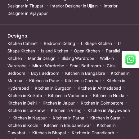
Designer in Tirupati
Interior Designer in Ujjain
Interior
Designer in Vijayapur
Designs
Kitchen Cabinet
Bedroom Ceiling
L Shape Kitchen
U
Shape Kitchen
Island Kitchen
Open Kitchen
Parallel
Kitchen
Mandir Design
Sliding Wardrobe
Walk-in
Wardrobe
Mirror Wardrobe
Small Bathroom
Girls
Bedroom
Boys Bedroom
Kitchen in Bangalore
Kitchen in
Mumbai
Kitchen in Pune
Kitchen in Chennai
Kitchen in
Hyderabad
Kitchen in Gurgaon
Kitchen in Ahmedabad
Kitchen in Kolkata
Kitchen in Vadodara
Kitchen in Noida
Kitchen in Delhi
Kitchen in Jaipur
Kitchen in Coimbatore
Kitchen in Lucknow
Kitchen in Vizag
Kitchen in Vijayawada
Kitchen in Nagpur
Kitchen in Patna
Kitchen in Surat
Kitchen in Kochi
Kitchen in Bhubaneswar
Kitchen in
Guwahati
Kitchen in Bhopal
Kitchen in Chandigarh