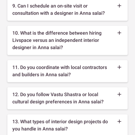
9. Can I schedule an on-site visit or
consultation with a designer in Anna salai?
10. What is the difference between hiring
Livspace versus an independent interior
designer in Anna salai?
11. Do you coordinate with local contractors
and builders in Anna salai?
12. Do you follow Vastu Shastra or local
cultural design preferences in Anna salai?
13. What types of interior design projects do
you handle in Anna salai?