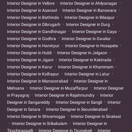
Interior Designer in Vellore
Interior Designer in Ahilyanagar
Interior Designer in Asansol
Interior Designer in Banswara
Interior Designer in Bathinda
Interior Designer in Bilaspur
Interior Designer in Dibrugarh
Interior Designer in Durg
Interior Designer in Gandhinagar
Interior Designer in Gaya
Interior Designer in Godhra
Interior Designer in Gwalior
Interior Designer in Hamirpur
Interior Designer in Hosapete
Interior Designer in Hubli
Interior Designer in Jalgaon
Interior Designer in Jigani
Interior Designer in Kakinada
Interior Designer in Karur
Interior Designer in Khammam
Interior Designer in Kolhapur
Interior Designer in Latur
Interior Designer in Mansoorabad
Interior Designer in
Mehsana
Interior Designer in Muzaffarpur
Interior Designer
in Prayagraj
Interior Designer in Rajahmundry
Interior
Designer in Sangareddy
Interior Designer in Sangli
Interior
Designer in Satara
Interior Designer in Secunderabad
Interior Designer in Shivamogga
Interior Designer in Sivakasi
Interior Designer in Srikakulam
Interior Designer in
Tiruchirappalli
Interior Designer in Tirunelveli
Interior