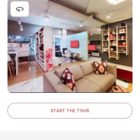
START THE TOUR