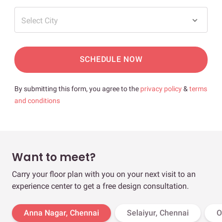
Select City
SCHEDULE NOW
By submitting this form, you agree to the
privacy policy
&
terms
and conditions
Want to meet?
Carry your floor plan with you on your next visit to an
experience center to get a free design consultation.
Anna Nagar, Chennai
Selaiyur, Chennai
O