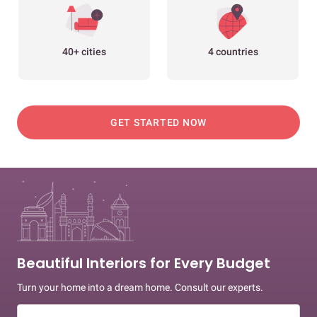
40+ cities
4 countries
GET STARTED NOW
Beautiful Interiors for Every Budget
Turn your home into a dream home. Consult our experts.