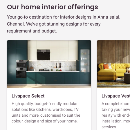
Our home interior offerings
Your go-to destination for interior designs in Anna salai,
Chennai. We’ve got stunning designs for every
requirement and budget.
Livspace Select
Livspace Ves
High quality, budget-friendly modular
A complete home
solutions like kitchens, wardrobes, TV
taking your ne
units and more, customised to suit the
reality with en
colour, design and size of your home.
installation, m
services.