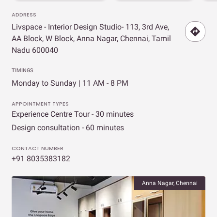
ADDRESS
Livspace - Interior Design Studio- 113, 3rd Ave,
AA Block, W Block, Anna Nagar, Chennai, Tamil
Nadu 600040
TIMINGS
Monday to Sunday | 11 AM - 8 PM
APPOINTMENT TYPES
Experience Centre Tour - 30 minutes
Design consultation - 60 minutes
CONTACT NUMBER
+91 8035383182
Anna Nagar, Chennai