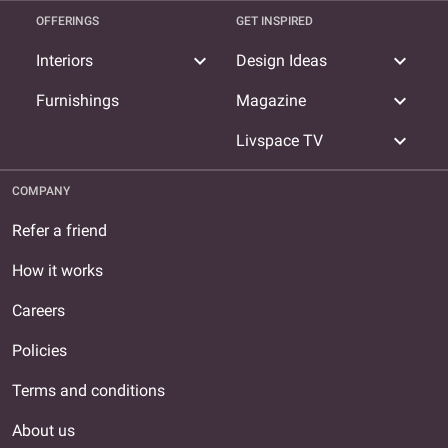
OFFERINGS
GET INSPIRED
expand_more
expand_more
Interiors
Design Ideas
expand_more
Furnishings
Magazine
expand_more
Livspace TV
COMPANY
Refer a friend
How it works
Careers
Policies
Terms and conditions
About us