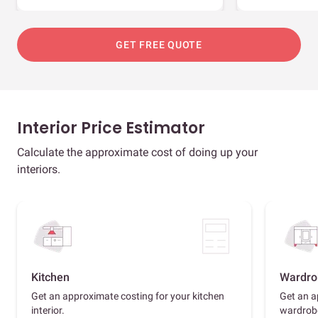
GET FREE QUOTE
Interior Price Estimator
Calculate the approximate cost of doing up your
interiors.
Kitchen
Wardro
Get an approximate costing for your kitchen
Get an a
interior.
wardrob