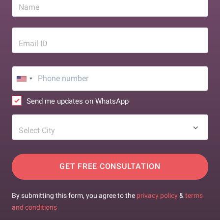
Name
Email ID
Send me updates on WhatsApp
Select City
GET FREE CONSULTATION
By submitting this form, you agree to the
privacy policy
&
terms
and conditions