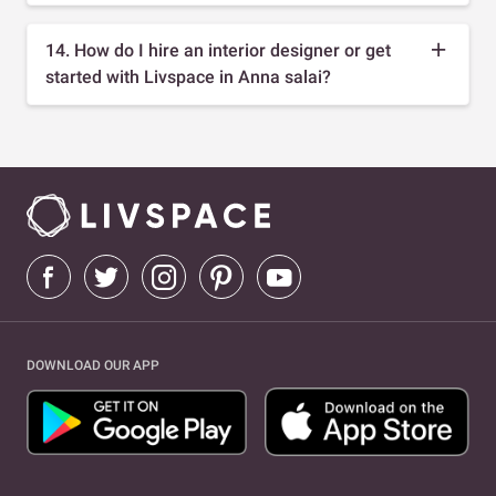
14. How do I hire an interior designer or get
started with Livspace in Anna salai?
DOWNLOAD OUR APP