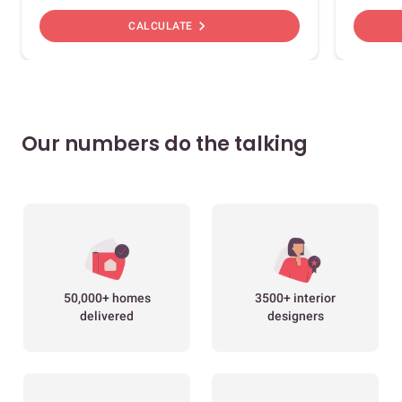
chevron_right
CALCULATE
Our numbers do the talking
50,000+ homes
3500+ interior
delivered
designers