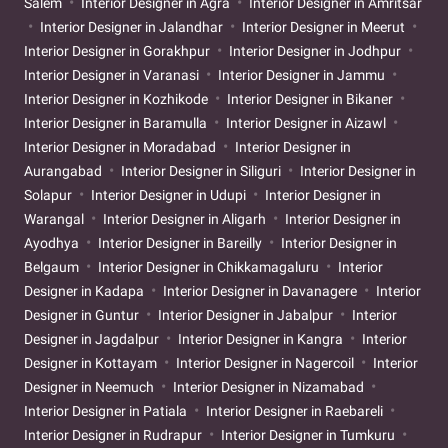
Salem
Interior Designer in Agra
Interior Designer in Amritsar
Interior Designer in Jalandhar
Interior Designer in Meerut
Interior Designer in Gorakhpur
Interior Designer in Jodhpur
Interior Designer in Varanasi
Interior Designer in Jammu
Interior Designer in Kozhikode
Interior Designer in Bikaner
Interior Designer in Baramulla
Interior Designer in Aizawl
Interior Designer in Moradabad
Interior Designer in
Aurangabad
Interior Designer in Siliguri
Interior Designer in
Solapur
Interior Designer in Udupi
Interior Designer in
Warangal
Interior Designer in Aligarh
Interior Designer in
Ayodhya
Interior Designer in Bareilly
Interior Designer in
Belgaum
Interior Designer in Chikkamagaluru
Interior
Designer in Kadapa
Interior Designer in Davanagere
Interior
Designer in Guntur
Interior Designer in Jabalpur
Interior
Designer in Jagdalpur
Interior Designer in Kangra
Interior
Designer in Kottayam
Interior Designer in Nagercoil
Interior
Designer in Neemuch
Interior Designer in Nizamabad
Interior Designer in Patiala
Interior Designer in Raebareli
Interior Designer in Rudrapur
Interior Designer in Tumkuru