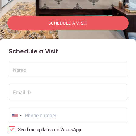
SCHEDULE A VISIT
Schedule a Visit
Name
Email ID
Send me updates on WhatsApp