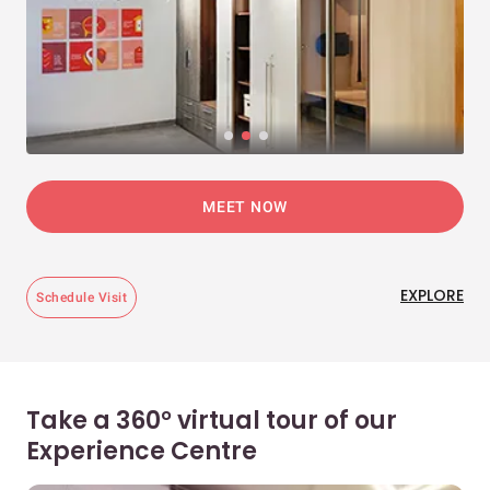
MEET NOW
EXPLORE
Schedule Visit
Take a 360° virtual tour of our
Experience Centre