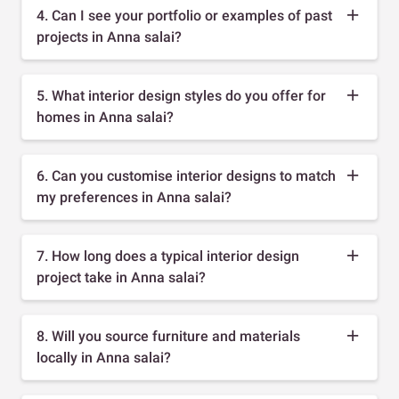
4. Can I see your portfolio or examples of past
projects in Anna salai?
5. What interior design styles do you offer for
homes in Anna salai?
6. Can you customise interior designs to match
my preferences in Anna salai?
7. How long does a typical interior design
project take in Anna salai?
8. Will you source furniture and materials
locally in Anna salai?