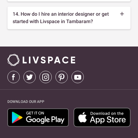
14. How do I hire an interior designer or get
started with Livspace in Tambaram?
DOWNLOAD OUR APP