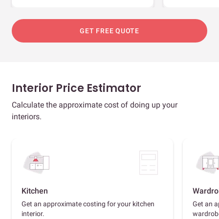
GET FREE QUOTE
Interior Price Estimator
Calculate the approximate cost of doing up your
interiors.
Kitchen
Wardro
Get an approximate costing for your kitchen
Get an a
interior.
wardrob