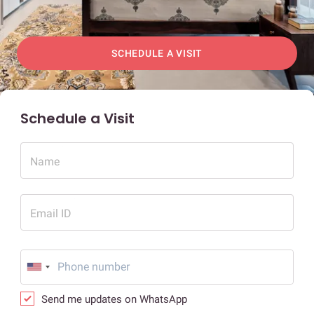
SCHEDULE A VISIT
Schedule a Visit
Name
Email ID
Send me updates on WhatsApp