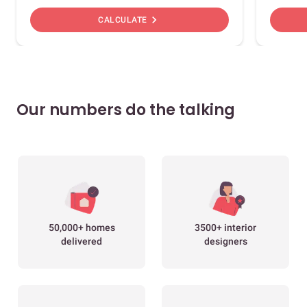
chevron_right
CALCULATE
Our numbers do the talking
50,000+ homes
3500+ interior
delivered
designers