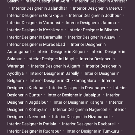
Salem
Interior Designer in Agra
Interior Designer in Amritsar
Interior Designer in Jalandhar
Interior Designer in Meerut
Interior Designer in Gorakhpur
Interior Designer in Jodhpur
Interior Designer in Varanasi
Interior Designer in Jammu
Interior Designer in Kozhikode
Interior Designer in Bikaner
Interior Designer in Baramulla
Interior Designer in Aizawl
Interior Designer in Moradabad
Interior Designer in
Aurangabad
Interior Designer in Siliguri
Interior Designer in
Solapur
Interior Designer in Udupi
Interior Designer in
Warangal
Interior Designer in Aligarh
Interior Designer in
Ayodhya
Interior Designer in Bareilly
Interior Designer in
Belgaum
Interior Designer in Chikkamagaluru
Interior
Designer in Kadapa
Interior Designer in Davanagere
Interior
Designer in Guntur
Interior Designer in Jabalpur
Interior
Designer in Jagdalpur
Interior Designer in Kangra
Interior
Designer in Kottayam
Interior Designer in Nagercoil
Interior
Designer in Neemuch
Interior Designer in Nizamabad
Interior Designer in Patiala
Interior Designer in Raebareli
Interior Designer in Rudrapur
Interior Designer in Tumkuru