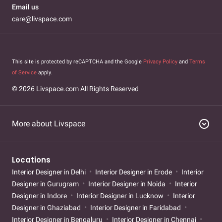
Email us
care@livspace.com
This site is protected by reCAPTCHA and the Google
Privacy Policy
and
Terms
of Service
apply.
© 2026 Livspace.com All Rights Reserved
expand_circle_down
More about Livspace
Locations
Interior Designer in Delhi
Interior Designer in Erode
Interior
Designer in Gurugram
Interior Designer in Noida
Interior
Designer in Indore
Interior Designer in Lucknow
Interior
Designer in Ghaziabad
Interior Designer in Faridabad
Interior Designer in Bengaluru
Interior Designer in Chennai