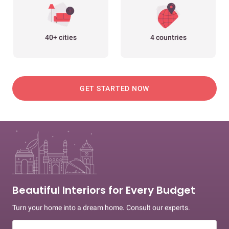
40+ cities
4 countries
GET STARTED NOW
Beautiful Interiors for Every Budget
Turn your home into a dream home. Consult our experts.