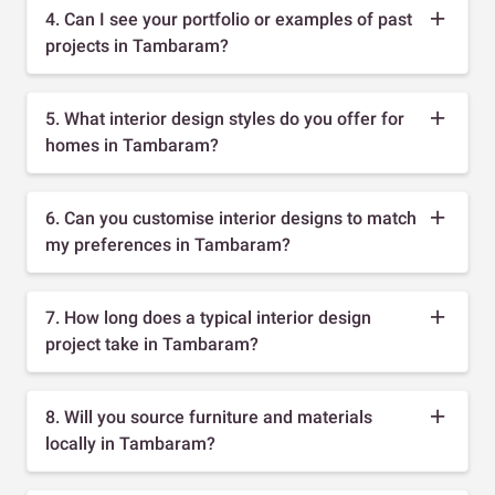
4. Can I see your portfolio or examples of past
projects in Tambaram?
5. What interior design styles do you offer for
homes in Tambaram?
6. Can you customise interior designs to match
my preferences in Tambaram?
7. How long does a typical interior design
project take in Tambaram?
8. Will you source furniture and materials
locally in Tambaram?