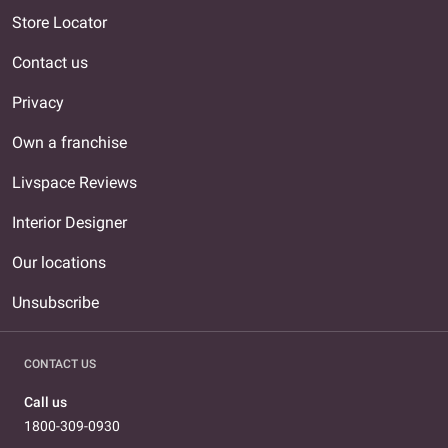
Store Locator
Contact us
Privacy
Own a franchise
Livspace Reviews
Interior Designer
Our locations
Unsubscribe
CONTACT US
Call us
1800-309-0930