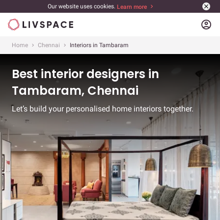
Our website uses cookies.
Learn more
account_circle
Home
Chennai
Interiors in Tambaram
Best interior designers in
Tambaram, Chennai
Let’s build your personalised home interiors together.