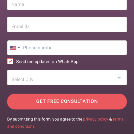
Name
Email ID
Send me updates on WhatsApp
Select City
GET FREE CONSULTATION
By submitting this form, you agree to the
privacy policy
&
terms
and conditions