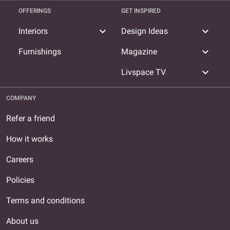
OFFERINGS
GET INSPIRED
expand_more
expand_more
Interiors
Design Ideas
expand_more
Furnishings
Magazine
expand_more
Livspace TV
COMPANY
Refer a friend
How it works
Careers
Policies
Terms and conditions
About us