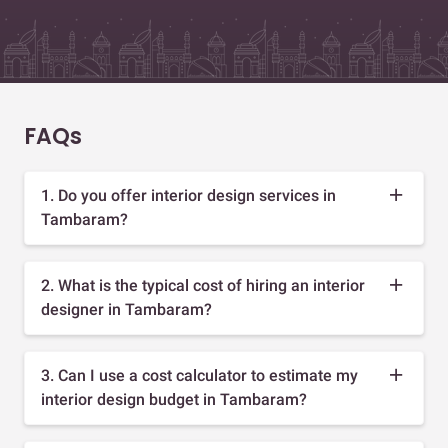
FAQs
1. Do you offer interior design services in
Tambaram?
2. What is the typical cost of hiring an interior
designer in Tambaram?
3. Can I use a cost calculator to estimate my
interior design budget in Tambaram?