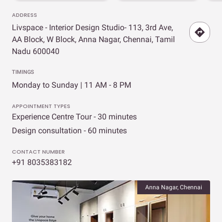
ADDRESS
Livspace - Interior Design Studio- 113, 3rd Ave,
AA Block, W Block, Anna Nagar, Chennai, Tamil
Nadu 600040
TIMINGS
Monday to Sunday | 11 AM - 8 PM
APPOINTMENT TYPES
Experience Centre Tour - 30 minutes
Design consultation - 60 minutes
CONTACT NUMBER
+91 8035383182
Anna Nagar, Chennai