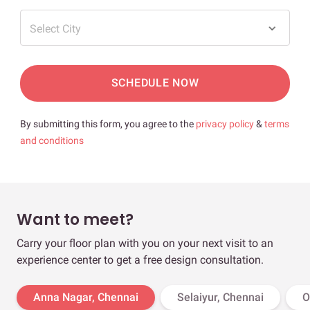
Select City
SCHEDULE NOW
By submitting this form, you agree to the
privacy policy
&
terms
and conditions
Want to meet?
Carry your floor plan with you on your next visit to an
experience center to get a free design consultation.
Anna Nagar, Chennai
Selaiyur, Chennai
O