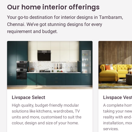
Our home interior offerings
Your go-to destination for interior designs in Tambaram,
Chennai. We’ve got stunning designs for every
requirement and budget.
Livspace Select
Livspace Ves
High quality, budget-friendly modular
A complete home
solutions like kitchens, wardrobes, TV
taking your ne
units and more, customised to suit the
reality with en
colour, design and size of your home.
installation, m
services.