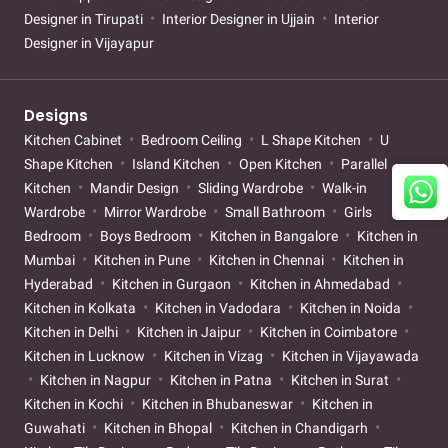
Designer in Tirupati
Interior Designer in Ujjain
Interior
Designer in Vijayapur
Designs
Kitchen Cabinet
Bedroom Ceiling
L Shape Kitchen
U
Shape Kitchen
Island Kitchen
Open Kitchen
Parallel
Kitchen
Mandir Design
Sliding Wardrobe
Walk-in
Wardrobe
Mirror Wardrobe
Small Bathroom
Girls
Bedroom
Boys Bedroom
Kitchen in Bangalore
Kitchen in
Mumbai
Kitchen in Pune
Kitchen in Chennai
Kitchen in
Hyderabad
Kitchen in Gurgaon
Kitchen in Ahmedabad
Kitchen in Kolkata
Kitchen in Vadodara
Kitchen in Noida
Kitchen in Delhi
Kitchen in Jaipur
Kitchen in Coimbatore
Kitchen in Lucknow
Kitchen in Vizag
Kitchen in Vijayawada
Kitchen in Nagpur
Kitchen in Patna
Kitchen in Surat
Kitchen in Kochi
Kitchen in Bhubaneswar
Kitchen in
Guwahati
Kitchen in Bhopal
Kitchen in Chandigarh