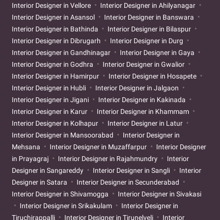
Interior Designer in Vellore
Interior Designer in Ahilyanagar
Interior Designer in Asansol
Interior Designer in Banswara
Interior Designer in Bathinda
Interior Designer in Bilaspur
Interior Designer in Dibrugarh
Interior Designer in Durg
Interior Designer in Gandhinagar
Interior Designer in Gaya
Interior Designer in Godhra
Interior Designer in Gwalior
Interior Designer in Hamirpur
Interior Designer in Hosapete
Interior Designer in Hubli
Interior Designer in Jalgaon
Interior Designer in Jigani
Interior Designer in Kakinada
Interior Designer in Karur
Interior Designer in Khammam
Interior Designer in Kolhapur
Interior Designer in Latur
Interior Designer in Mansoorabad
Interior Designer in
Mehsana
Interior Designer in Muzaffarpur
Interior Designer
in Prayagraj
Interior Designer in Rajahmundry
Interior
Designer in Sangareddy
Interior Designer in Sangli
Interior
Designer in Satara
Interior Designer in Secunderabad
Interior Designer in Shivamogga
Interior Designer in Sivakasi
Interior Designer in Srikakulam
Interior Designer in
Tiruchirappalli
Interior Designer in Tirunelveli
Interior