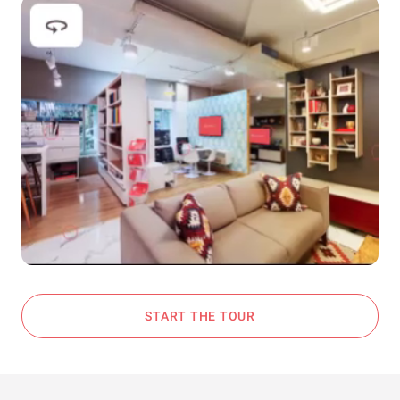
START THE TOUR