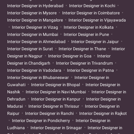
Interior Designer in Hyderabad
Interior Designer in Kochi
Interior Designer in Mysore
Interior Designer in Coimbatore
Interior Designer in Mangalore
Interior Designer in Vijayawada
Interior Designer in Vizag
Interior Designer in Kolkata
Interior Designer in Mumbai
Interior Designer in Pune
Interior Designer in Ahmedabad
Interior Designer in Jaipur
Interior Designer in Surat
Interior Designer in Thane
Interior
Designer in Nagpur
Interior Designer in Goa
Interior
Designer in Chandigarh
Interior Designer in Trivandrum
Interior Designer in Vadodara
Interior Designer in Patna
Interior Designer in Bhubaneswar
Interior Designer in
Guwahati
Interior Designer in Bhopal
Interior Designer in
Nashik
Interior Designer in Navi Mumbai
Interior Designer in
Dehradun
Interior Designer in Kanpur
Interior Designer in
Madurai
Interior Designer in Thrissur
Interior Designer in
Raipur
Interior Designer in Ranchi
Interior Designer in Rajkot
Interior Designer in Pondicherry
Interior Designer in
Ludhiana
Interior Designer in Srinagar
Interior Designer in