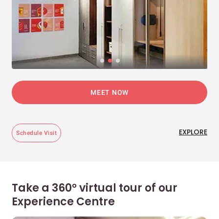
MEET NOW
EXPLORE
Schedule Visit
Take a 360° virtual tour of our
Experience Centre