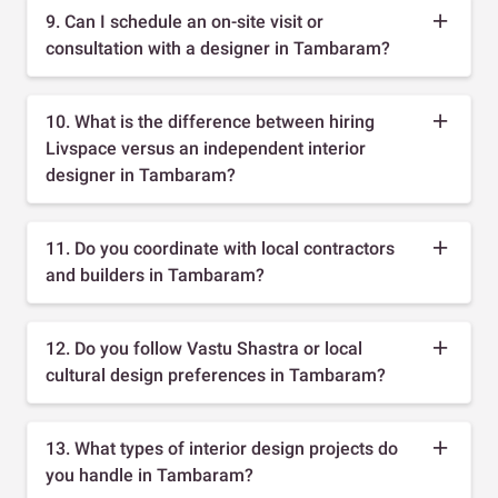
9. Can I schedule an on-site visit or
consultation with a designer in Tambaram?
10. What is the difference between hiring
Livspace versus an independent interior
designer in Tambaram?
11. Do you coordinate with local contractors
and builders in Tambaram?
12. Do you follow Vastu Shastra or local
cultural design preferences in Tambaram?
13. What types of interior design projects do
you handle in Tambaram?