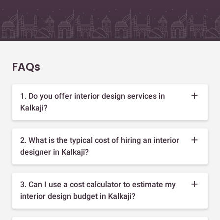
FAQs
1. Do you offer interior design services in
Kalkaji?
2. What is the typical cost of hiring an interior
designer in Kalkaji?
3. Can I use a cost calculator to estimate my
interior design budget in Kalkaji?