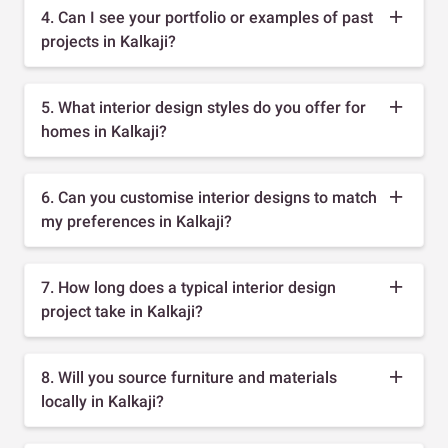
4. Can I see your portfolio or examples of past
projects in Kalkaji?
5. What interior design styles do you offer for
homes in Kalkaji?
6. Can you customise interior designs to match
my preferences in Kalkaji?
7. How long does a typical interior design
project take in Kalkaji?
8. Will you source furniture and materials
locally in Kalkaji?