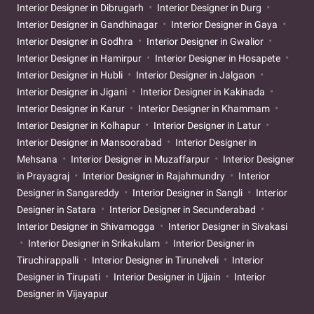
Interior Designer in Dibrugarh
Interior Designer in Durg
Interior Designer in Gandhinagar
Interior Designer in Gaya
Interior Designer in Godhra
Interior Designer in Gwalior
Interior Designer in Hamirpur
Interior Designer in Hosapete
Interior Designer in Hubli
Interior Designer in Jalgaon
Interior Designer in Jigani
Interior Designer in Kakinada
Interior Designer in Karur
Interior Designer in Khammam
Interior Designer in Kolhapur
Interior Designer in Latur
Interior Designer in Mansoorabad
Interior Designer in
Mehsana
Interior Designer in Muzaffarpur
Interior Designer
in Prayagraj
Interior Designer in Rajahmundry
Interior
Designer in Sangareddy
Interior Designer in Sangli
Interior
Designer in Satara
Interior Designer in Secunderabad
Interior Designer in Shivamogga
Interior Designer in Sivakasi
Interior Designer in Srikakulam
Interior Designer in
Tiruchirappalli
Interior Designer in Tirunelveli
Interior
Designer in Tirupati
Interior Designer in Ujjain
Interior
Designer in Vijayapur