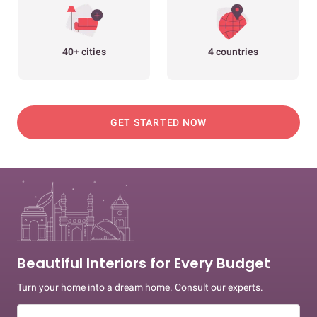
40+ cities
4 countries
GET STARTED NOW
Beautiful Interiors for Every Budget
Turn your home into a dream home. Consult our experts.