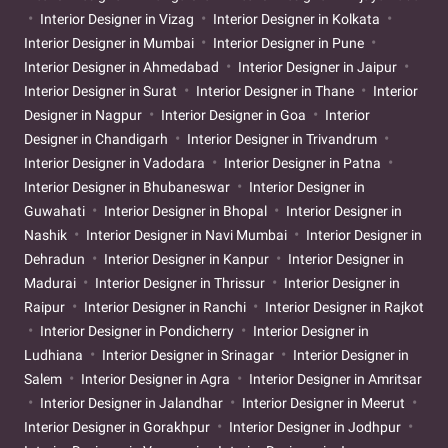
Interior Designer in Vizag
Interior Designer in Kolkata
Interior Designer in Mumbai
Interior Designer in Pune
Interior Designer in Ahmedabad
Interior Designer in Jaipur
Interior Designer in Surat
Interior Designer in Thane
Interior
Designer in Nagpur
Interior Designer in Goa
Interior
Designer in Chandigarh
Interior Designer in Trivandrum
Interior Designer in Vadodara
Interior Designer in Patna
Interior Designer in Bhubaneswar
Interior Designer in
Guwahati
Interior Designer in Bhopal
Interior Designer in
Nashik
Interior Designer in Navi Mumbai
Interior Designer in
Dehradun
Interior Designer in Kanpur
Interior Designer in
Madurai
Interior Designer in Thrissur
Interior Designer in
Raipur
Interior Designer in Ranchi
Interior Designer in Rajkot
Interior Designer in Pondicherry
Interior Designer in
Ludhiana
Interior Designer in Srinagar
Interior Designer in
Salem
Interior Designer in Agra
Interior Designer in Amritsar
Interior Designer in Jalandhar
Interior Designer in Meerut
Interior Designer in Gorakhpur
Interior Designer in Jodhpur