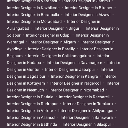
Interior Designer in Varanasi
Interior Designer in Jammu
Interior Designer in Kozhikode
Interior Designer in Bikaner
Interior Designer in Baramulla
Interior Designer in Aizawl
Interior Designer in Moradabad
Interior Designer in
Aurangabad
Interior Designer in Siliguri
Interior Designer in
Solapur
Interior Designer in Udupi
Interior Designer in
Warangal
Interior Designer in Aligarh
Interior Designer in
Ayodhya
Interior Designer in Bareilly
Interior Designer in
Belgaum
Interior Designer in Chikkamagaluru
Interior
Designer in Kadapa
Interior Designer in Davanagere
Interior
Designer in Guntur
Interior Designer in Jabalpur
Interior
Designer in Jagdalpur
Interior Designer in Kangra
Interior
Designer in Kottayam
Interior Designer in Nagercoil
Interior
Designer in Neemuch
Interior Designer in Nizamabad
Interior Designer in Patiala
Interior Designer in Raebareli
Interior Designer in Rudrapur
Interior Designer in Tumkuru
Interior Designer in Vellore
Interior Designer in Ahilyanagar
Interior Designer in Asansol
Interior Designer in Banswara
Interior Designer in Bathinda
Interior Designer in Bilaspur