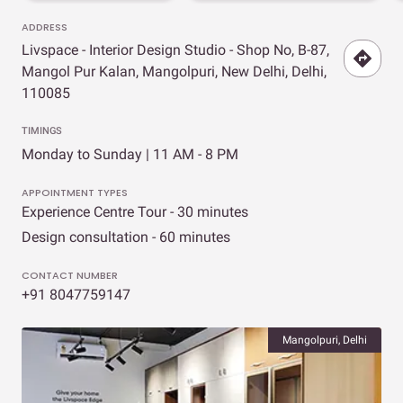
ADDRESS
Livspace - Interior Design Studio - Shop No, B-87,
Mangol Pur Kalan, Mangolpuri, New Delhi, Delhi,
110085
TIMINGS
Monday to Sunday | 11 AM - 8 PM
APPOINTMENT TYPES
Experience Centre Tour - 30 minutes
Design consultation - 60 minutes
CONTACT NUMBER
+91 8047759147
Mangolpuri, Delhi