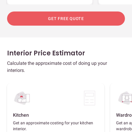
GET FREE QUOTE
Interior Price Estimator
Calculate the approximate cost of doing up your
interiors.
Kitchen
Wardro
Get an approximate costing for your kitchen
Get an a
interior.
wardrob