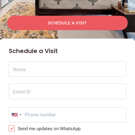
SCHEDULE A VISIT
Schedule a Visit
Name
Email ID
Send me updates on WhatsApp