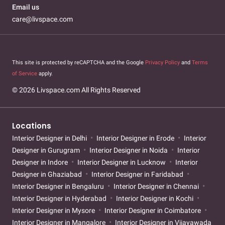
Email us
care@livspace.com
This site is protected by reCAPTCHA and the Google
Privacy Policy
and
Terms
of Service
apply.
© 2026 Livspace.com All Rights Reserved
Locations
Interior Designer in Delhi
Interior Designer in Erode
Interior
Designer in Gurugram
Interior Designer in Noida
Interior
Designer in Indore
Interior Designer in Lucknow
Interior
Designer in Ghaziabad
Interior Designer in Faridabad
Interior Designer in Bengaluru
Interior Designer in Chennai
Interior Designer in Hyderabad
Interior Designer in Kochi
Interior Designer in Mysore
Interior Designer in Coimbatore
Interior Designer in Mangalore
Interior Designer in Vijayawada