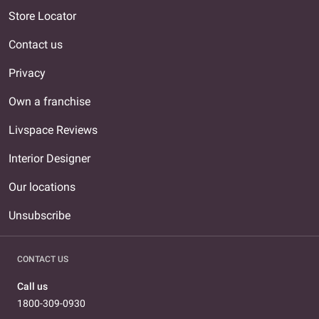
Store Locator
Contact us
Privacy
Own a franchise
Livspace Reviews
Interior Designer
Our locations
Unsubscribe
CONTACT US
Call us
1800-309-0930