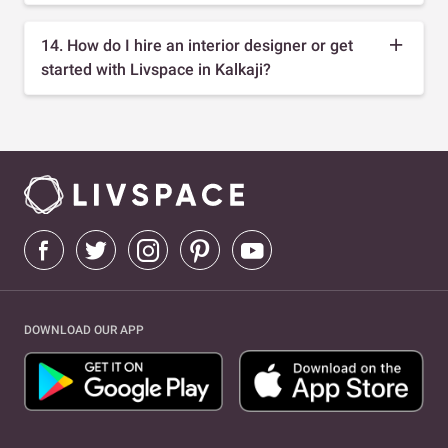
14. How do I hire an interior designer or get
started with Livspace in Kalkaji?
DOWNLOAD OUR APP