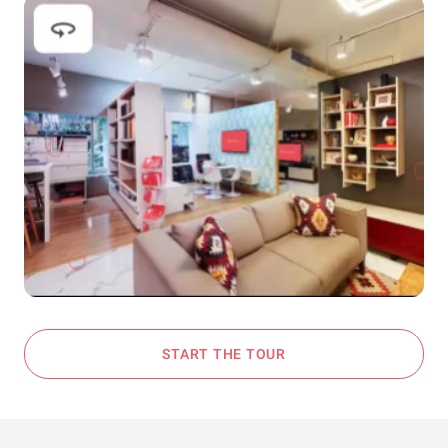
START THE TOUR