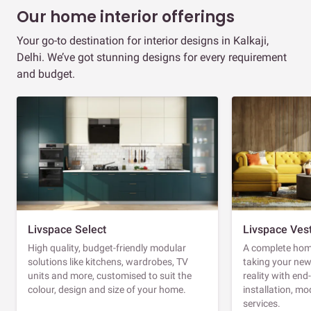
Our home interior offerings
Your go-to destination for interior designs in Kalkaji,
Delhi. We’ve got stunning designs for every requirement
and budget.
Livspace Select
Livspace Ves
High quality, budget-friendly modular
A complete home
solutions like kitchens, wardrobes, TV
taking your ne
units and more, customised to suit the
reality with en
colour, design and size of your home.
installation, m
services.