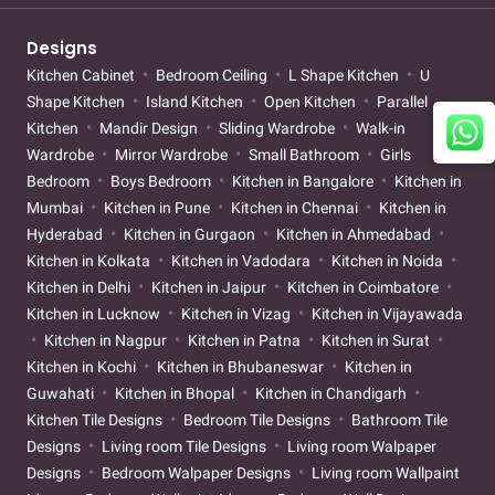
Designs
Kitchen Cabinet
Bedroom Ceiling
L Shape Kitchen
U
Shape Kitchen
Island Kitchen
Open Kitchen
Parallel
Kitchen
Mandir Design
Sliding Wardrobe
Walk-in
Wardrobe
Mirror Wardrobe
Small Bathroom
Girls
Bedroom
Boys Bedroom
Kitchen in Bangalore
Kitchen in
Mumbai
Kitchen in Pune
Kitchen in Chennai
Kitchen in
Hyderabad
Kitchen in Gurgaon
Kitchen in Ahmedabad
Kitchen in Kolkata
Kitchen in Vadodara
Kitchen in Noida
Kitchen in Delhi
Kitchen in Jaipur
Kitchen in Coimbatore
Kitchen in Lucknow
Kitchen in Vizag
Kitchen in Vijayawada
Kitchen in Nagpur
Kitchen in Patna
Kitchen in Surat
Kitchen in Kochi
Kitchen in Bhubaneswar
Kitchen in
Guwahati
Kitchen in Bhopal
Kitchen in Chandigarh
Kitchen Tile Designs
Bedroom Tile Designs
Bathroom Tile
Designs
Living room Tile Designs
Living room Walpaper
Designs
Bedroom Walpaper Designs
Living room Wallpaint