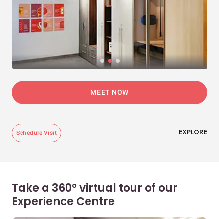
MEET NOW
EXPLORE
Schedule Visit
Take a 360° virtual tour of our
Experience Centre