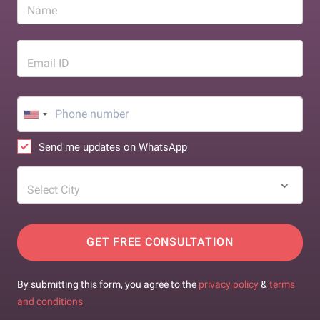
Name
Email ID
Send me updates on WhatsApp
Select City
GET FREE CONSULTATION
By submitting this form, you agree to the
privacy policy
&
terms
and conditions