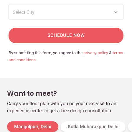
Select City
SCHEDULE NOW
By submitting this form, you agree to the
privacy policy
&
terms
and conditions
Want to meet?
Carry your floor plan with you on your next visit to an
experience center to get a free design consultation.
Mangolpuri, Delhi
Kotla Mubarakpur, Delhi