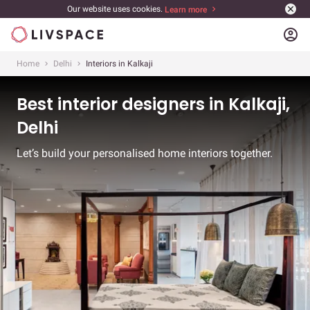
Our website uses cookies.
Learn more
account_circle
Home
Delhi
Interiors in Kalkaji
Best interior designers in Kalkaji,
Delhi
Let’s build your personalised home interiors together.