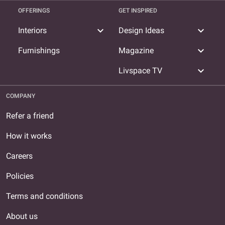
OFFERINGS
GET INSPIRED
expand_more
expand_more
Interiors
Design Ideas
expand_more
Furnishings
Magazine
expand_more
Livspace TV
COMPANY
Refer a friend
How it works
Careers
Policies
Terms and conditions
About us