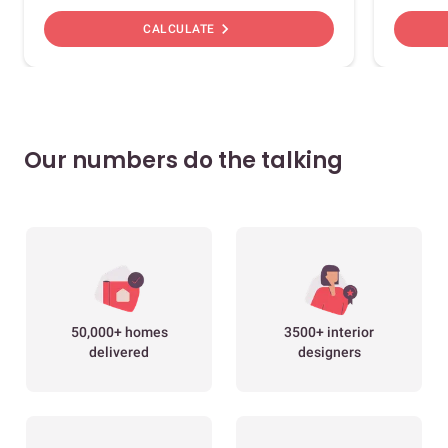
chevron_right
CALCULATE
Our numbers do the talking
50,000+ homes
3500+ interior
delivered
designers