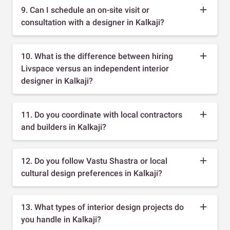
9. Can I schedule an on-site visit or
consultation with a designer in Kalkaji?
10. What is the difference between hiring
Livspace versus an independent interior
designer in Kalkaji?
11. Do you coordinate with local contractors
and builders in Kalkaji?
12. Do you follow Vastu Shastra or local
cultural design preferences in Kalkaji?
13. What types of interior design projects do
you handle in Kalkaji?