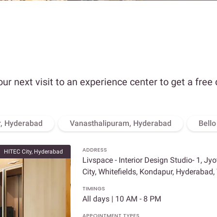
our next visit to an experience center to get a free
, Hyderabad
Vanasthalipuram, Hyderabad
Bell
ADDRESS
HITEC City, Hyderabad
Livspace - Interior Design Studio- 1, Jy
City, Whitefields, Kondapur, Hyderabad
TIMINGS
All days | 10 AM - 8 PM
APPOINTMENT TYPES