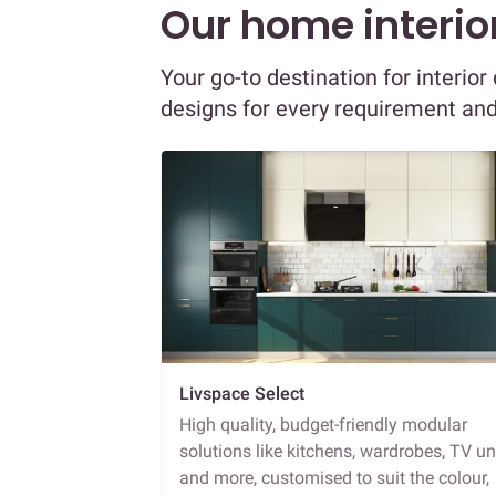
Our home interior
Your go-to destination for interior
designs for every requirement an
Livspace Select
High quality, budget-friendly modular
solutions like kitchens, wardrobes, TV un
and more, customised to suit the colour,