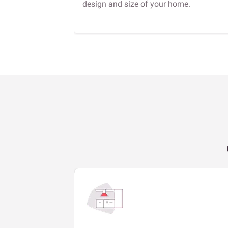
design and size of your home.