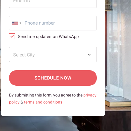
Email ID
Send me updates on WhatsApp
Select City
SCHEDULE NOW
By submitting this form, you agree to the
privacy
policy
&
terms and conditions