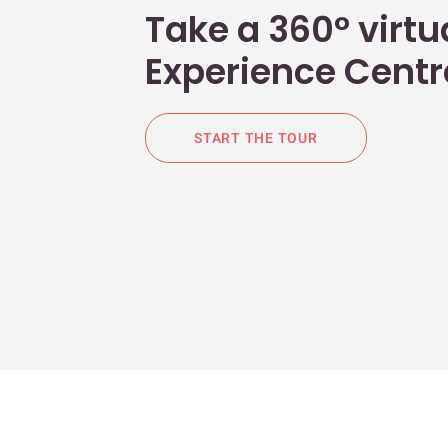
Take a 360° virtua
Experience Centr
START THE TOUR