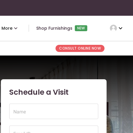
expand_more
More
Shop Furnishings
NEW
CONSULT ONLINE NOW
Schedule a Visit
Name