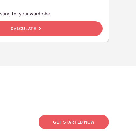
sting for your wardrobe.
chevron_right
CALCULATE
GET STARTED NOW