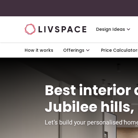
Design Ideas
How it works
Offerings
Price Calculator
Best interior
Jubilee hill
Let’s build your personalised home