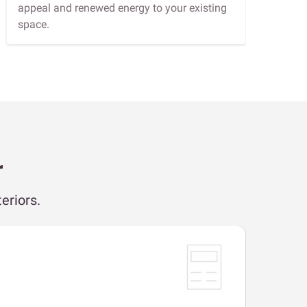
appeal and renewed energy to your existing
space.
r
eriors.