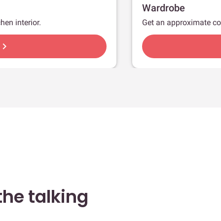
Wardrobe
hen interior.
Get an approximate co
hevron_right
he talking