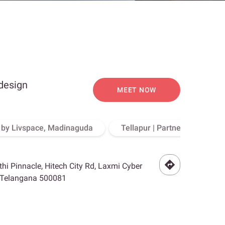
 design
MEET NOW
o by Livspace, Madinaguda
Tellapur | Partner Store, Hy
othi Pinnacle, Hitech City Rd, Laxmi Cyber
, Telangana 500081