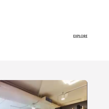
EXPLORE