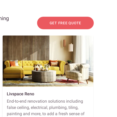
ning
GET FREE QUOTE
Livspace Reno
End-to-end renovation solutions including
false ceiling, electrical, plumbing, tiling,
painting and more, to add a fresh sense of