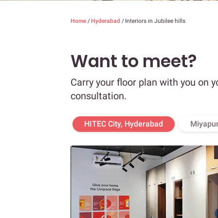
Home
/
Hyderabad
/
Interiors in Jubilee hills
Want to meet?
Carry your floor plan with you on y
consultation.
HITEC City, Hyderabad
Miyapur