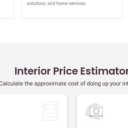
solutions, and home services.
Interior Price Estimato
Calculate the approximate cost of doing up your int