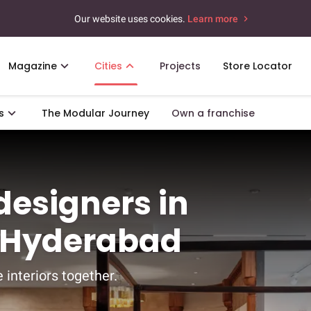
Our website uses cookies.
Learn more
Magazine
Cities
Projects
Store Locator
s
The Modular Journey
Own a franchise
 designers in
s, Hyderabad
 interiors together.