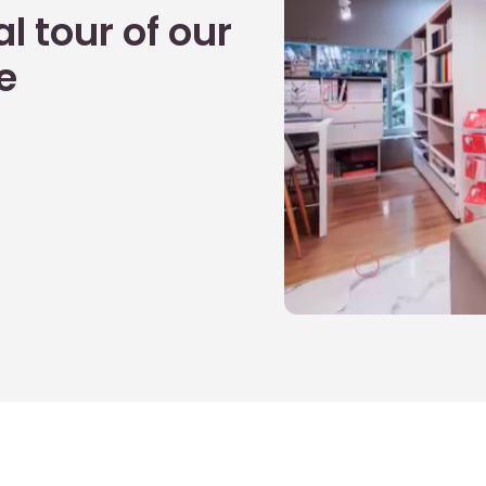
l tour of our
e