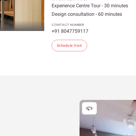
Experience Centre Tour - 30 minutes
Design consultation - 60 minutes
CONTACT NUMBER
+91 8047759117
Schedule Visit