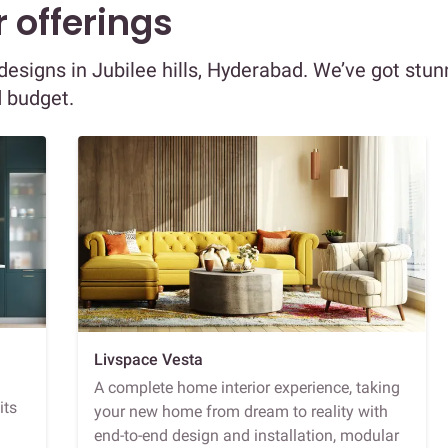
 offerings
 designs in Jubilee hills, Hyderabad. We’ve got stun
d budget.
Livspace Vesta
A complete home interior experience, taking
its
your new home from dream to reality with
end-to-end design and installation, modular