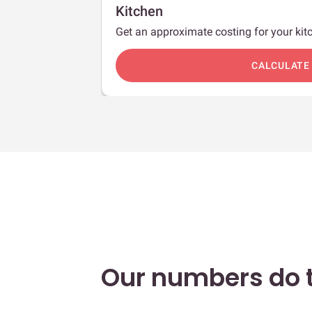
Kitchen
Get an approximate costing for your kitc
c
CALCULATE
Our numbers do t