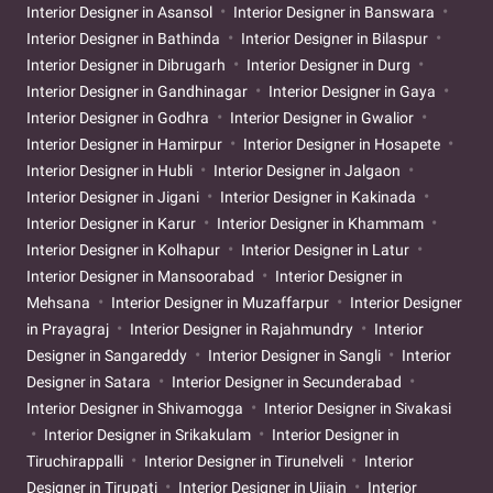
Interior Designer in Asansol
Interior Designer in Banswara
Interior Designer in Bathinda
Interior Designer in Bilaspur
Interior Designer in Dibrugarh
Interior Designer in Durg
Interior Designer in Gandhinagar
Interior Designer in Gaya
Interior Designer in Godhra
Interior Designer in Gwalior
Interior Designer in Hamirpur
Interior Designer in Hosapete
Interior Designer in Hubli
Interior Designer in Jalgaon
Interior Designer in Jigani
Interior Designer in Kakinada
Interior Designer in Karur
Interior Designer in Khammam
Interior Designer in Kolhapur
Interior Designer in Latur
Interior Designer in Mansoorabad
Interior Designer in
Mehsana
Interior Designer in Muzaffarpur
Interior Designer
in Prayagraj
Interior Designer in Rajahmundry
Interior
Designer in Sangareddy
Interior Designer in Sangli
Interior
Designer in Satara
Interior Designer in Secunderabad
Interior Designer in Shivamogga
Interior Designer in Sivakasi
Interior Designer in Srikakulam
Interior Designer in
Tiruchirappalli
Interior Designer in Tirunelveli
Interior
Designer in Tirupati
Interior Designer in Ujjain
Interior