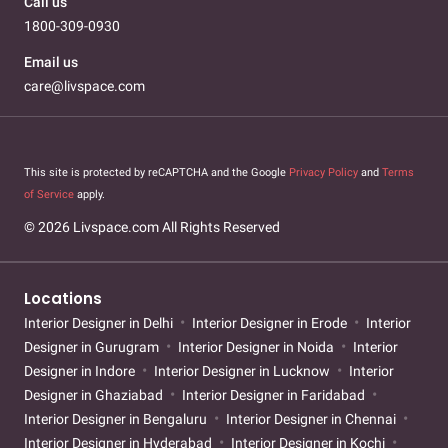
Call us
1800-309-0930
Email us
care@livspace.com
This site is protected by reCAPTCHA and the Google
Privacy Policy
and
Terms
of Service
apply.
© 2026 Livspace.com All Rights Reserved
Locations
Interior Designer in Delhi
Interior Designer in Erode
Interior
Designer in Gurugram
Interior Designer in Noida
Interior
Designer in Indore
Interior Designer in Lucknow
Interior
Designer in Ghaziabad
Interior Designer in Faridabad
Interior Designer in Bengaluru
Interior Designer in Chennai
Interior Designer in Hyderabad
Interior Designer in Kochi