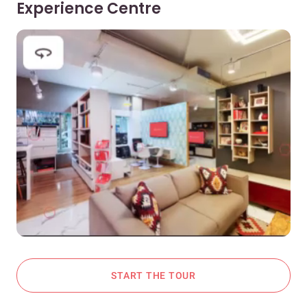
Experience Centre
START THE TOUR