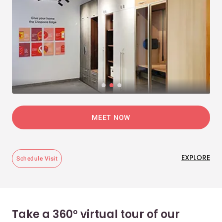
MEET NOW
EXPLORE
Schedule Visit
Take a 360° virtual tour of our