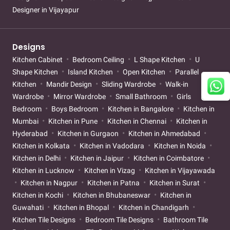
Designer in Vijayapur
Designs
Kitchen Cabinet
Bedroom Ceiling
L Shape Kitchen
U
Shape Kitchen
Island Kitchen
Open Kitchen
Parallel
Kitchen
Mandir Design
Sliding Wardrobe
Walk-in
Wardrobe
Mirror Wardrobe
Small Bathroom
Girls
Bedroom
Boys Bedroom
Kitchen in Bangalore
Kitchen in
Mumbai
Kitchen in Pune
Kitchen in Chennai
Kitchen in
Hyderabad
Kitchen in Gurgaon
Kitchen in Ahmedabad
Kitchen in Kolkata
Kitchen in Vadodara
Kitchen in Noida
Kitchen in Delhi
Kitchen in Jaipur
Kitchen in Coimbatore
Kitchen in Lucknow
Kitchen in Vizag
Kitchen in Vijayawada
Kitchen in Nagpur
Kitchen in Patna
Kitchen in Surat
Kitchen in Kochi
Kitchen in Bhubaneswar
Kitchen in
Guwahati
Kitchen in Bhopal
Kitchen in Chandigarh
Kitchen Tile Designs
Bedroom Tile Designs
Bathroom Tile