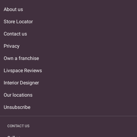
About us
Store Locator
Contact us
Privacy
Own a franchise
Livspace Reviews
Interior Designer
Our locations
Unsubscribe
CONTACT US