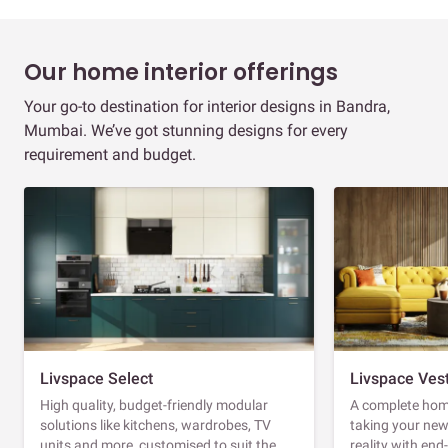
Our home interior offerings
Your go-to destination for interior designs in Bandra,
Mumbai. We’ve got stunning designs for every
requirement and budget.
Livspace Select
Livspace Ves
High quality, budget-friendly modular
A complete home
solutions like kitchens, wardrobes, TV
taking your ne
units and more, customised to suit the
reality with en