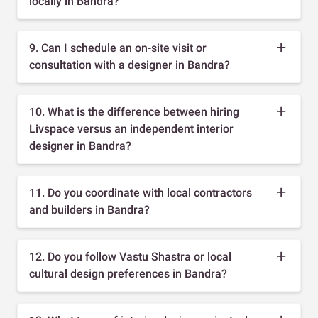
locally in Bandra?
9. Can I schedule an on-site visit or
consultation with a designer in Bandra?
10. What is the difference between hiring
Livspace versus an independent interior
designer in Bandra?
11. Do you coordinate with local contractors
and builders in Bandra?
12. Do you follow Vastu Shastra or local
cultural design preferences in Bandra?