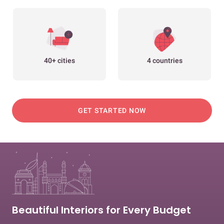
40+ cities
4 countries
GET STARTED NOW
Beautiful Interiors for Every Budget