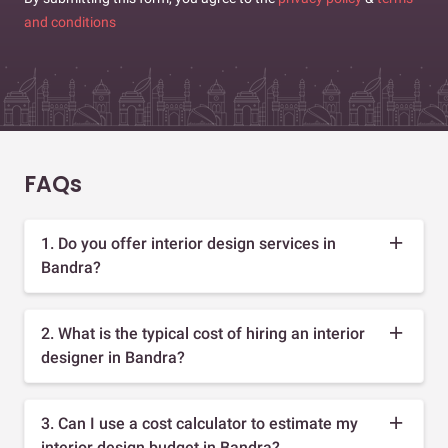
and conditions
FAQs
1. Do you offer interior design services in
Bandra?
2. What is the typical cost of hiring an interior
designer in Bandra?
3. Can I use a cost calculator to estimate my
interior design budget in Bandra?