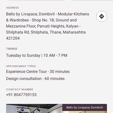
ADDRESS
Bello by Livspace, Dombivli - Modular Kitchens
& Wardrobes - Shop No. 1B, Ground and
Mezzanine Floor, Parvati Heights, Kalyan -
Shilphata Rd, Shilphata, Thane, Maharashtra
421204
TIMINGS
Tuesday to Sunday | 10 AM - 7 PM
APPOINTMENT TYPES
Experience Centre Tour - 30 minutes
Design consultation - 60 minutes
CONTACT NUMBER
+91 8047759153
Bello by Livspace, Dombivli