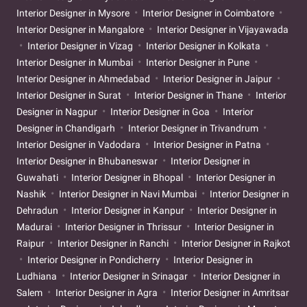
Interior Designer in Mysore
Interior Designer in Coimbatore
Interior Designer in Mangalore
Interior Designer in Vijayawada
Interior Designer in Vizag
Interior Designer in Kolkata
Interior Designer in Mumbai
Interior Designer in Pune
Interior Designer in Ahmedabad
Interior Designer in Jaipur
Interior Designer in Surat
Interior Designer in Thane
Interior
Designer in Nagpur
Interior Designer in Goa
Interior
Designer in Chandigarh
Interior Designer in Trivandrum
Interior Designer in Vadodara
Interior Designer in Patna
Interior Designer in Bhubaneswar
Interior Designer in
Guwahati
Interior Designer in Bhopal
Interior Designer in
Nashik
Interior Designer in Navi Mumbai
Interior Designer in
Dehradun
Interior Designer in Kanpur
Interior Designer in
Madurai
Interior Designer in Thrissur
Interior Designer in
Raipur
Interior Designer in Ranchi
Interior Designer in Rajkot
Interior Designer in Pondicherry
Interior Designer in
Ludhiana
Interior Designer in Srinagar
Interior Designer in
Salem
Interior Designer in Agra
Interior Designer in Amritsar