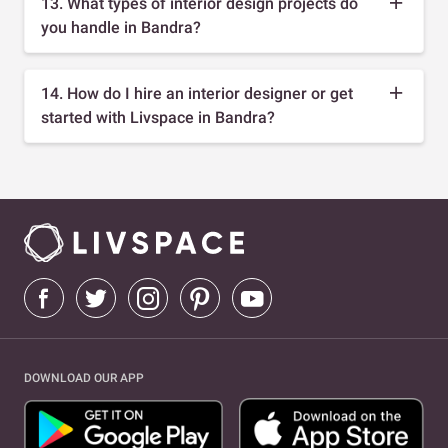
13. What types of interior design projects do
you handle in Bandra?
14. How do I hire an interior designer or get
started with Livspace in Bandra?
DOWNLOAD OUR APP