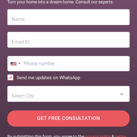
Turn your home into a dream home. Consult our experts.
Name
Email ID
Send me updates on WhatsApp
Select City
GET FREE CONSULTATION
By submitting this form, you agree to the
privacy policy
&
terms