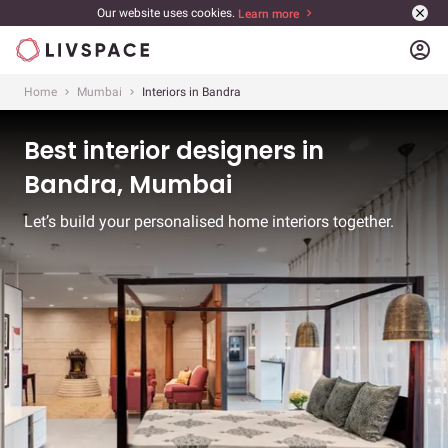
Our website uses cookies.
Learn more
account_circle
Home
Mumbai
Interiors in Bandra
Best interior designers in
Bandra, Mumbai
Let’s build your personalised home interiors together.