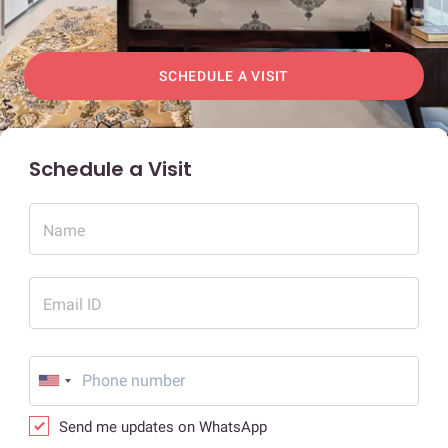
SCHEDULE A VISIT
Schedule a Visit
Name
Email ID
Send me updates on WhatsApp