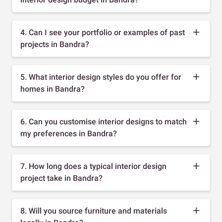
4. Can I see your portfolio or examples of past
projects in Bandra?
5. What interior design styles do you offer for
homes in Bandra?
6. Can you customise interior designs to match
my preferences in Bandra?
7. How long does a typical interior design
project take in Bandra?
8. Will you source furniture and materials