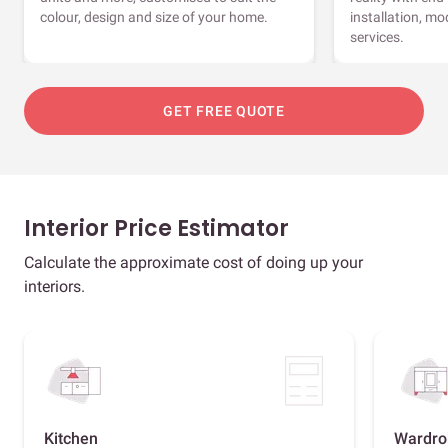
colour, design and size of your home.
installation, m
services.
GET FREE QUOTE
Interior Price Estimator
Calculate the approximate cost of doing up your
interiors.
Kitchen
Wardro