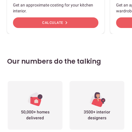
Get an approximate costing for your kitchen
Get an a
interior.
wardrob
chevron_right
CALCULATE
Our numbers do the talking
50,000+ homes
3500+ interior
delivered
designers