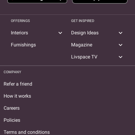
OFFERINGS
GET INSPIRED
expand_more
expand_more
Interiors
Design Ideas
expand_more
Furnishings
Magazine
expand_more
Livspace TV
COMPANY
Refer a friend
How it works
Careers
Policies
Terms and conditions