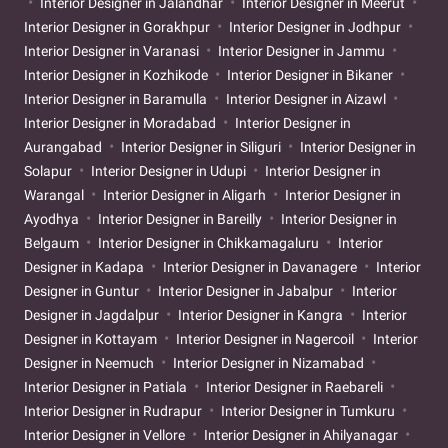
Interior Designer in Jalandhar
Interior Designer in Meerut
Interior Designer in Gorakhpur
Interior Designer in Jodhpur
Interior Designer in Varanasi
Interior Designer in Jammu
Interior Designer in Kozhikode
Interior Designer in Bikaner
Interior Designer in Baramulla
Interior Designer in Aizawl
Interior Designer in Moradabad
Interior Designer in
Aurangabad
Interior Designer in Siliguri
Interior Designer in
Solapur
Interior Designer in Udupi
Interior Designer in
Warangal
Interior Designer in Aligarh
Interior Designer in
Ayodhya
Interior Designer in Bareilly
Interior Designer in
Belgaum
Interior Designer in Chikkamagaluru
Interior
Designer in Kadapa
Interior Designer in Davanagere
Interior
Designer in Guntur
Interior Designer in Jabalpur
Interior
Designer in Jagdalpur
Interior Designer in Kangra
Interior
Designer in Kottayam
Interior Designer in Nagercoil
Interior
Designer in Neemuch
Interior Designer in Nizamabad
Interior Designer in Patiala
Interior Designer in Raebareli
Interior Designer in Rudrapur
Interior Designer in Tumkuru
Interior Designer in Vellore
Interior Designer in Ahilyanagar