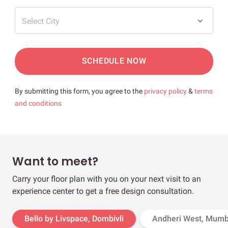
Select City
SCHEDULE NOW
By submitting this form, you agree to the
privacy policy
&
terms
and conditions
Want to meet?
Carry your floor plan with you on your next visit to an
experience center to get a free design consultation.
Bello by Livspace, Dombivli
Andheri West, Mumb