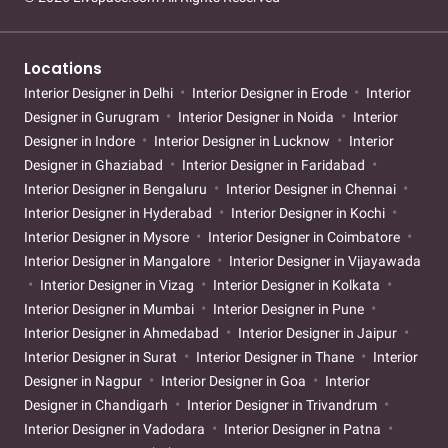
Locations
Interior Designer in Delhi
Interior Designer in Erode
Interior
Designer in Gurugram
Interior Designer in Noida
Interior
Designer in Indore
Interior Designer in Lucknow
Interior
Designer in Ghaziabad
Interior Designer in Faridabad
Interior Designer in Bengaluru
Interior Designer in Chennai
Interior Designer in Hyderabad
Interior Designer in Kochi
Interior Designer in Mysore
Interior Designer in Coimbatore
Interior Designer in Mangalore
Interior Designer in Vijayawada
Interior Designer in Vizag
Interior Designer in Kolkata
Interior Designer in Mumbai
Interior Designer in Pune
Interior Designer in Ahmedabad
Interior Designer in Jaipur
Interior Designer in Surat
Interior Designer in Thane
Interior
Designer in Nagpur
Interior Designer in Goa
Interior
Designer in Chandigarh
Interior Designer in Trivandrum
Interior Designer in Vadodara
Interior Designer in Patna