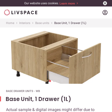
Our website uses cookies.
Learn more
account_circle
Home
Interiors
Base units
Base Unit, 1 Drawer (1L)
BASE DRAWER UNITS - WB
Base Unit, 1 Drawer (1L)
Actual sample & digital images might differ due to