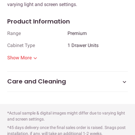
varying light and screen settings.
Product Information
Range
Premium
Cabinet Type
1 Drawer Units
Show More
Care and Cleaning
*Actual sample & digital images might differ due to varying light
and screen settings.
*45 days delivery once the final sales order is raised. Snags post
installation, if any, will take an additional 1-2 weeks.