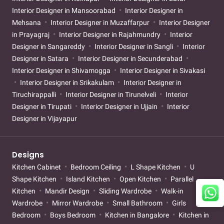
Interior Designer in Mansoorabad
Interior Designer in
Mehsana
Interior Designer in Muzaffarpur
Interior Designer
in Prayagraj
Interior Designer in Rajahmundry
Interior
Designer in Sangareddy
Interior Designer in Sangli
Interior
Designer in Satara
Interior Designer in Secunderabad
Interior Designer in Shivamogga
Interior Designer in Sivakasi
Interior Designer in Srikakulam
Interior Designer in
Tiruchirappalli
Interior Designer in Tirunelveli
Interior
Designer in Tirupati
Interior Designer in Ujjain
Interior
Designer in Vijayapur
Designs
Kitchen Cabinet
Bedroom Ceiling
L Shape Kitchen
U
Shape Kitchen
Island Kitchen
Open Kitchen
Parallel
Kitchen
Mandir Design
Sliding Wardrobe
Walk-in
Wardrobe
Mirror Wardrobe
Small Bathroom
Girls
Bedroom
Boys Bedroom
Kitchen in Bangalore
Kitchen in