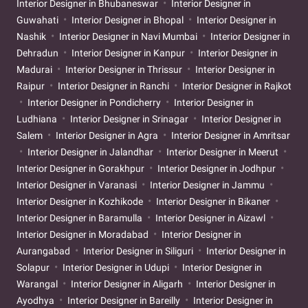
Interior Designer in Bhubaneswar
Interior Designer in
Guwahati
Interior Designer in Bhopal
Interior Designer in
Nashik
Interior Designer in Navi Mumbai
Interior Designer in
Dehradun
Interior Designer in Kanpur
Interior Designer in
Madurai
Interior Designer in Thrissur
Interior Designer in
Raipur
Interior Designer in Ranchi
Interior Designer in Rajkot
Interior Designer in Pondicherry
Interior Designer in
Ludhiana
Interior Designer in Srinagar
Interior Designer in
Salem
Interior Designer in Agra
Interior Designer in Amritsar
Interior Designer in Jalandhar
Interior Designer in Meerut
Interior Designer in Gorakhpur
Interior Designer in Jodhpur
Interior Designer in Varanasi
Interior Designer in Jammu
Interior Designer in Kozhikode
Interior Designer in Bikaner
Interior Designer in Baramulla
Interior Designer in Aizawl
Interior Designer in Moradabad
Interior Designer in
Aurangabad
Interior Designer in Siliguri
Interior Designer in
Solapur
Interior Designer in Udupi
Interior Designer in
Warangal
Interior Designer in Aligarh
Interior Designer in
Ayodhya
Interior Designer in Bareilly
Interior Designer in