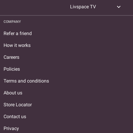
expand_more
Livspace TV
COMPANY
Refer a friend
How it works
Careers
Policies
Terms and conditions
About us
Store Locator
Contact us
Privacy