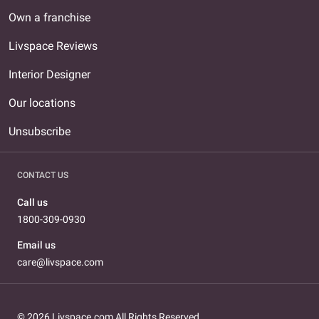
Own a franchise
Livspace Reviews
Interior Designer
Our locations
Unsubscribe
CONTACT US
Call us
1800-309-0930
Email us
care@livspace.com
© 2026 Livspace.com All Rights Reserved