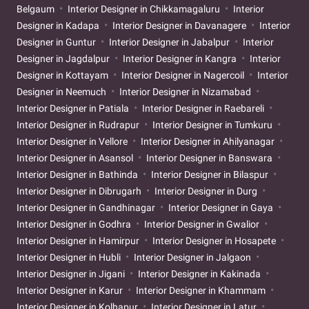
Belgaum
Interior Designer in Chikkamagaluru
Interior
Designer in Kadapa
Interior Designer in Davanagere
Interior
Designer in Guntur
Interior Designer in Jabalpur
Interior
Designer in Jagdalpur
Interior Designer in Kangra
Interior
Designer in Kottayam
Interior Designer in Nagercoil
Interior
Designer in Neemuch
Interior Designer in Nizamabad
Interior Designer in Patiala
Interior Designer in Raebareli
Interior Designer in Rudrapur
Interior Designer in Tumkuru
Interior Designer in Vellore
Interior Designer in Ahilyanagar
Interior Designer in Asansol
Interior Designer in Banswara
Interior Designer in Bathinda
Interior Designer in Bilaspur
Interior Designer in Dibrugarh
Interior Designer in Durg
Interior Designer in Gandhinagar
Interior Designer in Gaya
Interior Designer in Godhra
Interior Designer in Gwalior
Interior Designer in Hamirpur
Interior Designer in Hosapete
Interior Designer in Hubli
Interior Designer in Jalgaon
Interior Designer in Jigani
Interior Designer in Kakinada
Interior Designer in Karur
Interior Designer in Khammam
Interior Designer in Kolhapur
Interior Designer in Latur