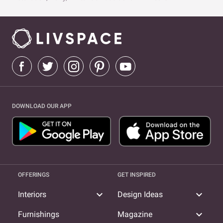
DOWNLOAD OUR APP
OFFERINGS
GET INSPIRED
expand_more
expand_more
Interiors
Design Ideas
expand_more
Furnishings
Magazine