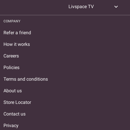
expand_more
Livspace TV
COMPANY
Refer a friend
How it works
Careers
Policies
Terms and conditions
About us
Store Locator
Contact us
Privacy