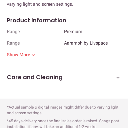
varying light and screen settings.
Product Information
Range
Premium
Range
Aarambh by Livspace
Show More
Care and Cleaning
*Actual sample & digital images might differ due to varying light
and screen settings.
*45 days delivery once the final sales order is raised. Snags post
installation, if any, will take an additional 1-2 weeks.