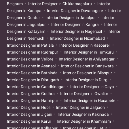
Belgaum
Interior Designer in Chikkamagaluru
Interior
Designer in Kadapa
Interior Designer in Davanagere
Interior
Designer in Guntur
Interior Designer in Jabalpur
Interior
Designer in Jagdalpur
Interior Designer in Kangra
Interior
Designer in Kottayam
Interior Designer in Nagercoil
Interior
Designer in Neemuch
Interior Designer in Nizamabad
Interior Designer in Patiala
Interior Designer in Raebareli
Interior Designer in Rudrapur
Interior Designer in Tumkuru
Interior Designer in Vellore
Interior Designer in Ahilyanagar
Interior Designer in Asansol
Interior Designer in Banswara
Interior Designer in Bathinda
Interior Designer in Bilaspur
Interior Designer in Dibrugarh
Interior Designer in Durg
Interior Designer in Gandhinagar
Interior Designer in Gaya
Interior Designer in Godhra
Interior Designer in Gwalior
Interior Designer in Hamirpur
Interior Designer in Hosapete
Interior Designer in Hubli
Interior Designer in Jalgaon
Interior Designer in Jigani
Interior Designer in Kakinada
Interior Designer in Karur
Interior Designer in Khammam
Interior Designer in Kolhapur
Interior Designer in Latur