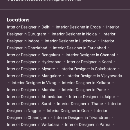
Locations
Interior Designer in Delhi
Interior Designer in Erode
Interior
Designer in Gurugram
Interior Designer in Noida
Interior
Designer in Indore
Interior Designer in Lucknow
Interior
Designer in Ghaziabad
Interior Designer in Faridabad
Interior Designer in Bengaluru
Interior Designer in Chennai
Interior Designer in Hyderabad
Interior Designer in Kochi
Interior Designer in Mysore
Interior Designer in Coimbatore
Interior Designer in Mangalore
Interior Designer in Vijayawada
Interior Designer in Vizag
Interior Designer in Kolkata
Interior Designer in Mumbai
Interior Designer in Pune
Interior Designer in Ahmedabad
Interior Designer in Jaipur
Interior Designer in Surat
Interior Designer in Thane
Interior
Designer in Nagpur
Interior Designer in Goa
Interior
Designer in Chandigarh
Interior Designer in Trivandrum
Interior Designer in Vadodara
Interior Designer in Patna