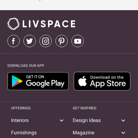
DOWNLOAD OUR APP
OFFERINGS
GET INSPIRED
expand_more
expand_more
Interiors
Design Ideas
expand_more
Furnishings
Magazine