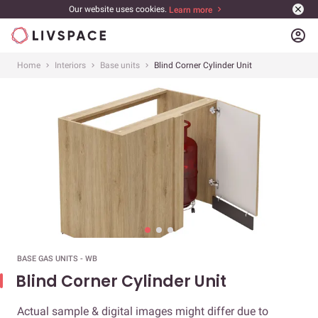
Our website uses cookies.
Learn more
account_circle
Home
Interiors
Base units
Blind Corner Cylinder Unit
BASE GAS UNITS - WB
Blind Corner Cylinder Unit
Actual sample & digital images might differ due to