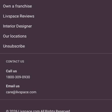
Own a franchise
Livspace Reviews
Interior Designer
Our locations
Unsubscribe
CONTACT US
Call us
1800-309-0930
Email us
care@livspace.com
© 2026 Livspace.com All Rights Reserved