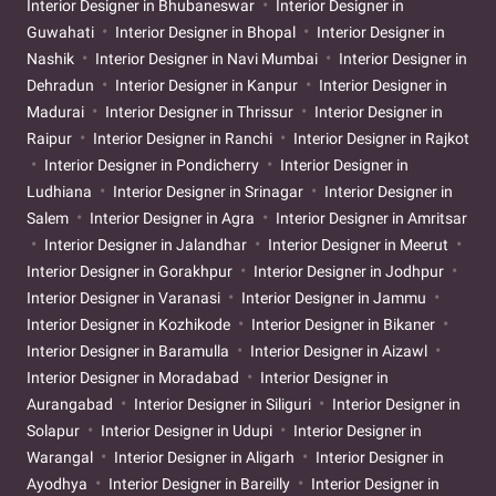
Interior Designer in Bhubaneswar
Interior Designer in
Guwahati
Interior Designer in Bhopal
Interior Designer in
Nashik
Interior Designer in Navi Mumbai
Interior Designer in
Dehradun
Interior Designer in Kanpur
Interior Designer in
Madurai
Interior Designer in Thrissur
Interior Designer in
Raipur
Interior Designer in Ranchi
Interior Designer in Rajkot
Interior Designer in Pondicherry
Interior Designer in
Ludhiana
Interior Designer in Srinagar
Interior Designer in
Salem
Interior Designer in Agra
Interior Designer in Amritsar
Interior Designer in Jalandhar
Interior Designer in Meerut
Interior Designer in Gorakhpur
Interior Designer in Jodhpur
Interior Designer in Varanasi
Interior Designer in Jammu
Interior Designer in Kozhikode
Interior Designer in Bikaner
Interior Designer in Baramulla
Interior Designer in Aizawl
Interior Designer in Moradabad
Interior Designer in
Aurangabad
Interior Designer in Siliguri
Interior Designer in
Solapur
Interior Designer in Udupi
Interior Designer in
Warangal
Interior Designer in Aligarh
Interior Designer in
Ayodhya
Interior Designer in Bareilly
Interior Designer in