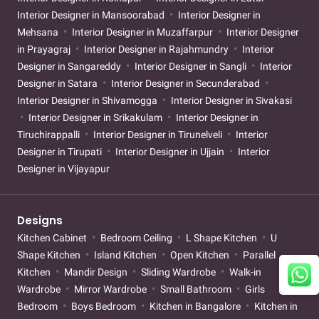
Interior Designer in Mansoorabad
Interior Designer in
Mehsana
Interior Designer in Muzaffarpur
Interior Designer
in Prayagraj
Interior Designer in Rajahmundry
Interior
Designer in Sangareddy
Interior Designer in Sangli
Interior
Designer in Satara
Interior Designer in Secunderabad
Interior Designer in Shivamogga
Interior Designer in Sivakasi
Interior Designer in Srikakulam
Interior Designer in
Tiruchirappalli
Interior Designer in Tirunelveli
Interior
Designer in Tirupati
Interior Designer in Ujjain
Interior
Designer in Vijayapur
Designs
Kitchen Cabinet
Bedroom Ceiling
L Shape Kitchen
U
Shape Kitchen
Island Kitchen
Open Kitchen
Parallel
Kitchen
Mandir Design
Sliding Wardrobe
Walk-in
Wardrobe
Mirror Wardrobe
Small Bathroom
Girls
Bedroom
Boys Bedroom
Kitchen in Bangalore
Kitchen in